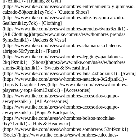
fl76znik1) - [Training & Gym]
(https://www.nike.com/us/es/w/hombres-entrenamiento-y-gimnasio-
calzado-58jtoznik1zy7ok) - [Custom Shoes]
(https://www.nike.com/us/es/w/hombres-nike-by-you-calzado-
6ealhznik1zy7ok)
- [Clothing]
(https://www.nike.com/us/es/w/hombres-prendas-6ymx6znik1) -
[All Clothing](https://www.nike.com/us/es/w/hombres-prendas-
6ymx6znik1) - [Jackets & Vests]
(https://www.nike.com/us/es/w/hombres-chamarras-chalecos-
abrigos-50r7yznik1) - [Pants]
(https://www.nike.com/us/es/w/hombres-leggings-pantalones-
2kq19znik1) - [Shorts](https://www.nike.com/us/es/w/hombres-
shorts-38fphznik1) - [Sweats & Sweatshirts]
(https://www.nike.com/us/es/w/hombres-lana-4xh6qznik1) - [Swim]
(https://www.nike.com/us/es/w/hombres-natacion-3c2djznik1) -
[Tops & Graphic Tees](https://www.nike.com/us/es/w/hombres-
playeras-y-tops-9om13znik1)
- [Accessories]
(https://www.nike.com/us/es/w/hombres-accesorios-equipo-
awwpwznik1) - [All Accessories]
(https://www.nike.com/us/es/w/hombres-accesorios-equipo-
awwpwznik1) - [Bags & Backpacks]
(https://www.nike.com/us/es/w/hombres-bolsos-mochilas-
9xy71znik1) - [Hats & Headwear]
(https://www.nike.com/us/es/w/hombres-sombreros-52r49znik1) -
[Socks](https://www.nike.com/us/es/w/hombres-calcetines-