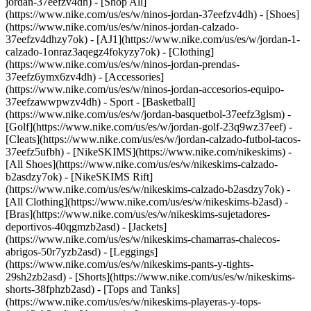
jordan-37eefzv4dh) - [Shop All]
(https://www.nike.com/us/es/w/ninos-jordan-37eefzv4dh) - [Shoes]
(https://www.nike.com/us/es/w/ninos-jordan-calzado-
37eefzv4dhzy7ok) - [AJ1](https://www.nike.com/us/es/w/jordan-1-
calzado-1onraz3aqegz4fokyzy7ok) - [Clothing]
(https://www.nike.com/us/es/w/ninos-jordan-prendas-
37eefz6ymx6zv4dh) - [Accessories]
(https://www.nike.com/us/es/w/ninos-jordan-accesorios-equipo-
37eefzawwpwzv4dh)
- Sport - [Basketball]
(https://www.nike.com/us/es/w/jordan-basquetbol-37eefz3glsm) -
[Golf](https://www.nike.com/us/es/w/jordan-golf-23q9wz37eef) -
[Cleats](https://www.nike.com/us/es/w/jordan-calzado-futbol-tacos-
37eefz5ufbh) - [NikeSKIMS](https://www.nike.com/nikeskims) -
[All Shoes](https://www.nike.com/us/es/w/nikeskims-calzado-
b2asdzy7ok) - [NikeSKIMS Rift]
(https://www.nike.com/us/es/w/nikeskims-calzado-b2asdzy7ok)
-
[All Clothing](https://www.nike.com/us/es/w/nikeskims-b2asd) -
[Bras](https://www.nike.com/us/es/w/nikeskims-sujetadores-
deportivos-40qgmzb2asd) - [Jackets]
(https://www.nike.com/us/es/w/nikeskims-chamarras-chalecos-
abrigos-50r7yzb2asd) - [Leggings]
(https://www.nike.com/us/es/w/nikeskims-pants-y-tights-
29sh2zb2asd) - [Shorts](https://www.nike.com/us/es/w/nikeskims-
shorts-38fphzb2asd) - [Tops and Tanks]
(https://www.nike.com/us/es/w/nikeskims-playeras-y-tops-