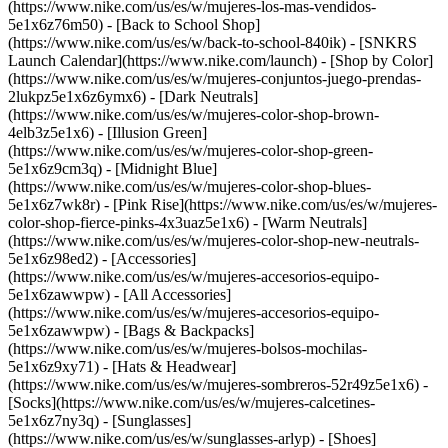
(https://www.nike.com/us/es/w/mujeres-los-mas-vendidos-
5e1x6z76m50) - [Back to School Shop]
(https://www.nike.com/us/es/w/back-to-school-840ik) - [SNKRS
Launch Calendar](https://www.nike.com/launch)
- [Shop by Color]
(https://www.nike.com/us/es/w/mujeres-conjuntos-juego-prendas-
2lukpz5e1x6z6ymx6) - [Dark Neutrals]
(https://www.nike.com/us/es/w/mujeres-color-shop-brown-
4elb3z5e1x6) - [Illusion Green]
(https://www.nike.com/us/es/w/mujeres-color-shop-green-
5e1x6z9cm3q) - [Midnight Blue]
(https://www.nike.com/us/es/w/mujeres-color-shop-blues-
5e1x6z7wk8r) - [Pink Rise](https://www.nike.com/us/es/w/mujeres-
color-shop-fierce-pinks-4x3uaz5e1x6) - [Warm Neutrals]
(https://www.nike.com/us/es/w/mujeres-color-shop-new-neutrals-
5e1x6z98ed2)
- [Accessories]
(https://www.nike.com/us/es/w/mujeres-accesorios-equipo-
5e1x6zawwpw) - [All Accessories]
(https://www.nike.com/us/es/w/mujeres-accesorios-equipo-
5e1x6zawwpw) - [Bags & Backpacks]
(https://www.nike.com/us/es/w/mujeres-bolsos-mochilas-
5e1x6z9xy71) - [Hats & Headwear]
(https://www.nike.com/us/es/w/mujeres-sombreros-52r49z5e1x6) -
[Socks](https://www.nike.com/us/es/w/mujeres-calcetines-
5e1x6z7ny3q) - [Sunglasses]
(https://www.nike.com/us/es/w/sunglasses-arlyp)
- [Shoes]