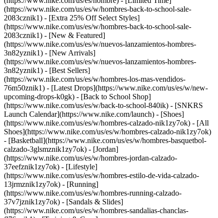
(https://www.nike.com/us/es/hombre) - [Limited Time]
(https://www.nike.com/us/es/w/hombres-back-to-school-sale-
2083cznik1) - [Extra 25% Off Select Styles]
(https://www.nike.com/us/es/w/hombres-back-to-school-sale-
2083cznik1)
- [New & Featured]
(https://www.nike.com/us/es/w/nuevos-lanzamientos-hombres-
3n82yznik1) - [New Arrivals]
(https://www.nike.com/us/es/w/nuevos-lanzamientos-hombres-
3n82yznik1) - [Best Sellers]
(https://www.nike.com/us/es/w/hombres-los-mas-vendidos-
76m50znik1) - [Latest Drops](https://www.nike.com/us/es/w/new-
upcoming-drops-k0gk) - [Back to School Shop]
(https://www.nike.com/us/es/w/back-to-school-840ik) - [SNKRS
Launch Calendar](https://www.nike.com/launch)
- [Shoes]
(https://www.nike.com/us/es/w/hombres-calzado-nik1zy7ok) - [All
Shoes](https://www.nike.com/us/es/w/hombres-calzado-nik1zy7ok)
- [Basketball](https://www.nike.com/us/es/w/hombres-basquetbol-
calzado-3glsmznik1zy7ok) - [Jordan]
(https://www.nike.com/us/es/w/hombres-jordan-calzado-
37eefznik1zy7ok) - [Lifestyle]
(https://www.nike.com/us/es/w/hombres-estilo-de-vida-calzado-
13jrmznik1zy7ok) - [Running]
(https://www.nike.com/us/es/w/hombres-running-calzado-
37v7jznik1zy7ok) - [Sandals & Slides]
(https://www.nike.com/us/es/w/hombres-sandalias-chanclas-