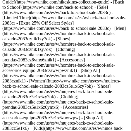
Guide](https://www.nike.com/nikeskims-collection-guide) - [Back
to School](https://www.nike.com/back-to-school) - [Sale]
(https://www.nike.com/us/es/w/back-to-school-sale-2083c) -
[Limited Time](https://www.nike.com/us/es/w/back-to-school-sale-
2083c) - [Extra 25% Off Select Styles]
(https://www.nike.com/us/es/w/back-to-school-sale-2083c)
- [Men]
(https://www.nike.com/us/es/w/hombres-back-to-school-sale-
calzado-2083cznik1zy7ok) - [Shoes]
(https://www.nike.com/us/es/w/hombres-back-to-school-sale-
calzado-2083cznik1zy7ok) - [Clothing]
(https://www.nike.com/us/es/w/hombres-back-to-school-sale-
prendas-2083cz6ymx6znik1) - [Accessories]
(https://www.nike.com/us/es/w/hombres-back-to-school-sale-
accesorios-equipo-2083czawwpwznik1) - [Shop All]
(https://www.nike.com/us/es/w/hombres-back-to-school-sale-
2083cznik1)
- [Women](https://www.nike.com/us/es/w/mujeres-
back-to-school-sale-calzado-2083cz5e1x6zy7ok) - [Shoes]
(https://www.nike.com/us/es/w/mujeres-back-to-school-sale-
calzado-2083cz5e1x6zy7ok) - [Clothing]
(https://www.nike.com/us/es/w/mujeres-back-to-school-sale-
prendas-2083cz5e1x6z6ymx6) - [Accessories]
(https://www.nike.com/us/es/w/mujeres-back-to-school-sale-
accesorios-equipo-2083cz5e1x6zawwpw) - [Shop All]
(https://www.nike.com/us/es/w/mujeres-back-to-school-sale-
2083cz5e1x6)
- [Kids](https://www.nike.com/us/es/w/ninos-back-