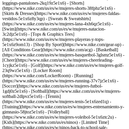
leggings-pantalones-2kq19z5e1x6) - [Shorts]
(https://www.nike.com/us/es/w/mujeres-shorts-38fphz5e1x6) -
[Skirts & Dresses](https://www.nike.com/us/es/w/mujeres-faldas-
vestidos-5e1x6z8y3qp) - [Sweats & Sweatshirts]
(https://www.nike.com/us/es/w/mujeres-lana-4xh6qz5e1x6) -
[Swim](https://www.nike.com/us/es/w/mujeres-natacion-
3c2djz5e1x6) - [Tops & Graphics Tees]
(https://www.nike.com/us/es/w/mujeres-playeras-y-tops-
5e1x6z9om13)
- [Shop By Sport](https://www.nike.com/gear-up) -
[All Conditions Gear](https://www.nike.com/acg) - [Basketball]
(https://www.nike.com/us/es/w/mujeres-basquetbol-3glsmz5e1x6) -
[Cheer](https://www.nike.com/us/es/w/mujeres-cheerleading-
1cyjkz5e1x6) - [Golf](https://www.nike.com/us/es/w/mujeres-golf-
23q9wz5e1x6) - [Locker Room]
(https://www.nike.com/LockerRoom) - [Running]
(https://www.nike.com/us/es/w/mujeres-running-37v7jz5e1x6) -
[Soccer](https://www.nike.com/us/es/w/mujeres-futbol-
1gdj0z5e1x6) - [Softball](https://www.nike.com/us/es/w/mujeres-
softball-2dlpvz5e1x6) - [Tennis]
(https://www.nike.com/us/es/w/mujeres-tenis-5e1x6zed1q) -
[Training](https://www.nike.com/us/es/w/mujeres-entrenamiento-y-
gimnasio-58jtoz5e1x6) - [Volleyball]
(https://www.nike.com/us/es/w/mujeres-voleibol-5e1x6ztc2u) -
[Kids](https://www.nike.com/us/es/ninos) - [Limited Time]
(https://www.nike.com/us/es/w/ninos-back-to-school-sale-