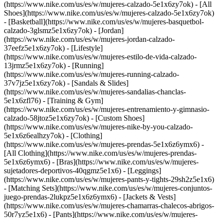
(https://www.nike.com/us/es/w/mujeres-calzado-5e1x6zy7ok) - [All
Shoes](https://www.nike.com/us/es/w/mujeres-calzado-5e1x6zy7ok)
- [Basketball](https://www.nike.com/us/es/w/mujeres-basquetbol-
calzado-3glsmz5e1x6zy7ok) - [Jordan]
(https://www.nike.com/us/es/w/mujeres-jordan-calzado-
37eefz5e1x6zy7ok) - [Lifestyle]
(https://www.nike.com/us/es/w/mujeres-estilo-de-vida-calzado-
13jrmz5e1x6zy7ok) - [Running]
(https://www.nike.com/us/es/w/mujeres-running-calzado-
37v7jz5e1x6zy7ok) - [Sandals & Slides]
(https://www.nike.com/us/es/w/mujeres-sandalias-chanclas-
5e1x6zfl76) - [Training & Gym]
(https://www.nike.com/us/es/w/mujeres-entrenamiento-y-gimnasio-
calzado-58jtoz5e1x6zy7ok) - [Custom Shoes]
(https://www.nike.com/us/es/w/mujeres-nike-by-you-calzado-
5e1x6z6ealhzy7ok)
- [Clothing]
(https://www.nike.com/us/es/w/mujeres-prendas-5e1x6z6ymx6) -
[All Clothing](https://www.nike.com/us/es/w/mujeres-prendas-
5e1x6z6ymx6) - [Bras](https://www.nike.com/us/es/w/mujeres-
sujetadores-deportivos-40qgmz5e1x6) - [Leggings]
(https://www.nike.com/us/es/w/mujeres-pants-y-tights-29sh2z5e1x6)
- [Matching Sets](https://www.nike.com/us/es/w/mujeres-conjuntos-
juego-prendas-2lukpz5e1x6z6ymx6) - [Jackets & Vests]
(https://www.nike.com/us/es/w/mujeres-chamarras-chalecos-abrigos-
50r7yz5e1x6) - [Pants](https://www.nike.com/us/es/w/mujeres-