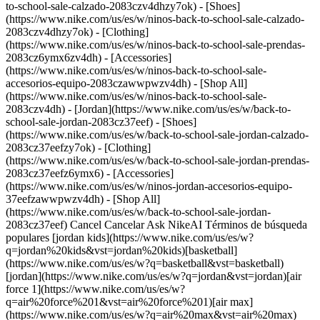
to-school-sale-calzado-2083czv4dhzy7ok) - [Shoes]
(https://www.nike.com/us/es/w/ninos-back-to-school-sale-calzado-
2083czv4dhzy7ok) - [Clothing]
(https://www.nike.com/us/es/w/ninos-back-to-school-sale-prendas-
2083cz6ymx6zv4dh) - [Accessories]
(https://www.nike.com/us/es/w/ninos-back-to-school-sale-
accesorios-equipo-2083czawwpwzv4dh) - [Shop All]
(https://www.nike.com/us/es/w/ninos-back-to-school-sale-
2083czv4dh)
- [Jordan](https://www.nike.com/us/es/w/back-to-school-sale-jordan-2083cz37eef) - [Shoes](https://www.nike.com/us/es/w/back-to-school-sale-jordan-calzado-2083cz37eefzy7ok) - [Clothing](https://www.nike.com/us/es/w/back-to-school-sale-jordan-prendas-2083cz37eefz6ymx6) - [Accessories](https://www.nike.com/us/es/w/ninos-jordan-accesorios-equipo-37eefzawwpwzv4dh) - [Shop All](https://www.nike.com/us/es/w/back-to-school-sale-jordan-2083cz37eef) Cancel Cancelar Ask NikeAI Términos de búsqueda populares [jordan kids](https://www.nike.com/us/es/w?q=jordan%20kids&vst=jordan%20kids)[basketball](https://www.nike.com/us/es/w?q=basketball&vst=basketball)[jordan](https://www.nike.com/us/es/w?q=jordan&vst=jordan)[air force 1](https://www.nike.com/us/es/w?q=air%20force%201&vst=air%20force%201)[air max](https://www.nike.com/us/es/w?q=air%20max&vst=air%20max)[nike mind](https://www.nike.com/us/es/w?q=nike%20mind&vst=nike%20mind)[metcon](https://www.nike.com/us/es/w?q=metcon&vst=metcon)[kids' shoes](https://www.nike.com/us/es/w?q=kids%27%20shoes&vst=kids%27%20shoes) [](https://www.nike.com/us/es/favorites "Favoritos")[](https://www.nike.com/us/es/cart "Productos de la bolsa: 0") # Siete beneficios de correr por la mañana ##### Deportes y actividades Salir a trotar temprano no solo ayuda a aumentar el compromiso con el ejercicio, sino que también puede brindar un montón de beneficios sorprendentes. Última actualización: 6 de diciembre de 2024 7 minutos de lectura ![Siete beneficios de correr en la mañana](https://static.nike.com/a/images/f_auto/dpr_1.0,cs_srgb/h_2432,c_limit/57247f30-398e-438b-8cea-b510a9a1d1fa/siete-beneficios-de-correr-en-la-ma%C3%B1ana.jpg) El running aporta una gran variedad de beneficios a la salud. Esta aseveración cuenta con una[sólida base de documentación](https://www.ncbi.nlm.nih.gov/pmc/articles/PMC4131752/) e incluye quemar calorías, mejorar la condición cardiorrespiratoria, aumentar el vigor y estimular la salud cardíaca. ¿Qué más? Tu [rutina de trote](https://www.nike.com/us/es/running/como-empiezo-a-correr) también puede ayudarte a vivir más. De hecho, algunos [estudios](https://pubmed.ncbi.nlm.nih.gov/28365296/#:~:text=Running%20is%20a%20popular%20and,years%20longer%20than%20non%2Drunners.) sugieren que el riesgo de sufrir una muerte prematura se reduce en los corredores entre un 25 y un 40 por ciento, y que estos viven aproximadamente tres años más que una persona que no corre. Pero ¿alguna vez te preguntaste si existe un *momento* ideal para correr? Muchas personas corren después del trabajo o por la tarde porque les queda mejor ese horario. Sin embargo, si puedes correr al iniciar tu día, tendrás ciertas ventajas. Los beneficios de [correr por la mañana](https://www.nike.com/experiences/details/13950) son considerables y pueden inspirarte para amarrarte el calzado al alba y convertirlo en una rutina. ## Siete beneficios de correr por la mañana Muchas personas disfrutan la paz y tranquilidad que brinda correr de mañana. En el verano, salir a correr antes de que las temperaturas se eleven también puede hacer que el entrenamiento sea más cómodo. Y una carrera por la mañana puede hacer que empieces el día con una sensación de meta cumplida. Ejercitarse temprano también brinda a los corredores estos otros beneficios. 1. # 1.Mejora la preparación para la carrera Si estás entrenando para participar en una carrera, te prepararás para el éxito si, durante el entrenamiento, puedes replicar las condiciones del día de la carrera. Es muy común que estas sean de mañana, especialmente las largas, como un [maratón](https://www.nike.com/us/es/running/plan-de-entrenamiento-para-maraton) o un [medio maratón](https://www.nike.com/us/es/running/plan-de-entrenamiento-para-medio-maraton). Por eso, cuanto más entrenes tu cuerpo para brindar su máximo rendimiento temprano en el día, más fácil te resultará correr el día de la carrera. Si logras correr por la mañana de manera regular, el cuerpo se adaptará a levantarse temprano y salir a correr o trotar. ¿Necesitas un nuevo plan de running? Considera descargar la Nike Running Club App para recibir consejos respaldados por expertos. [Descargar NRC](https://nikerunning.app.link/e6ty9rKwqlb) 2. # 2.Fomenta el cuidarte Cuando lo primero que haces por la mañana es correr, colocas tu salud y bienestar en primer lugar. Si priorizas tus necesidades, estarás cuidándote. Según los [National Institutes of Mental Health](https://www.nimh.nih.gov/health/topics/caring-for-your-mental-health), si te cuidas, es probable que manejes mejor el estrés, reduzcas el riesgo de enfermarte y aumentes la energía. Y cuando primero te cuidas a ti, notarás que tendrás una mayor capacidad para cuidar a otros durante el resto del día, como a los miembros de tu familia, compañeros de trabajo o amigos. 3. # 3.Fomenta la constancia Algunas personas son muy buenas para cumplir con su carrera diaria en cualquier momento del día Pero otros encuentran mil y un motivos para procrastinar o evitar el entrenamiento de trote en cada momento del día. Aunque las distracciones pueden interferir en tu compromiso a cualquier hora del día, es muy probable que, a medida que avance, tengas más trabajo, temas familiares u otras tareas que resolver y que se interpongan al ejercicio. Existen investigaciones que respaldan esta idea. Un [estudio](https://www.ncbi.nlm.nih.gov/pmc/articles/PMC7492403/) de 2020 publicado en *Exercise and Sport Sciences Reviews* encontró que el ejercicio habitual por la mañana puede aumentar tanto el nivel de cumplimiento, como la pérdida de peso en quienes tengan sobrepeso. 4. # 4.Aumenta la concentración y la productividad Si sales a correr antes de iniciar la jornada laboral, aumentas las probabilidades de llevar ese impulso al trabajo. Una dosis de ejercicio matinal puede ayudarte a funcionar mejor a nivel mental. [Investigadores](https://www.ncbi.nlm.nih.gov/pmc/articles/PMC5928534/) encontraron que, durante las dos horas que siguen al ejercicio, es probable que experimentes una mejora en las funciones ejecutivas, como memoria, resolución de problemas, flexibilidad cognitiva, fluidez verbal, toma de decisiones y control inhibitorio. El ejercicio también puede ayudarte a [mantener los niveles de atención](https://www.tandfonline.com/doi/abs/10.1080/21641846.2015.1027553?journalCode=rftg20) cuando llega el cansancio. Y otros [estudios](https://www.ncbi.nlm.nih.gov/pmc/articles/PMC8068805/) también demostraron que combinar el ejercicio matinal con el desayuno puede ayudar a los adolescentes a tener un mejor rendimiento en pruebas académicas. 5. # 5.Ayuda a mejorar la calidad del sueño Un entrenamiento matinal puede promover una mejor calidad del sueño en comparación con el ejercicio en la tarde o la noche. De hecho, los autores de un [estudio](https://www.ncbi.nlm.nih.gov/pmc/articles/PMC4270305/) de 2014 publicado en *Vascular Health and Risk Management* concluyeron que es posible que temprano en la mañana sea el mejor momento para realizar ejercicios aeróbicos. Otros estudios respaldaron estos hallazgos. Un [estudio](https://www.ncbi.nlm.nih.gov/pubmed/28522092) sobre adultos mayores publicado en *Sleep Medicine* mostró que los entrenamientos matinales pueden ser especialmente beneficiosos para las personas que tienen dificultades para conciliar el sueño. Y otro estudio sugirió que los entrenamientos intensivos en la tarde (realizados una hora o menos antes del momento de irse a dormir) pueden alterar el sueño. 6. # 6.Puede ayudar a controlar los niveles de presión arterial Algunos [estudios](https://pubmed.ncbi.nlm.nih.gov/30782027/) sugirieron que una sesión de ejercicio matinal puede ayudar a controlar la hipertensión (presión arterial alta). Por ejemplo, los autores del estudio de 2014 que mencionamos antes de *Vascular Health and Risk Management* se fijaron especialmente en las personas diagnosticadas con prehipertensión. Encontraron que la mejora de la calidad del sueño gracias a los ejercicios matinales ayudó a los participantes del estudio a [bajar la presión arterial](https://www.nike.com/us/es/a/el-ejercicio-reduce-la-presion-arterial) durante la noche, lo que sugieren que promueve un proceso fisiológico de restauración. 7. # 7.Puede mejorar el control del peso Correr o trotar en cualquier momento del día puede ayudar a quemar calorías, reducir la grasa corporal, favorecer la pérdida de peso y mejorar la composición corporal. Según el [American Council on Exercise](https://www.acefitness.org/education-and-resources/lifestyle/tools-calculators/physical-activity-calorie-counter/), una persona de 70 kilos quema alrededor de 362 calorías durante una carrera de 40 minutos a un ritmo de 7 minutos por kilómetro. Si esa misma persona corriera a un ritmo de 5 minutos por kilómetro, quemaría 521 calorías y, a unos 4 minutos por kilómetro, la quema sería de unas increíbles 725 calorías. Cuando se lo combina con una dieta nutritiva con control de calorías, un programa de running puede ayudarte a alcanzar y mantener un peso saludable. Pero el ejercicio matinal puede brindarte beneficios adicionales. Según un [estudio](https://www.ncbi.nlm.nih.gov/pmc/articles/PMC5050386/) de 2016 publicado en la revista *Journal of Nutrition and Metabolism*, correr por la mañana luego del ayuno nocturno puede aumentar la oxidación de grasa durante el ejercicio y ayudarte a reducir la ingesta de comida durante las 24 horas siguientes al ejercicio. ## Preguntas frecuentes sobre las carreras matinales ¿Correr por la mañana tiene desventajas? Aunque trotar por la mañana te puede preparar para el éxito de muchas maneras, también existen algunas desventajas que debes tener en cuenta. Primero que nada, si corres muy temprano, es posible que todavía esté oscuro. [Usa equipo con elementos reflejantes](https://www.nike.com/us/es/a/consejos-para-hacer-running-de-noche) para que los autos, ci