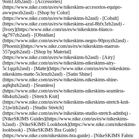
9om13zb2asd) - [Accessories]
(https://www.nike.com/us/es/w/nikeskims-accesorios-equipo-
awwpwzb2asd)
- [Shop by Color]
(https://www.nike.com/us/es/w/nikeskims-b2asd) - [Cobalt]
(https://www.nike.com/us/es/w/nikeskims-azul-8hfx3zb2asd) -
[Ivory](https://www.nike.com/us/es/w/nikeskims-blanco-
4g797zb2asd) - [Obsidian]
(https://www.nike.com/us/es/w/nikeskims-negro-90poyzb2asd) -
[Phoenix](https://www.nike.com/us/es/w/nikeskims-marron-
557pqzb2asd)
- [Shop by Material]
(https://www.nike.com/us/es/w/nikeskims-b2asd) - [Airy]
(https://www.nike.com/us/es/w/nikeskims-nikeskims-airy-
5c1qqzb2asd) - [Matte](https://www.nike.com/us/es/w/nikeskims-
nikeskims-matte-5s3enzb2asd) - [Satin Shine]
(https://www.nike.com/us/es/w/nikeskims-nikeskims-shine-
aq8qbzb2asd) - [Seamless]
(https://www.nike.com/us/es/w/nikeskims-nikeskims-seamless-
6lh4szb2asd) - [Stretch Knit]
(https://www.nike.com/us/es/w/nikeskims-nikeskims-stretch-knit-
21jwlzb2asd) - [Studio Stretch]
(https://www.nike.com/us/es/w/nikeskims-studio-stretch-admbq)
-
[NikeSKIMS Guides](https://www.nike.com/us/es/w/nikeskims-
b2asd) - [NikeSKIMS Lookbook](https://www.nike.com/nikeskims-
lookbook) - [NikeSKIMS Bra Guide]
(https://www.nike.com/nikeskims-bra-guide) - [NikeSKIMS Fabric