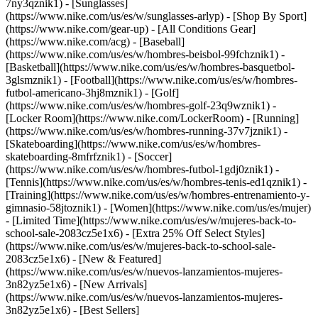
7ny3qznik1) - [Sunglasses]
(https://www.nike.com/us/es/w/sunglasses-arlyp)
- [Shop By Sport]
(https://www.nike.com/gear-up) - [All Conditions Gear]
(https://www.nike.com/acg) - [Baseball]
(https://www.nike.com/us/es/w/hombres-beisbol-99fchznik1) -
[Basketball](https://www.nike.com/us/es/w/hombres-basquetbol-
3glsmznik1) - [Football](https://www.nike.com/us/es/w/hombres-
futbol-americano-3hj8mznik1) - [Golf]
(https://www.nike.com/us/es/w/hombres-golf-23q9wznik1) -
[Locker Room](https://www.nike.com/LockerRoom) - [Running]
(https://www.nike.com/us/es/w/hombres-running-37v7jznik1) -
[Skateboarding](https://www.nike.com/us/es/w/hombres-
skateboarding-8mfrfznik1) - [Soccer]
(https://www.nike.com/us/es/w/hombres-futbol-1gdj0znik1) -
[Tennis](https://www.nike.com/us/es/w/hombres-tenis-ed1qznik1) -
[Training](https://www.nike.com/us/es/w/hombres-entrenamiento-y-
gimnasio-58jtoznik1) - [Women](https://www.nike.com/us/es/mujer)
- [Limited Time](https://www.nike.com/us/es/w/mujeres-back-to-
school-sale-2083cz5e1x6) - [Extra 25% Off Select Styles]
(https://www.nike.com/us/es/w/mujeres-back-to-school-sale-
2083cz5e1x6)
- [New & Featured]
(https://www.nike.com/us/es/w/nuevos-lanzamientos-mujeres-
3n82yz5e1x6) - [New Arrivals]
(https://www.nike.com/us/es/w/nuevos-lanzamientos-mujeres-
3n82yz5e1x6) - [Best Sellers]