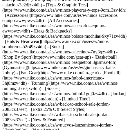
natacion-3c2djzv4dh) - [Tops & Graphic Tees]
(https://www.nike.com/us/es/w/ninos-playeras-y-tops-9om13zv4dh)
- [Accessories](https://www.nike.com/us/es/w/ninos-accesorios-
equipo-awwpwzv4dh) - [All Accessories]
(https://www.nike.com/us/es/w/ninos-accesorios-equipo-
awwpwzv4dh) - [Bags & Backpacks]
(https://www.nike.com/us/es/w/ninos-bolsos-mochilas-9xy71zv4dh)
- [Hats & Headwear](https://www.nike.com/us/es/w/ninos-
sombreros-52r49zv4dh) - [Socks]
(https://www.nike.com/us/es/w/ninos-calcetines-7ny3qzv4dh)
-
[Shop By Sport](https://www.nike.com/gear-up) - [Basketball]
(https://www.nike.com/us/es/w/ninos-basquetbol-3glsmzv4dh) -
[Gymnastics](https://www.nike.com/us/es/w/gimnasia-y-baile-
2obuy) - [Fan Gear](https://www.nike.com/fan-gear) - [Football]
(https://www.nike.com/us/es/w/ninos-futbol-americano-
3hj8mzv4dh) - [Running](https://www.nike.com/us/es/w/ninos-
running-37v7jzv4dh) - [Soccer]
(https://www.nike.com/us/es/w/ninos-futbol-1gdj0zv4dh) - [Jordan]
(https://www.nike.com/jordan) - [Limited Time]
(https://www.nike.com/us/es/w/back-to-school-sale-jordan-
2083cz37eef) - [Extra 25% Off Select Styles]
(https://www.nike.com/us/es/w/back-to-school-sale-jordan-
2083cz37eef)
- [New & Featured]
(https://www.nike.com/us/es/w/nuevos-lanzamientos-jordan-