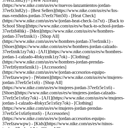
37eefz3n82y) - [New Arrivals]
(https://www.nike.com/us/es/w/nuevos-lanzamientos-jordan-
37eefz3n82y) - [Best Sellers](https://www.nike.com/us/es/w/los-
mas-vendidos-jordan-37eefz76m50) - [Heat Check]
(https://www.nike.com/us/es/w/jordan-heat-check-1n7xt) - [Back to
School Shop](https://www.nike.com/us/es/w/back-to-school-jordan-
37eefz840ik)
- [Men](https://www.nike.com/us/es/w/hombres-
jordan-37eefznik1) - [Shop All]
(https://www.nike.com/us/es/w/hombres-jordan-37eefznik1) -
[Shoes](https://www.nike.com/us/es/w/hombres-jordan-calzado-
37eefznik1zy7ok) - [AJ1](https://www.nike.com/us/es/w/hombres-
jordan-1-calzado-4fokyznik1zy7ok) - [Clothing]
(https://www.nike.com/us/es/w/hombres-jordan-prendas-
37eefz6ymx6znik1) - [Accessories]
(https://www.nike.com/us/es/w/jordan-accesorios-equipo-
37eefzawwpw)
- [Women](https://www.nike.com/us/es/w/mujeres-
jordan-37eefz5e1x6) - [Shop All]
(https://www.nike.com/us/es/w/mujeres-jordan-37eefz5e1x6) -
[Shoes](https://www.nike.com/us/es/w/mujeres-jordan-calzado-
37eefz5e1x6zy7ok) - [AJ1](https://www.nike.com/us/es/w/mujeres-
jordan-1-calzado-4fokyz5e1x6zy7ok) - [Clothing]
(https://www.nike.com/us/es/w/mujeres-jordan-prendas-
37eefz5e1x6z6ymx6) - [Accessories]
(https://www.nike.com/us/es/w/jordan-accesorios-equipo-
37eefzawwpw)
- [Kids](https://www.nike.com/us/es/w/ninos-