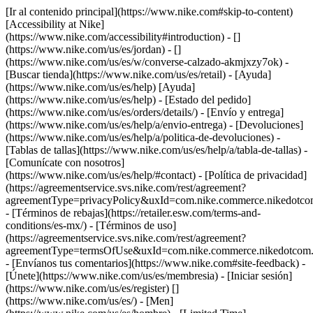
[Ir al contenido principal](https://www.nike.com#skip-to-content)
[Accessibility at Nike]
(https://www.nike.com/accessibility#introduction) - []
(https://www.nike.com/us/es/jordan) - []
(https://www.nike.com/us/es/w/converse-calzado-akmjxzy7ok)
-
[Buscar tienda](https://www.nike.com/us/es/retail) - [Ayuda]
(https://www.nike.com/us/es/help) [Ayuda]
(https://www.nike.com/us/es/help) - [Estado del pedido]
(https://www.nike.com/us/es/orders/details/) - [Envío y entrega]
(https://www.nike.com/us/es/help/a/envio-entrega) - [Devoluciones]
(https://www.nike.com/us/es/help/a/politica-de-devoluciones) -
[Tablas de tallas](https://www.nike.com/us/es/help/a/tabla-de-tallas) -
[Comunícate con nosotros]
(https://www.nike.com/us/es/help/#contact) - [Política de privacidad]
(https://agreementservice.svs.nike.com/rest/agreement?
agreementType=privacyPolicy&uxId=com.nike.commerce.nikedotco
- [Términos de rebajas](https://retailer.esw.com/terms-and-
conditions/es-mx/) - [Términos de uso]
(https://agreementservice.svs.nike.com/rest/agreement?
agreementType=termsOfUse&uxId=com.nike.commerce.nikedotcom.
- [Envíanos tus comentarios](https://www.nike.com#site-feedback) -
[Únete](https://www.nike.com/us/es/membresia) - [Iniciar sesión]
(https://www.nike.com/us/es/register)
[]
(https://www.nike.com/us/es/) - [Men]