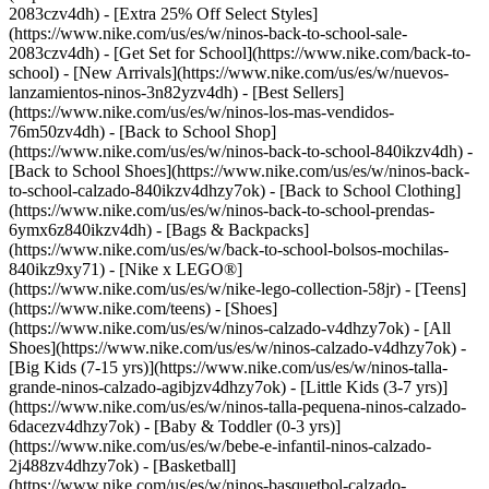
2083czv4dh) - [Extra 25% Off Select Styles]
(https://www.nike.com/us/es/w/ninos-back-to-school-sale-
2083czv4dh)
- [Get Set for School](https://www.nike.com/back-to-
school) - [New Arrivals](https://www.nike.com/us/es/w/nuevos-
lanzamientos-ninos-3n82yzv4dh) - [Best Sellers]
(https://www.nike.com/us/es/w/ninos-los-mas-vendidos-
76m50zv4dh) - [Back to School Shop]
(https://www.nike.com/us/es/w/ninos-back-to-school-840ikzv4dh) -
[Back to School Shoes](https://www.nike.com/us/es/w/ninos-back-
to-school-calzado-840ikzv4dhzy7ok) - [Back to School Clothing]
(https://www.nike.com/us/es/w/ninos-back-to-school-prendas-
6ymx6z840ikzv4dh) - [Bags & Backpacks]
(https://www.nike.com/us/es/w/back-to-school-bolsos-mochilas-
840ikz9xy71) - [Nike x LEGO®]
(https://www.nike.com/us/es/w/nike-lego-collection-58jr) - [Teens]
(https://www.nike.com/teens)
- [Shoes]
(https://www.nike.com/us/es/w/ninos-calzado-v4dhzy7ok) - [All
Shoes](https://www.nike.com/us/es/w/ninos-calzado-v4dhzy7ok) -
[Big Kids (7-15 yrs)](https://www.nike.com/us/es/w/ninos-talla-
grande-ninos-calzado-agibjzv4dhzy7ok) - [Little Kids (3-7 yrs)]
(https://www.nike.com/us/es/w/ninos-talla-pequena-ninos-calzado-
6dacezv4dhzy7ok) - [Baby & Toddler (0-3 yrs)]
(https://www.nike.com/us/es/w/bebe-e-infantil-ninos-calzado-
2j488zv4dhzy7ok) - [Basketball]
(https://www.nike.com/us/es/w/ninos-basquetbol-calzado-