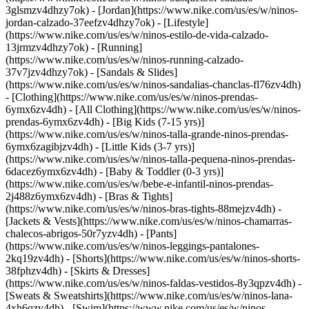
3glsmzv4dhzy7ok) - [Jordan](https://www.nike.com/us/es/w/ninos-
jordan-calzado-37eefzv4dhzy7ok) - [Lifestyle]
(https://www.nike.com/us/es/w/ninos-estilo-de-vida-calzado-
13jrmzv4dhzy7ok) - [Running]
(https://www.nike.com/us/es/w/ninos-running-calzado-
37v7jzv4dhzy7ok) - [Sandals & Slides]
(https://www.nike.com/us/es/w/ninos-sandalias-chanclas-fl76zv4dh)
- [Clothing](https://www.nike.com/us/es/w/ninos-prendas-
6ymx6zv4dh) - [All Clothing](https://www.nike.com/us/es/w/ninos-
prendas-6ymx6zv4dh) - [Big Kids (7-15 yrs)]
(https://www.nike.com/us/es/w/ninos-talla-grande-ninos-prendas-
6ymx6zagibjzv4dh) - [Little Kids (3-7 yrs)]
(https://www.nike.com/us/es/w/ninos-talla-pequena-ninos-prendas-
6dacez6ymx6zv4dh) - [Baby & Toddler (0-3 yrs)]
(https://www.nike.com/us/es/w/bebe-e-infantil-ninos-prendas-
2j488z6ymx6zv4dh) - [Bras & Tights]
(https://www.nike.com/us/es/w/ninos-bras-tights-88mejzv4dh) -
[Jackets & Vests](https://www.nike.com/us/es/w/ninos-chamarras-
chalecos-abrigos-50r7yzv4dh) - [Pants]
(https://www.nike.com/us/es/w/ninos-leggings-pantalones-
2kq19zv4dh) - [Shorts](https://www.nike.com/us/es/w/ninos-shorts-
38fphzv4dh) - [Skirts & Dresses]
(https://www.nike.com/us/es/w/ninos-faldas-vestidos-8y3qpzv4dh) -
[Sweats & Sweatshirts](https://www.nike.com/us/es/w/ninos-lana-
4xh6qzv4dh) - [Swim](https://www.nike.com/us/es/w/ninos-