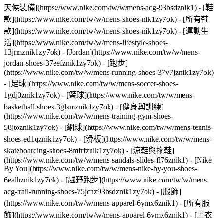
天候裝備](https://www.nike.com/tw/w/mens-acg-93bsdznik1)
- [鞋
款](https://www.nike.com/tw/w/mens-shoes-nik1zy7ok) - [所有鞋
款](https://www.nike.com/tw/w/mens-shoes-nik1zy7ok) - [運動生
活](https://www.nike.com/tw/w/mens-lifestyle-shoes-
13jrmznik1zy7ok) - [Jordan](https://www.nike.com/tw/w/mens-
jordan-shoes-37eefznik1zy7ok) - [跑步]
(https://www.nike.com/tw/w/mens-running-shoes-37v7jznik1zy7ok)
- [足球](https://www.nike.com/tw/w/mens-soccer-shoes-
1gdj0znik1zy7ok) - [籃球](https://www.nike.com/tw/w/mens-
basketball-shoes-3glsmznik1zy7ok) - [健身與訓練]
(https://www.nike.com/tw/w/mens-training-gym-shoes-
58jtoznik1zy7ok) - [網球](https://www.nike.com/tw/w/mens-tennis-
shoes-ed1qznik1zy7ok) - [滑板](https://www.nike.com/tw/w/mens-
skateboarding-shoes-8mfrfznik1zy7ok) - [涼鞋與拖鞋]
(https://www.nike.com/tw/w/mens-sandals-slides-fl76znik1) - [Nike
By You](https://www.nike.com/tw/w/mens-nike-by-you-shoes-
6ealhznik1zy7ok) - [越野跑步](https://www.nike.com/tw/w/mens-
acg-trail-running-shoes-75jcnz93bsdznik1zy7ok)
- [服飾]
(https://www.nike.com/tw/w/mens-apparel-6ymx6znik1) - [所有服
飾](https://www.nike.com/tw/w/mens-apparel-6ymx6znik1) - [上衣