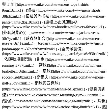
與 T 恤](https://www.nike.com/tw/w/mens-tops-t-shirts-
9om13znik1) - [短褲](https://www.nike.com/tw/w/mens-shorts-
38fphznik1) - [長褲與內搭褲](https://www.nike.com/tw/w/mens-
pants-tights-2kq19znik1) - [連帽上衣與運動衫]
(https://www.nike.com/tw/w/mens-hoodies-pullovers-6riveznik1) -
[外套與背心](https://www.nike.com/tw/w/mens-jackets-vests-
50r7yznik1) - [球衣與組合](https://www.nike.com/tw/w/mens-
jerseys-3a41eznik1) - [Jordan](https://www.nike.com/tw/w/mens-
jordan-apparel-37eefz6ymx6znik1) - [全天候裝備]
(https://www.nike.com/tw/w/mens-acg-apparel-6ymx6z93bsdznik1)
- 依運動項目選購 - [跑步](https://www.nike.com/tw/w/mens-
running-37v7jznik1) - [籃球](https://www.nike.com/tw/w/mens-
basketball-3glsmznik1) - [足球](https://www.nike.com/tw/w/mens-
soccer-1gdj0znik1) - [高爾夫](https://www.nike.com/tw/w/mens-
golf-23q9wznik1) - [網球與匹克球]
(https://www.nike.com/tw/w/mens-tennis-ed1qznik1) - [健身與訓
練](https://www.nike.com/tw/w/mens-training-gym-58jtoznik1) -
[瑜伽](https://www.nike.com/tw/w/mens-yoga-anrljznik1) - [滑板]
(https://www.nike.com/tw/w/mens-skateboarding-8mfrfznik1) - [越