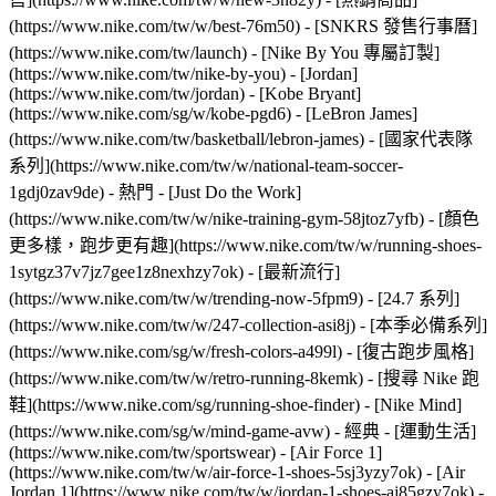
(https://www.nike.com/tw/w/best-76m50) - [SNKRS 發售行事曆]
(https://www.nike.com/tw/launch) - [Nike By You 專屬訂製]
(https://www.nike.com/tw/nike-by-you) - [Jordan]
(https://www.nike.com/tw/jordan) - [Kobe Bryant]
(https://www.nike.com/sg/w/kobe-pgd6) - [LeBron James]
(https://www.nike.com/tw/basketball/lebron-james) - [國家代表隊
系列](https://www.nike.com/tw/w/national-team-soccer-
1gdj0zav9de)
- 熱門 - [Just Do the Work]
(https://www.nike.com/tw/w/nike-training-gym-58jtoz7yfb) - [顏色
更多樣，跑步更有趣](https://www.nike.com/tw/w/running-shoes-
1sytgz37v7jz7gee1z8nexhzy7ok) - [最新流行]
(https://www.nike.com/tw/w/trending-now-5fpm9) - [24.7 系列]
(https://www.nike.com/tw/w/247-collection-asi8j) - [本季必備系列]
(https://www.nike.com/sg/w/fresh-colors-a499l) - [復古跑步風格]
(https://www.nike.com/tw/w/retro-running-8kemk) - [搜尋 Nike 跑
鞋](https://www.nike.com/sg/running-shoe-finder) - [Nike Mind]
(https://www.nike.com/sg/w/mind-game-avw)
- 經典 - [運動生活]
(https://www.nike.com/tw/sportswear) - [Air Force 1]
(https://www.nike.com/tw/w/air-force-1-shoes-5sj3yzy7ok) - [Air
Jordan 1](https://www.nike.com/tw/w/jordan-1-shoes-aj85gzy7ok) -