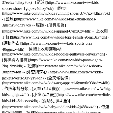
37eefzv4dhzy7ok) - [足球](https://www.nike.com/tw/w/kids-
soccer-shoes-1gdj0zv4dhzy7ok) - [跑步]
(https://www.nike.com/tw/w/kids-running-shoes-37v7jzv4dhzy7ok)
- [籃球](https://www.nike.com/tw/w/kids-basketball-shoes-
3glsmzv4dhzy7ok)
- 服飾 - [所有服飾]
(https://www.nike.com/tw/w/kids-apparel-6ymx6zv4dh) - [上衣與
T 恤](https://www.nike.com/tw/w/kids-tops-t-shirts-9om13zv4dh) -
[運動內衣](https://www.nike.com/tw/w/kids-sports-bras-
40qgmzv4dh) - [連帽上衣與運動衫]
(https://www.nike.com/tw/w/kids-hoodies-pullovers-6rivezv4dh) -
[長褲與內搭褲](https://www.nike.com/tw/w/kids-pants-tights-
2kq19zv4dh) - [短褲](https://www.nike.com/tw/w/kids-shorts-
38fphzv4dh) - [外套與背心](https://www.nike.com/tw/w/kids-
jackets-vests-50r7yzv4dh) - [全天候裝備]
(https://www.nike.com/tw/w/kids-acg-apparel-6ymx6z93bsdzv4dh)
- 依照年齡分類 - [大童 (7-14 歲)](https://www.nike.com/tw/w/big-
kids-agibjzv4dh) - [小童 (4-7 歲)](https://www.nike.com/tw/w/little-
kids-kids-6dacezv4dh) - [嬰幼兒 (0-4 歲)]
(https://www.nike.com/tw/w/baby-toddler-kids-2j488zv4dh)
- 依運
動項目選購 - [足球](https://www.nike.com/tw/w/kids-soccer-