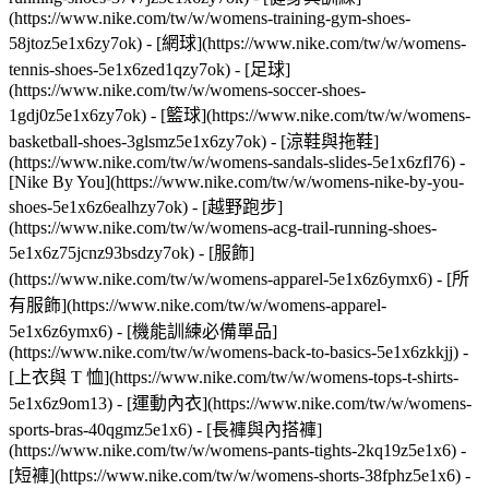
(https://www.nike.com/tw/w/womens-training-gym-shoes-
58jtoz5e1x6zy7ok) - [網球](https://www.nike.com/tw/w/womens-
tennis-shoes-5e1x6zed1qzy7ok) - [足球]
(https://www.nike.com/tw/w/womens-soccer-shoes-
1gdj0z5e1x6zy7ok) - [籃球](https://www.nike.com/tw/w/womens-
basketball-shoes-3glsmz5e1x6zy7ok) - [涼鞋與拖鞋]
(https://www.nike.com/tw/w/womens-sandals-slides-5e1x6zfl76) -
[Nike By You](https://www.nike.com/tw/w/womens-nike-by-you-
shoes-5e1x6z6ealhzy7ok) - [越野跑步]
(https://www.nike.com/tw/w/womens-acg-trail-running-shoes-
5e1x6z75jcnz93bsdzy7ok)
- [服飾]
(https://www.nike.com/tw/w/womens-apparel-5e1x6z6ymx6) - [所
有服飾](https://www.nike.com/tw/w/womens-apparel-
5e1x6z6ymx6) - [機能訓練必備單品]
(https://www.nike.com/tw/w/womens-back-to-basics-5e1x6zkkjj) -
[上衣與 T 恤](https://www.nike.com/tw/w/womens-tops-t-shirts-
5e1x6z9om13) - [運動內衣](https://www.nike.com/tw/w/womens-
sports-bras-40qgmz5e1x6) - [長褲與內搭褲]
(https://www.nike.com/tw/w/womens-pants-tights-2kq19z5e1x6) -
[短褲](https://www.nike.com/tw/w/womens-shorts-38fphz5e1x6) -