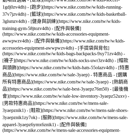
1gdj0zv4dh) - [跑步](https://www.nike.com/tw/w/kids-running-
37v7jzv4dh) - [籃球](https://www.nike.com/tw/w/kids-basketball-
3glsmzv4dh) - [健身與訓練](https://www.nike.com/tw/w/kids-
training-gym-58jtozv4dh)
- [配件與裝備]
(https://www.nike.com/tw/w/kids-accessories-equipment-
awwpwzv4dh) - [配件與裝備](https://www.nike.com/tw/w/kids-
accessories-equipment-awwpwzv4dh) - [手提袋與背包]
(https://www.nike.com/tw/w/kids-bags-backpacks-9xy71zv4dh) -
[襪子](https://www.nike.com/tw/w/kids-socks-uwr3zv4dh) - [帽款
與頭飾](https://www.nike.com/tw/w/kids-hats-55olazv4dh) - [特惠
商品](https://www.nike.com/tw/w/sale-3yaep) - 特惠商品 - [選購
所有特惠商品](https://www.nike.com/tw/w/sale-3yaep) - [熱銷商
品](https://www.nike.com/tw/w/sale-best-3yaepz76m50) - [最後機
會](https://www.nike.com/tw/w/sale-low-inventory-3yaepz52uxv)
-
[男款特惠商品](https://www.nike.com/tw/w/mens-sale-
3yaepznik1) - [鞋款](https://www.nike.com/tw/w/mens-sale-shoes-
3yaepznik1zy7ok) - [服飾](https://www.nike.com/tw/w/mens-sale-
apparel-3yaepz6ymx6znik1) - [配件與裝備]
(https://www.nike.com/tw/w/mens-sale-accessories-equipment-