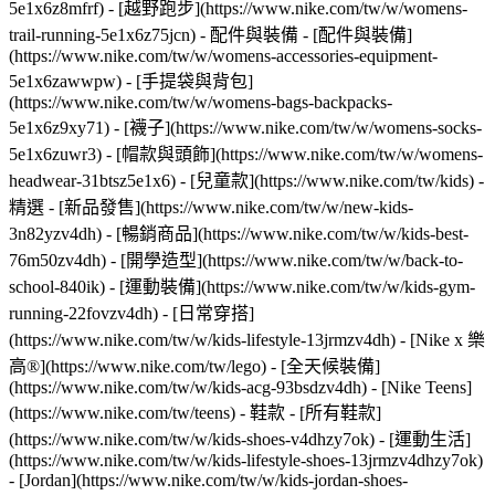
5e1x6z8mfrf) - [越野跑步](https://www.nike.com/tw/w/womens-
trail-running-5e1x6z75jcn)
- 配件與裝備 - [配件與裝備]
(https://www.nike.com/tw/w/womens-accessories-equipment-
5e1x6zawwpw) - [手提袋與背包]
(https://www.nike.com/tw/w/womens-bags-backpacks-
5e1x6z9xy71) - [襪子](https://www.nike.com/tw/w/womens-socks-
5e1x6zuwr3) - [帽款與頭飾](https://www.nike.com/tw/w/womens-
headwear-31btsz5e1x6) - [兒童款](https://www.nike.com/tw/kids) -
精選 - [新品發售](https://www.nike.com/tw/w/new-kids-
3n82yzv4dh) - [暢銷商品](https://www.nike.com/tw/w/kids-best-
76m50zv4dh) - [開學造型](https://www.nike.com/tw/w/back-to-
school-840ik) - [運動裝備](https://www.nike.com/tw/w/kids-gym-
running-22fovzv4dh) - [日常穿搭]
(https://www.nike.com/tw/w/kids-lifestyle-13jrmzv4dh) - [Nike x 樂
高®](https://www.nike.com/tw/lego) - [全天候裝備]
(https://www.nike.com/tw/w/kids-acg-93bsdzv4dh) - [Nike Teens]
(https://www.nike.com/tw/teens)
- 鞋款 - [所有鞋款]
(https://www.nike.com/tw/w/kids-shoes-v4dhzy7ok) - [運動生活]
(https://www.nike.com/tw/w/kids-lifestyle-shoes-13jrmzv4dhzy7ok)
- [Jordan](https://www.nike.com/tw/w/kids-jordan-shoes-