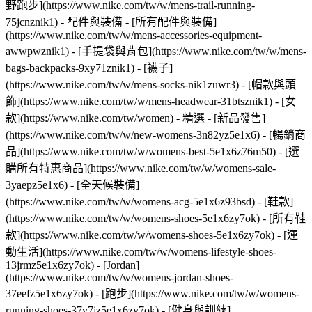
野跑步](https://www.nike.com/tw/w/mens-trail-running-
75jcnznik1)
- 配件與裝備 - [所有配件與裝備]
(https://www.nike.com/tw/w/mens-accessories-equipment-
awwpwznik1) - [手提袋與背包](https://www.nike.com/tw/w/mens-
bags-backpacks-9xy71znik1) - [襪子]
(https://www.nike.com/tw/w/mens-socks-nik1zuwr3) - [帽款與頭
飾](https://www.nike.com/tw/w/mens-headwear-31btsznik1) - [女
款](https://www.nike.com/tw/women) - 精選 - [新品發售]
(https://www.nike.com/tw/w/new-womens-3n82yz5e1x6) - [暢銷商
品](https://www.nike.com/tw/w/womens-best-5e1x6z76m50) - [選
購所有特惠商品](https://www.nike.com/tw/w/womens-sale-
3yaepz5e1x6) - [全天候裝備]
(https://www.nike.com/tw/w/womens-acg-5e1x6z93bsd)
- [鞋款]
(https://www.nike.com/tw/w/womens-shoes-5e1x6zy7ok) - [所有鞋
款](https://www.nike.com/tw/w/womens-shoes-5e1x6zy7ok) - [運
動生活](https://www.nike.com/tw/w/womens-lifestyle-shoes-
13jrmz5e1x6zy7ok) - [Jordan]
(https://www.nike.com/tw/w/womens-jordan-shoes-
37eefz5e1x6zy7ok) - [跑步](https://www.nike.com/tw/w/womens-
running-shoes-37v7jz5e1x6zy7ok) - [健身與訓練]