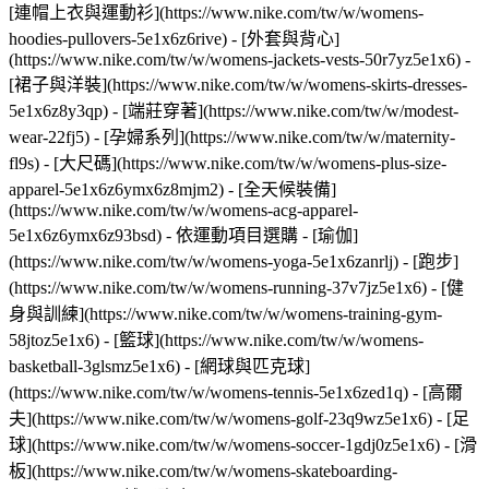
[連帽上衣與運動衫](https://www.nike.com/tw/w/womens-
hoodies-pullovers-5e1x6z6rive) - [外套與背心]
(https://www.nike.com/tw/w/womens-jackets-vests-50r7yz5e1x6) -
[裙子與洋裝](https://www.nike.com/tw/w/womens-skirts-dresses-
5e1x6z8y3qp) - [端莊穿著](https://www.nike.com/tw/w/modest-
wear-22fj5) - [孕婦系列](https://www.nike.com/tw/w/maternity-
fl9s) - [大尺碼](https://www.nike.com/tw/w/womens-plus-size-
apparel-5e1x6z6ymx6z8mjm2) - [全天候裝備]
(https://www.nike.com/tw/w/womens-acg-apparel-
5e1x6z6ymx6z93bsd)
- 依運動項目選購 - [瑜伽]
(https://www.nike.com/tw/w/womens-yoga-5e1x6zanrlj) - [跑步]
(https://www.nike.com/tw/w/womens-running-37v7jz5e1x6) - [健
身與訓練](https://www.nike.com/tw/w/womens-training-gym-
58jtoz5e1x6) - [籃球](https://www.nike.com/tw/w/womens-
basketball-3glsmz5e1x6) - [網球與匹克球]
(https://www.nike.com/tw/w/womens-tennis-5e1x6zed1q) - [高爾
夫](https://www.nike.com/tw/w/womens-golf-23q9wz5e1x6) - [足
球](https://www.nike.com/tw/w/womens-soccer-1gdj0z5e1x6) - [滑
板](https://www.nike.com/tw/w/womens-skateboarding-