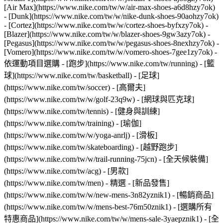
[Air Max](https://www.nike.com/tw/w/air-max-shoes-a6d8hzy7ok)
- [Dunk](https://www.nike.com/tw/w/nike-dunk-shoes-90aohzy7ok)
- [Cortez](https://www.nike.com/tw/w/cortez-shoes-byfxzy7ok) -
[Blazer](https://www.nike.com/tw/w/blazer-shoes-9gw3azy7ok) -
[Pegasus](https://www.nike.com/tw/w/pegasus-shoes-8nexhzy7ok) -
[Vomero](https://www.nike.com/tw/w/vomero-shoes-7gee1zy7ok)
-
依運動項目選購 - [跑步](https://www.nike.com/tw/running) - [籃
球](https://www.nike.com/tw/basketball) - [足球]
(https://www.nike.com/tw/soccer) - [高爾夫]
(https://www.nike.com/tw/w/golf-23q9w) - [網球與匹克球]
(https://www.nike.com/tw/tennis) - [健身與訓練]
(https://www.nike.com/tw/training) - [瑜伽]
(https://www.nike.com/tw/w/yoga-anrlj) - [滑板]
(https://www.nike.com/tw/skateboarding) - [越野跑步]
(https://www.nike.com/tw/w/trail-running-75jcn) - [全天候裝備]
(https://www.nike.com/tw/acg) - [男款]
(https://www.nike.com/tw/men) - 精選 - [新品發售]
(https://www.nike.com/tw/w/new-mens-3n82yznik1) - [暢銷商品]
(https://www.nike.com/tw/w/mens-best-76m50znik1) - [選購所有
特惠商品](https://www.nike.com/tw/w/mens-sale-3yaepznik1) - [全