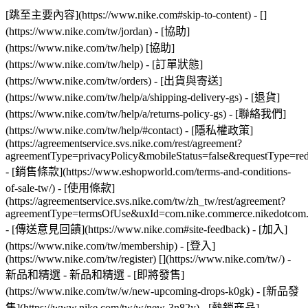
[跳至主要內容](https://www.nike.com#skip-to-content) - []
(https://www.nike.com/tw/jordan)
- [協助]
(https://www.nike.com/tw/help) [協助]
(https://www.nike.com/tw/help) - [訂單狀態]
(https://www.nike.com/tw/orders) - [出貨與寄送]
(https://www.nike.com/tw/help/a/shipping-delivery-gs) - [退貨]
(https://www.nike.com/tw/help/a/returns-policy-gs) - [聯絡我們]
(https://www.nike.com/tw/help/#contact) - [隱私權政策]
(https://agreementservice.svs.nike.com/rest/agreement?
agreementType=privacyPolicy&mobileStatus=false&requestType=re
- [銷售條款](https://www.eshopworld.com/terms-and-conditions-
of-sale-tw/) - [使用條款]
(https://agreementservice.svs.nike.com/tw/zh_tw/rest/agreement?
agreementType=termsOfUse&uxId=com.nike.commerce.nikedotcom
- [傳送意見回饋](https://www.nike.com#site-feedback) - [加入]
(https://www.nike.com/tw/membership) - [登入]
(https://www.nike.com/tw/register)
[](https://www.nike.com/tw/) -
新品和精選 - 新品和精選 - [即將發售]
(https://www.nike.com/tw/w/new-upcoming-drops-k0gk) - [新品發
售](https://www.nike.com/tw/w/new-3n82y) - [熱銷商品]