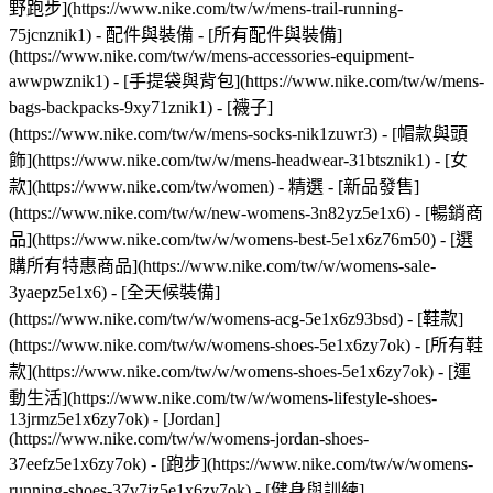
野跑步](https://www.nike.com/tw/w/mens-trail-running-
75jcnznik1)
- 配件與裝備 - [所有配件與裝備]
(https://www.nike.com/tw/w/mens-accessories-equipment-
awwpwznik1) - [手提袋與背包](https://www.nike.com/tw/w/mens-
bags-backpacks-9xy71znik1) - [襪子]
(https://www.nike.com/tw/w/mens-socks-nik1zuwr3) - [帽款與頭
飾](https://www.nike.com/tw/w/mens-headwear-31btsznik1) - [女
款](https://www.nike.com/tw/women) - 精選 - [新品發售]
(https://www.nike.com/tw/w/new-womens-3n82yz5e1x6) - [暢銷商
品](https://www.nike.com/tw/w/womens-best-5e1x6z76m50) - [選
購所有特惠商品](https://www.nike.com/tw/w/womens-sale-
3yaepz5e1x6) - [全天候裝備]
(https://www.nike.com/tw/w/womens-acg-5e1x6z93bsd)
- [鞋款]
(https://www.nike.com/tw/w/womens-shoes-5e1x6zy7ok) - [所有鞋
款](https://www.nike.com/tw/w/womens-shoes-5e1x6zy7ok) - [運
動生活](https://www.nike.com/tw/w/womens-lifestyle-shoes-
13jrmz5e1x6zy7ok) - [Jordan]
(https://www.nike.com/tw/w/womens-jordan-shoes-
37eefz5e1x6zy7ok) - [跑步](https://www.nike.com/tw/w/womens-
running-shoes-37v7jz5e1x6zy7ok) - [健身與訓練]