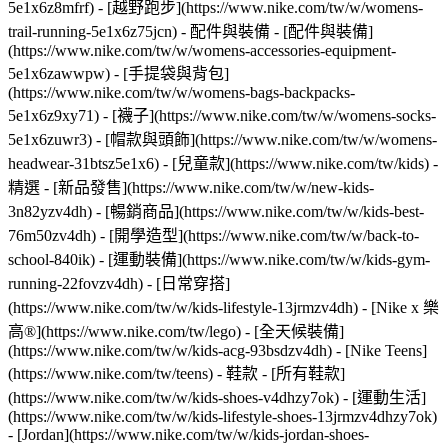
5e1x6z8mfrf) - [越野跑步](https://www.nike.com/tw/w/womens-
trail-running-5e1x6z75jcn)
- 配件與裝備 - [配件與裝備]
(https://www.nike.com/tw/w/womens-accessories-equipment-
5e1x6zawwpw) - [手提袋與背包]
(https://www.nike.com/tw/w/womens-bags-backpacks-
5e1x6z9xy71) - [襪子](https://www.nike.com/tw/w/womens-socks-
5e1x6zuwr3) - [帽款與頭飾](https://www.nike.com/tw/w/womens-
headwear-31btsz5e1x6) - [兒童款](https://www.nike.com/tw/kids) -
精選 - [新品發售](https://www.nike.com/tw/w/new-kids-
3n82yzv4dh) - [暢銷商品](https://www.nike.com/tw/w/kids-best-
76m50zv4dh) - [開學造型](https://www.nike.com/tw/w/back-to-
school-840ik) - [運動裝備](https://www.nike.com/tw/w/kids-gym-
running-22fovzv4dh) - [日常穿搭]
(https://www.nike.com/tw/w/kids-lifestyle-13jrmzv4dh) - [Nike x 樂
高®](https://www.nike.com/tw/lego) - [全天候裝備]
(https://www.nike.com/tw/w/kids-acg-93bsdzv4dh) - [Nike Teens]
(https://www.nike.com/tw/teens)
- 鞋款 - [所有鞋款]
(https://www.nike.com/tw/w/kids-shoes-v4dhzy7ok) - [運動生活]
(https://www.nike.com/tw/w/kids-lifestyle-shoes-13jrmzv4dhzy7ok)
- [Jordan](https://www.nike.com/tw/w/kids-jordan-shoes-