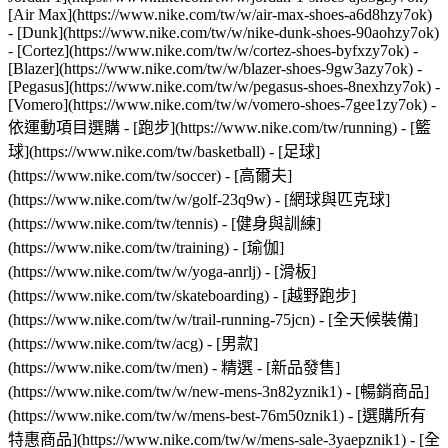
[Air Max](https://www.nike.com/tw/w/air-max-shoes-a6d8hzy7ok)
- [Dunk](https://www.nike.com/tw/w/nike-dunk-shoes-90aohzy7ok)
- [Cortez](https://www.nike.com/tw/w/cortez-shoes-byfxzy7ok) -
[Blazer](https://www.nike.com/tw/w/blazer-shoes-9gw3azy7ok) -
[Pegasus](https://www.nike.com/tw/w/pegasus-shoes-8nexhzy7ok) -
[Vomero](https://www.nike.com/tw/w/vomero-shoes-7gee1zy7ok)
-
依運動項目選購 - [跑步](https://www.nike.com/tw/running) - [籃
球](https://www.nike.com/tw/basketball) - [足球]
(https://www.nike.com/tw/soccer) - [高爾夫]
(https://www.nike.com/tw/w/golf-23q9w) - [網球與匹克球]
(https://www.nike.com/tw/tennis) - [健身與訓練]
(https://www.nike.com/tw/training) - [瑜伽]
(https://www.nike.com/tw/w/yoga-anrlj) - [滑板]
(https://www.nike.com/tw/skateboarding) - [越野跑步]
(https://www.nike.com/tw/w/trail-running-75jcn) - [全天候裝備]
(https://www.nike.com/tw/acg) - [男款]
(https://www.nike.com/tw/men) - 精選 - [新品發售]
(https://www.nike.com/tw/w/new-mens-3n82yznik1) - [暢銷商品]
(https://www.nike.com/tw/w/mens-best-76m50znik1) - [選購所有
特惠商品](https://www.nike.com/tw/w/mens-sale-3yaepznik1) - [全