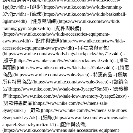
1gdj0zv4dh) - [跑步](https://www.nike.com/tw/w/kids-running-
37v7jzv4dh) - [籃球](https://www.nike.com/tw/w/kids-basketball-
3glsmzv4dh) - [健身與訓練](https://www.nike.com/tw/w/kids-
training-gym-58jtozv4dh)
- [配件與裝備]
(https://www.nike.com/tw/w/kids-accessories-equipment-
awwpwzv4dh) - [配件與裝備](https://www.nike.com/tw/w/kids-
accessories-equipment-awwpwzv4dh) - [手提袋與背包]
(https://www.nike.com/tw/w/kids-bags-backpacks-9xy71zv4dh) -
[襪子](https://www.nike.com/tw/w/kids-socks-uwr3zv4dh) - [帽款
與頭飾](https://www.nike.com/tw/w/kids-hats-55olazv4dh) - [特惠
商品](https://www.nike.com/tw/w/sale-3yaep) - 特惠商品 - [選購
所有特惠商品](https://www.nike.com/tw/w/sale-3yaep) - [熱銷商
品](https://www.nike.com/tw/w/sale-best-3yaepz76m50) - [最後機
會](https://www.nike.com/tw/w/sale-low-inventory-3yaepz52uxv)
-
[男款特惠商品](https://www.nike.com/tw/w/mens-sale-
3yaepznik1) - [鞋款](https://www.nike.com/tw/w/mens-sale-shoes-
3yaepznik1zy7ok) - [服飾](https://www.nike.com/tw/w/mens-sale-
apparel-3yaepz6ymx6znik1) - [配件與裝備]
(https://www.nike.com/tw/w/mens-sale-accessories-equipment-