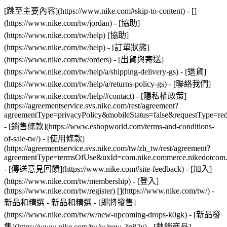
[跳至主要內容](https://www.nike.com#skip-to-content) - []
(https://www.nike.com/tw/jordan)
- [協助]
(https://www.nike.com/tw/help) [協助]
(https://www.nike.com/tw/help) - [訂單狀態]
(https://www.nike.com/tw/orders) - [出貨與寄送]
(https://www.nike.com/tw/help/a/shipping-delivery-gs) - [退貨]
(https://www.nike.com/tw/help/a/returns-policy-gs) - [聯絡我們]
(https://www.nike.com/tw/help/#contact) - [隱私權政策]
(https://agreementservice.svs.nike.com/rest/agreement?
agreementType=privacyPolicy&mobileStatus=false&requestType=re
- [銷售條款](https://www.eshopworld.com/terms-and-conditions-
of-sale-tw/) - [使用條款]
(https://agreementservice.svs.nike.com/tw/zh_tw/rest/agreement?
agreementType=termsOfUse&uxId=com.nike.commerce.nikedotcom
- [傳送意見回饋](https://www.nike.com#site-feedback) - [加入]
(https://www.nike.com/tw/membership) - [登入]
(https://www.nike.com/tw/register)
[](https://www.nike.com/tw/) -
新品和精選 - 新品和精選 - [即將發售]
(https://www.nike.com/tw/w/new-upcoming-drops-k0gk) - [新品發
售](https://www.nike.com/tw/w/new-3n82y) - [熱銷商品]