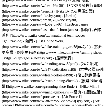
(https://www.nike.com/tw/w/best-76m50) - [SNKRS 發售行事曆]
(https://www.nike.com/tw/launch) - [Nike By You 專屬訂製]
(https://www.nike.com/tw/nike-by-you) - [Jordan]
(https://www.nike.com/tw/jordan) - [Kobe Bryant]
(https://www.nike.com/sg/w/kobe-pgd6) - [LeBron James]
(https://www.nike.com/tw/basketball/lebron-james) - [國家代表隊
系列](https://www.nike.com/tw/w/national-team-soccer-
1gdj0zav9de)
- 熱門 - [Just Do the Work]
(https://www.nike.com/tw/w/nike-training-gym-58jtoz7yfb) - [顏色
更多樣，跑步更有趣](https://www.nike.com/tw/w/running-shoes-
1sytgz37v7jz7gee1z8nexhzy7ok) - [最新流行]
(https://www.nike.com/tw/w/trending-now-5fpm9) - [24.7 系列]
(https://www.nike.com/tw/w/247-collection-asi8j) - [本季必備系列]
(https://www.nike.com/sg/w/fresh-colors-a499l) - [復古跑步風格]
(https://www.nike.com/tw/w/retro-running-8kemk) - [搜尋 Nike 跑
鞋](https://www.nike.com/sg/running-shoe-finder) - [Nike Mind]
(https://www.nike.com/sg/w/mind-game-avw)
- 經典 - [運動生活]
(https://www.nike.com/tw/sportswear) - [Air Force 1]
(https://www.nike.com/tw/w/air-force-1-shoes-5sj3yzy7ok) - [Air
Jordan 1](https://www.nike.com/tw/w/jordan-1-shoes-aj85gzy7ok) -