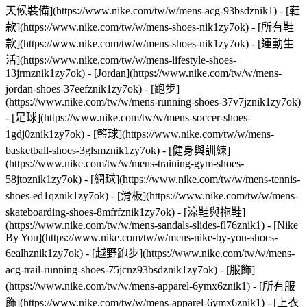
天候裝備](https://www.nike.com/tw/w/mens-acg-93bsdznik1)
- [鞋
款](https://www.nike.com/tw/w/mens-shoes-nik1zy7ok) - [所有鞋
款](https://www.nike.com/tw/w/mens-shoes-nik1zy7ok) - [運動生
活](https://www.nike.com/tw/w/mens-lifestyle-shoes-
13jrmznik1zy7ok) - [Jordan](https://www.nike.com/tw/w/mens-
jordan-shoes-37eefznik1zy7ok) - [跑步]
(https://www.nike.com/tw/w/mens-running-shoes-37v7jznik1zy7ok)
- [足球](https://www.nike.com/tw/w/mens-soccer-shoes-
1gdj0znik1zy7ok) - [籃球](https://www.nike.com/tw/w/mens-
basketball-shoes-3glsmznik1zy7ok) - [健身與訓練]
(https://www.nike.com/tw/w/mens-training-gym-shoes-
58jtoznik1zy7ok) - [網球](https://www.nike.com/tw/w/mens-tennis-
shoes-ed1qznik1zy7ok) - [滑板](https://www.nike.com/tw/w/mens-
skateboarding-shoes-8mfrfznik1zy7ok) - [涼鞋與拖鞋]
(https://www.nike.com/tw/w/mens-sandals-slides-fl76znik1) - [Nike
By You](https://www.nike.com/tw/w/mens-nike-by-you-shoes-
6ealhznik1zy7ok) - [越野跑步](https://www.nike.com/tw/w/mens-
acg-trail-running-shoes-75jcnz93bsdznik1zy7ok)
- [服飾]
(https://www.nike.com/tw/w/mens-apparel-6ymx6znik1) - [所有服
飾](https://www.nike.com/tw/w/mens-apparel-6ymx6znik1) - [上衣