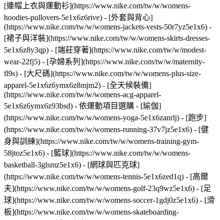
[連帽上衣與運動衫](https://www.nike.com/tw/w/womens-
hoodies-pullovers-5e1x6z6rive) - [外套與背心]
(https://www.nike.com/tw/w/womens-jackets-vests-50r7yz5e1x6) -
[裙子與洋裝](https://www.nike.com/tw/w/womens-skirts-dresses-
5e1x6z8y3qp) - [端莊穿著](https://www.nike.com/tw/w/modest-
wear-22fj5) - [孕婦系列](https://www.nike.com/tw/w/maternity-
fl9s) - [大尺碼](https://www.nike.com/tw/w/womens-plus-size-
apparel-5e1x6z6ymx6z8mjm2) - [全天候裝備]
(https://www.nike.com/tw/w/womens-acg-apparel-
5e1x6z6ymx6z93bsd)
- 依運動項目選購 - [瑜伽]
(https://www.nike.com/tw/w/womens-yoga-5e1x6zanrlj) - [跑步]
(https://www.nike.com/tw/w/womens-running-37v7jz5e1x6) - [健
身與訓練](https://www.nike.com/tw/w/womens-training-gym-
58jtoz5e1x6) - [籃球](https://www.nike.com/tw/w/womens-
basketball-3glsmz5e1x6) - [網球與匹克球]
(https://www.nike.com/tw/w/womens-tennis-5e1x6zed1q) - [高爾
夫](https://www.nike.com/tw/w/womens-golf-23q9wz5e1x6) - [足
球](https://www.nike.com/tw/w/womens-soccer-1gdj0z5e1x6) - [滑
板](https://www.nike.com/tw/w/womens-skateboarding-