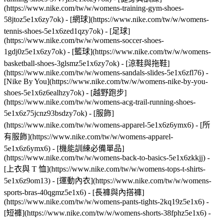
(https://www.nike.com/tw/w/womens-training-gym-shoes-
58jtoz5e1x6zy7ok) - [網球](https://www.nike.com/tw/w/womens-
tennis-shoes-5e1x6zed1qzy7ok) - [足球]
(https://www.nike.com/tw/w/womens-soccer-shoes-
1gdj0z5e1x6zy7ok) - [籃球](https://www.nike.com/tw/w/womens-
basketball-shoes-3glsmz5e1x6zy7ok) - [涼鞋與拖鞋]
(https://www.nike.com/tw/w/womens-sandals-slides-5e1x6zfl76) -
[Nike By You](https://www.nike.com/tw/w/womens-nike-by-you-
shoes-5e1x6z6ealhzy7ok) - [越野跑步]
(https://www.nike.com/tw/w/womens-acg-trail-running-shoes-
5e1x6z75jcnz93bsdzy7ok)
- [服飾]
(https://www.nike.com/tw/w/womens-apparel-5e1x6z6ymx6) - [所
有服飾](https://www.nike.com/tw/w/womens-apparel-
5e1x6z6ymx6) - [機能訓練必備單品]
(https://www.nike.com/tw/w/womens-back-to-basics-5e1x6zkkjj) -
[上衣與 T 恤](https://www.nike.com/tw/w/womens-tops-t-shirts-
5e1x6z9om13) - [運動內衣](https://www.nike.com/tw/w/womens-
sports-bras-40qgmz5e1x6) - [長褲與內搭褲]
(https://www.nike.com/tw/w/womens-pants-tights-2kq19z5e1x6) -
[短褲](https://www.nike.com/tw/w/womens-shorts-38fphz5e1x6) -