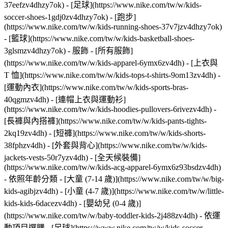
37eefzv4dhzy7ok) - [足球](https://www.nike.com/tw/w/kids-
soccer-shoes-1gdj0zv4dhzy7ok) - [跑步]
(https://www.nike.com/tw/w/kids-running-shoes-37v7jzv4dhzy7ok)
- [籃球](https://www.nike.com/tw/w/kids-basketball-shoes-
3glsmzv4dhzy7ok)
- 服飾 - [所有服飾]
(https://www.nike.com/tw/w/kids-apparel-6ymx6zv4dh) - [上衣與
T 恤](https://www.nike.com/tw/w/kids-tops-t-shirts-9om13zv4dh) -
[運動內衣](https://www.nike.com/tw/w/kids-sports-bras-
40qgmzv4dh) - [連帽上衣與運動衫]
(https://www.nike.com/tw/w/kids-hoodies-pullovers-6rivezv4dh) -
[長褲與內搭褲](https://www.nike.com/tw/w/kids-pants-tights-
2kq19zv4dh) - [短褲](https://www.nike.com/tw/w/kids-shorts-
38fphzv4dh) - [外套與背心](https://www.nike.com/tw/w/kids-
jackets-vests-50r7yzv4dh) - [全天候裝備]
(https://www.nike.com/tw/w/kids-acg-apparel-6ymx6z93bsdzv4dh)
- 依照年齡分類 - [大童 (7-14 歲)](https://www.nike.com/tw/w/big-
kids-agibjzv4dh) - [小童 (4-7 歲)](https://www.nike.com/tw/w/little-
kids-kids-6dacezv4dh) - [嬰幼兒 (0-4 歲)]
(https://www.nike.com/tw/w/baby-toddler-kids-2j488zv4dh)
- 依運
動項目選購 - [足球](https://www.nike.com/tw/w/kids-soccer-