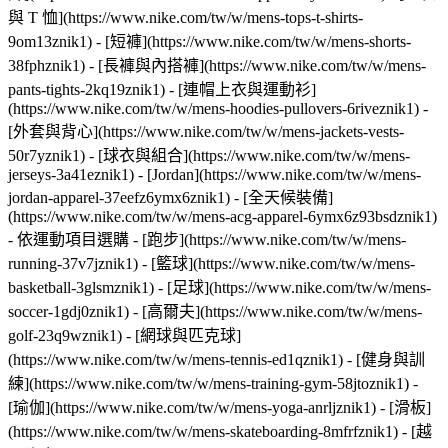
與 T 恤](https://www.nike.com/tw/w/mens-tops-t-shirts-
9om13znik1) - [短褲](https://www.nike.com/tw/w/mens-shorts-
38fphznik1) - [長褲與內搭褲](https://www.nike.com/tw/w/mens-
pants-tights-2kq19znik1) - [連帽上衣與運動衫]
(https://www.nike.com/tw/w/mens-hoodies-pullovers-6riveznik1) -
[外套與背心](https://www.nike.com/tw/w/mens-jackets-vests-
50r7yznik1) - [球衣與組合](https://www.nike.com/tw/w/mens-
jerseys-3a41eznik1) - [Jordan](https://www.nike.com/tw/w/mens-
jordan-apparel-37eefz6ymx6znik1) - [全天候裝備]
(https://www.nike.com/tw/w/mens-acg-apparel-6ymx6z93bsdznik1)
- 依運動項目選購 - [跑步](https://www.nike.com/tw/w/mens-
running-37v7jznik1) - [籃球](https://www.nike.com/tw/w/mens-
basketball-3glsmznik1) - [足球](https://www.nike.com/tw/w/mens-
soccer-1gdj0znik1) - [高爾夫](https://www.nike.com/tw/w/mens-
golf-23q9wznik1) - [網球與匹克球]
(https://www.nike.com/tw/w/mens-tennis-ed1qznik1) - [健身與訓
練](https://www.nike.com/tw/w/mens-training-gym-58jtoznik1) -
[瑜伽](https://www.nike.com/tw/w/mens-yoga-anrljznik1) - [滑板]
(https://www.nike.com/tw/w/mens-skateboarding-8mfrfznik1) - [越