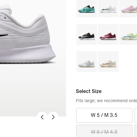
Select Size
Fits large; we recommend orde
W 5 / M 3.5
W 6 / M 4.5