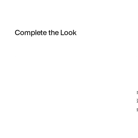
Complete the Look
Item 3 of 8