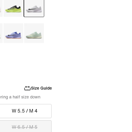
Size Guide
ring a half size down
W 5.5 / M 4
W 6.5 / M 5