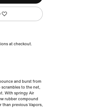
e
tions at checkout.
 bounce and burst from
 scrambles to the net,
t. With springy Air
new rubber compound
r than previous Vapors,