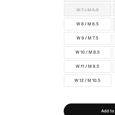
W 7 / M 5.5
W 8 / M 6.5
W 9 / M 7.5
W 10 / M 8.5
W 11 / M 9.5
W 12 / M 10.5
Add to