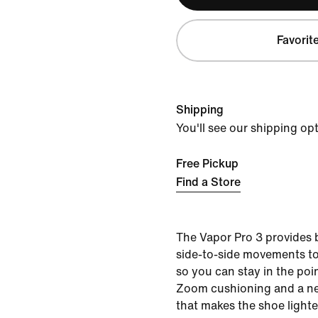
Favorit
Shipping
You'll see our shipping op
Free Pickup
Find a Store
The Vapor Pro 3 provides
side-to-side movements to
so you can stay in the poin
Zoom cushioning and a 
that makes the shoe lighte