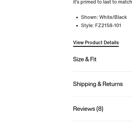
it’s primed to last to match
Shown:
White/Black
Style:
FZ2158-101
View Product Details
Size & Fit
Shipping & Returns
Reviews (8)