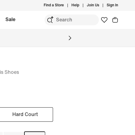
Find a Store
Help
Join Us
Sign In
Sale
is Shoes
Hard Court