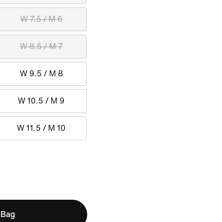
W 7.5 / M 6
W 8.5 / M 7
W 9.5 / M 8
W 10.5 / M 9
W 11.5 / M 10
 Bag