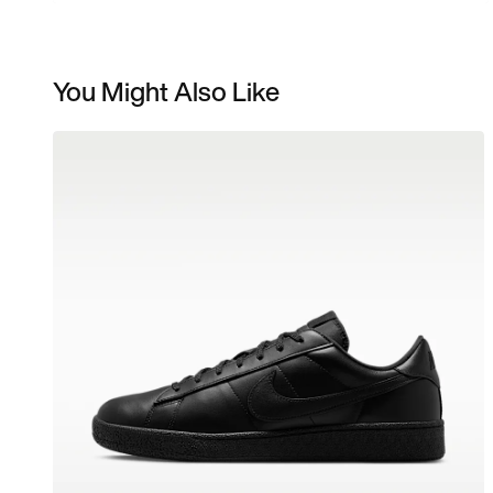
You Might Also Like