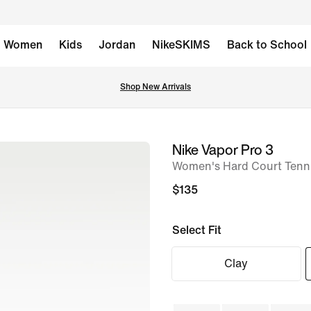
Women
Kids
Jordan
NikeSKIMS
Back to School
Shop New Arrivals
Nike Vapor Pro 3
image
Women's Hard Court Tenn
1
of
$135
8
Select Fit
Clay