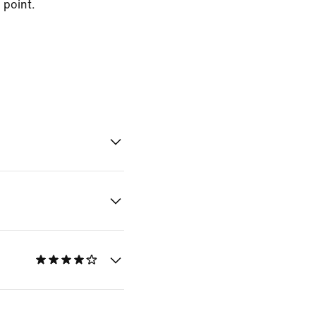
 point.