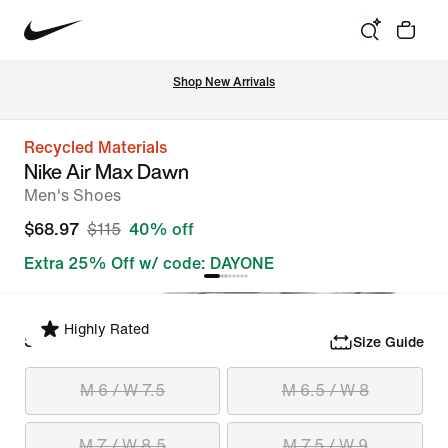
Shop New Arrivals
Recycled Materials
Nike Air Max Dawn
Men's Shoes
$68.97
$115
40% off
Extra 25% Off w/ code: DAYONE
Highly Rated
Select Size
Size Guide
M 6 / W 7.5
M 6.5 / W 8
M 7 / W 8.5
M 7.5 / W 9