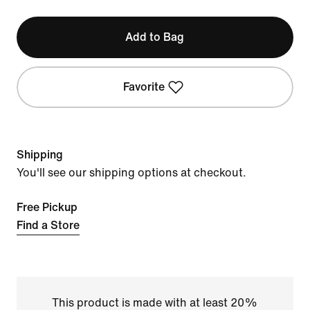
Add to Bag
Favorite
Shipping
You'll see our shipping options at checkout.
Free Pickup
Find a Store
This product is made with at least 20%