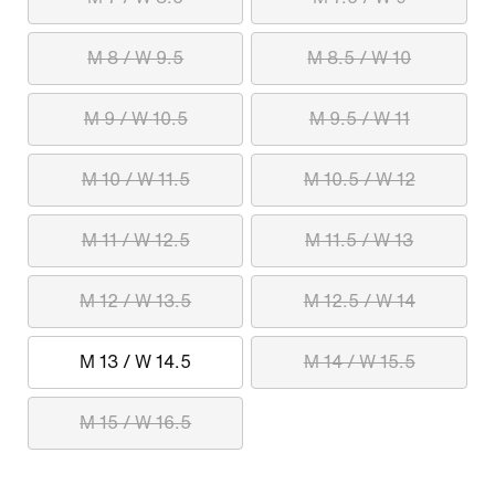
M 8 / W 9.5
M 8.5 / W 10
M 9 / W 10.5
M 9.5 / W 11
M 10 / W 11.5
M 10.5 / W 12
M 11 / W 12.5
M 11.5 / W 13
M 12 / W 13.5
M 12.5 / W 14
M 13 / W 14.5
M 14 / W 15.5
M 15 / W 16.5