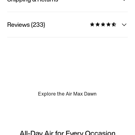
Reviews (233)
Explore the Air Max Dawn
All-Day Air for Every Occasion