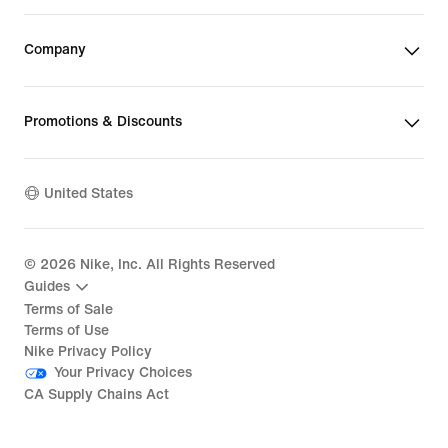
Company
Promotions & Discounts
United States
©
2026
Nike, Inc. All Rights Reserved
Guides
Terms of Sale
Terms of Use
Nike Privacy Policy
Your Privacy Choices
CA Supply Chains Act