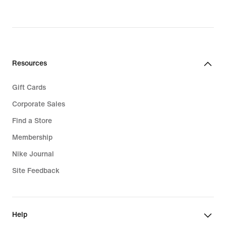
Resources
Gift Cards
Corporate Sales
Find a Store
Membership
Nike Journal
Site Feedback
Help