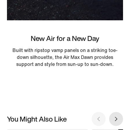
New Air for a New Day
Built with ripstop vamp panels on a striking toe-
down silhouette, the Air Max Dawn provides
support and style from sun-up to sun-down.
You Might Also Like