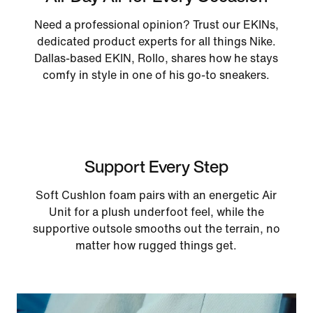
Need a professional opinion? Trust our EKINs,
dedicated product experts for all things Nike.
Dallas-based EKIN, Rollo, shares how he stays
comfy in style in one of his go-to sneakers.
Support Every Step
Soft Cushlon foam pairs with an energetic Air
Unit for a plush underfoot feel, while the
supportive outsole smooths out the terrain, no
matter how rugged things get.