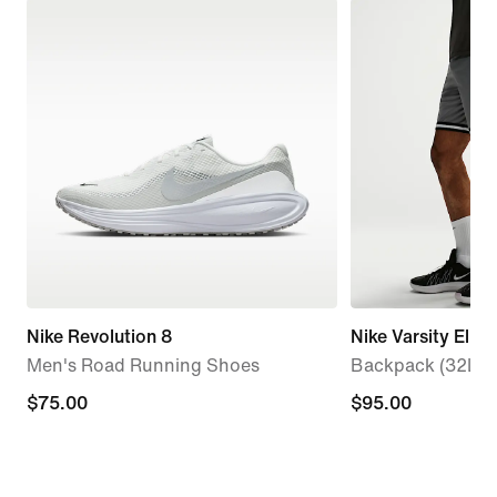
Nike Revolution 8
Nike Varsity Elite
Men's Road Running Shoes
Backpack (32L)
$75.00
$75.00
$95.00
$95.00