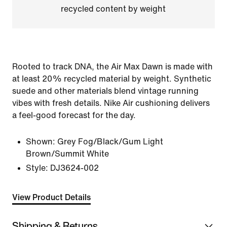
recycled content by weight
Rooted to track DNA, the Air Max Dawn is made with
at least 20% recycled material by weight. Synthetic
suede and other materials blend vintage running
vibes with fresh details. Nike Air cushioning delivers
a feel-good forecast for the day.
Shown:
Grey Fog/Black/Gum Light
Brown/Summit White
Style:
DJ3624-002
View Product Details
Shipping & Returns