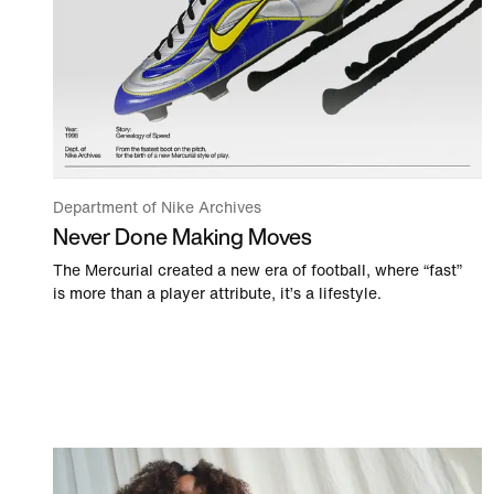
Department of Nike Archives
Never Done Making Moves
The Mercurial created a new era of football, where “fast”
is more than a player attribute, it’s a lifestyle.