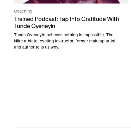
Coaching
Trained Podcast: Tap Into Gratitude With
Tunde Oyeneyin
Tunde Oyeneyin believes nothing is impossible. The
Nike athlete, cycling instructor, former makeup artist
and author tells us why.