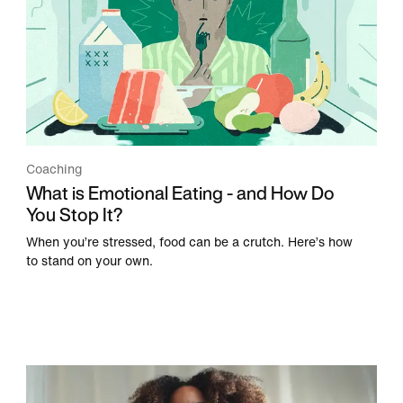
Coaching
What is Emotional Eating - and How Do
You Stop It?
When you’re stressed, food can be a crutch. Here’s how
to stand on your own.