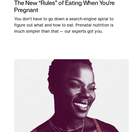
The New “Rules” of Eating When You’re
Pregnant
You don’t have to go down a search-engine spiral to
figure out what and how to eat. Prenatal nutrition is
much simpler than that — our experts got you.