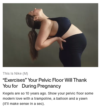
This Is Nike (M)
“Exercises” Your Pelvic Floor Will Thank
You for During Pregnancy
Kegels are so 10 years ago. Show your pelvic floor some
modern love with a trampoline, a balloon and a yawn
(it’ll make sense in a sec).