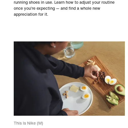
running shoes in use. Learn how to adjust your routine
once you’re expecting — and find a whole new
appreciation for it.
This Is Nike (M)