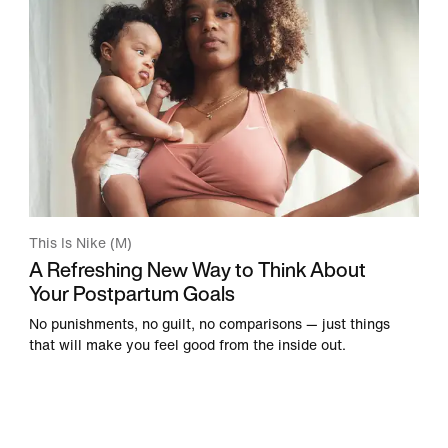
This Is Nike (M)
A Refreshing New Way to Think About
Your Postpartum Goals
No punishments, no guilt, no comparisons — just things
that will make you feel good from the inside out.