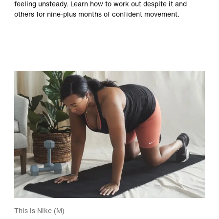
feeling unsteady. Learn how to work out despite it and
others for nine-plus months of confident movement.
This is Nike (M)