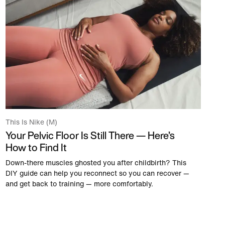
This Is Nike (M)
Your Pelvic Floor Is Still There — Here’s
How to Find It
Down-there muscles ghosted you after childbirth? This
DIY guide can help you reconnect so you can recover —
and get back to training — more comfortably.