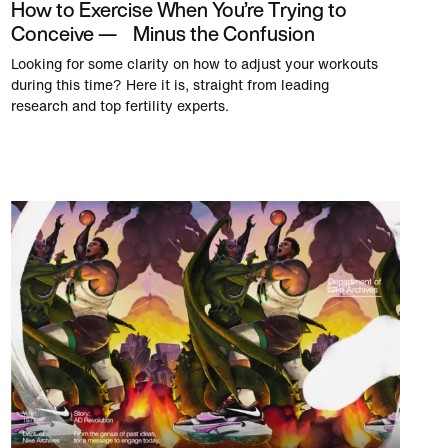
How to Exercise When You’re Trying to
Conceive — Minus the Confusion
Looking for some clarity on how to adjust your workouts
during this time? Here it is, straight from leading
research and top fertility experts.