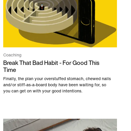
Coaching
Break That Bad Habit - For Good This
Time
Finally, the plan your overstuffed stomach, chewed nails
and/or stiff-as-a-board body have been waiting for, so
you can get on with your good intentions.