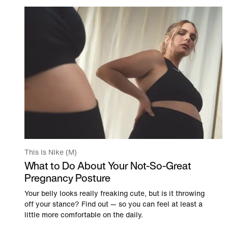
This Is Nike (M)
What to Do About Your Not-So-Great
Pregnancy Posture
Your belly looks really freaking cute, but is it throwing
off your stance? Find out — so you can feel at least a
little more comfortable on the daily.