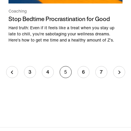
Coaching
Stop Bedtime Procrastination for Good
Hard truth: Even if it feels like a treat when you stay up
late to chill, you’re sabotaging your wellness dreams.
Here’s how to get me time and a healthy amount of Z’s.
3
4
5
6
7