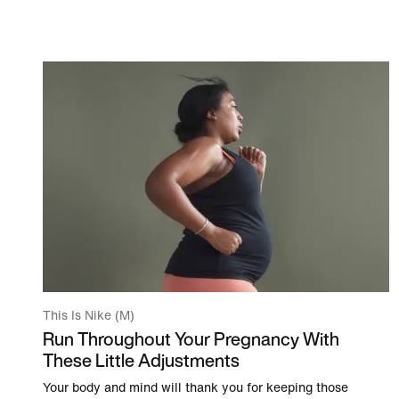
This Is Nike (M)
Run Throughout Your Pregnancy With
These Little Adjustments
Your body and mind will thank you for keeping those