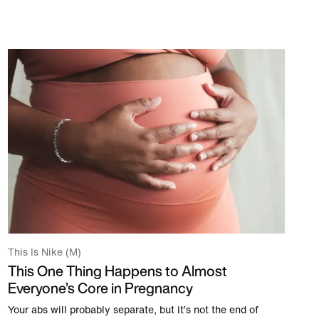
This Is Nike (M)
This One Thing Happens to Almost
Everyone’s Core in Pregnancy
Your abs will probably separate, but it’s not the end of