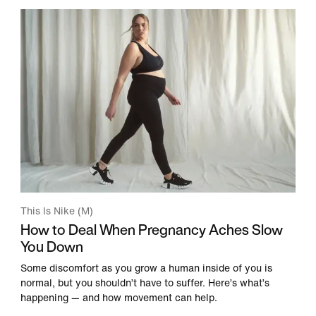
This Is Nike (M)
How to Deal When Pregnancy Aches Slow
You Down
Some discomfort as you grow a human inside of you is
normal, but you shouldn’t have to suffer. Here’s what’s
happening — and how movement can help.