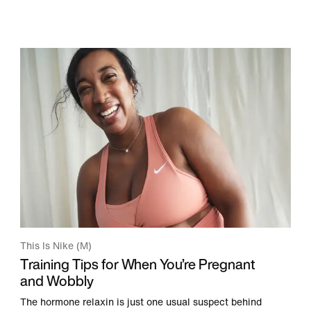
This Is Nike (M)
Training Tips for When You’re Pregnant
and Wobbly
The hormone relaxin is just one usual suspect behind