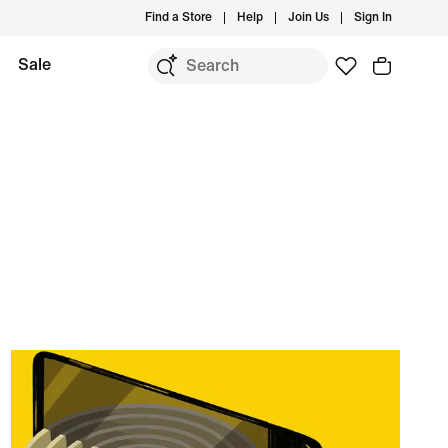
Find a Store
Help
Join Us
Sign In
Sale