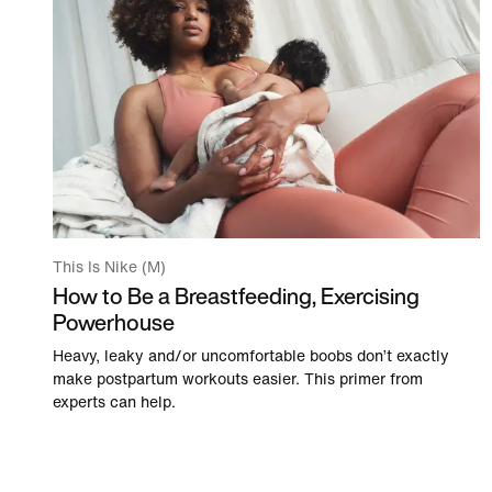
This Is Nike (M)
How to Be a Breastfeeding, Exercising
Powerhouse
Heavy, leaky and/or uncomfortable boobs don’t exactly
make postpartum workouts easier. This primer from
experts can help.