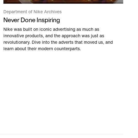
Department of Nike Archives
Never Done Inspiring
Nike was built on iconic advertising as much as
innovative products, and the approach was just as
revolutionary. Dive into the adverts that moved us, and
learn about their modern counterparts.