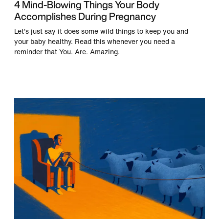
4 Mind-Blowing Things Your Body
Accomplishes During Pregnancy
Let’s just say it does some wild things to keep you and
your baby healthy. Read this whenever you need a
reminder that You. Are. Amazing.