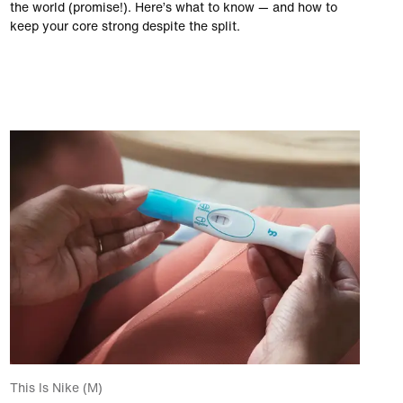
the world (promise!). Here’s what to know — and how to
keep your core strong despite the split.
This Is Nike (M)