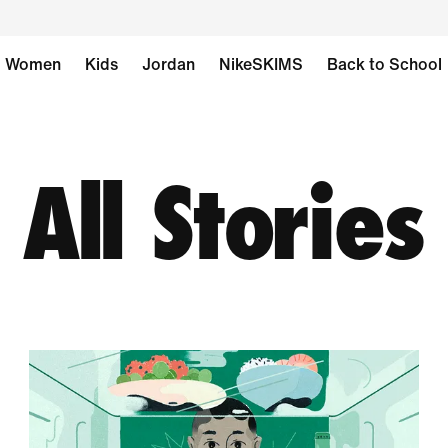
Women
Kids
Jordan
NikeSKIMS
Back to School
All Stories