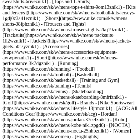
sweatshirts-6riveznik1) - [Tops and T-Shirts]
(https://www.nike.com/sk/w/mens-tops-t-shirts-9om13znik1) - [Kits
and Jerseys](https://www.nike.com/sk/w/mens-football-kits-jerseys-
1gdj0z3a41eznik1) - [Shorts](https://www.nike.com/sk/w/mens-
shorts-38fphznik1) - [Trousers and Tights]
(https://www.nike.com/sk/w/mens-trousers-tights-2kq19znik1) -
[Tracksuits](https://www.nike.com/sk/w/mens-tracksuits-
1ll2wznik1) - [Jackets](https://www.nike.com/sk/w/mens-jackets-
gilets-50r7yznik1) - [Accessories]
(https://www.nike.com/sk/w/mens-accessories-equipment-
awwpwznik1)
- [Sport](https://www.nike.com/sk/w/mens-
performance-3k7dgznik1) - [Running]
(https://www.nike.com/sk/running) - [Football]
(https://www.nike.com/sk/football) - [Basketball]
(https://www.nike.com/sk/basketball) - [Training and Gym]
(https://www.nike.com/sk/training) - [Tennis]
(https://www.nike.com/sk/tennis) - [Skateboarding]
(https://www.nike.com/sk/w/mens-skateboarding-8mfrfznik1) -
[Golf](https://www.nike.com/sk/golf)
- Brands - [Nike Sportswear]
(https://www.nike.com/sk/w/mens-lifestyle-13jrmznik1) - [ACG: All
Conditions Gear](https://www.nike.com/sk/acg) - [Jordan]
(https://www.nike.com/sk/w/mens-jordan-37eefznik1) - [Kobe]
(https://www.nike.com/sk/w/mens-kobe-nik1zpgd6) - [NOCTA]
(https://www.nike.com/sk/w/mens-nocta-25nhbznik1) - [Women]
(https://www.nike.com/sk/women) - [Highlights]