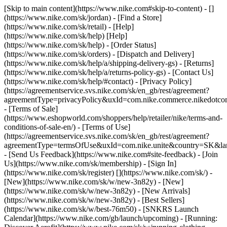
[Skip to main content](https://www.nike.com#skip-to-content) - []
(https://www.nike.com/sk/jordan)
- [Find a Store]
(https://www.nike.com/sk/retail) - [Help]
(https://www.nike.com/sk/help) [Help]
(https://www.nike.com/sk/help) - [Order Status]
(https://www.nike.com/sk/orders) - [Dispatch and Delivery]
(https://www.nike.com/sk/help/a/shipping-delivery-gs) - [Returns]
(https://www.nike.com/sk/help/a/returns-policy-gs) - [Contact Us]
(https://www.nike.com/sk/help/#contact) - [Privacy Policy]
(https://agreementservice.svs.nike.com/sk/en_gb/rest/agreement?
agreementType=privacyPolicy&uxId=com.nike.commerce.nikedotco
- [Terms of Sale]
(https://www.eshopworld.com/shoppers/help/retailer/nike/terms-and-
conditions-of-sale-en/) - [Terms of Use]
(https://agreementservice.svs.nike.com/sk/en_gb/rest/agreement?
agreementType=termsOfUse&uxId=com.nike.unite&country=SK&lan
- [Send Us Feedback](https://www.nike.com#site-feedback) - [Join
Us](https://www.nike.com/sk/membership) - [Sign In]
(https://www.nike.com/sk/register)
[](https://www.nike.com/sk/) -
[New](https://www.nike.com/sk/w/new-3n82y) - [New]
(https://www.nike.com/sk/w/new-3n82y) - [New Arrivals]
(https://www.nike.com/sk/w/new-3n82y) - [Best Sellers]
(https://www.nike.com/sk/w/best-76m50) - [SNKRS Launch
Calendar](https://www.nike.com/gb/launch/upcoming) - [Running: