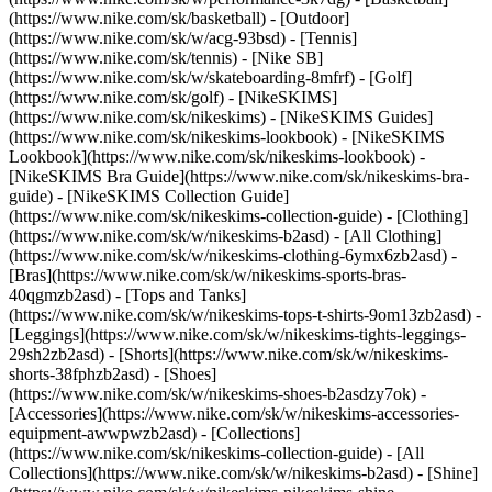
(https://www.nike.com/sk/basketball) - [Outdoor]
(https://www.nike.com/sk/w/acg-93bsd) - [Tennis]
(https://www.nike.com/sk/tennis) - [Nike SB]
(https://www.nike.com/sk/w/skateboarding-8mfrf) - [Golf]
(https://www.nike.com/sk/golf) - [NikeSKIMS]
(https://www.nike.com/sk/nikeskims) - [NikeSKIMS Guides]
(https://www.nike.com/sk/nikeskims-lookbook) - [NikeSKIMS
Lookbook](https://www.nike.com/sk/nikeskims-lookbook) -
[NikeSKIMS Bra Guide](https://www.nike.com/sk/nikeskims-bra-
guide) - [NikeSKIMS Collection Guide]
(https://www.nike.com/sk/nikeskims-collection-guide)
- [Clothing]
(https://www.nike.com/sk/w/nikeskims-b2asd) - [All Clothing]
(https://www.nike.com/sk/w/nikeskims-clothing-6ymx6zb2asd) -
[Bras](https://www.nike.com/sk/w/nikeskims-sports-bras-
40qgmzb2asd) - [Tops and Tanks]
(https://www.nike.com/sk/w/nikeskims-tops-t-shirts-9om13zb2asd) -
[Leggings](https://www.nike.com/sk/w/nikeskims-tights-leggings-
29sh2zb2asd) - [Shorts](https://www.nike.com/sk/w/nikeskims-
shorts-38fphzb2asd) - [Shoes]
(https://www.nike.com/sk/w/nikeskims-shoes-b2asdzy7ok) -
[Accessories](https://www.nike.com/sk/w/nikeskims-accessories-
equipment-awwpwzb2asd)
- [Collections]
(https://www.nike.com/sk/nikeskims-collection-guide) - [All
Collections](https://www.nike.com/sk/w/nikeskims-b2asd) - [Shine]