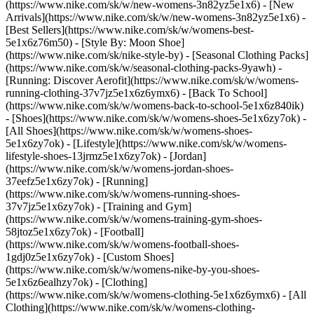
(https://www.nike.com/sk/w/new-womens-3n82yz5e1x6) - [New
Arrivals](https://www.nike.com/sk/w/new-womens-3n82yz5e1x6) -
[Best Sellers](https://www.nike.com/sk/w/womens-best-
5e1x6z76m50) - [Style By: Moon Shoe]
(https://www.nike.com/sk/nike-style-by) - [Seasonal Clothing Packs]
(https://www.nike.com/sk/w/seasonal-clothing-packs-9yawh) -
[Running: Discover Aerofit](https://www.nike.com/sk/w/womens-
running-clothing-37v7jz5e1x6z6ymx6) - [Back To School]
(https://www.nike.com/sk/w/womens-back-to-school-5e1x6z840ik)
- [Shoes](https://www.nike.com/sk/w/womens-shoes-5e1x6zy7ok) -
[All Shoes](https://www.nike.com/sk/w/womens-shoes-
5e1x6zy7ok) - [Lifestyle](https://www.nike.com/sk/w/womens-
lifestyle-shoes-13jrmz5e1x6zy7ok) - [Jordan]
(https://www.nike.com/sk/w/womens-jordan-shoes-
37eefz5e1x6zy7ok) - [Running]
(https://www.nike.com/sk/w/womens-running-shoes-
37v7jz5e1x6zy7ok) - [Training and Gym]
(https://www.nike.com/sk/w/womens-training-gym-shoes-
58jtoz5e1x6zy7ok) - [Football]
(https://www.nike.com/sk/w/womens-football-shoes-
1gdj0z5e1x6zy7ok) - [Custom Shoes]
(https://www.nike.com/sk/w/womens-nike-by-you-shoes-
5e1x6z6ealhzy7ok)
- [Clothing]
(https://www.nike.com/sk/w/womens-clothing-5e1x6z6ymx6) - [All
Clothing](https://www.nike.com/sk/w/womens-clothing-