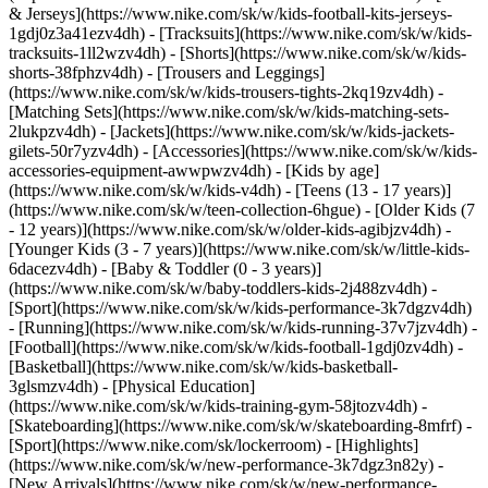
& Jerseys](https://www.nike.com/sk/w/kids-football-kits-jerseys-
1gdj0z3a41ezv4dh) - [Tracksuits](https://www.nike.com/sk/w/kids-
tracksuits-1ll2wzv4dh) - [Shorts](https://www.nike.com/sk/w/kids-
shorts-38fphzv4dh) - [Trousers and Leggings]
(https://www.nike.com/sk/w/kids-trousers-tights-2kq19zv4dh) -
[Matching Sets](https://www.nike.com/sk/w/kids-matching-sets-
2lukpzv4dh) - [Jackets](https://www.nike.com/sk/w/kids-jackets-
gilets-50r7yzv4dh) - [Accessories](https://www.nike.com/sk/w/kids-
accessories-equipment-awwpwzv4dh)
- [Kids by age]
(https://www.nike.com/sk/w/kids-v4dh) - [Teens (13 - 17 years)]
(https://www.nike.com/sk/w/teen-collection-6hgue) - [Older Kids (7
- 12 years)](https://www.nike.com/sk/w/older-kids-agibjzv4dh) -
[Younger Kids (3 - 7 years)](https://www.nike.com/sk/w/little-kids-
6dacezv4dh) - [Baby & Toddler (0 - 3 years)]
(https://www.nike.com/sk/w/baby-toddlers-kids-2j488zv4dh)
-
[Sport](https://www.nike.com/sk/w/kids-performance-3k7dgzv4dh)
- [Running](https://www.nike.com/sk/w/kids-running-37v7jzv4dh) -
[Football](https://www.nike.com/sk/w/kids-football-1gdj0zv4dh) -
[Basketball](https://www.nike.com/sk/w/kids-basketball-
3glsmzv4dh) - [Physical Education]
(https://www.nike.com/sk/w/kids-training-gym-58jtozv4dh) -
[Skateboarding](https://www.nike.com/sk/w/skateboarding-8mfrf) -
[Sport](https://www.nike.com/sk/lockerroom) - [Highlights]
(https://www.nike.com/sk/w/new-performance-3k7dgz3n82y) -
[New Arrivals](https://www.nike.com/sk/w/new-performance-