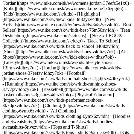
[Jordan](https://www.nike.com/sk/w/womens-jordan-37eefz5e1x6) -
[Kobe](https://www.nike.com/sk/w/womens-kobe-5e1x6zpgd6) -
[Kids](https://www.nike.com/sk/kids) - [Highlights]
(https://www.nike.com/sk/w/new-kids-3n82yzv4dh) - [New
Arrivals](https://www.nike.com/sk/w/new-kids-3n82yzv4dh) - [Best
Sellers](https://www.nike.com/sk/w/kids-best-76m50zv4dh) - [Teen
Destination](https://www.nike.com/sk/teens) - [Nike x LEGO®
Collection](https://www.nike.com/sk/lego) - [Back To School]
(https://www.nike.com/sk/w/kids-back-to-school-840ikzv4dh)
-
[Shoes](https://www.nike.com/sk/w/kids-shoes-v4dhzy7ok) - [All
Shoes](https://www.nike.com/sk/w/kids-shoes-v4dhzy7ok) -
[Lifestyle](https://www.nike.com/sk/w/kids-lifestyle-shoes-
13jrmzv4dhzy7ok) - [Jordan](https://www.nike.com/sk/w/kids-
jordan-shoes-37eefzv4dhzy7ok) - [Football]
(https://www.nike.com/sk/w/kids-football-shoes-1gdj0zv4dhzy7ok)
- [Running](https://www.nike.com/sk/w/kids-running-shoes-
37v7jzv4dhzy7ok) - [Basketball](https://www.nike.com/sk/w/kids-
basketball-shoes-3glsmzv4dhzy7ok) - [Physical Education]
(https://www.nike.com/sk/w/kids-performance-shoes-
3k7dgzv4dhzy7ok)
- [Clothing](https://www.nike.com/sk/w/kids-
clothing-6ymx6zv4dh) - [All Clothing]
(https://www.nike.com/sk/w/kids-clothing-6ymx6zv4dh) - [Hoodies
and Sweatshirts](https://www.nike.com/sk/w/kids-hoodies-
sweatshirts-6rivezv4dh) - [Tops and T-Shirts]
(https://www.nike.com/sk/w/kids-tops-t-shirts-9om13zv4dh) - [Kits