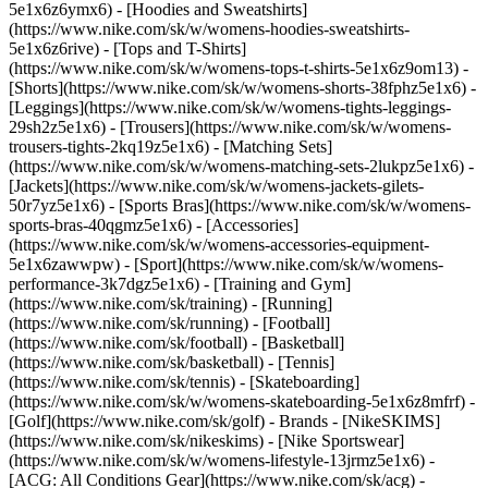
5e1x6z6ymx6) - [Hoodies and Sweatshirts]
(https://www.nike.com/sk/w/womens-hoodies-sweatshirts-
5e1x6z6rive) - [Tops and T-Shirts]
(https://www.nike.com/sk/w/womens-tops-t-shirts-5e1x6z9om13) -
[Shorts](https://www.nike.com/sk/w/womens-shorts-38fphz5e1x6) -
[Leggings](https://www.nike.com/sk/w/womens-tights-leggings-
29sh2z5e1x6) - [Trousers](https://www.nike.com/sk/w/womens-
trousers-tights-2kq19z5e1x6) - [Matching Sets]
(https://www.nike.com/sk/w/womens-matching-sets-2lukpz5e1x6) -
[Jackets](https://www.nike.com/sk/w/womens-jackets-gilets-
50r7yz5e1x6) - [Sports Bras](https://www.nike.com/sk/w/womens-
sports-bras-40qgmz5e1x6) - [Accessories]
(https://www.nike.com/sk/w/womens-accessories-equipment-
5e1x6zawwpw)
- [Sport](https://www.nike.com/sk/w/womens-
performance-3k7dgz5e1x6) - [Training and Gym]
(https://www.nike.com/sk/training) - [Running]
(https://www.nike.com/sk/running) - [Football]
(https://www.nike.com/sk/football) - [Basketball]
(https://www.nike.com/sk/basketball) - [Tennis]
(https://www.nike.com/sk/tennis) - [Skateboarding]
(https://www.nike.com/sk/w/womens-skateboarding-5e1x6z8mfrf) -
[Golf](https://www.nike.com/sk/golf)
- Brands - [NikeSKIMS]
(https://www.nike.com/sk/nikeskims) - [Nike Sportswear]
(https://www.nike.com/sk/w/womens-lifestyle-13jrmz5e1x6) -
[ACG: All Conditions Gear](https://www.nike.com/sk/acg) -