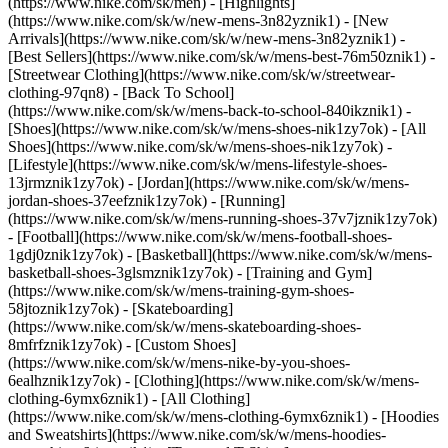
(https://www.nike.com/sk/men) - [Highlights]
(https://www.nike.com/sk/w/new-mens-3n82yznik1) - [New
Arrivals](https://www.nike.com/sk/w/new-mens-3n82yznik1) -
[Best Sellers](https://www.nike.com/sk/w/mens-best-76m50znik1) -
[Streetwear Clothing](https://www.nike.com/sk/w/streetwear-
clothing-97qn8) - [Back To School]
(https://www.nike.com/sk/w/mens-back-to-school-840ikznik1)
-
[Shoes](https://www.nike.com/sk/w/mens-shoes-nik1zy7ok) - [All
Shoes](https://www.nike.com/sk/w/mens-shoes-nik1zy7ok) -
[Lifestyle](https://www.nike.com/sk/w/mens-lifestyle-shoes-
13jrmznik1zy7ok) - [Jordan](https://www.nike.com/sk/w/mens-
jordan-shoes-37eefznik1zy7ok) - [Running]
(https://www.nike.com/sk/w/mens-running-shoes-37v7jznik1zy7ok)
- [Football](https://www.nike.com/sk/w/mens-football-shoes-
1gdj0znik1zy7ok) - [Basketball](https://www.nike.com/sk/w/mens-
basketball-shoes-3glsmznik1zy7ok) - [Training and Gym]
(https://www.nike.com/sk/w/mens-training-gym-shoes-
58jtoznik1zy7ok) - [Skateboarding]
(https://www.nike.com/sk/w/mens-skateboarding-shoes-
8mfrfznik1zy7ok) - [Custom Shoes]
(https://www.nike.com/sk/w/mens-nike-by-you-shoes-
6ealhznik1zy7ok)
- [Clothing](https://www.nike.com/sk/w/mens-
clothing-6ymx6znik1) - [All Clothing]
(https://www.nike.com/sk/w/mens-clothing-6ymx6znik1) - [Hoodies
and Sweatshirts](https://www.nike.com/sk/w/mens-hoodies-