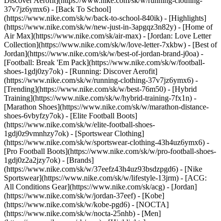
Discover Aerofit](https://www.nike.com/sk/w/running-clothing-
37v7jz6ymx6) - [Back To School]
(https://www.nike.com/sk/w/back-to-school-840ik)
- [Highlights]
(https://www.nike.com/sk/w/new-just-in-3apgqz3n82y) - [Home of
Air Max](https://www.nike.com/sk/air-max) - [Jordan: Love Letter
Collection](https://www.nike.com/sk/w/love-letter-7xkbw) - [Best of
Jordan](https://www.nike.com/sk/w/best-of-jordan-brand-j0oa) -
[Football: Break 'Em Pack](https://www.nike.com/sk/w/football-
shoes-1gdj0zy7ok) - [Running: Discover Aerofit]
(https://www.nike.com/sk/w/running-clothing-37v7jz6ymx6)
-
[Trending](https://www.nike.com/sk/w/best-76m50) - [Hybrid
Training](https://www.nike.com/sk/w/hybrid-training-7fx1n) -
[Marathon Shoes](https://www.nike.com/sk/w/marathon-distance-
shoes-6vbyfzy7ok) - [Elite Football Boots]
(https://www.nike.com/sk/w/elite-football-shoes-
1gdj0z9vmnhzy7ok) - [Sportswear Clothing]
(https://www.nike.com/sk/w/sportswear-clothing-43h4uz6ymx6) -
[Pro Football Boots](https://www.nike.com/sk/w/pro-football-shoes-
1gdj0z2a2jzy7ok)
- [Brands]
(https://www.nike.com/sk/w/37eefz43h4uz93bsdzpgd6) - [Nike
Sportswear](https://www.nike.com/sk/w/lifestyle-13jrm) - [ACG:
All Conditions Gear](https://www.nike.com/sk/acg) - [Jordan]
(https://www.nike.com/sk/w/jordan-37eef) - [Kobe]
(https://www.nike.com/sk/w/kobe-pgd6) - [NOCTA]
(https://www.nike.com/sk/w/nocta-25nhb) - [Men]