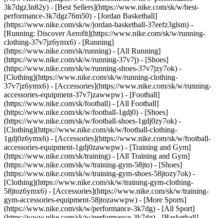
3k7dgz3n82y) - [Best Sellers](https://www.nike.com/sk/w/best-
performance-3k7dgz76m50) - [Jordan Basketball]
(https://www.nike.com/sk/w/jordan-basketball-37eefz3glsm) -
[Running: Discover Aerofit](https://www.nike.com/sk/w/running-
clothing-37v7jz6ymx6)
- [Running]
(https://www.nike.com/sk/running) - [All Running]
(https://www.nike.com/sk/w/running-37v7j) - [Shoes]
(https://www.nike.com/sk/w/running-shoes-37v7jzy7ok) -
[Clothing](https://www.nike.com/sk/w/running-clothing-
37v7jz6ymx6) - [Accessories](https://www.nike.com/sk/w/running-
accessories-equipment-37v7jzawwpw)
- [Football]
(https://www.nike.com/sk/football) - [All Football]
(https://www.nike.com/sk/w/football-1gdj0) - [Shoes]
(https://www.nike.com/sk/w/football-shoes-1gdj0zy7ok) -
[Clothing](https://www.nike.com/sk/w/football-clothing-
1gdj0z6ymx6) - [Accessories](https://www.nike.com/sk/w/football-
accessories-equipment-1gdj0zawwpw)
- [Training and Gym]
(https://www.nike.com/sk/training) - [All Training and Gym]
(https://www.nike.com/sk/w/training-gym-58jto) - [Shoes]
(https://www.nike.com/sk/w/training-gym-shoes-58jtozy7ok) -
[Clothing](https://www.nike.com/sk/w/training-gym-clothing-
58jtoz6ymx6) - [Accessories](https://www.nike.com/sk/w/training-
gym-accessories-equipment-58jtozawwpw)
- [More Sports]
(https://www.nike.com/sk/w/performance-3k7dg) - [All Sport]
(https://www.nike.com/sk/w/performance-3k7dg) - [Basketball]