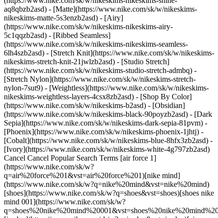
(https://www.nike.com/sk/w/nikeskims-nikeskims-shine-
aq8qbzb2asd) - [Matte](https://www.nike.com/sk/w/nikeskims-
nikeskims-matte-5s3enzb2asd) - [Airy]
(https://www.nike.com/sk/w/nikeskims-nikeskims-airy-
5c1qqzb2asd) - [Ribbed Seamless]
(https://www.nike.com/sk/w/nikeskims-nikeskims-seamless-
6lh4szb2asd) - [Stretch Knit](https://www.nike.com/sk/w/nikeskims-
nikeskims-stretch-knit-21jwlzb2asd) - [Studio Stretch]
(https://www.nike.com/sk/w/nikeskims-studio-stretch-admbq) -
[Stretch Nylon](https://www.nike.com/sk/w/nikeskims-stretch-
nylon-7sut9) - [Weightless](https://www.nike.com/sk/w/nikeskims-
nikeskims-weightless-layers-4csx8zb2asd)
- [Shop By Color](https://www.nike.com/sk/w/nikeskims-b2asd) - [Obsidian](https://www.nike.com/sk/w/nikeskims-black-90poyzb2asd) - [Dark Sepia](https://www.nike.com/sk/w/nikeskims-dark-sepia-81pvm) - [Phoenix](https://www.nike.com/sk/w/nikeskims-phoenix-1jhtj) - [Cobalt](https://www.nike.com/sk/w/nikeskims-blue-8hfx3zb2asd) - [Ivory](https://www.nike.com/sk/w/nikeskims-white-4g797zb2asd) Cancel Cancel Popular Search Terms [air force 1](https://www.nike.com/sk/w?q=air%20force%201&vst=air%20force%201)[nike mind](https://www.nike.com/sk/w?q=nike%20mind&vst=nike%20mind)[shoes](https://www.nike.com/sk/w?q=shoes&vst=shoes)[shoes nike mind 001](https://www.nike.com/sk/w?q=shoes%20nike%20mind%20001&vst=shoes%20nike%20mind%20001)[jordan](https://www.nike.com/sk/w?q=jordan&vst=jordan)[air max](https://www.nike.com/sk/w?q=air%20max&vst=air%20max)[jordan 4](https://www.nike.com/sk/w?q=jordan%204&vst=jordan%204)[nike tn](https://www.nike.com/sk/w?q=nike%20tn&vst=nike%20tn) [](https://www.nike.com/sk/favorites "Favourites")[](https://www.nike.com/sk/cart "Bag Items: 0") ## Inspiration - [Latest](https://www.nike.com/sk/stories) - [DNA](https://www.nike.com/sk/stories/dna) - [Coaching](https://www.nike.com/sk/stories/coaching) - [Athletes\*](https://www.nike.com/sk/stories/athletes) - [Community](https://www.nike.com/sk/stories/community) - [Culture](https://www.nike.com/sk/stories/culture) - [Innovation](https://www.nike.com/sk/stories/innovation) - [All Stories](https://www.nike.com/sk/stories/all) Inspiration # Push Your Pace Without Pushing Yourself ##### Coaching Speed isn't just made in the gym. Shift your mindset, nutrition, recovery and sleep habits into high gear so you can get fast ... fast. Last updated: 2 December 2020 ![How Can I Get Faster?](https://static.nike.com/a/images/f_auto/dpr_1.0,cs_srgb/w_1824,c_limit/a8b2a62e-3d68-444e-8247-d70aafaffa82/how-can-i-get-faster.jpg) There's a thrill that comes with speed. It gets your heart thumping and adrenaline pumping. But getting faster—whether that's in the gym, on your weekly runs or during a casual basketball or football game—also has real physical and psychological benefits. First and foremost, picking up the pace increases the intensity of whatever you're doing. And the more intense whatever "it" is, the harder your lungs and muscles have to work, which is a sure-fire way to boost your cardiovascular and muscular fitness. But the mental effects could be even more significant. "When you always go at the same pace, whatever you're doing can get stale really fast, which makes you more likely to stop doing it", says Angie Fifer, PhD, a certified mental-performance consultant for Breakthrough Performance Consulting in Philadelphia. "But when you push yourself to go faster, and you do, you see what you're capable of, and that can make you want to do it again and again". ## "When you always go at the same pace, whatever you're doing can get stale really fast, which makes you more likely to stop doing it". __Angie Fifer__ PhD, Certified Mental-Performance Consultant for Breakthrough Performance Consulting in Philadelphia If you feel a need for speed, training can make you faster, of course. But there's a lot you can do outside the gym to fuel your forward progress too. Here's where experts say to start. ## Target Your Mind When you're slogging away on a long bike ride, run or swim, it's easy to let your attention drift. But for workouts that require getting from point A to point B, narrowing your attention to a focal point could get you there quicker. People who zeroed in on the finishing line instead of looking around moved 23 percent faster, according to research published in the journal "Motivation and Emotion". Focusing also lowered their rate of perceived exertion (RPE), or how hard they thought they were working, which can make flooring it feel less exhausting. Your focal point doesn't have to be an actual finishing line, says Fifer. You could pick a street sign or tree to run to, then do that over and over again. You could even apply the practice to HIIT intervals, focusing on, say, a unique pattern in the wood floor in front of you during mountain climbers. Either way, a visual target can bring your attention back to what you're doing in the moment and remind you to be intentional instead of spacing out, explains Fifer. This mindset can help you keep your figurative foot on the accelerator pedal. ![How Can I Get Faster?](https://static.nike.com/a/images/f_auto/dpr_1.0,cs_srgb/h_1300,c_limit/2f046150-d7e1-411d-988a-15ba3cddb487/how-can-i-get-faster.jpg) ## Strategise Your Snack There's no magic food that can make you faster (bummer, we know). But eating a combo of protein and carbs, like a hard-boiled egg and a piece of fruit, within the hour before your run, workout or game packs a one-two performance punch. "The protein helps stabilise your blood sugar levels and prevent unwanted muscle damage, while the carbs provide easily accessible fuel, so you aren't running on empty or on yesterday's glycogen stores, which aren't as efficient", says Ryan Maciel, RD, the head performance-nutrition coach for Precision Nutrition. The pair can help you feel more energised to turbo-charge your speed and better equipped to maintain it. Drinks can be equally vital. Take coffee or tea: "Caffeine stimulates your brain, so you're more mentally alert and can run faster. And some studies show that caffeine causes a reduction in your RPE", says Maciel. In fact, consuming caffeine helped well-trained recreational runners run 1 percent faster during a 5K time trial, found a [study](https://www.jsams.org/article/S1440-2440%2807%2900076-X/fulltext) published in the "Journal of Science and Medicine in Sport". That's no small thing in a sport where every second counts. Maciel recommends sipping 1.5 milligrams per pound of bodyweight an hour before you head out (for a 68kg athlete, that would translate to 225 milligrams of caffeine, or around two cups of coffee). Not a caffeine fiend? Try a shot of beetroot juice: Runners who did so cut 1.5 percent off their 5K race times, found one [study](https://www.ncbi.nlm.nih.gov/pubmed/23640589), and [another](https://www.ncbi.nlm.nih.gov/pubmed/25846114) small study suggests that drinking beetroot juice for seven days straight pre-race could lead to faster sprint times. Beetroot juice is rich in nitrates, explains Maciel, which "research shows can increase blood flow, improve lung function and strengthen muscle contractions", all of which are crucial elements for speed. ## Fire Up Your Recovery Here's a case where doing nearly nothing can boost your performance. Immersing yourself in 39-degree water for 30 minutes three days a week after moderate-intensity workouts can improve your VO2 max, according to a new study from researchers at Western Colorado University. (For reference, the water coming out of the average home tap should reach about 49 to 60 degrees if you turn the knob all the way to the left.) That increase would make it easier for the body to transport and use oxygen during exercise, allowing you to work harder with less effort. The reason: Heat increases the mass of red blood cells, which carry oxygen, explains Chris Minson, PhD, a professor of human physiology at the University of Oregon. Heat also causes your body to activate heat shock proteins, which ultimately make it easier for that oxygen to hit your muscles so you can get hauling. ## Schedule Your Sleep Last but far from least: sleep. Without a good night's rest, everything else you do at the gym doesn't have a leg to stand on, says W. Chris Winter, MD, a sleep specialist and the author of "The Sleep Solution: Why Your Sleep Is Broken and How to Fix It". That's because crappy or skimpy sleep significantly affects metabolism, particularly the type that helps build your muscles. As an athlete, though, you might need more sleep than the recommended seven to nine hours. After basketball players extended their total sleep time to a minimum of 10 hours each night for five to seven weeks, they saw faster sprints, according to a small study published in "Sleep". It may be worth experimenting with a consistently earlier bedtime for two to three weeks to see whether your time improves. If you have trouble tucking in early, Winter recommends setting a bedtime alarm, just like you set a morning one. ## Putting It All Together By focusing on just one of these elements on a regular basis, you can set yourself up for a speedier performance. But work on all of them together along with your focused training sessions? You'll fly. ![How Can I Get Faster?](https://static.nike.com/a/images/f_auto/dpr_1.0,cs_srgb/w_1212,c_limit/8dddaf15-4b80-4616-baf5-02f87b6e39f8/how-can-i-get-faster.jpg) ## Take It Further For more expert-backed guidance on recovery, as well as mindset, movement, nutrition and sleep, check out the Nike Training Club App. [Try NTC Today](https://www.nike.com/sk/ntc-app) ## Take It Further For more expert-backed guidance on recovery, as well as mindset, movement, nutrition and sleep, check out the Nike Training Club App. [Try NTC Today](https://smart.link/5deaab27fce3c) Originally published: 1 February 2021 Resources [Find a Store](https://www.nike.com/sk/retail/) [Nike Journal](https://www.nike.com/sk/stories) [Become a Member](https://www.nike.com/sk/membership) [Feedback](https://www.nike.com#site-feedback) [Promo Codes](https://www.nike.com/sk/promo-code) [Product Advice](https://www.nike.com/sk/product-advice) [Running Shoe Finder](https://www.nike.com/sk/running/shoe-finder) Help [Get Help](https://www.nike.com/sk/help) [Order Status](https://www.nike.com/sk/orders/details) [Shipping and Delivery](https://www.nike.com/sk/help/a/shipping-delivery-gs) [Returns](https://www.nike.com/sk/help/a/returns-policy-gs) [Payment Options](https://www.nike.com/sk/help/a/payment-options-gs) [Contact Us](https://www.n