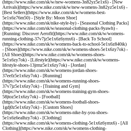
(https://www.nike.com/sk/w/new-womens-3n82yz5e1x6) - [New
Arrivals](https://www.nike.com/sk/w/new-womens-3n82yz5e1x6) -
[Best Sellers](https://www.nike.com/sk/w/womens-best-
5e1x6z76m50) - [Style By: Moon Shoe]
(https://www.nike.com/sk/nike-style-by) - [Seasonal Clothing Packs]
(https://www.nike.com/sk/w/seasonal-clothing-packs-9yawh) -
[Running: Discover Aerofit](https://www.nike.com/sk/w/womens-
running-clothing-37v7jz5e1x6z6ymx6) - [Back To School]
(https://www.nike.com/sk/w/womens-back-to-school-5e1x6z840ik)
- [Shoes](https://www.nike.com/sk/w/womens-shoes-5e1x6zy7ok) -
[All Shoes](https://www.nike.com/sk/w/womens-shoes-
5e1x6zy7ok) - [Lifestyle](https://www.nike.com/sk/w/womens-
lifestyle-shoes-13jrmz5e1x6zy7ok) - [Jordan]
(https://www.nike.com/sk/w/womens-jordan-shoes-
37eefz5e1x6zy7ok) - [Running]
(https://www.nike.com/sk/w/womens-running-shoes-
37v7jz5e1x6zy7ok) - [Training and Gym]
(https://www.nike.com/sk/w/womens-training-gym-shoes-
58jtoz5e1x6zy7ok) - [Football]
(https://www.nike.com/sk/w/womens-football-shoes-
1gdj0z5e1x6zy7ok) - [Custom Shoes]
(https://www.nike.com/sk/w/womens-nike-by-you-shoes-
5e1x6z6ealhzy7ok)
- [Clothing]
(https://www.nike.com/sk/w/womens-clothing-5e1x6z6ymx6) - [All
Clothing](https://www.nike.com/sk/w/womens-clothing-