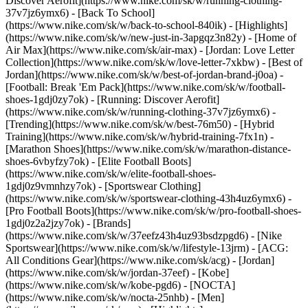
Discover Aerofit](https://www.nike.com/sk/w/running-clothing-
37v7jz6ymx6) - [Back To School]
(https://www.nike.com/sk/w/back-to-school-840ik)
- [Highlights]
(https://www.nike.com/sk/w/new-just-in-3apgqz3n82y) - [Home of
Air Max](https://www.nike.com/sk/air-max) - [Jordan: Love Letter
Collection](https://www.nike.com/sk/w/love-letter-7xkbw) - [Best of
Jordan](https://www.nike.com/sk/w/best-of-jordan-brand-j0oa) -
[Football: Break 'Em Pack](https://www.nike.com/sk/w/football-
shoes-1gdj0zy7ok) - [Running: Discover Aerofit]
(https://www.nike.com/sk/w/running-clothing-37v7jz6ymx6)
-
[Trending](https://www.nike.com/sk/w/best-76m50) - [Hybrid
Training](https://www.nike.com/sk/w/hybrid-training-7fx1n) -
[Marathon Shoes](https://www.nike.com/sk/w/marathon-distance-
shoes-6vbyfzy7ok) - [Elite Football Boots]
(https://www.nike.com/sk/w/elite-football-shoes-
1gdj0z9vmnhzy7ok) - [Sportswear Clothing]
(https://www.nike.com/sk/w/sportswear-clothing-43h4uz6ymx6) -
[Pro Football Boots](https://www.nike.com/sk/w/pro-football-shoes-
1gdj0z2a2jzy7ok)
- [Brands]
(https://www.nike.com/sk/w/37eefz43h4uz93bsdzpgd6) - [Nike
Sportswear](https://www.nike.com/sk/w/lifestyle-13jrm) - [ACG:
All Conditions Gear](https://www.nike.com/sk/acg) - [Jordan]
(https://www.nike.com/sk/w/jordan-37eef) - [Kobe]
(https://www.nike.com/sk/w/kobe-pgd6) - [NOCTA]
(https://www.nike.com/sk/w/nocta-25nhb) - [Men]