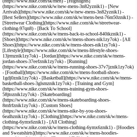
(https://www.nike.com/sk/men) - [Highlights]
(https://www.nike.com/sk/w/new-mens-3n82yznik1) - [New
Arrivals](https://www.nike.com/sk/w/new-mens-3n82yznik1) -
[Best Sellers](https://www.nike.com/sk/w/mens-best-76m50znik1) -
[Streetwear Clothing](https://www.nike.com/sk/w/streetwear-
clothing-97qn8) - [Back To School]
(https://www.nike.com/sk/w/mens-back-to-school-840ikznik1)
-
[Shoes](https://www.nike.com/sk/w/mens-shoes-nik1zy7ok) - [All
Shoes](https://www.nike.com/sk/w/mens-shoes-nik1zy7ok) -
[Lifestyle](https://www.nike.com/sk/w/mens-lifestyle-shoes-
13jrmznik1zy7ok) - [Jordan](https://www.nike.com/sk/w/mens-
jordan-shoes-37eefznik1zy7ok) - [Running]
(https://www.nike.com/sk/w/mens-running-shoes-37v7jznik1zy7ok)
- [Football](https://www.nike.com/sk/w/mens-football-shoes-
1gdj0znik1zy7ok) - [Basketball](https://www.nike.com/sk/w/mens-
basketball-shoes-3glsmznik1zy7ok) - [Training and Gym]
(https://www.nike.com/sk/w/mens-training-gym-shoes-
58jtoznik1zy7ok) - [Skateboarding]
(https://www.nike.com/sk/w/mens-skateboarding-shoes-
8mfrfznik1zy7ok) - [Custom Shoes]
(https://www.nike.com/sk/w/mens-nike-by-you-shoes-
6ealhznik1zy7ok)
- [Clothing](https://www.nike.com/sk/w/mens-
clothing-6ymx6znik1) - [All Clothing]
(https://www.nike.com/sk/w/mens-clothing-6ymx6znik1) - [Hoodies
and Sweatshirts](https://www.nike.com/sk/w/mens-hoodies-