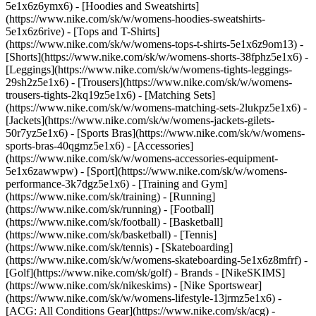
5e1x6z6ymx6) - [Hoodies and Sweatshirts]
(https://www.nike.com/sk/w/womens-hoodies-sweatshirts-
5e1x6z6rive) - [Tops and T-Shirts]
(https://www.nike.com/sk/w/womens-tops-t-shirts-5e1x6z9om13) -
[Shorts](https://www.nike.com/sk/w/womens-shorts-38fphz5e1x6) -
[Leggings](https://www.nike.com/sk/w/womens-tights-leggings-
29sh2z5e1x6) - [Trousers](https://www.nike.com/sk/w/womens-
trousers-tights-2kq19z5e1x6) - [Matching Sets]
(https://www.nike.com/sk/w/womens-matching-sets-2lukpz5e1x6) -
[Jackets](https://www.nike.com/sk/w/womens-jackets-gilets-
50r7yz5e1x6) - [Sports Bras](https://www.nike.com/sk/w/womens-
sports-bras-40qgmz5e1x6) - [Accessories]
(https://www.nike.com/sk/w/womens-accessories-equipment-
5e1x6zawwpw)
- [Sport](https://www.nike.com/sk/w/womens-
performance-3k7dgz5e1x6) - [Training and Gym]
(https://www.nike.com/sk/training) - [Running]
(https://www.nike.com/sk/running) - [Football]
(https://www.nike.com/sk/football) - [Basketball]
(https://www.nike.com/sk/basketball) - [Tennis]
(https://www.nike.com/sk/tennis) - [Skateboarding]
(https://www.nike.com/sk/w/womens-skateboarding-5e1x6z8mfrf) -
[Golf](https://www.nike.com/sk/golf)
- Brands - [NikeSKIMS]
(https://www.nike.com/sk/nikeskims) - [Nike Sportswear]
(https://www.nike.com/sk/w/womens-lifestyle-13jrmz5e1x6) -
[ACG: All Conditions Gear](https://www.nike.com/sk/acg) -