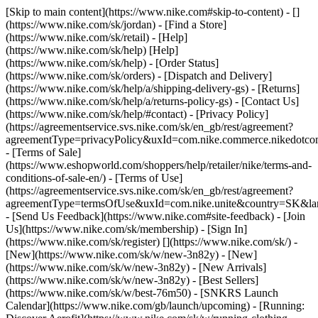
[Skip to main content](https://www.nike.com#skip-to-content) - []
(https://www.nike.com/sk/jordan)
- [Find a Store]
(https://www.nike.com/sk/retail) - [Help]
(https://www.nike.com/sk/help) [Help]
(https://www.nike.com/sk/help) - [Order Status]
(https://www.nike.com/sk/orders) - [Dispatch and Delivery]
(https://www.nike.com/sk/help/a/shipping-delivery-gs) - [Returns]
(https://www.nike.com/sk/help/a/returns-policy-gs) - [Contact Us]
(https://www.nike.com/sk/help/#contact) - [Privacy Policy]
(https://agreementservice.svs.nike.com/sk/en_gb/rest/agreement?
agreementType=privacyPolicy&uxId=com.nike.commerce.nikedotco
- [Terms of Sale]
(https://www.eshopworld.com/shoppers/help/retailer/nike/terms-and-
conditions-of-sale-en/) - [Terms of Use]
(https://agreementservice.svs.nike.com/sk/en_gb/rest/agreement?
agreementType=termsOfUse&uxId=com.nike.unite&country=SK&lan
- [Send Us Feedback](https://www.nike.com#site-feedback) - [Join
Us](https://www.nike.com/sk/membership) - [Sign In]
(https://www.nike.com/sk/register)
[](https://www.nike.com/sk/) -
[New](https://www.nike.com/sk/w/new-3n82y) - [New]
(https://www.nike.com/sk/w/new-3n82y) - [New Arrivals]
(https://www.nike.com/sk/w/new-3n82y) - [Best Sellers]
(https://www.nike.com/sk/w/best-76m50) - [SNKRS Launch
Calendar](https://www.nike.com/gb/launch/upcoming) - [Running: