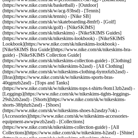
(https://www.nike.com/sk/basketball) - [Outdoor]
(https://www.nike.com/sk/w/acg-93bsd) - [Tennis]
(https://www.nike.com/sk/tennis) - [Nike SB]
(https://www.nike.com/sk/w/skateboarding-8mfrf) - [Golf]
(https://www.nike.com/sk/golf) - [NikeSKIMS]
(https://www.nike.com/sk/nikeskims) - [NikeSKIMS Guides]
(https://www.nike.com/sk/nikeskims-lookbook) - [NikeSKIMS
Lookbook](https://www.nike.com/sk/nikeskims-lookbook) -
[NikeSKIMS Bra Guide](https://www.nike.com/sk/nikeskims-bra-
guide) - [NikeSKIMS Collection Guide]
(https://www.nike.com/sk/nikeskims-collection-guide)
- [Clothing]
(https://www.nike.com/sk/w/nikeskims-b2asd) - [All Clothing]
(https://www.nike.com/sk/w/nikeskims-clothing-6ymx6zb2asd) -
[Bras](https://www.nike.com/sk/w/nikeskims-sports-bras-
40qgmzb2asd) - [Tops and Tanks]
(https://www.nike.com/sk/w/nikeskims-tops-t-shirts-9om13zb2asd) -
[Leggings](https://www.nike.com/sk/w/nikeskims-tights-leggings-
29sh2zb2asd) - [Shorts](https://www.nike.com/sk/w/nikeskims-
shorts-38fphzb2asd) - [Shoes]
(https://www.nike.com/sk/w/nikeskims-shoes-b2asdzy7ok) -
[Accessories](https://www.nike.com/sk/w/nikeskims-accessories-
equipment-awwpwzb2asd)
- [Collections]
(https://www.nike.com/sk/nikeskims-collection-guide) - [All
Collections](https://www.nike.com/sk/w/nikeskims-b2asd) - [Shine]