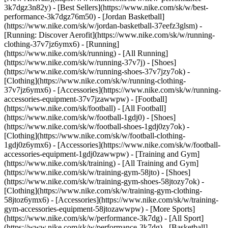
3k7dgz3n82y) - [Best Sellers](https://www.nike.com/sk/w/best-
performance-3k7dgz76m50) - [Jordan Basketball]
(https://www.nike.com/sk/w/jordan-basketball-37eefz3glsm) -
[Running: Discover Aerofit](https://www.nike.com/sk/w/running-
clothing-37v7jz6ymx6)
- [Running]
(https://www.nike.com/sk/running) - [All Running]
(https://www.nike.com/sk/w/running-37v7j) - [Shoes]
(https://www.nike.com/sk/w/running-shoes-37v7jzy7ok) -
[Clothing](https://www.nike.com/sk/w/running-clothing-
37v7jz6ymx6) - [Accessories](https://www.nike.com/sk/w/running-
accessories-equipment-37v7jzawwpw)
- [Football]
(https://www.nike.com/sk/football) - [All Football]
(https://www.nike.com/sk/w/football-1gdj0) - [Shoes]
(https://www.nike.com/sk/w/football-shoes-1gdj0zy7ok) -
[Clothing](https://www.nike.com/sk/w/football-clothing-
1gdj0z6ymx6) - [Accessories](https://www.nike.com/sk/w/football-
accessories-equipment-1gdj0zawwpw)
- [Training and Gym]
(https://www.nike.com/sk/training) - [All Training and Gym]
(https://www.nike.com/sk/w/training-gym-58jto) - [Shoes]
(https://www.nike.com/sk/w/training-gym-shoes-58jtozy7ok) -
[Clothing](https://www.nike.com/sk/w/training-gym-clothing-
58jtoz6ymx6) - [Accessories](https://www.nike.com/sk/w/training-
gym-accessories-equipment-58jtozawwpw)
- [More Sports]
(https://www.nike.com/sk/w/performance-3k7dg) - [All Sport]
(https://www.nike.com/sk/w/performance-3k7dg) - [Basketball]