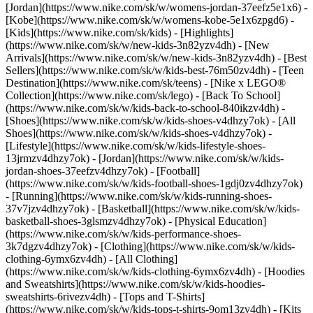
[Jordan](https://www.nike.com/sk/w/womens-jordan-37eefz5e1x6) -
[Kobe](https://www.nike.com/sk/w/womens-kobe-5e1x6zpgd6) -
[Kids](https://www.nike.com/sk/kids) - [Highlights]
(https://www.nike.com/sk/w/new-kids-3n82yzv4dh) - [New
Arrivals](https://www.nike.com/sk/w/new-kids-3n82yzv4dh) - [Best
Sellers](https://www.nike.com/sk/w/kids-best-76m50zv4dh) - [Teen
Destination](https://www.nike.com/sk/teens) - [Nike x LEGO®
Collection](https://www.nike.com/sk/lego) - [Back To School]
(https://www.nike.com/sk/w/kids-back-to-school-840ikzv4dh)
-
[Shoes](https://www.nike.com/sk/w/kids-shoes-v4dhzy7ok) - [All
Shoes](https://www.nike.com/sk/w/kids-shoes-v4dhzy7ok) -
[Lifestyle](https://www.nike.com/sk/w/kids-lifestyle-shoes-
13jrmzv4dhzy7ok) - [Jordan](https://www.nike.com/sk/w/kids-
jordan-shoes-37eefzv4dhzy7ok) - [Football]
(https://www.nike.com/sk/w/kids-football-shoes-1gdj0zv4dhzy7ok)
- [Running](https://www.nike.com/sk/w/kids-running-shoes-
37v7jzv4dhzy7ok) - [Basketball](https://www.nike.com/sk/w/kids-
basketball-shoes-3glsmzv4dhzy7ok) - [Physical Education]
(https://www.nike.com/sk/w/kids-performance-shoes-
3k7dgzv4dhzy7ok)
- [Clothing](https://www.nike.com/sk/w/kids-
clothing-6ymx6zv4dh) - [All Clothing]
(https://www.nike.com/sk/w/kids-clothing-6ymx6zv4dh) - [Hoodies
and Sweatshirts](https://www.nike.com/sk/w/kids-hoodies-
sweatshirts-6rivezv4dh) - [Tops and T-Shirts]
(https://www.nike.com/sk/w/kids-tops-t-shirts-9om13zv4dh) - [Kits