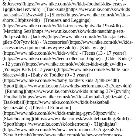
& Jerseys](https://www.nike.com/sk/w/kids-football-kits-jerseys-
1gdj0z3a41ezv4dh) - [Tracksuits](https://www.nike.com/sk/w/kids-
tracksuits-1ll2wzv4dh) - [Shorts](https://www.nike.com/sk/w/kids-
shorts-38fphzv4dh) - [Trousers and Leggings]
(https://www.nike.com/sk/w/kids-trousers-tights-2kq19zv4dh) -
[Matching Sets](https://www.nike.com/sk/w/kids-matching-sets-
2lukpzv4dh) - [Jackets](https://www.nike.com/sk/w/kids-jackets-
gilets-50r7yzv4dh) - [Accessories](https://www.nike.com/sk/w/kids-
accessories-equipment-awwpwzv4dh)
- [Kids by age]
(https://www.nike.com/sk/w/kids-v4dh) - [Teens (13 - 17 years)]
(https://www.nike.com/sk/w/teen-collection-6hgue) - [Older Kids (7
- 12 years)](https://www.nike.com/sk/w/older-kids-agibjzv4dh) -
[Younger Kids (3 - 7 years)](https://www.nike.com/sk/w/little-kids-
6dacezv4dh) - [Baby & Toddler (0 - 3 years)]
(https://www.nike.com/sk/w/baby-toddlers-kids-2j488zv4dh)
-
[Sport](https://www.nike.com/sk/w/kids-performance-3k7dgzv4dh)
- [Running](https://www.nike.com/sk/w/kids-running-37v7jzv4dh) -
[Football](https://www.nike.com/sk/w/kids-football-1gdj0zv4dh) -
[Basketball](https://www.nike.com/sk/w/kids-basketball-
3glsmzv4dh) - [Physical Education]
(https://www.nike.com/sk/w/kids-training-gym-58jtozv4dh) -
[Skateboarding](https://www.nike.com/sk/w/skateboarding-8mfrf) -
[Sport](https://www.nike.com/sk/lockerroom) - [Highlights]
(https://www.nike.com/sk/w/new-performance-3k7dgz3n82y) -
[New Arrivals](https://www.nike.com/sk/w/new-performance-