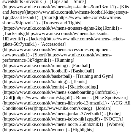
sweatshirts-6riveznik1) - [Tops and T-Shirts]
(https://www.nike.com/sk/w/mens-tops-t-shirts-9om13znik1) - [Kits
and Jerseys](https://www.nike.com/sk/w/mens-football-kits-jerseys-
1gdj0z3a41eznik1) - [Shorts](https://www.nike.com/sk/w/mens-
shorts-38fphznik1) - [Trousers and Tights]
(https://www.nike.com/sk/w/mens-trousers-tights-2kq19znik1) -
[Tracksuits](https://www.nike.com/sk/w/mens-tracksuits-
1ll2wznik1) - [Jackets](https://www.nike.com/sk/w/mens-jackets-
gilets-50r7yznik1) - [Accessories]
(https://www.nike.com/sk/w/mens-accessories-equipment-
awwpwznik1)
- [Sport](https://www.nike.com/sk/w/mens-
performance-3k7dgznik1) - [Running]
(https://www.nike.com/sk/running) - [Football]
(https://www.nike.com/sk/football) - [Basketball]
(https://www.nike.com/sk/basketball) - [Training and Gym]
(https://www.nike.com/sk/training) - [Tennis]
(https://www.nike.com/sk/tennis) - [Skateboarding]
(https://www.nike.com/sk/w/mens-skateboarding-8mfrfznik1) -
[Golf](https://www.nike.com/sk/golf)
- Brands - [Nike Sportswear]
(https://www.nike.com/sk/w/mens-lifestyle-13jrmznik1) - [ACG: All
Conditions Gear](https://www.nike.com/sk/acg) - [Jordan]
(https://www.nike.com/sk/w/mens-jordan-37eefznik1) - [Kobe]
(https://www.nike.com/sk/w/mens-kobe-nik1zpgd6) - [NOCTA]
(https://www.nike.com/sk/w/mens-nocta-25nhbznik1) - [Women]
(https://www.nike.com/sk/women) - [Highlights]