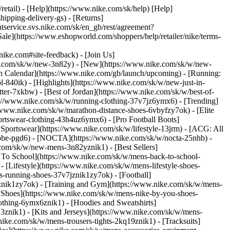
/retail) - [Help](https://www.nike.com/sk/help) [Help]
hipping-delivery-gs) - [Returns]
ntservice.svs.nike.com/sk/en_gb/rest/agreement?
(https://www.eshopworld.com/shoppers/help/retailer/nike/terms-
e.com#site-feedback) - [Join Us]
ke.com/sk/w/new-3n82y) - [New](https://www.nike.com/sk/w/new-
h Calendar](https://www.nike.com/gb/launch/upcoming) - [Running:
ol-840ik)
- [Highlights](https://www.nike.com/sk/w/new-just-in-
ter-7xkbw) - [Best of Jordan](https://www.nike.com/sk/w/best-of-
tps://www.nike.com/sk/w/running-clothing-37v7jz6ymx6)
- [Trending]
/www.nike.com/sk/w/marathon-distance-shoes-6vbyfzy7ok) - [Elite
ortswear-clothing-43h4uz6ymx6) - [Pro Football Boots]
portswear](https://www.nike.com/sk/w/lifestyle-13jrm) - [ACG: All
/kobe-pgd6) - [NOCTA](https://www.nike.com/sk/w/nocta-25nhb) -
com/sk/w/new-mens-3n82yznik1) - [Best Sellers]
k To School](https://www.nike.com/sk/w/mens-back-to-school-
[Lifestyle](https://www.nike.com/sk/w/mens-lifestyle-shoes-
-running-shoes-37v7jznik1zy7ok) - [Football]
mznik1zy7ok) - [Training and Gym](https://www.nike.com/sk/w/mens-
 Shoes](https://www.nike.com/sk/w/mens-nike-by-you-shoes-
othing-6ymx6znik1) - [Hoodies and Sweatshirts]
3znik1) - [Kits and Jerseys](https://www.nike.com/sk/w/mens-
nike.com/sk/w/mens-trousers-tights-2kq19znik1) - [Tracksuits]