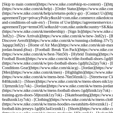
[Skip to main content](https://www.nike.com#skip-to-content) - [](h
(https://www.nike.com/sk/help) - [Order Status](https://www.nike.com
(https://www.nike.com/sk/help/a/returns-policy-gs) - [Contact Us](ht
agreementType=privacyPolicy&uxId=com.nike.commerce.nikedotcom.w
and-conditions-of-sale-en/) - [Terms of Use](https://agreementservice
agreementType=termsOfUse&uxId=com.nike.unite&country=SK&langua
(https://www.nike.com/sk/membership) - [Sign In](https://www.nike.c
3n82y) - [New Arrivals](https://www.nike.com/sk/w/new-3n82y) - [
Discover Aerofit](https://www.nike.com/sk/w/running-clothing-37v7
3apgqz3n82y) - [Home of Air Max](https://www.nike.com/sk/air-max) -
jordan-brand-j0oa) - [Football: Break 'Em Pack](https://www.nike.c
(https://www.nike.com/sk/w/best-76m50) - [Hybrid Training](https:/
Football Boots](https://www.nike.com/sk/w/elite-football-shoes-1gd
(https://www.nike.com/sk/w/pro-football-shoes-1gdj0z2a2jzy7ok)
- [
Conditions Gear](https://www.nike.com/sk/acg) - [Jordan](https://
[Men](https://www.nike.com/sk/men) - [Highlights](https://www.nik
(https://www.nike.com/sk/w/mens-best-76m50znik1) - [Streetwear Cl
840ikznik1)
- [Shoes](https://www.nike.com/sk/w/mens-shoes-nik1zy7
13jrmznik1zy7ok) - [Jordan](https://www.nike.com/sk/w/mens-jordan
(https://www.nike.com/sk/w/mens-football-shoes-1gdj0znik1zy7ok) -
training-gym-shoes-58jtoznik1zy7ok) - [Skateboarding](https://ww
6ealhznik1zy7ok)
- [Clothing](https://www.nike.com/sk/w/mens-clot
(https://www.nike.com/sk/w/mens-hoodies-sweatshirts-6riveznik1) - 
football-kits-jerseys-1gdj0z3a41eznik1) - [Shorts](https://www.nike.