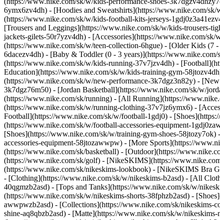
(https://www.nike.com/sk/w/kids-performance-shoes-3k7dgzv4dhzy
6ymx6zv4dh) - [Hoodies and Sweatshirts](https://www.nike.com/sk/w/k
(https://www.nike.com/sk/w/kids-football-kits-jerseys-1gdj0z3a41ezv
[Trousers and Leggings](https://www.nike.com/sk/w/kids-trousers-ti
jackets-gilets-50r7yzv4dh) - [Accessories](https://www.nike.com/s
(https://www.nike.com/sk/w/teen-collection-6hgue) - [Older Kids (7 -
6dacezv4dh) - [Baby & Toddler (0 - 3 years)](https://www.nike.com
(https://www.nike.com/sk/w/kids-running-37v7jzv4dh) - [Football](ht
Education](https://www.nike.com/sk/w/kids-training-gym-58jtozv4dh)
(https://www.nike.com/sk/w/new-performance-3k7dgz3n82y) - [New A
3k7dgz76m50) - [Jordan Basketball](https://www.nike.com/sk/w/jord
(https://www.nike.com/sk/running) - [All Running](https://www.nike
(https://www.nike.com/sk/w/running-clothing-37v7jz6ymx6) - [Acce
Football](https://www.nike.com/sk/w/football-1gdj0) - [Shoes](https
(https://www.nike.com/sk/w/football-accessories-equipment-1gdj0
[Shoes](https://www.nike.com/sk/w/training-gym-shoes-58jtozy7ok) -
accessories-equipment-58jtozawwpw)
- [More Sports](https://www.n
(https://www.nike.com/sk/basketball) - [Outdoor](https://www.nike.c
(https://www.nike.com/sk/golf) - [NikeSKIMS](https://www.nike.c
(https://www.nike.com/sk/nikeskims-lookbook) - [NikeSKIMS Bra Gui
- [Clothing](https://www.nike.com/sk/w/nikeskims-b2asd) - [All Clo
40qgmzb2asd) - [Tops and Tanks](https://www.nike.com/sk/w/nikeskim
(https://www.nike.com/sk/w/nikeskims-shorts-38fphzb2asd) - [Shoes
awwpwzb2asd)
- [Collections](https://www.nike.com/sk/nikeskims-c
shine-aq8qbzb2asd) - [Matte](https://www.nike.com/sk/w/nikeskims-