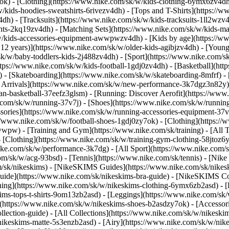
7ok)
- [Clothing](https://www.nike.com/sk/w/kids-clothing-6ymx6zv4dh)
ids-hoodies-sweatshirts-6rivezv4dh) - [Tops and T-Shirts](https://ww
4dh) - [Tracksuits](https://www.nike.com/sk/w/kids-tracksuits-1ll2wzv
ghts-2kq19zv4dh) - [Matching Sets](https://www.nike.com/sk/w/kids-mat
k/w/kids-accessories-equipment-awwpwzv4dh)
- [Kids by age](https://w
 12 years)](https://www.nike.com/sk/w/older-kids-agibjzv4dh) - [Younge
/sk/w/baby-toddlers-kids-2j488zv4dh)
- [Sport](https://www.nike.com/
tps://www.nike.com/sk/w/kids-football-1gdj0zv4dh) - [Basketball](htt
 - [Skateboarding](https://www.nike.com/sk/w/skateboarding-8mfrf) - [
rrivals](https://www.nike.com/sk/w/new-performance-3k7dgz3n82y) - 
an-basketball-37eefz3glsm) - [Running: Discover Aerofit](https://ww
.com/sk/w/running-37v7j) - [Shoes](https://www.nike.com/sk/w/runnin
ssories](https://www.nike.com/sk/w/running-accessories-equipment-
://www.nike.com/sk/w/football-shoes-1gdj0zy7ok) - [Clothing](https:/
zawwpw)
- [Training and Gym](https://www.nike.com/sk/training) - [All
 [Clothing](https://www.nike.com/sk/w/training-gym-clothing-58jtoz6
ike.com/sk/w/performance-3k7dg) - [All Sport](https://www.nike.com/
om/sk/w/acg-93bsd) - [Tennis](https://www.nike.com/sk/tennis) - [Nik
om/sk/nikeskims) - [NikeSKIMS Guides](https://www.nike.com/sk/nik
de](https://www.nike.com/sk/nikeskims-bra-guide) - [NikeSKIMS Coll
thing](https://www.nike.com/sk/w/nikeskims-clothing-6ymx6zb2asd) - [
s-tops-t-shirts-9om13zb2asd) - [Leggings](https://www.nike.com/sk/w
](https://www.nike.com/sk/w/nikeskims-shoes-b2asdzy7ok) - [Accessor
ollection-guide) - [All Collections](https://www.nike.com/sk/w/nikesk
nikeskims-matte-5s3enzb2asd) - [Airy](https://www.nike.com/sk/w/nik