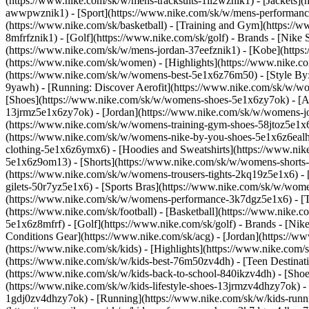
(https://www.nike.com/sk/w/mens-tracksuits-1ll2wznik1) - [Jackets]
awwpwznik1)
- [Sport](https://www.nike.com/sk/w/mens-performance
(https://www.nike.com/sk/basketball) - [Training and Gym](https://w
8mfrfznik1) - [Golf](https://www.nike.com/sk/golf)
- Brands - [Nike 
(https://www.nike.com/sk/w/mens-jordan-37eefznik1) - [Kobe](htt
(https://www.nike.com/sk/women) - [Highlights](https://www.nike
(https://www.nike.com/sk/w/womens-best-5e1x6z76m50) - [Style By: 
9yawh) - [Running: Discover Aerofit](https://www.nike.com/sk/w/
[Shoes](https://www.nike.com/sk/w/womens-shoes-5e1x6zy7ok) - [Al
13jrmz5e1x6zy7ok) - [Jordan](https://www.nike.com/sk/w/womens-j
(https://www.nike.com/sk/w/womens-training-gym-shoes-58jtoz5e1x6
(https://www.nike.com/sk/w/womens-nike-by-you-shoes-5e1x6z6ea
clothing-5e1x6z6ymx6) - [Hoodies and Sweatshirts](https://www.nik
5e1x6z9om13) - [Shorts](https://www.nike.com/sk/w/womens-shorts-
(https://www.nike.com/sk/w/womens-trousers-tights-2kq19z5e1x6) - 
gilets-50r7yz5e1x6) - [Sports Bras](https://www.nike.com/sk/w/w
(https://www.nike.com/sk/w/womens-performance-3k7dgz5e1x6) - [Tra
(https://www.nike.com/sk/football) - [Basketball](https://www.nike.
5e1x6z8mfrf) - [Golf](https://www.nike.com/sk/golf)
- Brands - [Nik
Conditions Gear](https://www.nike.com/sk/acg) - [Jordan](https:/
(https://www.nike.com/sk/kids) - [Highlights](https://www.nike.com
(https://www.nike.com/sk/w/kids-best-76m50zv4dh) - [Teen Destinat
(https://www.nike.com/sk/w/kids-back-to-school-840ikzv4dh)
- [Sho
(https://www.nike.com/sk/w/kids-lifestyle-shoes-13jrmzv4dhzy7ok) -
1gdj0zv4dhzy7ok) - [Running](https://www.nike.com/sk/w/kids-runni