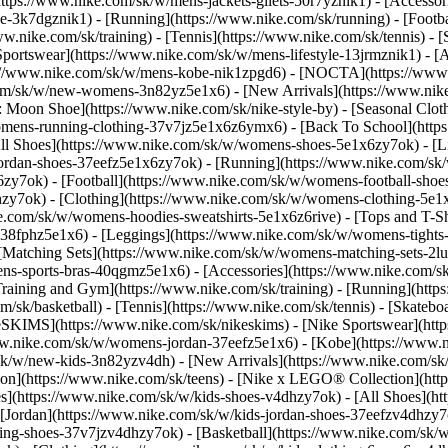
(https://www.nike.com/sk/w/mens-jackets-gilets-50r7yznik1) - [Accesso
-3k7dgznik1) - [Running](https://www.nike.com/sk/running) - [Football
ww.nike.com/sk/training) - [Tennis](https://www.nike.com/sk/tennis) -
Sportswear](https://www.nike.com/sk/w/mens-lifestyle-13jrmznik1) - [
ps://www.nike.com/sk/w/mens-kobe-nik1zpgd6) - [NOCTA](https://ww
.com/sk/w/new-womens-3n82yz5e1x6) - [New Arrivals](https://www.nik
Moon Shoe](https://www.nike.com/sk/nike-style-by) - [Seasonal Cloth
womens-running-clothing-37v7jz5e1x6z6ymx6) - [Back To School](htt
l Shoes](https://www.nike.com/sk/w/womens-shoes-5e1x6zy7ok) - [Lif
ordan-shoes-37eefz5e1x6zy7ok) - [Running](https://www.nike.com/s
zy7ok) - [Football](https://www.nike.com/sk/w/womens-football-sho
lhzy7ok)
- [Clothing](https://www.nike.com/sk/w/womens-clothing-5e1
e.com/sk/w/womens-hoodies-sweatshirts-5e1x6z6rive) - [Tops and T-Shi
38fphz5e1x6) - [Leggings](https://www.nike.com/sk/w/womens-tights-
[Matching Sets](https://www.nike.com/sk/w/womens-matching-sets-2lu
omens-sports-bras-40qgmz5e1x6) - [Accessories](https://www.nike.c
ining and Gym](https://www.nike.com/sk/training) - [Running](https:
com/sk/basketball) - [Tennis](https://www.nike.com/sk/tennis) - [Skat
eSKIMS](https://www.nike.com/sk/nikeskims) - [Nike Sportswear](htt
/www.nike.com/sk/w/womens-jordan-37eefz5e1x6) - [Kobe](https://www
/sk/w/new-kids-3n82yzv4dh) - [New Arrivals](https://www.nike.com/sk
ion](https://www.nike.com/sk/teens) - [Nike x LEGO® Collection](htt
es](https://www.nike.com/sk/w/kids-shoes-v4dhzy7ok) - [All Shoes](ht
 [Jordan](https://www.nike.com/sk/w/kids-jordan-shoes-37eefzv4dhzy7ok
ng-shoes-37v7jzv4dhzy7ok) - [Basketball](https://www.nike.com/sk/w/