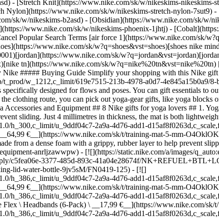
) - [Stretch Knit](https://www.nike.com/sk/w/nikeskims-nikeskims-str
tch Nylon](https://www.nike.com/sk/w/nikeskims-stretch-nylon-7sut9) 
,w_1.0,h_1.0,fl_layer_apply/6771f281-1d21-4c7b-aee7-2aca7bc049ec/NK+MAT+5MM.png) \ Nike \ Training Mat (5 mm) \ __64,99 €__](https://www.nike.com/sk/t/training-mat-5-mm-O4OklOKP/IQ6085-091) ## 2. Yoga blocks Yoga blocks are an essential gift for beginner and seasoned yoga enthusiasts alike. Nike yoga blocks are made from a dense foam with a grippy, rubber layer to help prevent slipping or sliding while using. ## Shop Nike Yoga Blocks and Other Accessories [View All](https://www.nike.com/sk/w/yoga-accessories-equipment-anrljzawwpw) - [![](https://static.nike.com/a/images/q_auto:eco/t_product_v1/f_auto/dpr_1.0/h_386,c_limit/u_9ddf04c7-2a9a-4d76-add1-d15af8f0263d,c_scale,fl_relative,w_1.0,h_1.0,fl_layer_apply/c5fea06e-3377-485d-893c-41a04e28674f/NK+REFUEL+BTL+LOCK+LID+24+OZ.png) \ Nike Refuel \ Locking-Lid Water Bottle (710ml approx.) \ __19,99 €__](https://www.nike.com/sk/t/refuel-locking-lid-water-bottle-9jv5sM/FN0419-125) - [![](https://static.nike.com/a/images/q_auto:eco/t_product_v1/f_auto/dpr_1.0/h_386,c_limit/u_9ddf04c7-2a9a-4d76-add1-d15af8f0263d,c_scale,fl_relative,w_1.0,h_1.0,fl_layer_apply/6771f281-1d21-4c7b-aee7-2aca7bc049ec/NK+MAT+5MM.png) \ Nike \ Training Mat (5 mm) \ __64,99 €__](https://www.nike.com/sk/t/training-mat-5-mm-O4OklOKP/IQ6085-091) - [![](https://static.nike.com/a/images/q_auto:eco/t_product_v1/f_auto/dpr_1.0/h_386,c_limit/u_9ddf04c7-2a9a-4d76-add1-d15af8f0263d,c_scale,fl_relative,w_1.0,h_1.0,fl_layer_apply/0be8e453-d47f-4ae8-bdd7-49b2c9b16f16/NK+FLX+CLSC+HBS+6PK+PRINTED.png) \ Nike Flex \ Headbands (6-Pack) \ __17,99 €__](https://www.nike.com/sk/t/flex-headbands-Zbkzp9/IF1677-189) - [![](https://static.nike.com/a/images/q_auto:eco/t_product_v1/f_auto/dpr_1.0/h_386,c_limit/u_9ddf04c7-2a9a-4d76-add1-d15af8f0263d,c_scale,fl_relative,w_1.0,h_1.0,fl_layer_apply/6113b187-670a-4000-a091-fe153fa8a3af/NK+UTILITY+POWER+BKPK+-+2.0.png) \ Nike Utility Power \ Backpack (33L) \ __94,99 €__](https://www.nike.com/sk/t/utility-power-backpack-33l-ZwpsPB/FN4120-010) - [![](https://static.nike.com/a/images/q_auto:eco/t_product_v1/f_auto/dpr_1.0/h_386,c_limit/u_9ddf04c7-2a9a-4d76-add1-d15af8f0263d,c_scale,fl_relative,w_1.0,h_1.0,fl_layer_apply/2b4f171c-c544-473e-a595-31530c387254/U+NK+LTWT+RUN+CREW+1PR+-+200.png) \ Nike Run Lightweight \ Running Crew Socks (1 Pair) \ __15,99 €__](https://www.nike.com/sk/t/run-lightweight-running-crew-socks-1-pair-Z4TxjM/HV6919-100) - [![](https://static.nike.com/a/images/q_auto:eco/t_product_v1/f_auto/dpr_1.0/h_386,c_limit/u_9ddf04c7-2a9a-4d76-add1-d15af8f0263d,c_scale,fl_relative,w_1.0,h_1.0,fl_layer_apply/3d94f79d-614d-48fd-8024-22ce1af4c010/W+NSKM+YOGA+MAT+STRAP.png) \ NikeSKIMS \ Yoga Mat Strap \ __44,99 €__](https://www.nike.com/sk/t/nikeskims-yoga-mat-strap-vsxQqyTi/IV3350-034) - [![](https://static.nike.com/a/images/q_auto:eco/t_product_v1/f_auto/dpr_1.0/h_386,c_limit/u_9ddf04c7-2a9a-4d76-add1-d15af8f0263d,c_scale,fl_relative,w_1.0,h_1.0,fl_layer_apply/1ddc8f8f-a893-404b-bdef-6a27b815566e/NK+UTILITY+S+POWER+DUFF+-+2.0.png) \ Nike Utility Power 2.0 \ Duffel Bag (Small, 31L) \ __64,99 €__](https://www.nike.com/sk/t/utility-power-2-duffel-bag-small-31l-6m16CF/FN4206-010) - [![](https://static.nike.com/a/images/q_auto:eco/t_product_v1/f_auto/dpr_1.0/h_386,c_limit/u_9ddf04c7-2a9a-4d76-add1-d15af8f0263d,c_scale,fl_relative,w_1.0,h_1.0,fl_layer_apply/5519cc35-cdde-4fba-9cff-41ae5aeb6439/U+NK+LTWT+RUN+NS+1PR+-+200.png) \ Nike Running Lightweight \ No-Show Socks (1 Pair) \ __15,99 €__](https://www.nike.com/sk/t/running-lightweight-no-show-socks-1-pair-6z8x14/HV6931-010) - [![](https://static.nike.com/a/images/q_auto:eco/t_product_v1/f_auto/dpr_1.0/h_386,c_limit/u_9ddf04c7-2a9a-4d76-add1-d15af8f0263d,c_scale,fl_relative,w_1.0,h_1.0,fl_layer_apply/yw1upctjfmyrp8yyq0hm/W+NK+ED+LTWT+FOOT+3PR+NEW+144.png) \ Nike Everyday Lightweight \ Women's Training Footie Socks (3 Pairs) \ __15,99 €__](https://www.nike.com/sk/t/everyday-lightweight-womens-training-footie-socks-3-pairs-WyTmNEdj/SX4863-010) - [![](https://static.nike.com/a/images/q_auto:eco/t_product_v1/f_auto/dpr_1.0/h_386,c_limit/u_9ddf04c7-2a9a-4d76-add1-d15af8f0263d,c_scale,fl_relative,w_1.0,h_1.0,fl_layer_apply/f631ca42-d66e-4811-884b-437d378371d2/NK+FLX+CLSC+HBS+6PK.png) \ Nike Flex \ Headbands (6-Pack) \ __14,99 €__](https://www.nike.com/sk/t/flex-headbands-NkkxHb/IF1676-702) ## 3. Yoga strap A yoga strap can help yoga fans achieve a deep stretch during their practice. Nike offers a 6-foot yoga strap with a rubber-coated ring to preve