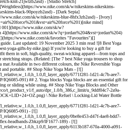
etch-knit-21jwlzb2asd) - [Studio Stretch]
- [Weightless](https://www.nike.com/sk/w/nikeskims-nikeskims-
nt the metal from clacking. The loop at the end of the strap can help in a stretching pose, or you can wrap it around your yoga mat for easy carrying. ## Shop Nike Yoga Straps and Other Accessories [View All](https://www.nike.com/sk/w/yoga-accessories-equipment-anrljzawwpw) - [![](https://static.nike.com/a/images/q_auto:eco/t_product_v1/f_auto/dpr_1.0/h_386,c_limit/u_9ddf04c7-2a9a-4d76-add1-d15af8f0263d,c_scale,fl_relative,w_1.0,h_1.0,fl_layer_apply/c5fea06e-3377-485d-893c-41a04e28674f/NK+REFUEL+BTL+LOCK+LID+24+OZ.png) \ Nike Refuel \ Locking-Lid Water Bottle (710ml approx.) \ __19,99 €__](https://www.nike.com/sk/t/refuel-locking-lid-water-bottle-9jv5sM/FN0419-125) - [![](https://static.nike.com/a/images/q_auto:eco/t_product_v1/f_auto/dpr_1.0/h_386,c_limit/u_9ddf04c7-2a9a-4d76-add1-d15af8f0263d,c_scale,fl_relative,w_1.0,h_1.0,fl_layer_apply/6771f281-1d21-4c7b-aee7-2aca7bc049ec/NK+MAT+5MM.png) \ Nike \ Training Mat (5 mm) \ __64,99 €__](https://www.nike.com/sk/t/training-mat-5-mm-O4OklOKP/IQ6085-091) - [![](https://static.nike.com/a/images/q_auto:eco/t_product_v1/f_auto/dpr_1.0/h_386,c_limit/u_9ddf04c7-2a9a-4d76-add1-d15af8f0263d,c_scale,fl_relative,w_1.0,h_1.0,fl_layer_apply/0be8e453-d47f-4ae8-bdd7-49b2c9b16f16/NK+FLX+CLSC+HBS+6PK+PRINTED.png) \ Nike Flex \ Headbands (6-Pack) \ __17,99 €__](https://www.nike.com/sk/t/flex-headbands-Zbkzp9/IF1677-189) - [![](https://static.nike.com/a/images/q_auto:eco/t_product_v1/f_auto/dpr_1.0/h_386,c_limit/u_9ddf04c7-2a9a-4d76-add1-d15af8f0263d,c_scale,fl_relative,w_1.0,h_1.0,fl_layer_apply/6113b187-670a-4000-a091-fe153fa8a3af/NK+UTILITY+POWER+BKPK+-+2.0.png) \ Nike Utility Power \ Backpack (33L) \ __94,99 €__](https://www.nike.com/sk/t/utility-power-backpack-33l-ZwpsPB/FN4120-010) - [![](https://static.nike.com/a/images/q_auto:eco/t_product_v1/f_auto/dpr_1.0/h_386,c_limit/u_9ddf04c7-2a9a-4d76-add1-d15af8f0263d,c_scale,fl_relative,w_1.0,h_1.0,fl_layer_apply/2b4f171c-c544-473e-a595-31530c387254/U+NK+LTWT+RUN+CREW+1PR+-+200.png) \ Nike Run Lightweight \ Running Crew Socks (1 Pair) \ __15,99 €__](https://www.nike.com/sk/t/run-lightweight-running-crew-socks-1-pair-Z4TxjM/HV6919-100) - [![](https://static.nike.com/a/images/q_auto:eco/t_product_v1/f_auto/dpr_1.0/h_386,c_limit/u_9ddf04c7-2a9a-4d76-add1-d15af8f0263d,c_scale,fl_relative,w_1.0,h_1.0,fl_layer_apply/3d94f79d-614d-48fd-8024-22ce1af4c010/W+NSKM+YOGA+MAT+STRAP.png) \ NikeSKIMS \ Yoga Mat Strap \ __44,99 €__](https://www.nike.com/sk/t/nikeskims-yoga-mat-strap-vsxQqyTi/IV3350-034) - [![](https://static.nike.com/a/images/q_auto:eco/t_product_v1/f_auto/dpr_1.0/h_386,c_limit/u_9ddf04c7-2a9a-4d76-add1-d15af8f0263d,c_scale,fl_relative,w_1.0,h_1.0,fl_layer_apply/1ddc8f8f-a893-404b-bdef-6a27b815566e/NK+UTILITY+S+POWER+DUFF+-+2.0.p