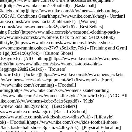
ries](https://www.nike.com/sk/w/mens-accessories-equipment-
](https://www.nike.com/sk/football) - [Basketball]
 [Skateboarding](https://www.nike.com/sk/w/mens-skateboarding-
ACG: All Conditions Gear](https://www.nike.com/sk/acg) - [Jordan]
w.nike.com/sk/w/mens-nocta-25nhbznik1) - [Women]
e.com/sk/w/new-womens-3n82yz5e1x6) - [Best Sellers]
ing Packs](https://www.nike.com/sk/w/seasonal-clothing-packs-
ps://www.nike.com/sk/w/womens-back-to-school-5e1x6z840ik)
-
estyle](https://www.nike.com/sk/w/womens-lifestyle-shoes-
k/w/womens-running-shoes-37v7jz5e1x6zy7ok) - [Training and Gym]
es-1gdj0z5e1x6zy7ok) - [Custom Shoes]
x6z6ymx6) - [All Clothing](https://www.nike.com/sk/w/womens-
rts](https://www.nike.com/sk/w/womens-tops-t-shirts-
leggings-29sh2z5e1x6) - [Trousers]
kpz5e1x6) - [Jackets](https://www.nike.com/sk/w/womens-jackets-
om/sk/w/womens-accessories-equipment-5e1x6zawwpw)
- [Sport]
//www.nike.com/sk/running) - [Football]
eboarding](https://www.nike.com/sk/w/womens-skateboarding-
ps://www.nike.com/sk/w/womens-lifestyle-13jrmz5e1x6) - [ACG: All
.nike.com/sk/w/womens-kobe-5e1x6zpgd6) - [Kids]
/w/new-kids-3n82yzv4dh) - [Best Sellers]
ps://www.nike.com/sk/lego) - [Back To School]
tps://www.nike.com/sk/w/kids-shoes-v4dhzy7ok) - [Lifestyle]
) - [Football](https://www.nike.com/sk/w/kids-football-shoes-
kids-basketball-shoes-3glsmzv4dhzy7ok) - [Physical Education]