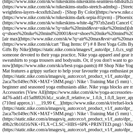
(https://www.nike.com/sk/w/nikeskims-nikeskims-seamless-6lh4szb2asd
(https://www.nike.com/sk/w/nikeskims-studio-stretch-admbq) - [Stre
weightless-layers-4csx8zb2asd)
- [Shop By Color](https://www.nike.com/sk/w/nikeskims-b2asd) - [Obsidian](https://www.nike.com/sk/w/nikeskims-black-90poyzb2asd) - [Dark Sepia](https://www.nike.com/sk/w/nikeskims-dark-sepia-81pvm) - [Phoenix](https://www.nike.com/sk/w/nikeskims-phoenix-1jhtj) - [Cobalt](https://www.nike.com/sk/w/nikeskims-blue-8hfx3zb2asd) - [Ivory](https://www.nike.com/sk/w/nikeskims-white-4g797zb2asd) Cancel Cancel Popular Search Terms [air force 1](https://www.nike.com/sk/w?q=air%20force%201&vst=air%20force%201)[nike mind](https://www.nike.com/sk/w?q=nike%20mind&vst=nike%20mind)[shoes](https://www.nike.com/sk/w?q=shoes&vst=shoes)[shoes nike mind 001](https://www.nike.com/sk/w?q=shoes%20nike%20mind%20001&vst=shoes%20nike%20mind%20001)[jordan](https://www.nike.com/sk/w?q=jordan&vst=jordan)[jordan 4](https://www.nike.com/sk/w?q=jordan%204&vst=jordan%204)[air max](https://www.nike.com/sk/w?q=air%20max&vst=air%20max)[nike tn](https://www.nike.com/sk/w?q=nike%20tn&vst=nike%20tn) [](https://www.nike.com/sk/favorites "Favourites")[](https://www.nike.com/sk/cart "Bag Items: 0") # 8 Best Yoga Gifts By Nike ##### Buying Guide Simplify your shopping with this Nike gift guide. Last updated: 19 November 2025 3 min read ![8 Best Yoga Gifts By Nike](https://static.nike.com/a/images/f_auto/dpr_1.0,cs_srgb/t_prod/w_1212,c_limit/619e7515-213b-4978-a0d7-4e845a15b0a9/8-best-yoga-gifts-by-nike.jpg) If you're looking to buy a gift for someone devoted to their yoga practice, Nike yoga apparel and gear is specifically designed for flows and poses. You can gift essentials to outfit them in soft, high-quality, sweat-wicking apparel—from tops and sweatshirts to yoga trousers and bodysuits. Or, if you don't want to go the clothing route, you can pick out yoga-gear gifts, like yoga blocks or stretching straps. (Related: [The 7 best Nike yoga trousers to shop now](https://www.nike.com/sk/a/best-yoga-pants)) ## Shop Nike Yoga Accessories and Equipment ## 8 Nike gifts for yoga lovers ## 1. Yoga mat Available in two different colours, the Nike Reversible Yoga Mat features a grippy surface to help your favourite yoga enthusiast prevent sliding. Just 4 millimetres in thickness, the mat is both lightweight and portable. ## Shop Nike Yoga Mats - [![](https://static.nike.com/a/images/q_auto:eco/t_product_v1/f_auto/dpr_1.0/h_300,c_limit/u_9ddf04c7-2a9a-4d76-add1-d15af8f0263d,c_scale,fl_relative