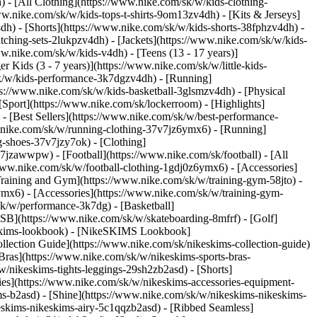
 - [All Clothing](https://www.nike.com/sk/w/kids-clothing-
w.nike.com/sk/w/kids-tops-t-shirts-9om13zv4dh) - [Kits & Jerseys]
4dh) - [Shorts](https://www.nike.com/sk/w/kids-shorts-38fphzv4dh) -
ching-sets-2lukpzv4dh) - [Jackets](https://www.nike.com/sk/w/kids-
ww.nike.com/sk/w/kids-v4dh) - [Teens (13 - 17 years)]
r Kids (3 - 7 years)](https://www.nike.com/sk/w/little-kids-
sk/w/kids-performance-3k7dgzv4dh) - [Running]
ps://www.nike.com/sk/w/kids-basketball-3glsmzv4dh) - [Physical
Sport](https://www.nike.com/sk/lockerroom) - [Highlights]
[Best Sellers](https://www.nike.com/sk/w/best-performance-
w.nike.com/sk/w/running-clothing-37v7jz6ymx6)
- [Running]
g-shoes-37v7jzy7ok) - [Clothing]
37v7jzawwpw)
- [Football](https://www.nike.com/sk/football) - [All
/www.nike.com/sk/w/football-clothing-1gdj0z6ymx6) - [Accessories]
 Training and Gym](https://www.nike.com/sk/w/training-gym-58jto) -
ymx6) - [Accessories](https://www.nike.com/sk/w/training-gym-
sk/w/performance-3k7dg) - [Basketball]
e SB](https://www.nike.com/sk/w/skateboarding-8mfrf) - [Golf]
eskims-lookbook) - [NikeSKIMS Lookbook]
ection Guide](https://www.nike.com/sk/nikeskims-collection-guide)
Bras](https://www.nike.com/sk/w/nikeskims-sports-bras-
/nikeskims-tights-leggings-29sh2zb2asd) - [Shorts]
ies](https://www.nike.com/sk/w/nikeskims-accessories-equipment-
ims-b2asd) - [Shine](https://www.nike.com/sk/w/nikeskims-nikeskims-
eskims-nikeskims-airy-5c1qqzb2asd) - [Ribbed Seamless]