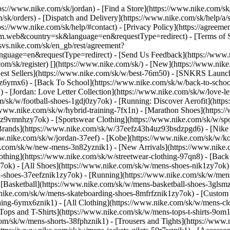
ttps://www.nike.com/sk/jordan)
- [Find a Store](https://www.nike.com/sk
/sk/orders) - [Dispatch and Delivery](https://www.nike.com/sk/help/a/s
tps://www.nike.com/sk/help/#contact) - [Privacy Policy](https://agreeme
eb&country=sk&language=en&requestType=redirect) - [Terms of Sale]
.svs.nike.com/sk/en_gb/rest/agreement?
ge=en&requestType=redirect) - [Send Us Feedback](https://www.nik
om/sk/register)
[](https://www.nike.com/sk/) - [New](https://www.ni
Best Sellers](https://www.nike.com/sk/w/best-76m50) - [SNKRS Launc
jz6ymx6) - [Back To School](https://www.nike.com/sk/w/back-to-scho
 [Jordan: Love Letter Collection](https://www.nike.com/sk/w/love-let
om/sk/w/football-shoes-1gdj0zy7ok) - [Running: Discover Aerofit](ht
/www.nike.com/sk/w/hybrid-training-7fx1n) - [Marathon Shoes](https:/
j0z9vmnhzy7ok) - [Sportswear Clothing](https://www.nike.com/sk/w/sp
Brands](https://www.nike.com/sk/w/37eefz43h4uz93bsdzpgd6) - [Nike S
www.nike.com/sk/w/jordan-37eef) - [Kobe](https://www.nike.com/sk/w
e.com/sk/w/new-mens-3n82yznik1) - [New Arrivals](https://www.nike.
othing](https://www.nike.com/sk/w/streetwear-clothing-97qn8) - [Bac
ok) - [All Shoes](https://www.nike.com/sk/w/mens-shoes-nik1zy7ok) - 
-shoes-37eefznik1zy7ok) - [Running](https://www.nike.com/sk/w/mens
 [Basketball](https://www.nike.com/sk/w/mens-basketball-shoes-3gls
w.nike.com/sk/w/mens-skateboarding-shoes-8mfrfznik1zy7ok) - [Custom
hing-6ymx6znik1) - [All Clothing](https://www.nike.com/sk/w/mens-cl
[Tops and T-Shirts](https://www.nike.com/sk/w/mens-tops-t-shirts-9om1
com/sk/w/mens-shorts-38fphznik1) - [Trousers and Tights](https://www.