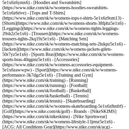
5e1x6z6ymx6) - [Hoodies and Sweatshirts]
(https://www.nike.com/sk/w/womens-hoodies-sweatshirts-
5e1x6z6rive) - [Tops and T-Shirts]
(https://www.nike.com/sk/w/womens-tops-t-shirts-5e1x6z9om13) -
[Shorts](https://www.nike.com/sk/w/womens-shorts-38fphz5e1x6) -
[Leggings](https://www.nike.com/sk/w/womens-tights-leggings-
29sh2z5e1x6) - [Trousers](https://www.nike.com/sk/w/womens-
trousers-tights-2kq19z5e1x6) - [Matching Sets]
(https://www.nike.com/sk/w/womens-matching-sets-2lukpz5e1x6) -
[Jackets](https://www.nike.com/sk/w/womens-jackets-gilets-
50r7yz5e1x6) - [Sports Bras](https://www.nike.com/sk/w/womens-
sports-bras-40qgmz5e1x6) - [Accessories]
(https://www.nike.com/sk/w/womens-accessories-equipment-
5e1x6zawwpw)
- [Sport](https://www.nike.com/sk/w/womens-
performance-3k7dgz5e1x6) - [Training and Gym]
(https://www.nike.com/sk/training) - [Running]
(https://www.nike.com/sk/running) - [Football]
(https://www.nike.com/sk/football) - [Basketball]
(https://www.nike.com/sk/basketball) - [Tennis]
(https://www.nike.com/sk/tennis) - [Skateboarding]
(https://www.nike.com/sk/w/womens-skateboarding-5e1x6z8mfrf) -
[Golf](https://www.nike.com/sk/golf)
- Brands - [NikeSKIMS]
(https://www.nike.com/sk/nikeskims) - [Nike Sportswear]
(https://www.nike.com/sk/w/womens-lifestyle-13jrmz5e1x6) -
[ACG: All Conditions Gear](https://www.nike.com/sk/acg) -