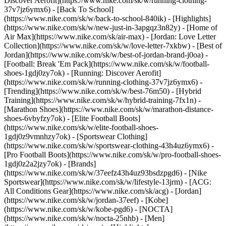
Discover Aerofit](https://www.nike.com/sk/w/running-clothing-
37v7jz6ymx6) - [Back To School]
(https://www.nike.com/sk/w/back-to-school-840ik)
- [Highlights]
(https://www.nike.com/sk/w/new-just-in-3apgqz3n82y) - [Home of
Air Max](https://www.nike.com/sk/air-max) - [Jordan: Love Letter
Collection](https://www.nike.com/sk/w/love-letter-7xkbw) - [Best of
Jordan](https://www.nike.com/sk/w/best-of-jordan-brand-j0oa) -
[Football: Break 'Em Pack](https://www.nike.com/sk/w/football-
shoes-1gdj0zy7ok) - [Running: Discover Aerofit]
(https://www.nike.com/sk/w/running-clothing-37v7jz6ymx6)
-
[Trending](https://www.nike.com/sk/w/best-76m50) - [Hybrid
Training](https://www.nike.com/sk/w/hybrid-training-7fx1n) -
[Marathon Shoes](https://www.nike.com/sk/w/marathon-distance-
shoes-6vbyfzy7ok) - [Elite Football Boots]
(https://www.nike.com/sk/w/elite-football-shoes-
1gdj0z9vmnhzy7ok) - [Sportswear Clothing]
(https://www.nike.com/sk/w/sportswear-clothing-43h4uz6ymx6) -
[Pro Football Boots](https://www.nike.com/sk/w/pro-football-shoes-
1gdj0z2a2jzy7ok)
- [Brands]
(https://www.nike.com/sk/w/37eefz43h4uz93bsdzpgd6) - [Nike
Sportswear](https://www.nike.com/sk/w/lifestyle-13jrm) - [ACG:
All Conditions Gear](https://www.nike.com/sk/acg) - [Jordan]
(https://www.nike.com/sk/w/jordan-37eef) - [Kobe]
(https://www.nike.com/sk/w/kobe-pgd6) - [NOCTA]
(https://www.nike.com/sk/w/nocta-25nhb) - [Men]