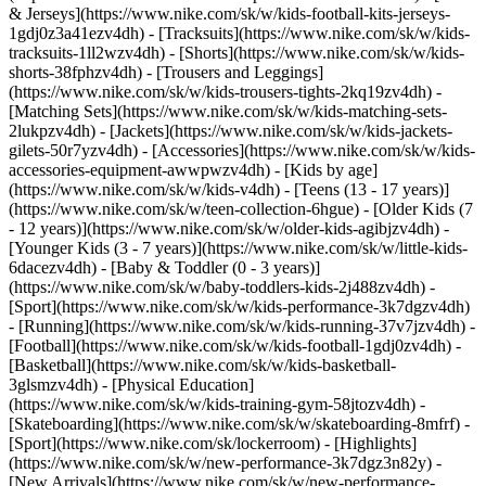
& Jerseys](https://www.nike.com/sk/w/kids-football-kits-jerseys-
1gdj0z3a41ezv4dh) - [Tracksuits](https://www.nike.com/sk/w/kids-
tracksuits-1ll2wzv4dh) - [Shorts](https://www.nike.com/sk/w/kids-
shorts-38fphzv4dh) - [Trousers and Leggings]
(https://www.nike.com/sk/w/kids-trousers-tights-2kq19zv4dh) -
[Matching Sets](https://www.nike.com/sk/w/kids-matching-sets-
2lukpzv4dh) - [Jackets](https://www.nike.com/sk/w/kids-jackets-
gilets-50r7yzv4dh) - [Accessories](https://www.nike.com/sk/w/kids-
accessories-equipment-awwpwzv4dh)
- [Kids by age]
(https://www.nike.com/sk/w/kids-v4dh) - [Teens (13 - 17 years)]
(https://www.nike.com/sk/w/teen-collection-6hgue) - [Older Kids (7
- 12 years)](https://www.nike.com/sk/w/older-kids-agibjzv4dh) -
[Younger Kids (3 - 7 years)](https://www.nike.com/sk/w/little-kids-
6dacezv4dh) - [Baby & Toddler (0 - 3 years)]
(https://www.nike.com/sk/w/baby-toddlers-kids-2j488zv4dh)
-
[Sport](https://www.nike.com/sk/w/kids-performance-3k7dgzv4dh)
- [Running](https://www.nike.com/sk/w/kids-running-37v7jzv4dh) -
[Football](https://www.nike.com/sk/w/kids-football-1gdj0zv4dh) -
[Basketball](https://www.nike.com/sk/w/kids-basketball-
3glsmzv4dh) - [Physical Education]
(https://www.nike.com/sk/w/kids-training-gym-58jtozv4dh) -
[Skateboarding](https://www.nike.com/sk/w/skateboarding-8mfrf) -
[Sport](https://www.nike.com/sk/lockerroom) - [Highlights]
(https://www.nike.com/sk/w/new-performance-3k7dgz3n82y) -
[New Arrivals](https://www.nike.com/sk/w/new-performance-