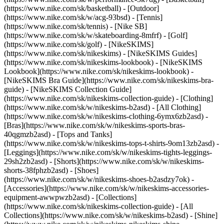
(https://www.nike.com/sk/basketball) - [Outdoor]
(https://www.nike.com/sk/w/acg-93bsd) - [Tennis]
(https://www.nike.com/sk/tennis) - [Nike SB]
(https://www.nike.com/sk/w/skateboarding-8mfrf) - [Golf]
(https://www.nike.com/sk/golf) - [NikeSKIMS]
(https://www.nike.com/sk/nikeskims) - [NikeSKIMS Guides]
(https://www.nike.com/sk/nikeskims-lookbook) - [NikeSKIMS
Lookbook](https://www.nike.com/sk/nikeskims-lookbook) -
[NikeSKIMS Bra Guide](https://www.nike.com/sk/nikeskims-bra-
guide) - [NikeSKIMS Collection Guide]
(https://www.nike.com/sk/nikeskims-collection-guide)
- [Clothing]
(https://www.nike.com/sk/w/nikeskims-b2asd) - [All Clothing]
(https://www.nike.com/sk/w/nikeskims-clothing-6ymx6zb2asd) -
[Bras](https://www.nike.com/sk/w/nikeskims-sports-bras-
40qgmzb2asd) - [Tops and Tanks]
(https://www.nike.com/sk/w/nikeskims-tops-t-shirts-9om13zb2asd) -
[Leggings](https://www.nike.com/sk/w/nikeskims-tights-leggings-
29sh2zb2asd) - [Shorts](https://www.nike.com/sk/w/nikeskims-
shorts-38fphzb2asd) - [Shoes]
(https://www.nike.com/sk/w/nikeskims-shoes-b2asdzy7ok) -
[Accessories](https://www.nike.com/sk/w/nikeskims-accessories-
equipment-awwpwzb2asd)
- [Collections]
(https://www.nike.com/sk/nikeskims-collection-guide) - [All
Collections](https://www.nike.com/sk/w/nikeskims-b2asd) - [Shine]