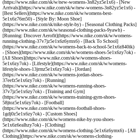
(https://www.nike.com/sk/w/new-womens-3n82yz5e1x6) - [New
Arrivals](https://www.nike.com/sk/w/new-womens-3n82yz5e1x6) -
[Best Sellers](https://www.nike.com/sk/w/womens-best-
5e1x6z76m50) - [Style By: Moon Shoe]
(https://www.nike.com/sk/nike-style-by) - [Seasonal Clothing Packs]
(https://www.nike.com/sk/w/seasonal-clothing-packs-9yawh) -
[Running: Discover Aerofit](https://www.nike.com/sk/w/womens-
running-clothing-37v7jz5e1x6z6ymx6) - [Back To School]
(https://www.nike.com/sk/w/womens-back-to-school-5e1x6z840ik)
- [Shoes](https://www.nike.com/sk/w/womens-shoes-5e1x6zy7ok) -
[All Shoes](https://www.nike.com/sk/w/womens-shoes-
5e1x6zy7ok) - [Lifestyle](https://www.nike.com/sk/w/womens-
lifestyle-shoes-13jrmz5e1x6zy7ok) - [Jordan]
(https://www.nike.com/sk/w/womens-jordan-shoes-
37eefz5e1x6zy7ok) - [Running]
(https://www.nike.com/sk/w/womens-running-shoes-
37v7jz5e1x6zy7ok) - [Training and Gym]
(https://www.nike.com/sk/w/womens-training-gym-shoes-
58jtoz5e1x6zy7ok) - [Football]
(https://www.nike.com/sk/w/womens-football-shoes-
1gdj0z5e1x6zy7ok) - [Custom Shoes]
(https://www.nike.com/sk/w/womens-nike-by-you-shoes-
5e1x6z6ealhzy7ok)
- [Clothing]
(https://www.nike.com/sk/w/womens-clothing-5e1x6z6ymx6) - [All
Clothing](https://www.nike.com/sk/w/womens-clothing-