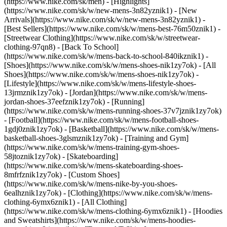
(https://www.nike.com/sk/men) - [Highlights]
(https://www.nike.com/sk/w/new-mens-3n82yznik1) - [New
Arrivals](https://www.nike.com/sk/w/new-mens-3n82yznik1) -
[Best Sellers](https://www.nike.com/sk/w/mens-best-76m50znik1) -
[Streetwear Clothing](https://www.nike.com/sk/w/streetwear-
clothing-97qn8) - [Back To School]
(https://www.nike.com/sk/w/mens-back-to-school-840ikznik1)
-
[Shoes](https://www.nike.com/sk/w/mens-shoes-nik1zy7ok) - [All
Shoes](https://www.nike.com/sk/w/mens-shoes-nik1zy7ok) -
[Lifestyle](https://www.nike.com/sk/w/mens-lifestyle-shoes-
13jrmznik1zy7ok) - [Jordan](https://www.nike.com/sk/w/mens-
jordan-shoes-37eefznik1zy7ok) - [Running]
(https://www.nike.com/sk/w/mens-running-shoes-37v7jznik1zy7ok)
- [Football](https://www.nike.com/sk/w/mens-football-shoes-
1gdj0znik1zy7ok) - [Basketball](https://www.nike.com/sk/w/mens-
basketball-shoes-3glsmznik1zy7ok) - [Training and Gym]
(https://www.nike.com/sk/w/mens-training-gym-shoes-
58jtoznik1zy7ok) - [Skateboarding]
(https://www.nike.com/sk/w/mens-skateboarding-shoes-
8mfrfznik1zy7ok) - [Custom Shoes]
(https://www.nike.com/sk/w/mens-nike-by-you-shoes-
6ealhznik1zy7ok)
- [Clothing](https://www.nike.com/sk/w/mens-
clothing-6ymx6znik1) - [All Clothing]
(https://www.nike.com/sk/w/mens-clothing-6ymx6znik1) - [Hoodies
and Sweatshirts](https://www.nike.com/sk/w/mens-hoodies-