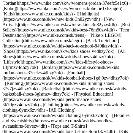
[Jordan](https://www.nike.com/sk/w/womens-jordan-37eefz5e1x6) -
[Kobe](https://www.nike.com/sk/w/womens-kobe-5e1x6zpgd6) -
[Kids](https://www.nike.com/sk/kids) - [Highlights]
(https://www.nike.com/sk/w/new-kids-3n82yzv4dh) - [New
Arrivals](https://www.nike.com/sk/w/new-kids-3n82yzv4dh) - [Best
Sellers](https://www.nike.com/sk/w/kids-best-76m50zv4dh) - [Teen
Destination](https://www.nike.com/sk/teens) - [Nike x LEGO®
Collection](https://www.nike.com/sk/lego) - [Back To School]
(https://www.nike.com/sk/w/kids-back-to-school-840ikzv4dh)
-
[Shoes](https://www.nike.com/sk/w/kids-shoes-v4dhzy7ok) - [All
Shoes](https://www.nike.com/sk/w/kids-shoes-v4dhzy7ok) -
[Lifestyle](https://www.nike.com/sk/w/kids-lifestyle-shoes-
13jrmzv4dhzy7ok) - [Jordan](https://www.nike.com/sk/w/kids-
jordan-shoes-37eefzv4dhzy7ok) - [Football]
(https://www.nike.com/sk/w/kids-football-shoes-1gdj0zv4dhzy7ok)
- [Running](https://www.nike.com/sk/w/kids-running-shoes-
37v7jzv4dhzy7ok) - [Basketball](https://www.nike.com/sk/w/kids-
basketball-shoes-3glsmzv4dhzy7ok) - [Physical Education]
(https://www.nike.com/sk/w/kids-performance-shoes-
3k7dgzv4dhzy7ok)
- [Clothing](https://www.nike.com/sk/w/kids-
clothing-6ymx6zv4dh) - [All Clothing]
(https://www.nike.com/sk/w/kids-clothing-6ymx6zv4dh) - [Hoodies
and Sweatshirts](https://www.nike.com/sk/w/kids-hoodies-
sweatshirts-6rivezv4dh) - [Tops and T-Shirts]
(https://www.nike.com/sk/w/kids-tops-t-shirts-9om13zv4dh) - [Kits