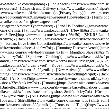
ttps://www.nike.com/sk/jordan)
- [Find a Store](https://www.nike.com/sk
/sk/orders) - [Dispatch and Delivery](https://www.nike.com/sk/help/a/s
tps://www.nike.com/sk/help/#contact) - [Privacy Policy](https://agreeme
eb&country=sk&language=en&requestType=redirect) - [Terms of Sale]
.svs.nike.com/sk/en_gb/rest/agreement?
ge=en&requestType=redirect) - [Send Us Feedback](https://www.nik
om/sk/register)
[](https://www.nike.com/sk/) - [New](https://www.ni
Best Sellers](https://www.nike.com/sk/w/best-76m50) - [SNKRS Launc
jz6ymx6) - [Back To School](https://www.nike.com/sk/w/back-to-scho
 [Jordan: Love Letter Collection](https://www.nike.com/sk/w/love-let
om/sk/w/football-shoes-1gdj0zy7ok) - [Running: Discover Aerofit](ht
/www.nike.com/sk/w/hybrid-training-7fx1n) - [Marathon Shoes](https:/
j0z9vmnhzy7ok) - [Sportswear Clothing](https://www.nike.com/sk/w/sp
Brands](https://www.nike.com/sk/w/37eefz43h4uz93bsdzpgd6) - [Nike S
www.nike.com/sk/w/jordan-37eef) - [Kobe](https://www.nike.com/sk/w
e.com/sk/w/new-mens-3n82yznik1) - [New Arrivals](https://www.nike.
othing](https://www.nike.com/sk/w/streetwear-clothing-97qn8) - [Bac
ok) - [All Shoes](https://www.nike.com/sk/w/mens-shoes-nik1zy7ok) - 
-shoes-37eefznik1zy7ok) - [Running](https://www.nike.com/sk/w/mens
 [Basketball](https://www.nike.com/sk/w/mens-basketball-shoes-3gls
w.nike.com/sk/w/mens-skateboarding-shoes-8mfrfznik1zy7ok) - [Custom
hing-6ymx6znik1) - [All Clothing](https://www.nike.com/sk/w/mens-cl
[Tops and T-Shirts](https://www.nike.com/sk/w/mens-tops-t-shirts-9om1
com/sk/w/mens-shorts-38fphznik1) - [Trousers and Tights](https://www.