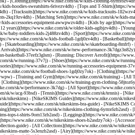
7ok)
- [Clothing](https://www.nike.com/sk/w/kids-clothing-6ymx6zv4dh)
ids-hoodies-sweatshirts-6rivezv4dh) - [Tops and T-Shirts](https://ww
4dh) - [Tracksuits](https://www.nike.com/sk/w/kids-tracksuits-1ll2wzv
ghts-2kq19zv4dh) - [Matching Sets](https://www.nike.com/sk/w/kids-mat
k/w/kids-accessories-equipment-awwpwzv4dh)
- [Kids by age](https://w
 12 years)](https://www.nike.com/sk/w/older-kids-agibjzv4dh) - [Younge
/sk/w/baby-toddlers-kids-2j488zv4dh)
- [Sport](https://www.nike.com/
tps://www.nike.com/sk/w/kids-football-1gdj0zv4dh) - [Basketball](htt
 - [Skateboarding](https://www.nike.com/sk/w/skateboarding-8mfrf) - [
rrivals](https://www.nike.com/sk/w/new-performance-3k7dgz3n82y) - 
an-basketball-37eefz3glsm) - [Running: Discover Aerofit](https://ww
.com/sk/w/running-37v7j) - [Shoes](https://www.nike.com/sk/w/runnin
ssories](https://www.nike.com/sk/w/running-accessories-equipment-
://www.nike.com/sk/w/football-shoes-1gdj0zy7ok) - [Clothing](https:/
zawwpw)
- [Training and Gym](https://www.nike.com/sk/training) - [All
 [Clothing](https://www.nike.com/sk/w/training-gym-clothing-58jtoz6
ike.com/sk/w/performance-3k7dg) - [All Sport](https://www.nike.com/
om/sk/w/acg-93bsd) - [Tennis](https://www.nike.com/sk/tennis) - [Nik
om/sk/nikeskims) - [NikeSKIMS Guides](https://www.nike.com/sk/nik
de](https://www.nike.com/sk/nikeskims-bra-guide) - [NikeSKIMS Coll
thing](https://www.nike.com/sk/w/nikeskims-clothing-6ymx6zb2asd) - [
s-tops-t-shirts-9om13zb2asd) - [Leggings](https://www.nike.com/sk/w
](https://www.nike.com/sk/w/nikeskims-shoes-b2asdzy7ok) - [Accessor
ollection-guide) - [All Collections](https://www.nike.com/sk/w/nikesk
nikeskims-matte-5s3enzb2asd) - [Airy](https://www.nike.com/sk/w/nik