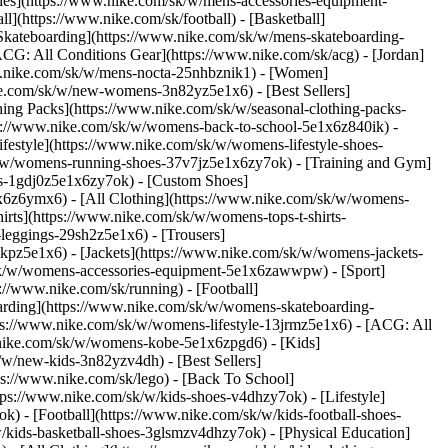
ries](https://www.nike.com/sk/w/mens-accessories-equipment-
](https://www.nike.com/sk/football) - [Basketball]
 [Skateboarding](https://www.nike.com/sk/w/mens-skateboarding-
ACG: All Conditions Gear](https://www.nike.com/sk/acg) - [Jordan]
w.nike.com/sk/w/mens-nocta-25nhbznik1) - [Women]
e.com/sk/w/new-womens-3n82yz5e1x6) - [Best Sellers]
ing Packs](https://www.nike.com/sk/w/seasonal-clothing-packs-
ps://www.nike.com/sk/w/womens-back-to-school-5e1x6z840ik)
-
estyle](https://www.nike.com/sk/w/womens-lifestyle-shoes-
k/w/womens-running-shoes-37v7jz5e1x6zy7ok) - [Training and Gym]
es-1gdj0z5e1x6zy7ok) - [Custom Shoes]
x6z6ymx6) - [All Clothing](https://www.nike.com/sk/w/womens-
rts](https://www.nike.com/sk/w/womens-tops-t-shirts-
leggings-29sh2z5e1x6) - [Trousers]
kpz5e1x6) - [Jackets](https://www.nike.com/sk/w/womens-jackets-
om/sk/w/womens-accessories-equipment-5e1x6zawwpw)
- [Sport]
//www.nike.com/sk/running) - [Football]
eboarding](https://www.nike.com/sk/w/womens-skateboarding-
ps://www.nike.com/sk/w/womens-lifestyle-13jrmz5e1x6) - [ACG: All
.nike.com/sk/w/womens-kobe-5e1x6zpgd6) - [Kids]
/w/new-kids-3n82yzv4dh) - [Best Sellers]
ps://www.nike.com/sk/lego) - [Back To School]
tps://www.nike.com/sk/w/kids-shoes-v4dhzy7ok) - [Lifestyle]
) - [Football](https://www.nike.com/sk/w/kids-football-shoes-
kids-basketball-shoes-3glsmzv4dhzy7ok) - [Physical Education]