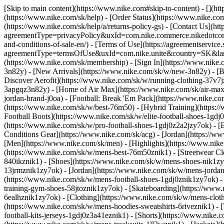
[Skip to main content](https://www.nike.com#skip-to-content) - [](h
(https://www.nike.com/sk/help) - [Order Status](https://www.nike.com
(https://www.nike.com/sk/help/a/returns-policy-gs) - [Contact Us](ht
agreementType=privacyPolicy&uxId=com.nike.commerce.nikedotcom.w
and-conditions-of-sale-en/) - [Terms of Use](https://agreementservice
agreementType=termsOfUse&uxId=com.nike.unite&country=SK&langua
(https://www.nike.com/sk/membership) - [Sign In](https://www.nike.c
3n82y) - [New Arrivals](https://www.nike.com/sk/w/new-3n82y) - [
Discover Aerofit](https://www.nike.com/sk/w/running-clothing-37v7
3apgqz3n82y) - [Home of Air Max](https://www.nike.com/sk/air-max) -
jordan-brand-j0oa) - [Football: Break 'Em Pack](https://www.nike.c
(https://www.nike.com/sk/w/best-76m50) - [Hybrid Training](https:/
Football Boots](https://www.nike.com/sk/w/elite-football-shoes-1gd
(https://www.nike.com/sk/w/pro-football-shoes-1gdj0z2a2jzy7ok)
- [
Conditions Gear](https://www.nike.com/sk/acg) - [Jordan](https://
[Men](https://www.nike.com/sk/men) - [Highlights](https://www.nik
(https://www.nike.com/sk/w/mens-best-76m50znik1) - [Streetwear Cl
840ikznik1)
- [Shoes](https://www.nike.com/sk/w/mens-shoes-nik1zy7
13jrmznik1zy7ok) - [Jordan](https://www.nike.com/sk/w/mens-jordan
(https://www.nike.com/sk/w/mens-football-shoes-1gdj0znik1zy7ok) -
training-gym-shoes-58jtoznik1zy7ok) - [Skateboarding](https://ww
6ealhznik1zy7ok)
- [Clothing](https://www.nike.com/sk/w/mens-clot
(https://www.nike.com/sk/w/mens-hoodies-sweatshirts-6riveznik1) - 
football-kits-jerseys-1gdj0z3a41eznik1) - [Shorts](https://www.nike.