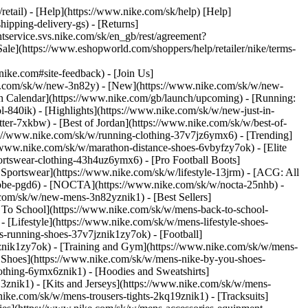
/retail) - [Help](https://www.nike.com/sk/help) [Help]
hipping-delivery-gs) - [Returns]
ntservice.svs.nike.com/sk/en_gb/rest/agreement?
(https://www.eshopworld.com/shoppers/help/retailer/nike/terms-
e.com#site-feedback) - [Join Us]
ke.com/sk/w/new-3n82y) - [New](https://www.nike.com/sk/w/new-
h Calendar](https://www.nike.com/gb/launch/upcoming) - [Running:
ol-840ik)
- [Highlights](https://www.nike.com/sk/w/new-just-in-
ter-7xkbw) - [Best of Jordan](https://www.nike.com/sk/w/best-of-
tps://www.nike.com/sk/w/running-clothing-37v7jz6ymx6)
- [Trending]
/www.nike.com/sk/w/marathon-distance-shoes-6vbyfzy7ok) - [Elite
ortswear-clothing-43h4uz6ymx6) - [Pro Football Boots]
portswear](https://www.nike.com/sk/w/lifestyle-13jrm) - [ACG: All
/kobe-pgd6) - [NOCTA](https://www.nike.com/sk/w/nocta-25nhb) -
com/sk/w/new-mens-3n82yznik1) - [Best Sellers]
k To School](https://www.nike.com/sk/w/mens-back-to-school-
[Lifestyle](https://www.nike.com/sk/w/mens-lifestyle-shoes-
-running-shoes-37v7jznik1zy7ok) - [Football]
mznik1zy7ok) - [Training and Gym](https://www.nike.com/sk/w/mens-
 Shoes](https://www.nike.com/sk/w/mens-nike-by-you-shoes-
othing-6ymx6znik1) - [Hoodies and Sweatshirts]
3znik1) - [Kits and Jerseys](https://www.nike.com/sk/w/mens-
nike.com/sk/w/mens-trousers-tights-2kq19znik1) - [Tracksuits]