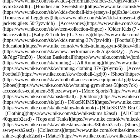
(https://www.nike.com/sk/w/kids-performance-shoes-3k7dgzv4dhzy
6ymx6zv4dh) - [Hoodies and Sweatshirts](https://www.nike.com/sk/w/k
(https://www.nike.com/sk/w/kids-football-kits-jerseys-1gdj0z3a41ezv
[Trousers and Leggings](https://www.nike.com/sk/w/kids-trousers-ti
jackets-gilets-50r7yzv4dh) - [Accessories](https://www.nike.com/s
(https://www.nike.com/sk/w/teen-collection-6hgue) - [Older Kids (7 -
6dacezv4dh) - [Baby & Toddler (0 - 3 years)](https://www.nike.com
(https://www.nike.com/sk/w/kids-running-37v7jzv4dh) - [Football](ht
Education](https://www.nike.com/sk/w/kids-training-gym-58jtozv4dh)
(https://www.nike.com/sk/w/new-performance-3k7dgz3n82y) - [New A
3k7dgz76m50) - [Jordan Basketball](https://www.nike.com/sk/w/jord
(https://www.nike.com/sk/running) - [All Running](https://www.nike
(https://www.nike.com/sk/w/running-clothing-37v7jz6ymx6) - [Acce
Football](https://www.nike.com/sk/w/football-1gdj0) - [Shoes](https
(https://www.nike.com/sk/w/football-accessories-equipment-1gdj0
[Shoes](https://www.nike.com/sk/w/training-gym-shoes-58jtozy7ok) -
accessories-equipment-58jtozawwpw)
- [More Sports](https://www.n
(https://www.nike.com/sk/basketball) - [Outdoor](https://www.nike.c
(https://www.nike.com/sk/golf) - [NikeSKIMS](https://www.nike.c
(https://www.nike.com/sk/nikeskims-lookbook) - [NikeSKIMS Bra Gui
- [Clothing](https://www.nike.com/sk/w/nikeskims-b2asd) - [All Clo
40qgmzb2asd) - [Tops and Tanks](https://www.nike.com/sk/w/nikeskim
(https://www.nike.com/sk/w/nikeskims-shorts-38fphzb2asd) - [Shoes
awwpwzb2asd)
- [Collections](https://www.nike.com/sk/nikeskims-c
shine-aq8qbzb2asd) - [Matte](https://www.nike.com/sk/w/nikeskims-