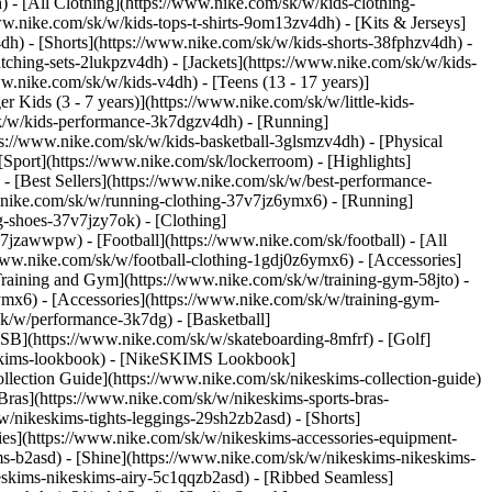
 - [All Clothing](https://www.nike.com/sk/w/kids-clothing-
w.nike.com/sk/w/kids-tops-t-shirts-9om13zv4dh) - [Kits & Jerseys]
4dh) - [Shorts](https://www.nike.com/sk/w/kids-shorts-38fphzv4dh) -
ching-sets-2lukpzv4dh) - [Jackets](https://www.nike.com/sk/w/kids-
ww.nike.com/sk/w/kids-v4dh) - [Teens (13 - 17 years)]
r Kids (3 - 7 years)](https://www.nike.com/sk/w/little-kids-
sk/w/kids-performance-3k7dgzv4dh) - [Running]
ps://www.nike.com/sk/w/kids-basketball-3glsmzv4dh) - [Physical
Sport](https://www.nike.com/sk/lockerroom) - [Highlights]
[Best Sellers](https://www.nike.com/sk/w/best-performance-
w.nike.com/sk/w/running-clothing-37v7jz6ymx6)
- [Running]
g-shoes-37v7jzy7ok) - [Clothing]
37v7jzawwpw)
- [Football](https://www.nike.com/sk/football) - [All
/www.nike.com/sk/w/football-clothing-1gdj0z6ymx6) - [Accessories]
 Training and Gym](https://www.nike.com/sk/w/training-gym-58jto) -
ymx6) - [Accessories](https://www.nike.com/sk/w/training-gym-
sk/w/performance-3k7dg) - [Basketball]
e SB](https://www.nike.com/sk/w/skateboarding-8mfrf) - [Golf]
eskims-lookbook) - [NikeSKIMS Lookbook]
ection Guide](https://www.nike.com/sk/nikeskims-collection-guide)
Bras](https://www.nike.com/sk/w/nikeskims-sports-bras-
/nikeskims-tights-leggings-29sh2zb2asd) - [Shorts]
ies](https://www.nike.com/sk/w/nikeskims-accessories-equipment-
ims-b2asd) - [Shine](https://www.nike.com/sk/w/nikeskims-nikeskims-
eskims-nikeskims-airy-5c1qqzb2asd) - [Ribbed Seamless]