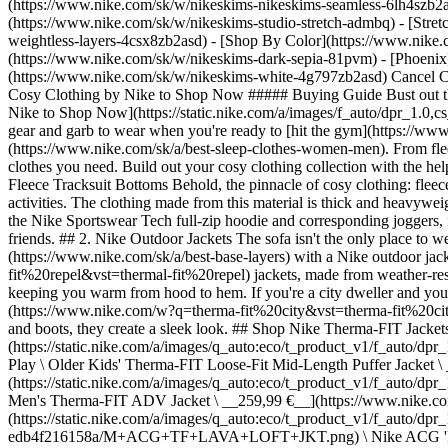
(https://www.nike.com/sk/w/nikeskims-nikeskims-seamless-6lh4szb2asd
(https://www.nike.com/sk/w/nikeskims-studio-stretch-admbq) - [Stre
weightless-layers-4csx8zb2asd)
- [Shop By Color](https://www.nike.com/sk/w/nikeskims-b2asd) - [Obsidian](https://www.nike.com/sk/w/nikeskims-black-90poyzb2asd) - [Dark Sepia](https://www.nike.com/sk/w/nikeskims-dark-sepia-81pvm) - [Phoenix](https://www.nike.com/sk/w/nikeskims-phoenix-1jhtj) - [Cobalt](https://www.nike.com/sk/w/nikeskims-blue-8hfx3zb2asd) - [Ivory](https://www.nike.com/sk/w/nikeskims-white-4g797zb2asd) Cancel Cancel Popular Search Terms [](https://www.nike.com/sk/favorites "Favourites")[](https://www.nike.com/sk/cart "Bag Items: 0") # The Best Cosy Clothing by Nike to Shop Now ##### Buying Guide Bust out this guide when you're looking for something soft and plush to wear. Last updated: 13 January 2023 4 min read ![The Best Cosy Clothing by Nike to Shop Now](https://static.nike.com/a/images/f_auto/dpr_1.0,cs_srgb/h_2432,c_limit/94c0a0bb-1ac0-414a-b04e-20c07a0ff911/the-best-cosy-clothing-by-nike-to-shop-now.jpg) While Nike has a variety of gear and garb to wear when you're ready to [hit the gym](https://www.nike.com/sk/a/proper-gym-etiquette), there's also plenty to consider when it's time to lounge or get [some quality shut-eye](https://www.nike.com/sk/a/best-sleep-clothes-women-men). From fleece tracksuit bottoms and [hoodies](https://www.nike.com/sk/a/best-fleece-hoodie), to stretchy bras and comfy socks, Nike's got the cosy clothes you need. Build out your cosy clothing collection with the help of this guide. (Related: [Keep Kids Cosy in These Nike Fleece Jackets](https://www.nike.com/sk/a/best-kids-fleece-jacket)) ## 1. Nike Fleece Tracksuit Bottoms Behold, the pinnacle of cosy clothing: fleece tracksuit bottoms. There are several options made from Nike Tech Fleece to keep you warm and comfortable while you relax or do calming activities. The clothing made from this material is thick and heavyweight, meaning you'll stay warm—even on the coldest days. And, many of the Tech Fleece trousers have a corresponding top. With the help of the Nike Sportswear Tech full-zip hoodie and corresponding joggers, for example, you can pull together a matching ensemble that's perfect—whether you're commuting to the gym or going to the cinema with friends. ## 2. Nike Outdoor Jackets The sofa isn't the only place to wear snuggly clothing. Assuming you've properly layered, you can be cosy while you climb or clamber outdoors. Top your [base layers](https://www.nike.com/sk/a/best-base-layers) with a Nik