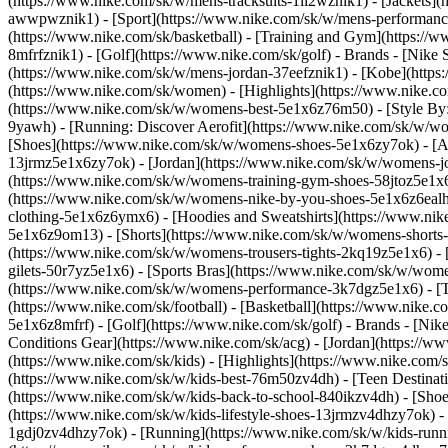
(https://www.nike.com/sk/w/mens-tracksuits-1ll2wznik1) - [Jackets]
awwpwznik1)
- [Sport](https://www.nike.com/sk/w/mens-performance
(https://www.nike.com/sk/basketball) - [Training and Gym](https://w
8mfrfznik1) - [Golf](https://www.nike.com/sk/golf)
- Brands - [Nike 
(https://www.nike.com/sk/w/mens-jordan-37eefznik1) - [Kobe](htt
(https://www.nike.com/sk/women) - [Highlights](https://www.nike
(https://www.nike.com/sk/w/womens-best-5e1x6z76m50) - [Style By: 
9yawh) - [Running: Discover Aerofit](https://www.nike.com/sk/w/
[Shoes](https://www.nike.com/sk/w/womens-shoes-5e1x6zy7ok) - [Al
13jrmz5e1x6zy7ok) - [Jordan](https://www.nike.com/sk/w/womens-j
(https://www.nike.com/sk/w/womens-training-gym-shoes-58jtoz5e1x6
(https://www.nike.com/sk/w/womens-nike-by-you-shoes-5e1x6z6ea
clothing-5e1x6z6ymx6) - [Hoodies and Sweatshirts](https://www.nik
5e1x6z9om13) - [Shorts](https://www.nike.com/sk/w/womens-shorts-
(https://www.nike.com/sk/w/womens-trousers-tights-2kq19z5e1x6) - 
gilets-50r7yz5e1x6) - [Sports Bras](https://www.nike.com/sk/w/w
(https://www.nike.com/sk/w/womens-performance-3k7dgz5e1x6) - [Tra
(https://www.nike.com/sk/football) - [Basketball](https://www.nike.
5e1x6z8mfrf) - [Golf](https://www.nike.com/sk/golf)
- Brands - [Nik
Conditions Gear](https://www.nike.com/sk/acg) - [Jordan](https:/
(https://www.nike.com/sk/kids) - [Highlights](https://www.nike.com
(https://www.nike.com/sk/w/kids-best-76m50zv4dh) - [Teen Destinat
(https://www.nike.com/sk/w/kids-back-to-school-840ikzv4dh)
- [Sho
(https://www.nike.com/sk/w/kids-lifestyle-shoes-13jrmzv4dhzy7ok) -
1gdj0zv4dhzy7ok) - [Running](https://www.nike.com/sk/w/kids-runni