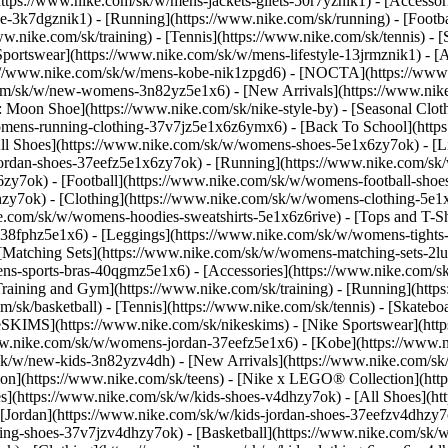
(https://www.nike.com/sk/w/mens-jackets-gilets-50r7yznik1) - [Accesso
-3k7dgznik1) - [Running](https://www.nike.com/sk/running) - [Football
ww.nike.com/sk/training) - [Tennis](https://www.nike.com/sk/tennis) -
Sportswear](https://www.nike.com/sk/w/mens-lifestyle-13jrmznik1) - [
ps://www.nike.com/sk/w/mens-kobe-nik1zpgd6) - [NOCTA](https://ww
.com/sk/w/new-womens-3n82yz5e1x6) - [New Arrivals](https://www.nik
Moon Shoe](https://www.nike.com/sk/nike-style-by) - [Seasonal Cloth
womens-running-clothing-37v7jz5e1x6z6ymx6) - [Back To School](htt
l Shoes](https://www.nike.com/sk/w/womens-shoes-5e1x6zy7ok) - [Lif
ordan-shoes-37eefz5e1x6zy7ok) - [Running](https://www.nike.com/s
zy7ok) - [Football](https://www.nike.com/sk/w/womens-football-sho
lhzy7ok)
- [Clothing](https://www.nike.com/sk/w/womens-clothing-5e1
e.com/sk/w/womens-hoodies-sweatshirts-5e1x6z6rive) - [Tops and T-Shi
38fphz5e1x6) - [Leggings](https://www.nike.com/sk/w/womens-tights-
[Matching Sets](https://www.nike.com/sk/w/womens-matching-sets-2lu
omens-sports-bras-40qgmz5e1x6) - [Accessories](https://www.nike.c
ining and Gym](https://www.nike.com/sk/training) - [Running](https:
com/sk/basketball) - [Tennis](https://www.nike.com/sk/tennis) - [Skat
eSKIMS](https://www.nike.com/sk/nikeskims) - [Nike Sportswear](htt
/www.nike.com/sk/w/womens-jordan-37eefz5e1x6) - [Kobe](https://www
/sk/w/new-kids-3n82yzv4dh) - [New Arrivals](https://www.nike.com/sk
ion](https://www.nike.com/sk/teens) - [Nike x LEGO® Collection](htt
es](https://www.nike.com/sk/w/kids-shoes-v4dhzy7ok) - [All Shoes](ht
 [Jordan](https://www.nike.com/sk/w/kids-jordan-shoes-37eefzv4dhzy7ok
ng-shoes-37v7jzv4dhzy7ok) - [Basketball](https://www.nike.com/sk/w/