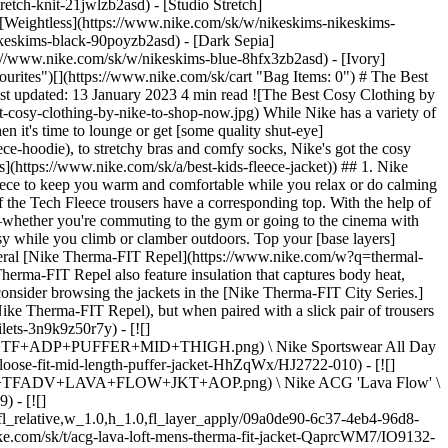
etch-knit-21jwlzb2asd) - [Studio Stretch]
- [Weightless](https://www.nike.com/sk/w/nikeskims-nikeskims-
 \ __349,99 €__](https://www.nike.com/sk/t/acg-lunar-lake-primaloft-adv-loose-hooded-jacket-x56Jjx/FV8909-010) ## 3. Nike Faux Fur Zip-ups Made from polyester, Nike's vegan-friendly faux fur jackets are as soft and snuggly as a blanket—maybe even more so. These plush zip-ups can keep you comfortably warm, whether you're chilly indoors or outdoors. A long parka, like the Nike Sportswear faux fur long jacket, not only covers the majority of the legs, but also features side pockets that are large enough to warm up [cold hands](https://www.nike.com/sk/a/what-is-raynauds-disease). Meanwhile, the Nike Sportswear faux fur short jacket and Nike Sportswear women's printed faux fur jacket are ideal options for a shorter fit. ## 4. Nike Yoga Leggings and Trousers Looking for a pair of cosy trousers that are suitable for perusing supermarket aisles or answering emails from the sofa? The Nike Yoga Collection consists of form-fitting items crafted from stretchy, soft elastane blends, as well as looser-fitting trousers made from Nike Yoga Dri-FIT. Some of the joggers under this collection are made from Nike Yoga Dri-FIT, a material that wicks away moisture. Thanks to elastic cuffs, these joggers gently hug the ankles as you move and offer a relaxed, yet slim fit. If you're looking for a more loose-fitting bottom, consider [Nike Therma-FIT ADV Yoga](https://www.nike.com/sk/w/therma-fit-adv-yoga-clothing-1gdb6z6ymx6zanrlj) wool trousers. If this floor-grazing, wide-legged option doesn't already set itself apart from the other leggings and joggers in the Nike Yoga Collection, then its ankle detailing does. ## 5. Nike Sports Bras What you wear under your rest-day outfit contributes to your comfort as much as the outfit itself—that's where Nike [light-support sports bras](https://www.nike.com/sk/a/best-sports-bra-for-yoga) come into play. Less restrictive than an underwire or [high-support sports bra](https://www.nike.com/sk/a/best-high-support-sports-bras), these versions help contain your chest without unwanted compression. Available in a variety of sizes, cuts and padding options, the Nike [Alate light-support sports bra line](https://www.nike.com/sk/w/womens-nike-alate-light-support-sports-bras-2tijaz40qgmz4k1oxz5e1x6) is designed with subtlety and comfort in mind. Made from a combination of Nike lightweight Dri-FIT Technology and breathable mesh, these bras keep you dry and supported all day (or night) long. ## Shop Nike Light-support Sports Bras [View All](https://www.nike.com/sk/w/womens-light-support-sports-bras-2tijaz40qgmz5e1x6) - [![](https://static.nike.com/a/images/q_auto:eco/t_product_v1/f_auto/dpr_1.0/h_386,c_limit/4fb71a7f-9ddc-4a11-a048-768001b84c16/W+NK+DF+ZENVY+BRA+CS+SSNL.png) \ Nike Zenvy \ Women's Light-Support Lightly Lined Sports Bra