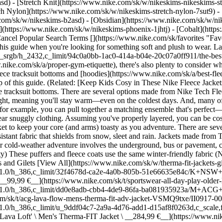
) - [Stretch Knit](https://www.nike.com/sk/w/nikeskims-nikeskims-str
tch Nylon](https://www.nike.com/sk/w/nikeskims-stretch-nylon-7sut9) 
e outdoor jacket to keep your core (and arms) toasty as you adventure. There are several [Nike Therma-FIT Repel](https://www.nike.com/w?q=thermal-fit%20repel&vst=thermal-fit%20repel) jackets, made from weather-resistant fabric that shields from snow, sleet and rain. Jackets made from Therma-FIT Repel also feature insulation that captures body heat, keeping you warm from hood to hem. If you're a city dweller and your cold-weather adventure involves the underground, bus or pavement, consider browsing the jackets in the [Nike Therma-FIT City Series.](https://www.nike.com/w?q=therma-fit%20city&vst=therma-fit%20city) These puffers and fleece coats use the same winter-friendly fabric (Nike Therma-FIT Repel), but when paired with a slick pair of trousers and boots, they create a sleek look. ## Shop Nike Therma-FIT Jackets and Gilets [View All](https://www.nike.com/sk/w/therma-fit-jackets-gilets-3n9k9z50r7y) - [![](https://static.nike.com/a/images/q_auto:eco/t_product_v1/f_auto/dpr_1.0/h_386,c_limit/32f4678d-ca2e-4a0b-805b-51e66635e84c/K+NSW+TF+ADP+PUFFER+MID+THIGH.png) \ Nike Sportswear All Day Play \ Older Kids' Therma-FIT Loose-Fit Mid-Length Puffer Jacket \ __99,99 €__](https://www.nike.com/sk/t/sportswear-all-day-play-older-loose-fit-mid-length-puffer-jacket-HhZqWx/HJ2722-010) - [![](https://static.nike.com/a/images/q_auto:eco/t_product_v1/f_auto/dpr_1.0/h_386,c_limit/dd0e8adb-cbb4-4de9-86fa-ba081935923a/M+ACG+TFADV+LAVA+FLOW+JKT+AOP.png) \ Nike ACG 'Lava Flow' \ Men's Therma-FIT ADV Jacket \ __259,99 €__](https://www.nike.com/sk/t/acg-lava-flow-mens-therma-fit-adv-jacket-VSMQ9txe/II0917-009) - [![](https://static.nike.com/a/images/q_auto:eco/t_product_v1/f_auto/dpr_1.0/h_386,c_limit/u_9ddf04c7-2a9a-4d76-add1-d15af8f0263d,c_scale,fl_relative,w_1.0,h_1.0,fl_layer_apply/09a0de90-6c37-4eb4-96d8-edb4f216158a/M+ACG+TF+LAVA+LOFT+JKT.png) \ Nike ACG 'Lava Loft' \ Men's Therma-FIT Jacket \ __284,99 €__](https://www.nike.com/sk/t/acg-lava-loft-mens-therma-fit-jacket-QaprcWM7/IO9132-819) - [![](https://static.nike.com/a/images/q_auto:eco/t_product_v1/f_auto/dpr_1.0/h_386,c_limit/cf716924-8cdd-4fec-a232-ba262bd77fec/M+NK+WINDRUNNER+STMNT+DWN+JKT.png) \ Nike Windrunner \ Men's Down Jacket \ __299,99 €__](https://www.nike.com/sk/t/windrunner-mens-down-jacket-NlHJ9w/HQ7790-011) - [![](https://static.nike.com/a/images/q_auto:eco/t_product_v1/f_auto/dpr_1.0/h_386,c_limit/u_9ddf04c7-2a9a-4d76-add1-d15af8f0263d,c_scale,fl_relative,w_1.0,h_1.0,fl_layer_apply/16316e01-9729-4b08-a3a2-6229a9281b76/W+NK+SWIFT+TF+FILL+VEST.png) \ Nike Swift \ Women's Therma-FIT Running Gilet \ __99,99 €__](https://www.nike.com/sk/t/swift-womens-therma-fit-running-gilet-oHFlIp4e/HV2655-010) - [![](https://static.nike.com/a/images/q_auto:eco/t_product_v1/f_auto/dpr_1.0/h_386,c_limit/u_126ab356-44d8-4a06-89b4-fcdcc8df0245,c_scale,fl_relative,w_1.0,h_1.0,fl_layer_apply/5734ad17-5512-4a14-bd77-576f5d126a28/M+J+TF+GOLF+VEST.png) \ Jordan Sport \ Men's Therma-FIT Golf Gilet \ __109,99 €__](https://www.nike.com/sk/t/jordan-sport-mens-therma-fit-golf-gilet-PX00vdcN/HQ8679-010) - [![](https://static.nike.com/a/images/q_auto:eco/t_product_v1/f_auto/dpr_1.0/h_386,c_limit/u_9ddf04c7-2a9a-4d76-add1-d15af8f0263d,c_scale,fl_relative,w_1.0,h_1.0,fl_layer_apply/cebbc8d9-520e-4044-8f5b-a4eaee56f962/W+NK+ARTICLE+FLEECE+VEST.png) \ Nike Pre-Game Fleece \ Women's Loose Gilet \ __94,99 €__](https://www.nike.com/sk/t/pre-game-fleece-womens-loose-gilet-kqObpnKz/IV4989-063) - [![](https://static.nike.com/a/images/q_auto:eco/t_product_v1/f_auto/dpr_1.0/h_386,c_limit/u_9ddf04c7-2a9a-4d76-add1-d15af8f0263d,c_scale,fl_relative,w_1.0,h_1.0,fl_layer_apply/58babf38-cad6-4177-9798-5d6013d7ed7a/W+NSW+ARTICLE+FLC+TRK+JKT.png) \ Nike Pre-Game Fleece \ Women's Oversized Tracksuit Jacket \ __119,99 €__](https://www.nike.com/sk/t/pregame-fleece-womens-oversized-tracksuit-jacket-A84DaNy6/IF0653-010) - [![](https://static.nike.com/a/images/q_auto:eco/t_product_v1/f_auto/dpr_1.0/h_386,c_limit/u_9ddf04c7-2a9a-4d76-add1-d15af8f0263d,c_scale,fl_relative,w_1.0,h_1.0,fl_layer_apply/9a37f868-e1f3-4a2a-a42a-64d960263d20/K+NSW+ADP+TF+PUFFER+MTRL+VNR.png) \ Nike Sportswear \ Older Kids' Therma-FIT Loose Puffer Jacket \ __109,99 €__](https://www.nike.com/sk/t/sportswear-older-kids-therma-fit-loose-puffer-jacket-mjpfmDdq/IM4506-010) - [![](https://static.nike.com/a/images/q_auto:eco/t_product_v1/f_auto/dpr_1.0/h_386,c_limit/3215f361-0e4b-44fd-8973-a9c2455c73fc/M+ACG+TFADV+LUNAR+LAKE+JKT.png) \ Nike ACG 'Lunar Lake' PrimaLoft® \ Men's Therma-FIT ADV Loose Hooded Jacket