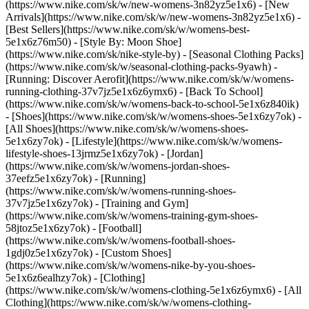
(https://www.nike.com/sk/w/new-womens-3n82yz5e1x6) - [New
Arrivals](https://www.nike.com/sk/w/new-womens-3n82yz5e1x6) -
[Best Sellers](https://www.nike.com/sk/w/womens-best-
5e1x6z76m50) - [Style By: Moon Shoe]
(https://www.nike.com/sk/nike-style-by) - [Seasonal Clothing Packs]
(https://www.nike.com/sk/w/seasonal-clothing-packs-9yawh) -
[Running: Discover Aerofit](https://www.nike.com/sk/w/womens-
running-clothing-37v7jz5e1x6z6ymx6) - [Back To School]
(https://www.nike.com/sk/w/womens-back-to-school-5e1x6z840ik)
- [Shoes](https://www.nike.com/sk/w/womens-shoes-5e1x6zy7ok) -
[All Shoes](https://www.nike.com/sk/w/womens-shoes-
5e1x6zy7ok) - [Lifestyle](https://www.nike.com/sk/w/womens-
lifestyle-shoes-13jrmz5e1x6zy7ok) - [Jordan]
(https://www.nike.com/sk/w/womens-jordan-shoes-
37eefz5e1x6zy7ok) - [Running]
(https://www.nike.com/sk/w/womens-running-shoes-
37v7jz5e1x6zy7ok) - [Training and Gym]
(https://www.nike.com/sk/w/womens-training-gym-shoes-
58jtoz5e1x6zy7ok) - [Football]
(https://www.nike.com/sk/w/womens-football-shoes-
1gdj0z5e1x6zy7ok) - [Custom Shoes]
(https://www.nike.com/sk/w/womens-nike-by-you-shoes-
5e1x6z6ealhzy7ok)
- [Clothing]
(https://www.nike.com/sk/w/womens-clothing-5e1x6z6ymx6) - [All
Clothing](https://www.nike.com/sk/w/womens-clothing-