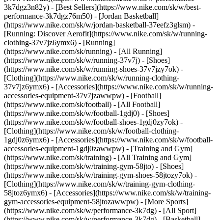
3k7dgz3n82y) - [Best Sellers](https://www.nike.com/sk/w/best-
performance-3k7dgz76m50) - [Jordan Basketball]
(https://www.nike.com/sk/w/jordan-basketball-37eefz3glsm) -
[Running: Discover Aerofit](https://www.nike.com/sk/w/running-
clothing-37v7jz6ymx6)
- [Running]
(https://www.nike.com/sk/running) - [All Running]
(https://www.nike.com/sk/w/running-37v7j) - [Shoes]
(https://www.nike.com/sk/w/running-shoes-37v7jzy7ok) -
[Clothing](https://www.nike.com/sk/w/running-clothing-
37v7jz6ymx6) - [Accessories](https://www.nike.com/sk/w/running-
accessories-equipment-37v7jzawwpw)
- [Football]
(https://www.nike.com/sk/football) - [All Football]
(https://www.nike.com/sk/w/football-1gdj0) - [Shoes]
(https://www.nike.com/sk/w/football-shoes-1gdj0zy7ok) -
[Clothing](https://www.nike.com/sk/w/football-clothing-
1gdj0z6ymx6) - [Accessories](https://www.nike.com/sk/w/football-
accessories-equipment-1gdj0zawwpw)
- [Training and Gym]
(https://www.nike.com/sk/training) - [All Training and Gym]
(https://www.nike.com/sk/w/training-gym-58jto) - [Shoes]
(https://www.nike.com/sk/w/training-gym-shoes-58jtozy7ok) -
[Clothing](https://www.nike.com/sk/w/training-gym-clothing-
58jtoz6ymx6) - [Accessories](https://www.nike.com/sk/w/training-
gym-accessories-equipment-58jtozawwpw)
- [More Sports]
(https://www.nike.com/sk/w/performance-3k7dg) - [All Sport]
(https://www.nike.com/sk/w/performance-3k7dg) - [Basketball]