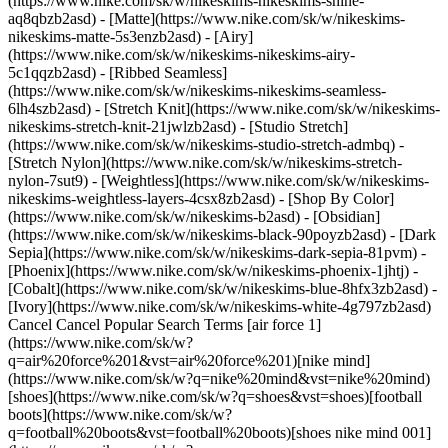
(https://www.nike.com/sk/w/nikeskims-nikeskims-shine-
aq8qbzb2asd) - [Matte](https://www.nike.com/sk/w/nikeskims-
nikeskims-matte-5s3enzb2asd) - [Airy]
(https://www.nike.com/sk/w/nikeskims-nikeskims-airy-
5c1qqzb2asd) - [Ribbed Seamless]
(https://www.nike.com/sk/w/nikeskims-nikeskims-seamless-
6lh4szb2asd) - [Stretch Knit](https://www.nike.com/sk/w/nikeskims-
nikeskims-stretch-knit-21jwlzb2asd) - [Studio Stretch]
(https://www.nike.com/sk/w/nikeskims-studio-stretch-admbq) -
[Stretch Nylon](https://www.nike.com/sk/w/nikeskims-stretch-
nylon-7sut9) - [Weightless](https://www.nike.com/sk/w/nikeskims-
nikeskims-weightless-layers-4csx8zb2asd)
- [Shop By Color](https://www.nike.com/sk/w/nikeskims-b2asd) - [Obsidian](https://www.nike.com/sk/w/nikeskims-black-90poyzb2asd) - [Dark Sepia](https://www.nike.com/sk/w/nikeskims-dark-sepia-81pvm) - [Phoenix](https://www.nike.com/sk/w/nikeskims-phoenix-1jhtj) - [Cobalt](https://www.nike.com/sk/w/nikeskims-blue-8hfx3zb2asd) - [Ivory](https://www.nike.com/sk/w/nikeskims-white-4g797zb2asd) Cancel Cancel Popular Search Terms [air force 1](https://www.nike.com/sk/w?q=air%20force%201&vst=air%20force%201)[nike mind](https://www.nike.com/sk/w?q=nike%20mind&vst=nike%20mind)[shoes](https://www.nike.com/sk/w?q=shoes&vst=shoes)[football boots](https://www.nike.com/sk/w?q=football%20boots&vst=football%20boots)[shoes nike mind 001](https://www.nike.com/sk/w?q=shoes%20nike%20mind%20001&vst=shoes%20nike%20mind%20001)[jordan](https://www.nike.com/sk/w?q=jordan&vst=jordan)[jordan 4](https://www.nike.com/sk/w?q=jordan%204&vst=jordan%204)[air max](https://www.nike.com/sk/w?q=air%20max&vst=air%20max) [](https://www.nike.com/sk/favorites "Favourites")[](https://www.nike.com/sk/cart "Bag Items: 0") # 5 cute cold-weather outfits by Nike ##### Styling tips It's time your turtleneck went into hibernation with these versatile winter outfits. Last updated: 9 April 2024 5 min read ![5 cute cold weather outfits by Nike](https://static.nike.com/a/images/f_auto/dpr_1.0,cs_srgb/h_1212,c_limit/d0750c09-f2fc-4978-95d1-1957bd40685b/5-cute-cold-weather-outfits-by-nike.jpg) Once temperatures drop, it's time to start piecing together versatile cold-weather outfits—keeping the goal of staying toasty at the top of your mind. To strike a balance between practical and cute with Nike garb, the first step is to identify the foundations of casual cold-weather outfits. Start with layering basics like long-sleeved tops, crew-neck sweatshirts and fleece joggers. When these staples are crafted with heavyweight, insulating fabrics, they can help offer comfort and warmth—two essential components of any winter wardrobe. As the weather continues to get chillier, reach for heavier layers such as bomber and faux fur jackets or quilted puffers. The rest is up to your own interpretation. From versatile layering essentials to eye-catching matching sets, stay warm and on-trend in these chill-proof outfits ahead. (Related: [How to pick the best Nike running jacket (or gilet) for cold weather](https://www.nike.com/sk/a/best-cold-weather-running-jacket)) ## 5 cute winter outfits ## 1. Luxe and insulating layers ![5 cute cold weather outfits by Nike](https://static.nike.com/a/images/f_auto/dpr_1.0,cs_srgb/w_1212,c_limit/0c31e7c9-ef8c-470b-bbd5-99d8732dfd2b/5-cute-cold-weather-outfits-by-nike.jpg) Look no further than pairing slim-fitting joggers with a long-sleeved crew neck, both made from soft brushed fleece. The dynamic, black-and-white duo exudes sleek versatility, a top choice for hitting the town amid brisk temps. Top off the look with a quilted cropped puffer jacket, a modern layer suitable for running errands or meeting friends for a wintry lunch. And, don't forget the beanie—a key finishing touch that keeps you warm. A tie-dye version adds a particularly fun splash of colours. Complete the look with easy-on Air Force 1 sneakers—who wants to fuss with tricky footwear when you're frozen? Recreate the Look - [Women's crew-neck hoodies & sweatshirts](https://www.nike.com/sk/w/womens-crew-neck-hoodies-sweatshirts-5e1x6z6rivezongk) - [Women's puffer jackets](https://www.nike.com/sk/w/womens-puffer-jackets-4m0oyz5e1x6) - [Women's joggers & tracksuit bottoms](https://www.nike.com/sk/w/womens-joggers-sweatpants-5e1x6zaepf0) - [Beanies](https://www.nike.com/sk/w/beanies-22qn8) ## 2. Colourful and chill-proof ![5 cute cold weather outfits by Nike](https://static.nike.com/a/images/f_auto/dpr_1.0,cs_srgb/w_1212,c_limit/e2c9916a-a245-4993-909c-371d074bbdae/5-cute-cold-weather-outfits-by-nike.jpg) For a take-notice yet effortless cold-weather outfit, go for a [monochromatic look](https://www.nike.com/sk/a/monochrome-outfits) made up of a bomber jacket, high-waisted wide-leg trousers and a relaxed-fit long-sleeved T-shirt. To break up the colour coordination, reach for a beanie and sneakers in a complementary hue (neutral shades like ivory, grey or black will go the distance, whatever the outfit or colour scheme). These additions offer contrast while helping you stay warm on chilly days that don't quite call for heavy outerwear. Recreate the Look - [Nike Sportswear long-sleeve tops](https://www.nike.com/sk/w/womens-sportswear-long-sleeve-shirts-43h4uz4cvaez5e1x6) - [Women's bomber jackets](https://www.nike.com/sk/w/womens-bomber-jackets-1cti3z5e1x6) - [Nike Sportswear joggers & tracksuit bottoms](https://www.nike.com/sk/w/womens-sportswear-joggers-sweatpants-43h4uz5e1x6zaepf0) - [Beanies](https://www.nike.com/sk/w/beanies-22qn8) ## 3. Be a winter slouch ![5 cute cold weather outfits by Nike](https://static.nike.com/a/images/f_auto/dpr_1.0,cs_srgb/w_1212,c_limit/bbcaaa8e-2f84-4bc1-81d2-e1149e081108/5-cute-cold-weather-outfits-by-nike.jpg) When your top priority is to snuggle under a blanket on the sofa, opt for an oversized graphic fleece jumper and matching baggy tracksuit bottoms. This combo is the ultimate mash-up for a film marathon or curling up with a book. And, if you decide to venture outdoors for some fresh air, these effortless coordinates can help to power through a brisk stroll. Consider adding on with a wool coat or puffer on extra chilly days. Next, slip into cosy sneakers, grab a mini backpack for your essentials and drape a warm scarf around your neck. It's a look that's low effort yet feels put-together thanks to the complementary tones throughout. Recreate the Look - [Women's crew-neck hoodies & sweatshirts](https://www.nike.com/sk/w/womens-crew-neck-hoodies-sweatshirts-5e1x6z6rivezongk) - [Women's joggers & tracksuit bottoms](https://www.nike.com/sk/w/womens-joggers-sweatpants-5e1x6zaepf0) - [Bags & backpacks](https://www.nike.com/sk/w/bags-backpacks-9xy71) - [Scarves](https://www.nike.com/sk/w/scarves-14xa7) ## 4. Toasty textures ![5 cute cold weather outfits by Nike](https://static.nike.com/a/images/f_auto/dpr_1.0,cs_srgb/w_1212,c_limit/a35718e7-7b7c-4461-8fcc-820bd9ad41da/5-cute-cold-weather-outfits-by-nike.jpg) For a cold-weather outfit that blends comfort with streetwear-inspired style, embrace toasty textures featuring iconic Nike logos. Start with ribbed flared trousers instead of classic full-length leggings. With a simple black tee as your base, this get-up is ideal for work-from-home days or travel. However, it easily elevates to a slick streetwear level with the addition of a faux fur coat and matching high-top sneakers. Finally, don't forget to pop on some fleece gloves—no frosty fingers here. Recreate the Look - [Women's Dri-FIT long-sleeve tops](https://www.nike.com/sk/w/womens-dri-fit-long-sleeve-shirts-32dxrz4cvaez5e1x6) - [Women's sportswear trousers](https://www.nike.com/sk/w/womens-sportswear-trousers-305mez43h4uz5e1x6) - [Women's puffer jackets](https://www.nike.com/sk/w/womens-puffer-jackets-4m0oyz5e1x6) - [Gloves & mitts](https://www.nike.com/sk/w/gloves-mitts-74gmr) ## Shop Nike Dunk Shoes [View All](https://www.nike.com/sk/w/dunk-shoes-90aohzy7ok) - [![](https://static.nike.com/a/images/q_auto:eco/t_product_v1/f_auto/dpr_1.0/h_386,c_limit/u_9ddf04c7-2a9a-4d76-add1-d15af8f0263d,c_scale,fl_relative,w_1.0,h_1.0,fl_layer_apply/0f76f73e-2578-4d62-abab-c5563ea4f78c/NIKE+DUNK+LOW+RETRO.png) \ Nike Dunk Low Retro \ Men's Shoe \ __119,99 €__](https://www.nike.com/sk/t/dunk-low-retro-mens-shoe-mhrtZC/DD1391-100) - [![](https://static.nike.com/a/images/q_auto:eco/t_product_v1/f_auto/dpr_1.0/h_386,c_limit/u_9ddf04c7-2a9a-4d76-add1-d15af8f0263d,c_scale,fl_relative,w_1.0,h_1.0,fl_layer_apply/202c90e6-5666-4a15-8ce5-4064f3325de3/NIKE+DUNK+LOW+%28GS%29.png) \ Nike Dunk Low \ Older Kids' Shoes \ __94,99 €__](https://www.nike.com/sk/t/dunk-low-older-kids-shoes-4aLLGCyd/IU7766-100) - [![](https://static.nike.com/a/images/q_auto:eco/t_product_v1/f_auto/dpr_1.0/h_386,c_limit/u_9ddf04c7-2a9a-4d76-add1-d15af8f0263d,c_scale,fl_relative,w_1.0,h_1.0,fl_layer_apply/ff2f5b90-6019-4b8b-a642-d48c90c0980b/NIKE+DUNK+LOW+RETRO.png) \ Nike Dunk Low Retro \ Men's Shoes \ __119,99 €__](https://www.nike.com/sk/t/dunk-low-retro-mens-shoes-vQqTWr/HF5441-100) - [![](https://static.nike.com/a/images/q_auto:eco/t_product_v1/f_auto/dpr_1.0/h_386,c_limit/u_9ddf04c7-2a9a-4d76-add1-d15af8f0263d,c_scale,fl_relative,w_1.0,h_1.0,fl_layer_apply/2f9b17b1-858b-40c2-9c46-646b8c4a0c8f/W+NIKE+DUNK+LOW.png) \ Nike Dunk Low \ Women's Shoes \ __119,99 €__](https://www.nike.com/sk/t/dunk-low-womens-shoes-TlGnmw/DD1503-103) - [![](https://static.nike.com/a/images/q_auto:eco/t_product_v1/f_auto/dpr_1.0/h_386,c_limit/u_9ddf04c7-2a9a-4d76-add1-d15af8f0263d,c_scale,fl_relative,w_1.0,h_1.0,fl_layer_apply/a11be1d0-0568-4e23-a790-727dc6824159/NIKE+DUNK+LOW+RETRO.png) \ Nike Dunk Low Retro \ Men‘s shoes \ __119,99 €__](https://www.nike.com/sk/t/dunk-low-retro-mens-shoes-q7u4utsA/IM4414-200) - [![](https://static.nike.com/a/images/q_auto:eco/t_product_v1/f_auto/dpr_1.0/h_386,c_limit/u_9ddf04c7-2a9a-4d76-add1-d15af8f0263d,c_scale,fl_relative,w_1.0,h_1.0,fl_layer_apply/b5b8763f-04d8-4f39-8f2c-78989c239915/NIKE+SB+DUNK+LOW+PRO.png) \ Nike SB Dunk Low Pro \ Skate Shoes \ __119,99 €__](https://www.nike.com/sk/t/sb-dunk-low-pro-skate-shoes-j8f8ql/HQ1625-301) - [![](https://static.nike.com/a/images/q_auto:eco/t_product_v1/f_auto/dpr_1.0/h_386,c_limit/u_9ddf04c7-2a9a-4d76-add1-d15af8f0263d,c_scale,fl_relative,w_1.0,h_1.0,fl_layer_apply/9016bd32-8d56-44c6-9e08-8f8f1a55ed7f/NIKE+DUNK+LOW.png) \ Nike Dunk Low \ Men's Shoes \ __129,99 €__](https://www.nike.com/sk/t/dunk-low-mens-shoes-kJDhjb/IB3079-200) - [![](https://static.nike.com/a/i