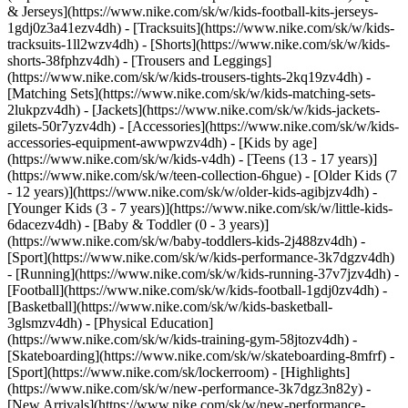
& Jerseys](https://www.nike.com/sk/w/kids-football-kits-jerseys-
1gdj0z3a41ezv4dh) - [Tracksuits](https://www.nike.com/sk/w/kids-
tracksuits-1ll2wzv4dh) - [Shorts](https://www.nike.com/sk/w/kids-
shorts-38fphzv4dh) - [Trousers and Leggings]
(https://www.nike.com/sk/w/kids-trousers-tights-2kq19zv4dh) -
[Matching Sets](https://www.nike.com/sk/w/kids-matching-sets-
2lukpzv4dh) - [Jackets](https://www.nike.com/sk/w/kids-jackets-
gilets-50r7yzv4dh) - [Accessories](https://www.nike.com/sk/w/kids-
accessories-equipment-awwpwzv4dh)
- [Kids by age]
(https://www.nike.com/sk/w/kids-v4dh) - [Teens (13 - 17 years)]
(https://www.nike.com/sk/w/teen-collection-6hgue) - [Older Kids (7
- 12 years)](https://www.nike.com/sk/w/older-kids-agibjzv4dh) -
[Younger Kids (3 - 7 years)](https://www.nike.com/sk/w/little-kids-
6dacezv4dh) - [Baby & Toddler (0 - 3 years)]
(https://www.nike.com/sk/w/baby-toddlers-kids-2j488zv4dh)
-
[Sport](https://www.nike.com/sk/w/kids-performance-3k7dgzv4dh)
- [Running](https://www.nike.com/sk/w/kids-running-37v7jzv4dh) -
[Football](https://www.nike.com/sk/w/kids-football-1gdj0zv4dh) -
[Basketball](https://www.nike.com/sk/w/kids-basketball-
3glsmzv4dh) - [Physical Education]
(https://www.nike.com/sk/w/kids-training-gym-58jtozv4dh) -
[Skateboarding](https://www.nike.com/sk/w/skateboarding-8mfrf) -
[Sport](https://www.nike.com/sk/lockerroom) - [Highlights]
(https://www.nike.com/sk/w/new-performance-3k7dgz3n82y) -
[New Arrivals](https://www.nike.com/sk/w/new-performance-