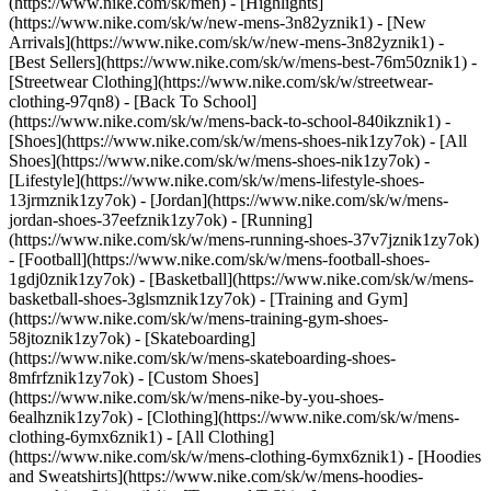
(https://www.nike.com/sk/men) - [Highlights]
(https://www.nike.com/sk/w/new-mens-3n82yznik1) - [New
Arrivals](https://www.nike.com/sk/w/new-mens-3n82yznik1) -
[Best Sellers](https://www.nike.com/sk/w/mens-best-76m50znik1) -
[Streetwear Clothing](https://www.nike.com/sk/w/streetwear-
clothing-97qn8) - [Back To School]
(https://www.nike.com/sk/w/mens-back-to-school-840ikznik1)
-
[Shoes](https://www.nike.com/sk/w/mens-shoes-nik1zy7ok) - [All
Shoes](https://www.nike.com/sk/w/mens-shoes-nik1zy7ok) -
[Lifestyle](https://www.nike.com/sk/w/mens-lifestyle-shoes-
13jrmznik1zy7ok) - [Jordan](https://www.nike.com/sk/w/mens-
jordan-shoes-37eefznik1zy7ok) - [Running]
(https://www.nike.com/sk/w/mens-running-shoes-37v7jznik1zy7ok)
- [Football](https://www.nike.com/sk/w/mens-football-shoes-
1gdj0znik1zy7ok) - [Basketball](https://www.nike.com/sk/w/mens-
basketball-shoes-3glsmznik1zy7ok) - [Training and Gym]
(https://www.nike.com/sk/w/mens-training-gym-shoes-
58jtoznik1zy7ok) - [Skateboarding]
(https://www.nike.com/sk/w/mens-skateboarding-shoes-
8mfrfznik1zy7ok) - [Custom Shoes]
(https://www.nike.com/sk/w/mens-nike-by-you-shoes-
6ealhznik1zy7ok)
- [Clothing](https://www.nike.com/sk/w/mens-
clothing-6ymx6znik1) - [All Clothing]
(https://www.nike.com/sk/w/mens-clothing-6ymx6znik1) - [Hoodies
and Sweatshirts](https://www.nike.com/sk/w/mens-hoodies-