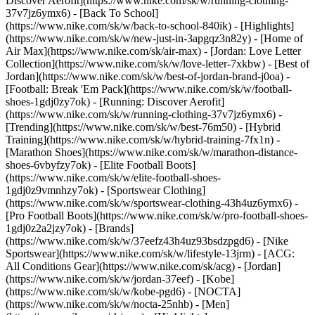
Discover Aerofit](https://www.nike.com/sk/w/running-clothing-
37v7jz6ymx6) - [Back To School]
(https://www.nike.com/sk/w/back-to-school-840ik)
- [Highlights]
(https://www.nike.com/sk/w/new-just-in-3apgqz3n82y) - [Home of
Air Max](https://www.nike.com/sk/air-max) - [Jordan: Love Letter
Collection](https://www.nike.com/sk/w/love-letter-7xkbw) - [Best of
Jordan](https://www.nike.com/sk/w/best-of-jordan-brand-j0oa) -
[Football: Break 'Em Pack](https://www.nike.com/sk/w/football-
shoes-1gdj0zy7ok) - [Running: Discover Aerofit]
(https://www.nike.com/sk/w/running-clothing-37v7jz6ymx6)
-
[Trending](https://www.nike.com/sk/w/best-76m50) - [Hybrid
Training](https://www.nike.com/sk/w/hybrid-training-7fx1n) -
[Marathon Shoes](https://www.nike.com/sk/w/marathon-distance-
shoes-6vbyfzy7ok) - [Elite Football Boots]
(https://www.nike.com/sk/w/elite-football-shoes-
1gdj0z9vmnhzy7ok) - [Sportswear Clothing]
(https://www.nike.com/sk/w/sportswear-clothing-43h4uz6ymx6) -
[Pro Football Boots](https://www.nike.com/sk/w/pro-football-shoes-
1gdj0z2a2jzy7ok)
- [Brands]
(https://www.nike.com/sk/w/37eefz43h4uz93bsdzpgd6) - [Nike
Sportswear](https://www.nike.com/sk/w/lifestyle-13jrm) - [ACG:
All Conditions Gear](https://www.nike.com/sk/acg) - [Jordan]
(https://www.nike.com/sk/w/jordan-37eef) - [Kobe]
(https://www.nike.com/sk/w/kobe-pgd6) - [NOCTA]
(https://www.nike.com/sk/w/nocta-25nhb) - [Men]