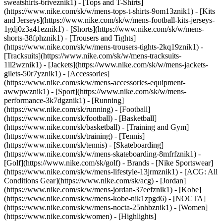
sweatshirts-6riveznik1) - [Tops and T-Shirts]
(https://www.nike.com/sk/w/mens-tops-t-shirts-9om13znik1) - [Kits
and Jerseys](https://www.nike.com/sk/w/mens-football-kits-jerseys-
1gdj0z3a41eznik1) - [Shorts](https://www.nike.com/sk/w/mens-
shorts-38fphznik1) - [Trousers and Tights]
(https://www.nike.com/sk/w/mens-trousers-tights-2kq19znik1) -
[Tracksuits](https://www.nike.com/sk/w/mens-tracksuits-
1ll2wznik1) - [Jackets](https://www.nike.com/sk/w/mens-jackets-
gilets-50r7yznik1) - [Accessories]
(https://www.nike.com/sk/w/mens-accessories-equipment-
awwpwznik1)
- [Sport](https://www.nike.com/sk/w/mens-
performance-3k7dgznik1) - [Running]
(https://www.nike.com/sk/running) - [Football]
(https://www.nike.com/sk/football) - [Basketball]
(https://www.nike.com/sk/basketball) - [Training and Gym]
(https://www.nike.com/sk/training) - [Tennis]
(https://www.nike.com/sk/tennis) - [Skateboarding]
(https://www.nike.com/sk/w/mens-skateboarding-8mfrfznik1) -
[Golf](https://www.nike.com/sk/golf)
- Brands - [Nike Sportswear]
(https://www.nike.com/sk/w/mens-lifestyle-13jrmznik1) - [ACG: All
Conditions Gear](https://www.nike.com/sk/acg) - [Jordan]
(https://www.nike.com/sk/w/mens-jordan-37eefznik1) - [Kobe]
(https://www.nike.com/sk/w/mens-kobe-nik1zpgd6) - [NOCTA]
(https://www.nike.com/sk/w/mens-nocta-25nhbznik1) - [Women]
(https://www.nike.com/sk/women) - [Highlights]