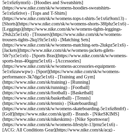
5e1x6z6ymx6) - [Hoodies and Sweatshirts]
(https://www.nike.com/sk/w/womens-hoodies-sweatshirts-
5e1x6z6rive) - [Tops and T-Shirts]
(https://www.nike.com/sk/w/womens-tops-t-shirts-5e1x6z9om13) -
[Shorts](https://www.nike.com/sk/w/womens-shorts-38fphz5e1x6) -
[Leggings](https://www.nike.com/sk/w/womens-tights-leggings-
29sh2z5e1x6) - [Trousers](https://www.nike.com/sk/w/womens-
trousers-tights-2kq19z5e1x6) - [Matching Sets]
(https://www.nike.com/sk/w/womens-matching-sets-2lukpz5e1x6) -
[Jackets](https://www.nike.com/sk/w/womens-jackets-gilets-
50r7yz5e1x6) - [Sports Bras](https://www.nike.com/sk/w/womens-
sports-bras-40qgmz5e1x6) - [Accessories]
(https://www.nike.com/sk/w/womens-accessories-equipment-
5e1x6zawwpw)
- [Sport](https://www.nike.com/sk/w/womens-
performance-3k7dgz5e1x6) - [Training and Gym]
(https://www.nike.com/sk/training) - [Running]
(https://www.nike.com/sk/running) - [Football]
(https://www.nike.com/sk/football) - [Basketball]
(https://www.nike.com/sk/basketball) - [Tennis]
(https://www.nike.com/sk/tennis) - [Skateboarding]
(https://www.nike.com/sk/w/womens-skateboarding-5e1x6z8mfrf) -
[Golf](https://www.nike.com/sk/golf)
- Brands - [NikeSKIMS]
(https://www.nike.com/sk/nikeskims) - [Nike Sportswear]
(https://www.nike.com/sk/w/womens-lifestyle-13jrmz5e1x6) -
[ACG: All Conditions Gear](https://www.nike.com/sk/acg) -