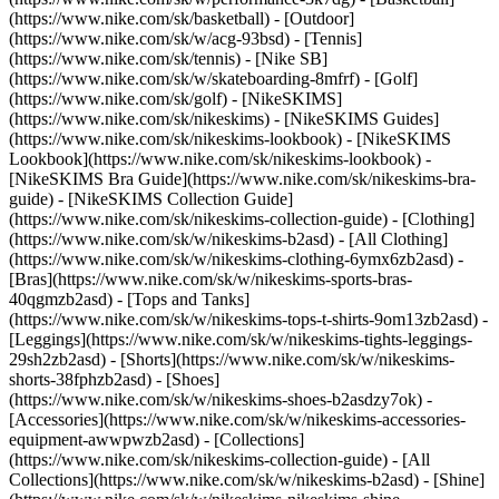
(https://www.nike.com/sk/basketball) - [Outdoor]
(https://www.nike.com/sk/w/acg-93bsd) - [Tennis]
(https://www.nike.com/sk/tennis) - [Nike SB]
(https://www.nike.com/sk/w/skateboarding-8mfrf) - [Golf]
(https://www.nike.com/sk/golf) - [NikeSKIMS]
(https://www.nike.com/sk/nikeskims) - [NikeSKIMS Guides]
(https://www.nike.com/sk/nikeskims-lookbook) - [NikeSKIMS
Lookbook](https://www.nike.com/sk/nikeskims-lookbook) -
[NikeSKIMS Bra Guide](https://www.nike.com/sk/nikeskims-bra-
guide) - [NikeSKIMS Collection Guide]
(https://www.nike.com/sk/nikeskims-collection-guide)
- [Clothing]
(https://www.nike.com/sk/w/nikeskims-b2asd) - [All Clothing]
(https://www.nike.com/sk/w/nikeskims-clothing-6ymx6zb2asd) -
[Bras](https://www.nike.com/sk/w/nikeskims-sports-bras-
40qgmzb2asd) - [Tops and Tanks]
(https://www.nike.com/sk/w/nikeskims-tops-t-shirts-9om13zb2asd) -
[Leggings](https://www.nike.com/sk/w/nikeskims-tights-leggings-
29sh2zb2asd) - [Shorts](https://www.nike.com/sk/w/nikeskims-
shorts-38fphzb2asd) - [Shoes]
(https://www.nike.com/sk/w/nikeskims-shoes-b2asdzy7ok) -
[Accessories](https://www.nike.com/sk/w/nikeskims-accessories-
equipment-awwpwzb2asd)
- [Collections]
(https://www.nike.com/sk/nikeskims-collection-guide) - [All
Collections](https://www.nike.com/sk/w/nikeskims-b2asd) - [Shine]