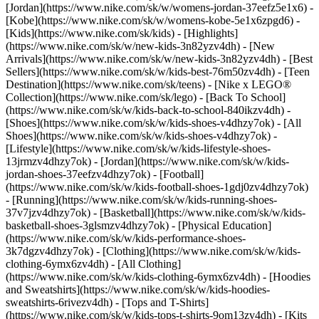
[Jordan](https://www.nike.com/sk/w/womens-jordan-37eefz5e1x6) -
[Kobe](https://www.nike.com/sk/w/womens-kobe-5e1x6zpgd6) -
[Kids](https://www.nike.com/sk/kids) - [Highlights]
(https://www.nike.com/sk/w/new-kids-3n82yzv4dh) - [New
Arrivals](https://www.nike.com/sk/w/new-kids-3n82yzv4dh) - [Best
Sellers](https://www.nike.com/sk/w/kids-best-76m50zv4dh) - [Teen
Destination](https://www.nike.com/sk/teens) - [Nike x LEGO®
Collection](https://www.nike.com/sk/lego) - [Back To School]
(https://www.nike.com/sk/w/kids-back-to-school-840ikzv4dh)
-
[Shoes](https://www.nike.com/sk/w/kids-shoes-v4dhzy7ok) - [All
Shoes](https://www.nike.com/sk/w/kids-shoes-v4dhzy7ok) -
[Lifestyle](https://www.nike.com/sk/w/kids-lifestyle-shoes-
13jrmzv4dhzy7ok) - [Jordan](https://www.nike.com/sk/w/kids-
jordan-shoes-37eefzv4dhzy7ok) - [Football]
(https://www.nike.com/sk/w/kids-football-shoes-1gdj0zv4dhzy7ok)
- [Running](https://www.nike.com/sk/w/kids-running-shoes-
37v7jzv4dhzy7ok) - [Basketball](https://www.nike.com/sk/w/kids-
basketball-shoes-3glsmzv4dhzy7ok) - [Physical Education]
(https://www.nike.com/sk/w/kids-performance-shoes-
3k7dgzv4dhzy7ok)
- [Clothing](https://www.nike.com/sk/w/kids-
clothing-6ymx6zv4dh) - [All Clothing]
(https://www.nike.com/sk/w/kids-clothing-6ymx6zv4dh) - [Hoodies
and Sweatshirts](https://www.nike.com/sk/w/kids-hoodies-
sweatshirts-6rivezv4dh) - [Tops and T-Shirts]
(https://www.nike.com/sk/w/kids-tops-t-shirts-9om13zv4dh) - [Kits