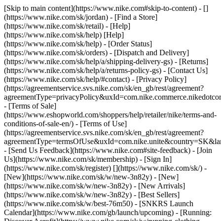
[Skip to main content](https://www.nike.com#skip-to-content) - []
(https://www.nike.com/sk/jordan)
- [Find a Store]
(https://www.nike.com/sk/retail) - [Help]
(https://www.nike.com/sk/help) [Help]
(https://www.nike.com/sk/help) - [Order Status]
(https://www.nike.com/sk/orders) - [Dispatch and Delivery]
(https://www.nike.com/sk/help/a/shipping-delivery-gs) - [Returns]
(https://www.nike.com/sk/help/a/returns-policy-gs) - [Contact Us]
(https://www.nike.com/sk/help/#contact) - [Privacy Policy]
(https://agreementservice.svs.nike.com/sk/en_gb/rest/agreement?
agreementType=privacyPolicy&uxId=com.nike.commerce.nikedotco
- [Terms of Sale]
(https://www.eshopworld.com/shoppers/help/retailer/nike/terms-and-
conditions-of-sale-en/) - [Terms of Use]
(https://agreementservice.svs.nike.com/sk/en_gb/rest/agreement?
agreementType=termsOfUse&uxId=com.nike.unite&country=SK&lan
- [Send Us Feedback](https://www.nike.com#site-feedback) - [Join
Us](https://www.nike.com/sk/membership) - [Sign In]
(https://www.nike.com/sk/register)
[](https://www.nike.com/sk/) -
[New](https://www.nike.com/sk/w/new-3n82y) - [New]
(https://www.nike.com/sk/w/new-3n82y) - [New Arrivals]
(https://www.nike.com/sk/w/new-3n82y) - [Best Sellers]
(https://www.nike.com/sk/w/best-76m50) - [SNKRS Launch
Calendar](https://www.nike.com/gb/launch/upcoming) - [Running: