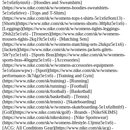
5e1x6z6ymx6) - [Hoodies and Sweatshirts]
(https://www.nike.com/sk/w/womens-hoodies-sweatshirts-
5e1x6z6rive) - [Tops and T-Shirts]
(https://www.nike.com/sk/w/womens-tops-t-shirts-5e1x6z9om13) -
[Shorts](https://www.nike.com/sk/w/womens-shorts-38fphz5e1x6) -
[Leggings](https://www.nike.com/sk/w/womens-tights-leggings-
29sh2z5e1x6) - [Trousers](https://www.nike.com/sk/w/womens-
trousers-tights-2kq19z5e1x6) - [Matching Sets]
(https://www.nike.com/sk/w/womens-matching-sets-2lukpz5e1x6) -
[Jackets](https://www.nike.com/sk/w/womens-jackets-gilets-
50r7yz5e1x6) - [Sports Bras](https://www.nike.com/sk/w/womens-
sports-bras-40qgmz5e1x6) - [Accessories]
(https://www.nike.com/sk/w/womens-accessories-equipment-
5e1x6zawwpw)
- [Sport](https://www.nike.com/sk/w/womens-
performance-3k7dgz5e1x6) - [Training and Gym]
(https://www.nike.com/sk/training) - [Running]
(https://www.nike.com/sk/running) - [Football]
(https://www.nike.com/sk/football) - [Basketball]
(https://www.nike.com/sk/basketball) - [Tennis]
(https://www.nike.com/sk/tennis) - [Skateboarding]
(https://www.nike.com/sk/w/womens-skateboarding-5e1x6z8mfrf) -
[Golf](https://www.nike.com/sk/golf)
- Brands - [NikeSKIMS]
(https://www.nike.com/sk/nikeskims) - [Nike Sportswear]
(https://www.nike.com/sk/w/womens-lifestyle-13jrmz5e1x6) -
[ACG: All Conditions Gear](https://www.nike.com/sk/acg) -