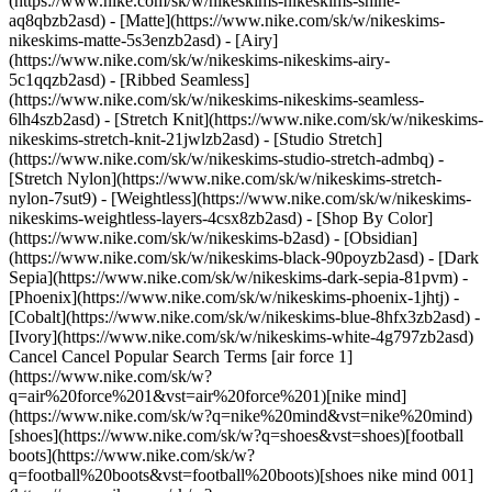
(https://www.nike.com/sk/w/nikeskims-nikeskims-shine-
aq8qbzb2asd) - [Matte](https://www.nike.com/sk/w/nikeskims-
nikeskims-matte-5s3enzb2asd) - [Airy]
(https://www.nike.com/sk/w/nikeskims-nikeskims-airy-
5c1qqzb2asd) - [Ribbed Seamless]
(https://www.nike.com/sk/w/nikeskims-nikeskims-seamless-
6lh4szb2asd) - [Stretch Knit](https://www.nike.com/sk/w/nikeskims-
nikeskims-stretch-knit-21jwlzb2asd) - [Studio Stretch]
(https://www.nike.com/sk/w/nikeskims-studio-stretch-admbq) -
[Stretch Nylon](https://www.nike.com/sk/w/nikeskims-stretch-
nylon-7sut9) - [Weightless](https://www.nike.com/sk/w/nikeskims-
nikeskims-weightless-layers-4csx8zb2asd)
- [Shop By Color](https://www.nike.com/sk/w/nikeskims-b2asd) - [Obsidian](https://www.nike.com/sk/w/nikeskims-black-90poyzb2asd) - [Dark Sepia](https://www.nike.com/sk/w/nikeskims-dark-sepia-81pvm) - [Phoenix](https://www.nike.com/sk/w/nikeskims-phoenix-1jhtj) - [Cobalt](https://www.nike.com/sk/w/nikeskims-blue-8hfx3zb2asd) - [Ivory](https://www.nike.com/sk/w/nikeskims-white-4g797zb2asd) Cancel Cancel Popular Search Terms [air force 1](https://www.nike.com/sk/w?q=air%20force%201&vst=air%20force%201)[nike mind](https://www.nike.com/sk/w?q=nike%20mind&vst=nike%20mind)[shoes](https://www.nike.com/sk/w?q=shoes&vst=shoes)[football boots](https://www.nike.com/sk/w?q=football%20boots&vst=football%20boots)[shoes nike mind 001](https://www.nike.com/sk/w?q=shoes%20nike%20mind%20001&vst=shoes%20nike%20mind%20001)[jordan](https://www.nike.com/sk/w?q=jordan&vst=jordan)[jordan 4](https://www.nike.com/sk/w?q=jordan%204&vst=jordan%204)[air max](https://www.nike.com/sk/w?q=air%20max&vst=air%20max) [](https://www.nike.com/sk/favorites "Favourites")[](https://www.nike.com/sk/cart "Bag Items: 0") # The best Nike shoes for deadlifts ##### Buying guide For deadlifts, not just any shoe will do—maximise your performance and keep your feet feeling good with these recommendations. Last updated: 16 May 2024 6 min read ![The best Nike shoes for deadlifts](https://static.nike.com/a/images/f_auto/dpr_1.0,cs_srgb/h_1212,c_limit/05cac704-ce33-47d4-ac0a-22d86b40e035/the-best-nike-shoes-for-deadlifts.jpg) If you're a regular at the gym, you've probably hit the weights at some point during your workouts. Some weightlifting exercises, such as the [deadlift](https://www.healthline.com/health/deadlift-vs-squat#which-is-better), are excellent for targeting multiple areas of the body. Did you know that the type of shoe you wear when deadlifting makes a difference in your performance? To discover which shoes are best for deadlifts, you've come to the right place. ## Are shoes even necessary? First, let's answer one burning question: are shoes necessary? After all, some people perform deadlifts barefoot. Nick Manzoni, personal trainer at Limitless Health and Fitness in Ridley, Pennsylvania, says, "Some people opt for barefoot deadlift if they feel their shoes don't give enough room to adequately plant the toes in a position to translate force from the floor, especially those who do sumo deadlifts". While going barefoot is OK for some, the best shoes for deadlifts will optimise your performance and help prevent injury. "Those who use shoes to deadlift sometimes need to have their feet rooted in place to ensure no slipping", Manzoni says. "Good connection to the floor gives better force translation. Driving the hips out on ascent can potentially cause the feet to slide outwardly, but a good shoe sole will remedy that". ## The best shoes for deadlifts Because your shoes can impact how you target the muscles in the lower body when doing a deadlift, it's important to wear the right pair. This will help avoid injury and provide benefits when it comes to coordination, balance, mobility and stability. The best shoes for deadlifts feature: - Thicker soles and higher heel heights for experienced deadlifters - Flat base for beginners - Adequate width to allow for extra room around the toes [Training shoes designed for lifting](https://cleanhealth.edu.au/blog/training/the-impact-of-footwear-on-the-squat-deadlift/) have a thicker sole and higher heel, enabling your torso to be in an upright position and allowing for more knee bend—important for deadlifts. Wearing the wrong shoe can do more harm than good. When performing a deadlift, you must keep your toes spread out. Some shoes are too narrow, leaving your toe area without much breathing room. One example is shoes designed for squats. These shoes do not provide enough ankle support and could cause injury. "Wearing squat shoes with an elevated heel will be more detrimental due to the inability to drive enough through the midfoot to avoid being pitched forwards", Manzoni says. "A good deadlift of any variety requires balance, and being pitched forwards from the floor will cause more energy loss pulling back to neutral". With this in mind, let's take a look at the best Nike shoes for deadlifts. ## Shoes for powerlifting Competitive powerlifters need a shoe that will optimise their performance. Look no further than the Metcon 9 and its sister shoe, the Metcon 9 Premium, for the ultimate powerlifting shoe. The gold standard for lifting and worn by some of the world's greatest athletes, the Metcon 9 comes complete with a larger Hyperlift plate, helping you feel grounded. Another highlight is the flexible, durable support in the toe area, keeping the area feeling roomy. ## Shoes emphasising stability Stability is a key factor in the design of deadlifting shoes, necessary whether you're a beginner or a competitor. The flat, wide sole of the men's [Air Max Alpha Trainer 5](https://www.nike.com/sk/t/air-max-alpha-trainer-5-mens-workout-shoes-mgZ1Lq/DM0829-013) helps keep you grounded, and its enhanced rubber tread pattern provides exceptional stability and traction. The women's [Air Max Bella TR 5](https://www.nike.com) combines the soft cushioning of the Air Max with a foam midsole, along with a stabilising, flat base to keep you grounded while you weight train. Likewise, the [MC Trainer 2](https://www.nike.com/sk/t/mc-trainer-2-womens-workout-shoes-8VCmJM/DM0824-105), available for both men and women, features an extra-wide flat sole to help keep your feet in place. Finally, the larger Hyperlift plate of the men's [Metcon 9](https://www.nike.com/sk/t/metcon-9-mens-workout-shoes-ndTxtM/DZ2617-005) and the women's [Metcon 9 Premium](https://www.nike.com/sk/t/metcon-9-premium-womens-workout-shoes-zFTdZv/FN4931-700) provides greater stability for deadlifts. An EasyOn version is available for both [men](https://www.nike.com/sk/t/metcon-9-easyon-mens-workout-shoes-MNJwV2/DZ2615-005) and [women](https://www.nike.com/sk/t/metcon-9-easyon-womens-workout-shoes-XFHvVK/DZ2540-104). ## Shoes for novice deadlifters If deadlifts have only recently become part of your training routine, you need an appropriate shoe. "A beginner needs to have a shoe that is roomy enough for their toes to freely adapt and be placed properly, a flat sole or zero-drop heel, with decent sole grip, and as little material between their arch and the floor as possible", Manzoni says. The [Air Max Bella TR 5](https://www.nike.com) for women will help keep you stable while toning and sculpting. The design helps keep your feet supported and contained around the sides and top of your feet. The men's [Air Max Alpha Trainer 5](https://www.nike.com/sk/t/air-max-alpha-trainer-5-mens-workout-shoes-mgZ1Lq/DM0829-013) features Max Air cushioning for comfortable stability when lifting. The wide, flat base offers enhanced stability and grip for all kinds of tough workouts. ## Deadlift shoes for the gym What kind of shoe do you need when deadlifts are only part of your fitness programme? If you're a recreational deadlifter, you need a shoe that is well-suited for both deadlifts and other types of workouts. The [MC Trainer 2 for men](https://www.nike.com/sk/t/mc-trainer-2-mens-workout-shoes-vGRwc3/DM0823-004) and [women](https://www.nike.com/sk/t/mc-trainer-2-womens-workout-shoes-8VCmJM/DM0824-105) has you covered. The beauty of this shoe is its versatility; it can help you seamlessly shift from [circuit training](https://www.nike.com/sk/a/what-is-circuit-training-benefits) in the weight room to the field turf for fast-twitch conditioning. This multipurpose powerhouse offers stability and longevity, whether doing deadlifts, squats or sprints. With the MC Trainer 2, you can power through your workout without having to replace your footwear. ## Frequently Asked Questions Do shoes matter when deadlifting? Yes. Wearing a shoe not specifically designed for deadlifts can impede your performance and cause injury. "The shoe will not make you a good deadlifter; that can only be achieved through repeated practice and experience with the movement, but the wrong shoe, however, could certainly hinder your growth and cause injury", Daniel McDowell, Pennsylvania-based fitness enthusiast and trainer, says. Which type of shoe is best for experienced deadlifters? The best shoes for deadlifts have a thicker sole and higher elevation as well as extra room in the toe area. Which type of shoe is best for beginners? The best deadlift shoe for beginners has a sturdy, flat sole with room around the toes. Is it OK to deadlift with squat shoes? No. Shoes for squats do not provide enough ankle support, can cause your body to move forwards and do not grip the floor the way the best shoes for deadlifts do. "Squat shoes have an elevated heel, and to maximise performance in a deadlift, you want to have your foot more flat and closer to the ground", McDowell says. Is it OK to deadlift in running shoes? No. There is a reason running shoes are designed the way they are. "The cushioning in a running shoe is placed to help support the muscles needed for running", McDowell says. "Similarly, shoes made for deadlifting are constructed in such a manner to help the lifter's performance". Are deadlift shoes appropriate for walking or running? The best shoes for deadlifts can be worn for walking short distances or for running quick errands, but they should not be worn when walking long distances or for recreational walking or running. In those cases, walking and/or running shoes are best. What is the price point of the best Nike deadlift shoes? The shoes range in price from $80 to $160. Are deadlift shoes as stylish as other training shoes? Yes. Each shoe is available in a variety of colourways; the Metcon 9 comes in 18 different colourways, while the Metcon 9 Premium has 14 different colourways to choose from. The Air Max Bella TR 5 and the Air Max Alpha