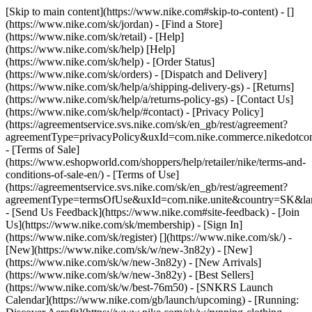
[Skip to main content](https://www.nike.com#skip-to-content) - []
(https://www.nike.com/sk/jordan)
- [Find a Store]
(https://www.nike.com/sk/retail) - [Help]
(https://www.nike.com/sk/help) [Help]
(https://www.nike.com/sk/help) - [Order Status]
(https://www.nike.com/sk/orders) - [Dispatch and Delivery]
(https://www.nike.com/sk/help/a/shipping-delivery-gs) - [Returns]
(https://www.nike.com/sk/help/a/returns-policy-gs) - [Contact Us]
(https://www.nike.com/sk/help/#contact) - [Privacy Policy]
(https://agreementservice.svs.nike.com/sk/en_gb/rest/agreement?
agreementType=privacyPolicy&uxId=com.nike.commerce.nikedotco
- [Terms of Sale]
(https://www.eshopworld.com/shoppers/help/retailer/nike/terms-and-
conditions-of-sale-en/) - [Terms of Use]
(https://agreementservice.svs.nike.com/sk/en_gb/rest/agreement?
agreementType=termsOfUse&uxId=com.nike.unite&country=SK&lan
- [Send Us Feedback](https://www.nike.com#site-feedback) - [Join
Us](https://www.nike.com/sk/membership) - [Sign In]
(https://www.nike.com/sk/register)
[](https://www.nike.com/sk/) -
[New](https://www.nike.com/sk/w/new-3n82y) - [New]
(https://www.nike.com/sk/w/new-3n82y) - [New Arrivals]
(https://www.nike.com/sk/w/new-3n82y) - [Best Sellers]
(https://www.nike.com/sk/w/best-76m50) - [SNKRS Launch
Calendar](https://www.nike.com/gb/launch/upcoming) - [Running: