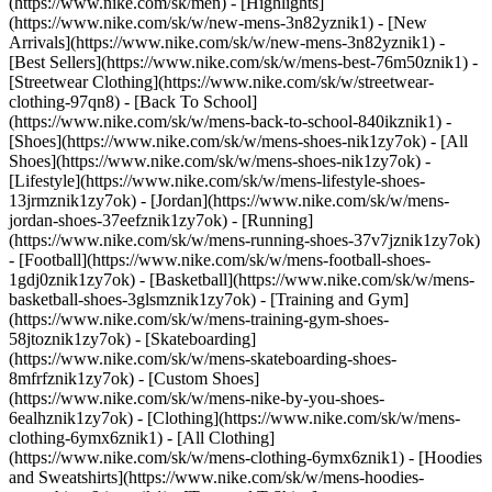
(https://www.nike.com/sk/men) - [Highlights]
(https://www.nike.com/sk/w/new-mens-3n82yznik1) - [New
Arrivals](https://www.nike.com/sk/w/new-mens-3n82yznik1) -
[Best Sellers](https://www.nike.com/sk/w/mens-best-76m50znik1) -
[Streetwear Clothing](https://www.nike.com/sk/w/streetwear-
clothing-97qn8) - [Back To School]
(https://www.nike.com/sk/w/mens-back-to-school-840ikznik1)
-
[Shoes](https://www.nike.com/sk/w/mens-shoes-nik1zy7ok) - [All
Shoes](https://www.nike.com/sk/w/mens-shoes-nik1zy7ok) -
[Lifestyle](https://www.nike.com/sk/w/mens-lifestyle-shoes-
13jrmznik1zy7ok) - [Jordan](https://www.nike.com/sk/w/mens-
jordan-shoes-37eefznik1zy7ok) - [Running]
(https://www.nike.com/sk/w/mens-running-shoes-37v7jznik1zy7ok)
- [Football](https://www.nike.com/sk/w/mens-football-shoes-
1gdj0znik1zy7ok) - [Basketball](https://www.nike.com/sk/w/mens-
basketball-shoes-3glsmznik1zy7ok) - [Training and Gym]
(https://www.nike.com/sk/w/mens-training-gym-shoes-
58jtoznik1zy7ok) - [Skateboarding]
(https://www.nike.com/sk/w/mens-skateboarding-shoes-
8mfrfznik1zy7ok) - [Custom Shoes]
(https://www.nike.com/sk/w/mens-nike-by-you-shoes-
6ealhznik1zy7ok)
- [Clothing](https://www.nike.com/sk/w/mens-
clothing-6ymx6znik1) - [All Clothing]
(https://www.nike.com/sk/w/mens-clothing-6ymx6znik1) - [Hoodies
and Sweatshirts](https://www.nike.com/sk/w/mens-hoodies-