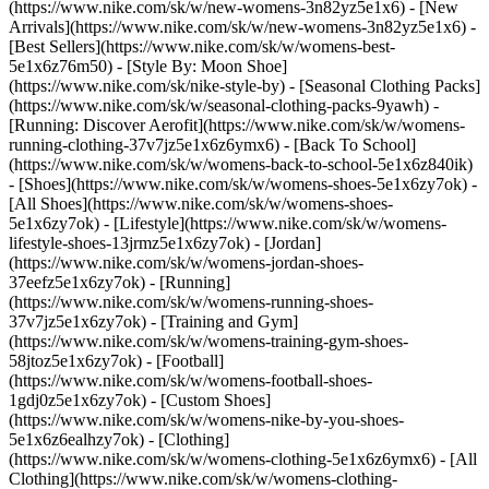
(https://www.nike.com/sk/w/new-womens-3n82yz5e1x6) - [New
Arrivals](https://www.nike.com/sk/w/new-womens-3n82yz5e1x6) -
[Best Sellers](https://www.nike.com/sk/w/womens-best-
5e1x6z76m50) - [Style By: Moon Shoe]
(https://www.nike.com/sk/nike-style-by) - [Seasonal Clothing Packs]
(https://www.nike.com/sk/w/seasonal-clothing-packs-9yawh) -
[Running: Discover Aerofit](https://www.nike.com/sk/w/womens-
running-clothing-37v7jz5e1x6z6ymx6) - [Back To School]
(https://www.nike.com/sk/w/womens-back-to-school-5e1x6z840ik)
- [Shoes](https://www.nike.com/sk/w/womens-shoes-5e1x6zy7ok) -
[All Shoes](https://www.nike.com/sk/w/womens-shoes-
5e1x6zy7ok) - [Lifestyle](https://www.nike.com/sk/w/womens-
lifestyle-shoes-13jrmz5e1x6zy7ok) - [Jordan]
(https://www.nike.com/sk/w/womens-jordan-shoes-
37eefz5e1x6zy7ok) - [Running]
(https://www.nike.com/sk/w/womens-running-shoes-
37v7jz5e1x6zy7ok) - [Training and Gym]
(https://www.nike.com/sk/w/womens-training-gym-shoes-
58jtoz5e1x6zy7ok) - [Football]
(https://www.nike.com/sk/w/womens-football-shoes-
1gdj0z5e1x6zy7ok) - [Custom Shoes]
(https://www.nike.com/sk/w/womens-nike-by-you-shoes-
5e1x6z6ealhzy7ok)
- [Clothing]
(https://www.nike.com/sk/w/womens-clothing-5e1x6z6ymx6) - [All
Clothing](https://www.nike.com/sk/w/womens-clothing-