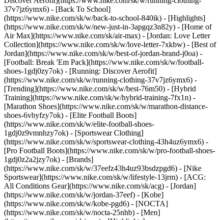
Discover Aerofit](https://www.nike.com/sk/w/running-clothing-
37v7jz6ymx6) - [Back To School]
(https://www.nike.com/sk/w/back-to-school-840ik)
- [Highlights]
(https://www.nike.com/sk/w/new-just-in-3apgqz3n82y) - [Home of
Air Max](https://www.nike.com/sk/air-max) - [Jordan: Love Letter
Collection](https://www.nike.com/sk/w/love-letter-7xkbw) - [Best of
Jordan](https://www.nike.com/sk/w/best-of-jordan-brand-j0oa) -
[Football: Break 'Em Pack](https://www.nike.com/sk/w/football-
shoes-1gdj0zy7ok) - [Running: Discover Aerofit]
(https://www.nike.com/sk/w/running-clothing-37v7jz6ymx6)
-
[Trending](https://www.nike.com/sk/w/best-76m50) - [Hybrid
Training](https://www.nike.com/sk/w/hybrid-training-7fx1n) -
[Marathon Shoes](https://www.nike.com/sk/w/marathon-distance-
shoes-6vbyfzy7ok) - [Elite Football Boots]
(https://www.nike.com/sk/w/elite-football-shoes-
1gdj0z9vmnhzy7ok) - [Sportswear Clothing]
(https://www.nike.com/sk/w/sportswear-clothing-43h4uz6ymx6) -
[Pro Football Boots](https://www.nike.com/sk/w/pro-football-shoes-
1gdj0z2a2jzy7ok)
- [Brands]
(https://www.nike.com/sk/w/37eefz43h4uz93bsdzpgd6) - [Nike
Sportswear](https://www.nike.com/sk/w/lifestyle-13jrm) - [ACG:
All Conditions Gear](https://www.nike.com/sk/acg) - [Jordan]
(https://www.nike.com/sk/w/jordan-37eef) - [Kobe]
(https://www.nike.com/sk/w/kobe-pgd6) - [NOCTA]
(https://www.nike.com/sk/w/nocta-25nhb) - [Men]