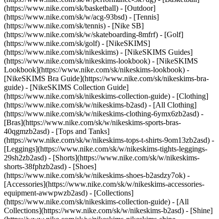
(https://www.nike.com/sk/basketball) - [Outdoor]
(https://www.nike.com/sk/w/acg-93bsd) - [Tennis]
(https://www.nike.com/sk/tennis) - [Nike SB]
(https://www.nike.com/sk/w/skateboarding-8mfrf) - [Golf]
(https://www.nike.com/sk/golf) - [NikeSKIMS]
(https://www.nike.com/sk/nikeskims) - [NikeSKIMS Guides]
(https://www.nike.com/sk/nikeskims-lookbook) - [NikeSKIMS
Lookbook](https://www.nike.com/sk/nikeskims-lookbook) -
[NikeSKIMS Bra Guide](https://www.nike.com/sk/nikeskims-bra-
guide) - [NikeSKIMS Collection Guide]
(https://www.nike.com/sk/nikeskims-collection-guide)
- [Clothing]
(https://www.nike.com/sk/w/nikeskims-b2asd) - [All Clothing]
(https://www.nike.com/sk/w/nikeskims-clothing-6ymx6zb2asd) -
[Bras](https://www.nike.com/sk/w/nikeskims-sports-bras-
40qgmzb2asd) - [Tops and Tanks]
(https://www.nike.com/sk/w/nikeskims-tops-t-shirts-9om13zb2asd) -
[Leggings](https://www.nike.com/sk/w/nikeskims-tights-leggings-
29sh2zb2asd) - [Shorts](https://www.nike.com/sk/w/nikeskims-
shorts-38fphzb2asd) - [Shoes]
(https://www.nike.com/sk/w/nikeskims-shoes-b2asdzy7ok) -
[Accessories](https://www.nike.com/sk/w/nikeskims-accessories-
equipment-awwpwzb2asd)
- [Collections]
(https://www.nike.com/sk/nikeskims-collection-guide) - [All
Collections](https://www.nike.com/sk/w/nikeskims-b2asd) - [Shine]