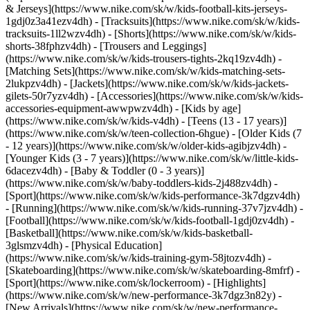
& Jerseys](https://www.nike.com/sk/w/kids-football-kits-jerseys-
1gdj0z3a41ezv4dh) - [Tracksuits](https://www.nike.com/sk/w/kids-
tracksuits-1ll2wzv4dh) - [Shorts](https://www.nike.com/sk/w/kids-
shorts-38fphzv4dh) - [Trousers and Leggings]
(https://www.nike.com/sk/w/kids-trousers-tights-2kq19zv4dh) -
[Matching Sets](https://www.nike.com/sk/w/kids-matching-sets-
2lukpzv4dh) - [Jackets](https://www.nike.com/sk/w/kids-jackets-
gilets-50r7yzv4dh) - [Accessories](https://www.nike.com/sk/w/kids-
accessories-equipment-awwpwzv4dh)
- [Kids by age]
(https://www.nike.com/sk/w/kids-v4dh) - [Teens (13 - 17 years)]
(https://www.nike.com/sk/w/teen-collection-6hgue) - [Older Kids (7
- 12 years)](https://www.nike.com/sk/w/older-kids-agibjzv4dh) -
[Younger Kids (3 - 7 years)](https://www.nike.com/sk/w/little-kids-
6dacezv4dh) - [Baby & Toddler (0 - 3 years)]
(https://www.nike.com/sk/w/baby-toddlers-kids-2j488zv4dh)
-
[Sport](https://www.nike.com/sk/w/kids-performance-3k7dgzv4dh)
- [Running](https://www.nike.com/sk/w/kids-running-37v7jzv4dh) -
[Football](https://www.nike.com/sk/w/kids-football-1gdj0zv4dh) -
[Basketball](https://www.nike.com/sk/w/kids-basketball-
3glsmzv4dh) - [Physical Education]
(https://www.nike.com/sk/w/kids-training-gym-58jtozv4dh) -
[Skateboarding](https://www.nike.com/sk/w/skateboarding-8mfrf) -
[Sport](https://www.nike.com/sk/lockerroom) - [Highlights]
(https://www.nike.com/sk/w/new-performance-3k7dgz3n82y) -
[New Arrivals](https://www.nike.com/sk/w/new-performance-