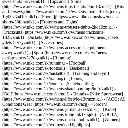
sweatshirts-6riveznik1) - [Tops and T-Shirts]
(https://www.nike.com/sk/w/mens-tops-t-shirts-9om13znik1) - [Kits
and Jerseys](https://www.nike.com/sk/w/mens-football-kits-jerseys-
1gdj0z3a41eznik1) - [Shorts](https://www.nike.com/sk/w/mens-
shorts-38fphznik1) - [Trousers and Tights]
(https://www.nike.com/sk/w/mens-trousers-tights-2kq19znik1) -
[Tracksuits](https://www.nike.com/sk/w/mens-tracksuits-
1ll2wznik1) - [Jackets](https://www.nike.com/sk/w/mens-jackets-
gilets-50r7yznik1) - [Accessories]
(https://www.nike.com/sk/w/mens-accessories-equipment-
awwpwznik1)
- [Sport](https://www.nike.com/sk/w/mens-
performance-3k7dgznik1) - [Running]
(https://www.nike.com/sk/running) - [Football]
(https://www.nike.com/sk/football) - [Basketball]
(https://www.nike.com/sk/basketball) - [Training and Gym]
(https://www.nike.com/sk/training) - [Tennis]
(https://www.nike.com/sk/tennis) - [Skateboarding]
(https://www.nike.com/sk/w/mens-skateboarding-8mfrfznik1) -
[Golf](https://www.nike.com/sk/golf)
- Brands - [Nike Sportswear]
(https://www.nike.com/sk/w/mens-lifestyle-13jrmznik1) - [ACG: All
Conditions Gear](https://www.nike.com/sk/acg) - [Jordan]
(https://www.nike.com/sk/w/mens-jordan-37eefznik1) - [Kobe]
(https://www.nike.com/sk/w/mens-kobe-nik1zpgd6) - [NOCTA]
(https://www.nike.com/sk/w/mens-nocta-25nhbznik1) - [Women]
(https://www.nike.com/sk/women) - [Highlights]