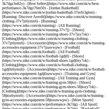
3k7dgz3n82y) - [Best Sellers](https://www.nike.com/sk/w/best-
performance-3k7dgz76m50) - [Jordan Basketball]
(https://www.nike.com/sk/w/jordan-basketball-37eefz3glsm) -
[Running: Discover Aerofit](https://www.nike.com/sk/w/running-
clothing-37v7jz6ymx6)
- [Running]
(https://www.nike.com/sk/running) - [All Running]
(https://www.nike.com/sk/w/running-37v7j) - [Shoes]
(https://www.nike.com/sk/w/running-shoes-37v7jzy7ok) -
[Clothing](https://www.nike.com/sk/w/running-clothing-
37v7jz6ymx6) - [Accessories](https://www.nike.com/sk/w/running-
accessories-equipment-37v7jzawwpw)
- [Football]
(https://www.nike.com/sk/football) - [All Football]
(https://www.nike.com/sk/w/football-1gdj0) - [Shoes]
(https://www.nike.com/sk/w/football-shoes-1gdj0zy7ok) -
[Clothing](https://www.nike.com/sk/w/football-clothing-
1gdj0z6ymx6) - [Accessories](https://www.nike.com/sk/w/football-
accessories-equipment-1gdj0zawwpw)
- [Training and Gym]
(https://www.nike.com/sk/training) - [All Training and Gym]
(https://www.nike.com/sk/w/training-gym-58jto) - [Shoes]
(https://www.nike.com/sk/w/training-gym-shoes-58jtozy7ok) -
[Clothing](https://www.nike.com/sk/w/training-gym-clothing-
58jtoz6ymx6) - [Accessories](https://www.nike.com/sk/w/training-
gym-accessories-equipment-58jtozawwpw)
- [More Sports]
(https://www.nike.com/sk/w/performance-3k7dg) - [All Sport]
(https://www.nike.com/sk/w/performance-3k7dg) - [Basketball]