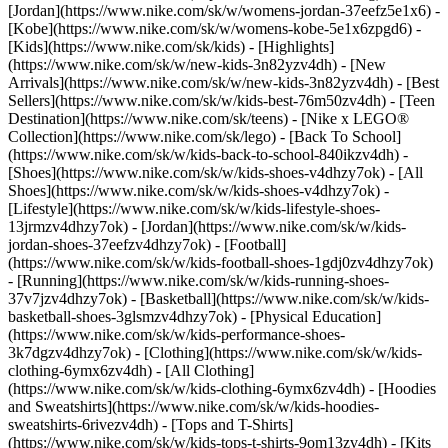
[Jordan](https://www.nike.com/sk/w/womens-jordan-37eefz5e1x6) -
[Kobe](https://www.nike.com/sk/w/womens-kobe-5e1x6zpgd6) -
[Kids](https://www.nike.com/sk/kids) - [Highlights]
(https://www.nike.com/sk/w/new-kids-3n82yzv4dh) - [New
Arrivals](https://www.nike.com/sk/w/new-kids-3n82yzv4dh) - [Best
Sellers](https://www.nike.com/sk/w/kids-best-76m50zv4dh) - [Teen
Destination](https://www.nike.com/sk/teens) - [Nike x LEGO®
Collection](https://www.nike.com/sk/lego) - [Back To School]
(https://www.nike.com/sk/w/kids-back-to-school-840ikzv4dh)
-
[Shoes](https://www.nike.com/sk/w/kids-shoes-v4dhzy7ok) - [All
Shoes](https://www.nike.com/sk/w/kids-shoes-v4dhzy7ok) -
[Lifestyle](https://www.nike.com/sk/w/kids-lifestyle-shoes-
13jrmzv4dhzy7ok) - [Jordan](https://www.nike.com/sk/w/kids-
jordan-shoes-37eefzv4dhzy7ok) - [Football]
(https://www.nike.com/sk/w/kids-football-shoes-1gdj0zv4dhzy7ok)
- [Running](https://www.nike.com/sk/w/kids-running-shoes-
37v7jzv4dhzy7ok) - [Basketball](https://www.nike.com/sk/w/kids-
basketball-shoes-3glsmzv4dhzy7ok) - [Physical Education]
(https://www.nike.com/sk/w/kids-performance-shoes-
3k7dgzv4dhzy7ok)
- [Clothing](https://www.nike.com/sk/w/kids-
clothing-6ymx6zv4dh) - [All Clothing]
(https://www.nike.com/sk/w/kids-clothing-6ymx6zv4dh) - [Hoodies
and Sweatshirts](https://www.nike.com/sk/w/kids-hoodies-
sweatshirts-6rivezv4dh) - [Tops and T-Shirts]
(https://www.nike.com/sk/w/kids-tops-t-shirts-9om13zv4dh) - [Kits