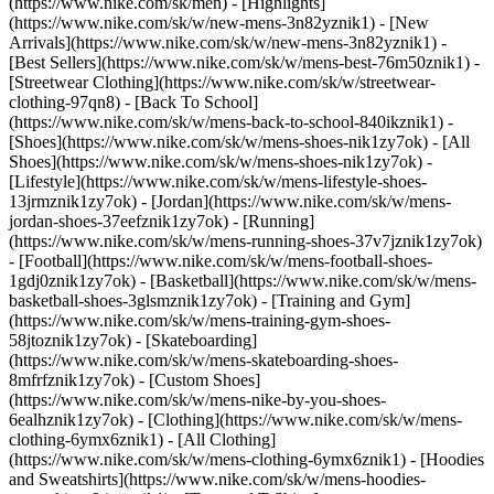
(https://www.nike.com/sk/men) - [Highlights]
(https://www.nike.com/sk/w/new-mens-3n82yznik1) - [New
Arrivals](https://www.nike.com/sk/w/new-mens-3n82yznik1) -
[Best Sellers](https://www.nike.com/sk/w/mens-best-76m50znik1) -
[Streetwear Clothing](https://www.nike.com/sk/w/streetwear-
clothing-97qn8) - [Back To School]
(https://www.nike.com/sk/w/mens-back-to-school-840ikznik1)
-
[Shoes](https://www.nike.com/sk/w/mens-shoes-nik1zy7ok) - [All
Shoes](https://www.nike.com/sk/w/mens-shoes-nik1zy7ok) -
[Lifestyle](https://www.nike.com/sk/w/mens-lifestyle-shoes-
13jrmznik1zy7ok) - [Jordan](https://www.nike.com/sk/w/mens-
jordan-shoes-37eefznik1zy7ok) - [Running]
(https://www.nike.com/sk/w/mens-running-shoes-37v7jznik1zy7ok)
- [Football](https://www.nike.com/sk/w/mens-football-shoes-
1gdj0znik1zy7ok) - [Basketball](https://www.nike.com/sk/w/mens-
basketball-shoes-3glsmznik1zy7ok) - [Training and Gym]
(https://www.nike.com/sk/w/mens-training-gym-shoes-
58jtoznik1zy7ok) - [Skateboarding]
(https://www.nike.com/sk/w/mens-skateboarding-shoes-
8mfrfznik1zy7ok) - [Custom Shoes]
(https://www.nike.com/sk/w/mens-nike-by-you-shoes-
6ealhznik1zy7ok)
- [Clothing](https://www.nike.com/sk/w/mens-
clothing-6ymx6znik1) - [All Clothing]
(https://www.nike.com/sk/w/mens-clothing-6ymx6znik1) - [Hoodies
and Sweatshirts](https://www.nike.com/sk/w/mens-hoodies-