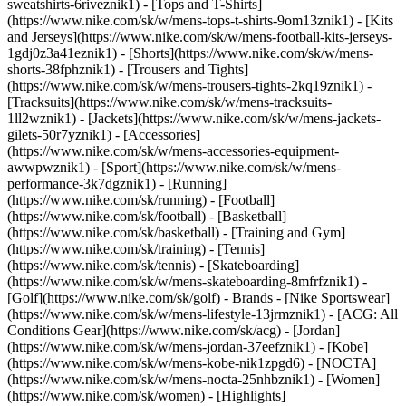
sweatshirts-6riveznik1) - [Tops and T-Shirts]
(https://www.nike.com/sk/w/mens-tops-t-shirts-9om13znik1) - [Kits
and Jerseys](https://www.nike.com/sk/w/mens-football-kits-jerseys-
1gdj0z3a41eznik1) - [Shorts](https://www.nike.com/sk/w/mens-
shorts-38fphznik1) - [Trousers and Tights]
(https://www.nike.com/sk/w/mens-trousers-tights-2kq19znik1) -
[Tracksuits](https://www.nike.com/sk/w/mens-tracksuits-
1ll2wznik1) - [Jackets](https://www.nike.com/sk/w/mens-jackets-
gilets-50r7yznik1) - [Accessories]
(https://www.nike.com/sk/w/mens-accessories-equipment-
awwpwznik1)
- [Sport](https://www.nike.com/sk/w/mens-
performance-3k7dgznik1) - [Running]
(https://www.nike.com/sk/running) - [Football]
(https://www.nike.com/sk/football) - [Basketball]
(https://www.nike.com/sk/basketball) - [Training and Gym]
(https://www.nike.com/sk/training) - [Tennis]
(https://www.nike.com/sk/tennis) - [Skateboarding]
(https://www.nike.com/sk/w/mens-skateboarding-8mfrfznik1) -
[Golf](https://www.nike.com/sk/golf)
- Brands - [Nike Sportswear]
(https://www.nike.com/sk/w/mens-lifestyle-13jrmznik1) - [ACG: All
Conditions Gear](https://www.nike.com/sk/acg) - [Jordan]
(https://www.nike.com/sk/w/mens-jordan-37eefznik1) - [Kobe]
(https://www.nike.com/sk/w/mens-kobe-nik1zpgd6) - [NOCTA]
(https://www.nike.com/sk/w/mens-nocta-25nhbznik1) - [Women]
(https://www.nike.com/sk/women) - [Highlights]