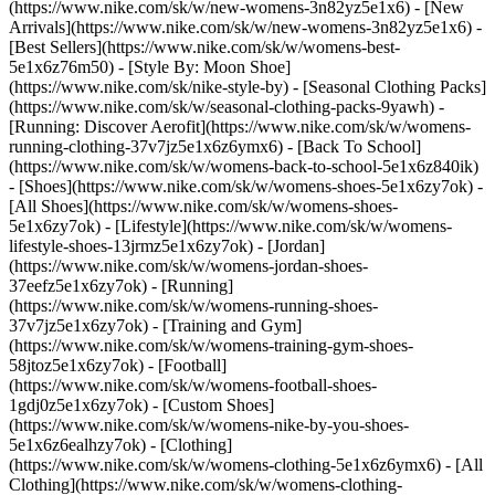
(https://www.nike.com/sk/w/new-womens-3n82yz5e1x6) - [New
Arrivals](https://www.nike.com/sk/w/new-womens-3n82yz5e1x6) -
[Best Sellers](https://www.nike.com/sk/w/womens-best-
5e1x6z76m50) - [Style By: Moon Shoe]
(https://www.nike.com/sk/nike-style-by) - [Seasonal Clothing Packs]
(https://www.nike.com/sk/w/seasonal-clothing-packs-9yawh) -
[Running: Discover Aerofit](https://www.nike.com/sk/w/womens-
running-clothing-37v7jz5e1x6z6ymx6) - [Back To School]
(https://www.nike.com/sk/w/womens-back-to-school-5e1x6z840ik)
- [Shoes](https://www.nike.com/sk/w/womens-shoes-5e1x6zy7ok) -
[All Shoes](https://www.nike.com/sk/w/womens-shoes-
5e1x6zy7ok) - [Lifestyle](https://www.nike.com/sk/w/womens-
lifestyle-shoes-13jrmz5e1x6zy7ok) - [Jordan]
(https://www.nike.com/sk/w/womens-jordan-shoes-
37eefz5e1x6zy7ok) - [Running]
(https://www.nike.com/sk/w/womens-running-shoes-
37v7jz5e1x6zy7ok) - [Training and Gym]
(https://www.nike.com/sk/w/womens-training-gym-shoes-
58jtoz5e1x6zy7ok) - [Football]
(https://www.nike.com/sk/w/womens-football-shoes-
1gdj0z5e1x6zy7ok) - [Custom Shoes]
(https://www.nike.com/sk/w/womens-nike-by-you-shoes-
5e1x6z6ealhzy7ok)
- [Clothing]
(https://www.nike.com/sk/w/womens-clothing-5e1x6z6ymx6) - [All
Clothing](https://www.nike.com/sk/w/womens-clothing-