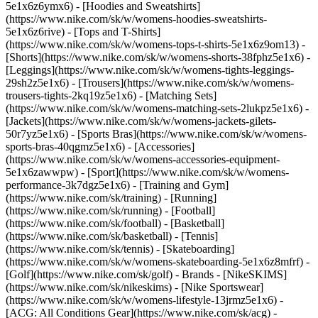
5e1x6z6ymx6) - [Hoodies and Sweatshirts]
(https://www.nike.com/sk/w/womens-hoodies-sweatshirts-
5e1x6z6rive) - [Tops and T-Shirts]
(https://www.nike.com/sk/w/womens-tops-t-shirts-5e1x6z9om13) -
[Shorts](https://www.nike.com/sk/w/womens-shorts-38fphz5e1x6) -
[Leggings](https://www.nike.com/sk/w/womens-tights-leggings-
29sh2z5e1x6) - [Trousers](https://www.nike.com/sk/w/womens-
trousers-tights-2kq19z5e1x6) - [Matching Sets]
(https://www.nike.com/sk/w/womens-matching-sets-2lukpz5e1x6) -
[Jackets](https://www.nike.com/sk/w/womens-jackets-gilets-
50r7yz5e1x6) - [Sports Bras](https://www.nike.com/sk/w/womens-
sports-bras-40qgmz5e1x6) - [Accessories]
(https://www.nike.com/sk/w/womens-accessories-equipment-
5e1x6zawwpw)
- [Sport](https://www.nike.com/sk/w/womens-
performance-3k7dgz5e1x6) - [Training and Gym]
(https://www.nike.com/sk/training) - [Running]
(https://www.nike.com/sk/running) - [Football]
(https://www.nike.com/sk/football) - [Basketball]
(https://www.nike.com/sk/basketball) - [Tennis]
(https://www.nike.com/sk/tennis) - [Skateboarding]
(https://www.nike.com/sk/w/womens-skateboarding-5e1x6z8mfrf) -
[Golf](https://www.nike.com/sk/golf)
- Brands - [NikeSKIMS]
(https://www.nike.com/sk/nikeskims) - [Nike Sportswear]
(https://www.nike.com/sk/w/womens-lifestyle-13jrmz5e1x6) -
[ACG: All Conditions Gear](https://www.nike.com/sk/acg) -