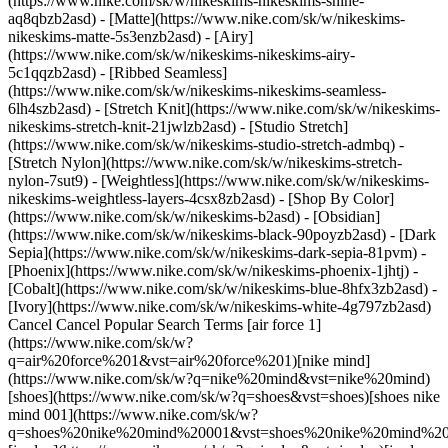
(https://www.nike.com/sk/w/nikeskims-nikeskims-shine-
aq8qbzb2asd) - [Matte](https://www.nike.com/sk/w/nikeskims-
nikeskims-matte-5s3enzb2asd) - [Airy]
(https://www.nike.com/sk/w/nikeskims-nikeskims-airy-
5c1qqzb2asd) - [Ribbed Seamless]
(https://www.nike.com/sk/w/nikeskims-nikeskims-seamless-
6lh4szb2asd) - [Stretch Knit](https://www.nike.com/sk/w/nikeskims-
nikeskims-stretch-knit-21jwlzb2asd) - [Studio Stretch]
(https://www.nike.com/sk/w/nikeskims-studio-stretch-admbq) -
[Stretch Nylon](https://www.nike.com/sk/w/nikeskims-stretch-
nylon-7sut9) - [Weightless](https://www.nike.com/sk/w/nikeskims-
nikeskims-weightless-layers-4csx8zb2asd)
- [Shop By Color](https://www.nike.com/sk/w/nikeskims-b2asd) - [Obsidian](https://www.nike.com/sk/w/nikeskims-black-90poyzb2asd) - [Dark Sepia](https://www.nike.com/sk/w/nikeskims-dark-sepia-81pvm) - [Phoenix](https://www.nike.com/sk/w/nikeskims-phoenix-1jhtj) - [Cobalt](https://www.nike.com/sk/w/nikeskims-blue-8hfx3zb2asd) - [Ivory](https://www.nike.com/sk/w/nikeskims-white-4g797zb2asd) Cancel Cancel Popular Search Terms [air force 1](https://www.nike.com/sk/w?q=air%20force%201&vst=air%20force%201)[nike mind](https://www.nike.com/sk/w?q=nike%20mind&vst=nike%20mind)[shoes](https://www.nike.com/sk/w?q=shoes&vst=shoes)[shoes nike mind 001](https://www.nike.com/sk/w?q=shoes%20nike%20mind%20001&vst=shoes%20nike%20mind%20001)[jordan](https://www.nike.com/sk/w?q=jordan&vst=jordan)[jordan 4](https://www.nike.com/sk/w?q=jordan%204&vst=jordan%204)[air max](https://www.nike.com/sk/w?q=air%20max&vst=air%20max)[nike tn](https://www.nike.com/sk/w?q=nike%20tn&vst=nike%20tn) [](https://www.nike.com/sk/favorites "Favourites")[](https://www.nike.com/sk/cart "Bag Items: 0") # The Best Nike Shoes for Dedicated Cross-Training Workouts ##### Buying guide These well-rounded kicks will support your workout needs. Last updated: 3 July 2024 4 min read Cross-training shoes are like the Swiss Army knives of apparel. Multi-purpose, they support various types of movement, from weightlifting and running to rope climbing. So, you can segue smoothly from squatting to sprinting in one exercise session without changing your shoes. The best footwear for cross-training is versatile and strikes a balance between stability and flexibility, cushioning and grounding. Here's how to find your next pair of these all-purpose kicks. ## What qualities should I look for in cross-training shoes? During your shoe hunt, prioritise these features. - __Grip:__ A durable rubber outsole with a treaded pattern will help give you traction, which is key with rope-climbing, running and lifting heavy weights. If you rope-climb, seek shoes with a rope guard or wrap. - __Lightweight:__ For cardio sessions (like HIIT, running or plyometric training), you'll need shoes that won't bog you down. - __Stability:__ Seek out shoes that help promote balance, solid footing and a sense of grounding. To that end, look for a wide toe box and outsole (so your toes can splay naturally), minimal heel-toe drop and a moderate amount of cushioning. Uppers with straps or a wraparound outsole are also ideal since they'll help keep your feet in place. - __Flexibility:__ Since cross-training often involves multi-directional movements (like Side-to-Side Lunges and Side Shuffles), look for midsoles with some give. "Flexibility is key when it comes to cross-training shoes", says Jake Bennett, global footwear product line manager at Nike. "This allows you to attack a wide range of versatile movements to get you through multiple workout activities to keep your workouts new and fresh". ![The best Nike shoes for dedicated cross-training workouts](https://static.nike.com/a/images/f_auto/dpr_1.0,cs_srgb/w_1212,c_limit/8a8650e2-c513-4e0e-9a21-1797eeb8c64d/the-best-nike-shoes-for-dedicated-cross-training-workouts.jpg) [](https://www.nike.com/sk/w/training-gym-shoes-58jtozy7ok) ## Which shoes does Nike recommend? Consider these Nike cross-training shoes to help support all your workouts. ## For Men ## Nike Metcon 9 (Team) Workout Shoes Lightweight and breathable, these shoes feature responsive foam cushioning to support you during hard cardio and a plate in the heel to promote stability while weightlifting. The durable rubber outsole and rope wrap help with traction. [Shop Nike Metcon 9 (Team) Workout Shoes](https://www.nike.com/sk/t/metcon-9-mens-workout-shoes-ndTxtM/DZ2617-001) ## Nike MC Trainer 2 Workout Shoes The flat base of these shoes is thicker under the heel for stability during weightlifting and thinner in the front for flexibility during cardio. Support wraps from the heel up to the sides help keep your feet in place, while rises on the sides work to brace your feet during lateral movements. The rubber tread-patterned outsole and rubber traction on the sides lend grip. [Shop Nike MC Trainer 2 Workout Shoes](https://www.nike.com/sk/t/mc-trainer-2-mens-workout-shoes-vGRwc3/DM0823-004) ## Nike Air Max Alpha Trainer 5 Workout Shoes Here, cushioning comes from a foam midsole with a Nike Max Air unit at the heel. Meanwhile, a flat, wide outsole with a rubber tread pattern and rubber wraps up the sides promote stability. Flex grooves in the forefoot were designed to support lunges. [Shop Nike Alpha Trainer 5 Workout Shoes](https://www.nike.com/sk/t/air-max-alpha-trainer-5-mens-workout-shoes-mgZ1Lq/DM0829-700) ## For Women ## Nike Free Metcon 5 Workout Shoes Thanks to [Nike Free](https://www.nike.com/sk/free) technology, these sneakers offer flexibility in the forefoot to support agility moves. At the same time, they provide stability, thanks to a wide heel and moulded heel clip. The rubber tread helps with traction, and the foam core helps with cushioning. [Shop Nike Free Metcon 5 Workout Shoes](https://www.nike.com/sk/t/free-metcon-5-womens-workout-shoes-zFpHkr/DV3950-502) ## Nike Air Max Bella TR 5 Workout Shoes For stability, these shoes feature a tread-patterned flat rubber outsole and stretchy strap to keep your feet in place. At the same time, they support side-to-side movements, thanks to raised edging. A foam midsole with a Nike Max Air unit in the heel provides cushioning. [Shop Nike Air Max Bella TR 5 Workout Shoes](#) ## Nike Versair Workout Shoes A horseshoe-shaped Nike Air Zoom unit makes these sneakers super-flexible so that you can move naturally. Foam cushioning in the midsole helps soften the impact of cardio movements, while the traction-patterned outsole contributes to stability. [Shop Nike Versair Workout Shoes](https://www.nike.com/sk/t/versair-womens-workout-shoes-s72Hjj/DZ3547-003) ## Frequently Asked Questions Is it OK to wear running shoes for cross-training? Yes, but within limits. Running shoes tend to include a higher heel drop and lots of cushioning, which help protect feet and absorb shock from high-impact movements. In contrast, cross-training shoes call for a thinner midsole, with enough cushioning for cardio but not so much that you won't feel grounded while weightlifting. So, if you wear running shoes during cross-training, you'll have less solid footing when squatting and deadlifting. Plus, if you rope climb in CrossFit, running shoes aren't ideal—they don't feature rope guards. "Running shoes can work if you plan on incorporating runs into your workouts", Bennett says. "However, cross-training shoes are recommended, like the Free Metcon, which is built to support you through your workouts in the gym to give you stability while still providing flexibility and comfort for shorter runs and cardio activities". What about cross-training shoes for long runs? It's worth picking up a pair of running shoes since they offer more supportive cushioning for your feet and joints. Plus, running shoes tend to be lightweight and include advanced features promoting speed and energy return. Are cross-training shoes good for CrossFit? "Yes". Since cross-training shoes are designed for multiple forms of movement (a defining feature of CrossFit), they're an ideal choice. ## Shop Nike Training & Gym Shoes [View All](https://www.nike.com/sk/w/training-gym-shoes-58jtozy7ok) - [![](https://static.nike.com/a/images/q_auto:eco/t_product_v1/f_auto/dpr_1.0/h_599,c_limit/u_9ddf04c7-2a9a-4d76-add1-d15af8f0263d,c_scale,fl_relative,w_1.0,h_1.0,fl_layer_apply/dda3e82b-129f-4f5e-bd05-d9eeca62ed14/W+NIKE+FREE+METCON+7.png) \ Nike Free Metcon 7 \ Women's Training Shoes \ __129,99 €__](https://www.nike.com/sk/t/free-metcon-7-womens-training-shoes-QjtmNuIV/II7406-104) - [![](https://static.nike.com/a/images/q_auto:eco/t_product_v1/f_auto/dpr_1.0/h_599,c_limit/u_9ddf04c7-2a9a-4d76-add1-d15af8f0263d,c_scale,fl_relative,w_1.0,h_1.0,fl_layer_apply/354579c8-80dc-4c75-9b4c-8a8f0e50009d/NIKE+FLEX+TRAIN.png) \ Nike Flex Train \ Men's Workout Shoes \ __79,99 €__](https://www.nike.com/sk/t/flex-train-mens-workout-shoes-iB1Ur84X/HV9972-003) - [![](https://static.nike.com/a/images/q_auto:eco/t_product_v1/f_auto/dpr_1.0/h_599,c_limit/u_9ddf04c7-2a9a-4d76-add1-d15af8f0263d,c_scale,fl_relative,w_1.0,h_1.0,fl_layer_apply/448311e0-fd8d-4d2d-9613-2bba83da7e2a/NIKE+FREE+METCON+7.png) \ Nike Free Metcon 7 \ Men's Training Shoes \ __129,99 €__](https://www.nike.com/sk/t/free-metcon-7-mens-training-shoes-vxcFlWBu/II7405-002) - [![](https://static.nike.com/a/images/q_auto:eco/t_product_v1/f_auto/dpr_1.0/h_599,c_limit/u_9ddf04c7-2a9a-4d76-add1-d15af8f0263d,c_scale,fl_relative,w_1.0,h_1.0,fl_layer_apply/uirypqqxq83mwcjbf9ej/AIR+MONARCH+IV.png) \ Nike Air Monarch IV \ Men's Workout Shoes \ __79,99 €__](https://www.nike.com/sk/t/air-monarch-iv-mens-workout-shoes-VrTWXJJn/415445-102) - [![](https://static.nike.com/a/images/q_auto:eco/t_product_v1/f_auto/dpr_1.0/h_599,c_limit/u_9ddf04c7-2a9a-4d76-add1-d15af8f0263d,c_scale,fl_relative,w_1.0,h_1.0,fl_layer_apply/12d1834c-9bc2-4c13-9326-06614a2185cd/M+NIKE+MC+TRAINER+4.png) \ Nike MC Trainer 4 \ Men's Training Shoes \ __79,99 €__](https://www.nike.com/sk/t/mc-trainer-4-mens-training-shoes-9TCAw09D/IM3575-001) - [![](https://static.nike.com/a/images/q_auto:eco/t_product_v1/f_auto/dpr_1.0/h_599,c_limit/u_9ddf04c7-2a9a-4d76-add1-d15af8f0263d,c_scale,fl_relative,w_1.0,h_1.0,fl_layer_apply/d9533777-2a50-4a7c-b0f8-83a1bee2462a/W+NIKE+MC+TRAINER+4.png) \ Nike MC Trainer 4 \ Women's Training Shoes \ __79,99 €__](https://www.nike.com/sk/t/mc-trainer-4-womens-training-shoes-9xpS6eXC/IM3744-002) - [![](https://static.nike.com/a/images/q_auto:eco/t_product_v1/f_auto/dpr_1.0/h_599,c_limit/u_9ddf04c7-2a9a-4d76-add1-d15af8f0263d