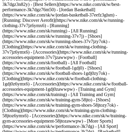
3k7dgz3n82y) - [Best Sellers](https://www.nike.com/sk/w/best-
performance-3k7dgz76m50) - [Jordan Basketball]
(https://www.nike.com/sk/w/jordan-basketball-37eefz3glsm) -
[Running: Discover Aerofit](https://www.nike.com/sk/w/running-
clothing-37v7jz6ymx6)
- [Running]
(https://www.nike.com/sk/running) - [All Running]
(https://www.nike.com/sk/w/running-37v7j) - [Shoes]
(https://www.nike.com/sk/w/running-shoes-37v7jzy7ok) -
[Clothing](https://www.nike.com/sk/w/running-clothing-
37v7jz6ymx6) - [Accessories](https://www.nike.com/sk/w/running-
accessories-equipment-37v7jzawwpw)
- [Football]
(https://www.nike.com/sk/football) - [All Football]
(https://www.nike.com/sk/w/football-1gdj0) - [Shoes]
(https://www.nike.com/sk/w/football-shoes-1gdj0zy7ok) -
[Clothing](https://www.nike.com/sk/w/football-clothing-
1gdj0z6ymx6) - [Accessories](https://www.nike.com/sk/w/football-
accessories-equipment-1gdj0zawwpw)
- [Training and Gym]
(https://www.nike.com/sk/training) - [All Training and Gym]
(https://www.nike.com/sk/w/training-gym-58jto) - [Shoes]
(https://www.nike.com/sk/w/training-gym-shoes-58jtozy7ok) -
[Clothing](https://www.nike.com/sk/w/training-gym-clothing-
58jtoz6ymx6) - [Accessories](https://www.nike.com/sk/w/training-
gym-accessories-equipment-58jtozawwpw)
- [More Sports]
(https://www.nike.com/sk/w/performance-3k7dg) - [All Sport]
(https://www.nike.com/sk/w/performance-3k7dg) - [Basketball]