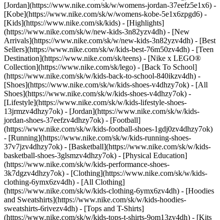
[Jordan](https://www.nike.com/sk/w/womens-jordan-37eefz5e1x6) -
[Kobe](https://www.nike.com/sk/w/womens-kobe-5e1x6zpgd6) -
[Kids](https://www.nike.com/sk/kids) - [Highlights]
(https://www.nike.com/sk/w/new-kids-3n82yzv4dh) - [New
Arrivals](https://www.nike.com/sk/w/new-kids-3n82yzv4dh) - [Best
Sellers](https://www.nike.com/sk/w/kids-best-76m50zv4dh) - [Teen
Destination](https://www.nike.com/sk/teens) - [Nike x LEGO®
Collection](https://www.nike.com/sk/lego) - [Back To School]
(https://www.nike.com/sk/w/kids-back-to-school-840ikzv4dh)
-
[Shoes](https://www.nike.com/sk/w/kids-shoes-v4dhzy7ok) - [All
Shoes](https://www.nike.com/sk/w/kids-shoes-v4dhzy7ok) -
[Lifestyle](https://www.nike.com/sk/w/kids-lifestyle-shoes-
13jrmzv4dhzy7ok) - [Jordan](https://www.nike.com/sk/w/kids-
jordan-shoes-37eefzv4dhzy7ok) - [Football]
(https://www.nike.com/sk/w/kids-football-shoes-1gdj0zv4dhzy7ok)
- [Running](https://www.nike.com/sk/w/kids-running-shoes-
37v7jzv4dhzy7ok) - [Basketball](https://www.nike.com/sk/w/kids-
basketball-shoes-3glsmzv4dhzy7ok) - [Physical Education]
(https://www.nike.com/sk/w/kids-performance-shoes-
3k7dgzv4dhzy7ok)
- [Clothing](https://www.nike.com/sk/w/kids-
clothing-6ymx6zv4dh) - [All Clothing]
(https://www.nike.com/sk/w/kids-clothing-6ymx6zv4dh) - [Hoodies
and Sweatshirts](https://www.nike.com/sk/w/kids-hoodies-
sweatshirts-6rivezv4dh) - [Tops and T-Shirts]
(https://www.nike.com/sk/w/kids-tops-t-shirts-9om13zv4dh) - [Kits