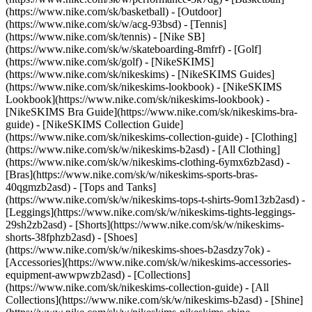
(https://www.nike.com/sk/basketball) - [Outdoor]
(https://www.nike.com/sk/w/acg-93bsd) - [Tennis]
(https://www.nike.com/sk/tennis) - [Nike SB]
(https://www.nike.com/sk/w/skateboarding-8mfrf) - [Golf]
(https://www.nike.com/sk/golf) - [NikeSKIMS]
(https://www.nike.com/sk/nikeskims) - [NikeSKIMS Guides]
(https://www.nike.com/sk/nikeskims-lookbook) - [NikeSKIMS
Lookbook](https://www.nike.com/sk/nikeskims-lookbook) -
[NikeSKIMS Bra Guide](https://www.nike.com/sk/nikeskims-bra-
guide) - [NikeSKIMS Collection Guide]
(https://www.nike.com/sk/nikeskims-collection-guide)
- [Clothing]
(https://www.nike.com/sk/w/nikeskims-b2asd) - [All Clothing]
(https://www.nike.com/sk/w/nikeskims-clothing-6ymx6zb2asd) -
[Bras](https://www.nike.com/sk/w/nikeskims-sports-bras-
40qgmzb2asd) - [Tops and Tanks]
(https://www.nike.com/sk/w/nikeskims-tops-t-shirts-9om13zb2asd) -
[Leggings](https://www.nike.com/sk/w/nikeskims-tights-leggings-
29sh2zb2asd) - [Shorts](https://www.nike.com/sk/w/nikeskims-
shorts-38fphzb2asd) - [Shoes]
(https://www.nike.com/sk/w/nikeskims-shoes-b2asdzy7ok) -
[Accessories](https://www.nike.com/sk/w/nikeskims-accessories-
equipment-awwpwzb2asd)
- [Collections]
(https://www.nike.com/sk/nikeskims-collection-guide) - [All
Collections](https://www.nike.com/sk/w/nikeskims-b2asd) - [Shine]