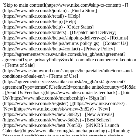
[Skip to main content](https://www.nike.com#skip-to-content) - []
(https://www.nike.com/sk/jordan)
- [Find a Store]
(https://www.nike.com/sk/retail) - [Help]
(https://www.nike.com/sk/help) [Help]
(https://www.nike.com/sk/help) - [Order Status]
(https://www.nike.com/sk/orders) - [Dispatch and Delivery]
(https://www.nike.com/sk/help/a/shipping-delivery-gs) - [Returns]
(https://www.nike.com/sk/help/a/returns-policy-gs) - [Contact Us]
(https://www.nike.com/sk/help/#contact) - [Privacy Policy]
(https://agreementservice.svs.nike.com/sk/en_gb/rest/agreement?
agreementType=privacyPolicy&uxId=com.nike.commerce.nikedotco
- [Terms of Sale]
(https://www.eshopworld.com/shoppers/help/retailer/nike/terms-and-
conditions-of-sale-en/) - [Terms of Use]
(https://agreementservice.svs.nike.com/sk/en_gb/rest/agreement?
agreementType=termsOfUse&uxId=com.nike.unite&country=SK&lan
- [Send Us Feedback](https://www.nike.com#site-feedback) - [Join
Us](https://www.nike.com/sk/membership) - [Sign In]
(https://www.nike.com/sk/register)
[](https://www.nike.com/sk/) -
[New](https://www.nike.com/sk/w/new-3n82y) - [New]
(https://www.nike.com/sk/w/new-3n82y) - [New Arrivals]
(https://www.nike.com/sk/w/new-3n82y) - [Best Sellers]
(https://www.nike.com/sk/w/best-76m50) - [SNKRS Launch
Calendar](https://www.nike.com/gb/launch/upcoming) - [Running: