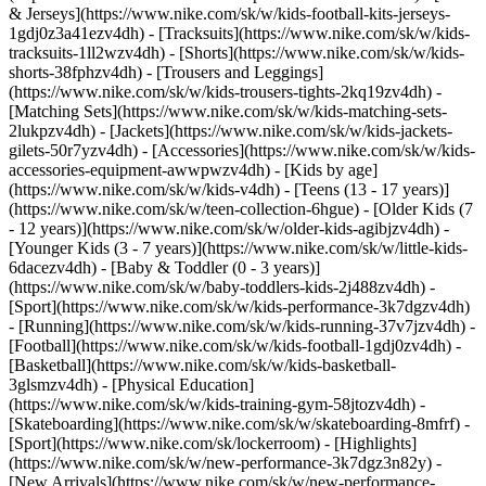
& Jerseys](https://www.nike.com/sk/w/kids-football-kits-jerseys-
1gdj0z3a41ezv4dh) - [Tracksuits](https://www.nike.com/sk/w/kids-
tracksuits-1ll2wzv4dh) - [Shorts](https://www.nike.com/sk/w/kids-
shorts-38fphzv4dh) - [Trousers and Leggings]
(https://www.nike.com/sk/w/kids-trousers-tights-2kq19zv4dh) -
[Matching Sets](https://www.nike.com/sk/w/kids-matching-sets-
2lukpzv4dh) - [Jackets](https://www.nike.com/sk/w/kids-jackets-
gilets-50r7yzv4dh) - [Accessories](https://www.nike.com/sk/w/kids-
accessories-equipment-awwpwzv4dh)
- [Kids by age]
(https://www.nike.com/sk/w/kids-v4dh) - [Teens (13 - 17 years)]
(https://www.nike.com/sk/w/teen-collection-6hgue) - [Older Kids (7
- 12 years)](https://www.nike.com/sk/w/older-kids-agibjzv4dh) -
[Younger Kids (3 - 7 years)](https://www.nike.com/sk/w/little-kids-
6dacezv4dh) - [Baby & Toddler (0 - 3 years)]
(https://www.nike.com/sk/w/baby-toddlers-kids-2j488zv4dh)
-
[Sport](https://www.nike.com/sk/w/kids-performance-3k7dgzv4dh)
- [Running](https://www.nike.com/sk/w/kids-running-37v7jzv4dh) -
[Football](https://www.nike.com/sk/w/kids-football-1gdj0zv4dh) -
[Basketball](https://www.nike.com/sk/w/kids-basketball-
3glsmzv4dh) - [Physical Education]
(https://www.nike.com/sk/w/kids-training-gym-58jtozv4dh) -
[Skateboarding](https://www.nike.com/sk/w/skateboarding-8mfrf) -
[Sport](https://www.nike.com/sk/lockerroom) - [Highlights]
(https://www.nike.com/sk/w/new-performance-3k7dgz3n82y) -
[New Arrivals](https://www.nike.com/sk/w/new-performance-