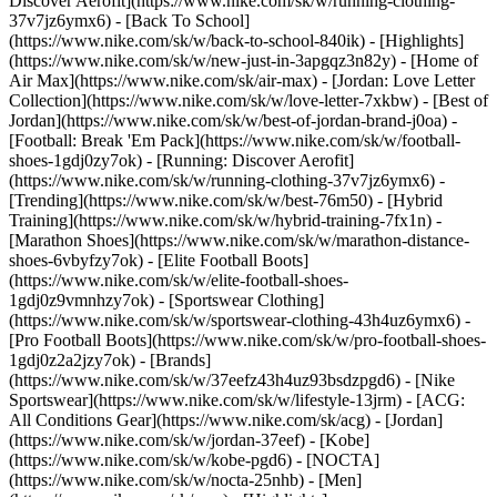
Discover Aerofit](https://www.nike.com/sk/w/running-clothing-
37v7jz6ymx6) - [Back To School]
(https://www.nike.com/sk/w/back-to-school-840ik)
- [Highlights]
(https://www.nike.com/sk/w/new-just-in-3apgqz3n82y) - [Home of
Air Max](https://www.nike.com/sk/air-max) - [Jordan: Love Letter
Collection](https://www.nike.com/sk/w/love-letter-7xkbw) - [Best of
Jordan](https://www.nike.com/sk/w/best-of-jordan-brand-j0oa) -
[Football: Break 'Em Pack](https://www.nike.com/sk/w/football-
shoes-1gdj0zy7ok) - [Running: Discover Aerofit]
(https://www.nike.com/sk/w/running-clothing-37v7jz6ymx6)
-
[Trending](https://www.nike.com/sk/w/best-76m50) - [Hybrid
Training](https://www.nike.com/sk/w/hybrid-training-7fx1n) -
[Marathon Shoes](https://www.nike.com/sk/w/marathon-distance-
shoes-6vbyfzy7ok) - [Elite Football Boots]
(https://www.nike.com/sk/w/elite-football-shoes-
1gdj0z9vmnhzy7ok) - [Sportswear Clothing]
(https://www.nike.com/sk/w/sportswear-clothing-43h4uz6ymx6) -
[Pro Football Boots](https://www.nike.com/sk/w/pro-football-shoes-
1gdj0z2a2jzy7ok)
- [Brands]
(https://www.nike.com/sk/w/37eefz43h4uz93bsdzpgd6) - [Nike
Sportswear](https://www.nike.com/sk/w/lifestyle-13jrm) - [ACG:
All Conditions Gear](https://www.nike.com/sk/acg) - [Jordan]
(https://www.nike.com/sk/w/jordan-37eef) - [Kobe]
(https://www.nike.com/sk/w/kobe-pgd6) - [NOCTA]
(https://www.nike.com/sk/w/nocta-25nhb) - [Men]