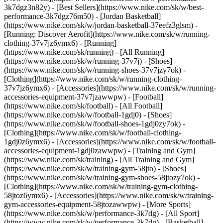
3k7dgz3n82y) - [Best Sellers](https://www.nike.com/sk/w/best-
performance-3k7dgz76m50) - [Jordan Basketball]
(https://www.nike.com/sk/w/jordan-basketball-37eefz3glsm) -
[Running: Discover Aerofit](https://www.nike.com/sk/w/running-
clothing-37v7jz6ymx6)
- [Running]
(https://www.nike.com/sk/running) - [All Running]
(https://www.nike.com/sk/w/running-37v7j) - [Shoes]
(https://www.nike.com/sk/w/running-shoes-37v7jzy7ok) -
[Clothing](https://www.nike.com/sk/w/running-clothing-
37v7jz6ymx6) - [Accessories](https://www.nike.com/sk/w/running-
accessories-equipment-37v7jzawwpw)
- [Football]
(https://www.nike.com/sk/football) - [All Football]
(https://www.nike.com/sk/w/football-1gdj0) - [Shoes]
(https://www.nike.com/sk/w/football-shoes-1gdj0zy7ok) -
[Clothing](https://www.nike.com/sk/w/football-clothing-
1gdj0z6ymx6) - [Accessories](https://www.nike.com/sk/w/football-
accessories-equipment-1gdj0zawwpw)
- [Training and Gym]
(https://www.nike.com/sk/training) - [All Training and Gym]
(https://www.nike.com/sk/w/training-gym-58jto) - [Shoes]
(https://www.nike.com/sk/w/training-gym-shoes-58jtozy7ok) -
[Clothing](https://www.nike.com/sk/w/training-gym-clothing-
58jtoz6ymx6) - [Accessories](https://www.nike.com/sk/w/training-
gym-accessories-equipment-58jtozawwpw)
- [More Sports]
(https://www.nike.com/sk/w/performance-3k7dg) - [All Sport]
(https://www.nike.com/sk/w/performance-3k7dg) - [Basketball]