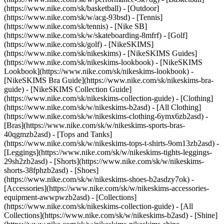
(https://www.nike.com/sk/basketball) - [Outdoor]
(https://www.nike.com/sk/w/acg-93bsd) - [Tennis]
(https://www.nike.com/sk/tennis) - [Nike SB]
(https://www.nike.com/sk/w/skateboarding-8mfrf) - [Golf]
(https://www.nike.com/sk/golf) - [NikeSKIMS]
(https://www.nike.com/sk/nikeskims) - [NikeSKIMS Guides]
(https://www.nike.com/sk/nikeskims-lookbook) - [NikeSKIMS
Lookbook](https://www.nike.com/sk/nikeskims-lookbook) -
[NikeSKIMS Bra Guide](https://www.nike.com/sk/nikeskims-bra-
guide) - [NikeSKIMS Collection Guide]
(https://www.nike.com/sk/nikeskims-collection-guide)
- [Clothing]
(https://www.nike.com/sk/w/nikeskims-b2asd) - [All Clothing]
(https://www.nike.com/sk/w/nikeskims-clothing-6ymx6zb2asd) -
[Bras](https://www.nike.com/sk/w/nikeskims-sports-bras-
40qgmzb2asd) - [Tops and Tanks]
(https://www.nike.com/sk/w/nikeskims-tops-t-shirts-9om13zb2asd) -
[Leggings](https://www.nike.com/sk/w/nikeskims-tights-leggings-
29sh2zb2asd) - [Shorts](https://www.nike.com/sk/w/nikeskims-
shorts-38fphzb2asd) - [Shoes]
(https://www.nike.com/sk/w/nikeskims-shoes-b2asdzy7ok) -
[Accessories](https://www.nike.com/sk/w/nikeskims-accessories-
equipment-awwpwzb2asd)
- [Collections]
(https://www.nike.com/sk/nikeskims-collection-guide) - [All
Collections](https://www.nike.com/sk/w/nikeskims-b2asd) - [Shine]