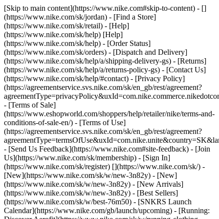
[Skip to main content](https://www.nike.com#skip-to-content) - []
(https://www.nike.com/sk/jordan)
- [Find a Store]
(https://www.nike.com/sk/retail) - [Help]
(https://www.nike.com/sk/help) [Help]
(https://www.nike.com/sk/help) - [Order Status]
(https://www.nike.com/sk/orders) - [Dispatch and Delivery]
(https://www.nike.com/sk/help/a/shipping-delivery-gs) - [Returns]
(https://www.nike.com/sk/help/a/returns-policy-gs) - [Contact Us]
(https://www.nike.com/sk/help/#contact) - [Privacy Policy]
(https://agreementservice.svs.nike.com/sk/en_gb/rest/agreement?
agreementType=privacyPolicy&uxId=com.nike.commerce.nikedotco
- [Terms of Sale]
(https://www.eshopworld.com/shoppers/help/retailer/nike/terms-and-
conditions-of-sale-en/) - [Terms of Use]
(https://agreementservice.svs.nike.com/sk/en_gb/rest/agreement?
agreementType=termsOfUse&uxId=com.nike.unite&country=SK&lan
- [Send Us Feedback](https://www.nike.com#site-feedback) - [Join
Us](https://www.nike.com/sk/membership) - [Sign In]
(https://www.nike.com/sk/register)
[](https://www.nike.com/sk/) -
[New](https://www.nike.com/sk/w/new-3n82y) - [New]
(https://www.nike.com/sk/w/new-3n82y) - [New Arrivals]
(https://www.nike.com/sk/w/new-3n82y) - [Best Sellers]
(https://www.nike.com/sk/w/best-76m50) - [SNKRS Launch
Calendar](https://www.nike.com/gb/launch/upcoming) - [Running: