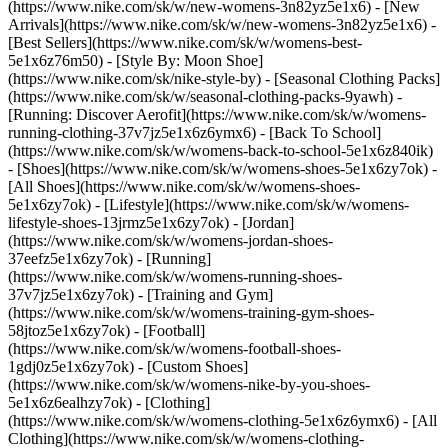
(https://www.nike.com/sk/w/new-womens-3n82yz5e1x6) - [New
Arrivals](https://www.nike.com/sk/w/new-womens-3n82yz5e1x6) -
[Best Sellers](https://www.nike.com/sk/w/womens-best-
5e1x6z76m50) - [Style By: Moon Shoe]
(https://www.nike.com/sk/nike-style-by) - [Seasonal Clothing Packs]
(https://www.nike.com/sk/w/seasonal-clothing-packs-9yawh) -
[Running: Discover Aerofit](https://www.nike.com/sk/w/womens-
running-clothing-37v7jz5e1x6z6ymx6) - [Back To School]
(https://www.nike.com/sk/w/womens-back-to-school-5e1x6z840ik)
- [Shoes](https://www.nike.com/sk/w/womens-shoes-5e1x6zy7ok) -
[All Shoes](https://www.nike.com/sk/w/womens-shoes-
5e1x6zy7ok) - [Lifestyle](https://www.nike.com/sk/w/womens-
lifestyle-shoes-13jrmz5e1x6zy7ok) - [Jordan]
(https://www.nike.com/sk/w/womens-jordan-shoes-
37eefz5e1x6zy7ok) - [Running]
(https://www.nike.com/sk/w/womens-running-shoes-
37v7jz5e1x6zy7ok) - [Training and Gym]
(https://www.nike.com/sk/w/womens-training-gym-shoes-
58jtoz5e1x6zy7ok) - [Football]
(https://www.nike.com/sk/w/womens-football-shoes-
1gdj0z5e1x6zy7ok) - [Custom Shoes]
(https://www.nike.com/sk/w/womens-nike-by-you-shoes-
5e1x6z6ealhzy7ok)
- [Clothing]
(https://www.nike.com/sk/w/womens-clothing-5e1x6z6ymx6) - [All
Clothing](https://www.nike.com/sk/w/womens-clothing-