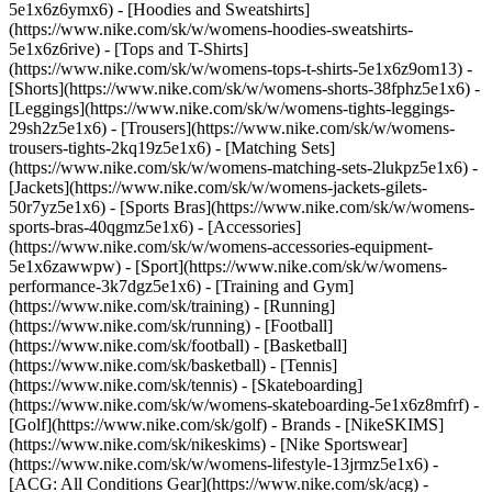
5e1x6z6ymx6) - [Hoodies and Sweatshirts]
(https://www.nike.com/sk/w/womens-hoodies-sweatshirts-
5e1x6z6rive) - [Tops and T-Shirts]
(https://www.nike.com/sk/w/womens-tops-t-shirts-5e1x6z9om13) -
[Shorts](https://www.nike.com/sk/w/womens-shorts-38fphz5e1x6) -
[Leggings](https://www.nike.com/sk/w/womens-tights-leggings-
29sh2z5e1x6) - [Trousers](https://www.nike.com/sk/w/womens-
trousers-tights-2kq19z5e1x6) - [Matching Sets]
(https://www.nike.com/sk/w/womens-matching-sets-2lukpz5e1x6) -
[Jackets](https://www.nike.com/sk/w/womens-jackets-gilets-
50r7yz5e1x6) - [Sports Bras](https://www.nike.com/sk/w/womens-
sports-bras-40qgmz5e1x6) - [Accessories]
(https://www.nike.com/sk/w/womens-accessories-equipment-
5e1x6zawwpw)
- [Sport](https://www.nike.com/sk/w/womens-
performance-3k7dgz5e1x6) - [Training and Gym]
(https://www.nike.com/sk/training) - [Running]
(https://www.nike.com/sk/running) - [Football]
(https://www.nike.com/sk/football) - [Basketball]
(https://www.nike.com/sk/basketball) - [Tennis]
(https://www.nike.com/sk/tennis) - [Skateboarding]
(https://www.nike.com/sk/w/womens-skateboarding-5e1x6z8mfrf) -
[Golf](https://www.nike.com/sk/golf)
- Brands - [NikeSKIMS]
(https://www.nike.com/sk/nikeskims) - [Nike Sportswear]
(https://www.nike.com/sk/w/womens-lifestyle-13jrmz5e1x6) -
[ACG: All Conditions Gear](https://www.nike.com/sk/acg) -