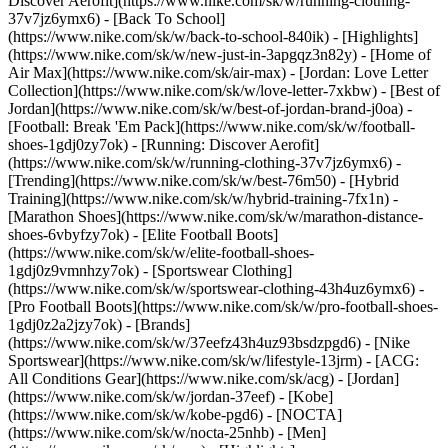
Discover Aerofit](https://www.nike.com/sk/w/running-clothing-
37v7jz6ymx6) - [Back To School]
(https://www.nike.com/sk/w/back-to-school-840ik)
- [Highlights]
(https://www.nike.com/sk/w/new-just-in-3apgqz3n82y) - [Home of
Air Max](https://www.nike.com/sk/air-max) - [Jordan: Love Letter
Collection](https://www.nike.com/sk/w/love-letter-7xkbw) - [Best of
Jordan](https://www.nike.com/sk/w/best-of-jordan-brand-j0oa) -
[Football: Break 'Em Pack](https://www.nike.com/sk/w/football-
shoes-1gdj0zy7ok) - [Running: Discover Aerofit]
(https://www.nike.com/sk/w/running-clothing-37v7jz6ymx6)
-
[Trending](https://www.nike.com/sk/w/best-76m50) - [Hybrid
Training](https://www.nike.com/sk/w/hybrid-training-7fx1n) -
[Marathon Shoes](https://www.nike.com/sk/w/marathon-distance-
shoes-6vbyfzy7ok) - [Elite Football Boots]
(https://www.nike.com/sk/w/elite-football-shoes-
1gdj0z9vmnhzy7ok) - [Sportswear Clothing]
(https://www.nike.com/sk/w/sportswear-clothing-43h4uz6ymx6) -
[Pro Football Boots](https://www.nike.com/sk/w/pro-football-shoes-
1gdj0z2a2jzy7ok)
- [Brands]
(https://www.nike.com/sk/w/37eefz43h4uz93bsdzpgd6) - [Nike
Sportswear](https://www.nike.com/sk/w/lifestyle-13jrm) - [ACG:
All Conditions Gear](https://www.nike.com/sk/acg) - [Jordan]
(https://www.nike.com/sk/w/jordan-37eef) - [Kobe]
(https://www.nike.com/sk/w/kobe-pgd6) - [NOCTA]
(https://www.nike.com/sk/w/nocta-25nhb) - [Men]