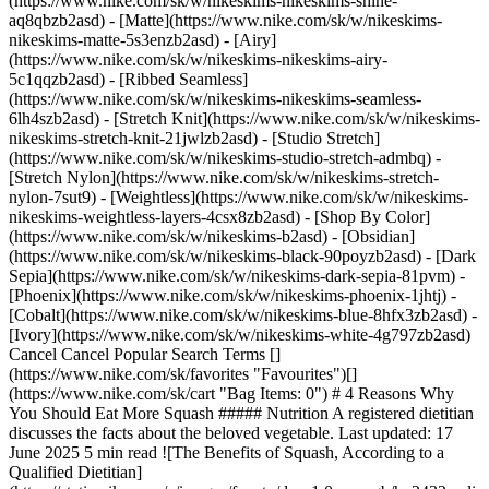
(https://www.nike.com/sk/w/nikeskims-nikeskims-shine-
aq8qbzb2asd) - [Matte](https://www.nike.com/sk/w/nikeskims-
nikeskims-matte-5s3enzb2asd) - [Airy]
(https://www.nike.com/sk/w/nikeskims-nikeskims-airy-
5c1qqzb2asd) - [Ribbed Seamless]
(https://www.nike.com/sk/w/nikeskims-nikeskims-seamless-
6lh4szb2asd) - [Stretch Knit](https://www.nike.com/sk/w/nikeskims-
nikeskims-stretch-knit-21jwlzb2asd) - [Studio Stretch]
(https://www.nike.com/sk/w/nikeskims-studio-stretch-admbq) -
[Stretch Nylon](https://www.nike.com/sk/w/nikeskims-stretch-
nylon-7sut9) - [Weightless](https://www.nike.com/sk/w/nikeskims-
nikeskims-weightless-layers-4csx8zb2asd)
- [Shop By Color](https://www.nike.com/sk/w/nikeskims-b2asd) - [Obsidian](https://www.nike.com/sk/w/nikeskims-black-90poyzb2asd) - [Dark Sepia](https://www.nike.com/sk/w/nikeskims-dark-sepia-81pvm) - [Phoenix](https://www.nike.com/sk/w/nikeskims-phoenix-1jhtj) - [Cobalt](https://www.nike.com/sk/w/nikeskims-blue-8hfx3zb2asd) - [Ivory](https://www.nike.com/sk/w/nikeskims-white-4g797zb2asd) Cancel Cancel Popular Search Terms [](https://www.nike.com/sk/favorites "Favourites")[](https://www.nike.com/sk/cart "Bag Items: 0") # 4 Reasons Why You Should Eat More Squash ##### Nutrition A registered dietitian discusses the facts about the beloved vegetable. Last updated: 17 June 2025 5 min read ![The Benefits of Squash, According to a Qualified Dietitian](https://static.nike.com/a/images/f_auto/dpr_1.0,cs_srgb/h_2432,c_limit/a7676f53-7d5b-43a6-90b9-0cd67ccdfb39/the-benefits-of-squash-according-to-a-qualified-dietitian.jpg) Squash may be one of the most versatile vegetables out there. There are so many different varieties to enjoy (think: acorn, butternut, delicata, courgette and, yes, even pumpkin) and all are a rich source of vitamins, minerals, complex carbohydrates and fibre. There are many benefits of squash that are worth reaping. A few standout benefits include those for skin health, blood sugar balance, [immune-system support](https://www.nike.com/sk/a/exercise-and-immune-system) and prevention of chronic inflammation. Most squash has a yellow-orange-coloured flesh, due to a class of pigments called carotenoids. One of the most studied carotenoids is beta-carotene (a precursor to vitamin A), which has been investigated for its myriad positive effects on the body. Thanks to the presence of beta-carotene and an assortment of vitamins and minerals, there are several benefits of squash. Below, you'll see reasons why adding a variety of the hearty vegetable to your plate more regularly can have big payoffs. ## 4 Benefits of Squash 1. # 1.Promotes Healthy Skin Research indicates that [carotenoids are among the strongest antioxidants](https://pubmed.ncbi.nlm.nih.gov/25897101/#:~:text=Carotenoids%20are%20among%20the%20strongest,%2C%20astaxanthin%20and%20%CE%B2%2Dcarotene.). Beta-carotene in squash, for example, supports skin health by fighting damage done to the skin by free radicals. For context, [free radicals](https://www.cancer.gov/publications/dictionaries/cancer-terms/def/free-radical) are a type of harmful molecule that can build up in cells and cause damage to things like DNA and proteins. Beta-carotene also supports the growth and turnover of new skin cells. A review paper published in a 2011 issue of the journal [Molecules](https://www.ncbi.nlm.nih.gov/pmc/articles/PMC6264659/), described that high carotenoid levels in the skin helped individuals appear younger, although that metric is subjective. This information matched the theory, also discussed in the paper, that higher levels of antioxidants in the skin help protect against ageing. But, before you go and gobble up numerous plates of squash in the hopes of promoting youthful skin, it's important to note that [carotenoids are fat-soluble](https://www.ncbi.nlm.nih.gov/pmc/articles/PMC6719967/). This means that in order to be absorbed in the body, they need to be in the presence of fat. Instead of noshing on plain steamed squash, for example, make sure you drizzle some healthy fats, such as olive oil, on top to ensure optimal absorption of those skin-nourishing compounds. 2. # 2.Aids in Blood Sugar Regulation Winter squash such as butternut, kabocha, delicata and acorn squash are all forms of healthy, starchy vegetables. [One cup of butternut squash](https://fdc.nal.usda.gov/fdc-app.html#/food-details/169295/nutrients) contains almost double the number of grams of carbohydrates as [one cup of broccoli](https://fdc.nal.usda.gov/fdc-app.html#/food-details/747447/nutrients), for example. Although squash is quite high in carbohydrates, it boasts quite a bit of fibre making it a complex carbohydrate, which supports blood sugar regulation. The fibre in the squash prevents [blood sugar from rising and falling rapidly](https://www.sciencedirect.com/science/article/pii/S1756464621001493#:~:text=In%20conclusion%2C%20both%20soluble%20fiber,the%20former%20yielding%20better%20effects.), meaning fewer dips in mood or energy levels. Squash is an excellent carbohydrate choice for those looking to manage their blood sugar. In addition, cooked winter squash offers a great source of carbohydrates for anyone who exercises regularly (at least [150 minutes of moderate physical activity](https://www.cdc.gov/physicalactivity/basics/pa-health/index.htm) each week) to utilise before a long workout or training session. 3. # 3.Supports a Healthy Immune System Your skin health and blood-sugar levels are not the only things that see a benefit when you eat squash. The vitamins and minerals found in squash also support a healthy immune system. Vitamin C and the mineral magnesium are both critical for the immune system—and both are present in squash. One cup of butternut squash contains roughly 25 percent of the recommended dietary allowance, or RDA, of vitamin C for [adult women and men](https://ods.od.nih.gov/factsheets/VitaminC-HealthProfessional/) (which is 75 and 90 milligrams, respectively). And magnesium is a mineral that plays many supporting roles in the immune system. In fact, magnesium deficiency [has been linked to chronic, low-grade inflammation](https://www.ncbi.nlm.nih.gov/pmc/articles/PMC8840645/). Although not a super-rich source of magnesium (one cup of butternut squash contains [just a little more than 10 percent of the RDA](https://fdc.nal.usda.gov/fdc-app.html#/food-details/169295/nutrients) for adult men and women), [approx. 28 grams of pumpkin seeds](https://fdc.nal.usda.gov/fdc-app.html#/food-details/170188/nutrients) provides roughly 20–25 percent of the RDA for magnesium for adult men and women. 4. # 4.Combats Inflammation A review article in a 2021 issue of the journal [Biomedicines](https://www.ncbi.nlm.nih.gov/pmc/articles/PMC8389628/) examined the anti-inflammatory effects of diet on healthy ageing. But first, it's important to note that inflammation is a necessary function in the body. It occurs when there is exposure to an allergen or toxin, when an injury happens or during an infection to help kick-start the healing process. However, when inflammation becomes chronic—meaning it is triggered for a prolonged period of time—it can stimulate the development of diseases, such as cardiovascular disease, autoimmune disease, neurological disease and cancer. As simple as it may sound, one major way to prevent or combat chronic inflammation is to consume a diet that's rich in fruits, vegetables, unrefined grains, unsaturated fats and lean proteins—[research](https://academic.oup.com/jn/article/151/12/3856/6377990) supports this suggestion above all other dietary fads. (Related: [Dietitian-approved, High-protein Snacks To Eat After a Workout](https://www.nike.com/sk/a/best-high-protein-snacks)) Squash's nutrient profile, in particular, makes it an excellent player in the fight against chronic inflammation. Swapping refined carbohydrates—such as white pasta or bread—for baked acorn squash at dinner, or ditching sugary cereals at breakfast for a homemade pumpkin chia pudding can provide all of the above benefits. Routinely making swaps like these can help prevent chronic diseases linked to inflammation. ## What Are Some Ways You Can Enjoy Squash? It's all about personal taste preference, accessibility and comfort in the kitchen. Canned pumpkin—the only ingredient should be pumpkin—is an easy and affordable way to add squash to your diet. Try adding it to oatmeal and smoothies or mix it into plain Greek yoghurt to make your own pumpkin-flavoured breakfast. Peeling and chopping butternut squash can be laborious but this preparation makes it easy to roast. Season with salt and pepper and enjoy it roasted on its own or toss it on top of a salad or blend into a soup. Frozen squash is just as nutritious and can take some of the prep work out of cooking too. Pro tip: try your hand at stuffed delicata squash. Slice the squash down the centre, scoop out the seeds and roast it with your favourite filling (minced meat, tofu, chickpeas or lentils, for example). Remember, in order to get many of the benefits of squash (carotenoids and vitamin A), you need to consume your squash with a fat, such as olive oil, nuts, seeds or full-fat dairy. Words by Sydney Greene, MS, RDN. ![The Benefits of Squash, According to a Qualified Dietitian, Nutrition Tips to Maximise Your Training](https://static.nike.com/a/images/f_auto/dpr_1.0,cs_srgb/h_1637,c_limit/3f4acc0f-d266-42ab-95ac-07458c34dc55/the-benefits-of-squash-according-to-a-qualified-dietitian.jpg) [](https://www.nike.com/ntc-app) ### Nutrition Tips to Maximise Your Training Get more free nutrition tips and expert guidance to strengthen your body and mind. [Explore NTC](https://www.nike.com/ntc-app) Originally published: 9 December 2022 ## Related Stories - ![How long should you wait to run after a meal?](https://static.nike.com/a/images/f_auto/dpr_1.0,cs_srgb/w_600,c_limit/75e6bfa1-02ae-46f3-bb15-a3345ed99e6d/how-long-should-you-wait-to-run-after-a-meal.jpg) [](https://www.nike.com/sk/a/how-long-to-wait-running-after-eating) # Nutrition # How long should you wait to run after a meal? - ![Best Time to Drink Protein Shakes](https://static.nike.com/a/images/f_auto/dpr_1.0,cs_srgb/w_600,c_limit/99410f94-ed3c-4a54-a8f7-9b4460e41346/best-time-to-drink-protein-shakes.jpg) [](https://www.nike.com/sk/a/best-time-drink-protein-shakes) # Nutrition # When is the best time to drink a protein shake? - ![How to Rehydrate After a Workout, According to Experts](https://static.nike.com/a/images/f_auto/dpr