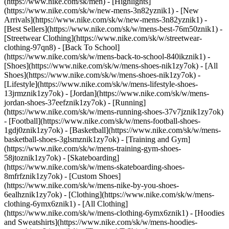
(https://www.nike.com/sk/men) - [Highlights]
(https://www.nike.com/sk/w/new-mens-3n82yznik1) - [New
Arrivals](https://www.nike.com/sk/w/new-mens-3n82yznik1) -
[Best Sellers](https://www.nike.com/sk/w/mens-best-76m50znik1) -
[Streetwear Clothing](https://www.nike.com/sk/w/streetwear-
clothing-97qn8) - [Back To School]
(https://www.nike.com/sk/w/mens-back-to-school-840ikznik1)
-
[Shoes](https://www.nike.com/sk/w/mens-shoes-nik1zy7ok) - [All
Shoes](https://www.nike.com/sk/w/mens-shoes-nik1zy7ok) -
[Lifestyle](https://www.nike.com/sk/w/mens-lifestyle-shoes-
13jrmznik1zy7ok) - [Jordan](https://www.nike.com/sk/w/mens-
jordan-shoes-37eefznik1zy7ok) - [Running]
(https://www.nike.com/sk/w/mens-running-shoes-37v7jznik1zy7ok)
- [Football](https://www.nike.com/sk/w/mens-football-shoes-
1gdj0znik1zy7ok) - [Basketball](https://www.nike.com/sk/w/mens-
basketball-shoes-3glsmznik1zy7ok) - [Training and Gym]
(https://www.nike.com/sk/w/mens-training-gym-shoes-
58jtoznik1zy7ok) - [Skateboarding]
(https://www.nike.com/sk/w/mens-skateboarding-shoes-
8mfrfznik1zy7ok) - [Custom Shoes]
(https://www.nike.com/sk/w/mens-nike-by-you-shoes-
6ealhznik1zy7ok)
- [Clothing](https://www.nike.com/sk/w/mens-
clothing-6ymx6znik1) - [All Clothing]
(https://www.nike.com/sk/w/mens-clothing-6ymx6znik1) - [Hoodies
and Sweatshirts](https://www.nike.com/sk/w/mens-hoodies-