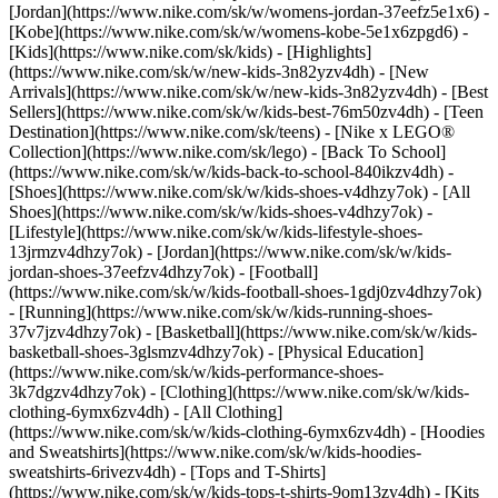
[Jordan](https://www.nike.com/sk/w/womens-jordan-37eefz5e1x6) -
[Kobe](https://www.nike.com/sk/w/womens-kobe-5e1x6zpgd6) -
[Kids](https://www.nike.com/sk/kids) - [Highlights]
(https://www.nike.com/sk/w/new-kids-3n82yzv4dh) - [New
Arrivals](https://www.nike.com/sk/w/new-kids-3n82yzv4dh) - [Best
Sellers](https://www.nike.com/sk/w/kids-best-76m50zv4dh) - [Teen
Destination](https://www.nike.com/sk/teens) - [Nike x LEGO®
Collection](https://www.nike.com/sk/lego) - [Back To School]
(https://www.nike.com/sk/w/kids-back-to-school-840ikzv4dh)
-
[Shoes](https://www.nike.com/sk/w/kids-shoes-v4dhzy7ok) - [All
Shoes](https://www.nike.com/sk/w/kids-shoes-v4dhzy7ok) -
[Lifestyle](https://www.nike.com/sk/w/kids-lifestyle-shoes-
13jrmzv4dhzy7ok) - [Jordan](https://www.nike.com/sk/w/kids-
jordan-shoes-37eefzv4dhzy7ok) - [Football]
(https://www.nike.com/sk/w/kids-football-shoes-1gdj0zv4dhzy7ok)
- [Running](https://www.nike.com/sk/w/kids-running-shoes-
37v7jzv4dhzy7ok) - [Basketball](https://www.nike.com/sk/w/kids-
basketball-shoes-3glsmzv4dhzy7ok) - [Physical Education]
(https://www.nike.com/sk/w/kids-performance-shoes-
3k7dgzv4dhzy7ok)
- [Clothing](https://www.nike.com/sk/w/kids-
clothing-6ymx6zv4dh) - [All Clothing]
(https://www.nike.com/sk/w/kids-clothing-6ymx6zv4dh) - [Hoodies
and Sweatshirts](https://www.nike.com/sk/w/kids-hoodies-
sweatshirts-6rivezv4dh) - [Tops and T-Shirts]
(https://www.nike.com/sk/w/kids-tops-t-shirts-9om13zv4dh) - [Kits