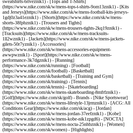
sweatshirts-6riveznik1) - [Tops and T-Shirts]
(https://www.nike.com/sk/w/mens-tops-t-shirts-9om13znik1) - [Kits
and Jerseys](https://www.nike.com/sk/w/mens-football-kits-jerseys-
1gdj0z3a41eznik1) - [Shorts](https://www.nike.com/sk/w/mens-
shorts-38fphznik1) - [Trousers and Tights]
(https://www.nike.com/sk/w/mens-trousers-tights-2kq19znik1) -
[Tracksuits](https://www.nike.com/sk/w/mens-tracksuits-
1ll2wznik1) - [Jackets](https://www.nike.com/sk/w/mens-jackets-
gilets-50r7yznik1) - [Accessories]
(https://www.nike.com/sk/w/mens-accessories-equipment-
awwpwznik1)
- [Sport](https://www.nike.com/sk/w/mens-
performance-3k7dgznik1) - [Running]
(https://www.nike.com/sk/running) - [Football]
(https://www.nike.com/sk/football) - [Basketball]
(https://www.nike.com/sk/basketball) - [Training and Gym]
(https://www.nike.com/sk/training) - [Tennis]
(https://www.nike.com/sk/tennis) - [Skateboarding]
(https://www.nike.com/sk/w/mens-skateboarding-8mfrfznik1) -
[Golf](https://www.nike.com/sk/golf)
- Brands - [Nike Sportswear]
(https://www.nike.com/sk/w/mens-lifestyle-13jrmznik1) - [ACG: All
Conditions Gear](https://www.nike.com/sk/acg) - [Jordan]
(https://www.nike.com/sk/w/mens-jordan-37eefznik1) - [Kobe]
(https://www.nike.com/sk/w/mens-kobe-nik1zpgd6) - [NOCTA]
(https://www.nike.com/sk/w/mens-nocta-25nhbznik1) - [Women]
(https://www.nike.com/sk/women) - [Highlights]