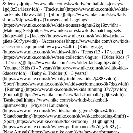
& Jerseys](https://www.nike.com/sk/w/kids-football-kits-jerseys-
1gdj0z3a41ezv4dh) - [Tracksuits](https://www.nike.com/sk/w/kids-
tracksuits-1ll2wzv4dh) - [Shorts](https://www.nike.com/sk/w/kids-
shorts-38fphzv4dh) - [Trousers and Leggings]
(https://www.nike.com/sk/w/kids-trousers-tights-2kq19zv4dh) -
[Matching Sets](https://www.nike.com/sk/w/kids-matching-sets-
2lukpzv4dh) - [Jackets](https://www.nike.com/sk/w/kids-jackets-
gilets-50r7yzv4dh) - [Accessories](https://www.nike.com/sk/w/kids-
accessories-equipment-awwpwzv4dh)
- [Kids by age]
(https://www.nike.com/sk/w/kids-v4dh) - [Teens (13 - 17 years)]
(https://www.nike.com/sk/w/teen-collection-6hgue) - [Older Kids (7
- 12 years)](https://www.nike.com/sk/w/older-kids-agibjzv4dh) -
[Younger Kids (3 - 7 years)](https://www.nike.com/sk/w/little-kids-
6dacezv4dh) - [Baby & Toddler (0 - 3 years)]
(https://www.nike.com/sk/w/baby-toddlers-kids-2j488zv4dh)
-
[Sport](https://www.nike.com/sk/w/kids-performance-3k7dgzv4dh)
- [Running](https://www.nike.com/sk/w/kids-running-37v7jzv4dh) -
[Football](https://www.nike.com/sk/w/kids-football-1gdj0zv4dh) -
[Basketball](https://www.nike.com/sk/w/kids-basketball-
3glsmzv4dh) - [Physical Education]
(https://www.nike.com/sk/w/kids-training-gym-58jtozv4dh) -
[Skateboarding](https://www.nike.com/sk/w/skateboarding-8mfrf) -
[Sport](https://www.nike.com/sk/lockerroom) - [Highlights]
(https://www.nike.com/sk/w/new-performance-3k7dgz3n82y) -
[New Arrivals](https://www.nike.com/sk/w/new-performance-