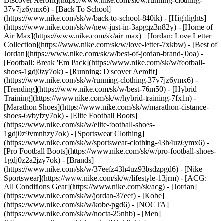
Discover Aerofit](https://www.nike.com/sk/w/running-clothing-
37v7jz6ymx6) - [Back To School]
(https://www.nike.com/sk/w/back-to-school-840ik)
- [Highlights]
(https://www.nike.com/sk/w/new-just-in-3apgqz3n82y) - [Home of
Air Max](https://www.nike.com/sk/air-max) - [Jordan: Love Letter
Collection](https://www.nike.com/sk/w/love-letter-7xkbw) - [Best of
Jordan](https://www.nike.com/sk/w/best-of-jordan-brand-j0oa) -
[Football: Break 'Em Pack](https://www.nike.com/sk/w/football-
shoes-1gdj0zy7ok) - [Running: Discover Aerofit]
(https://www.nike.com/sk/w/running-clothing-37v7jz6ymx6)
-
[Trending](https://www.nike.com/sk/w/best-76m50) - [Hybrid
Training](https://www.nike.com/sk/w/hybrid-training-7fx1n) -
[Marathon Shoes](https://www.nike.com/sk/w/marathon-distance-
shoes-6vbyfzy7ok) - [Elite Football Boots]
(https://www.nike.com/sk/w/elite-football-shoes-
1gdj0z9vmnhzy7ok) - [Sportswear Clothing]
(https://www.nike.com/sk/w/sportswear-clothing-43h4uz6ymx6) -
[Pro Football Boots](https://www.nike.com/sk/w/pro-football-shoes-
1gdj0z2a2jzy7ok)
- [Brands]
(https://www.nike.com/sk/w/37eefz43h4uz93bsdzpgd6) - [Nike
Sportswear](https://www.nike.com/sk/w/lifestyle-13jrm) - [ACG:
All Conditions Gear](https://www.nike.com/sk/acg) - [Jordan]
(https://www.nike.com/sk/w/jordan-37eef) - [Kobe]
(https://www.nike.com/sk/w/kobe-pgd6) - [NOCTA]
(https://www.nike.com/sk/w/nocta-25nhb) - [Men]