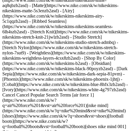
(https://www.nike.com/sk/w/nikeskims-nikeskims-shine-
aq8qbzb2asd) - [Matte](https://www.nike.com/sk/w/nikeskims-
nikeskims-matte-5s3enzb2asd) - [Airy]
(https://www.nike.com/sk/w/nikeskims-nikeskims-airy-
5c1qqzb2asd) - [Ribbed Seamless]
(https://www.nike.com/sk/w/nikeskims-nikeskims-seamless-
6lh4szb2asd) - [Stretch Knit](https://www.nike.com/sk/w/nikeskims-
nikeskims-stretch-knit-21jwlzb2asd) - [Studio Stretch]
(https://www.nike.com/sk/w/nikeskims-studio-stretch-admbq) -
[Stretch Nylon](https://www.nike.com/sk/w/nikeskims-stretch-
nylon-7sut9) - [Weightless](https://www.nike.com/sk/w/nikeskims-
nikeskims-weightless-layers-4csx8zb2asd)
- [Shop By Color](https://www.nike.com/sk/w/nikeskims-b2asd) - [Obsidian](https://www.nike.com/sk/w/nikeskims-black-90poyzb2asd) - [Dark Sepia](https://www.nike.com/sk/w/nikeskims-dark-sepia-81pvm) - [Phoenix](https://www.nike.com/sk/w/nikeskims-phoenix-1jhtj) - [Cobalt](https://www.nike.com/sk/w/nikeskims-blue-8hfx3zb2asd) - [Ivory](https://www.nike.com/sk/w/nikeskims-white-4g797zb2asd) Cancel Cancel Popular Search Terms [air force 1](https://www.nike.com/sk/w?q=air%20force%201&vst=air%20force%201)[nike mind](https://www.nike.com/sk/w?q=nike%20mind&vst=nike%20mind)[shoes](https://www.nike.com/sk/w?q=shoes&vst=shoes)[football boots](https://www.nike.com/sk/w?q=football%20boots&vst=football%20boots)[shoes nike mind 001](https://www.nike.com/sk/w?q=shoes%20nike%20mind%20001&vst=shoes%20nike%20mind%20001)[jordan 4](https://www.nike.com/sk/w?q=jordan%204&vst=jordan%204)[jordan](https://www.nike.com/sk/w?q=jordan&vst=jordan)[air max](https://www.nike.com/sk/w?q=air%20max&vst=air%20max) [](https://www.nike.com/sk/favorites "Favourites")[](https://www.nike.com/sk/cart "Bag Items: 0") Shop All New Arrivals [Shop](https://www.nike.com/sk/w/new-3n82y) Last updated: 30 October 2025 4 min read ![Behind the Design: ACG Crater Lake](https://static.nike.com/a/images/f_auto/dpr_1.0,cs_srgb/h_2432,c_limit/e621aff1-42fc-4a7b-8d26-76abb2655f3a/behind-the-design-acg-crater-lake.png) ## Behind the Design: Crater Lake, Oregon Crater Lake was not formed by an asteroid, a comet or a meteor. Wait, wait, before you go, ask yourself: what's the one thing that's cooler than something crashing from space? How about: a 3,650-metre volcano exploding almost 8,000 years ago and collapsing upon itself? Yeah, that's way cooler. [Explore the Collection](https://www.nike.com/sk/w/acg-93bsd) ![Behind the Design: ACG Crater Lake](https://static.nike.com/a/images/f_auto/dpr_1.0,cs_srgb/w_1824,c_limit/33ffc5a2-4920-414b-83cd-df5d66ff5f91/behind-the-design-acg-crater-lake.png) Such is the genesis of Crater Lake, located in the Southern part of Oregon. But let's take a step back. This is ACG, reporting on another of nature's wonders, the inspiration for our newest collection, Spring 2021. We didn't have to go a long distance to find the lake, but considering its origins, looking out at the clear water feels a bit like travelling back in time. We hope our newest collection evokes a similar feeling in you. Now, about that volcano … it was called Mount Mazama, and approximately 7,700 years ago, it fatefully erupted, forever changing the landscape of the Pacific Northwest. The eruption formed what's known as a caldera, or a cauldron-like hollow area, underneath where the volcano used to be. Though not an actual crater, per se, this is in fact what gave Crater Lake its name. Several Spring '21 patterns have been named after Mazama and designed after the caldera's unique shape. ![Behind the Design: ACG Crater Lake](https://static.nike.com/a/images/f_auto/dpr_1.0,cs_srgb/w_1824,c_limit/0e82f1b1-9648-4dc2-a8ca-7d0e88ff09e3/behind-the-design-acg-crater-lake.jpg) Mazama's explosion must have been quite a sight to see. We're talking pumice and ash as far as you can imagine. They've even found particles of Mazama ash all the way over to Greenland. All told, there was an area of at least 2,500,000 sq. km covered in at least 1mm-thick ash. An enormous reservoir of magma, more than 4.8km below the Earth's surface, fed into this explosion, causing rapid collapse and ultimately, the caldera. ![Behind the Design: ACG Crater Lake](https://static.nike.com/a/images/f_auto/dpr_1.0,cs_srgb/w_1824,c_limit/9d8a4021-d314-4e6b-8ac1-ded36f369b43/behind-the-design-acg-crater-lake.png) This is what made the area where Crater Lake sits today. But what made it so beautiful? Well, it only took a relatively short time, about 250 years, for rain and snowfall to fill the lake to its present level. Since then, nature has maintained a perfect balance using her trusty tricks of precipitation and evaporation. And because there are no lakes or other feeder systems into Crater Lake, there's no sediment within, allowing the lake to maintain a crystal blue colour year-round. We used that blue-ish hue on a number of our pieces for the season, including the Watchman Peak fishing capsule collection. ![Behind the Design: ACG Crater Lake](https://static.nike.com/a/images/f_auto/dpr_1.0,cs_srgb/w_1824,c_limit/34b5d869-b61f-4a1d-a7d8-e075a3443064/behind-the-design-acg-crater-lake.jpg) Fishing? Yep. But how could there be fish in Crater Lake? Fish don't fall from the sky. Unless … no, you're right. They don't. In fact, fish were stocked in the lake starting about 130 years ago, and today the lake supports a number of kokanee salmon and rainbow trout. You can go fishing at Crater Lake and in surrounding streams. You can even fish off the dock at Wizard Island. ![Behind the Design: ACG Crater Lake](https://static.nike.com/a/images/f_auto/dpr_1.0,cs_srgb/h_2432,c_limit/21f7b091-c5e3-476c-90fc-dad085b710e6/behind-the-design-acg-crater-lake.png) Oh, shoot. We haven't even got to Wizard Island yet. You're gonna wanna hear about Wizard Island. OK, so, basically, picture an island that looks like a giant wizard's hat. There you go, just like the one painted on the side of your van. It was formed from hot cinders that expelled from the volcano sometime after the large explosion. This is called a cinder cone, and Wizard Island is considered the most beautiful one in the whole wide world. Though nobody lives on Wizard Island, you can visit by boat and hike some of the island. We memorialised the island in our collection, too. ![Behind the Design: ACG Crater Lake](https://static.nike.com/a/images/f_auto/dpr_1.0,cs_srgb/w_1824,c_limit/624b65f4-cd17-4ab2-b2ed-d8777b285ee7/behind-the-design-acg-crater-lake.png) Scientists believe that, due to hydrothermal activity at the bottom of Crater Lake, it's possible Mount Mazama may erupt again. And since the "big one", there have been smaller volcanic events under the lake. Spring is here; best that you stay on your toes. Nature can change in an instant, which is a fact we don't take lightly. It's why we're called All Conditions Gear, and it's why we make our stuff to last in any environment. [Shop ACG](https://www.nike.com/sk/w/acg-93bsd) ![Behind the Design: ACG Crater Lake](https://static.nike.com/a/images/f_auto/dpr_1.0,cs_srgb/h_2432,c_limit/9889c059-5d3f-4b0c-a338-a9c4751b73a4/behind-the-design-acg-crater-lake.jpg) Originally published: 4 February 2021 ## Related Stories - ![Born for the wild, built for speed: the Nike ACG Ultrafly](https://static.nike.com/a/images/f_auto/dpr_1.0,cs_srgb/w_600,c_limit/c437270e-102c-4633-b8b4-1cbe62d9aa4f/born-for-the-wild-built-for-speed-the-nike-acg-ultrafly.jpg) [](https://www.nike.com/sk/a/nike-acg-ultrafly-trail-running-release) # Product news # Born for the wild, built for speed: the Nike ACG Ultrafly - ![All Conditions Racing Department is all in](https://static.nike.com/a/images/f_auto/dpr_1.0,cs_srgb/w_600,c_limit/0b1b8956-6a28-4782-9874-a5803d4875d9/all-conditions-racing-department-is-all-in.jpg) [](https://www.nike.com/sk/a/all-conditions-racing-department-release-info) # Product news # All Conditions Racing Department is all-in - ![The Best Graphic T-Shirts for Men by Nike](https://static.nike.com/a/images/f_auto/dpr_1.0,cs_srgb/w_600,c_limit/8d50d55f-9f7e-493b-808d-87f4d7ed9664/the-best-graphic-t-shirts-for-men-by-nike.jpg) [](https://www.nike.com/sk/a/best-graphic-tees-for-men) # Buying Guide # The Best Graphic T-Shirts for Men by Nike Resources [Find a Store](https://www.nike.com/sk/retail/) [Nike Journal](https://www.nike.com/sk/stories) [Become a Member](https://www.nike.com/sk/membership) [Feedback](https://www.nike.com#site-feedback) [Promo Codes](https://www.nike.com/sk/promo-code) [Product Advice](https://www.nike.com/sk/product-advice) [Running Shoe Finder](https://www.nike.com/sk/running/shoe-finder) Help [Get Help](https://www.nike.com/sk/help) [Order Status](https://www.nike.com/sk/orders/details) [Shipping and Delivery](https://www.nike.com/sk/help/a/shipping-delivery-gs) [Returns](https://www.nike.com/sk/help/a/returns-policy-gs) [Payment Options](https://www.nike.com/sk/help/a/payment-options-gs) [Contact Us](https://www.nike.com/sk/help/#contact) [Reviews](https://www.nike.com/sk/help/a/reviews) Company [About Nike](https://about.nike.com/) [News](https://news.nike.com/) [Careers](https://jobs.nike.com/) [Investors](https://investors.nike.com/) [Sustainability](https://www.nike.com/sk/sustainability) [Accessibility](https://www.nike.com/accessibility) [Accessibility Statement](https://www.nike.com/sk/accessibility/statement) [Purpose](https://www.nike.com/sk/purpose) [Nike Coaching](https://www.nike.com/sk/coaching) Community Discounts [Student](https://urldefense.com/v3/__https://services.sheerid.com/verify/68d55e7b273c5b3a03a5b76d/?locale=en-GB__%3B%21%21KLCbKzk%21nTvDkRbY-BbSpoWsFhAQdmMrehEzU3loDux4_exRVjO9--Ik_EbQNJ3bX2gkEwR7F9cVVROFKqLxE4B8uW6bnx4IPOiRLg%24) [Teacher](https://urldefense.com/v3/__https://services.sheerid.com/verify/68dcfa39c3f2fd1cd3069932/?locale=en-GB__%3B%21%21KLCbKzk%21nTvDkRbY-BbSpoWsFhAQdmMrehEzU3loDux4_exRVjO9--Ik_EbQNJ3bX2gkEwR7F9cVVROFKqLxE4B8uW6bnx5n4vwR-Q%24) [Resources](https://www.nike.com/sk/help) [Find a Store](https://www.nike.com/sk/retail/) [Nike Journal](https://www.nike.com/sk/stories) [Become a Member](https://www.nike.com/sk/membership) [Feedback](https://www.nike.com#site-feedback) [Promo Codes](https://www.nike.com/sk/promo-code) [Product Advice](https://www.nike.com/sk/product-advice) [Running Shoe Finder](https://www.nike.com/sk/running/shoe-finder) [Help](https://www.nike.com/sk/help) [Get Help](https://www.nike.com/sk/help) [Order Status](https://www.nike.com/sk/orders/details) [Shipping and Delivery](https://www.nike.com/sk/help