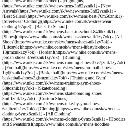
(https://www.nike.com/sk/men) - [Highlights]
(https://www.nike.com/sk/w/new-mens-3n82yznik1) - [New
Arrivals](https://www.nike.com/sk/w/new-mens-3n82yznik1) -
[Best Sellers](https://www.nike.com/sk/w/mens-best-76m50znik1) -
[Streetwear Clothing](https://www.nike.com/sk/w/streetwear-
clothing-97qn8) - [Back To School]
(https://www.nike.com/sk/w/mens-back-to-school-840ikznik1)
-
[Shoes](https://www.nike.com/sk/w/mens-shoes-nik1zy7ok) - [All
Shoes](https://www.nike.com/sk/w/mens-shoes-nik1zy7ok) -
[Lifestyle](https://www.nike.com/sk/w/mens-lifestyle-shoes-
13jrmznik1zy7ok) - [Jordan](https://www.nike.com/sk/w/mens-
jordan-shoes-37eefznik1zy7ok) - [Running]
(https://www.nike.com/sk/w/mens-running-shoes-37v7jznik1zy7ok)
- [Football](https://www.nike.com/sk/w/mens-football-shoes-
1gdj0znik1zy7ok) - [Basketball](https://www.nike.com/sk/w/mens-
basketball-shoes-3glsmznik1zy7ok) - [Training and Gym]
(https://www.nike.com/sk/w/mens-training-gym-shoes-
58jtoznik1zy7ok) - [Skateboarding]
(https://www.nike.com/sk/w/mens-skateboarding-shoes-
8mfrfznik1zy7ok) - [Custom Shoes]
(https://www.nike.com/sk/w/mens-nike-by-you-shoes-
6ealhznik1zy7ok)
- [Clothing](https://www.nike.com/sk/w/mens-
clothing-6ymx6znik1) - [All Clothing]
(https://www.nike.com/sk/w/mens-clothing-6ymx6znik1) - [Hoodies
and Sweatshirts](https://www.nike.com/sk/w/mens-hoodies-