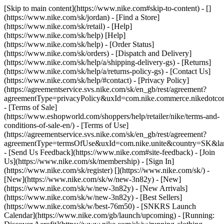
[Skip to main content](https://www.nike.com#skip-to-content) - []
(https://www.nike.com/sk/jordan)
- [Find a Store]
(https://www.nike.com/sk/retail) - [Help]
(https://www.nike.com/sk/help) [Help]
(https://www.nike.com/sk/help) - [Order Status]
(https://www.nike.com/sk/orders) - [Dispatch and Delivery]
(https://www.nike.com/sk/help/a/shipping-delivery-gs) - [Returns]
(https://www.nike.com/sk/help/a/returns-policy-gs) - [Contact Us]
(https://www.nike.com/sk/help/#contact) - [Privacy Policy]
(https://agreementservice.svs.nike.com/sk/en_gb/rest/agreement?
agreementType=privacyPolicy&uxId=com.nike.commerce.nikedotco
- [Terms of Sale]
(https://www.eshopworld.com/shoppers/help/retailer/nike/terms-and-
conditions-of-sale-en/) - [Terms of Use]
(https://agreementservice.svs.nike.com/sk/en_gb/rest/agreement?
agreementType=termsOfUse&uxId=com.nike.unite&country=SK&lan
- [Send Us Feedback](https://www.nike.com#site-feedback) - [Join
Us](https://www.nike.com/sk/membership) - [Sign In]
(https://www.nike.com/sk/register)
[](https://www.nike.com/sk/) -
[New](https://www.nike.com/sk/w/new-3n82y) - [New]
(https://www.nike.com/sk/w/new-3n82y) - [New Arrivals]
(https://www.nike.com/sk/w/new-3n82y) - [Best Sellers]
(https://www.nike.com/sk/w/best-76m50) - [SNKRS Launch
Calendar](https://www.nike.com/gb/launch/upcoming) - [Running: