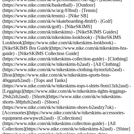
(https://www.nike.com/sk/basketball) - [Outdoor]
(https://www.nike.com/sk/w/acg-93bsd) - [Tennis]
(https://www.nike.com/sk/tennis) - [Nike SB]
(https://www.nike.com/sk/w/skateboarding-8mfrf) - [Golf]
(https://www.nike.com/sk/golf) - [NikeSKIMS]
(https://www.nike.com/sk/nikeskims) - [NikeSKIMS Guides]
(https://www.nike.com/sk/nikeskims-lookbook) - [NikeSKIMS
Lookbook](https://www.nike.com/sk/nikeskims-lookbook) -
[NikeSKIMS Bra Guide](https://www.nike.com/sk/nikeskims-bra-
guide) - [NikeSKIMS Collection Guide]
(https://www.nike.com/sk/nikeskims-collection-guide)
- [Clothing]
(https://www.nike.com/sk/w/nikeskims-b2asd) - [All Clothing]
(https://www.nike.com/sk/w/nikeskims-clothing-6ymx6zb2asd) -
[Bras](https://www.nike.com/sk/w/nikeskims-sports-bras-
40qgmzb2asd) - [Tops and Tanks]
(https://www.nike.com/sk/w/nikeskims-tops-t-shirts-9om13zb2asd) -
[Leggings](https://www.nike.com/sk/w/nikeskims-tights-leggings-
29sh2zb2asd) - [Shorts](https://www.nike.com/sk/w/nikeskims-
shorts-38fphzb2asd) - [Shoes]
(https://www.nike.com/sk/w/nikeskims-shoes-b2asdzy7ok) -
[Accessories](https://www.nike.com/sk/w/nikeskims-accessories-
equipment-awwpwzb2asd)
- [Collections]
(https://www.nike.com/sk/nikeskims-collection-guide) - [All
Collections](https://www.nike.com/sk/w/nikeskims-b2asd) - [Shine]