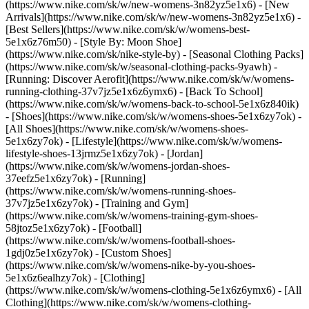
(https://www.nike.com/sk/w/new-womens-3n82yz5e1x6) - [New
Arrivals](https://www.nike.com/sk/w/new-womens-3n82yz5e1x6) -
[Best Sellers](https://www.nike.com/sk/w/womens-best-
5e1x6z76m50) - [Style By: Moon Shoe]
(https://www.nike.com/sk/nike-style-by) - [Seasonal Clothing Packs]
(https://www.nike.com/sk/w/seasonal-clothing-packs-9yawh) -
[Running: Discover Aerofit](https://www.nike.com/sk/w/womens-
running-clothing-37v7jz5e1x6z6ymx6) - [Back To School]
(https://www.nike.com/sk/w/womens-back-to-school-5e1x6z840ik)
- [Shoes](https://www.nike.com/sk/w/womens-shoes-5e1x6zy7ok) -
[All Shoes](https://www.nike.com/sk/w/womens-shoes-
5e1x6zy7ok) - [Lifestyle](https://www.nike.com/sk/w/womens-
lifestyle-shoes-13jrmz5e1x6zy7ok) - [Jordan]
(https://www.nike.com/sk/w/womens-jordan-shoes-
37eefz5e1x6zy7ok) - [Running]
(https://www.nike.com/sk/w/womens-running-shoes-
37v7jz5e1x6zy7ok) - [Training and Gym]
(https://www.nike.com/sk/w/womens-training-gym-shoes-
58jtoz5e1x6zy7ok) - [Football]
(https://www.nike.com/sk/w/womens-football-shoes-
1gdj0z5e1x6zy7ok) - [Custom Shoes]
(https://www.nike.com/sk/w/womens-nike-by-you-shoes-
5e1x6z6ealhzy7ok)
- [Clothing]
(https://www.nike.com/sk/w/womens-clothing-5e1x6z6ymx6) - [All
Clothing](https://www.nike.com/sk/w/womens-clothing-