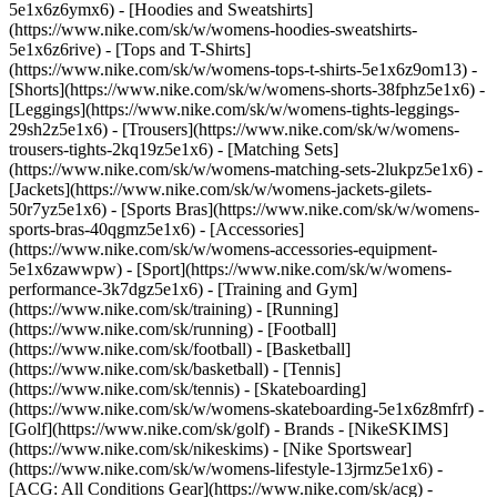
5e1x6z6ymx6) - [Hoodies and Sweatshirts]
(https://www.nike.com/sk/w/womens-hoodies-sweatshirts-
5e1x6z6rive) - [Tops and T-Shirts]
(https://www.nike.com/sk/w/womens-tops-t-shirts-5e1x6z9om13) -
[Shorts](https://www.nike.com/sk/w/womens-shorts-38fphz5e1x6) -
[Leggings](https://www.nike.com/sk/w/womens-tights-leggings-
29sh2z5e1x6) - [Trousers](https://www.nike.com/sk/w/womens-
trousers-tights-2kq19z5e1x6) - [Matching Sets]
(https://www.nike.com/sk/w/womens-matching-sets-2lukpz5e1x6) -
[Jackets](https://www.nike.com/sk/w/womens-jackets-gilets-
50r7yz5e1x6) - [Sports Bras](https://www.nike.com/sk/w/womens-
sports-bras-40qgmz5e1x6) - [Accessories]
(https://www.nike.com/sk/w/womens-accessories-equipment-
5e1x6zawwpw)
- [Sport](https://www.nike.com/sk/w/womens-
performance-3k7dgz5e1x6) - [Training and Gym]
(https://www.nike.com/sk/training) - [Running]
(https://www.nike.com/sk/running) - [Football]
(https://www.nike.com/sk/football) - [Basketball]
(https://www.nike.com/sk/basketball) - [Tennis]
(https://www.nike.com/sk/tennis) - [Skateboarding]
(https://www.nike.com/sk/w/womens-skateboarding-5e1x6z8mfrf) -
[Golf](https://www.nike.com/sk/golf)
- Brands - [NikeSKIMS]
(https://www.nike.com/sk/nikeskims) - [Nike Sportswear]
(https://www.nike.com/sk/w/womens-lifestyle-13jrmz5e1x6) -
[ACG: All Conditions Gear](https://www.nike.com/sk/acg) -