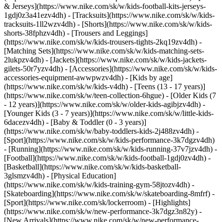
& Jerseys](https://www.nike.com/sk/w/kids-football-kits-jerseys-
1gdj0z3a41ezv4dh) - [Tracksuits](https://www.nike.com/sk/w/kids-
tracksuits-1ll2wzv4dh) - [Shorts](https://www.nike.com/sk/w/kids-
shorts-38fphzv4dh) - [Trousers and Leggings]
(https://www.nike.com/sk/w/kids-trousers-tights-2kq19zv4dh) -
[Matching Sets](https://www.nike.com/sk/w/kids-matching-sets-
2lukpzv4dh) - [Jackets](https://www.nike.com/sk/w/kids-jackets-
gilets-50r7yzv4dh) - [Accessories](https://www.nike.com/sk/w/kids-
accessories-equipment-awwpwzv4dh)
- [Kids by age]
(https://www.nike.com/sk/w/kids-v4dh) - [Teens (13 - 17 years)]
(https://www.nike.com/sk/w/teen-collection-6hgue) - [Older Kids (7
- 12 years)](https://www.nike.com/sk/w/older-kids-agibjzv4dh) -
[Younger Kids (3 - 7 years)](https://www.nike.com/sk/w/little-kids-
6dacezv4dh) - [Baby & Toddler (0 - 3 years)]
(https://www.nike.com/sk/w/baby-toddlers-kids-2j488zv4dh)
-
[Sport](https://www.nike.com/sk/w/kids-performance-3k7dgzv4dh)
- [Running](https://www.nike.com/sk/w/kids-running-37v7jzv4dh) -
[Football](https://www.nike.com/sk/w/kids-football-1gdj0zv4dh) -
[Basketball](https://www.nike.com/sk/w/kids-basketball-
3glsmzv4dh) - [Physical Education]
(https://www.nike.com/sk/w/kids-training-gym-58jtozv4dh) -
[Skateboarding](https://www.nike.com/sk/w/skateboarding-8mfrf) -
[Sport](https://www.nike.com/sk/lockerroom) - [Highlights]
(https://www.nike.com/sk/w/new-performance-3k7dgz3n82y) -
[New Arrivals](https://www.nike.com/sk/w/new-performance-