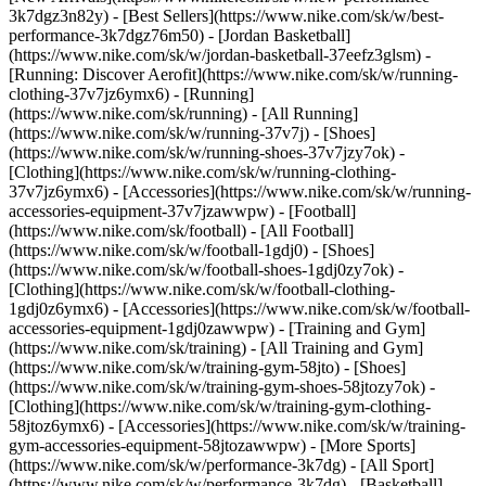
3k7dgz3n82y) - [Best Sellers](https://www.nike.com/sk/w/best-
performance-3k7dgz76m50) - [Jordan Basketball]
(https://www.nike.com/sk/w/jordan-basketball-37eefz3glsm) -
[Running: Discover Aerofit](https://www.nike.com/sk/w/running-
clothing-37v7jz6ymx6)
- [Running]
(https://www.nike.com/sk/running) - [All Running]
(https://www.nike.com/sk/w/running-37v7j) - [Shoes]
(https://www.nike.com/sk/w/running-shoes-37v7jzy7ok) -
[Clothing](https://www.nike.com/sk/w/running-clothing-
37v7jz6ymx6) - [Accessories](https://www.nike.com/sk/w/running-
accessories-equipment-37v7jzawwpw)
- [Football]
(https://www.nike.com/sk/football) - [All Football]
(https://www.nike.com/sk/w/football-1gdj0) - [Shoes]
(https://www.nike.com/sk/w/football-shoes-1gdj0zy7ok) -
[Clothing](https://www.nike.com/sk/w/football-clothing-
1gdj0z6ymx6) - [Accessories](https://www.nike.com/sk/w/football-
accessories-equipment-1gdj0zawwpw)
- [Training and Gym]
(https://www.nike.com/sk/training) - [All Training and Gym]
(https://www.nike.com/sk/w/training-gym-58jto) - [Shoes]
(https://www.nike.com/sk/w/training-gym-shoes-58jtozy7ok) -
[Clothing](https://www.nike.com/sk/w/training-gym-clothing-
58jtoz6ymx6) - [Accessories](https://www.nike.com/sk/w/training-
gym-accessories-equipment-58jtozawwpw)
- [More Sports]
(https://www.nike.com/sk/w/performance-3k7dg) - [All Sport]
(https://www.nike.com/sk/w/performance-3k7dg) - [Basketball]