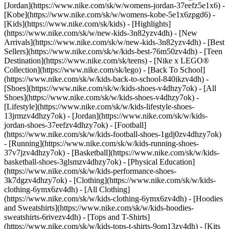
[Jordan](https://www.nike.com/sk/w/womens-jordan-37eefz5e1x6) -
[Kobe](https://www.nike.com/sk/w/womens-kobe-5e1x6zpgd6) -
[Kids](https://www.nike.com/sk/kids) - [Highlights]
(https://www.nike.com/sk/w/new-kids-3n82yzv4dh) - [New
Arrivals](https://www.nike.com/sk/w/new-kids-3n82yzv4dh) - [Best
Sellers](https://www.nike.com/sk/w/kids-best-76m50zv4dh) - [Teen
Destination](https://www.nike.com/sk/teens) - [Nike x LEGO®
Collection](https://www.nike.com/sk/lego) - [Back To School]
(https://www.nike.com/sk/w/kids-back-to-school-840ikzv4dh)
-
[Shoes](https://www.nike.com/sk/w/kids-shoes-v4dhzy7ok) - [All
Shoes](https://www.nike.com/sk/w/kids-shoes-v4dhzy7ok) -
[Lifestyle](https://www.nike.com/sk/w/kids-lifestyle-shoes-
13jrmzv4dhzy7ok) - [Jordan](https://www.nike.com/sk/w/kids-
jordan-shoes-37eefzv4dhzy7ok) - [Football]
(https://www.nike.com/sk/w/kids-football-shoes-1gdj0zv4dhzy7ok)
- [Running](https://www.nike.com/sk/w/kids-running-shoes-
37v7jzv4dhzy7ok) - [Basketball](https://www.nike.com/sk/w/kids-
basketball-shoes-3glsmzv4dhzy7ok) - [Physical Education]
(https://www.nike.com/sk/w/kids-performance-shoes-
3k7dgzv4dhzy7ok)
- [Clothing](https://www.nike.com/sk/w/kids-
clothing-6ymx6zv4dh) - [All Clothing]
(https://www.nike.com/sk/w/kids-clothing-6ymx6zv4dh) - [Hoodies
and Sweatshirts](https://www.nike.com/sk/w/kids-hoodies-
sweatshirts-6rivezv4dh) - [Tops and T-Shirts]
(https://www.nike.com/sk/w/kids-tops-t-shirts-9om13zv4dh) - [Kits