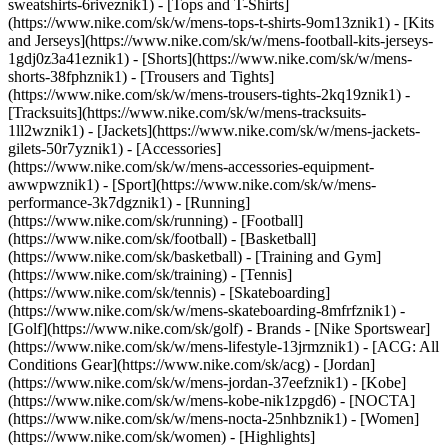
sweatshirts-6riveznik1) - [Tops and T-Shirts]
(https://www.nike.com/sk/w/mens-tops-t-shirts-9om13znik1) - [Kits
and Jerseys](https://www.nike.com/sk/w/mens-football-kits-jerseys-
1gdj0z3a41eznik1) - [Shorts](https://www.nike.com/sk/w/mens-
shorts-38fphznik1) - [Trousers and Tights]
(https://www.nike.com/sk/w/mens-trousers-tights-2kq19znik1) -
[Tracksuits](https://www.nike.com/sk/w/mens-tracksuits-
1ll2wznik1) - [Jackets](https://www.nike.com/sk/w/mens-jackets-
gilets-50r7yznik1) - [Accessories]
(https://www.nike.com/sk/w/mens-accessories-equipment-
awwpwznik1)
- [Sport](https://www.nike.com/sk/w/mens-
performance-3k7dgznik1) - [Running]
(https://www.nike.com/sk/running) - [Football]
(https://www.nike.com/sk/football) - [Basketball]
(https://www.nike.com/sk/basketball) - [Training and Gym]
(https://www.nike.com/sk/training) - [Tennis]
(https://www.nike.com/sk/tennis) - [Skateboarding]
(https://www.nike.com/sk/w/mens-skateboarding-8mfrfznik1) -
[Golf](https://www.nike.com/sk/golf)
- Brands - [Nike Sportswear]
(https://www.nike.com/sk/w/mens-lifestyle-13jrmznik1) - [ACG: All
Conditions Gear](https://www.nike.com/sk/acg) - [Jordan]
(https://www.nike.com/sk/w/mens-jordan-37eefznik1) - [Kobe]
(https://www.nike.com/sk/w/mens-kobe-nik1zpgd6) - [NOCTA]
(https://www.nike.com/sk/w/mens-nocta-25nhbznik1) - [Women]
(https://www.nike.com/sk/women) - [Highlights]