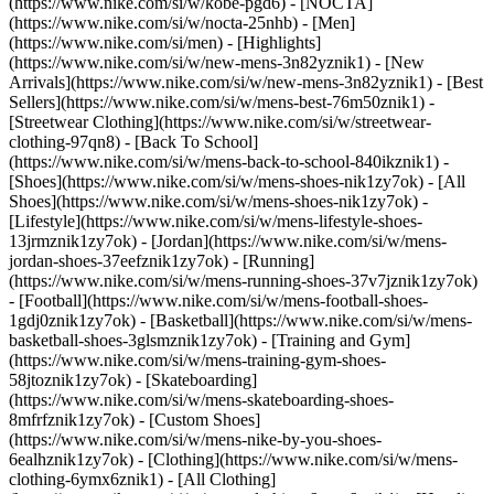
(https://www.nike.com/si/w/kobe-pgd6) - [NOCTA]
(https://www.nike.com/si/w/nocta-25nhb) - [Men]
(https://www.nike.com/si/men) - [Highlights]
(https://www.nike.com/si/w/new-mens-3n82yznik1) - [New
Arrivals](https://www.nike.com/si/w/new-mens-3n82yznik1) - [Best
Sellers](https://www.nike.com/si/w/mens-best-76m50znik1) -
[Streetwear Clothing](https://www.nike.com/si/w/streetwear-
clothing-97qn8) - [Back To School]
(https://www.nike.com/si/w/mens-back-to-school-840ikznik1)
-
[Shoes](https://www.nike.com/si/w/mens-shoes-nik1zy7ok) - [All
Shoes](https://www.nike.com/si/w/mens-shoes-nik1zy7ok) -
[Lifestyle](https://www.nike.com/si/w/mens-lifestyle-shoes-
13jrmznik1zy7ok) - [Jordan](https://www.nike.com/si/w/mens-
jordan-shoes-37eefznik1zy7ok) - [Running]
(https://www.nike.com/si/w/mens-running-shoes-37v7jznik1zy7ok)
- [Football](https://www.nike.com/si/w/mens-football-shoes-
1gdj0znik1zy7ok) - [Basketball](https://www.nike.com/si/w/mens-
basketball-shoes-3glsmznik1zy7ok) - [Training and Gym]
(https://www.nike.com/si/w/mens-training-gym-shoes-
58jtoznik1zy7ok) - [Skateboarding]
(https://www.nike.com/si/w/mens-skateboarding-shoes-
8mfrfznik1zy7ok) - [Custom Shoes]
(https://www.nike.com/si/w/mens-nike-by-you-shoes-
6ealhznik1zy7ok)
- [Clothing](https://www.nike.com/si/w/mens-
clothing-6ymx6znik1) - [All Clothing]