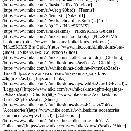
(https://www.nike.com/si/basketball) - [Outdoor]
(https://www.nike.com/si/w/acg-93bsd) - [Tennis]
(https://www.nike.com/si/tennis) - [Nike SB]
(https://www.nike.com/si/w/skateboarding-8mfrf) - [Golf]
(https://www.nike.com/si/golf) - [NikeSKIMS]
(https://www.nike.com/si/nikeskims) - [NikeSKIMS Guides]
(https://www.nike.com/si/nikeskims-lookbook) - [NikeSKIMS
Lookbook](https://www.nike.com/si/nikeskims-lookbook) -
[NikeSKIMS Bra Guide](https://www.nike.com/si/nikeskims-bra-
guide) - [NikeSKIMS Collection Guide]
(https://www.nike.com/si/nikeskims-collection-guide)
- [Clothing]
(https://www.nike.com/si/w/nikeskims-b2asd) - [All Clothing]
(https://www.nike.com/si/w/nikeskims-clothing-6ymx6zb2asd) -
[Bras](https://www.nike.com/si/w/nikeskims-sports-bras-
40qgmzb2asd) - [Tops and Tanks]
(https://www.nike.com/si/w/nikeskims-tops-t-shirts-9om13zb2asd) -
[Leggings](https://www.nike.com/si/w/nikeskims-tights-leggings-
29sh2zb2asd) - [Shorts](https://www.nike.com/si/w/nikeskims-
shorts-38fphzb2asd) - [Shoes]
(https://www.nike.com/si/w/nikeskims-shoes-b2asdzy7ok) -
[Accessories](https://www.nike.com/si/w/nikeskims-accessories-
equipment-awwpwzb2asd)
- [Collections]
(https://www.nike.com/si/nikeskims-collection-guide) - [All
Collections](https://www.nike.com/si/w/nikeskims-b2asd) - [Shine]