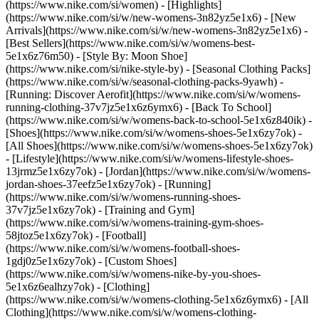
(https://www.nike.com/si/women) - [Highlights]
(https://www.nike.com/si/w/new-womens-3n82yz5e1x6) - [New
Arrivals](https://www.nike.com/si/w/new-womens-3n82yz5e1x6) -
[Best Sellers](https://www.nike.com/si/w/womens-best-
5e1x6z76m50) - [Style By: Moon Shoe]
(https://www.nike.com/si/nike-style-by) - [Seasonal Clothing Packs]
(https://www.nike.com/si/w/seasonal-clothing-packs-9yawh) -
[Running: Discover Aerofit](https://www.nike.com/si/w/womens-
running-clothing-37v7jz5e1x6z6ymx6) - [Back To School]
(https://www.nike.com/si/w/womens-back-to-school-5e1x6z840ik)
-
[Shoes](https://www.nike.com/si/w/womens-shoes-5e1x6zy7ok) -
[All Shoes](https://www.nike.com/si/w/womens-shoes-5e1x6zy7ok)
- [Lifestyle](https://www.nike.com/si/w/womens-lifestyle-shoes-
13jrmz5e1x6zy7ok) - [Jordan](https://www.nike.com/si/w/womens-
jordan-shoes-37eefz5e1x6zy7ok) - [Running]
(https://www.nike.com/si/w/womens-running-shoes-
37v7jz5e1x6zy7ok) - [Training and Gym]
(https://www.nike.com/si/w/womens-training-gym-shoes-
58jtoz5e1x6zy7ok) - [Football]
(https://www.nike.com/si/w/womens-football-shoes-
1gdj0z5e1x6zy7ok) - [Custom Shoes]
(https://www.nike.com/si/w/womens-nike-by-you-shoes-
5e1x6z6ealhzy7ok)
- [Clothing]
(https://www.nike.com/si/w/womens-clothing-5e1x6z6ymx6) - [All
Clothing](https://www.nike.com/si/w/womens-clothing-