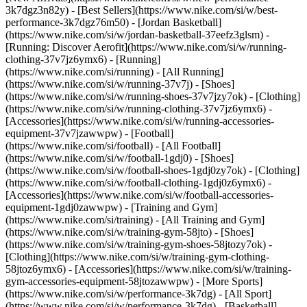
3k7dgz3n82y) - [Best Sellers](https://www.nike.com/si/w/best-
performance-3k7dgz76m50) - [Jordan Basketball]
(https://www.nike.com/si/w/jordan-basketball-37eefz3glsm) -
[Running: Discover Aerofit](https://www.nike.com/si/w/running-
clothing-37v7jz6ymx6)
- [Running]
(https://www.nike.com/si/running) - [All Running]
(https://www.nike.com/si/w/running-37v7j) - [Shoes]
(https://www.nike.com/si/w/running-shoes-37v7jzy7ok) - [Clothing]
(https://www.nike.com/si/w/running-clothing-37v7jz6ymx6) -
[Accessories](https://www.nike.com/si/w/running-accessories-
equipment-37v7jzawwpw)
- [Football]
(https://www.nike.com/si/football) - [All Football]
(https://www.nike.com/si/w/football-1gdj0) - [Shoes]
(https://www.nike.com/si/w/football-shoes-1gdj0zy7ok) - [Clothing]
(https://www.nike.com/si/w/football-clothing-1gdj0z6ymx6) -
[Accessories](https://www.nike.com/si/w/football-accessories-
equipment-1gdj0zawwpw)
- [Training and Gym]
(https://www.nike.com/si/training) - [All Training and Gym]
(https://www.nike.com/si/w/training-gym-58jto) - [Shoes]
(https://www.nike.com/si/w/training-gym-shoes-58jtozy7ok) -
[Clothing](https://www.nike.com/si/w/training-gym-clothing-
58jtoz6ymx6) - [Accessories](https://www.nike.com/si/w/training-
gym-accessories-equipment-58jtozawwpw)
- [More Sports]
(https://www.nike.com/si/w/performance-3k7dg) - [All Sport]
(https://www.nike.com/si/w/performance-3k7dg) - [Basketball]