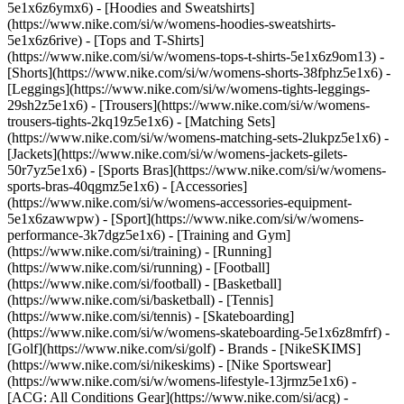
5e1x6z6ymx6) - [Hoodies and Sweatshirts]
(https://www.nike.com/si/w/womens-hoodies-sweatshirts-
5e1x6z6rive) - [Tops and T-Shirts]
(https://www.nike.com/si/w/womens-tops-t-shirts-5e1x6z9om13) -
[Shorts](https://www.nike.com/si/w/womens-shorts-38fphz5e1x6) -
[Leggings](https://www.nike.com/si/w/womens-tights-leggings-
29sh2z5e1x6) - [Trousers](https://www.nike.com/si/w/womens-
trousers-tights-2kq19z5e1x6) - [Matching Sets]
(https://www.nike.com/si/w/womens-matching-sets-2lukpz5e1x6) -
[Jackets](https://www.nike.com/si/w/womens-jackets-gilets-
50r7yz5e1x6) - [Sports Bras](https://www.nike.com/si/w/womens-
sports-bras-40qgmz5e1x6) - [Accessories]
(https://www.nike.com/si/w/womens-accessories-equipment-
5e1x6zawwpw)
- [Sport](https://www.nike.com/si/w/womens-
performance-3k7dgz5e1x6) - [Training and Gym]
(https://www.nike.com/si/training) - [Running]
(https://www.nike.com/si/running) - [Football]
(https://www.nike.com/si/football) - [Basketball]
(https://www.nike.com/si/basketball) - [Tennis]
(https://www.nike.com/si/tennis) - [Skateboarding]
(https://www.nike.com/si/w/womens-skateboarding-5e1x6z8mfrf) -
[Golf](https://www.nike.com/si/golf)
- Brands - [NikeSKIMS]
(https://www.nike.com/si/nikeskims) - [Nike Sportswear]
(https://www.nike.com/si/w/womens-lifestyle-13jrmz5e1x6) -
[ACG: All Conditions Gear](https://www.nike.com/si/acg) -