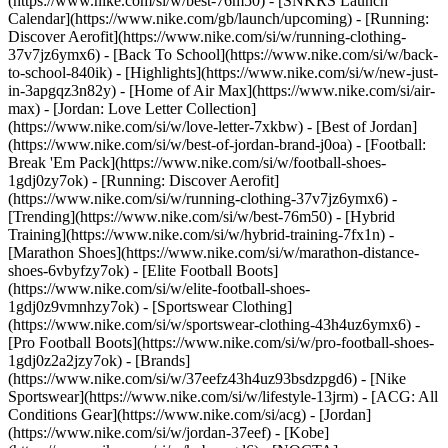
(https://www.nike.com/si/w/best-76m50) - [SNKRS Launch
Calendar](https://www.nike.com/gb/launch/upcoming) - [Running:
Discover Aerofit](https://www.nike.com/si/w/running-clothing-
37v7jz6ymx6) - [Back To School](https://www.nike.com/si/w/back-
to-school-840ik)
- [Highlights](https://www.nike.com/si/w/new-just-
in-3apgqz3n82y) - [Home of Air Max](https://www.nike.com/si/air-
max) - [Jordan: Love Letter Collection]
(https://www.nike.com/si/w/love-letter-7xkbw) - [Best of Jordan]
(https://www.nike.com/si/w/best-of-jordan-brand-j0oa) - [Football:
Break 'Em Pack](https://www.nike.com/si/w/football-shoes-
1gdj0zy7ok) - [Running: Discover Aerofit]
(https://www.nike.com/si/w/running-clothing-37v7jz6ymx6)
-
[Trending](https://www.nike.com/si/w/best-76m50) - [Hybrid
Training](https://www.nike.com/si/w/hybrid-training-7fx1n) -
[Marathon Shoes](https://www.nike.com/si/w/marathon-distance-
shoes-6vbyfzy7ok) - [Elite Football Boots]
(https://www.nike.com/si/w/elite-football-shoes-
1gdj0z9vmnhzy7ok) - [Sportswear Clothing]
(https://www.nike.com/si/w/sportswear-clothing-43h4uz6ymx6) -
[Pro Football Boots](https://www.nike.com/si/w/pro-football-shoes-
1gdj0z2a2jzy7ok)
- [Brands]
(https://www.nike.com/si/w/37eefz43h4uz93bsdzpgd6) - [Nike
Sportswear](https://www.nike.com/si/w/lifestyle-13jrm) - [ACG: All
Conditions Gear](https://www.nike.com/si/acg) - [Jordan]
(https://www.nike.com/si/w/jordan-37eef) - [Kobe]