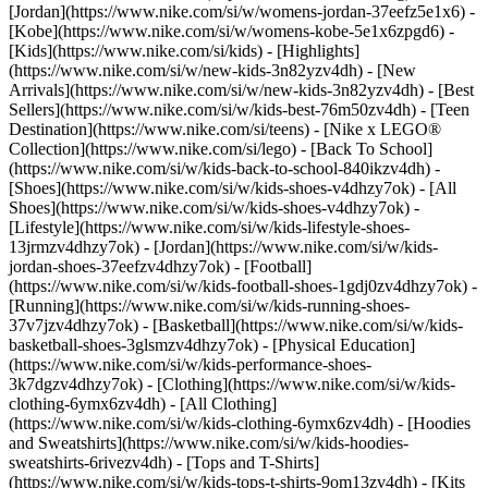
[Jordan](https://www.nike.com/si/w/womens-jordan-37eefz5e1x6) -
[Kobe](https://www.nike.com/si/w/womens-kobe-5e1x6zpgd6) -
[Kids](https://www.nike.com/si/kids) - [Highlights]
(https://www.nike.com/si/w/new-kids-3n82yzv4dh) - [New
Arrivals](https://www.nike.com/si/w/new-kids-3n82yzv4dh) - [Best
Sellers](https://www.nike.com/si/w/kids-best-76m50zv4dh) - [Teen
Destination](https://www.nike.com/si/teens) - [Nike x LEGO®
Collection](https://www.nike.com/si/lego) - [Back To School]
(https://www.nike.com/si/w/kids-back-to-school-840ikzv4dh)
-
[Shoes](https://www.nike.com/si/w/kids-shoes-v4dhzy7ok) - [All
Shoes](https://www.nike.com/si/w/kids-shoes-v4dhzy7ok) -
[Lifestyle](https://www.nike.com/si/w/kids-lifestyle-shoes-
13jrmzv4dhzy7ok) - [Jordan](https://www.nike.com/si/w/kids-
jordan-shoes-37eefzv4dhzy7ok) - [Football]
(https://www.nike.com/si/w/kids-football-shoes-1gdj0zv4dhzy7ok) -
[Running](https://www.nike.com/si/w/kids-running-shoes-
37v7jzv4dhzy7ok) - [Basketball](https://www.nike.com/si/w/kids-
basketball-shoes-3glsmzv4dhzy7ok) - [Physical Education]
(https://www.nike.com/si/w/kids-performance-shoes-
3k7dgzv4dhzy7ok)
- [Clothing](https://www.nike.com/si/w/kids-
clothing-6ymx6zv4dh) - [All Clothing]
(https://www.nike.com/si/w/kids-clothing-6ymx6zv4dh) - [Hoodies
and Sweatshirts](https://www.nike.com/si/w/kids-hoodies-
sweatshirts-6rivezv4dh) - [Tops and T-Shirts]
(https://www.nike.com/si/w/kids-tops-t-shirts-9om13zv4dh) - [Kits