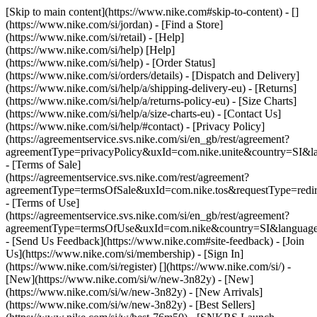
[Skip to main content](https://www.nike.com#skip-to-content) - []
(https://www.nike.com/si/jordan)
- [Find a Store]
(https://www.nike.com/si/retail) - [Help]
(https://www.nike.com/si/help) [Help]
(https://www.nike.com/si/help) - [Order Status]
(https://www.nike.com/si/orders/details) - [Dispatch and Delivery]
(https://www.nike.com/si/help/a/shipping-delivery-eu) - [Returns]
(https://www.nike.com/si/help/a/returns-policy-eu) - [Size Charts]
(https://www.nike.com/si/help/a/size-charts-eu) - [Contact Us]
(https://www.nike.com/si/help/#contact) - [Privacy Policy]
(https://agreementservice.svs.nike.com/si/en_gb/rest/agreement?
agreementType=privacyPolicy&uxId=com.nike.unite&country=SI&la
- [Terms of Sale]
(https://agreementservice.svs.nike.com/rest/agreement?
agreementType=termsOfSale&uxId=com.nike.tos&requestType=redir
- [Terms of Use]
(https://agreementservice.svs.nike.com/si/en_gb/rest/agreement?
agreementType=termsOfUse&uxId=com.nike&country=SI&language=
- [Send Us Feedback](https://www.nike.com#site-feedback) - [Join
Us](https://www.nike.com/si/membership) - [Sign In]
(https://www.nike.com/si/register)
[](https://www.nike.com/si/) -
[New](https://www.nike.com/si/w/new-3n82y) - [New]
(https://www.nike.com/si/w/new-3n82y) - [New Arrivals]
(https://www.nike.com/si/w/new-3n82y) - [Best Sellers]