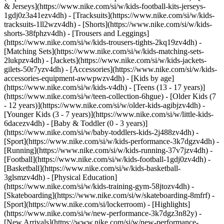
& Jerseys](https://www.nike.com/si/w/kids-football-kits-jerseys-
1gdj0z3a41ezv4dh) - [Tracksuits](https://www.nike.com/si/w/kids-
tracksuits-1ll2wzv4dh) - [Shorts](https://www.nike.com/si/w/kids-
shorts-38fphzv4dh) - [Trousers and Leggings]
(https://www.nike.com/si/w/kids-trousers-tights-2kq19zv4dh) -
[Matching Sets](https://www.nike.com/si/w/kids-matching-sets-
2lukpzv4dh) - [Jackets](https://www.nike.com/si/w/kids-jackets-
gilets-50r7yzv4dh) - [Accessories](https://www.nike.com/si/w/kids-
accessories-equipment-awwpwzv4dh)
- [Kids by age]
(https://www.nike.com/si/w/kids-v4dh) - [Teens (13 - 17 years)]
(https://www.nike.com/si/w/teen-collection-6hgue) - [Older Kids (7
- 12 years)](https://www.nike.com/si/w/older-kids-agibjzv4dh) -
[Younger Kids (3 - 7 years)](https://www.nike.com/si/w/little-kids-
6dacezv4dh) - [Baby & Toddler (0 - 3 years)]
(https://www.nike.com/si/w/baby-toddlers-kids-2j488zv4dh)
-
[Sport](https://www.nike.com/si/w/kids-performance-3k7dgzv4dh) -
[Running](https://www.nike.com/si/w/kids-running-37v7jzv4dh) -
[Football](https://www.nike.com/si/w/kids-football-1gdj0zv4dh) -
[Basketball](https://www.nike.com/si/w/kids-basketball-
3glsmzv4dh) - [Physical Education]
(https://www.nike.com/si/w/kids-training-gym-58jtozv4dh) -
[Skateboarding](https://www.nike.com/si/w/skateboarding-8mfrf) -
[Sport](https://www.nike.com/si/lockerroom) - [Highlights]
(https://www.nike.com/si/w/new-performance-3k7dgz3n82y) -
[New Arrivals](https://www.nike.com/si/w/new-performance-