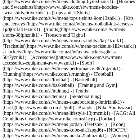
(https://www.nike.com/si/w/mens-clothing-6ymx6znik1) - [Hoodies
and Sweatshirts](https://www.nike.com/si/w/mens-hoodies-
sweatshirts-6riveznik1) - [Tops and T-Shirts]
(https://www.nike.com/si/w/mens-tops-t-shirts-9om13znik1) - [Kits
and Jerseys](https://www.nike.com/si/w/mens-football-kits-jerseys-
1gdj0z3a41eznik1) - [Shorts](https://www.nike.com/si/w/mens-
shorts-38fphznik1) - [Trousers and Tights]
(https://www.nike.com/si/w/mens-trousers-tights-2kq19znik1) -
[Tracksuits](https://www.nike.com/si/w/mens-tracksuits-1ll2wznik1)
- [Jackets](https://www.nike.com/si/w/mens-jackets-gilets-
50r7yznik1) - [Accessories](https://www.nike.com/si/w/mens-
accessories-equipment-awwpwznik1)
- [Sport]
(https://www.nike.com/si/w/mens-performance-3k7dgznik1) -
[Running](https://www.nike.com/si/running) - [Football]
(https://www.nike.com/si/football) - [Basketball]
(https://www.nike.com/si/basketball) - [Training and Gym]
(https://www.nike.com/si/training) - [Tennis]
(https://www.nike.com/si/tennis) - [Skateboarding]
(https://www.nike.com/si/w/mens-skateboarding-8mfrfznik1) -
[Golf](https://www.nike.com/si/golf)
- Brands - [Nike Sportswear]
(https://www.nike.com/si/w/mens-lifestyle-13jrmznik1) - [ACG: All
Conditions Gear](https://www.nike.com/si/acg) - [Jordan]
(https://www.nike.com/si/w/mens-jordan-37eefznik1) - [Kobe]
(https://www.nike.com/si/w/mens-kobe-nik1zpgd6) - [NOCTA]
(https://www.nike.com/si/w/mens-nocta-25nhbznik1) - [Women]