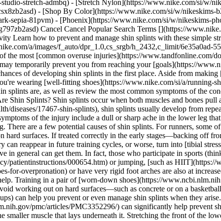
studio-stretch-admbq) - [Stretch Nylon](https://www.nike.com/si/w/nik
4csx8zb2asd)
- [Shop By Color](https://www.nike.com/si/w/nikeskims-b2asd) - [Obsidian](https://www.nike.com/si/w/nikeskims-black-90poyzb2asd) - [Dark Sepia](https://www.nike.com/si/w/nikeskims-dark-sepia-81pvm) - [Phoenix](https://www.nike.com/si/w/nikeskims-phoenix-1jhtj) - [Cobalt](https://www.nike.com/si/w/nikeskims-blue-8hfx3zb2asd) - [Ivory](https://www.nike.com/si/w/nikeskims-white-4g797zb2asd) Cancel Cancel Popular Search Terms [](https://www.nike.com/si/favorites "Favourites")[](https://www.nike.com/si/cart "Bag Items: 0") # The 7 Best Stretches for Shin Splints ##### Sport & Activity Learn how to prevent and manage shin splints with these simple stretches and lower-body strengthening moves. Last updated: 19 May 2022 7 min read ![The 7 Best Stretches for Shin Splints](https://static.nike.com/a/images/f_auto/dpr_1.0,cs_srgb/h_2432,c_limit/6e35a0ad-556d-414e-be22-b17eea0c5814/the-7-best-stretches-for-shin-splints.jpg) Many runners have dealt with shin splints at some point—they're one of the most [common overuse injuries](https://www.tandfonline.com/doi/abs/10.1080/00913847.1992.11947542) in the sport. Also known as medial tibial stress syndrome (MTSS), shin splints can be painful and may temporarily prevent you from reaching your [goals](https://www.nike.com/si/a/running-vs-jogging-benefits). Fortunately, whether you're a runner or not, there are preventative measures that can reduce your chances of developing shin splints in the first place. Aside from making [workout modifications](https://www.nike.com/si/a/prevent-shin-splints-running) right when shin tenderness sets in (and making sure you're wearing [well-fitting shoes](https://www.nike.com/si/a/running-shoes-shin-splints)), there are several stretches you can do to warm up lower-leg muscles before you work out. But first, let's unpack what shin splints are, as well as review the most common symptoms of the condition. RELATED: [Can Your Legs Get Stronger From Running?](https://www.nike.com/si/a/does-running-build-leg-muscle) ## What Are Shin Splints? Shin splints occur when both muscles and bones pull at the insertion of your shin (the tibia bone) and become inflamed. According to the [Cleveland Clinic](https://my.clevelandclinic.org/health/diseases/17467-shin-splints), shin splints usually develop from repeated stress from high-impact exercise, such as running, resulting in subsequent discomfort. Pain can vary among athletes, too. For some, symptoms of the injury include a dull or sharp ache in the lower leg that intensifies after a workout. For others, the discomfort may be subtle while working out but then turn into persistent pain soon after finishing. There are a few potential causes of shin splints. For runners, some of the most common factors are increasing mileage or intensity too quickly, wearing shoes that are ill fitting or worn down, and running on hard surfaces. If treated correctly in the early stages—backing off from intense exercise and icing the affected areas often—shin splints will heal. However, if not given the right attention early on, the minor injury can reappear in future training cycles, or worse, turn into [tibial stress fractures](https://www.ncbi.nlm.nih.gov/books/NBK538479/) over time. While runners are at high risk for shin splints, those who are active in general can get them. In fact, those who participate in sports (think gymnasts, dancers, even military recruits) or intense workout classes that involve [repetitive high-impact moves](https://medlineplus.gov/ency/patientinstructions/000654.htm) or jumping, [such as HIIT](https://www.nike.com/si/a/shoes-for-hiit-workouts), can get shin splints. People with flat feet [who overpronate](https://www.nike.com/si/a/shoes-for-overpronation) or have very rigid foot arches are also at increased risk of shin splints. [Replacing your running shoes regularly](https://www.nike.com/si/a/when-to-replace-running-shoes) will also help. Training in a pair of [worn-down shoes](https://www.ncbi.nlm.nih.gov/pmc/articles/PMC2848339/) can contribute to the problem, since once the cushioning diminishes, so does the support. And if you can avoid working out on hard surfaces—such as concrete or on a basketball court—that can also play a pivotal role in prevention. Lastly, [stretching before you run](https://www.nike.com/si/a/workout-warm-ups) can help you prevent or even manage shin splints when they arise. ## The 7 Best Stretches for Shin Splints There's evidence that suggests [stretching the muscles in the lower leg](https://www.ncbi.nlm.nih.gov/pmc/articles/PMC3352296/) can significantly help prevent shin splints. This includes the gastrocnemius (aka the calf), which is the large muscle on the back of your lower leg, and the soleus, which is the smaller muscle that lays underneath it. Stre