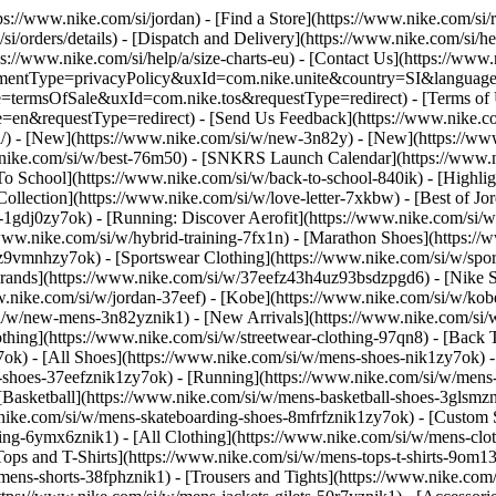
tps://www.nike.com/si/jordan)
- [Find a Store](https://www.nike.com/si/r
si/orders/details) - [Dispatch and Delivery](https://www.nike.com/si/he
ps://www.nike.com/si/help/a/size-charts-eu) - [Contact Us](https://www.
greementType=privacyPolicy&uxId=com.nike.unite&country=SI&language
e=termsOfSale&uxId=com.nike.tos&requestType=redirect) - [Terms of Us
equestType=redirect) - [Send Us Feedback](https://www.nike.com#s
si/) - [New](https://www.nike.com/si/w/new-3n82y) - [New](https://w
w.nike.com/si/w/best-76m50) - [SNKRS Launch Calendar](https://www.n
To School](https://www.nike.com/si/w/back-to-school-840ik)
- [Highli
Collection](https://www.nike.com/si/w/love-letter-7xkbw) - [Best of Jo
s-1gdj0zy7ok) - [Running: Discover Aerofit](https://www.nike.com/si
www.nike.com/si/w/hybrid-training-7fx1n) - [Marathon Shoes](https://
j0z9vmnhzy7ok) - [Sportswear Clothing](https://www.nike.com/si/w/spo
Brands](https://www.nike.com/si/w/37eefz43h4uz93bsdzpgd6) - [Nike Sp
www.nike.com/si/w/jordan-37eef) - [Kobe](https://www.nike.com/si/w/k
si/w/new-mens-3n82yznik1) - [New Arrivals](https://www.nike.com/si/
thing](https://www.nike.com/si/w/streetwear-clothing-97qn8) - [Back
ok) - [All Shoes](https://www.nike.com/si/w/mens-shoes-nik1zy7ok) - [
-shoes-37eefznik1zy7ok) - [Running](https://www.nike.com/si/w/mens-
 [Basketball](https://www.nike.com/si/w/mens-basketball-shoes-3glsm
.nike.com/si/w/mens-skateboarding-shoes-8mfrfznik1zy7ok) - [Custom
hing-6ymx6znik1) - [All Clothing](https://www.nike.com/si/w/mens-clo
Tops and T-Shirts](https://www.nike.com/si/w/mens-tops-t-shirts-9om13
mens-shorts-38fphznik1) - [Trousers and Tights](https://www.nike.com/