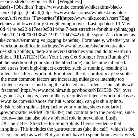
eskims-stretch-nylon-7sut9) - [Weightless]
tching the front of the lower leg can help as well. But you don't have to spend hours every week to prevent shin splints. In fact, just taking 10–15 minutes per day on a regular basis should help. But if you think you have shin splints, make sure you reach out to a physiotherapist for a proper diagnosis and treatment plan. 1. # 1.Basic Calf Stretch Start standing with the feet hip-distance apart, but with the right foot about a foot in front of the left. Stay upright and keep both heels on the floor. Then, bend both knees until you feel a stretch in both the calves and Achilles tendon. You're likely to feel it more on the back leg than on the front. Hold for 15–30 seconds and switch sides. 2. # 2.Toe Drag Start standing in the same position as above with the right foot slightly in front of the left. Now bend the knees while you turn the back foot down so that the top of the foot is on the floor and the heel and sole of the foot are facing up towards the ceiling. As you bend the knees further and sink into the stretch, you'll feel a stretch across the front of the back foot and ankle. Repeat on the other side. 3. # 3.Seated Toe Drag This is a seated version of the toe drag. Ideal if you sit at a desk during the day, this stretch relaxes the tibialis anterior area. Simply place one foot slightly behind you on the side of the chair. Turn the top of the foot down and press to feel a stretch. Make sure you stretch both sides. 4. # 4.Heel-Drop Calf Stretch Stand on a step or a slightly elevated surface. Make sure you hold onto something for extra stability the entire time. Slide the right foot back so that the heel drops down off the surface. Your left knee will bend to accommodate the stretch that you feel on the back of the right leg. Hold the stretch for 15–30 seconds and repeat on the other leg. 5. # 5.Seated Calf Stretch You may need a resistance band or towel for this stretch. Sit on a mat with your legs fully extended in front of you. Tilt the upper body forward and grab the top of your right foot, anchoring your hands at the ball of the foot. If you can't reach that far, use the band or the towel to loop around the foot and hold on to the ends. Now sit up tall and gently pull the top of the foot towards you. Hold for 15 seconds, then stretch the other side. 6. # 6.Kneeling Stretch Start in a kneeling position with the body upright and the hips planted on top of your heels. The tops of your feet should face down (in contact with the mat or the floor). You may feel a stretch just keeping the body upright in this position. If not, you can lean back slightly to deepen the stretch across the tops of the feet and the front of the calves. 7. # 7.Low Runner's Lunge Start standing and then take a big step forward with the right foot so that you land in a low-lunge position. Sink deeper into the stretch while lowering the chest onto the top of the right thigh. You'll feel a stretch through the ankle and the calf of the right leg. Hold for 15–30 seconds and repeat on the other side. ## Additional Tips and Exercises for Shin-Splint Prevention [Experts often advise](https://www.nytimes.com/ask/answers/what-exercises-can-i-do-to-strengthen-my-legs-to-prevent-shin-splints) strengthening the muscles in the lower leg in addition to doing shin-specific stretches to prevent or manage shin splints. Again, these exercises can be done daily in just a few minutes. Strengthening exercises can include: - __Toe taps:__ In a standing or seated position, begin with both feet resting on the floor. Now, lift just the toes of your right foot (keeping the heel on the floor) and tap them back down. Repeat and continue to tap the toes on one foot for 30 seconds to one minute. Then switch sides and tap the toes on the other foot. - __Heel raises:__ Standing tall, raise your heels off the floor slowly, hold for a second at the top, then lower down slowly. To make the exercise more challenging, drop the heels off of a step. Then lift and lower the heels with a greater range of motion. - __Heel walk:__ Before you start your run or exercise session, walk on your heels for a minute or two. Keep the toes off the ground while you walk. - __Toe walks:__ After walking on your heels, try walking on your toes while keeping the heels lifted. Other ways to prevent shin splints include gradually increasing mileage by no more than 10 percent each week. For example, if you ran 30 miles the previous week, it may be wise to bump up to no more than 33 miles the following week. The same concept applies to the intensity of the runs as well. Consider working with a physiotherapist and a running coach to safely increase mileage and intensity as you train. Also, if you do consult with a physiotherapist or related expert, ask if wearing compression socks could be helpful for you. Some [studies](https://dx.doi.org/10.1186%2F1758-2555-4-12) have suggested that they may be helpful in the prevention and treatment of shin splints. Wearing shoes with [proper arch support](https://www.nike.com/si/a/best-running-shoes-for-high-arches) can also help to reduce the impact from running, especial