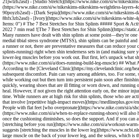
21jwlzb2asd) - [Studio Stretch](https://www.nike.com/si/w/nikeskims-
(https://www.nike.com/si/w/nikeskims-nikeskims-weightless-layers-