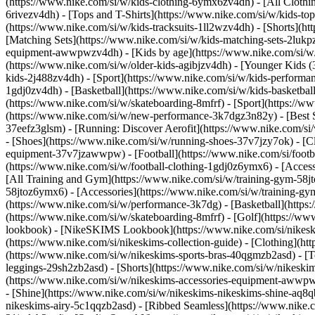
(https://www.nike.com/si/w/kids-clothing-6ymx6zv4dh) - [All Clothi
6rivezv4dh) - [Tops and T-Shirts](https://www.nike.com/si/w/kids-top
(https://www.nike.com/si/w/kids-tracksuits-1ll2wzv4dh) - [Shorts](h
[Matching Sets](https://www.nike.com/si/w/kids-matching-sets-2lukpzv
equipment-awwpwzv4dh)
- [Kids by age](https://www.nike.com/si/w/
(https://www.nike.com/si/w/older-kids-agibjzv4dh) - [Younger Kids (3
kids-2j488zv4dh)
- [Sport](https://www.nike.com/si/w/kids-performa
1gdj0zv4dh) - [Basketball](https://www.nike.com/si/w/kids-basketbal
(https://www.nike.com/si/w/skateboarding-8mfrf) - [Sport](https://
(https://www.nike.com/si/w/new-performance-3k7dgz3n82y) - [Best Se
37eefz3glsm) - [Running: Discover Aerofit](https://www.nike.com/s
- [Shoes](https://www.nike.com/si/w/running-shoes-37v7jzy7ok) - [C
equipment-37v7jzawwpw)
- [Football](https://www.nike.com/si/foot
(https://www.nike.com/si/w/football-clothing-1gdj0z6ymx6) - [Acce
[All Training and Gym](https://www.nike.com/si/w/training-gym-58jto
58jtoz6ymx6) - [Accessories](https://www.nike.com/si/w/training-
(https://www.nike.com/si/w/performance-3k7dg) - [Basketball](https:
(https://www.nike.com/si/w/skateboarding-8mfrf) - [Golf](https://w
lookbook) - [NikeSKIMS Lookbook](https://www.nike.com/si/nikesk
(https://www.nike.com/si/nikeskims-collection-guide)
- [Clothing](ht
(https://www.nike.com/si/w/nikeskims-sports-bras-40qgmzb2asd) - [T
leggings-29sh2zb2asd) - [Shorts](https://www.nike.com/si/w/nikeski
(https://www.nike.com/si/w/nikeskims-accessories-equipment-aww
- [Shine](https://www.nike.com/si/w/nikeskims-nikeskims-shine-aq8q
nikeskims-airy-5c1qqzb2asd) - [Ribbed Seamless](https://www.nike.c