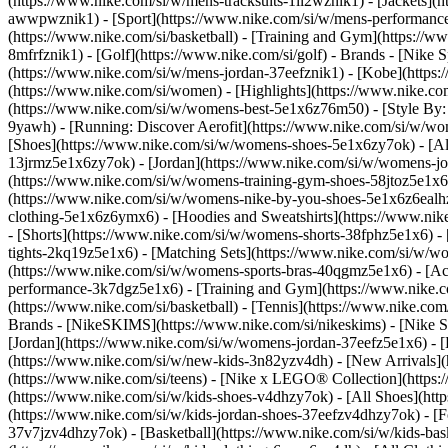
(https://www.nike.com/si/w/mens-tracksuits-1ll2wznik1) - [Jackets](
awwpwznik1)
- [Sport](https://www.nike.com/si/w/mens-performance-
(https://www.nike.com/si/basketball) - [Training and Gym](https://ww
8mfrfznik1) - [Golf](https://www.nike.com/si/golf)
- Brands - [Nike 
(https://www.nike.com/si/w/mens-jordan-37eefznik1) - [Kobe](htt
(https://www.nike.com/si/women) - [Highlights](https://www.nike.
(https://www.nike.com/si/w/womens-best-5e1x6z76m50) - [Style By: M
9yawh) - [Running: Discover Aerofit](https://www.nike.com/si/w/
[Shoes](https://www.nike.com/si/w/womens-shoes-5e1x6zy7ok) - [All
13jrmz5e1x6zy7ok) - [Jordan](https://www.nike.com/si/w/womens-j
(https://www.nike.com/si/w/womens-training-gym-shoes-58jtoz5e1x6
(https://www.nike.com/si/w/womens-nike-by-you-shoes-5e1x6z6eal
clothing-5e1x6z6ymx6) - [Hoodies and Sweatshirts](https://www.nik
- [Shorts](https://www.nike.com/si/w/womens-shorts-38fphz5e1x6) -
tights-2kq19z5e1x6) - [Matching Sets](https://www.nike.com/si/w/wo
(https://www.nike.com/si/w/womens-sports-bras-40qgmz5e1x6) - [A
performance-3k7dgz5e1x6) - [Training and Gym](https://www.nike.com/s
(https://www.nike.com/si/basketball) - [Tennis](https://www.nike.co
Brands - [NikeSKIMS](https://www.nike.com/si/nikeskims) - [Nike S
[Jordan](https://www.nike.com/si/w/womens-jordan-37eefz5e1x6) - [
(https://www.nike.com/si/w/new-kids-3n82yzv4dh) - [New Arrivals](h
(https://www.nike.com/si/teens) - [Nike x LEGO® Collection](https:
(https://www.nike.com/si/w/kids-shoes-v4dhzy7ok) - [All Shoes](http
(https://www.nike.com/si/w/kids-jordan-shoes-37eefzv4dhzy7ok) - [F
37v7jzv4dhzy7ok) - [Basketball](https://www.nike.com/si/w/kids-ba