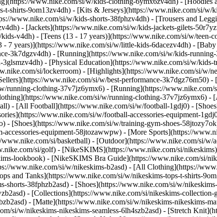
ng](https://www.nike.com/si/w/kids-clothing-6ymx6zv4dh) - [Hoodies a
s-t-shirts-9om13zv4dh) - [Kits & Jerseys](https://www.nike.com/si/w/ki
ttps://www.nike.com/si/w/kids-shorts-38fphzv4dh) - [Trousers and Legg
4dh) - [Jackets](https://www.nike.com/si/w/kids-jackets-gilets-50r7yz
kids-v4dh) - [Teens (13 - 17 years)](https://www.nike.com/si/w/teen-col
 - 7 years)](https://www.nike.com/si/w/little-kids-6dacezv4dh) - [Baby
nce-3k7dgzv4dh) - [Running](https://www.nike.com/si/w/kids-running-3
l-3glsmzv4dh) - [Physical Education](https://www.nike.com/si/w/kids-
www.nike.com/si/lockerroom) - [Highlights](https://www.nike.com/si/w
llers](https://www.nike.com/si/w/best-performance-3k7dgz76m50) - [J
i/w/running-clothing-37v7jz6ymx6)
- [Running](https://www.nike.com/s
lothing](https://www.nike.com/si/w/running-clothing-37v7jz6ymx6) - [
ball) - [All Football](https://www.nike.com/si/w/football-1gdj0) - [Sho
ssories](https://www.nike.com/si/w/football-accessories-equipment-1
) - [Shoes](https://www.nike.com/si/w/training-gym-shoes-58jtozy7ok)
gym-accessories-equipment-58jtozawwpw)
- [More Sports](https://www.n
//www.nike.com/si/basketball) - [Outdoor](https://www.nike.com/si/w/a
ww.nike.com/si/golf) - [NikeSKIMS](https://www.nike.com/si/nikeskim
ims-lookbook) - [NikeSKIMS Bra Guide](https://www.nike.com/si/nik
tps://www.nike.com/si/w/nikeskims-b2asd) - [All Clothing](https://ww
ops and Tanks](https://www.nike.com/si/w/nikeskims-tops-t-shirts-9om
ms-shorts-38fphzb2asd) - [Shoes](https://www.nike.com/si/w/nikeskims
pwzb2asd)
- [Collections](https://www.nike.com/si/nikeskims-collection-
bzb2asd) - [Matte](https://www.nike.com/si/w/nikeskims-nikeskims-mat
om/si/w/nikeskims-nikeskims-seamless-6lh4szb2asd) - [Stretch Knit](ht