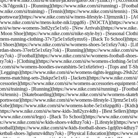
https://www.nike.com/si/w/mens-jackets-gilets-50r7yznik1) - [Accessor
3k7dgznik1) - [Running](https://www.nike.com/si/running) - [Football]
w.nike.com/si/training) - [Tennis](https://www.nike.com/si/tennis) - 
Sportswear](https://www.nike.com/si/w/mens-lifestyle-13jrmznik1) - [A
ps://www.nike.com/si/w/mens-kobe-nik1zpgd6) - [NOCTA](https://www.
com/si/w/new-womens-3n82yz5e1x6) - [New Arrivals](https://www.nike
oon Shoe](https://www.nike.com/si/nike-style-by) - [Seasonal Clothi
womens-running-clothing-37v7jz5e1x6z6ymx6) - [Back To School](http
 Shoes](https://www.nike.com/si/w/womens-shoes-5e1x6zy7ok) - [Life
ordan-shoes-37eefz5e1x6zy7ok) - [Running](https://www.nike.com/si
zy7ok) - [Football](https://www.nike.com/si/w/womens-football-shoe
hzy7ok)
- [Clothing](https://www.nike.com/si/w/womens-clothing-5e1x
e.com/si/w/womens-hoodies-sweatshirts-5e1x6z6rive) - [Tops and T-Sh
 [Leggings](https://www.nike.com/si/w/womens-tights-leggings-29sh2z
mens-matching-sets-2lukpz5e1x6) - [Jackets](https://www.nike.com/si/
ccessories](https://www.nike.com/si/w/womens-accessories-equipme
i/training) - [Running](https://www.nike.com/si/running) - [Football]
m/si/tennis) - [Skateboarding](https://www.nike.com/si/w/womens-skate
portswear](https://www.nike.com/si/w/womens-lifestyle-13jrmz5e1x6) 
Kobe](https://www.nike.com/si/w/womens-kobe-5e1x6zpgd6) - [Kids](ht
ttps://www.nike.com/si/w/new-kids-3n82yzv4dh) - [Best Sellers](http
//www.nike.com/si/lego) - [Back To School](https://www.nike.com/si/
s://www.nike.com/si/w/kids-shoes-v4dhzy7ok) - [Lifestyle](https://ww
ootball](https://www.nike.com/si/w/kids-football-shoes-1gdj0zv4dhzy7
sketball-shoes-3glsmzv4dhzy7ok) - [Physical Education](https://www