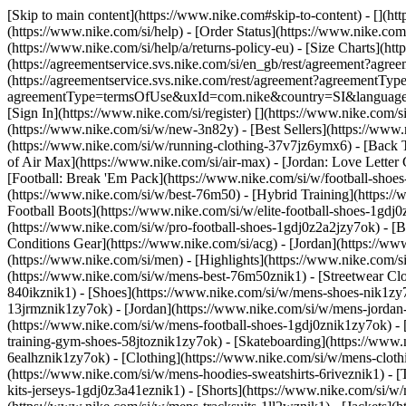
[Skip to main content](https://www.nike.com#skip-to-content) - [](ht
(https://www.nike.com/si/help) - [Order Status](https://www.nike.com/
(https://www.nike.com/si/help/a/returns-policy-eu) - [Size Charts](htt
(https://agreementservice.svs.nike.com/si/en_gb/rest/agreement?a
(https://agreementservice.svs.nike.com/rest/agreement?agreementTyp
agreementType=termsOfUse&uxId=com.nike&country=SI&language=en&r
[Sign In](https://www.nike.com/si/register)
[](https://www.nike.com/
(https://www.nike.com/si/w/new-3n82y) - [Best Sellers](https://ww
(https://www.nike.com/si/w/running-clothing-37v7jz6ymx6) - [Back 
of Air Max](https://www.nike.com/si/air-max) - [Jordan: Love Letter 
[Football: Break 'Em Pack](https://www.nike.com/si/w/football-shoe
(https://www.nike.com/si/w/best-76m50) - [Hybrid Training](https://
Football Boots](https://www.nike.com/si/w/elite-football-shoes-1gd
(https://www.nike.com/si/w/pro-football-shoes-1gdj0z2a2jzy7ok)
- [
Conditions Gear](https://www.nike.com/si/acg) - [Jordan](https://
(https://www.nike.com/si/men) - [Highlights](https://www.nike.com/
(https://www.nike.com/si/w/mens-best-76m50znik1) - [Streetwear Clo
840ikznik1)
- [Shoes](https://www.nike.com/si/w/mens-shoes-nik1zy7
13jrmznik1zy7ok) - [Jordan](https://www.nike.com/si/w/mens-jordan
(https://www.nike.com/si/w/mens-football-shoes-1gdj0znik1zy7ok) -
training-gym-shoes-58jtoznik1zy7ok) - [Skateboarding](https://www
6ealhznik1zy7ok)
- [Clothing](https://www.nike.com/si/w/mens-clot
(https://www.nike.com/si/w/mens-hoodies-sweatshirts-6riveznik1) - [
kits-jerseys-1gdj0z3a41eznik1) - [Shorts](https://www.nike.com/si/w/