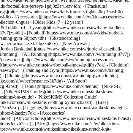
nd Sweatshirts](https://www.nike.com/si/w/kids-hoodies-sweatshirts-
ds-football-kits-jerseys-1gdj0z3a41ezv4dh) - [Tracksuits]
ings](https://www.nike.com/si/w/kids-trousers-tights-2kq19zv4dh) -
v4dh) - [Accessories](https://www.nike.com/si/w/kids-accessories-
lection-6hgue) - [Older Kids (7 - 12 years)]
 & Toddler (0 - 3 years)](https://www.nike.com/si/w/baby-toddlers-
7v7jzv4dh) - [Football](https://www.nike.com/si/w/kids-football-
training-gym-58jtozv4dh) - [Skateboarding]
/new-performance-3k7dgz3n82y) - [New Arrivals]
ordan Basketball](https://www.nike.com/si/w/jordan-basketball-
i/running) - [All Running](https://www.nike.com/si/w/running-37v7j)
Accessories](https://www.nike.com/si/w/running-accessories-
es](https://www.nike.com/si/w/football-shoes-1gdj0zy7ok) - [Clothing]
gdj0zawwpw)
- [Training and Gym](https://www.nike.com/si/training) -
 - [Clothing](https://www.nike.com/si/w/training-gym-clothing-
ike.com/si/w/performance-3k7dg) - [All Sport]
cg-93bsd) - [Tennis](https://www.nike.com/si/tennis) - [Nike SB]
s) - [NikeSKIMS Guides](https://www.nike.com/si/nikeskims-
eskims-bra-guide) - [NikeSKIMS Collection Guide]
w.nike.com/si/w/nikeskims-clothing-6ymx6zb2asd) - [Bras]
13zb2asd) - [Leggings](https://www.nike.com/si/w/nikeskims-tights-
-shoes-b2asdzy7ok) - [Accessories]
guide) - [All Collections](https://www.nike.com/si/w/nikeskims-b2asd)
te-5s3enzb2asd) - [Airy](https://www.nike.com/si/w/nikeskims-
tps://www.nike.com/si/w/nikeskims-nikeskims-stretch-knit-