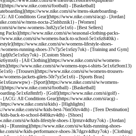
ies](https://www.nike.com/si/w/mens-accessories-equipment-
(https://www.nike.com/si/football) - [Basketball]
[Skateboarding](https://www.nike.com/si/w/mens-skateboarding-
CG: All Conditions Gear](https://www.nike.com/si/acg) - [Jordan]
nike.com/si/w/mens-nocta-25nhbznik1) - [Women]
.com/si/w/new-womens-3n82yz5e1x6) - [Best Sellers]
ng Packs](https://www.nike.com/si/w/seasonal-clothing-packs-
s://www.nike.com/si/w/womens-back-to-school-5e1x6z840ik)
-
style](https://www.nike.com/si/w/womens-lifestyle-shoes-
/w/womens-running-shoes-37v7jz5e1x6zy7ok) - [Training and Gym]
s-1gdj0z5e1x6zy7ok) - [Custom Shoes]
6z6ymx6) - [All Clothing](https://www.nike.com/si/w/womens-
irts](https://www.nike.com/si/w/womens-tops-t-shirts-5e1x6z9om13)
5e1x6) - [Trousers](https://www.nike.com/si/w/womens-trousers-
w/womens-jackets-gilets-50r7yz5e1x6) - [Sports Bras]
nt-5e1x6zawwpw)
- [Sport](https://www.nike.com/si/w/womens-
(https://www.nike.com/si/football) - [Basketball]
boarding-5e1x6z8mfrf) - [Golf](https://www.nike.com/si/golf)
-
- [ACG: All Conditions Gear](https://www.nike.com/si/acg) -
tps://www.nike.com/si/kids) - [Highlights]
s://www.nike.com/si/w/kids-best-76m50zv4dh) - [Teen Destination]
w/kids-back-to-school-840ikzv4dh)
- [Shoes]
w.nike.com/si/w/kids-lifestyle-shoes-13jrmzv4dhzy7ok) - [Jordan]
ok) - [Running](https://www.nike.com/si/w/kids-running-shoes-
.nike.com/si/w/kids-performance-shoes-3k7dgzv4dhzy7ok)
- [Clothing]