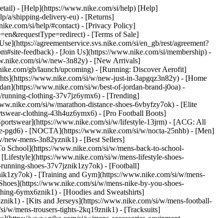
etail) - [Help](https://www.nike.com/si/help) [Help]
lp/a/shipping-delivery-eu) - [Returns]
nike.com/si/help/#contact) - [Privacy Policy]
=en&requestType=redirect) - [Terms of Sale]
e](https://agreementservice.svs.nike.com/si/en_gb/rest/agreement?
ite-feedback) - [Join Us](https://www.nike.com/si/membership) -
ww.nike.com/si/w/new-3n82y) - [New Arrivals]
ike.com/gb/launch/upcoming) - [Running: Discover Aerofit]
ghts](https://www.nike.com/si/w/new-just-in-3apgqz3n82y) - [Home
rdan](https://www.nike.com/si/w/best-of-jordan-brand-j0oa) -
/w/running-clothing-37v7jz6ymx6)
- [Trending]
www.nike.com/si/w/marathon-distance-shoes-6vbyfzy7ok) - [Elite
rtswear-clothing-43h4uz6ymx6) - [Pro Football Boots]
ortswear](https://www.nike.com/si/w/lifestyle-13jrm) - [ACG: All
obe-pgd6) - [NOCTA](https://www.nike.com/si/w/nocta-25nhb) - [Men]
w/new-mens-3n82yznik1) - [Best Sellers]
 To School](https://www.nike.com/si/w/mens-back-to-school-
Lifestyle](https://www.nike.com/si/w/mens-lifestyle-shoes-
running-shoes-37v7jznik1zy7ok) - [Football]
znik1zy7ok) - [Training and Gym](https://www.nike.com/si/w/mens-
 Shoes](https://www.nike.com/si/w/mens-nike-by-you-shoes-
thing-6ymx6znik1) - [Hoodies and Sweatshirts]
znik1) - [Kits and Jerseys](https://www.nike.com/si/w/mens-football-
si/w/mens-trousers-tights-2kq19znik1) - [Tracksuits]