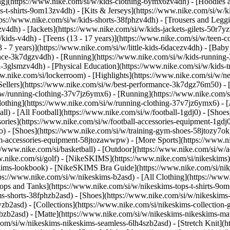
ng](https://www.nike.com/si/w/kids-clothing-6ymx6zv4dh) - [Hoodies a
s-t-shirts-9om13zv4dh) - [Kits & Jerseys](https://www.nike.com/si/w/ki
ttps://www.nike.com/si/w/kids-shorts-38fphzv4dh) - [Trousers and Legg
4dh) - [Jackets](https://www.nike.com/si/w/kids-jackets-gilets-50r7yz
kids-v4dh) - [Teens (13 - 17 years)](https://www.nike.com/si/w/teen-col
 - 7 years)](https://www.nike.com/si/w/little-kids-6dacezv4dh) - [Baby
nce-3k7dgzv4dh) - [Running](https://www.nike.com/si/w/kids-running-3
l-3glsmzv4dh) - [Physical Education](https://www.nike.com/si/w/kids-
www.nike.com/si/lockerroom) - [Highlights](https://www.nike.com/si/w
llers](https://www.nike.com/si/w/best-performance-3k7dgz76m50) - [J
i/w/running-clothing-37v7jz6ymx6)
- [Running](https://www.nike.com/s
lothing](https://www.nike.com/si/w/running-clothing-37v7jz6ymx6) - [
ball) - [All Football](https://www.nike.com/si/w/football-1gdj0) - [Sho
ssories](https://www.nike.com/si/w/football-accessories-equipment-1
) - [Shoes](https://www.nike.com/si/w/training-gym-shoes-58jtozy7ok)
gym-accessories-equipment-58jtozawwpw)
- [More Sports](https://www.n
//www.nike.com/si/basketball) - [Outdoor](https://www.nike.com/si/w/a
ww.nike.com/si/golf) - [NikeSKIMS](https://www.nike.com/si/nikeskim
ims-lookbook) - [NikeSKIMS Bra Guide](https://www.nike.com/si/nik
tps://www.nike.com/si/w/nikeskims-b2asd) - [All Clothing](https://ww
ops and Tanks](https://www.nike.com/si/w/nikeskims-tops-t-shirts-9om
ms-shorts-38fphzb2asd) - [Shoes](https://www.nike.com/si/w/nikeskims
pwzb2asd)
- [Collections](https://www.nike.com/si/nikeskims-collection-
bzb2asd) - [Matte](https://www.nike.com/si/w/nikeskims-nikeskims-mat
om/si/w/nikeskims-nikeskims-seamless-6lh4szb2asd) - [Stretch Knit](ht