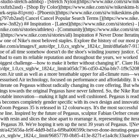
studio-stretch-admbq) - [Stretch Nylon](https://www.nike.com/si/w/nik
4csx8zb2asd)
- [Shop By Color](https://www.nike.com/si/w/nikeskims-b2asd) - [Obsidian](https://www.nike.com/si/w/nikeskims-black-90poyzb2asd) - [Dark Sepia](https://www.nike.com/si/w/nikeskims-dark-sepia-81pvm) - [Phoenix](https://www.nike.com/si/w/nikeskims-phoenix-1jhtj) - [Cobalt](https://www.nike.com/si/w/nikeskims-blue-8hfx3zb2asd) - [Ivory](https://www.nike.com/si/w/nikeskims-white-4g797zb2asd) Cancel Cancel Popular Search Terms [](https://www.nike.com/si/favorites "Favourites")[](https://www.nike.com/si/cart "Bag Items: 0") Shop All New Arrivals [Shop](https://www.nike.com/si/w/new-3n82y) ## Inspiration - [Latest](https://www.nike.com/si/stories) - [DNA](https://www.nike.com/si/stories/dna) - [Coaching](https://www.nike.com/si/stories/coaching) - [Athletes\*](https://www.nike.com/si/stories/athletes) - [Community](https://www.nike.com/si/stories/community) - [Culture](https://www.nike.com/si/stories/culture) - [Innovation](https://www.nike.com/si/stories/innovation) - [All Stories](https://www.nike.com/si/stories/all) Inspiration # Never Done Iterating ##### Department of Nike Archives Over the past four decades, the Pegasus went from a utility running shoe, to an afterthought and is now one of Nike's most beloved staples. Explore the history of our most popular running shoe ever. Last updated: 1 June 2022 4 min read ![Never Done Iterating: Pegasus: Running's Workhorse](https://static.nike.com/a/images/f_auto/dpr_1.0,cs_srgb/w_1824,c_limit/d8a6afe7-913a-4bd2-bfac-0829ca3148e5/never-done-iterating-pegasus-running-s-workhorse.jpg) To say that Pegasus is Nike's most popular running shoe of all time somehow doesn't do the shoe's winding journey justice. Over four decades, it's been edited, re-thought and re-invented over and over again. We've had lots of success and a few failures. Pegasus had to earn its reliable reputation and throughout the years, we worked towards this singular goal. ## "I think everybody always knew it was one of those things where you didn't want to change it. That was the biggest challenge—how to make it better without changing it". Clare Hamill, former Nike Running team lead. ![Never Done Iterating: Pegasus: Running's Workhorse](https://static.nike.com/a/images/f_auto/dpr_1.0,cs_srgb/w_1824,c_limit/a05dc736-cd50-426a-bfe7-1f9c52083c8d/never-done-iterating-pegasus-running-s-workhorse.jpg) As we unveil the Pegasus 39—which includes, for the first time, a second Zoom Air unit as well as a more breathable upper for all-climate runs—we'd love to share the moments that brought us to this point. ## 1983 Nike introduces Pegasus, its first mid-priced running shoe featuring pressurised Air technology, focused on performance and affordability. It was immediately popular, a clear sign that Nike hit all the right notes for the everyday runner. ## 1996 Known for innovation, Nike tries to iterate on Pegasus without radically changing its core offering. But when visible Air is introduced, runners resist the new technology and Nike drops the line in 1998. ## 2000 For many nostalgic runners, feelings towards the original Pegasus have never faltered. So, the Nike Running team completely re-imagines Pegasus. They eliminate the visible Air component, the team "bakes" the Air console inside the shoe—a notable innovation—making it light and well cushioned. Pegasus is ready to run again. ## 2004 The sneaker has a runner's high when it's adapted specifically for women. Two years later, the women's Pegasus becomes completely gender specific with its own design and innovations. ## 2018 After about 25 months of development, a heightened level of scrutiny and 47,000 cumulative miles of wear testing, the Air Zoom Pegasus 35 is released in 12 colourways. It's the most successful Pegasus in history, selling 12 million pairs in 12 months. The comprehensive testing of Pegasus 35 completely resets the legacy of the line. Inspired by the future of Pegasus, sculptor Fabian Oefner created a piece called Nike Air Zoom Pegasus 39: Innovation Artifact. In this work, Oefner deconstructs the latest Pegasus model, fills the shoe with resin and slices the shoe apart to rearrange it, representing the iterative history and comprehensive process behind the shoe's design. We're extremely excited about all of the innovations that went into the Pegasus 39. We're hoping it sets up the next 39 years of Pegasus. ![Never Done Iterating: Pegasus: Running's Workhorse](https://static.nike.com/a/images/f_auto/dpr_1.0,cs_srgb/w_1824,c_limit/a425656a-fe9f-4dd9-bd1a-6f9ba006599c/never-done-iterating-pegasus-running-s-workhorse.jpg) ![Never Done Iterating: Pegasus: Running's Workhorse](https://static.nike.com/a/images/f_auto/dpr_1.0,cs_srgb/w_1824,c_limit/968577f0-0b85-413e-827f-e1a4c8c33aa8/never-