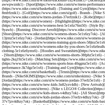
(https://www.nike.com/si/w/mens-tracksuits-1ll2wznik1) - [Jackets](
awwpwznik1)
- [Sport](https://www.nike.com/si/w/mens-performance-
(https://www.nike.com/si/basketball) - [Training and Gym](https://ww
8mfrfznik1) - [Golf](https://www.nike.com/si/golf)
- Brands - [Nike 
(https://www.nike.com/si/w/mens-jordan-37eefznik1) - [Kobe](htt
(https://www.nike.com/si/women) - [Highlights](https://www.nike.
(https://www.nike.com/si/w/womens-best-5e1x6z76m50) - [Style By: M
9yawh) - [Running: Discover Aerofit](https://www.nike.com/si/w/
[Shoes](https://www.nike.com/si/w/womens-shoes-5e1x6zy7ok) - [All
13jrmz5e1x6zy7ok) - [Jordan](https://www.nike.com/si/w/womens-j
(https://www.nike.com/si/w/womens-training-gym-shoes-58jtoz5e1x6
(https://www.nike.com/si/w/womens-nike-by-you-shoes-5e1x6z6eal
clothing-5e1x6z6ymx6) - [Hoodies and Sweatshirts](https://www.nik
- [Shorts](https://www.nike.com/si/w/womens-shorts-38fphz5e1x6) -
tights-2kq19z5e1x6) - [Matching Sets](https://www.nike.com/si/w/wo
(https://www.nike.com/si/w/womens-sports-bras-40qgmz5e1x6) - [A
performance-3k7dgz5e1x6) - [Training and Gym](https://www.nike.com/s
(https://www.nike.com/si/basketball) - [Tennis](https://www.nike.co
Brands - [NikeSKIMS](https://www.nike.com/si/nikeskims) - [Nike S
[Jordan](https://www.nike.com/si/w/womens-jordan-37eefz5e1x6) - [
(https://www.nike.com/si/w/new-kids-3n82yzv4dh) - [New Arrivals](h
(https://www.nike.com/si/teens) - [Nike x LEGO® Collection](https:
(https://www.nike.com/si/w/kids-shoes-v4dhzy7ok) - [All Shoes](http
(https://www.nike.com/si/w/kids-jordan-shoes-37eefzv4dhzy7ok) - [F
37v7jzv4dhzy7ok) - [Basketball](https://www.nike.com/si/w/kids-ba