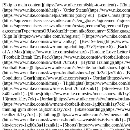
[Skip to main content](https://www.nike.com#skip-to-content) - [](ht
(https://www.nike.com/si/help) - [Order Status](https://www.nike.com/
(https://www.nike.com/si/help/a/returns-policy-eu) - [Size Charts](htt
(https://agreementservice.svs.nike.com/si/en_gb/rest/agreement?a
(https://agreementservice.svs.nike.com/rest/agreement?agreementTyp
agreementType=termsOfUse&uxId=com.nike&country=SI&language=en&r
[Sign In](https://www.nike.com/si/register)
[](https://www.nike.com/
(https://www.nike.com/si/w/new-3n82y) - [Best Sellers](https://ww
(https://www.nike.com/si/w/running-clothing-37v7jz6ymx6) - [Back 
of Air Max](https://www.nike.com/si/air-max) - [Jordan: Love Letter 
[Football: Break 'Em Pack](https://www.nike.com/si/w/football-shoe
(https://www.nike.com/si/w/best-76m50) - [Hybrid Training](https://
Football Boots](https://www.nike.com/si/w/elite-football-shoes-1gd
(https://www.nike.com/si/w/pro-football-shoes-1gdj0z2a2jzy7ok)
- [
Conditions Gear](https://www.nike.com/si/acg) - [Jordan](https://
(https://www.nike.com/si/men) - [Highlights](https://www.nike.com/
(https://www.nike.com/si/w/mens-best-76m50znik1) - [Streetwear Clo
840ikznik1)
- [Shoes](https://www.nike.com/si/w/mens-shoes-nik1zy7
13jrmznik1zy7ok) - [Jordan](https://www.nike.com/si/w/mens-jordan
(https://www.nike.com/si/w/mens-football-shoes-1gdj0znik1zy7ok) -
training-gym-shoes-58jtoznik1zy7ok) - [Skateboarding](https://www
6ealhznik1zy7ok)
- [Clothing](https://www.nike.com/si/w/mens-clot
(https://www.nike.com/si/w/mens-hoodies-sweatshirts-6riveznik1) - [
kits-jerseys-1gdj0z3a41eznik1) - [Shorts](https://www.nike.com/si/w/