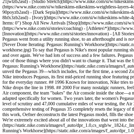
21jwlzb2asd) - [Studio Stretch](https://www.nike.com/si/w/nikeskims-
(https://www.nike.com/si/w/nikeskims-nikeskims-weightless-layers-