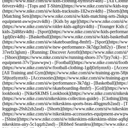
(https://www.nike.com/si/w/kids-clothing-6ymx6zv4dh) - [All Clothi
6rivezv4dh) - [Tops and T-Shirts](https://www.nike.com/si/w/kids-top
(https://www.nike.com/si/w/kids-tracksuits-1ll2wzv4dh) - [Shorts](h
[Matching Sets](https://www.nike.com/si/w/kids-matching-sets-2lukpzv
equipment-awwpwzv4dh)
- [Kids by age](https://www.nike.com/si/w/
(https://www.nike.com/si/w/older-kids-agibjzv4dh) - [Younger Kids (3
kids-2j488zv4dh)
- [Sport](https://www.nike.com/si/w/kids-performa
1gdj0zv4dh) - [Basketball](https://www.nike.com/si/w/kids-basketbal
(https://www.nike.com/si/w/skateboarding-8mfrf) - [Sport](https://
(https://www.nike.com/si/w/new-performance-3k7dgz3n82y) - [Best Se
37eefz3glsm) - [Running: Discover Aerofit](https://www.nike.com/s
- [Shoes](https://www.nike.com/si/w/running-shoes-37v7jzy7ok) - [C
equipment-37v7jzawwpw)
- [Football](https://www.nike.com/si/foot
(https://www.nike.com/si/w/football-clothing-1gdj0z6ymx6) - [Acce
[All Training and Gym](https://www.nike.com/si/w/training-gym-58jto
58jtoz6ymx6) - [Accessories](https://www.nike.com/si/w/training-
(https://www.nike.com/si/w/performance-3k7dg) - [Basketball](https:
(https://www.nike.com/si/w/skateboarding-8mfrf) - [Golf](https://w
lookbook) - [NikeSKIMS Lookbook](https://www.nike.com/si/nikesk
(https://www.nike.com/si/nikeskims-collection-guide)
- [Clothing](ht
(https://www.nike.com/si/w/nikeskims-sports-bras-40qgmzb2asd) - [T
leggings-29sh2zb2asd) - [Shorts](https://www.nike.com/si/w/nikeski
(https://www.nike.com/si/w/nikeskims-accessories-equipment-aww
- [Shine](https://www.nike.com/si/w/nikeskims-nikeskims-shine-aq8q
nikeskims-airy-5c1qqzb2asd) - [Ribbed Seamless](https://www.nike.c