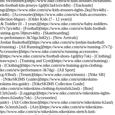
nd Sweatshirts](https://www.nike.com/si/w/kids-hoodies-sweatshirts-
ds-football-kits-jerseys-1gdj0z3a41ezv4dh) - [Tracksuits]
ings](https://www.nike.com/si/w/kids-trousers-tights-2kq19zv4dh) -
v4dh) - [Accessories](https://www.nike.com/si/w/kids-accessories-
lection-6hgue) - [Older Kids (7 - 12 years)]
 & Toddler (0 - 3 years)](https://www.nike.com/si/w/baby-toddlers-
7v7jzv4dh) - [Football](https://www.nike.com/si/w/kids-football-
training-gym-58jtozv4dh) - [Skateboarding]
/new-performance-3k7dgz3n82y) - [New Arrivals]
ordan Basketball](https://www.nike.com/si/w/jordan-basketball-
i/running) - [All Running](https://www.nike.com/si/w/running-37v7j)
Accessories](https://www.nike.com/si/w/running-accessories-
es](https://www.nike.com/si/w/football-shoes-1gdj0zy7ok) - [Clothing]
gdj0zawwpw)
- [Training and Gym](https://www.nike.com/si/training) -
 - [Clothing](https://www.nike.com/si/w/training-gym-clothing-
ike.com/si/w/performance-3k7dg) - [All Sport]
cg-93bsd) - [Tennis](https://www.nike.com/si/tennis) - [Nike SB]
s) - [NikeSKIMS Guides](https://www.nike.com/si/nikeskims-
eskims-bra-guide) - [NikeSKIMS Collection Guide]
w.nike.com/si/w/nikeskims-clothing-6ymx6zb2asd) - [Bras]
13zb2asd) - [Leggings](https://www.nike.com/si/w/nikeskims-tights-
-shoes-b2asdzy7ok) - [Accessories]
guide) - [All Collections](https://www.nike.com/si/w/nikeskims-b2asd)
te-5s3enzb2asd) - [Airy](https://www.nike.com/si/w/nikeskims-
tps://www.nike.com/si/w/nikeskims-nikeskims-stretch-knit-