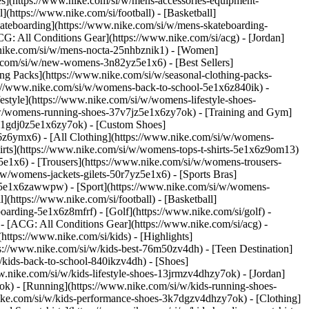
ies](https://www.nike.com/si/w/mens-accessories-equipment-
(https://www.nike.com/si/football) - [Basketball]
[Skateboarding](https://www.nike.com/si/w/mens-skateboarding-
CG: All Conditions Gear](https://www.nike.com/si/acg) - [Jordan]
nike.com/si/w/mens-nocta-25nhbznik1) - [Women]
.com/si/w/new-womens-3n82yz5e1x6) - [Best Sellers]
ng Packs](https://www.nike.com/si/w/seasonal-clothing-packs-
s://www.nike.com/si/w/womens-back-to-school-5e1x6z840ik)
-
style](https://www.nike.com/si/w/womens-lifestyle-shoes-
/w/womens-running-shoes-37v7jz5e1x6zy7ok) - [Training and Gym]
s-1gdj0z5e1x6zy7ok) - [Custom Shoes]
6z6ymx6) - [All Clothing](https://www.nike.com/si/w/womens-
irts](https://www.nike.com/si/w/womens-tops-t-shirts-5e1x6z9om13)
5e1x6) - [Trousers](https://www.nike.com/si/w/womens-trousers-
w/womens-jackets-gilets-50r7yz5e1x6) - [Sports Bras]
nt-5e1x6zawwpw)
- [Sport](https://www.nike.com/si/w/womens-
(https://www.nike.com/si/football) - [Basketball]
boarding-5e1x6z8mfrf) - [Golf](https://www.nike.com/si/golf)
-
- [ACG: All Conditions Gear](https://www.nike.com/si/acg) -
tps://www.nike.com/si/kids) - [Highlights]
s://www.nike.com/si/w/kids-best-76m50zv4dh) - [Teen Destination]
w/kids-back-to-school-840ikzv4dh)
- [Shoes]
w.nike.com/si/w/kids-lifestyle-shoes-13jrmzv4dhzy7ok) - [Jordan]
ok) - [Running](https://www.nike.com/si/w/kids-running-shoes-
.nike.com/si/w/kids-performance-shoes-3k7dgzv4dhzy7ok)
- [Clothing]