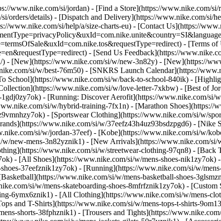
tps://www.nike.com/si/jordan)
- [Find a Store](https://www.nike.com/si/r
si/orders/details) - [Dispatch and Delivery](https://www.nike.com/si/he
ps://www.nike.com/si/help/a/size-charts-eu) - [Contact Us](https://www.
greementType=privacyPolicy&uxId=com.nike.unite&country=SI&language
e=termsOfSale&uxId=com.nike.tos&requestType=redirect) - [Terms of Us
equestType=redirect) - [Send Us Feedback](https://www.nike.com#s
si/) - [New](https://www.nike.com/si/w/new-3n82y) - [New](https://w
w.nike.com/si/w/best-76m50) - [SNKRS Launch Calendar](https://www.n
To School](https://www.nike.com/si/w/back-to-school-840ik)
- [Highli
Collection](https://www.nike.com/si/w/love-letter-7xkbw) - [Best of Jo
s-1gdj0zy7ok) - [Running: Discover Aerofit](https://www.nike.com/si
www.nike.com/si/w/hybrid-training-7fx1n) - [Marathon Shoes](https://
j0z9vmnhzy7ok) - [Sportswear Clothing](https://www.nike.com/si/w/spo
Brands](https://www.nike.com/si/w/37eefz43h4uz93bsdzpgd6) - [Nike Sp
www.nike.com/si/w/jordan-37eef) - [Kobe](https://www.nike.com/si/w/k
si/w/new-mens-3n82yznik1) - [New Arrivals](https://www.nike.com/si/
thing](https://www.nike.com/si/w/streetwear-clothing-97qn8) - [Back
ok) - [All Shoes](https://www.nike.com/si/w/mens-shoes-nik1zy7ok) - [
-shoes-37eefznik1zy7ok) - [Running](https://www.nike.com/si/w/mens-
 [Basketball](https://www.nike.com/si/w/mens-basketball-shoes-3glsm
.nike.com/si/w/mens-skateboarding-shoes-8mfrfznik1zy7ok) - [Custom
hing-6ymx6znik1) - [All Clothing](https://www.nike.com/si/w/mens-clo
Tops and T-Shirts](https://www.nike.com/si/w/mens-tops-t-shirts-9om13
mens-shorts-38fphznik1) - [Trousers and Tights](https://www.nike.com/