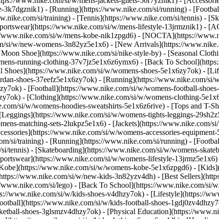
https://www.nike.com/si/w/mens-jackets-gilets-50r7yznik1) - [Accessor
3k7dgznik1) - [Running](https://www.nike.com/si/running) - [Football]
w.nike.com/si/training) - [Tennis](https://www.nike.com/si/tennis) - 
Sportswear](https://www.nike.com/si/w/mens-lifestyle-13jrmznik1) - [A
ps://www.nike.com/si/w/mens-kobe-nik1zpgd6) - [NOCTA](https://www.
com/si/w/new-womens-3n82yz5e1x6) - [New Arrivals](https://www.nike
oon Shoe](https://www.nike.com/si/nike-style-by) - [Seasonal Clothi
womens-running-clothing-37v7jz5e1x6z6ymx6) - [Back To School](http
 Shoes](https://www.nike.com/si/w/womens-shoes-5e1x6zy7ok) - [Life
ordan-shoes-37eefz5e1x6zy7ok) - [Running](https://www.nike.com/si
zy7ok) - [Football](https://www.nike.com/si/w/womens-football-shoe
hzy7ok)
- [Clothing](https://www.nike.com/si/w/womens-clothing-5e1x
e.com/si/w/womens-hoodies-sweatshirts-5e1x6z6rive) - [Tops and T-Sh
 [Leggings](https://www.nike.com/si/w/womens-tights-leggings-29sh2z
mens-matching-sets-2lukpz5e1x6) - [Jackets](https://www.nike.com/si/
ccessories](https://www.nike.com/si/w/womens-accessories-equipme
i/training) - [Running](https://www.nike.com/si/running) - [Football]
m/si/tennis) - [Skateboarding](https://www.nike.com/si/w/womens-skate
portswear](https://www.nike.com/si/w/womens-lifestyle-13jrmz5e1x6) 
Kobe](https://www.nike.com/si/w/womens-kobe-5e1x6zpgd6) - [Kids](ht
ttps://www.nike.com/si/w/new-kids-3n82yzv4dh) - [Best Sellers](http
//www.nike.com/si/lego) - [Back To School](https://www.nike.com/si/
s://www.nike.com/si/w/kids-shoes-v4dhzy7ok) - [Lifestyle](https://ww
ootball](https://www.nike.com/si/w/kids-football-shoes-1gdj0zv4dhzy7
sketball-shoes-3glsmzv4dhzy7ok) - [Physical Education](https://www