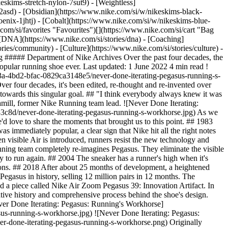
eskims-stretch-nylon-7sut9) - [Weightless]
done-iterating-pegasus-running-s-workhorse.png) Originally published: 31 May 2022 ## Related Stories - ![Rebels Are Never Done](https://static.nike.com/a/images/f_auto/dpr_1.0,cs_srgb/w_600,c_limit/6bf0cdcb-291c-4dff-9014-fb7ab63da9d1/rebels-are-never-done.jpg) [](https://www.nike.com/si/a/rebels-are-never-done-prefontaine) # Department of Nike Archives # Rebels Are Never Done - ![Never Done Challenging Convention: Circa 72](https://static.nike.com/a/images/f_auto/dpr_1.0,cs_srgb/w_600,c_limit/d75ee8f0-f5ff-4f80-b3a4-f65f759c76d8/never-done-challenging-convention-circa-72.jpg) [](https://www.nike.com/si/a/never-done-challenging-convention-circa-72) # Department of Nike Archives # Never Done Challenging Convention - ![Never Done Rising: Rise of Women’s Football](https://static.nike.com/a/images/f_auto/dpr_1.0,cs_srgb/w_600,c_limit/0a83becc-0390-41f2-82cc-49abe43f346d/never-done-rising-rise-of-women%E2%80%99s-football.jpg) [](https://www.nike.com/si/a/never-done-rising-rise-of-womens-football) # Department of Nike Archives # Never Done Rising - ![Never Done Questioning: NSRL](https://static.nike.com/a/images/f_auto/dpr_1.0,cs_srgb/w_600,c_limit/3e69e869-605b-45e5-b51f-a098e500874d/never-done-questioning-nsrl.jpg) [](https://www.nike.com/si/a/never-done-questioning-nsrl) # Department of Nike Archives # Never Done Questioning - ![Never Done Making Moves: Genealogy of Speed](https://static.nike.com/a/images/f_auto/dpr_1.0,cs_srgb/w_600,c_limit/efd727aa-0be0-4928-a5bc-c7d7d7a076ae/never-done-making-moves-genealogy-of-speed.jpg) [](https://www.nike.com/si/a/never-done-making-moves-genealogy-of-speed) # Department of Nike Archives # Never Done Making Moves Resources [Gift Cards](https://www.nike.com/si/gift-cards) [Find a Store](https://www.nike.com/si/retail/) [Nike Journal](https://www.nike.com/si/stories) [Become a Member](https://www.nike.com/si/membership) [Feedback](https://www.nike.com#site-feedback) [Promo Codes](https://www.nike.com/si/promo-code) [Product Advice](https://www.nike.com/si/product-advice) [Running Shoe Finder](https://www.nike.com/si/running/shoe-finder) Help [Get Help](https://www.nike.com/si/help) [Order Status](https://www.nike.com/si/orders/details) [Shipping and Delivery](https://www.nike.com/si/help/a/shipping-delivery-eu) [Returns](https://www.nike.com/si/help/a/returns-policy-eu) [Payment Options](https://www.nike.com/si/help/a/payment-options-eu) [Contact Us](https://www.nike.com/si/help/#contact) [Reviews](https://www.nike.com/si/help/a/reviews) Company [About Nike](https://about.nike.com/) [News](https://news.nike.com/) [Careers](https://jobs.nike.com/) [Investors](https://investors.nike.com/) [Sustainability](https://www.nike.com/si/sustainability) [Accessibility](https://www.nike.com/accessibility) [Accessibility Statement](https://www.nike.com/si/accessibility/statement) [Purpose](https://www.nike.com/si/purpose) [Nike Coaching](https://www.nike.com/si/coaching) Community Discounts [Student](https://urldefense.com/v3/__https://services.sheerid.com/verify/68d15e386bcf0b059b3b1708/?locale=en-GB__%3B%21%21KLCbKzk%21nTvDkRbY-BbSpoWsFhAQdmMrehEzU3loDux4_exRVjO9--Ik_EbQNJ3bX2gkEwR7F9cVVROFKqLxE4B8uW6bnx6ExhnX4w%24) [Teacher](https://urldefense.com/v3/__https://services.sheerid.com/verify/68dcfa47c3f2fd1cd3069a9c/?locale=en-GB__%3B%21%21KLCbKzk%21nTvDkRbY-BbSpoWsFhAQdmMrehEzU3loDux4_exRVjO9--Ik_EbQNJ3bX2gkEwR7F9cVVROFKqLxE4B8uW6bnx4Mc-D7Vg%24) [Resources](https://www.nike.com/si/help) [Gift Cards](https://www.nike.com/si/gift-cards) [Find a Store](https://www.nike.com/si/retail/) [Nike Journal](https://www.nike.com/si/stories) [Become a Member](https://www.nike.com/si/membership) [Feedback](https://www.nike.com#site-feedback) [Promo Codes](https://www.nike.com/si/promo-code) [Product Advice](https://www.nike.com/si/product-advice) [Running Shoe Finder](https://www.nike.com/si/running/shoe-finder) [Help](https://www.nike.com/si/help) [Get Help](https://www.nike.com/si/help) [Order Status](https://www.nike.com/si/orders/details) [Shipping and Delivery](https://www.nike.com/si/help/a/shipping-delivery-eu) [Returns](https://www.nike.com/si/help/a/returns-policy-eu) [Payment Options](https://www.nike.com/si/help/a/payment-options-eu) [Contact Us](https://www.nike.com/si/help/#contact) [Reviews](https://www.nike.com/si/help/a/reviews) [Company](https://about.nike.com/en) [About Nike](https://about.nike.com/) [News](https://news.nike.com/) [Careers](https://jobs.nike.com/) [Investors](https://investors.nike.com/) [Sustainability](https://www.nike.com/si/sustainability) [Accessibility](https://www.nike.com/accessibility) [Accessibility Statement](https://www.nike.com/si/accessibility/statement) [Purpose](https://www.nike.com/si/purpose) [Nike Coaching](https://www.nike.com/si/coaching) ## Community Discounts [Student](https://urldefense.com/v3/__https://services.sheerid.com/verify/68d15e386bcf0b059b3b1708/?locale=en-GB__%3B%21%21KLCbKzk%21nTvDkRbY-BbSpoWsFhAQdmMrehEzU3loDux4_exRVjO9--Ik_EbQNJ3bX2gkEwR7F9cVVROFKqLxE4B8uW6bnx6ExhnX4w%24) [Teacher](https://urldefense