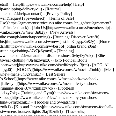
etail) - [Help](https://www.nike.com/si/help) [Help]
lp/a/shipping-delivery-eu) - [Returns]
nike.com/si/help/#contact) - [Privacy Policy]
=en&requestType=redirect) - [Terms of Sale]
e](https://agreementservice.svs.nike.com/si/en_gb/rest/agreement?
ite-feedback) - [Join Us](https://www.nike.com/si/membership) -
ww.nike.com/si/w/new-3n82y) - [New Arrivals]
ike.com/gb/launch/upcoming) - [Running: Discover Aerofit]
ghts](https://www.nike.com/si/w/new-just-in-3apgqz3n82y) - [Home
rdan](https://www.nike.com/si/w/best-of-jordan-brand-j0oa) -
/w/running-clothing-37v7jz6ymx6)
- [Trending]
www.nike.com/si/w/marathon-distance-shoes-6vbyfzy7ok) - [Elite
rtswear-clothing-43h4uz6ymx6) - [Pro Football Boots]
ortswear](https://www.nike.com/si/w/lifestyle-13jrm) - [ACG: All
obe-pgd6) - [NOCTA](https://www.nike.com/si/w/nocta-25nhb) - [Men]
w/new-mens-3n82yznik1) - [Best Sellers]
 To School](https://www.nike.com/si/w/mens-back-to-school-
Lifestyle](https://www.nike.com/si/w/mens-lifestyle-shoes-
running-shoes-37v7jznik1zy7ok) - [Football]
znik1zy7ok) - [Training and Gym](https://www.nike.com/si/w/mens-
 Shoes](https://www.nike.com/si/w/mens-nike-by-you-shoes-
thing-6ymx6znik1) - [Hoodies and Sweatshirts]
znik1) - [Kits and Jerseys](https://www.nike.com/si/w/mens-football-
si/w/mens-trousers-tights-2kq19znik1) - [Tracksuits]