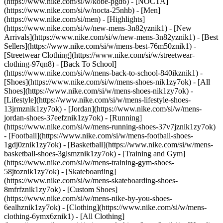
(https://www.nike.com/si/w/kobe-pgd6) - [NOCTA]
(https://www.nike.com/si/w/nocta-25nhb) - [Men]
(https://www.nike.com/si/men) - [Highlights]
(https://www.nike.com/si/w/new-mens-3n82yznik1) - [New
Arrivals](https://www.nike.com/si/w/new-mens-3n82yznik1) - [Best
Sellers](https://www.nike.com/si/w/mens-best-76m50znik1) -
[Streetwear Clothing](https://www.nike.com/si/w/streetwear-
clothing-97qn8) - [Back To School]
(https://www.nike.com/si/w/mens-back-to-school-840ikznik1)
-
[Shoes](https://www.nike.com/si/w/mens-shoes-nik1zy7ok) - [All
Shoes](https://www.nike.com/si/w/mens-shoes-nik1zy7ok) -
[Lifestyle](https://www.nike.com/si/w/mens-lifestyle-shoes-
13jrmznik1zy7ok) - [Jordan](https://www.nike.com/si/w/mens-
jordan-shoes-37eefznik1zy7ok) - [Running]
(https://www.nike.com/si/w/mens-running-shoes-37v7jznik1zy7ok)
- [Football](https://www.nike.com/si/w/mens-football-shoes-
1gdj0znik1zy7ok) - [Basketball](https://www.nike.com/si/w/mens-
basketball-shoes-3glsmznik1zy7ok) - [Training and Gym]
(https://www.nike.com/si/w/mens-training-gym-shoes-
58jtoznik1zy7ok) - [Skateboarding]
(https://www.nike.com/si/w/mens-skateboarding-shoes-
8mfrfznik1zy7ok) - [Custom Shoes]
(https://www.nike.com/si/w/mens-nike-by-you-shoes-
6ealhznik1zy7ok)
- [Clothing](https://www.nike.com/si/w/mens-
clothing-6ymx6znik1) - [All Clothing]