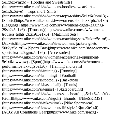
5e1x6z6ymx6) - [Hoodies and Sweatshirts]
(https://www.nike.com/si/w/womens-hoodies-sweatshirts-
5e1x6z6rive) - [Tops and T-Shirts]
(https://www.nike.com/si/w/womens-tops-t-shirts-5e1x6z9om13) -
[Shorts](https://www.nike.com/si/w/womens-shorts-38fphz5e1x6) -
[Leggings](https://www.nike.com/si/w/womens-tights-leggings-
29sh2z5e1x6) - [Trousers](https://www.nike.com/si/w/womens-
trousers-tights-2kq19z5e1x6) - [Matching Sets]
(https://www.nike.com/si/w/womens-matching-sets-2lukpz5e1x6) -
[Jackets](https://www.nike.com/si/w/womens-jackets-gilets-
50r7yz5e1x6) - [Sports Bras](https://www.nike.com/si/w/womens-
sports-bras-40qgmz5e1x6) - [Accessories]
(https://www.nike.com/si/w/womens-accessories-equipment-
5e1x6zawwpw)
- [Sport](https://www.nike.com/si/w/womens-
performance-3k7dgz5e1x6) - [Training and Gym]
(https://www.nike.com/si/training) - [Running]
(https://www.nike.com/si/running) - [Football]
(https://www.nike.com/si/football) - [Basketball]
(https://www.nike.com/si/basketball) - [Tennis]
(https://www.nike.com/si/tennis) - [Skateboarding]
(https://www.nike.com/si/w/womens-skateboarding-5e1x6z8mfrf) -
[Golf](https://www.nike.com/si/golf)
- Brands - [NikeSKIMS]
(https://www.nike.com/si/nikeskims) - [Nike Sportswear]
(https://www.nike.com/si/w/womens-lifestyle-13jrmz5e1x6) -
[ACG: All Conditions Gear](https://www.nike.com/si/acg) -