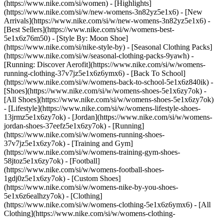
(https://www.nike.com/si/women) - [Highlights]
(https://www.nike.com/si/w/new-womens-3n82yz5e1x6) - [New
Arrivals](https://www.nike.com/si/w/new-womens-3n82yz5e1x6) -
[Best Sellers](https://www.nike.com/si/w/womens-best-
5e1x6z76m50) - [Style By: Moon Shoe]
(https://www.nike.com/si/nike-style-by) - [Seasonal Clothing Packs]
(https://www.nike.com/si/w/seasonal-clothing-packs-9yawh) -
[Running: Discover Aerofit](https://www.nike.com/si/w/womens-
running-clothing-37v7jz5e1x6z6ymx6) - [Back To School]
(https://www.nike.com/si/w/womens-back-to-school-5e1x6z840ik)
-
[Shoes](https://www.nike.com/si/w/womens-shoes-5e1x6zy7ok) -
[All Shoes](https://www.nike.com/si/w/womens-shoes-5e1x6zy7ok)
- [Lifestyle](https://www.nike.com/si/w/womens-lifestyle-shoes-
13jrmz5e1x6zy7ok) - [Jordan](https://www.nike.com/si/w/womens-
jordan-shoes-37eefz5e1x6zy7ok) - [Running]
(https://www.nike.com/si/w/womens-running-shoes-
37v7jz5e1x6zy7ok) - [Training and Gym]
(https://www.nike.com/si/w/womens-training-gym-shoes-
58jtoz5e1x6zy7ok) - [Football]
(https://www.nike.com/si/w/womens-football-shoes-
1gdj0z5e1x6zy7ok) - [Custom Shoes]
(https://www.nike.com/si/w/womens-nike-by-you-shoes-
5e1x6z6ealhzy7ok)
- [Clothing]
(https://www.nike.com/si/w/womens-clothing-5e1x6z6ymx6) - [All
Clothing](https://www.nike.com/si/w/womens-clothing-