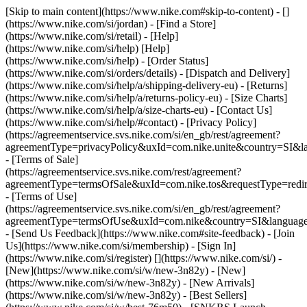
[Skip to main content](https://www.nike.com#skip-to-content) - []
(https://www.nike.com/si/jordan)
- [Find a Store]
(https://www.nike.com/si/retail) - [Help]
(https://www.nike.com/si/help) [Help]
(https://www.nike.com/si/help) - [Order Status]
(https://www.nike.com/si/orders/details) - [Dispatch and Delivery]
(https://www.nike.com/si/help/a/shipping-delivery-eu) - [Returns]
(https://www.nike.com/si/help/a/returns-policy-eu) - [Size Charts]
(https://www.nike.com/si/help/a/size-charts-eu) - [Contact Us]
(https://www.nike.com/si/help/#contact) - [Privacy Policy]
(https://agreementservice.svs.nike.com/si/en_gb/rest/agreement?
agreementType=privacyPolicy&uxId=com.nike.unite&country=SI&la
- [Terms of Sale]
(https://agreementservice.svs.nike.com/rest/agreement?
agreementType=termsOfSale&uxId=com.nike.tos&requestType=redir
- [Terms of Use]
(https://agreementservice.svs.nike.com/si/en_gb/rest/agreement?
agreementType=termsOfUse&uxId=com.nike&country=SI&language=
- [Send Us Feedback](https://www.nike.com#site-feedback) - [Join
Us](https://www.nike.com/si/membership) - [Sign In]
(https://www.nike.com/si/register)
[](https://www.nike.com/si/) -
[New](https://www.nike.com/si/w/new-3n82y) - [New]
(https://www.nike.com/si/w/new-3n82y) - [New Arrivals]
(https://www.nike.com/si/w/new-3n82y) - [Best Sellers]