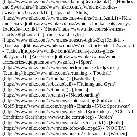
(https://www.nike.com/si/w/mens-clothing-6ymx6znik1) - [Hoodies
and Sweatshirts](https://www.nike.com/si/w/mens-hoodies-
sweatshirts-6riveznik1) - [Tops and T-Shirts]
(https://www.nike.com/si/w/mens-tops-t-shirts-9om13znik1) - [Kits
and Jerseys](https://www.nike.com/si/w/mens-football-kits-jerseys-
1gdj0z3a41eznik1) - [Shorts](https://www.nike.com/si/w/mens-
shorts-38fphznik1) - [Trousers and Tights]
(https://www.nike.com/si/w/mens-trousers-tights-2kq19znik1) -
[Tracksuits](https://www.nike.com/si/w/mens-tracksuits-1ll2wznik1)
- [Jackets](https://www.nike.com/si/w/mens-jackets-gilets-
50r7yznik1) - [Accessories](https://www.nike.com/si/w/mens-
accessories-equipment-awwpwznik1)
- [Sport]
(https://www.nike.com/si/w/mens-performance-3k7dgznik1) -
[Running](https://www.nike.com/si/running) - [Football]
(https://www.nike.com/si/football) - [Basketball]
(https://www.nike.com/si/basketball) - [Training and Gym]
(https://www.nike.com/si/training) - [Tennis]
(https://www.nike.com/si/tennis) - [Skateboarding]
(https://www.nike.com/si/w/mens-skateboarding-8mfrfznik1) -
[Golf](https://www.nike.com/si/golf)
- Brands - [Nike Sportswear]
(https://www.nike.com/si/w/mens-lifestyle-13jrmznik1) - [ACG: All
Conditions Gear](https://www.nike.com/si/acg) - [Jordan]
(https://www.nike.com/si/w/mens-jordan-37eefznik1) - [Kobe]
(https://www.nike.com/si/w/mens-kobe-nik1zpgd6) - [NOCTA]
(https://www.nike.com/si/w/mens-nocta-25nhbznik1) - [Women]