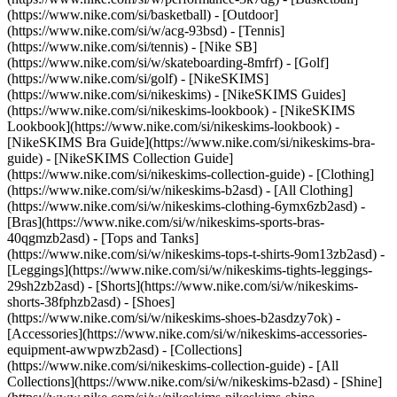
(https://www.nike.com/si/basketball) - [Outdoor]
(https://www.nike.com/si/w/acg-93bsd) - [Tennis]
(https://www.nike.com/si/tennis) - [Nike SB]
(https://www.nike.com/si/w/skateboarding-8mfrf) - [Golf]
(https://www.nike.com/si/golf) - [NikeSKIMS]
(https://www.nike.com/si/nikeskims) - [NikeSKIMS Guides]
(https://www.nike.com/si/nikeskims-lookbook) - [NikeSKIMS
Lookbook](https://www.nike.com/si/nikeskims-lookbook) -
[NikeSKIMS Bra Guide](https://www.nike.com/si/nikeskims-bra-
guide) - [NikeSKIMS Collection Guide]
(https://www.nike.com/si/nikeskims-collection-guide)
- [Clothing]
(https://www.nike.com/si/w/nikeskims-b2asd) - [All Clothing]
(https://www.nike.com/si/w/nikeskims-clothing-6ymx6zb2asd) -
[Bras](https://www.nike.com/si/w/nikeskims-sports-bras-
40qgmzb2asd) - [Tops and Tanks]
(https://www.nike.com/si/w/nikeskims-tops-t-shirts-9om13zb2asd) -
[Leggings](https://www.nike.com/si/w/nikeskims-tights-leggings-
29sh2zb2asd) - [Shorts](https://www.nike.com/si/w/nikeskims-
shorts-38fphzb2asd) - [Shoes]
(https://www.nike.com/si/w/nikeskims-shoes-b2asdzy7ok) -
[Accessories](https://www.nike.com/si/w/nikeskims-accessories-
equipment-awwpwzb2asd)
- [Collections]
(https://www.nike.com/si/nikeskims-collection-guide) - [All
Collections](https://www.nike.com/si/w/nikeskims-b2asd) - [Shine]