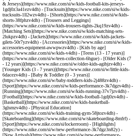
& Jerseys](https://www.nike.com/si/w/kids-football-kits-jerseys-
1gdj0z3a41ezv4dh) - [Tracksuits](https://www.nike.com/si/w/kids-
tracksuits-1ll2wzv4dh) - [Shorts](https://www.nike.com/si/w/kids-
shorts-38fphzv4dh) - [Trousers and Leggings]
(https://www.nike.com/si/w/kids-trousers-tights-2kq19zv4dh) -
[Matching Sets](https://www.nike.com/si/w/kids-matching-sets-
2lukpzv4dh) - [Jackets](https://www.nike.com/si/w/kids-jackets-
gilets-50r7yzv4dh) - [Accessories](https://www.nike.com/si/w/kids-
accessories-equipment-awwpwzv4dh)
- [Kids by age]
(https://www.nike.com/si/w/kids-v4dh) - [Teens (13 - 17 years)]
(https://www.nike.com/si/w/teen-collection-6hgue) - [Older Kids (7
- 12 years)](https://www.nike.com/si/w/older-kids-agibjzv4dh) -
[Younger Kids (3 - 7 years)](https://www.nike.com/si/w/little-kids-
6dacezv4dh) - [Baby & Toddler (0 - 3 years)]
(https://www.nike.com/si/w/baby-toddlers-kids-2j488zv4dh)
-
[Sport](https://www.nike.com/si/w/kids-performance-3k7dgzv4dh) -
[Running](https://www.nike.com/si/w/kids-running-37v7jzv4dh) -
[Football](https://www.nike.com/si/w/kids-football-1gdj0zv4dh) -
[Basketball](https://www.nike.com/si/w/kids-basketball-
3glsmzv4dh) - [Physical Education]
(https://www.nike.com/si/w/kids-training-gym-58jtozv4dh) -
[Skateboarding](https://www.nike.com/si/w/skateboarding-8mfrf) -
[Sport](https://www.nike.com/si/lockerroom) - [Highlights]
(https://www.nike.com/si/w/new-performance-3k7dgz3n82y) -
[New Arrivals](https://www.nike.com/si/w/new-performance-