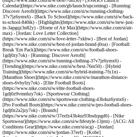
(https://www.nike.com/si/w/best-76m50) - [SNKRS Launch
Calendar](https://www.nike.com/gb/launch/upcoming) - [Running:
Discover Aerofit](https://www.nike.com/si/w/running-clothing-
37v7jz6ymx6) - [Back To School](https://www.nike.com/si/w/back-
to-school-840ik)
- [Highlights](https://www.nike.com/si/w/new-just-
in-3apgqz3n82y) - [Home of Air Max](https://www.nike.com/si/air-
max) - [Jordan: Love Letter Collection]
(https://www.nike.com/si/w/love-letter-7xkbw) - [Best of Jordan]
(https://www.nike.com/si/w/best-of-jordan-brand-j0oa) - [Football:
Break 'Em Pack](https://www.nike.com/si/w/football-shoes-
1gdj0zy7ok) - [Running: Discover Aerofit]
(https://www.nike.com/si/w/running-clothing-37v7jz6ymx6)
-
[Trending](https://www.nike.com/si/w/best-76m50) - [Hybrid
Training](https://www.nike.com/si/w/hybrid-training-7fx1n) -
[Marathon Shoes](https://www.nike.com/si/w/marathon-distance-
shoes-6vbyfzy7ok) - [Elite Football Boots]
(https://www.nike.com/si/w/elite-football-shoes-
1gdj0z9vmnhzy7ok) - [Sportswear Clothing]
(https://www.nike.com/si/w/sportswear-clothing-43h4uz6ymx6) -
[Pro Football Boots](https://www.nike.com/si/w/pro-football-shoes-
1gdj0z2a2jzy7ok)
- [Brands]
(https://www.nike.com/si/w/37eefz43h4uz93bsdzpgd6) - [Nike
Sportswear](https://www.nike.com/si/w/lifestyle-13jrm) - [ACG: All
Conditions Gear](https://www.nike.com/si/acg) - [Jordan]
(https://www.nike.com/si/w/jordan-37eef) - [Kobe]