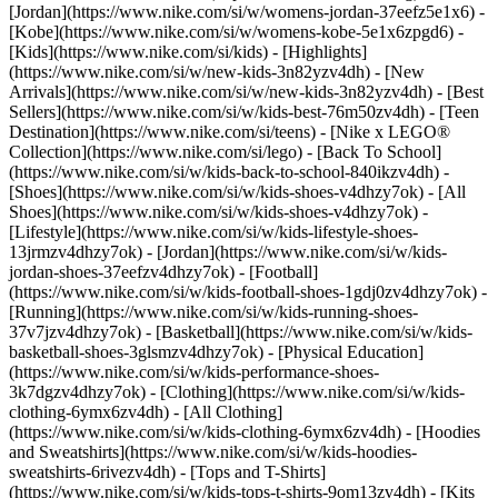
[Jordan](https://www.nike.com/si/w/womens-jordan-37eefz5e1x6) -
[Kobe](https://www.nike.com/si/w/womens-kobe-5e1x6zpgd6) -
[Kids](https://www.nike.com/si/kids) - [Highlights]
(https://www.nike.com/si/w/new-kids-3n82yzv4dh) - [New
Arrivals](https://www.nike.com/si/w/new-kids-3n82yzv4dh) - [Best
Sellers](https://www.nike.com/si/w/kids-best-76m50zv4dh) - [Teen
Destination](https://www.nike.com/si/teens) - [Nike x LEGO®
Collection](https://www.nike.com/si/lego) - [Back To School]
(https://www.nike.com/si/w/kids-back-to-school-840ikzv4dh)
-
[Shoes](https://www.nike.com/si/w/kids-shoes-v4dhzy7ok) - [All
Shoes](https://www.nike.com/si/w/kids-shoes-v4dhzy7ok) -
[Lifestyle](https://www.nike.com/si/w/kids-lifestyle-shoes-
13jrmzv4dhzy7ok) - [Jordan](https://www.nike.com/si/w/kids-
jordan-shoes-37eefzv4dhzy7ok) - [Football]
(https://www.nike.com/si/w/kids-football-shoes-1gdj0zv4dhzy7ok) -
[Running](https://www.nike.com/si/w/kids-running-shoes-
37v7jzv4dhzy7ok) - [Basketball](https://www.nike.com/si/w/kids-
basketball-shoes-3glsmzv4dhzy7ok) - [Physical Education]
(https://www.nike.com/si/w/kids-performance-shoes-
3k7dgzv4dhzy7ok)
- [Clothing](https://www.nike.com/si/w/kids-
clothing-6ymx6zv4dh) - [All Clothing]
(https://www.nike.com/si/w/kids-clothing-6ymx6zv4dh) - [Hoodies
and Sweatshirts](https://www.nike.com/si/w/kids-hoodies-
sweatshirts-6rivezv4dh) - [Tops and T-Shirts]
(https://www.nike.com/si/w/kids-tops-t-shirts-9om13zv4dh) - [Kits