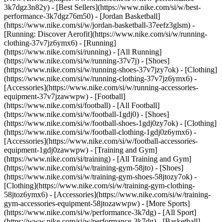
3k7dgz3n82y) - [Best Sellers](https://www.nike.com/si/w/best-
performance-3k7dgz76m50) - [Jordan Basketball]
(https://www.nike.com/si/w/jordan-basketball-37eefz3glsm) -
[Running: Discover Aerofit](https://www.nike.com/si/w/running-
clothing-37v7jz6ymx6)
- [Running]
(https://www.nike.com/si/running) - [All Running]
(https://www.nike.com/si/w/running-37v7j) - [Shoes]
(https://www.nike.com/si/w/running-shoes-37v7jzy7ok) - [Clothing]
(https://www.nike.com/si/w/running-clothing-37v7jz6ymx6) -
[Accessories](https://www.nike.com/si/w/running-accessories-
equipment-37v7jzawwpw)
- [Football]
(https://www.nike.com/si/football) - [All Football]
(https://www.nike.com/si/w/football-1gdj0) - [Shoes]
(https://www.nike.com/si/w/football-shoes-1gdj0zy7ok) - [Clothing]
(https://www.nike.com/si/w/football-clothing-1gdj0z6ymx6) -
[Accessories](https://www.nike.com/si/w/football-accessories-
equipment-1gdj0zawwpw)
- [Training and Gym]
(https://www.nike.com/si/training) - [All Training and Gym]
(https://www.nike.com/si/w/training-gym-58jto) - [Shoes]
(https://www.nike.com/si/w/training-gym-shoes-58jtozy7ok) -
[Clothing](https://www.nike.com/si/w/training-gym-clothing-
58jtoz6ymx6) - [Accessories](https://www.nike.com/si/w/training-
gym-accessories-equipment-58jtozawwpw)
- [More Sports]
(https://www.nike.com/si/w/performance-3k7dg) - [All Sport]
(https://www.nike.com/si/w/performance-3k7dg) - [Basketball]