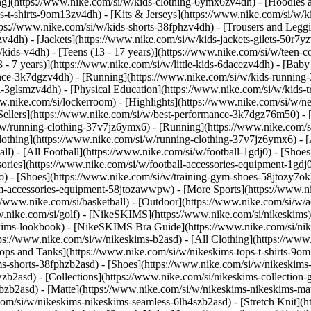
ng](https://www.nike.com/si/w/kids-clothing-6ymx6zv4dh) - [Hoodies a
s-t-shirts-9om13zv4dh) - [Kits & Jerseys](https://www.nike.com/si/w/ki
ttps://www.nike.com/si/w/kids-shorts-38fphzv4dh) - [Trousers and Legg
4dh) - [Jackets](https://www.nike.com/si/w/kids-jackets-gilets-50r7yz
kids-v4dh) - [Teens (13 - 17 years)](https://www.nike.com/si/w/teen-col
 - 7 years)](https://www.nike.com/si/w/little-kids-6dacezv4dh) - [Baby
nce-3k7dgzv4dh) - [Running](https://www.nike.com/si/w/kids-running-3
l-3glsmzv4dh) - [Physical Education](https://www.nike.com/si/w/kids-
www.nike.com/si/lockerroom) - [Highlights](https://www.nike.com/si/w
llers](https://www.nike.com/si/w/best-performance-3k7dgz76m50) - [J
i/w/running-clothing-37v7jz6ymx6)
- [Running](https://www.nike.com/s
lothing](https://www.nike.com/si/w/running-clothing-37v7jz6ymx6) - [
ball) - [All Football](https://www.nike.com/si/w/football-1gdj0) - [Sho
ssories](https://www.nike.com/si/w/football-accessories-equipment-1
) - [Shoes](https://www.nike.com/si/w/training-gym-shoes-58jtozy7ok)
gym-accessories-equipment-58jtozawwpw)
- [More Sports](https://www.n
//www.nike.com/si/basketball) - [Outdoor](https://www.nike.com/si/w/a
ww.nike.com/si/golf) - [NikeSKIMS](https://www.nike.com/si/nikeskim
ims-lookbook) - [NikeSKIMS Bra Guide](https://www.nike.com/si/nik
tps://www.nike.com/si/w/nikeskims-b2asd) - [All Clothing](https://ww
ops and Tanks](https://www.nike.com/si/w/nikeskims-tops-t-shirts-9om
ms-shorts-38fphzb2asd) - [Shoes](https://www.nike.com/si/w/nikeskims
pwzb2asd)
- [Collections](https://www.nike.com/si/nikeskims-collection-
bzb2asd) - [Matte](https://www.nike.com/si/w/nikeskims-nikeskims-mat
om/si/w/nikeskims-nikeskims-seamless-6lh4szb2asd) - [Stretch Knit](ht