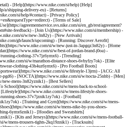
etail) - [Help](https://www.nike.com/si/help) [Help]
lp/a/shipping-delivery-eu) - [Returns]
nike.com/si/help/#contact) - [Privacy Policy]
=en&requestType=redirect) - [Terms of Sale]
e](https://agreementservice.svs.nike.com/si/en_gb/rest/agreement?
ite-feedback) - [Join Us](https://www.nike.com/si/membership) -
ww.nike.com/si/w/new-3n82y) - [New Arrivals]
ike.com/gb/launch/upcoming) - [Running: Discover Aerofit]
ghts](https://www.nike.com/si/w/new-just-in-3apgqz3n82y) - [Home
rdan](https://www.nike.com/si/w/best-of-jordan-brand-j0oa) -
/w/running-clothing-37v7jz6ymx6)
- [Trending]
www.nike.com/si/w/marathon-distance-shoes-6vbyfzy7ok) - [Elite
rtswear-clothing-43h4uz6ymx6) - [Pro Football Boots]
ortswear](https://www.nike.com/si/w/lifestyle-13jrm) - [ACG: All
obe-pgd6) - [NOCTA](https://www.nike.com/si/w/nocta-25nhb) - [Men]
w/new-mens-3n82yznik1) - [Best Sellers]
 To School](https://www.nike.com/si/w/mens-back-to-school-
Lifestyle](https://www.nike.com/si/w/mens-lifestyle-shoes-
running-shoes-37v7jznik1zy7ok) - [Football]
znik1zy7ok) - [Training and Gym](https://www.nike.com/si/w/mens-
 Shoes](https://www.nike.com/si/w/mens-nike-by-you-shoes-
thing-6ymx6znik1) - [Hoodies and Sweatshirts]
znik1) - [Kits and Jerseys](https://www.nike.com/si/w/mens-football-
si/w/mens-trousers-tights-2kq19znik1) - [Tracksuits]