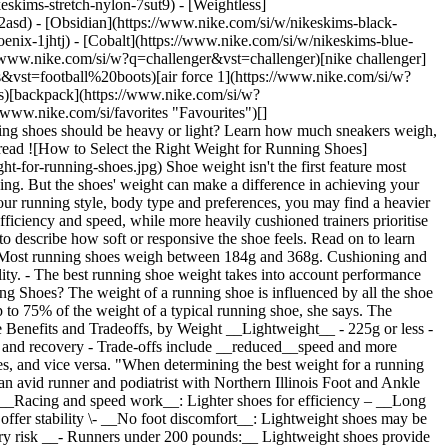
eskims-stretch-nylon-7sut9) - [Weightless]
rovide enough comfort and support ## Best Shoe Weight by Arch Type __- Neutral arches:__ A neutral, lightweight shoe __– High arches:__ A neutral shoe, which has less cushioning and is naturally lighter in weight __– Flat feet:__ A heavier stability shoe Not sure which arch type you have? Check the wear pattern on the soles of a well-worn pair of running shoes. If your shoes show excessive wear on the inside edge of the soles, chances are you [overpronate and have flat feet](https://www.nike.com/si/a/shoes-for-overpronation). If your shoes are worn out on the outside edge of the soles, you probably [supinate and have high arches](https://www.nike.com/si/a/pronation-supination-difference). Neutral arches will show wear in the middle portion of your shoe. ## How Nike Cushioning Relates to Shoe Weight Lightweight shoes often use responsive cushioning that rebounds quickly for speed and turnover, while heavier shoes rely on maximum or supportive cushioning to absorb impact and enhance stability. Cushioning refers to how much shock the midsole absorbs, while responsiveness describes how quickly it returns energy to help propel you forward. Even lightweight performance shoes should still provide enough cushioning to feel protective during faster efforts. The key is impact protection without excessive softness that can reduce stability or efficiency. People with flat feet will often benefit from a heavier shoe with supportive cushioning, while those with a neutral stride may prefer a lighter shoe with responsive cushioning. An everyday running shoe offers enough cushioning if it feels protective during longer miles without making your stride feel sluggish or overly disconnected from the ground. At the end of the day, the right weight for your running shoes may come down to personal preference. Lightweight running shoes typically have a more "natural" feel, whereas heavy running shoes offer more stability and durability, Dr Lobkova says. Note which types feel most comfortable for you. [Nike Pegasus](https://www.nike.com/si/w/pegasus-running-shoes-37v7jz8nexhzy7ok)[](https://www.nike.com/w/pegasus-running-shoes-37v7jz8nexhzy7ok) This lighter-weight running line offers responsive cushioning for an energised feel underfoot. [Nike Vomero](https://www.nike.com/si/w/zoom-vomero-running-shoes-37v7jz7gee1zy7ok) Nike's Vomero lands squarely between lightweight and heavier categories, delivering a comfortable, highly cushioned ride for everyday runs. [Nike Structure](https://www.nike.com/si/w/zoom-structure-shoes-1sytgzy7ok) The Structure offers stability and supportive cushioning to keep you steady on daily runs without sacrificing comfort. ## Shop Nike Running [View All](https://www.nike.com/si/w/running-shoes-37v7jzy7ok) - [![](https://static.nike.com/a/images/q_auto:eco/t_product_v1/f_auto/dpr_1.0/h_386,c_limit/u_9ddf04c7-2a9a-4d76-add1-d15af8f0263d,c_scale,fl_relative,w_1.0,h_1.0,fl_layer_apply/a58ded11-9b67-45a4-be0a-a9d199a210b7/W+NIKE+VOMERO+18.png) \ Nike Vomero 18 \ Women's Road Running Shoes \ __159,99 €__](https://www.nike.com/si/t/vomero-18-womens-road-running-shoes-q88GZuLG/HM6804-402) - [![](https://static.nike.com/a/images/q_auto:eco/t_product_v1/f_auto/dpr_1.0/h_386,c_limit/u_9ddf04c7-2a9a-4d76-add1-d15af8f0263d,c_scale,fl_relative,w_1.0,h_1.0,fl_layer_apply/e9279c96-ce57-49b8-a737-8aacf2b5dc78/NIKE+VOMERO+18.png) \ Nike Vomero 18 \ Men's Road Running Shoes \ __159,99 €__](https://www.nike.com/si/t/vomero-18-mens-road-running-shoes-SMtmxlKz/HM6803-015) - [![](https://static.nike.com/a/images/q_auto:eco/t_product_v1/f_auto/dpr_1.0/h_386,c_limit/u_9ddf04c7-2a9a-4d76-add1-d15af8f0263d,c_scale,fl_relative,w_1.0,h_1.0,fl_layer_apply/45eab1d9-797e-4faf-a95a-413bdef040ec/AIR+ZOOM+PEGASUS+42.png) \ Nike Pegasus 42 \ Men's Road Running Shoes \ __149,99 €__](https://www.nike.com/si/t/pegasus-42-mens-road-running-shoes-M9ckDyR3/IW2349-001) - [Nike Structure 26 \ Men's Road Running Shoes \ __159,99 €__](https://www.nike.com/si/t/structure-26-mens-road-running-shoes-DyK0ML90/IW2350-210) - [Nike Zoom Fly 6 \ Men's Road Racing Shoes \ __179,99 €__](https://www.nike.com/si/t/zoom-fly-6-mens-road-racing-shoes-OHkLQ2uh/IW2352-200) - [Nike Pegasus 42 "Keely Hodgkinson" \ Women's Road Running Shoes \ __149,99 €__](https://www.nike.com/si/t/pegasus-42-keely-hodgkinson-womens-road-running-shoes-VNFFbZDe/IR7192-001) - [Nike Vomero Plus "Keely Hodgkinson" \ Women's Road Running Shoes \ __189,99 €__](https://www.nike.com/si/t/vomero-plus-keely-hodgkinson-womens-road-running-shoes-hJ7172Tr/IR7193-400) - [Nike Vaporfly 4 "Keely Hodgkinson" \ Women's Road Racing Shoes \ __269,99 €__](https://www.nike.com/si/t/vaporfly-4-keely-hodgkinson-womens-road-racing-shoes-nUJzqPSE/IR7194-001) - [Nike Victory 2 'Keely Hodgkinson' \ Athletics Distance Spikes \ __219,99 €__](https://www.nike.com/si/t/victory-2-keely-hodgkinson-athletics-distance-spikes-c08HdNJR/IR7195-001) - [Nike Vomero Plus \ Men's Road Running Shoes \ __179,99 €__](https://www.nike.com/si/t/vomero-plus-mens-road-running-shoes-ZaR7ZyEh/HV81