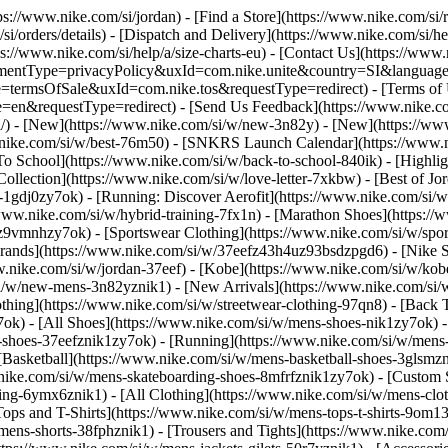
tps://www.nike.com/si/jordan)
- [Find a Store](https://www.nike.com/si/r
si/orders/details) - [Dispatch and Delivery](https://www.nike.com/si/he
ps://www.nike.com/si/help/a/size-charts-eu) - [Contact Us](https://www.
greementType=privacyPolicy&uxId=com.nike.unite&country=SI&language
e=termsOfSale&uxId=com.nike.tos&requestType=redirect) - [Terms of Us
equestType=redirect) - [Send Us Feedback](https://www.nike.com#s
si/) - [New](https://www.nike.com/si/w/new-3n82y) - [New](https://w
w.nike.com/si/w/best-76m50) - [SNKRS Launch Calendar](https://www.n
To School](https://www.nike.com/si/w/back-to-school-840ik)
- [Highli
Collection](https://www.nike.com/si/w/love-letter-7xkbw) - [Best of Jo
s-1gdj0zy7ok) - [Running: Discover Aerofit](https://www.nike.com/si
www.nike.com/si/w/hybrid-training-7fx1n) - [Marathon Shoes](https://
j0z9vmnhzy7ok) - [Sportswear Clothing](https://www.nike.com/si/w/spo
Brands](https://www.nike.com/si/w/37eefz43h4uz93bsdzpgd6) - [Nike Sp
www.nike.com/si/w/jordan-37eef) - [Kobe](https://www.nike.com/si/w/k
si/w/new-mens-3n82yznik1) - [New Arrivals](https://www.nike.com/si/
thing](https://www.nike.com/si/w/streetwear-clothing-97qn8) - [Back
ok) - [All Shoes](https://www.nike.com/si/w/mens-shoes-nik1zy7ok) - [
-shoes-37eefznik1zy7ok) - [Running](https://www.nike.com/si/w/mens-
 [Basketball](https://www.nike.com/si/w/mens-basketball-shoes-3glsm
.nike.com/si/w/mens-skateboarding-shoes-8mfrfznik1zy7ok) - [Custom
hing-6ymx6znik1) - [All Clothing](https://www.nike.com/si/w/mens-clo
Tops and T-Shirts](https://www.nike.com/si/w/mens-tops-t-shirts-9om13
mens-shorts-38fphznik1) - [Trousers and Tights](https://www.nike.com/