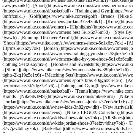
(https://www.nike.com/si/w/mens-tracksuits-1ll2wznik1) - [Jackets](
awwpwznik1)
- [Sport](https://www.nike.com/si/w/mens-performance-
(https://www.nike.com/si/basketball) - [Training and Gym](https://ww
8mfrfznik1) - [Golf](https://www.nike.com/si/golf)
- Brands - [Nike 
(https://www.nike.com/si/w/mens-jordan-37eefznik1) - [Kobe](htt
(https://www.nike.com/si/women) - [Highlights](https://www.nike.
(https://www.nike.com/si/w/womens-best-5e1x6z76m50) - [Style By: M
9yawh) - [Running: Discover Aerofit](https://www.nike.com/si/w/
[Shoes](https://www.nike.com/si/w/womens-shoes-5e1x6zy7ok) - [All
13jrmz5e1x6zy7ok) - [Jordan](https://www.nike.com/si/w/womens-j
(https://www.nike.com/si/w/womens-training-gym-shoes-58jtoz5e1x6
(https://www.nike.com/si/w/womens-nike-by-you-shoes-5e1x6z6eal
clothing-5e1x6z6ymx6) - [Hoodies and Sweatshirts](https://www.nik
- [Shorts](https://www.nike.com/si/w/womens-shorts-38fphz5e1x6) -
tights-2kq19z5e1x6) - [Matching Sets](https://www.nike.com/si/w/wo
(https://www.nike.com/si/w/womens-sports-bras-40qgmz5e1x6) - [A
performance-3k7dgz5e1x6) - [Training and Gym](https://www.nike.com/s
(https://www.nike.com/si/basketball) - [Tennis](https://www.nike.co
Brands - [NikeSKIMS](https://www.nike.com/si/nikeskims) - [Nike S
[Jordan](https://www.nike.com/si/w/womens-jordan-37eefz5e1x6) - [
(https://www.nike.com/si/w/new-kids-3n82yzv4dh) - [New Arrivals](h
(https://www.nike.com/si/teens) - [Nike x LEGO® Collection](https:
(https://www.nike.com/si/w/kids-shoes-v4dhzy7ok) - [All Shoes](http
(https://www.nike.com/si/w/kids-jordan-shoes-37eefzv4dhzy7ok) - [F
37v7jzv4dhzy7ok) - [Basketball](https://www.nike.com/si/w/kids-ba