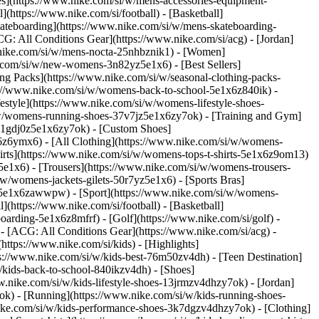
ies](https://www.nike.com/si/w/mens-accessories-equipment-
(https://www.nike.com/si/football) - [Basketball]
[Skateboarding](https://www.nike.com/si/w/mens-skateboarding-
CG: All Conditions Gear](https://www.nike.com/si/acg) - [Jordan]
nike.com/si/w/mens-nocta-25nhbznik1) - [Women]
.com/si/w/new-womens-3n82yz5e1x6) - [Best Sellers]
ng Packs](https://www.nike.com/si/w/seasonal-clothing-packs-
s://www.nike.com/si/w/womens-back-to-school-5e1x6z840ik)
-
style](https://www.nike.com/si/w/womens-lifestyle-shoes-
/w/womens-running-shoes-37v7jz5e1x6zy7ok) - [Training and Gym]
s-1gdj0z5e1x6zy7ok) - [Custom Shoes]
6z6ymx6) - [All Clothing](https://www.nike.com/si/w/womens-
irts](https://www.nike.com/si/w/womens-tops-t-shirts-5e1x6z9om13)
5e1x6) - [Trousers](https://www.nike.com/si/w/womens-trousers-
w/womens-jackets-gilets-50r7yz5e1x6) - [Sports Bras]
nt-5e1x6zawwpw)
- [Sport](https://www.nike.com/si/w/womens-
(https://www.nike.com/si/football) - [Basketball]
boarding-5e1x6z8mfrf) - [Golf](https://www.nike.com/si/golf)
-
- [ACG: All Conditions Gear](https://www.nike.com/si/acg) -
tps://www.nike.com/si/kids) - [Highlights]
s://www.nike.com/si/w/kids-best-76m50zv4dh) - [Teen Destination]
w/kids-back-to-school-840ikzv4dh)
- [Shoes]
w.nike.com/si/w/kids-lifestyle-shoes-13jrmzv4dhzy7ok) - [Jordan]
ok) - [Running](https://www.nike.com/si/w/kids-running-shoes-
.nike.com/si/w/kids-performance-shoes-3k7dgzv4dhzy7ok)
- [Clothing]