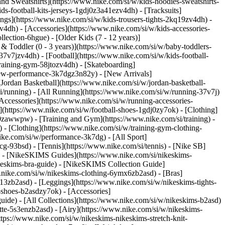
nd Sweatshirts](https://www.nike.com/si/w/kids-hoodies-sweatshirts-
ds-football-kits-jerseys-1gdj0z3a41ezv4dh) - [Tracksuits]
ings](https://www.nike.com/si/w/kids-trousers-tights-2kq19zv4dh) -
v4dh) - [Accessories](https://www.nike.com/si/w/kids-accessories-
lection-6hgue) - [Older Kids (7 - 12 years)]
 & Toddler (0 - 3 years)](https://www.nike.com/si/w/baby-toddlers-
7v7jzv4dh) - [Football](https://www.nike.com/si/w/kids-football-
training-gym-58jtozv4dh) - [Skateboarding]
/new-performance-3k7dgz3n82y) - [New Arrivals]
ordan Basketball](https://www.nike.com/si/w/jordan-basketball-
i/running) - [All Running](https://www.nike.com/si/w/running-37v7j)
Accessories](https://www.nike.com/si/w/running-accessories-
es](https://www.nike.com/si/w/football-shoes-1gdj0zy7ok) - [Clothing]
gdj0zawwpw)
- [Training and Gym](https://www.nike.com/si/training) -
 - [Clothing](https://www.nike.com/si/w/training-gym-clothing-
ike.com/si/w/performance-3k7dg) - [All Sport]
cg-93bsd) - [Tennis](https://www.nike.com/si/tennis) - [Nike SB]
s) - [NikeSKIMS Guides](https://www.nike.com/si/nikeskims-
eskims-bra-guide) - [NikeSKIMS Collection Guide]
w.nike.com/si/w/nikeskims-clothing-6ymx6zb2asd) - [Bras]
13zb2asd) - [Leggings](https://www.nike.com/si/w/nikeskims-tights-
-shoes-b2asdzy7ok) - [Accessories]
guide) - [All Collections](https://www.nike.com/si/w/nikeskims-b2asd)
te-5s3enzb2asd) - [Airy](https://www.nike.com/si/w/nikeskims-
tps://www.nike.com/si/w/nikeskims-nikeskims-stretch-knit-