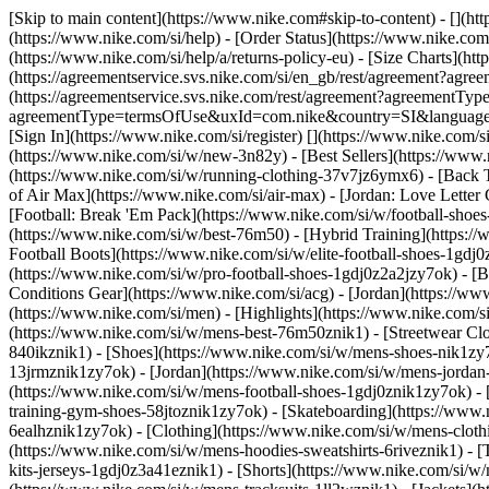
[Skip to main content](https://www.nike.com#skip-to-content) - [](ht
(https://www.nike.com/si/help) - [Order Status](https://www.nike.com/
(https://www.nike.com/si/help/a/returns-policy-eu) - [Size Charts](htt
(https://agreementservice.svs.nike.com/si/en_gb/rest/agreement?a
(https://agreementservice.svs.nike.com/rest/agreement?agreementTyp
agreementType=termsOfUse&uxId=com.nike&country=SI&language=en&r
[Sign In](https://www.nike.com/si/register)
[](https://www.nike.com/
(https://www.nike.com/si/w/new-3n82y) - [Best Sellers](https://ww
(https://www.nike.com/si/w/running-clothing-37v7jz6ymx6) - [Back 
of Air Max](https://www.nike.com/si/air-max) - [Jordan: Love Letter 
[Football: Break 'Em Pack](https://www.nike.com/si/w/football-shoe
(https://www.nike.com/si/w/best-76m50) - [Hybrid Training](https://
Football Boots](https://www.nike.com/si/w/elite-football-shoes-1gd
(https://www.nike.com/si/w/pro-football-shoes-1gdj0z2a2jzy7ok)
- [
Conditions Gear](https://www.nike.com/si/acg) - [Jordan](https://
(https://www.nike.com/si/men) - [Highlights](https://www.nike.com/
(https://www.nike.com/si/w/mens-best-76m50znik1) - [Streetwear Clo
840ikznik1)
- [Shoes](https://www.nike.com/si/w/mens-shoes-nik1zy7
13jrmznik1zy7ok) - [Jordan](https://www.nike.com/si/w/mens-jordan
(https://www.nike.com/si/w/mens-football-shoes-1gdj0znik1zy7ok) -
training-gym-shoes-58jtoznik1zy7ok) - [Skateboarding](https://www
6ealhznik1zy7ok)
- [Clothing](https://www.nike.com/si/w/mens-clot
(https://www.nike.com/si/w/mens-hoodies-sweatshirts-6riveznik1) - [
kits-jerseys-1gdj0z3a41eznik1) - [Shorts](https://www.nike.com/si/w/