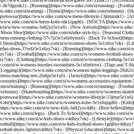
https://www.nike.com/si/w/mens-jackets-gilets-50r7yznik1) - [Accessor
3k7dgznik1) - [Running](https://www.nike.com/si/running) - [Football]
w.nike.com/si/training) - [Tennis](https://www.nike.com/si/tennis) - 
Sportswear](https://www.nike.com/si/w/mens-lifestyle-13jrmznik1) - [A
ps://www.nike.com/si/w/mens-kobe-nik1zpgd6) - [NOCTA](https://www.
com/si/w/new-womens-3n82yz5e1x6) - [New Arrivals](https://www.nike
oon Shoe](https://www.nike.com/si/nike-style-by) - [Seasonal Clothi
womens-running-clothing-37v7jz5e1x6z6ymx6) - [Back To School](http
 Shoes](https://www.nike.com/si/w/womens-shoes-5e1x6zy7ok) - [Life
ordan-shoes-37eefz5e1x6zy7ok) - [Running](https://www.nike.com/si
zy7ok) - [Football](https://www.nike.com/si/w/womens-football-shoe
hzy7ok)
- [Clothing](https://www.nike.com/si/w/womens-clothing-5e1x
e.com/si/w/womens-hoodies-sweatshirts-5e1x6z6rive) - [Tops and T-Sh
 [Leggings](https://www.nike.com/si/w/womens-tights-leggings-29sh2z
mens-matching-sets-2lukpz5e1x6) - [Jackets](https://www.nike.com/si/
ccessories](https://www.nike.com/si/w/womens-accessories-equipme
i/training) - [Running](https://www.nike.com/si/running) - [Football]
m/si/tennis) - [Skateboarding](https://www.nike.com/si/w/womens-skate
portswear](https://www.nike.com/si/w/womens-lifestyle-13jrmz5e1x6) 
Kobe](https://www.nike.com/si/w/womens-kobe-5e1x6zpgd6) - [Kids](ht
ttps://www.nike.com/si/w/new-kids-3n82yzv4dh) - [Best Sellers](http
//www.nike.com/si/lego) - [Back To School](https://www.nike.com/si/
s://www.nike.com/si/w/kids-shoes-v4dhzy7ok) - [Lifestyle](https://ww
ootball](https://www.nike.com/si/w/kids-football-shoes-1gdj0zv4dhzy7
sketball-shoes-3glsmzv4dhzy7ok) - [Physical Education](https://www