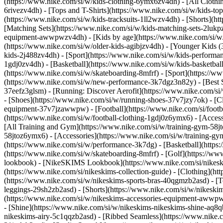
(https://www.nike.com/si/w/kids-clothing-6ymx6zv4dh) - [All Clothi
6rivezv4dh) - [Tops and T-Shirts](https://www.nike.com/si/w/kids-top
(https://www.nike.com/si/w/kids-tracksuits-1ll2wzv4dh) - [Shorts](h
[Matching Sets](https://www.nike.com/si/w/kids-matching-sets-2lukpzv
equipment-awwpwzv4dh)
- [Kids by age](https://www.nike.com/si/w/
(https://www.nike.com/si/w/older-kids-agibjzv4dh) - [Younger Kids (3
kids-2j488zv4dh)
- [Sport](https://www.nike.com/si/w/kids-performa
1gdj0zv4dh) - [Basketball](https://www.nike.com/si/w/kids-basketbal
(https://www.nike.com/si/w/skateboarding-8mfrf) - [Sport](https://
(https://www.nike.com/si/w/new-performance-3k7dgz3n82y) - [Best Se
37eefz3glsm) - [Running: Discover Aerofit](https://www.nike.com/s
- [Shoes](https://www.nike.com/si/w/running-shoes-37v7jzy7ok) - [C
equipment-37v7jzawwpw)
- [Football](https://www.nike.com/si/foot
(https://www.nike.com/si/w/football-clothing-1gdj0z6ymx6) - [Acce
[All Training and Gym](https://www.nike.com/si/w/training-gym-58jto
58jtoz6ymx6) - [Accessories](https://www.nike.com/si/w/training-
(https://www.nike.com/si/w/performance-3k7dg) - [Basketball](https:
(https://www.nike.com/si/w/skateboarding-8mfrf) - [Golf](https://w
lookbook) - [NikeSKIMS Lookbook](https://www.nike.com/si/nikesk
(https://www.nike.com/si/nikeskims-collection-guide)
- [Clothing](ht
(https://www.nike.com/si/w/nikeskims-sports-bras-40qgmzb2asd) - [T
leggings-29sh2zb2asd) - [Shorts](https://www.nike.com/si/w/nikeski
(https://www.nike.com/si/w/nikeskims-accessories-equipment-aww
- [Shine](https://www.nike.com/si/w/nikeskims-nikeskims-shine-aq8q
nikeskims-airy-5c1qqzb2asd) - [Ribbed Seamless](https://www.nike.c