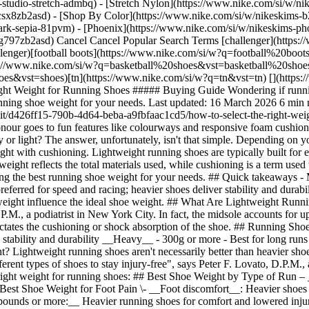
studio-stretch-admbq) - [Stretch Nylon](https://www.nike.com/si/w/nik
4csx8zb2asd)
- [Shop By Color](https://www.nike.com/si/w/nikeskims-b2asd) - [Obsidian](https://www.nike.com/si/w/nikeskims-black-90poyzb2asd) - [Dark Sepia](https://www.nike.com/si/w/nikeskims-dark-sepia-81pvm) - [Phoenix](https://www.nike.com/si/w/nikeskims-phoenix-1jhtj) - [Cobalt](https://www.nike.com/si/w/nikeskims-blue-8hfx3zb2asd) - [Ivory](https://www.nike.com/si/w/nikeskims-white-4g797zb2asd) Cancel Cancel Popular Search Terms [challenger](https://www.nike.com/si/w?q=challenger&vst=challenger)[nike challenger](https://www.nike.com/si/w?q=nike%20challenger&vst=nike%20challenger)[football boots](https://www.nike.com/si/w?q=football%20boots&vst=football%20boots)[air force 1](https://www.nike.com/si/w?q=air%20force%201&vst=air%20force%201)[basketball shoes](https://www.nike.com/si/w?q=basketball%20shoes&vst=basketball%20shoes)[backpack](https://www.nike.com/si/w?q=backpack&vst=backpack)[shoes](https://www.nike.com/si/w?q=shoes&vst=shoes)[tn](https://www.nike.com/si/w?q=tn&vst=tn) [](https://www.nike.com/si/favorites "Favourites")[](https://www.nike.com/si/cart "Bag Items: 0") # How to Select the Right Weight for Running Shoes ##### Buying Guide Wondering if running shoes should be heavy or light? Learn how much sneakers weigh, how shoe weight affects performance, and how to choose the right running shoe weight for your needs. Last updated: 16 March 2026 6 min read ![How to Select the Right Weight for Running Shoes](https://static.nike.com/a/images/f_auto/dpr_1.0,cs_srgb/h_1616,c_limit/d426ff15-790b-4d64-beba-a9fbfaac1cd5/how-to-select-the-right-weight-for-running-shoes.jpg) Shoe weight isn't the first feature most people consider when picking a pair of running shoes. Instead, that honour goes to fun features like colourways and responsive foam cushioning. But the shoes' weight can make a difference in achieving your goals while lowering the risk of injury. Should running shoes be heavy or light? The answer, unfortunately, isn't that simple. Depending on your running style, body type and preferences, you may find a heavier or lighter-weight sneaker is better for you. Just don't confuse shoe weight with cushioning. Lightweight running shoes are typically built for efficiency and speed, while more heavily cushioned trainers prioritise comfort, durability and impact protection over longer distances. Shoe weight reflects the total materials used, while cushioning is a term used to describe how soft or responsive the shoe feels. Read on to learn how much sneakers weigh, plus what the pros have to say about finding the best running shoe weight for your needs. ## Quick takeaways - Most running shoes weigh between 184g and 368g. Cushioning and support often influence the weight. - Lightweight shoes are typically preferred for speed and racing; heavier shoes deliver stability and durability. - The best running shoe weight takes into account performance goals, comfort and injury prevention. - Foot type, distance and body weight influence the ideal shoe weight. ## What Are Lightweight Running Shoes? The weight of a running shoe is influenced by all the shoe components, but "most notably the midsole", says Nelya Lobkova, D.P.M., a podiatrist in New York City. In fact, the midsole accounts for up to 75% of the weight of a typical running shoe, she says. The midsole is the part of the running shoe attached to the outsole and it dictates the cushioning or shock absorption of the shoe. ## Running Shoe Benefits and Tradeoffs, by Weight __Lightweight__ - 225g or less - Best for racing and track running - Trade-offs include less cushioning, stability and durability __Heavy__ - 300g or more - Best for long runs and recovery - Trade-offs include __reduced__speed and more muscle fatigue over time ## Should Running Shoes Be Heavy or Light? Lightweight running shoes aren't necessarily better than heavier shoes, and vice versa. "When determining the best weight for a running shoe, a lot of factors come into play. Different types of feet require different types of shoes to stay injury-free", says Peter F. Lovato, D.P.M., an avid runner and podiatrist with Northern Illinois Foot and Ankle Specialists. Here are a few things to bear in mind when choosing the right weight for running shoes: ## Best Shoe Weight by Type of Run – __Racing and speed work__: Lighter shoes for efficiency – __Long runs and recovery__: Heavier shoes for cushioning and protection ## Best Shoe Weight for Foot Pain \- __Foot discomfort__: Heavier shoes offer stability \- __No foot discomfort__: Lightweight shoes may be fine ## Best shoe weight by body weight __- Runners weighing 200 pounds or more:__ Heavier running shoes for comfort and lowered injury risk __- Runners under 200 pounds:__ Lightweight shoes p