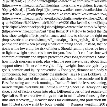
21jwlzb2asd) - [Studio Stretch](https://www.nike.com/si/w/nikeskims-
(https://www.nike.com/si/w/nikeskims-nikeskims-weightless-layers-