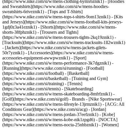
(https://www.nike.com/si/w/mens-clothing-6ymx6znik1) - [Hoodies
and Sweatshirts](https://www.nike.com/si/w/mens-hoodies-
sweatshirts-6riveznik1) - [Tops and T-Shirts]
(https://www.nike.com/si/w/mens-tops-t-shirts-9om13znik1) - [Kits
and Jerseys](https://www.nike.com/si/w/mens-football-kits-jerseys-
1gdj0z3a41eznik1) - [Shorts](https://www.nike.com/si/w/mens-
shorts-38fphznik1) - [Trousers and Tights]
(https://www.nike.com/si/w/mens-trousers-tights-2kq19znik1) -
[Tracksuits](https://www.nike.com/si/w/mens-tracksuits-1ll2wznik1)
- [Jackets](https://www.nike.com/si/w/mens-jackets-gilets-
50r7yznik1) - [Accessories](https://www.nike.com/si/w/mens-
accessories-equipment-awwpwznik1)
- [Sport]
(https://www.nike.com/si/w/mens-performance-3k7dgznik1) -
[Running](https://www.nike.com/si/running) - [Football]
(https://www.nike.com/si/football) - [Basketball]
(https://www.nike.com/si/basketball) - [Training and Gym]
(https://www.nike.com/si/training) - [Tennis]
(https://www.nike.com/si/tennis) - [Skateboarding]
(https://www.nike.com/si/w/mens-skateboarding-8mfrfznik1) -
[Golf](https://www.nike.com/si/golf)
- Brands - [Nike Sportswear]
(https://www.nike.com/si/w/mens-lifestyle-13jrmznik1) - [ACG: All
Conditions Gear](https://www.nike.com/si/acg) - [Jordan]
(https://www.nike.com/si/w/mens-jordan-37eefznik1) - [Kobe]
(https://www.nike.com/si/w/mens-kobe-nik1zpgd6) - [NOCTA]
(https://www.nike.com/si/w/mens-nocta-25nhbznik1) - [Women]