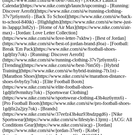
(https://www.nike.com/si/w/best-76m50) - [SNKRS Launch
Calendar](https://www.nike.com/gb/launch/upcoming) - [Running:
Discover Aerofit](https://www.nike.com/si/w/running-clothing-
37v7jz6ymx6) - [Back To School](https://www.nike.com/si/w/back-
to-school-840ik)
- [Highlights](https://www.nike.com/si/w/new-just-
in-3apgqz3n82y) - [Home of Air Max](https://www.nike.com/si/air-
max) - [Jordan: Love Letter Collection]
(https://www.nike.com/si/w/love-letter-7xkbw) - [Best of Jordan]
(https://www.nike.com/si/w/best-of-jordan-brand-j0oa) - [Football:
Break 'Em Pack](https://www.nike.com/si/w/football-shoes-
1gdj0zy7ok) - [Running: Discover Aerofit]
(https://www.nike.com/si/w/running-clothing-37v7jz6ymx6)
-
[Trending](https://www.nike.com/si/w/best-76m50) - [Hybrid
Training](https://www.nike.com/si/w/hybrid-training-7fx1n) -
[Marathon Shoes](https://www.nike.com/si/w/marathon-distance-
shoes-6vbyfzy7ok) - [Elite Football Boots]
(https://www.nike.com/si/w/elite-football-shoes-
1gdj0z9vmnhzy7ok) - [Sportswear Clothing]
(https://www.nike.com/si/w/sportswear-clothing-43h4uz6ymx6) -
[Pro Football Boots](https://www.nike.com/si/w/pro-football-shoes-
1gdj0z2a2jzy7ok)
- [Brands]
(https://www.nike.com/si/w/37eefz43h4uz93bsdzpgd6) - [Nike
Sportswear](https://www.nike.com/si/w/lifestyle-13jrm) - [ACG: All
Conditions Gear](https://www.nike.com/si/acg) - [Jordan]
(https://www.nike.com/si/w/jordan-37eef) - [Kobe]