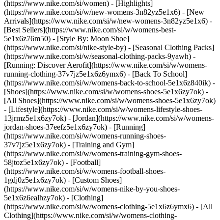
(https://www.nike.com/si/women) - [Highlights]
(https://www.nike.com/si/w/new-womens-3n82yz5e1x6) - [New
Arrivals](https://www.nike.com/si/w/new-womens-3n82yz5e1x6) -
[Best Sellers](https://www.nike.com/si/w/womens-best-
5e1x6z76m50) - [Style By: Moon Shoe]
(https://www.nike.com/si/nike-style-by) - [Seasonal Clothing Packs]
(https://www.nike.com/si/w/seasonal-clothing-packs-9yawh) -
[Running: Discover Aerofit](https://www.nike.com/si/w/womens-
running-clothing-37v7jz5e1x6z6ymx6) - [Back To School]
(https://www.nike.com/si/w/womens-back-to-school-5e1x6z840ik)
-
[Shoes](https://www.nike.com/si/w/womens-shoes-5e1x6zy7ok) -
[All Shoes](https://www.nike.com/si/w/womens-shoes-5e1x6zy7ok)
- [Lifestyle](https://www.nike.com/si/w/womens-lifestyle-shoes-
13jrmz5e1x6zy7ok) - [Jordan](https://www.nike.com/si/w/womens-
jordan-shoes-37eefz5e1x6zy7ok) - [Running]
(https://www.nike.com/si/w/womens-running-shoes-
37v7jz5e1x6zy7ok) - [Training and Gym]
(https://www.nike.com/si/w/womens-training-gym-shoes-
58jtoz5e1x6zy7ok) - [Football]
(https://www.nike.com/si/w/womens-football-shoes-
1gdj0z5e1x6zy7ok) - [Custom Shoes]
(https://www.nike.com/si/w/womens-nike-by-you-shoes-
5e1x6z6ealhzy7ok)
- [Clothing]
(https://www.nike.com/si/w/womens-clothing-5e1x6z6ymx6) - [All
Clothing](https://www.nike.com/si/w/womens-clothing-