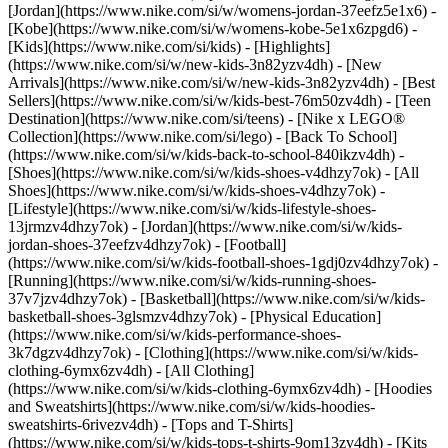
[Jordan](https://www.nike.com/si/w/womens-jordan-37eefz5e1x6) -
[Kobe](https://www.nike.com/si/w/womens-kobe-5e1x6zpgd6) -
[Kids](https://www.nike.com/si/kids) - [Highlights]
(https://www.nike.com/si/w/new-kids-3n82yzv4dh) - [New
Arrivals](https://www.nike.com/si/w/new-kids-3n82yzv4dh) - [Best
Sellers](https://www.nike.com/si/w/kids-best-76m50zv4dh) - [Teen
Destination](https://www.nike.com/si/teens) - [Nike x LEGO®
Collection](https://www.nike.com/si/lego) - [Back To School]
(https://www.nike.com/si/w/kids-back-to-school-840ikzv4dh)
-
[Shoes](https://www.nike.com/si/w/kids-shoes-v4dhzy7ok) - [All
Shoes](https://www.nike.com/si/w/kids-shoes-v4dhzy7ok) -
[Lifestyle](https://www.nike.com/si/w/kids-lifestyle-shoes-
13jrmzv4dhzy7ok) - [Jordan](https://www.nike.com/si/w/kids-
jordan-shoes-37eefzv4dhzy7ok) - [Football]
(https://www.nike.com/si/w/kids-football-shoes-1gdj0zv4dhzy7ok) -
[Running](https://www.nike.com/si/w/kids-running-shoes-
37v7jzv4dhzy7ok) - [Basketball](https://www.nike.com/si/w/kids-
basketball-shoes-3glsmzv4dhzy7ok) - [Physical Education]
(https://www.nike.com/si/w/kids-performance-shoes-
3k7dgzv4dhzy7ok)
- [Clothing](https://www.nike.com/si/w/kids-
clothing-6ymx6zv4dh) - [All Clothing]
(https://www.nike.com/si/w/kids-clothing-6ymx6zv4dh) - [Hoodies
and Sweatshirts](https://www.nike.com/si/w/kids-hoodies-
sweatshirts-6rivezv4dh) - [Tops and T-Shirts]
(https://www.nike.com/si/w/kids-tops-t-shirts-9om13zv4dh) - [Kits