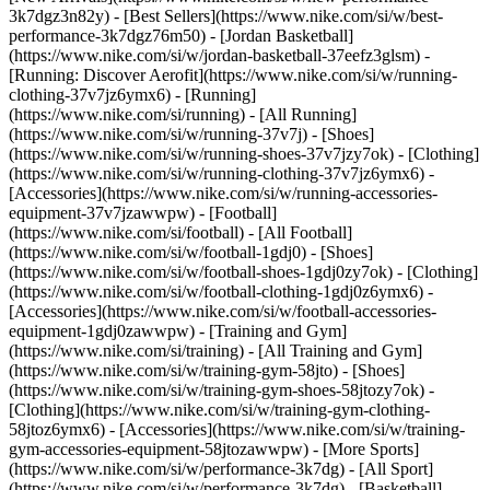
3k7dgz3n82y) - [Best Sellers](https://www.nike.com/si/w/best-
performance-3k7dgz76m50) - [Jordan Basketball]
(https://www.nike.com/si/w/jordan-basketball-37eefz3glsm) -
[Running: Discover Aerofit](https://www.nike.com/si/w/running-
clothing-37v7jz6ymx6)
- [Running]
(https://www.nike.com/si/running) - [All Running]
(https://www.nike.com/si/w/running-37v7j) - [Shoes]
(https://www.nike.com/si/w/running-shoes-37v7jzy7ok) - [Clothing]
(https://www.nike.com/si/w/running-clothing-37v7jz6ymx6) -
[Accessories](https://www.nike.com/si/w/running-accessories-
equipment-37v7jzawwpw)
- [Football]
(https://www.nike.com/si/football) - [All Football]
(https://www.nike.com/si/w/football-1gdj0) - [Shoes]
(https://www.nike.com/si/w/football-shoes-1gdj0zy7ok) - [Clothing]
(https://www.nike.com/si/w/football-clothing-1gdj0z6ymx6) -
[Accessories](https://www.nike.com/si/w/football-accessories-
equipment-1gdj0zawwpw)
- [Training and Gym]
(https://www.nike.com/si/training) - [All Training and Gym]
(https://www.nike.com/si/w/training-gym-58jto) - [Shoes]
(https://www.nike.com/si/w/training-gym-shoes-58jtozy7ok) -
[Clothing](https://www.nike.com/si/w/training-gym-clothing-
58jtoz6ymx6) - [Accessories](https://www.nike.com/si/w/training-
gym-accessories-equipment-58jtozawwpw)
- [More Sports]
(https://www.nike.com/si/w/performance-3k7dg) - [All Sport]
(https://www.nike.com/si/w/performance-3k7dg) - [Basketball]