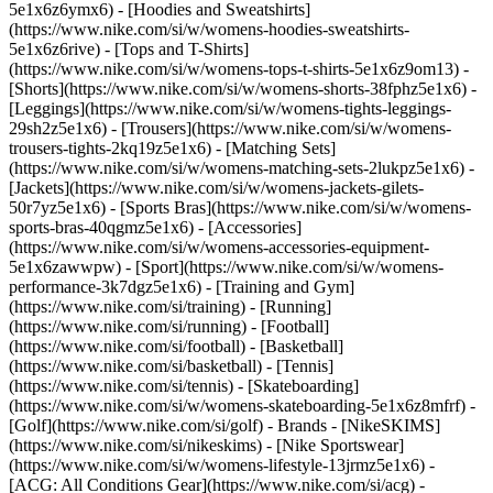
5e1x6z6ymx6) - [Hoodies and Sweatshirts]
(https://www.nike.com/si/w/womens-hoodies-sweatshirts-
5e1x6z6rive) - [Tops and T-Shirts]
(https://www.nike.com/si/w/womens-tops-t-shirts-5e1x6z9om13) -
[Shorts](https://www.nike.com/si/w/womens-shorts-38fphz5e1x6) -
[Leggings](https://www.nike.com/si/w/womens-tights-leggings-
29sh2z5e1x6) - [Trousers](https://www.nike.com/si/w/womens-
trousers-tights-2kq19z5e1x6) - [Matching Sets]
(https://www.nike.com/si/w/womens-matching-sets-2lukpz5e1x6) -
[Jackets](https://www.nike.com/si/w/womens-jackets-gilets-
50r7yz5e1x6) - [Sports Bras](https://www.nike.com/si/w/womens-
sports-bras-40qgmz5e1x6) - [Accessories]
(https://www.nike.com/si/w/womens-accessories-equipment-
5e1x6zawwpw)
- [Sport](https://www.nike.com/si/w/womens-
performance-3k7dgz5e1x6) - [Training and Gym]
(https://www.nike.com/si/training) - [Running]
(https://www.nike.com/si/running) - [Football]
(https://www.nike.com/si/football) - [Basketball]
(https://www.nike.com/si/basketball) - [Tennis]
(https://www.nike.com/si/tennis) - [Skateboarding]
(https://www.nike.com/si/w/womens-skateboarding-5e1x6z8mfrf) -
[Golf](https://www.nike.com/si/golf)
- Brands - [NikeSKIMS]
(https://www.nike.com/si/nikeskims) - [Nike Sportswear]
(https://www.nike.com/si/w/womens-lifestyle-13jrmz5e1x6) -
[ACG: All Conditions Gear](https://www.nike.com/si/acg) -