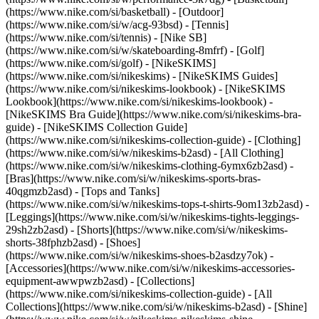
(https://www.nike.com/si/basketball) - [Outdoor]
(https://www.nike.com/si/w/acg-93bsd) - [Tennis]
(https://www.nike.com/si/tennis) - [Nike SB]
(https://www.nike.com/si/w/skateboarding-8mfrf) - [Golf]
(https://www.nike.com/si/golf) - [NikeSKIMS]
(https://www.nike.com/si/nikeskims) - [NikeSKIMS Guides]
(https://www.nike.com/si/nikeskims-lookbook) - [NikeSKIMS
Lookbook](https://www.nike.com/si/nikeskims-lookbook) -
[NikeSKIMS Bra Guide](https://www.nike.com/si/nikeskims-bra-
guide) - [NikeSKIMS Collection Guide]
(https://www.nike.com/si/nikeskims-collection-guide)
- [Clothing]
(https://www.nike.com/si/w/nikeskims-b2asd) - [All Clothing]
(https://www.nike.com/si/w/nikeskims-clothing-6ymx6zb2asd) -
[Bras](https://www.nike.com/si/w/nikeskims-sports-bras-
40qgmzb2asd) - [Tops and Tanks]
(https://www.nike.com/si/w/nikeskims-tops-t-shirts-9om13zb2asd) -
[Leggings](https://www.nike.com/si/w/nikeskims-tights-leggings-
29sh2zb2asd) - [Shorts](https://www.nike.com/si/w/nikeskims-
shorts-38fphzb2asd) - [Shoes]
(https://www.nike.com/si/w/nikeskims-shoes-b2asdzy7ok) -
[Accessories](https://www.nike.com/si/w/nikeskims-accessories-
equipment-awwpwzb2asd)
- [Collections]
(https://www.nike.com/si/nikeskims-collection-guide) - [All
Collections](https://www.nike.com/si/w/nikeskims-b2asd) - [Shine]