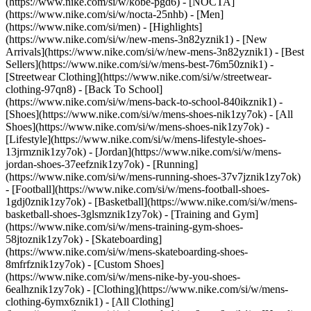
(https://www.nike.com/si/w/kobe-pgd6) - [NOCTA]
(https://www.nike.com/si/w/nocta-25nhb) - [Men]
(https://www.nike.com/si/men) - [Highlights]
(https://www.nike.com/si/w/new-mens-3n82yznik1) - [New
Arrivals](https://www.nike.com/si/w/new-mens-3n82yznik1) - [Best
Sellers](https://www.nike.com/si/w/mens-best-76m50znik1) -
[Streetwear Clothing](https://www.nike.com/si/w/streetwear-
clothing-97qn8) - [Back To School]
(https://www.nike.com/si/w/mens-back-to-school-840ikznik1)
-
[Shoes](https://www.nike.com/si/w/mens-shoes-nik1zy7ok) - [All
Shoes](https://www.nike.com/si/w/mens-shoes-nik1zy7ok) -
[Lifestyle](https://www.nike.com/si/w/mens-lifestyle-shoes-
13jrmznik1zy7ok) - [Jordan](https://www.nike.com/si/w/mens-
jordan-shoes-37eefznik1zy7ok) - [Running]
(https://www.nike.com/si/w/mens-running-shoes-37v7jznik1zy7ok)
- [Football](https://www.nike.com/si/w/mens-football-shoes-
1gdj0znik1zy7ok) - [Basketball](https://www.nike.com/si/w/mens-
basketball-shoes-3glsmznik1zy7ok) - [Training and Gym]
(https://www.nike.com/si/w/mens-training-gym-shoes-
58jtoznik1zy7ok) - [Skateboarding]
(https://www.nike.com/si/w/mens-skateboarding-shoes-
8mfrfznik1zy7ok) - [Custom Shoes]
(https://www.nike.com/si/w/mens-nike-by-you-shoes-
6ealhznik1zy7ok)
- [Clothing](https://www.nike.com/si/w/mens-
clothing-6ymx6znik1) - [All Clothing]