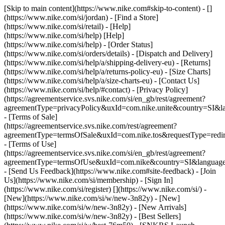
[Skip to main content](https://www.nike.com#skip-to-content) - []
(https://www.nike.com/si/jordan)
- [Find a Store]
(https://www.nike.com/si/retail) - [Help]
(https://www.nike.com/si/help) [Help]
(https://www.nike.com/si/help) - [Order Status]
(https://www.nike.com/si/orders/details) - [Dispatch and Delivery]
(https://www.nike.com/si/help/a/shipping-delivery-eu) - [Returns]
(https://www.nike.com/si/help/a/returns-policy-eu) - [Size Charts]
(https://www.nike.com/si/help/a/size-charts-eu) - [Contact Us]
(https://www.nike.com/si/help/#contact) - [Privacy Policy]
(https://agreementservice.svs.nike.com/si/en_gb/rest/agreement?
agreementType=privacyPolicy&uxId=com.nike.unite&country=SI&la
- [Terms of Sale]
(https://agreementservice.svs.nike.com/rest/agreement?
agreementType=termsOfSale&uxId=com.nike.tos&requestType=redir
- [Terms of Use]
(https://agreementservice.svs.nike.com/si/en_gb/rest/agreement?
agreementType=termsOfUse&uxId=com.nike&country=SI&language=
- [Send Us Feedback](https://www.nike.com#site-feedback) - [Join
Us](https://www.nike.com/si/membership) - [Sign In]
(https://www.nike.com/si/register)
[](https://www.nike.com/si/) -
[New](https://www.nike.com/si/w/new-3n82y) - [New]
(https://www.nike.com/si/w/new-3n82y) - [New Arrivals]
(https://www.nike.com/si/w/new-3n82y) - [Best Sellers]