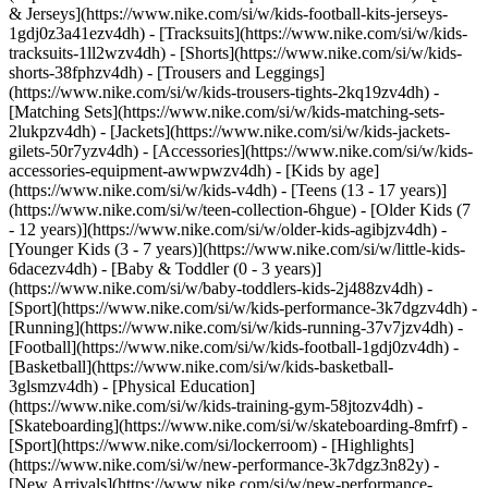
& Jerseys](https://www.nike.com/si/w/kids-football-kits-jerseys-
1gdj0z3a41ezv4dh) - [Tracksuits](https://www.nike.com/si/w/kids-
tracksuits-1ll2wzv4dh) - [Shorts](https://www.nike.com/si/w/kids-
shorts-38fphzv4dh) - [Trousers and Leggings]
(https://www.nike.com/si/w/kids-trousers-tights-2kq19zv4dh) -
[Matching Sets](https://www.nike.com/si/w/kids-matching-sets-
2lukpzv4dh) - [Jackets](https://www.nike.com/si/w/kids-jackets-
gilets-50r7yzv4dh) - [Accessories](https://www.nike.com/si/w/kids-
accessories-equipment-awwpwzv4dh)
- [Kids by age]
(https://www.nike.com/si/w/kids-v4dh) - [Teens (13 - 17 years)]
(https://www.nike.com/si/w/teen-collection-6hgue) - [Older Kids (7
- 12 years)](https://www.nike.com/si/w/older-kids-agibjzv4dh) -
[Younger Kids (3 - 7 years)](https://www.nike.com/si/w/little-kids-
6dacezv4dh) - [Baby & Toddler (0 - 3 years)]
(https://www.nike.com/si/w/baby-toddlers-kids-2j488zv4dh)
-
[Sport](https://www.nike.com/si/w/kids-performance-3k7dgzv4dh) -
[Running](https://www.nike.com/si/w/kids-running-37v7jzv4dh) -
[Football](https://www.nike.com/si/w/kids-football-1gdj0zv4dh) -
[Basketball](https://www.nike.com/si/w/kids-basketball-
3glsmzv4dh) - [Physical Education]
(https://www.nike.com/si/w/kids-training-gym-58jtozv4dh) -
[Skateboarding](https://www.nike.com/si/w/skateboarding-8mfrf) -
[Sport](https://www.nike.com/si/lockerroom) - [Highlights]
(https://www.nike.com/si/w/new-performance-3k7dgz3n82y) -
[New Arrivals](https://www.nike.com/si/w/new-performance-