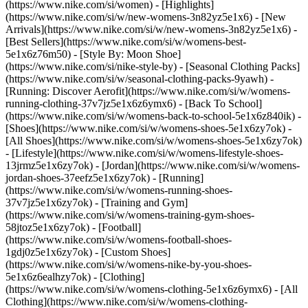
(https://www.nike.com/si/women) - [Highlights]
(https://www.nike.com/si/w/new-womens-3n82yz5e1x6) - [New
Arrivals](https://www.nike.com/si/w/new-womens-3n82yz5e1x6) -
[Best Sellers](https://www.nike.com/si/w/womens-best-
5e1x6z76m50) - [Style By: Moon Shoe]
(https://www.nike.com/si/nike-style-by) - [Seasonal Clothing Packs]
(https://www.nike.com/si/w/seasonal-clothing-packs-9yawh) -
[Running: Discover Aerofit](https://www.nike.com/si/w/womens-
running-clothing-37v7jz5e1x6z6ymx6) - [Back To School]
(https://www.nike.com/si/w/womens-back-to-school-5e1x6z840ik)
-
[Shoes](https://www.nike.com/si/w/womens-shoes-5e1x6zy7ok) -
[All Shoes](https://www.nike.com/si/w/womens-shoes-5e1x6zy7ok)
- [Lifestyle](https://www.nike.com/si/w/womens-lifestyle-shoes-
13jrmz5e1x6zy7ok) - [Jordan](https://www.nike.com/si/w/womens-
jordan-shoes-37eefz5e1x6zy7ok) - [Running]
(https://www.nike.com/si/w/womens-running-shoes-
37v7jz5e1x6zy7ok) - [Training and Gym]
(https://www.nike.com/si/w/womens-training-gym-shoes-
58jtoz5e1x6zy7ok) - [Football]
(https://www.nike.com/si/w/womens-football-shoes-
1gdj0z5e1x6zy7ok) - [Custom Shoes]
(https://www.nike.com/si/w/womens-nike-by-you-shoes-
5e1x6z6ealhzy7ok)
- [Clothing]
(https://www.nike.com/si/w/womens-clothing-5e1x6z6ymx6) - [All
Clothing](https://www.nike.com/si/w/womens-clothing-