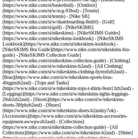
(https://www.nike.com/si/basketball) - [Outdoor]
(https://www.nike.com/si/w/acg-93bsd) - [Tennis]
(https://www.nike.com/si/tennis) - [Nike SB]
(https://www.nike.com/si/w/skateboarding-8mfrf) - [Golf]
(https://www.nike.com/si/golf) - [NikeSKIMS]
(https://www.nike.com/si/nikeskims) - [NikeSKIMS Guides]
(https://www.nike.com/si/nikeskims-lookbook) - [NikeSKIMS
Lookbook](https://www.nike.com/si/nikeskims-lookbook) -
[NikeSKIMS Bra Guide](https://www.nike.com/si/nikeskims-bra-
guide) - [NikeSKIMS Collection Guide]
(https://www.nike.com/si/nikeskims-collection-guide)
- [Clothing]
(https://www.nike.com/si/w/nikeskims-b2asd) - [All Clothing]
(https://www.nike.com/si/w/nikeskims-clothing-6ymx6zb2asd) -
[Bras](https://www.nike.com/si/w/nikeskims-sports-bras-
40qgmzb2asd) - [Tops and Tanks]
(https://www.nike.com/si/w/nikeskims-tops-t-shirts-9om13zb2asd) -
[Leggings](https://www.nike.com/si/w/nikeskims-tights-leggings-
29sh2zb2asd) - [Shorts](https://www.nike.com/si/w/nikeskims-
shorts-38fphzb2asd) - [Shoes]
(https://www.nike.com/si/w/nikeskims-shoes-b2asdzy7ok) -
[Accessories](https://www.nike.com/si/w/nikeskims-accessories-
equipment-awwpwzb2asd)
- [Collections]
(https://www.nike.com/si/nikeskims-collection-guide) - [All
Collections](https://www.nike.com/si/w/nikeskims-b2asd) - [Shine]