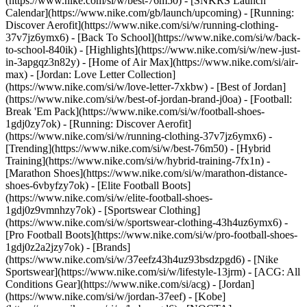
(https://www.nike.com/si/w/best-76m50) - [SNKRS Launch
Calendar](https://www.nike.com/gb/launch/upcoming) - [Running:
Discover Aerofit](https://www.nike.com/si/w/running-clothing-
37v7jz6ymx6) - [Back To School](https://www.nike.com/si/w/back-
to-school-840ik)
- [Highlights](https://www.nike.com/si/w/new-just-
in-3apgqz3n82y) - [Home of Air Max](https://www.nike.com/si/air-
max) - [Jordan: Love Letter Collection]
(https://www.nike.com/si/w/love-letter-7xkbw) - [Best of Jordan]
(https://www.nike.com/si/w/best-of-jordan-brand-j0oa) - [Football:
Break 'Em Pack](https://www.nike.com/si/w/football-shoes-
1gdj0zy7ok) - [Running: Discover Aerofit]
(https://www.nike.com/si/w/running-clothing-37v7jz6ymx6)
-
[Trending](https://www.nike.com/si/w/best-76m50) - [Hybrid
Training](https://www.nike.com/si/w/hybrid-training-7fx1n) -
[Marathon Shoes](https://www.nike.com/si/w/marathon-distance-
shoes-6vbyfzy7ok) - [Elite Football Boots]
(https://www.nike.com/si/w/elite-football-shoes-
1gdj0z9vmnhzy7ok) - [Sportswear Clothing]
(https://www.nike.com/si/w/sportswear-clothing-43h4uz6ymx6) -
[Pro Football Boots](https://www.nike.com/si/w/pro-football-shoes-
1gdj0z2a2jzy7ok)
- [Brands]
(https://www.nike.com/si/w/37eefz43h4uz93bsdzpgd6) - [Nike
Sportswear](https://www.nike.com/si/w/lifestyle-13jrm) - [ACG: All
Conditions Gear](https://www.nike.com/si/acg) - [Jordan]
(https://www.nike.com/si/w/jordan-37eef) - [Kobe]