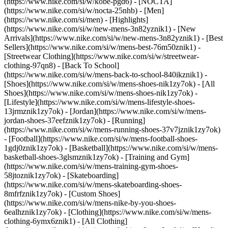
(https://www.nike.com/si/w/kobe-pgd6) - [NOCTA]
(https://www.nike.com/si/w/nocta-25nhb) - [Men]
(https://www.nike.com/si/men) - [Highlights]
(https://www.nike.com/si/w/new-mens-3n82yznik1) - [New
Arrivals](https://www.nike.com/si/w/new-mens-3n82yznik1) - [Best
Sellers](https://www.nike.com/si/w/mens-best-76m50znik1) -
[Streetwear Clothing](https://www.nike.com/si/w/streetwear-
clothing-97qn8) - [Back To School]
(https://www.nike.com/si/w/mens-back-to-school-840ikznik1)
-
[Shoes](https://www.nike.com/si/w/mens-shoes-nik1zy7ok) - [All
Shoes](https://www.nike.com/si/w/mens-shoes-nik1zy7ok) -
[Lifestyle](https://www.nike.com/si/w/mens-lifestyle-shoes-
13jrmznik1zy7ok) - [Jordan](https://www.nike.com/si/w/mens-
jordan-shoes-37eefznik1zy7ok) - [Running]
(https://www.nike.com/si/w/mens-running-shoes-37v7jznik1zy7ok)
- [Football](https://www.nike.com/si/w/mens-football-shoes-
1gdj0znik1zy7ok) - [Basketball](https://www.nike.com/si/w/mens-
basketball-shoes-3glsmznik1zy7ok) - [Training and Gym]
(https://www.nike.com/si/w/mens-training-gym-shoes-
58jtoznik1zy7ok) - [Skateboarding]
(https://www.nike.com/si/w/mens-skateboarding-shoes-
8mfrfznik1zy7ok) - [Custom Shoes]
(https://www.nike.com/si/w/mens-nike-by-you-shoes-
6ealhznik1zy7ok)
- [Clothing](https://www.nike.com/si/w/mens-
clothing-6ymx6znik1) - [All Clothing]