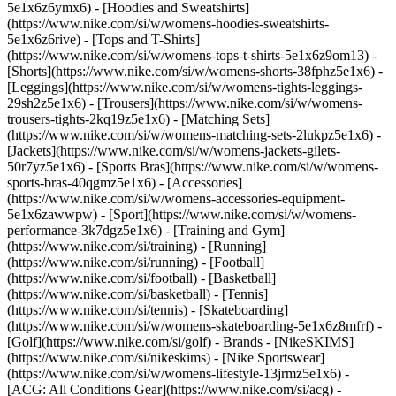
5e1x6z6ymx6) - [Hoodies and Sweatshirts]
(https://www.nike.com/si/w/womens-hoodies-sweatshirts-
5e1x6z6rive) - [Tops and T-Shirts]
(https://www.nike.com/si/w/womens-tops-t-shirts-5e1x6z9om13) -
[Shorts](https://www.nike.com/si/w/womens-shorts-38fphz5e1x6) -
[Leggings](https://www.nike.com/si/w/womens-tights-leggings-
29sh2z5e1x6) - [Trousers](https://www.nike.com/si/w/womens-
trousers-tights-2kq19z5e1x6) - [Matching Sets]
(https://www.nike.com/si/w/womens-matching-sets-2lukpz5e1x6) -
[Jackets](https://www.nike.com/si/w/womens-jackets-gilets-
50r7yz5e1x6) - [Sports Bras](https://www.nike.com/si/w/womens-
sports-bras-40qgmz5e1x6) - [Accessories]
(https://www.nike.com/si/w/womens-accessories-equipment-
5e1x6zawwpw)
- [Sport](https://www.nike.com/si/w/womens-
performance-3k7dgz5e1x6) - [Training and Gym]
(https://www.nike.com/si/training) - [Running]
(https://www.nike.com/si/running) - [Football]
(https://www.nike.com/si/football) - [Basketball]
(https://www.nike.com/si/basketball) - [Tennis]
(https://www.nike.com/si/tennis) - [Skateboarding]
(https://www.nike.com/si/w/womens-skateboarding-5e1x6z8mfrf) -
[Golf](https://www.nike.com/si/golf)
- Brands - [NikeSKIMS]
(https://www.nike.com/si/nikeskims) - [Nike Sportswear]
(https://www.nike.com/si/w/womens-lifestyle-13jrmz5e1x6) -
[ACG: All Conditions Gear](https://www.nike.com/si/acg) -