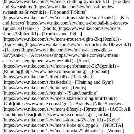
(https://www.nike.com/si/w/mens-clothing-6ymx6znik1) - [Hoodies
and Sweatshirts](https://www.nike.com/si/w/mens-hoodies-
sweatshirts-6riveznik1) - [Tops and T-Shirts]
(https://www.nike.com/si/w/mens-tops-t-shirts-9om13znik1) - [Kits
and Jerseys](https://www.nike.com/si/w/mens-football-kits-jerseys-
1gdj0z3a41eznik1) - [Shorts](https://www.nike.com/si/w/mens-
shorts-38fphznik1) - [Trousers and Tights]
(https://www.nike.com/si/w/mens-trousers-tights-2kq19znik1) -
[Tracksuits](https://www.nike.com/si/w/mens-tracksuits-1ll2wznik1)
- [Jackets](https://www.nike.com/si/w/mens-jackets-gilets-
50r7yznik1) - [Accessories](https://www.nike.com/si/w/mens-
accessories-equipment-awwpwznik1)
- [Sport]
(https://www.nike.com/si/w/mens-performance-3k7dgznik1) -
[Running](https://www.nike.com/si/running) - [Football]
(https://www.nike.com/si/football) - [Basketball]
(https://www.nike.com/si/basketball) - [Training and Gym]
(https://www.nike.com/si/training) - [Tennis]
(https://www.nike.com/si/tennis) - [Skateboarding]
(https://www.nike.com/si/w/mens-skateboarding-8mfrfznik1) -
[Golf](https://www.nike.com/si/golf)
- Brands - [Nike Sportswear]
(https://www.nike.com/si/w/mens-lifestyle-13jrmznik1) - [ACG: All
Conditions Gear](https://www.nike.com/si/acg) - [Jordan]
(https://www.nike.com/si/w/mens-jordan-37eefznik1) - [Kobe]
(https://www.nike.com/si/w/mens-kobe-nik1zpgd6) - [NOCTA]
(https://www.nike.com/si/w/mens-nocta-25nhbznik1) - [Women]