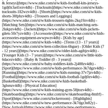
& Jerseys](https://www.nike.com/si/w/kids-football-kits-jerseys-
1gdj0z3a41ezv4dh) - [Tracksuits](https://www.nike.com/si/w/kids-
tracksuits-1ll2wzv4dh) - [Shorts](https://www.nike.com/si/w/kids-
shorts-38fphzv4dh) - [Trousers and Leggings]
(https://www.nike.com/si/w/kids-trousers-tights-2kq19zv4dh) -
[Matching Sets](https://www.nike.com/si/w/kids-matching-sets-
2lukpzv4dh) - [Jackets](https://www.nike.com/si/w/kids-jackets-
gilets-50r7yzv4dh) - [Accessories](https://www.nike.com/si/w/kids-
accessories-equipment-awwpwzv4dh)
- [Kids by age]
(https://www.nike.com/si/w/kids-v4dh) - [Teens (13 - 17 years)]
(https://www.nike.com/si/w/teen-collection-6hgue) - [Older Kids (7
- 12 years)](https://www.nike.com/si/w/older-kids-agibjzv4dh) -
[Younger Kids (3 - 7 years)](https://www.nike.com/si/w/little-kids-
6dacezv4dh) - [Baby & Toddler (0 - 3 years)]
(https://www.nike.com/si/w/baby-toddlers-kids-2j488zv4dh)
-
[Sport](https://www.nike.com/si/w/kids-performance-3k7dgzv4dh) -
[Running](https://www.nike.com/si/w/kids-running-37v7jzv4dh) -
[Football](https://www.nike.com/si/w/kids-football-1gdj0zv4dh) -
[Basketball](https://www.nike.com/si/w/kids-basketball-
3glsmzv4dh) - [Physical Education]
(https://www.nike.com/si/w/kids-training-gym-58jtozv4dh) -
[Skateboarding](https://www.nike.com/si/w/skateboarding-8mfrf) -
[Sport](https://www.nike.com/si/lockerroom) - [Highlights]
(https://www.nike.com/si/w/new-performance-3k7dgz3n82y) -
[New Arrivals](https://www.nike.com/si/w/new-performance-