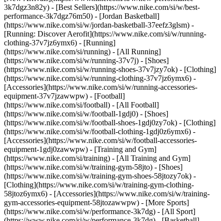
3k7dgz3n82y) - [Best Sellers](https://www.nike.com/si/w/best-
performance-3k7dgz76m50) - [Jordan Basketball]
(https://www.nike.com/si/w/jordan-basketball-37eefz3glsm) -
[Running: Discover Aerofit](https://www.nike.com/si/w/running-
clothing-37v7jz6ymx6)
- [Running]
(https://www.nike.com/si/running) - [All Running]
(https://www.nike.com/si/w/running-37v7j) - [Shoes]
(https://www.nike.com/si/w/running-shoes-37v7jzy7ok) - [Clothing]
(https://www.nike.com/si/w/running-clothing-37v7jz6ymx6) -
[Accessories](https://www.nike.com/si/w/running-accessories-
equipment-37v7jzawwpw)
- [Football]
(https://www.nike.com/si/football) - [All Football]
(https://www.nike.com/si/w/football-1gdj0) - [Shoes]
(https://www.nike.com/si/w/football-shoes-1gdj0zy7ok) - [Clothing]
(https://www.nike.com/si/w/football-clothing-1gdj0z6ymx6) -
[Accessories](https://www.nike.com/si/w/football-accessories-
equipment-1gdj0zawwpw)
- [Training and Gym]
(https://www.nike.com/si/training) - [All Training and Gym]
(https://www.nike.com/si/w/training-gym-58jto) - [Shoes]
(https://www.nike.com/si/w/training-gym-shoes-58jtozy7ok) -
[Clothing](https://www.nike.com/si/w/training-gym-clothing-
58jtoz6ymx6) - [Accessories](https://www.nike.com/si/w/training-
gym-accessories-equipment-58jtozawwpw)
- [More Sports]
(https://www.nike.com/si/w/performance-3k7dg) - [All Sport]
(https://www.nike.com/si/w/performance-3k7dg) - [Basketball]