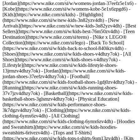
[Jordan](https://www.nike.com/si/w/womens-jordan-37eefz5e1x6) -
[Kobe](https://www.nike.com/si/w/womens-kobe-5e1x6zpgd6) -
[Kids](https://www.nike.com/si/kids) - [Highlights]
(https://www.nike.com/si/w/new-kids-3n82yzv4dh) - [New
Arrivals](https://www.nike.com/si/w/new-kids-3n82yzv4dh) - [Best
Sellers](https://www.nike.com/si/w/kids-best-76m50zv4dh) - [Teen
Destination](https://www.nike.com/si/teens) - [Nike x LEGO®
Collection](https://www.nike.com/si/lego) - [Back To School]
(https://www.nike.com/si/w/kids-back-to-school-840ikzv4dh)
-
[Shoes](https://www.nike.com/si/w/kids-shoes-v4dhzy7ok) - [All
Shoes](https://www.nike.com/si/w/kids-shoes-v4dhzy7ok) -
[Lifestyle](https://www.nike.com/si/w/kids-lifestyle-shoes-
13jrmzv4dhzy7ok) - [Jordan](https://www.nike.com/si/w/kids-
jordan-shoes-37eefzv4dhzy7ok) - [Football]
(https://www.nike.com/si/w/kids-football-shoes-1gdj0zv4dhzy7ok) -
[Running](https://www.nike.com/si/w/kids-running-shoes-
37v7jzv4dhzy7ok) - [Basketball](https://www.nike.com/si/w/kids-
basketball-shoes-3glsmzv4dhzy7ok) - [Physical Education]
(https://www.nike.com/si/w/kids-performance-shoes-
3k7dgzv4dhzy7ok)
- [Clothing](https://www.nike.com/si/w/kids-
clothing-6ymx6zv4dh) - [All Clothing]
(https://www.nike.com/si/w/kids-clothing-6ymx6zv4dh) - [Hoodies
and Sweatshirts](https://www.nike.com/si/w/kids-hoodies-
sweatshirts-6rivezv4dh) - [Tops and T-Shirts]
(https://www.nike.com/si/w/kids-tops-t-shirts-9om13zv4dh) - [Kits