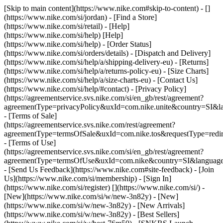
[Skip to main content](https://www.nike.com#skip-to-content) - []
(https://www.nike.com/si/jordan)
- [Find a Store]
(https://www.nike.com/si/retail) - [Help]
(https://www.nike.com/si/help) [Help]
(https://www.nike.com/si/help) - [Order Status]
(https://www.nike.com/si/orders/details) - [Dispatch and Delivery]
(https://www.nike.com/si/help/a/shipping-delivery-eu) - [Returns]
(https://www.nike.com/si/help/a/returns-policy-eu) - [Size Charts]
(https://www.nike.com/si/help/a/size-charts-eu) - [Contact Us]
(https://www.nike.com/si/help/#contact) - [Privacy Policy]
(https://agreementservice.svs.nike.com/si/en_gb/rest/agreement?
agreementType=privacyPolicy&uxId=com.nike.unite&country=SI&la
- [Terms of Sale]
(https://agreementservice.svs.nike.com/rest/agreement?
agreementType=termsOfSale&uxId=com.nike.tos&requestType=redir
- [Terms of Use]
(https://agreementservice.svs.nike.com/si/en_gb/rest/agreement?
agreementType=termsOfUse&uxId=com.nike&country=SI&language=
- [Send Us Feedback](https://www.nike.com#site-feedback) - [Join
Us](https://www.nike.com/si/membership) - [Sign In]
(https://www.nike.com/si/register)
[](https://www.nike.com/si/) -
[New](https://www.nike.com/si/w/new-3n82y) - [New]
(https://www.nike.com/si/w/new-3n82y) - [New Arrivals]
(https://www.nike.com/si/w/new-3n82y) - [Best Sellers]