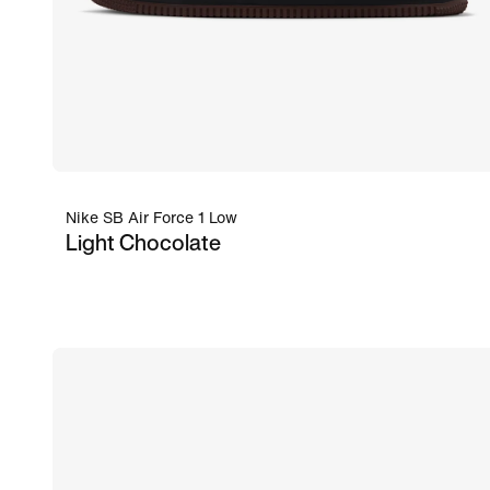
Nike SB Air Force 1 Low
Light Chocolate