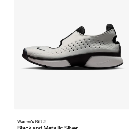
Women's Rift 2
Black and Metallic Silver