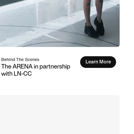
Behind The Scenes
Learn More
The ARENA in partnership
with LN-CC