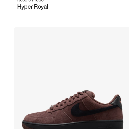
Kobe 5 Protro
Hyper Royal