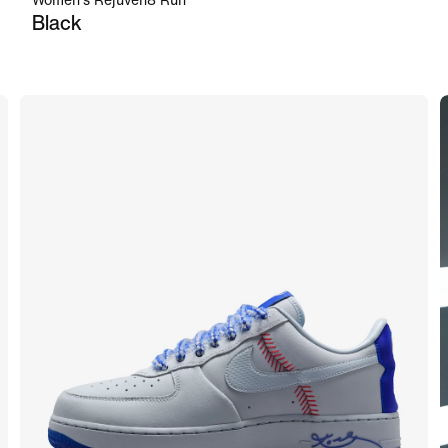
Women's Rejuven8 Run
Black