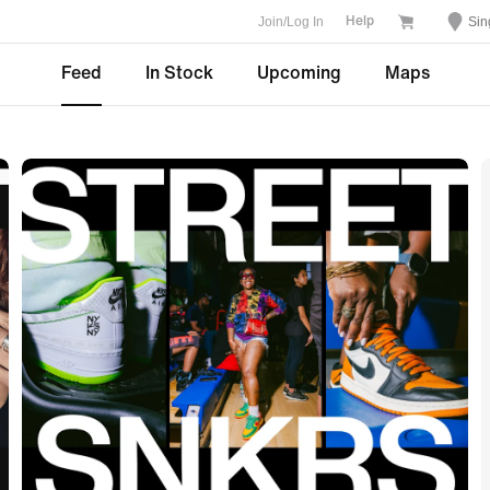
Join/Log In
Sin
Help
Feed
In Stock
Upcoming
Maps