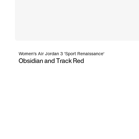
Women's Air Jordan 3 'Sport Renaissance'
Obsidian and Track Red