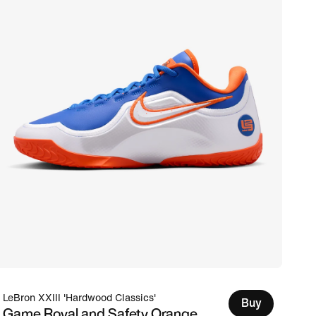
LeBron XXIII 'Hardwood Classics'
Buy
Game Royal and Safety Orange