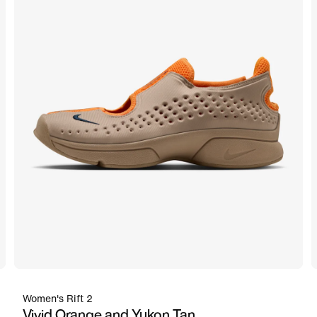
Women's Rift 2
Vivid Orange and Yukon Tan