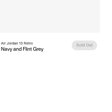
Air Jordan 13 Retro
Sold Out
Navy and Flint Grey