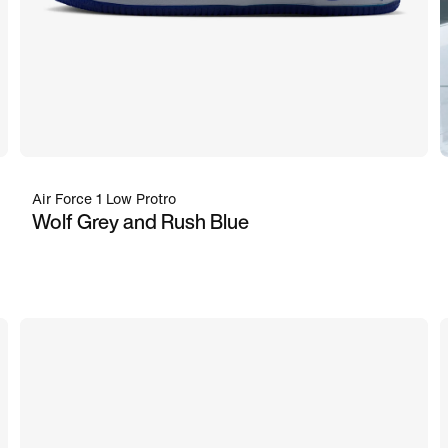
Air Force 1 Low Protro
Wolf Grey and Rush Blue