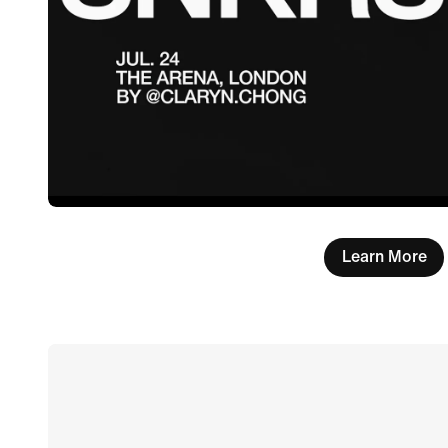
Learn More