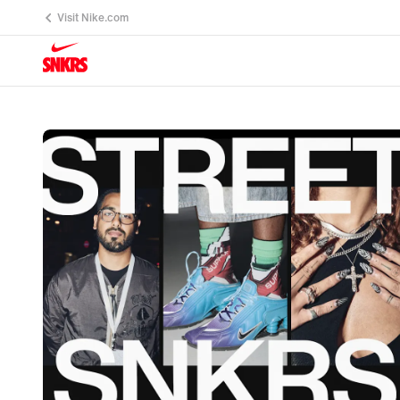
Visit Nike.com