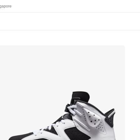
gapore