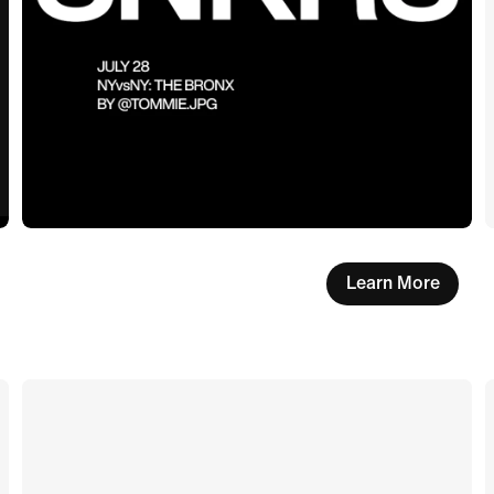
Learn More