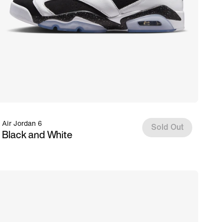
Air Jordan 6
Sold Out
Black and White