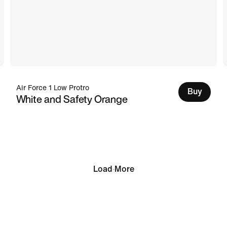
Air Force 1 Low Protro
Buy
White and Safety Orange
Load More