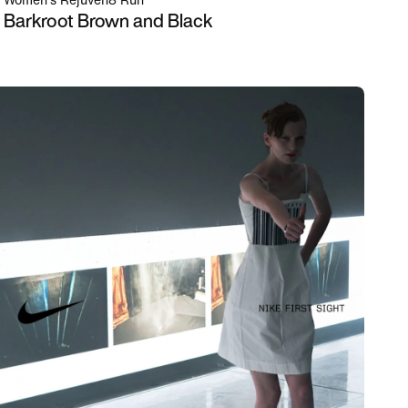
Women's Rejuven8 Run
Barkroot Brown and Black