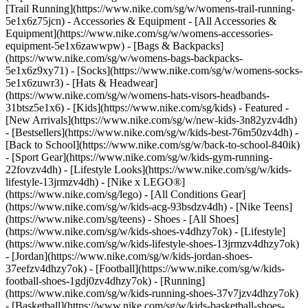
[Trail Running](https://www.nike.com/sg/w/womens-trail-running-
5e1x6z75jcn)
- Accessories & Equipment - [All Accessories &
Equipment](https://www.nike.com/sg/w/womens-accessories-
equipment-5e1x6zawwpw) - [Bags & Backpacks]
(https://www.nike.com/sg/w/womens-bags-backpacks-
5e1x6z9xy71) - [Socks](https://www.nike.com/sg/w/womens-socks-
5e1x6zuwr3) - [Hats & Headwear]
(https://www.nike.com/sg/w/womens-hats-visors-headbands-
31btsz5e1x6) - [Kids](https://www.nike.com/sg/kids) - Featured -
[New Arrivals](https://www.nike.com/sg/w/new-kids-3n82yzv4dh)
- [Bestsellers](https://www.nike.com/sg/w/kids-best-76m50zv4dh) -
[Back to School](https://www.nike.com/sg/w/back-to-school-840ik)
- [Sport Gear](https://www.nike.com/sg/w/kids-gym-running-
22fovzv4dh) - [Lifestyle Looks](https://www.nike.com/sg/w/kids-
lifestyle-13jrmzv4dh) - [Nike x LEGO®]
(https://www.nike.com/sg/lego) - [All Conditions Gear]
(https://www.nike.com/sg/w/kids-acg-93bsdzv4dh) - [Nike Teens]
(https://www.nike.com/sg/teens)
- Shoes - [All Shoes]
(https://www.nike.com/sg/w/kids-shoes-v4dhzy7ok) - [Lifestyle]
(https://www.nike.com/sg/w/kids-lifestyle-shoes-13jrmzv4dhzy7ok)
- [Jordan](https://www.nike.com/sg/w/kids-jordan-shoes-
37eefzv4dhzy7ok) - [Football](https://www.nike.com/sg/w/kids-
football-shoes-1gdj0zv4dhzy7ok) - [Running]
(https://www.nike.com/sg/w/kids-running-shoes-37v7jzv4dhzy7ok)
- [Basketball](https://www.nike.com/sg/w/kids-basketball-shoes-