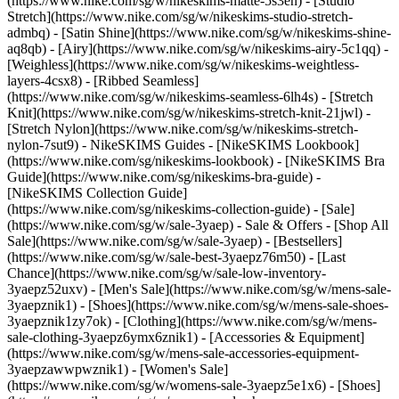
(https://www.nike.com/sg/w/nikeskims-matte-5s3en) - [Studio
Stretch](https://www.nike.com/sg/w/nikeskims-studio-stretch-
admbq) - [Satin Shine](https://www.nike.com/sg/w/nikeskims-shine-
aq8qb) - [Airy](https://www.nike.com/sg/w/nikeskims-airy-5c1qq) -
[Weighless](https://www.nike.com/sg/w/nikeskims-weightless-
layers-4csx8) - [Ribbed Seamless]
(https://www.nike.com/sg/w/nikeskims-seamless-6lh4s) - [Stretch
Knit](https://www.nike.com/sg/w/nikeskims-stretch-knit-21jwl) -
[Stretch Nylon](https://www.nike.com/sg/w/nikeskims-stretch-
nylon-7sut9)
- NikeSKIMS Guides - [NikeSKIMS Lookbook]
(https://www.nike.com/sg/nikeskims-lookbook) - [NikeSKIMS Bra
Guide](https://www.nike.com/sg/nikeskims-bra-guide) -
[NikeSKIMS Collection Guide]
(https://www.nike.com/sg/nikeskims-collection-guide) - [Sale]
(https://www.nike.com/sg/w/sale-3yaep) - Sale & Offers - [Shop All
Sale](https://www.nike.com/sg/w/sale-3yaep) - [Bestsellers]
(https://www.nike.com/sg/w/sale-best-3yaepz76m50) - [Last
Chance](https://www.nike.com/sg/w/sale-low-inventory-
3yaepz52uxv)
- [Men's Sale](https://www.nike.com/sg/w/mens-sale-
3yaepznik1) - [Shoes](https://www.nike.com/sg/w/mens-sale-shoes-
3yaepznik1zy7ok) - [Clothing](https://www.nike.com/sg/w/mens-
sale-clothing-3yaepz6ymx6znik1) - [Accessories & Equipment]
(https://www.nike.com/sg/w/mens-sale-accessories-equipment-
3yaepzawwpwznik1)
- [Women's Sale]
(https://www.nike.com/sg/w/womens-sale-3yaepz5e1x6) - [Shoes]