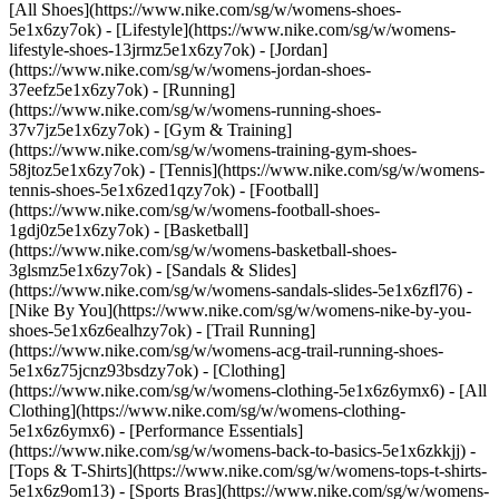
[All Shoes](https://www.nike.com/sg/w/womens-shoes-
5e1x6zy7ok) - [Lifestyle](https://www.nike.com/sg/w/womens-
lifestyle-shoes-13jrmz5e1x6zy7ok) - [Jordan]
(https://www.nike.com/sg/w/womens-jordan-shoes-
37eefz5e1x6zy7ok) - [Running]
(https://www.nike.com/sg/w/womens-running-shoes-
37v7jz5e1x6zy7ok) - [Gym & Training]
(https://www.nike.com/sg/w/womens-training-gym-shoes-
58jtoz5e1x6zy7ok) - [Tennis](https://www.nike.com/sg/w/womens-
tennis-shoes-5e1x6zed1qzy7ok) - [Football]
(https://www.nike.com/sg/w/womens-football-shoes-
1gdj0z5e1x6zy7ok) - [Basketball]
(https://www.nike.com/sg/w/womens-basketball-shoes-
3glsmz5e1x6zy7ok) - [Sandals & Slides]
(https://www.nike.com/sg/w/womens-sandals-slides-5e1x6zfl76) -
[Nike By You](https://www.nike.com/sg/w/womens-nike-by-you-
shoes-5e1x6z6ealhzy7ok) - [Trail Running]
(https://www.nike.com/sg/w/womens-acg-trail-running-shoes-
5e1x6z75jcnz93bsdzy7ok)
- [Clothing]
(https://www.nike.com/sg/w/womens-clothing-5e1x6z6ymx6) - [All
Clothing](https://www.nike.com/sg/w/womens-clothing-
5e1x6z6ymx6) - [Performance Essentials]
(https://www.nike.com/sg/w/womens-back-to-basics-5e1x6zkkjj) -
[Tops & T-Shirts](https://www.nike.com/sg/w/womens-tops-t-shirts-
5e1x6z9om13) - [Sports Bras](https://www.nike.com/sg/w/womens-