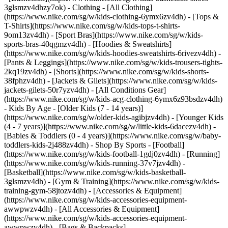
3glsmzv4dhzy7ok)
- Clothing - [All Clothing]
(https://www.nike.com/sg/w/kids-clothing-6ymx6zv4dh) - [Tops &
T-Shirts](https://www.nike.com/sg/w/kids-tops-t-shirts-
9om13zv4dh) - [Sport Bras](https://www.nike.com/sg/w/kids-
sports-bras-40qgmzv4dh) - [Hoodies & Sweatshirts]
(https://www.nike.com/sg/w/kids-hoodies-sweatshirts-6rivezv4dh) -
[Pants & Leggings](https://www.nike.com/sg/w/kids-trousers-tights-
2kq19zv4dh) - [Shorts](https://www.nike.com/sg/w/kids-shorts-
38fphzv4dh) - [Jackets & Gilets](https://www.nike.com/sg/w/kids-
jackets-gilets-50r7yzv4dh) - [All Conditions Gear]
(https://www.nike.com/sg/w/kids-acg-clothing-6ymx6z93bsdzv4dh)
- Kids By Age - [Older Kids (7 - 14 years)]
(https://www.nike.com/sg/w/older-kids-agibjzv4dh) - [Younger Kids
(4 - 7 years)](https://www.nike.com/sg/w/little-kids-6dacezv4dh) -
[Babies & Toddlers (0 - 4 years)](https://www.nike.com/sg/w/baby-
toddlers-kids-2j488zv4dh)
- Shop By Sports - [Football]
(https://www.nike.com/sg/w/kids-football-1gdj0zv4dh) - [Running]
(https://www.nike.com/sg/w/kids-running-37v7jzv4dh) -
[Basketball](https://www.nike.com/sg/w/kids-basketball-
3glsmzv4dh) - [Gym & Training](https://www.nike.com/sg/w/kids-
training-gym-58jtozv4dh)
- [Accessories & Equipment]
(https://www.nike.com/sg/w/kids-accessories-equipment-
awwpwzv4dh) - [All Accessories & Equipment]
(https://www.nike.com/sg/w/kids-accessories-equipment-
awwpwzv4dh) - [Bags & Backpacks]