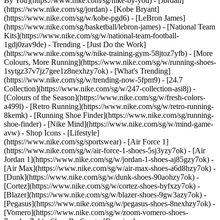
By You](https://www.nike.com/sg/nike-by-you) - [Jordan]
(https://www.nike.com/sg/jordan) - [Kobe Bryant]
(https://www.nike.com/sg/w/kobe-pgd6) - [LeBron James]
(https://www.nike.com/sg/basketball/lebron-james) - [National Team
Kits](https://www.nike.com/sg/w/national-team-football-
1gdj0zav9de)
- Trending - [Just Do the Work]
(https://www.nike.com/sg/w/nike-training-gym-58jtoz7yfb) - [More
Colours, More Running](https://www.nike.com/sg/w/running-shoes-
1sytgz37v7jz7gee1z8nexhzy7ok) - [What's Trending]
(https://www.nike.com/sg/w/trending-now-5fpm9) - [24.7
Collection](https://www.nike.com/sg/w/247-collection-asi8j) -
[Colours of the Season](https://www.nike.com/sg/w/fresh-colors-
a499l) - [Retro Running](https://www.nike.com/sg/w/retro-running-
8kemk) - [Running Shoe Finder](https://www.nike.com/sg/running-
shoe-finder) - [Nike Mind](https://www.nike.com/sg/w/mind-game-
avw)
- Shop Icons - [Lifestyle]
(https://www.nike.com/sg/sportswear) - [Air Force 1]
(https://www.nike.com/sg/w/air-force-1-shoes-5sj3yzy7ok) - [Air
Jordan 1](https://www.nike.com/sg/w/jordan-1-shoes-aj85gzy7ok) -
[Air Max](https://www.nike.com/sg/w/air-max-shoes-a6d8hzy7ok) -
[Dunk](https://www.nike.com/sg/w/dunk-shoes-90aohzy7ok) -
[Cortez](https://www.nike.com/sg/w/cortez-shoes-byfxzy7ok) -
[Blazer](https://www.nike.com/sg/w/blazer-shoes-9gw3azy7ok) -
[Pegasus](https://www.nike.com/sg/w/pegasus-shoes-8nexhzy7ok) -
[Vomero](https://www.nike.com/sg/w/zoom-vomero-shoes-