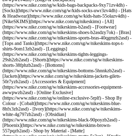
(https://www.nike.com/sg/w/kids-bags-backpacks-9xy71zv4dh) -
[Socks](https://www.nike.com/sg/w/kids-socks-uwr3zv4dh) - [Hats
& Headwear](https://www.nike.com/sg/w/kids-hats-55olazv4dh) -
[NikeSKIMS](https://www.nike.com/sg/nikeskims) - [All]
(https://www.nike.com/sg/w/nikeskims-b2asd) - [Footwear]
(https://www.nike.com/sg/w/nikeskims-shoes-b2asdzy7ok) - [Bras]
(https://www.nike.com/sg/w/nikeskims-sports-bras-40qgmzb2asd) -
[Tops and Tanks](https://www.nike.com/sg/w/nikeskims-tops-t-
shirts-9om13zb2asd) - [Leggings]
(https://www.nike.com/sg/w/nikeskims-tights-leggings-
29sh2zb2asd) - [Shorts](https://www.nike.com/sg/w/nikeskims-
shorts-38fphzb2asd) - [Bottoms]
(https://www.nike.com/sg/w/nikeskims-bottoms-5hnnkzb2asd) -
[Jackets](https://www.nike.com/sg/w/nikeskims-jackets-gilets-
50r7yzb2asd) - [Accessories & Equipment]
(https://www.nike.com/sg/w/nikeskims-accessories-equipment-
awwpwzb2asd) - [Online Exclusive]
(https://www.nike.com/sg/w/online-exclusive-5rplf)
- Shop By
Colour - [Cobalt](https://www.nike.com/sg/w/nikeskims-blue-
8hfx3zb2asd) - [Ivory](https://www.nike.com/sg/w/nikeskims-
white-4g797zb2asd) - [Obsidian]
(https://www.nike.com/sg/w/nikeskims-black-90poyzb2asd) -
[Phoenix](https://www.nike.com/sg/w/nikeskims-brown-
557pqzb2asd)
- Shop by Material - [Matte]