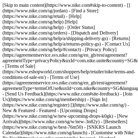
[Skip to main content](https://www.nike.com#skip-to-content) - []
(https://www.nike.com/sg/jordan)
- [Find a Store]
(https://www.nike.com/sg/retail) - [Help]
(https://www.nike.com/sg/help) [Help]
(https://www.nike.com/sg/help) - [Order Status]
(https://www.nike.com/sg/orders) - [Dispatch and Delivery]
(https://www.nike.com/sg/help/a/shipping-delivery-gs) - [Returns]
(https://www.nike.com/sg/help/a/returns-policy-gs) - [Contact Us]
(https://www.nike.com/sg/help/#contact) - [Privacy Policy]
(https://agreementservice.svs.nike.com/sg/en_gb/rest/agreement?
agreementType=privacyPolicy&uxId=com.nike.unite&country=SG&l
- [Terms of Sale]
(https://www.eshopworld.com/shoppers/help/retailer/nike/terms-and-
conditions-of-sale-en/) - [Terms of Use]
(https://agreementservice.svs.nike.com/sg/en_gb/rest/agreement?
agreementType=termsOfUse&uxId=com.nike&country=SG&language
- [Send Us Feedback](https://www.nike.com#site-feedback) - [Join
Us](https://www.nike.com/sg/membership) - [Sign In]
(https://www.nike.com/sg/register)
[](https://www.nike.com/sg/) -
New & Featured - Featured - [Upcoming Drops]
(https://www.nike.com/sg/w/new-upcoming-drops-k0gk) - [New
Arrivals](https://www.nike.com/sg/w/new-3n82y) - [Bestsellers]
(https://www.nike.com/sg/w/best-76m50) - [SNKRS Launch
Calendar](https://www.nike.com/sg/launch) - [Customise with Nike