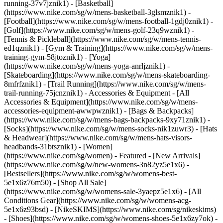
running-37v7jznik1) - [Basketball]
(https://www.nike.com/sg/w/mens-basketball-3glsmznik1) -
[Football](https://www.nike.com/sg/w/mens-football-1gdj0znik1) -
[Golf](https://www.nike.com/sg/w/mens-golf-23q9wznik1) -
[Tennis & Pickleball](https://www.nike.com/sg/w/mens-tennis-
ed1qznik1) - [Gym & Training](https://www.nike.com/sg/w/mens-
training-gym-58jtoznik1) - [Yoga]
(https://www.nike.com/sg/w/mens-yoga-anrljznik1) -
[Skateboarding](https://www.nike.com/sg/w/mens-skateboarding-
8mfrfznik1) - [Trail Running](https://www.nike.com/sg/w/mens-
trail-running-75jcnznik1)
- Accessories & Equipment - [All
Accessories & Equipment](https://www.nike.com/sg/w/mens-
accessories-equipment-awwpwznik1) - [Bags & Backpacks]
(https://www.nike.com/sg/w/mens-bags-backpacks-9xy71znik1) -
[Socks](https://www.nike.com/sg/w/mens-socks-nik1zuwr3) - [Hats
& Headwear](https://www.nike.com/sg/w/mens-hats-visors-
headbands-31btsznik1) - [Women]
(https://www.nike.com/sg/women) - Featured - [New Arrivals]
(https://www.nike.com/sg/w/new-womens-3n82yz5e1x6) -
[Bestsellers](https://www.nike.com/sg/w/womens-best-
5e1x6z76m50) - [Shop All Sale]
(https://www.nike.com/sg/w/womens-sale-3yaepz5e1x6) - [All
Conditions Gear](https://www.nike.com/sg/w/womens-acg-
5e1x6z93bsd) - [NikeSKIMS](https://www.nike.com/sg/nikeskims)
- [Shoes](https://www.nike.com/sg/w/womens-shoes-5e1x6zy7ok) -