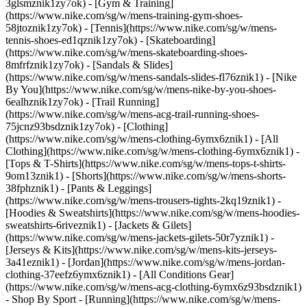
3glsmznik1zy7ok) - [Gym & Training]
(https://www.nike.com/sg/w/mens-training-gym-shoes-
58jtoznik1zy7ok) - [Tennis](https://www.nike.com/sg/w/mens-
tennis-shoes-ed1qznik1zy7ok) - [Skateboarding]
(https://www.nike.com/sg/w/mens-skateboarding-shoes-
8mfrfznik1zy7ok) - [Sandals & Slides]
(https://www.nike.com/sg/w/mens-sandals-slides-fl76znik1) - [Nike
By You](https://www.nike.com/sg/w/mens-nike-by-you-shoes-
6ealhznik1zy7ok) - [Trail Running]
(https://www.nike.com/sg/w/mens-acg-trail-running-shoes-
75jcnz93bsdznik1zy7ok)
- [Clothing]
(https://www.nike.com/sg/w/mens-clothing-6ymx6znik1) - [All
Clothing](https://www.nike.com/sg/w/mens-clothing-6ymx6znik1) -
[Tops & T-Shirts](https://www.nike.com/sg/w/mens-tops-t-shirts-
9om13znik1) - [Shorts](https://www.nike.com/sg/w/mens-shorts-
38fphznik1) - [Pants & Leggings]
(https://www.nike.com/sg/w/mens-trousers-tights-2kq19znik1) -
[Hoodies & Sweatshirts](https://www.nike.com/sg/w/mens-hoodies-
sweatshirts-6riveznik1) - [Jackets & Gilets]
(https://www.nike.com/sg/w/mens-jackets-gilets-50r7yznik1) -
[Jerseys & Kits](https://www.nike.com/sg/w/mens-kits-jerseys-
3a41eznik1) - [Jordan](https://www.nike.com/sg/w/mens-jordan-
clothing-37eefz6ymx6znik1) - [All Conditions Gear]
(https://www.nike.com/sg/w/mens-acg-clothing-6ymx6z93bsdznik1)
- Shop By Sport - [Running](https://www.nike.com/sg/w/mens-