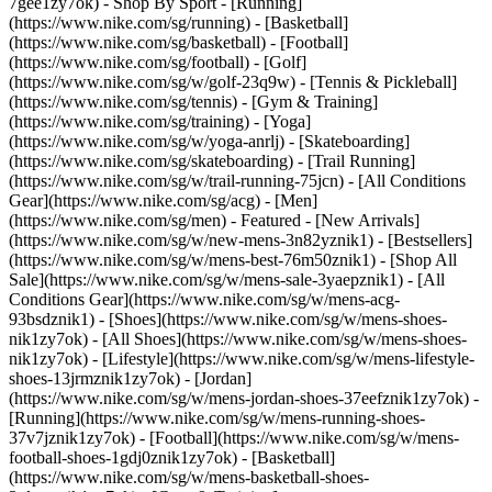
7gee1zy7ok)
- Shop By Sport - [Running]
(https://www.nike.com/sg/running) - [Basketball]
(https://www.nike.com/sg/basketball) - [Football]
(https://www.nike.com/sg/football) - [Golf]
(https://www.nike.com/sg/w/golf-23q9w) - [Tennis & Pickleball]
(https://www.nike.com/sg/tennis) - [Gym & Training]
(https://www.nike.com/sg/training) - [Yoga]
(https://www.nike.com/sg/w/yoga-anrlj) - [Skateboarding]
(https://www.nike.com/sg/skateboarding) - [Trail Running]
(https://www.nike.com/sg/w/trail-running-75jcn) - [All Conditions
Gear](https://www.nike.com/sg/acg) - [Men]
(https://www.nike.com/sg/men) - Featured - [New Arrivals]
(https://www.nike.com/sg/w/new-mens-3n82yznik1) - [Bestsellers]
(https://www.nike.com/sg/w/mens-best-76m50znik1) - [Shop All
Sale](https://www.nike.com/sg/w/mens-sale-3yaepznik1) - [All
Conditions Gear](https://www.nike.com/sg/w/mens-acg-
93bsdznik1)
- [Shoes](https://www.nike.com/sg/w/mens-shoes-
nik1zy7ok) - [All Shoes](https://www.nike.com/sg/w/mens-shoes-
nik1zy7ok) - [Lifestyle](https://www.nike.com/sg/w/mens-lifestyle-
shoes-13jrmznik1zy7ok) - [Jordan]
(https://www.nike.com/sg/w/mens-jordan-shoes-37eefznik1zy7ok) -
[Running](https://www.nike.com/sg/w/mens-running-shoes-
37v7jznik1zy7ok) - [Football](https://www.nike.com/sg/w/mens-
football-shoes-1gdj0znik1zy7ok) - [Basketball]
(https://www.nike.com/sg/w/mens-basketball-shoes-