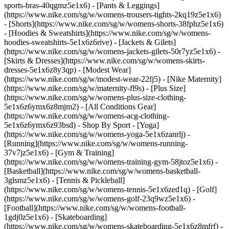
sports-bras-40qgmz5e1x6) - [Pants & Leggings]
(https://www.nike.com/sg/w/womens-trousers-tights-2kq19z5e1x6)
- [Shorts](https://www.nike.com/sg/w/womens-shorts-38fphz5e1x6)
- [Hoodies & Sweatshirts](https://www.nike.com/sg/w/womens-
hoodies-sweatshirts-5e1x6z6rive) - [Jackets & Gilets]
(https://www.nike.com/sg/w/womens-jackets-gilets-50r7yz5e1x6) -
[Skirts & Dresses](https://www.nike.com/sg/w/womens-skirts-
dresses-5e1x6z8y3qp) - [Modest Wear]
(https://www.nike.com/sg/w/modest-wear-22fj5) - [Nike Maternity]
(https://www.nike.com/sg/w/maternity-fl9s) - [Plus Size]
(https://www.nike.com/sg/w/womens-plus-size-clothing-
5e1x6z6ymx6z8mjm2) - [All Conditions Gear]
(https://www.nike.com/sg/w/womens-acg-clothing-
5e1x6z6ymx6z93bsd)
- Shop By Sport - [Yoga]
(https://www.nike.com/sg/w/womens-yoga-5e1x6zanrlj) -
[Running](https://www.nike.com/sg/w/womens-running-
37v7jz5e1x6) - [Gym & Training]
(https://www.nike.com/sg/w/womens-training-gym-58jtoz5e1x6) -
[Basketball](https://www.nike.com/sg/w/womens-basketball-
3glsmz5e1x6) - [Tennis & Pickleball]
(https://www.nike.com/sg/w/womens-tennis-5e1x6zed1q) - [Golf]
(https://www.nike.com/sg/w/womens-golf-23q9wz5e1x6) -
[Football](https://www.nike.com/sg/w/womens-football-
1gdj0z5e1x6) - [Skateboarding]
(https://www.nike.com/sg/w/womens-skateboarding-5e1x6z8mfrf) -