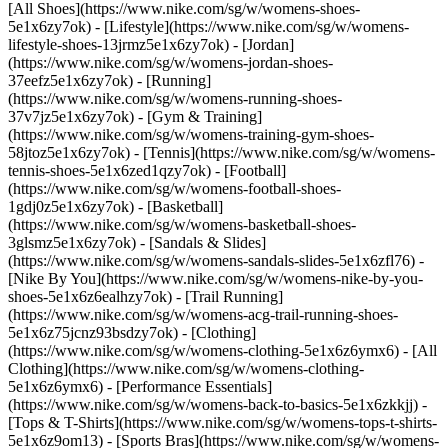
[All Shoes](https://www.nike.com/sg/w/womens-shoes-
5e1x6zy7ok) - [Lifestyle](https://www.nike.com/sg/w/womens-
lifestyle-shoes-13jrmz5e1x6zy7ok) - [Jordan]
(https://www.nike.com/sg/w/womens-jordan-shoes-
37eefz5e1x6zy7ok) - [Running]
(https://www.nike.com/sg/w/womens-running-shoes-
37v7jz5e1x6zy7ok) - [Gym & Training]
(https://www.nike.com/sg/w/womens-training-gym-shoes-
58jtoz5e1x6zy7ok) - [Tennis](https://www.nike.com/sg/w/womens-
tennis-shoes-5e1x6zed1qzy7ok) - [Football]
(https://www.nike.com/sg/w/womens-football-shoes-
1gdj0z5e1x6zy7ok) - [Basketball]
(https://www.nike.com/sg/w/womens-basketball-shoes-
3glsmz5e1x6zy7ok) - [Sandals & Slides]
(https://www.nike.com/sg/w/womens-sandals-slides-5e1x6zfl76) -
[Nike By You](https://www.nike.com/sg/w/womens-nike-by-you-
shoes-5e1x6z6ealhzy7ok) - [Trail Running]
(https://www.nike.com/sg/w/womens-acg-trail-running-shoes-
5e1x6z75jcnz93bsdzy7ok)
- [Clothing]
(https://www.nike.com/sg/w/womens-clothing-5e1x6z6ymx6) - [All
Clothing](https://www.nike.com/sg/w/womens-clothing-
5e1x6z6ymx6) - [Performance Essentials]
(https://www.nike.com/sg/w/womens-back-to-basics-5e1x6zkkjj) -
[Tops & T-Shirts](https://www.nike.com/sg/w/womens-tops-t-shirts-
5e1x6z9om13) - [Sports Bras](https://www.nike.com/sg/w/womens-