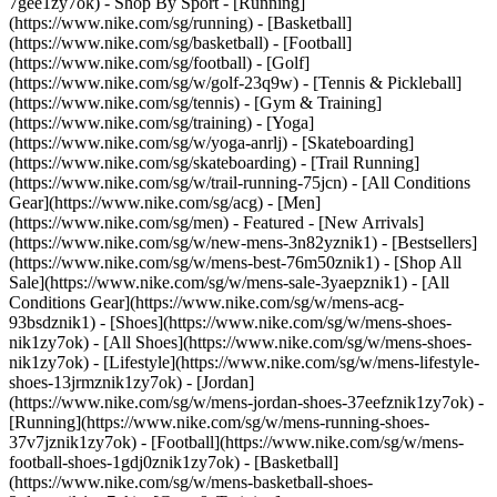
7gee1zy7ok)
- Shop By Sport - [Running]
(https://www.nike.com/sg/running) - [Basketball]
(https://www.nike.com/sg/basketball) - [Football]
(https://www.nike.com/sg/football) - [Golf]
(https://www.nike.com/sg/w/golf-23q9w) - [Tennis & Pickleball]
(https://www.nike.com/sg/tennis) - [Gym & Training]
(https://www.nike.com/sg/training) - [Yoga]
(https://www.nike.com/sg/w/yoga-anrlj) - [Skateboarding]
(https://www.nike.com/sg/skateboarding) - [Trail Running]
(https://www.nike.com/sg/w/trail-running-75jcn) - [All Conditions
Gear](https://www.nike.com/sg/acg) - [Men]
(https://www.nike.com/sg/men) - Featured - [New Arrivals]
(https://www.nike.com/sg/w/new-mens-3n82yznik1) - [Bestsellers]
(https://www.nike.com/sg/w/mens-best-76m50znik1) - [Shop All
Sale](https://www.nike.com/sg/w/mens-sale-3yaepznik1) - [All
Conditions Gear](https://www.nike.com/sg/w/mens-acg-
93bsdznik1)
- [Shoes](https://www.nike.com/sg/w/mens-shoes-
nik1zy7ok) - [All Shoes](https://www.nike.com/sg/w/mens-shoes-
nik1zy7ok) - [Lifestyle](https://www.nike.com/sg/w/mens-lifestyle-
shoes-13jrmznik1zy7ok) - [Jordan]
(https://www.nike.com/sg/w/mens-jordan-shoes-37eefznik1zy7ok) -
[Running](https://www.nike.com/sg/w/mens-running-shoes-
37v7jznik1zy7ok) - [Football](https://www.nike.com/sg/w/mens-
football-shoes-1gdj0znik1zy7ok) - [Basketball]
(https://www.nike.com/sg/w/mens-basketball-shoes-