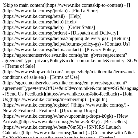
[Skip to main content](https://www.nike.com#skip-to-content) - []
(https://www.nike.com/sg/jordan)
- [Find a Store]
(https://www.nike.com/sg/retail) - [Help]
(https://www.nike.com/sg/help) [Help]
(https://www.nike.com/sg/help) - [Order Status]
(https://www.nike.com/sg/orders) - [Dispatch and Delivery]
(https://www.nike.com/sg/help/a/shipping-delivery-gs) - [Returns]
(https://www.nike.com/sg/help/a/returns-policy-gs) - [Contact Us]
(https://www.nike.com/sg/help/#contact) - [Privacy Policy]
(https://agreementservice.svs.nike.com/sg/en_gb/rest/agreement?
agreementType=privacyPolicy&uxId=com.nike.unite&country=SG&l
- [Terms of Sale]
(https://www.eshopworld.com/shoppers/help/retailer/nike/terms-and-
conditions-of-sale-en/) - [Terms of Use]
(https://agreementservice.svs.nike.com/sg/en_gb/rest/agreement?
agreementType=termsOfUse&uxId=com.nike&country=SG&language
- [Send Us Feedback](https://www.nike.com#site-feedback) - [Join
Us](https://www.nike.com/sg/membership) - [Sign In]
(https://www.nike.com/sg/register)
[](https://www.nike.com/sg/) -
New & Featured - Featured - [Upcoming Drops]
(https://www.nike.com/sg/w/new-upcoming-drops-k0gk) - [New
Arrivals](https://www.nike.com/sg/w/new-3n82y) - [Bestsellers]
(https://www.nike.com/sg/w/best-76m50) - [SNKRS Launch
Calendar](https://www.nike.com/sg/launch) - [Customise with Nike