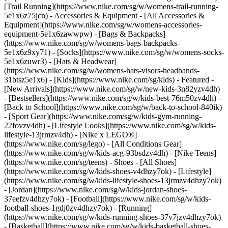
[Trail Running](https://www.nike.com/sg/w/womens-trail-running-
5e1x6z75jcn)
- Accessories & Equipment - [All Accessories &
Equipment](https://www.nike.com/sg/w/womens-accessories-
equipment-5e1x6zawwpw) - [Bags & Backpacks]
(https://www.nike.com/sg/w/womens-bags-backpacks-
5e1x6z9xy71) - [Socks](https://www.nike.com/sg/w/womens-socks-
5e1x6zuwr3) - [Hats & Headwear]
(https://www.nike.com/sg/w/womens-hats-visors-headbands-
31btsz5e1x6) - [Kids](https://www.nike.com/sg/kids) - Featured -
[New Arrivals](https://www.nike.com/sg/w/new-kids-3n82yzv4dh)
- [Bestsellers](https://www.nike.com/sg/w/kids-best-76m50zv4dh) -
[Back to School](https://www.nike.com/sg/w/back-to-school-840ik)
- [Sport Gear](https://www.nike.com/sg/w/kids-gym-running-
22fovzv4dh) - [Lifestyle Looks](https://www.nike.com/sg/w/kids-
lifestyle-13jrmzv4dh) - [Nike x LEGO®]
(https://www.nike.com/sg/lego) - [All Conditions Gear]
(https://www.nike.com/sg/w/kids-acg-93bsdzv4dh) - [Nike Teens]
(https://www.nike.com/sg/teens)
- Shoes - [All Shoes]
(https://www.nike.com/sg/w/kids-shoes-v4dhzy7ok) - [Lifestyle]
(https://www.nike.com/sg/w/kids-lifestyle-shoes-13jrmzv4dhzy7ok)
- [Jordan](https://www.nike.com/sg/w/kids-jordan-shoes-
37eefzv4dhzy7ok) - [Football](https://www.nike.com/sg/w/kids-
football-shoes-1gdj0zv4dhzy7ok) - [Running]
(https://www.nike.com/sg/w/kids-running-shoes-37v7jzv4dhzy7ok)
- [Basketball](https://www.nike.com/sg/w/kids-basketball-shoes-