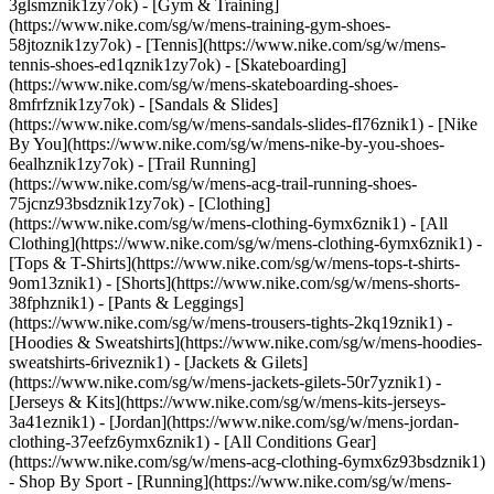
3glsmznik1zy7ok) - [Gym & Training]
(https://www.nike.com/sg/w/mens-training-gym-shoes-
58jtoznik1zy7ok) - [Tennis](https://www.nike.com/sg/w/mens-
tennis-shoes-ed1qznik1zy7ok) - [Skateboarding]
(https://www.nike.com/sg/w/mens-skateboarding-shoes-
8mfrfznik1zy7ok) - [Sandals & Slides]
(https://www.nike.com/sg/w/mens-sandals-slides-fl76znik1) - [Nike
By You](https://www.nike.com/sg/w/mens-nike-by-you-shoes-
6ealhznik1zy7ok) - [Trail Running]
(https://www.nike.com/sg/w/mens-acg-trail-running-shoes-
75jcnz93bsdznik1zy7ok)
- [Clothing]
(https://www.nike.com/sg/w/mens-clothing-6ymx6znik1) - [All
Clothing](https://www.nike.com/sg/w/mens-clothing-6ymx6znik1) -
[Tops & T-Shirts](https://www.nike.com/sg/w/mens-tops-t-shirts-
9om13znik1) - [Shorts](https://www.nike.com/sg/w/mens-shorts-
38fphznik1) - [Pants & Leggings]
(https://www.nike.com/sg/w/mens-trousers-tights-2kq19znik1) -
[Hoodies & Sweatshirts](https://www.nike.com/sg/w/mens-hoodies-
sweatshirts-6riveznik1) - [Jackets & Gilets]
(https://www.nike.com/sg/w/mens-jackets-gilets-50r7yznik1) -
[Jerseys & Kits](https://www.nike.com/sg/w/mens-kits-jerseys-
3a41eznik1) - [Jordan](https://www.nike.com/sg/w/mens-jordan-
clothing-37eefz6ymx6znik1) - [All Conditions Gear]
(https://www.nike.com/sg/w/mens-acg-clothing-6ymx6z93bsdznik1)
- Shop By Sport - [Running](https://www.nike.com/sg/w/mens-