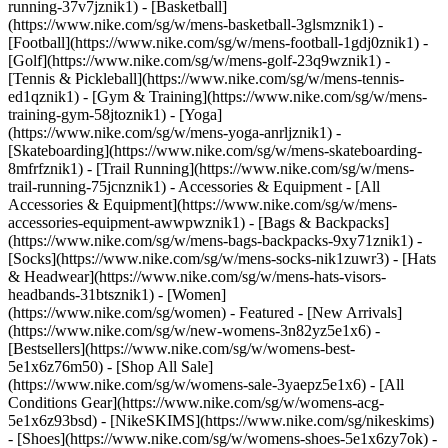
running-37v7jznik1) - [Basketball]
(https://www.nike.com/sg/w/mens-basketball-3glsmznik1) -
[Football](https://www.nike.com/sg/w/mens-football-1gdj0znik1) -
[Golf](https://www.nike.com/sg/w/mens-golf-23q9wznik1) -
[Tennis & Pickleball](https://www.nike.com/sg/w/mens-tennis-
ed1qznik1) - [Gym & Training](https://www.nike.com/sg/w/mens-
training-gym-58jtoznik1) - [Yoga]
(https://www.nike.com/sg/w/mens-yoga-anrljznik1) -
[Skateboarding](https://www.nike.com/sg/w/mens-skateboarding-
8mfrfznik1) - [Trail Running](https://www.nike.com/sg/w/mens-
trail-running-75jcnznik1)
- Accessories & Equipment - [All
Accessories & Equipment](https://www.nike.com/sg/w/mens-
accessories-equipment-awwpwznik1) - [Bags & Backpacks]
(https://www.nike.com/sg/w/mens-bags-backpacks-9xy71znik1) -
[Socks](https://www.nike.com/sg/w/mens-socks-nik1zuwr3) - [Hats
& Headwear](https://www.nike.com/sg/w/mens-hats-visors-
headbands-31btsznik1) - [Women]
(https://www.nike.com/sg/women) - Featured - [New Arrivals]
(https://www.nike.com/sg/w/new-womens-3n82yz5e1x6) -
[Bestsellers](https://www.nike.com/sg/w/womens-best-
5e1x6z76m50) - [Shop All Sale]
(https://www.nike.com/sg/w/womens-sale-3yaepz5e1x6) - [All
Conditions Gear](https://www.nike.com/sg/w/womens-acg-
5e1x6z93bsd) - [NikeSKIMS](https://www.nike.com/sg/nikeskims)
- [Shoes](https://www.nike.com/sg/w/womens-shoes-5e1x6zy7ok) -