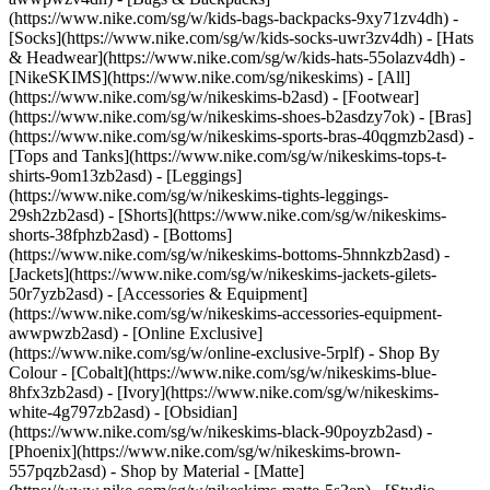
(https://www.nike.com/sg/w/kids-bags-backpacks-9xy71zv4dh) -
[Socks](https://www.nike.com/sg/w/kids-socks-uwr3zv4dh) - [Hats
& Headwear](https://www.nike.com/sg/w/kids-hats-55olazv4dh) -
[NikeSKIMS](https://www.nike.com/sg/nikeskims) - [All]
(https://www.nike.com/sg/w/nikeskims-b2asd) - [Footwear]
(https://www.nike.com/sg/w/nikeskims-shoes-b2asdzy7ok) - [Bras]
(https://www.nike.com/sg/w/nikeskims-sports-bras-40qgmzb2asd) -
[Tops and Tanks](https://www.nike.com/sg/w/nikeskims-tops-t-
shirts-9om13zb2asd) - [Leggings]
(https://www.nike.com/sg/w/nikeskims-tights-leggings-
29sh2zb2asd) - [Shorts](https://www.nike.com/sg/w/nikeskims-
shorts-38fphzb2asd) - [Bottoms]
(https://www.nike.com/sg/w/nikeskims-bottoms-5hnnkzb2asd) -
[Jackets](https://www.nike.com/sg/w/nikeskims-jackets-gilets-
50r7yzb2asd) - [Accessories & Equipment]
(https://www.nike.com/sg/w/nikeskims-accessories-equipment-
awwpwzb2asd) - [Online Exclusive]
(https://www.nike.com/sg/w/online-exclusive-5rplf)
- Shop By
Colour - [Cobalt](https://www.nike.com/sg/w/nikeskims-blue-
8hfx3zb2asd) - [Ivory](https://www.nike.com/sg/w/nikeskims-
white-4g797zb2asd) - [Obsidian]
(https://www.nike.com/sg/w/nikeskims-black-90poyzb2asd) -
[Phoenix](https://www.nike.com/sg/w/nikeskims-brown-
557pqzb2asd)
- Shop by Material - [Matte]