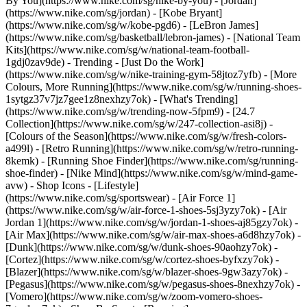
By You](https://www.nike.com/sg/nike-by-you) - [Jordan]
(https://www.nike.com/sg/jordan) - [Kobe Bryant]
(https://www.nike.com/sg/w/kobe-pgd6) - [LeBron James]
(https://www.nike.com/sg/basketball/lebron-james) - [National Team
Kits](https://www.nike.com/sg/w/national-team-football-
1gdj0zav9de)
- Trending - [Just Do the Work]
(https://www.nike.com/sg/w/nike-training-gym-58jtoz7yfb) - [More
Colours, More Running](https://www.nike.com/sg/w/running-shoes-
1sytgz37v7jz7gee1z8nexhzy7ok) - [What's Trending]
(https://www.nike.com/sg/w/trending-now-5fpm9) - [24.7
Collection](https://www.nike.com/sg/w/247-collection-asi8j) -
[Colours of the Season](https://www.nike.com/sg/w/fresh-colors-
a499l) - [Retro Running](https://www.nike.com/sg/w/retro-running-
8kemk) - [Running Shoe Finder](https://www.nike.com/sg/running-
shoe-finder) - [Nike Mind](https://www.nike.com/sg/w/mind-game-
avw)
- Shop Icons - [Lifestyle]
(https://www.nike.com/sg/sportswear) - [Air Force 1]
(https://www.nike.com/sg/w/air-force-1-shoes-5sj3yzy7ok) - [Air
Jordan 1](https://www.nike.com/sg/w/jordan-1-shoes-aj85gzy7ok) -
[Air Max](https://www.nike.com/sg/w/air-max-shoes-a6d8hzy7ok) -
[Dunk](https://www.nike.com/sg/w/dunk-shoes-90aohzy7ok) -
[Cortez](https://www.nike.com/sg/w/cortez-shoes-byfxzy7ok) -
[Blazer](https://www.nike.com/sg/w/blazer-shoes-9gw3azy7ok) -
[Pegasus](https://www.nike.com/sg/w/pegasus-shoes-8nexhzy7ok) -
[Vomero](https://www.nike.com/sg/w/zoom-vomero-shoes-