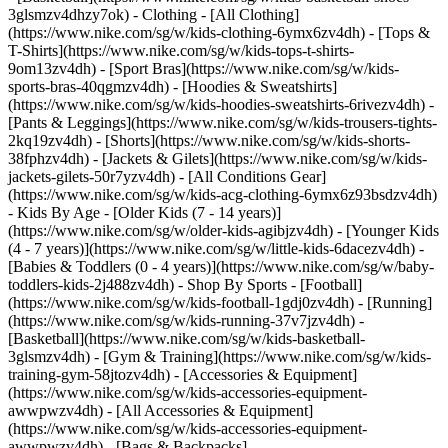
3glsmzv4dhzy7ok)
- Clothing - [All Clothing]
(https://www.nike.com/sg/w/kids-clothing-6ymx6zv4dh) - [Tops &
T-Shirts](https://www.nike.com/sg/w/kids-tops-t-shirts-
9om13zv4dh) - [Sport Bras](https://www.nike.com/sg/w/kids-
sports-bras-40qgmzv4dh) - [Hoodies & Sweatshirts]
(https://www.nike.com/sg/w/kids-hoodies-sweatshirts-6rivezv4dh) -
[Pants & Leggings](https://www.nike.com/sg/w/kids-trousers-tights-
2kq19zv4dh) - [Shorts](https://www.nike.com/sg/w/kids-shorts-
38fphzv4dh) - [Jackets & Gilets](https://www.nike.com/sg/w/kids-
jackets-gilets-50r7yzv4dh) - [All Conditions Gear]
(https://www.nike.com/sg/w/kids-acg-clothing-6ymx6z93bsdzv4dh)
- Kids By Age - [Older Kids (7 - 14 years)]
(https://www.nike.com/sg/w/older-kids-agibjzv4dh) - [Younger Kids
(4 - 7 years)](https://www.nike.com/sg/w/little-kids-6dacezv4dh) -
[Babies & Toddlers (0 - 4 years)](https://www.nike.com/sg/w/baby-
toddlers-kids-2j488zv4dh)
- Shop By Sports - [Football]
(https://www.nike.com/sg/w/kids-football-1gdj0zv4dh) - [Running]
(https://www.nike.com/sg/w/kids-running-37v7jzv4dh) -
[Basketball](https://www.nike.com/sg/w/kids-basketball-
3glsmzv4dh) - [Gym & Training](https://www.nike.com/sg/w/kids-
training-gym-58jtozv4dh)
- [Accessories & Equipment]
(https://www.nike.com/sg/w/kids-accessories-equipment-
awwpwzv4dh) - [All Accessories & Equipment]
(https://www.nike.com/sg/w/kids-accessories-equipment-
awwpwzv4dh) - [Bags & Backpacks]