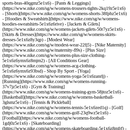
sports-bras-40qgmz5e1x6) - [Pants & Leggings]
(https://www.nike.com/sg/w/womens-trousers-tights-2kq19z5e1x6)
- [Shorts](https://www.nike.com/sg/w/womens-shorts-38fphz5e1x6)
- [Hoodies & Sweatshirts](https://www.nike.com/sg/w/womens-
hoodies-sweatshirts-5e1x6z6rive) - [Jackets & Gilets]
(https://www.nike.com/sg/w/womens-jackets-gilets-50r7yz5e1x6) -
[Skirts & Dresses](https://www.nike.com/sg/w/womens-skirts-
dresses-5e1x6z8y3qp) - [Modest Wear]
(https://www.nike.com/sg/w/modest-wear-22fj5) - [Nike Maternity]
(https://www.nike.com/sg/w/maternity-fl9s) - [Plus Size]
(https://www.nike.com/sg/w/womens-plus-size-clothing-
5e1x6z6ymx6z8mjm2) - [All Conditions Gear]
(https://www.nike.com/sg/w/womens-acg-clothing-
5e1x6z6ymx6z93bsd)
- Shop By Sport - [Yoga]
(https://www.nike.com/sg/w/womens-yoga-5e1x6zanrlj) -
[Running](https://www.nike.com/sg/w/womens-running-
37v7jz5e1x6) - [Gym & Training]
(https://www.nike.com/sg/w/womens-training-gym-58jtoz5e1x6) -
[Basketball](https://www.nike.com/sg/w/womens-basketball-
3glsmz5e1x6) - [Tennis & Pickleball]
(https://www.nike.com/sg/w/womens-tennis-5e1x6zed1q) - [Golf]
(https://www.nike.com/sg/w/womens-golf-23q9wz5e1x6) -
[Football](https://www.nike.com/sg/w/womens-football-
1gdj0z5e1x6) - [Skateboarding]
(https://www.nike.com/sg/w/womens-skateboarding-5e1x6z8mfrf) -