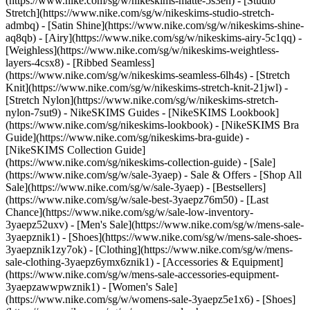
(https://www.nike.com/sg/w/nikeskims-matte-5s3en) - [Studio
Stretch](https://www.nike.com/sg/w/nikeskims-studio-stretch-
admbq) - [Satin Shine](https://www.nike.com/sg/w/nikeskims-shine-
aq8qb) - [Airy](https://www.nike.com/sg/w/nikeskims-airy-5c1qq) -
[Weighless](https://www.nike.com/sg/w/nikeskims-weightless-
layers-4csx8) - [Ribbed Seamless]
(https://www.nike.com/sg/w/nikeskims-seamless-6lh4s) - [Stretch
Knit](https://www.nike.com/sg/w/nikeskims-stretch-knit-21jwl) -
[Stretch Nylon](https://www.nike.com/sg/w/nikeskims-stretch-
nylon-7sut9)
- NikeSKIMS Guides - [NikeSKIMS Lookbook]
(https://www.nike.com/sg/nikeskims-lookbook) - [NikeSKIMS Bra
Guide](https://www.nike.com/sg/nikeskims-bra-guide) -
[NikeSKIMS Collection Guide]
(https://www.nike.com/sg/nikeskims-collection-guide) - [Sale]
(https://www.nike.com/sg/w/sale-3yaep) - Sale & Offers - [Shop All
Sale](https://www.nike.com/sg/w/sale-3yaep) - [Bestsellers]
(https://www.nike.com/sg/w/sale-best-3yaepz76m50) - [Last
Chance](https://www.nike.com/sg/w/sale-low-inventory-
3yaepz52uxv)
- [Men's Sale](https://www.nike.com/sg/w/mens-sale-
3yaepznik1) - [Shoes](https://www.nike.com/sg/w/mens-sale-shoes-
3yaepznik1zy7ok) - [Clothing](https://www.nike.com/sg/w/mens-
sale-clothing-3yaepz6ymx6znik1) - [Accessories & Equipment]
(https://www.nike.com/sg/w/mens-sale-accessories-equipment-
3yaepzawwpwznik1)
- [Women's Sale]
(https://www.nike.com/sg/w/womens-sale-3yaepz5e1x6) - [Shoes]