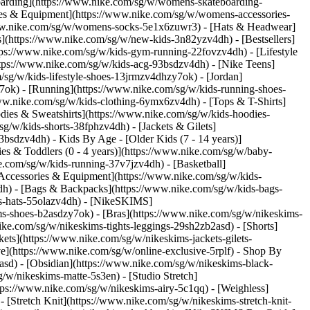
oarding](https://www.nike.com/sg/w/womens-skateboarding-
ies & Equipment](https://www.nike.com/sg/w/womens-accessories-
ww.nike.com/sg/w/womens-socks-5e1x6zuwr3) - [Hats & Headwear]
s](https://www.nike.com/sg/w/new-kids-3n82yzv4dh) - [Bestsellers]
tps://www.nike.com/sg/w/kids-gym-running-22fovzv4dh) - [Lifestyle
ttps://www.nike.com/sg/w/kids-acg-93bsdzv4dh) - [Nike Teens]
/sg/w/kids-lifestyle-shoes-13jrmzv4dhzy7ok) - [Jordan]
7ok) - [Running](https://www.nike.com/sg/w/kids-running-shoes-
/www.nike.com/sg/w/kids-clothing-6ymx6zv4dh) - [Tops & T-Shirts]
dies & Sweatshirts](https://www.nike.com/sg/w/kids-hoodies-
sg/w/kids-shorts-38fphzv4dh) - [Jackets & Gilets]
z93bsdzv4dh)
- Kids By Age - [Older Kids (7 - 14 years)]
ies & Toddlers (0 - 4 years)](https://www.nike.com/sg/w/baby-
e.com/sg/w/kids-running-37v7jzv4dh) - [Basketball]
[Accessories & Equipment](https://www.nike.com/sg/w/kids-
h) - [Bags & Backpacks](https://www.nike.com/sg/w/kids-bags-
s-hats-55olazv4dh) - [NikeSKIMS]
ms-shoes-b2asdzy7ok) - [Bras](https://www.nike.com/sg/w/nikeskims-
ke.com/sg/w/nikeskims-tights-leggings-29sh2zb2asd) - [Shorts]
ts](https://www.nike.com/sg/w/nikeskims-jackets-gilets-
](https://www.nike.com/sg/w/online-exclusive-5rplf)
- Shop By
asd) - [Obsidian](https://www.nike.com/sg/w/nikeskims-black-
g/w/nikeskims-matte-5s3en) - [Studio Stretch]
tps://www.nike.com/sg/w/nikeskims-airy-5c1qq) - [Weighless]
 [Stretch Knit](https://www.nike.com/sg/w/nikeskims-stretch-knit-