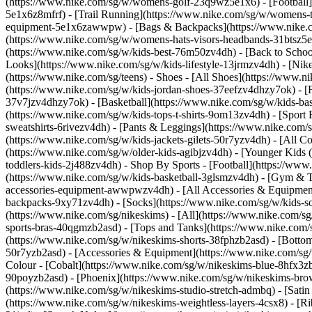
(https://www.nike.com/sg/w/womens-golf-23q9wz5e1x6) - [Football]
5e1x6z8mfrf) - [Trail Running](https://www.nike.com/sg/w/womens-
equipment-5e1x6zawwpw) - [Bags & Backpacks](https://www.nike.
(https://www.nike.com/sg/w/womens-hats-visors-headbands-31btsz5e1x
(https://www.nike.com/sg/w/kids-best-76m50zv4dh) - [Back to School
Looks](https://www.nike.com/sg/w/kids-lifestyle-13jrmzv4dh) - [Ni
(https://www.nike.com/sg/teens)
- Shoes - [All Shoes](https://www.n
(https://www.nike.com/sg/w/kids-jordan-shoes-37eefzv4dhzy7ok) - [
37v7jzv4dhzy7ok) - [Basketball](https://www.nike.com/sg/w/kids-b
(https://www.nike.com/sg/w/kids-tops-t-shirts-9om13zv4dh) - [Sport
sweatshirts-6rivezv4dh) - [Pants & Leggings](https://www.nike.com/s
(https://www.nike.com/sg/w/kids-jackets-gilets-50r7yzv4dh) - [All
(https://www.nike.com/sg/w/older-kids-agibjzv4dh) - [Younger Kids (4
toddlers-kids-2j488zv4dh)
- Shop By Sports - [Football](https://www
(https://www.nike.com/sg/w/kids-basketball-3glsmzv4dh) - [Gym & T
accessories-equipment-awwpwzv4dh) - [All Accessories & Equipmen
backpacks-9xy71zv4dh) - [Socks](https://www.nike.com/sg/w/kids-
(https://www.nike.com/sg/nikeskims) - [All](https://www.nike.com/s
sports-bras-40qgmzb2asd) - [Tops and Tanks](https://www.nike.com/s
(https://www.nike.com/sg/w/nikeskims-shorts-38fphzb2asd) - [Bottom
50r7yzb2asd) - [Accessories & Equipment](https://www.nike.com/sg/
Colour - [Cobalt](https://www.nike.com/sg/w/nikeskims-blue-8hfx3z
90poyzb2asd) - [Phoenix](https://www.nike.com/sg/w/nikeskims-b
(https://www.nike.com/sg/w/nikeskims-studio-stretch-admbq) - [Sati
(https://www.nike.com/sg/w/nikeskims-weightless-layers-4csx8) - [Ri