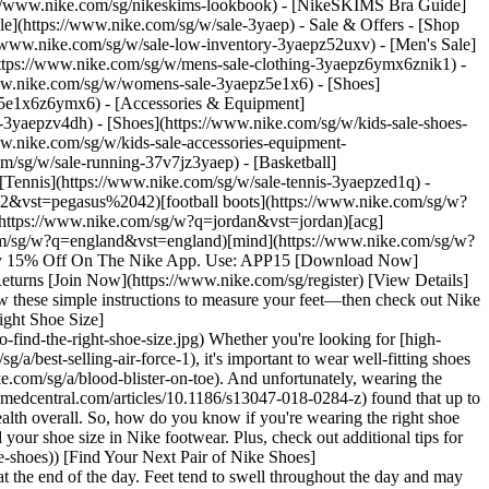
/www.nike.com/sg/nikeskims-lookbook) - [NikeSKIMS Bra Guide]
le](https://www.nike.com/sg/w/sale-3yaep) - Sale & Offers - [Shop
s://www.nike.com/sg/w/sale-low-inventory-3yaepz52uxv)
- [Men's Sale]
https://www.nike.com/sg/w/mens-sale-clothing-3yaepz6ymx6znik1) -
ww.nike.com/sg/w/womens-sale-3yaepz5e1x6) - [Shoes]
z5e1x6z6ymx6) - [Accessories & Equipment]
e-3yaepzv4dh) - [Shoes](https://www.nike.com/sg/w/kids-sale-shoes-
w.nike.com/sg/w/kids-sale-accessories-equipment-
ght.__ If a shoe is too small, you might experience pinching or irritation on the edge of your big toe or pinky toe. 2. __Your heels or ankles feel irritated.__ If a shoe collar is too high, for example, you might experience redness or blisters on your ankle bone (indicating a too-large fit). 3. __The shoe's arch is in the wrong place.__ If the shoe is too big, the arch might land too close to your heel. In a shoe too small, it might land too close to the ball of your foot. 4. __Your heel slips out while walking.__ In a shoe that is too big, this might happen even when the laces are tied tight. __Tip:__ When trying on a pair of Nike shoes to assess the fit, be sure to mimic whatever movement you intend to perform in them. For example, if you're shopping for running shoes, consider testing how they feel by taking a quick jog around the block while wearing them. If you'd like expert tips and advice from a Nike teammate, head to your local Nike store to try on different styles in person. ## 3 Tips to Help Kids Find the Right Shoe Size When finding new shoes for a child, or understanding when it's time to discard a previous pair, caregivers may need to do some detective work, as children aren't always able to articulate certain nuances related to fit. (Related: [The Best Nike Shoes for Back to School](https://www.nike.com/sg/a/best-shoes-for-school)) Try these tips to ensure a child's footwear is the proper size: 1. Ask the child to stand in the shoes, then feel for the tip of their toe in relation to the tip of the shoe. There should be enough room for you to place the tip of your finger in that space. If there's not enough room, the shoe is probably too small. 2. Observe how the child runs or walks in their shoes. Children tend to have less consistent gait patterns than adults. However, if they seem to be moving in a slightly less steady manner, they may be uncomfortable in their shoes. 3. For very young children (like toddlers), if they are constantly fidgeting with their footwear or attempting to take them on and off frequently, they may be wearing the wrong size. [Shop Nike Shoes for Kids](https://www.nike.com/sg/w/kids-shoes-v4dhzy7ok) ## 4 Factors That Can Affect the Way a Shoe Fits Using the measurement tools in this guide is a great way to determine the right shoe size, but it's important to note that different shoes have different designs and purposes, which may impact the way two different shoes feel on your feet, even if they are the same size. There are a handful of factors that can affect the way a shoe feels on your feet: 1. __The shoe's last and overall structure.__ A last is the footform that a shoe is built on, and different shoes (including different Nike shoes) are made with different lasts. For example, [a Mercurial football boot](https://www.nike.com/sg/a/best-football-boots) is made with a different last than [a pair of Air Force 1s](h