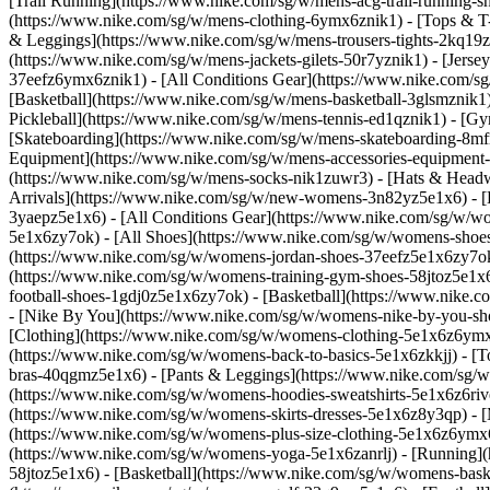
[Trail Running](https://www.nike.com/sg/w/mens-acg-trail-running
(https://www.nike.com/sg/w/mens-clothing-6ymx6znik1) - [Tops & T-S
& Leggings](https://www.nike.com/sg/w/mens-trousers-tights-2kq19zn
(https://www.nike.com/sg/w/mens-jackets-gilets-50r7yznik1) - [Jerse
37eefz6ymx6znik1) - [All Conditions Gear](https://www.nike.com/
[Basketball](https://www.nike.com/sg/w/mens-basketball-3glsmznik1)
Pickleball](https://www.nike.com/sg/w/mens-tennis-ed1qznik1) - [G
[Skateboarding](https://www.nike.com/sg/w/mens-skateboarding-8mfr
Equipment](https://www.nike.com/sg/w/mens-accessories-equipment
(https://www.nike.com/sg/w/mens-socks-nik1zuwr3) - [Hats & Headw
Arrivals](https://www.nike.com/sg/w/new-womens-3n82yz5e1x6) - [B
3yaepz5e1x6) - [All Conditions Gear](https://www.nike.com/sg/w/
5e1x6zy7ok) - [All Shoes](https://www.nike.com/sg/w/womens-shoes-
(https://www.nike.com/sg/w/womens-jordan-shoes-37eefz5e1x6zy7ok
(https://www.nike.com/sg/w/womens-training-gym-shoes-58jtoz5e1x6
football-shoes-1gdj0z5e1x6zy7ok) - [Basketball](https://www.nike.
- [Nike By You](https://www.nike.com/sg/w/womens-nike-by-you-sh
[Clothing](https://www.nike.com/sg/w/womens-clothing-5e1x6z6ymx6
(https://www.nike.com/sg/w/womens-back-to-basics-5e1x6zkkjj) - [T
bras-40qgmz5e1x6) - [Pants & Leggings](https://www.nike.com/sg/w
(https://www.nike.com/sg/w/womens-hoodies-sweatshirts-5e1x6z6rive)
(https://www.nike.com/sg/w/womens-skirts-dresses-5e1x6z8y3qp) - [M
(https://www.nike.com/sg/w/womens-plus-size-clothing-5e1x6z6ym
(https://www.nike.com/sg/w/womens-yoga-5e1x6zanrlj) - [Running]
58jtoz5e1x6) - [Basketball](https://www.nike.com/sg/w/womens-bask