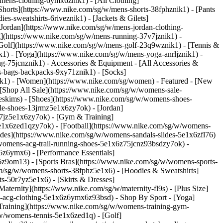
/mens-clothing-6ymx6znik1) - [All Clothing]
Shorts](https://www.nike.com/sg/w/mens-shorts-38fphznik1) - [Pants
s-sweatshirts-6riveznik1) - [Jackets & Gilets]
 [Jordan](https://www.nike.com/sg/w/mens-jordan-clothing-
g](https://www.nike.com/sg/w/mens-running-37v7jznik1) -
 [Golf](https://www.nike.com/sg/w/mens-golf-23q9wznik1) - [Tennis &
1) - [Yoga](https://www.nike.com/sg/w/mens-yoga-anrljznik1) -
ing-75jcnznik1)
- Accessories & Equipment - [All Accessories &
-bags-backpacks-9xy71znik1) - [Socks]
ik1) - [Women](https://www.nike.com/sg/women) - Featured - [New
[Shop All Sale](https://www.nike.com/sg/w/womens-sale-
keskims)
- [Shoes](https://www.nike.com/sg/w/womens-shoes-
le-shoes-13jrmz5e1x6zy7ok) - [Jordan]
7jz5e1x6zy7ok) - [Gym & Training]
e1x6zed1qzy7ok) - [Football](https://www.nike.com/sg/w/womens-
ides](https://www.nike.com/sg/w/womens-sandals-slides-5e1x6zfl76)
/womens-acg-trail-running-shoes-5e1x6z75jcnz93bsdzy7ok)
-
z6ymx6) - [Performance Essentials]
6z9om13) - [Sports Bras](https://www.nike.com/sg/w/womens-sports-
m/sg/w/womens-shorts-38fphz5e1x6) - [Hoodies & Sweatshirts]
s-50r7yz5e1x6) - [Skirts & Dresses]
ternity](https://www.nike.com/sg/w/maternity-fl9s) - [Plus Size]
ns-acg-clothing-5e1x6z6ymx6z93bsd)
- Shop By Sport - [Yoga]
raining](https://www.nike.com/sg/w/womens-training-gym-
/w/womens-tennis-5e1x6zed1q) - [Golf]