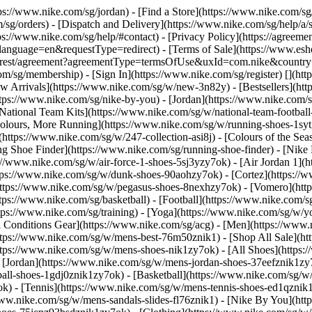
ttps://www.nike.com/sg/jordan)
- [Find a Store](https://www.nike.com/sg
/sg/orders) - [Dispatch and Delivery](https://www.nike.com/sg/help/a/s
tps://www.nike.com/sg/help/#contact) - [Privacy Policy](https://agreeme
age=en&requestType=redirect) - [Terms of Sale](https://www.eshopwo
en_gb/rest/agreement?agreementType=termsOfUse&uxId=com.nike&count
om/sg/membership) - [Sign In](https://www.nike.com/sg/register)
[](ht
 Arrivals](https://www.nike.com/sg/w/new-3n82y) - [Bestsellers](h
tps://www.nike.com/sg/nike-by-you) - [Jordan](https://www.nike.com/
[National Team Kits](https://www.nike.com/sg/w/national-team-footba
 Colours, More Running](https://www.nike.com/sg/w/running-shoes-1s
https://www.nike.com/sg/w/247-collection-asi8j) - [Colours of the Sea
ng Shoe Finder](https://www.nike.com/sg/running-shoe-finder) - [Ni
ps://www.nike.com/sg/w/air-force-1-shoes-5sj3yzy7ok) - [Air Jordan 1]
ps://www.nike.com/sg/w/dunk-shoes-90aohzy7ok) - [Cortez](https://w
(https://www.nike.com/sg/w/pegasus-shoes-8nexhzy7ok) - [Vomero](h
tps://www.nike.com/sg/basketball) - [Football](https://www.nike.com/s
tps://www.nike.com/sg/training) - [Yoga](https://www.nike.com/sg/w/yo
ll Conditions Gear](https://www.nike.com/sg/acg) - [Men](https://www.
ttps://www.nike.com/sg/w/mens-best-76m50znik1) - [Shop All Sale](ht
ttps://www.nike.com/sg/w/mens-shoes-nik1zy7ok) - [All Shoes](https:
- [Jordan](https://www.nike.com/sg/w/mens-jordan-shoes-37eefznik1z
ball-shoes-1gdj0znik1zy7ok) - [Basketball](https://www.nike.com/sg/
k) - [Tennis](https://www.nike.com/sg/w/mens-tennis-shoes-ed1qznik
/www.nike.com/sg/w/mens-sandals-slides-fl76znik1) - [Nike By You](h