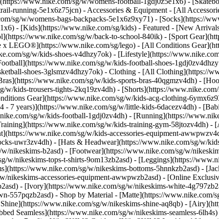
(https://www.nike.com/sg/w/womens-football-1gdj0z5e1x6) - [Skateb
trail-running-5e1x6z75jcn)
- Accessories & Equipment - [All Accessor
com/sg/w/womens-bags-backpacks-5e1x6z9xy71) - [Socks](https://w
6) - [Kids](https://www.nike.com/sg/kids) - Featured - [New Arrival
](https://www.nike.com/sg/w/back-to-school-840ik) - [Sport Gear](ht
ke x LEGO®](https://www.nike.com/sg/lego) - [All Conditions Gear](h
ike.com/sg/w/kids-shoes-v4dhzy7ok) - [Lifestyle](https://www.nike.com
Football](https://www.nike.com/sg/w/kids-football-shoes-1gdj0zv4dhzy
asketball-shoes-3glsmzv4dhzy7ok)
- Clothing - [All Clothing](https:/
 Bras](https://www.nike.com/sg/w/kids-sports-bras-40qgmzv4dh) - [Hoo
g/w/kids-trousers-tights-2kq19zv4dh) - [Shorts](https://www.nike.com/
 Conditions Gear](https://www.nike.com/sg/w/kids-acg-clothing-6ymx6
 - 7 years)](https://www.nike.com/sg/w/little-kids-6dacezv4dh) - [Bab
.nike.com/sg/w/kids-football-1gdj0zv4dh) - [Running](https://www.nik
raining](https://www.nike.com/sg/w/kids-training-gym-58jtozv4dh)
- 
t](https://www.nike.com/sg/w/kids-accessories-equipment-awwpwzv4d
socks-uwr3zv4dh) - [Hats & Headwear](https://www.nike.com/sg/w/kid
g/w/nikeskims-b2asd) - [Footwear](https://www.nike.com/sg/w/nikeski
g/w/nikeskims-tops-t-shirts-9om13zb2asd) - [Leggings](https://www.ni
s](https://www.nike.com/sg/w/nikeskims-bottoms-5hnnkzb2asd) - [Jacke
w/nikeskims-accessories-equipment-awwpwzb2asd) - [Online Exclusive
b2asd) - [Ivory](https://www.nike.com/sg/w/nikeskims-white-4g797zb2
rown-557pqzb2asd)
- Shop by Material - [Matte](https://www.nike.com/s
n Shine](https://www.nike.com/sg/w/nikeskims-shine-aq8qb) - [Airy](ht
bbed Seamless](https://www.nike.com/sg/w/nikeskims-seamless-6lh4s) -