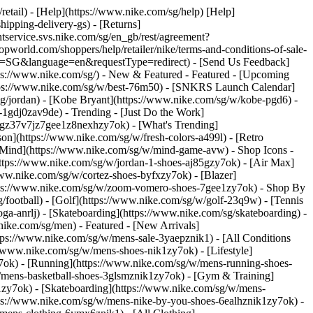
/retail) - [Help](https://www.nike.com/sg/help) [Help]
hipping-delivery-gs) - [Returns]
ntservice.svs.nike.com/sg/en_gb/rest/agreement?
rld.com/shoppers/help/retailer/nike/terms-and-conditions-of-sale-
ry=SG&language=en&requestType=redirect) - [Send Us Feedback]
tps://www.nike.com/sg/) - New & Featured - Featured - [Upcoming
ttps://www.nike.com/sg/w/best-76m50) - [SNKRS Launch Calendar]
sg/jordan) - [Kobe Bryant](https://www.nike.com/sg/w/kobe-pgd6) -
ll-1gdj0zav9de)
- Trending - [Just Do the Work]
ytgz37v7jz7gee1z8nexhzy7ok) - [What's Trending]
son](https://www.nike.com/sg/w/fresh-colors-a499l) - [Retro
ke Mind](https://www.nike.com/sg/w/mind-game-avw)
- Shop Icons -
(https://www.nike.com/sg/w/jordan-1-shoes-aj85gzy7ok) - [Air Max]
ww.nike.com/sg/w/cortez-shoes-byfxzy7ok) - [Blazer]
ttps://www.nike.com/sg/w/zoom-vomero-shoes-7gee1zy7ok)
- Shop By
g/football) - [Golf](https://www.nike.com/sg/w/golf-23q9w) - [Tennis
ga-anrlj) - [Skateboarding](https://www.nike.com/sg/skateboarding) -
nike.com/sg/men) - Featured - [New Arrivals]
tps://www.nike.com/sg/w/mens-sale-3yaepznik1) - [All Conditions
//www.nike.com/sg/w/mens-shoes-nik1zy7ok) - [Lifestyle]
y7ok) - [Running](https://www.nike.com/sg/w/mens-running-shoes-
w/mens-basketball-shoes-3glsmznik1zy7ok) - [Gym & Training]
1zy7ok) - [Skateboarding](https://www.nike.com/sg/w/mens-
ttps://www.nike.com/sg/w/mens-nike-by-you-shoes-6ealhznik1zy7ok) -