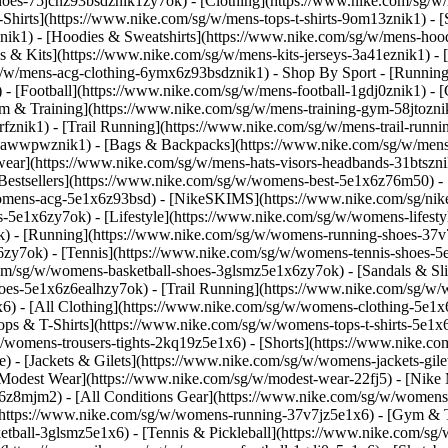
-shoes-75jcnz93bsdznik1zy7ok)
- [Clothing](https://www.nike.com/sg/w
hirts](https://www.nike.com/sg/w/mens-tops-t-shirts-9om13znik1) - [
ik1) - [Hoodies & Sweatshirts](https://www.nike.com/sg/w/mens-hoodie
ys & Kits](https://www.nike.com/sg/w/mens-kits-jerseys-3a41eznik1) -
sg/w/mens-acg-clothing-6ymx6z93bsdznik1)
- Shop By Sport - [Runnin
 - [Football](https://www.nike.com/sg/w/mens-football-1gdj0znik1) -
ym & Training](https://www.nike.com/sg/w/mens-training-gym-58jtoznik
fznik1) - [Trail Running](https://www.nike.com/sg/w/mens-trail-runn
-awwpwznik1) - [Bags & Backpacks](https://www.nike.com/sg/w/mens
ear](https://www.nike.com/sg/w/mens-hats-visors-headbands-31btszn
estsellers](https://www.nike.com/sg/w/womens-best-5e1x6z76m50) - 
womens-acg-5e1x6z93bsd) - [NikeSKIMS](https://www.nike.com/sg/ni
5e1x6zy7ok) - [Lifestyle](https://www.nike.com/sg/w/womens-lifesty
) - [Running](https://www.nike.com/sg/w/womens-running-shoes-37v
zy7ok) - [Tennis](https://www.nike.com/sg/w/womens-tennis-shoes-5
com/sg/w/womens-basketball-shoes-3glsmz5e1x6zy7ok) - [Sandals & Sl
oes-5e1x6z6ealhzy7ok) - [Trail Running](https://www.nike.com/sg/w
) - [All Clothing](https://www.nike.com/sg/w/womens-clothing-5e1x6
ops & T-Shirts](https://www.nike.com/sg/w/womens-tops-t-shirts-5e1x
/womens-trousers-tights-2kq19z5e1x6) - [Shorts](https://www.nike.co
 - [Jackets & Gilets](https://www.nike.com/sg/w/womens-jackets-gilet
odest Wear](https://www.nike.com/sg/w/modest-wear-22fj5) - [Nike Ma
x6z8mjm2) - [All Conditions Gear](https://www.nike.com/sg/w/wome
(https://www.nike.com/sg/w/womens-running-37v7jz5e1x6) - [Gym & T
etball-3glsmz5e1x6) - [Tennis & Pickleball](https://www.nike.com/sg