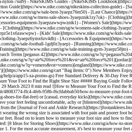
ch-nylon-7sut9)
- NikeSKIMS Guides - [NikeSKIMS Lookbook](https:/
ion Guide](https://www.nike.com/sg/nikeskims-collection-guide) - [Sa
tps://www.nike.com/sg/w/sale-best-3yaepz76m50) - [Last Chance](http
//www.nike.com/sg/w/mens-sale-shoes-3yaepznik1zy7ok) - [Clothing](
accessories-equipment-3yaepzawwpwznik1)
- [Women's Sale](https://w
- [Clothing](https://www.nike.com/sg/w/womens-sale-clothing-3yaep
3yaepz5e1x6zawwpw)
- [Kids' Sale](https://www.nike.com/sg/w/kids-sal
-clothing-3yaepz6ymx6zv4dh) - [Accessories & Equipment](https://ww
sure your foot size and how to find your shoe size in Nike footwear. Plus, check out additional tips for picking out comfortable, supportive shoes that meet your needs. (Related: [8 Ideas for Storing Shoes](https://www.nike.com/sg/a/how-to-store-shoes)) [Find Your Next Pair of Nike Shoes](https://www.nike.com/sg/w/shoes-y7ok) ## How to Measure Foot Size 1. For the most accurate measurement, it's best to measure your feet at the end of the day. Feet tend to swell throughout the day and may have a slightly larger measurement in the evening than in the morning. 2. Before measuring, put on the same pair of socks you plan to wear with the shoes. 3. Tape a piece of paper to a hard floor, ensuring the paper doesn't slip. 4. Stand with one foot on the paper and a slight bend in your knees. You can also sit in a chair, but make sure your feet are firmly planted on the ground. 5. With a pen or pencil pointed straight down, trace the outline of your foot on the paper. If possible, ask another person to help you with this step. That way, you can keep your feet still and capture the most accurate measurement. 6. Repeat the process with the other foot. It's common for a person's feet to be two slightly different sizes. 7. Mark the tip of the big toe and the outermost part of the heel, and use a ruler or tape measure to measure the distance between the two points. This measurement represents the length of your feet (for the most precise measurement, consider using a ruler with centimetres, rather than inches). __Note:__ Nike shoe sizes are based on foot length. If you find that a standard-size shoe feels too narrow on your foot, you may want to explore [wide](https://www.nike.com/sg/w/wide-shoes-7n28vzy7ok) or [extra-wide](https://www.nike.com/sg/w/extra-wide-shoes-9yyj2zy7ok) styles. There are several Nike shoe icons that are made in wide and extra-wide fits, including the [Nike Pegasus](https://www.nike.com/sg/w/pegasus-running-shoes-37v7jz8nexhzy7ok) and the [Nike Monarch](https://www.nike.com/sg/w/monarch-shoes-9viatzy7ok). 8. If your feet are two different sizes, use the foot measurements of the larger foot when comparing your measurements against a size chart. ## How to Find Your Shoe Size Now that you've measured your foot size, compare the measurements against a Nike size chart to find the best shoe size for you. While other shoe brands may use similar size scales, it's best to check out a shoe brand's size charts before purchasing a new pair of shoes from them, as each brand's exact approach to size and fit may vary. ## Men's Shoes ## Women's Shoes ![How to Measure Your Foot to Find the Right Shoe Size](https://static.nike.com/a/images/f_auto/dpr_1.0,cs_srgb/h_1208,c_limit/2696715b-0b95-4c43-b43c-ab428a52b436/how-to-measure-your-foot-to-find-the-right-shoe-size.jpg) [](https://www.nike.com/sg/size-fit/mens-footwear) ![How to Measure Your Foot to Find the Right Shoe Size](https://static.nike.com/a/images/f_auto/dpr_1.0,cs_srgb/h_1208,c_limit/de8b6b25-cc0d-4765-a5d0-f543f07c99e1/how-to-measure-your-foot-to-find-the-right-shoe-size.jpg) [](https://www.nike.com/sg/size-fit/womens-footwear) ## Men's Shoes ## Women's Shoes These charts reflect US footwear sizes. For conversions in other markets, check out the Nike size charts below. Nike Footwear Size Charts - [Men](https://www.nike.com/sg/size-fit/mens-footwear) - [Women](https://www.nike.com/sg/size-fit/womens-footwear) - [Kids](https://www.nike.com/sg/size-fit/kids-footwear) ## What's the Difference Between Men's and Women's Shoe Size? Generally speaking, there is a 1.5 size difference between men's and women's shoes at Nike. For example, if you're a size 8 in women's shoes, you're probably a size 6.5 in men's shoes. Some footwear styles are offered in unisex sizing, however, so be sure to double-check the product details before purchasing a new pair. ## 4 Signs You May Be Wearing the Wrong Shoe Size When a shoe fits correctly, you should be able to perform your desired movement—be it walking, running or playing a sport—with comfort and confidence in your feet. That said, there are a handful of telltale signs to look out for if you suspect you're wearing wrong shoe size, including: 1. __The toe box is too ti