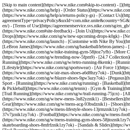
[Skip to main content](https://www.nike.com#skip-to-content) - [](h
(https://www.nike.com/sg/help) - [Order Status](https://www.nike.com
(https://www.nike.com/sg/help/a/returns-policy-gs) - [Contact Us](ht
agreementType=privacyPolicy&uxId=com.nike.unite&country=SG&langu
en/) - [Terms of Use](https://agreementservice.svs.nike.com/sg/
(https://www.nike.com#site-feedback) - [Join Us](https://www.nike.c
Drops](https://www.nike.com/sg/w/new-upcoming-drops-k0gk) - [New
(https://www.nike.com/sg/launch) - [Customise with Nike By You](ht
[LeBron James](https://www.nike.com/sg/basketball/lebron-james) - 
(https://www.nike.com/sg/w/nike-training-gym-58jtoz7yfb) - [More
(https://www.nike.com/sg/w/trending-now-5fpm9) - [24.7 Collection](
Running](https://www.nike.com/sg/w/retro-running-8kemk) - [Runni
[Lifestyle](https://www.nike.com/sg/sportswear) - [Air Force 1](htt
(https://www.nike.com/sg/w/air-max-shoes-a6d8hzy7ok) - [Dunk](htt
(https://www.nike.com/sg/w/blazer-shoes-9gw3azy7ok) - [Pegasus]
Sport - [Running](https://www.nike.com/sg/running) - [Basketball](ht
& Pickleball](https://www.nike.com/sg/tennis) - [Gym & Training](ht
[Trail Running](https://www.nike.com/sg/w/trail-running-75jcn) - [A
(https://www.nike.com/sg/w/new-mens-3n82yznik1) - [Bestsellers](h
Gear](https://www.nike.com/sg/w/mens-acg-93bsdznik1)
- [Shoes](h
(https://www.nike.com/sg/w/mens-lifestyle-shoes-13jrmznik1zy7ok) 
37v7jznik1zy7ok) - [Football](https://www.nike.com/sg/w/mens-foot
(https://www.nike.com/sg/w/mens-training-gym-shoes-58jtoznik1zy7o
skateboarding-shoes-8mfrfznik1zy7ok) - [Sandals & Slides](https:/