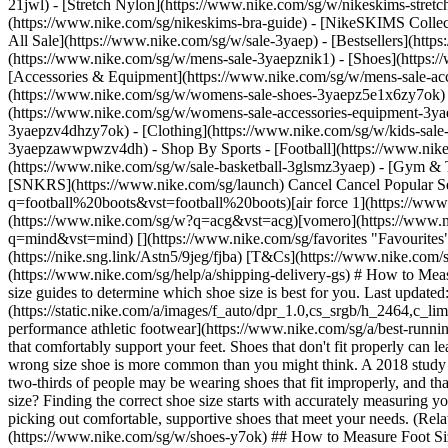
21jwl) - [Stretch Nylon](https://www.nike.com/sg/w/nikeskims-stret
(https://www.nike.com/sg/nikeskims-bra-guide) - [NikeSKIMS Collect
All Sale](https://www.nike.com/sg/w/sale-3yaep) - [Bestsellers](ht
(https://www.nike.com/sg/w/mens-sale-3yaepznik1) - [Shoes](https:
[Accessories & Equipment](https://www.nike.com/sg/w/mens-sale-
(https://www.nike.com/sg/w/womens-sale-shoes-3yaepz5e1x6zy7ok) 
(https://www.nike.com/sg/w/womens-sale-accessories-equipment-
3yaepzv4dhzy7ok) - [Clothing](https://www.nike.com/sg/w/kids-sale
3yaepzawwpwzv4dh)
- Shop By Sports - [Football](https://www.nike.com/sg/w/sale-football-1gdj0z3yaep) - [Running](https://www.nike.com/sg/w/sale-running-37v7jz3yaep) - [Basketball](https://www.nike.com/sg/w/sale-basketball-3glsmz3yaep) - [Gym & Training](https://www.nike.com/sg/w/sale-training-gym-3yaepz58jto) - [Tennis](https://www.nike.com/sg/w/sale-tennis-3yaepzed1q) - [SNKRS](https://www.nike.com/sg/launch) Cancel Cancel Popular Search Terms [pegasus 42](https://www.nike.com/sg/w?q=pegasus%2042&vst=pegasus%2042)[football boots](https://www.nike.com/sg/w?q=football%20boots&vst=football%20boots)[air force 1](https://www.nike.com/sg/w?q=air%20force%201&vst=air%20force%201)[jordan](https://www.nike.com/sg/w?q=jordan&vst=jordan)[acg](https://www.nike.com/sg/w?q=acg&vst=acg)[vomero](https://www.nike.com/sg/w?q=vomero&vst=vomero)[england](https://www.nike.com/sg/w?q=england&vst=england)[mind](https://www.nike.com/sg/w?q=mind&vst=mind) [](https://www.nike.com/sg/favorites "Favourites")[](https://www.nike.com/sg/cart "Bag Items: 0") New Members Enjoy 15% Off On The Nike App. Use: APP15 [Download Now](https://nike.sng.link/Astn5/9jeg/fjba) [T&Cs](https://www.nike.com/sg/help/a/app15-xa-promo-gs) Free Standard Delivery & 30-Day Free Returns [Join Now](https://www.nike.com/sg/register) [View Details](https://www.nike.com/sg/help/a/shipping-delivery-gs) # How to Measure Your Foot to Find the Right Shoe Size ##### Buying Guide Follow these simple instructions to measure your feet—then check out Nike size guides to determine which shoe size is best for you. Last updated: 29 March 2023 8 min read ![How to Measure Your Foot to Find the Right Shoe Size](https://static.nike.com/a/images/f_auto/dpr_1.0,cs_srgb/h_2464,c_limit/48083774-ffc4-4feb-958b-f6cfdabbab50/how-to-measure-your-foot-to-find-the-right-shoe-size.jpg) Whether you're looking for [high-performance athletic footwear](https://www.nike.com/sg/a/best-running-shoes-for-flat-feet) or [casual, everyday kicks](https://www.nike.com/sg/a/best-selling-air-force-1), it's important to wear well-fitting shoes that comfortably support your feet. Shoes that don't fit properly can leave your feet feeling uncomfortable, achy or [blistered](https://www.nike.com/sg/a/blood-blister-on-toe). And unfortunately, wearing the wrong size shoe is more common than you might think. A 2018 study from the [Journal of Foot and Ankle Research](https://jfootankleres.biomedcentral.com/articles/10.1186/s13047-018-0284-z) found that up to two-thirds of people may be wearing shoes that fit improperly, and that wearing the wrong size is associated with foot pain and poorer foot health overall. So, how do you know if you're wearing the right shoe size? Finding the correct shoe size starts with accurately measuring your feet. Read on to learn how to mea