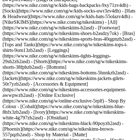
(https://www.nike.com/sg/w/kids-bags-backpacks-9xy71zv4dh) -
[Socks](https://www.nike.com/sg/w/kids-socks-uwr3zv4dh) - [Hats
& Headwear](https://www.nike.com/sg/w/kids-hats-55olazv4dh) -
[NikeSKIMS](https://www.nike.com/sg/nikeskims) - [All]
(https://www.nike.com/sg/w/nikeskims-b2asd) - [Footwear]
(https://www.nike.com/sg/w/nikeskims-shoes-b2asdzy7ok) - [Bras]
(https://www.nike.com/sg/w/nikeskims-sports-bras-40qgmzb2asd) -
[Tops and Tanks](https://www.nike.com/sg/w/nikeskims-tops-t-
shirts-9om13zb2asd) - [Leggings]
(https://www.nike.com/sg/w/nikeskims-tights-leggings-
29sh2zb2asd) - [Shorts](https://www.nike.com/sg/w/nikeskims-
shorts-38fphzb2asd) - [Bottoms]
(https://www.nike.com/sg/w/nikeskims-bottoms-5hnnkzb2asd) -
[Jackets](https://www.nike.com/sg/w/nikeskims-jackets-gilets-
50r7yzb2asd) - [Accessories & Equipment]
(https://www.nike.com/sg/w/nikeskims-accessories-equipment-
awwpwzb2asd) - [Online Exclusive]
(https://www.nike.com/sg/w/online-exclusive-5rplf)
- Shop By
Colour - [Cobalt](https://www.nike.com/sg/w/nikeskims-blue-
8hfx3zb2asd) - [Ivory](https://www.nike.com/sg/w/nikeskims-
white-4g797zb2asd) - [Obsidian]
(https://www.nike.com/sg/w/nikeskims-black-90poyzb2asd) -
[Phoenix](https://www.nike.com/sg/w/nikeskims-brown-
557pqzb2asd)
- Shop by Material - [Matte]