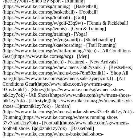
7gee1zy7ok)
- Shop By Sport - [Running]
(https://www.nike.com/sg/running) - [Basketball]
(https://www.nike.com/sg/basketball) - [Football]
(https://www.nike.com/sg/football) - [Golf]
(https://www.nike.com/sg/w/golf-23q9w) - [Tennis & Pickleball]
(https://www.nike.com/sg/tennis) - [Gym & Training]
(https://www.nike.com/sg/training) - [Yoga]
(https://www.nike.com/sg/w/yoga-anrlj) - [Skateboarding]
(https://www.nike.com/sg/skateboarding) - [Trail Running]
(https://www.nike.com/sg/w/trail-running-75jcn) - [All Conditions
Gear](https://www.nike.com/sg/acg) - [Men]
(https://www.nike.com/sg/men) - Featured - [New Arrivals]
(https://www.nike.com/sg/w/new-mens-3n82yznik1) - [Bestsellers]
(https://www.nike.com/sg/w/mens-best-76m50znik1) - [Shop All
Sale](https://www.nike.com/sg/w/mens-sale-3yaepznik1) - [All
Conditions Gear](https://www.nike.com/sg/w/mens-acg-
93bsdznik1)
- [Shoes](https://www.nike.com/sg/w/mens-shoes-
nik1zy7ok) - [All Shoes](https://www.nike.com/sg/w/mens-shoes-
nik1zy7ok) - [Lifestyle](https://www.nike.com/sg/w/mens-lifestyle-
shoes-13jrmznik1zy7ok) - [Jordan]
(https://www.nike.com/sg/w/mens-jordan-shoes-37eefznik1zy7ok) -
[Running](https://www.nike.com/sg/w/mens-running-shoes-
37v7jznik1zy7ok) - [Football](https://www.nike.com/sg/w/mens-
football-shoes-1gdj0znik1zy7ok) - [Basketball]
(https://www.nike.com/sg/w/mens-basketball-shoes-