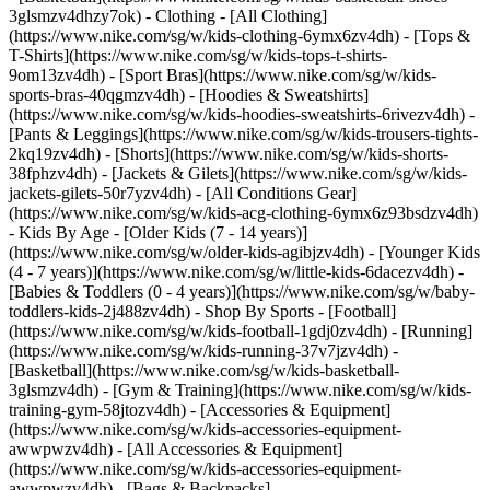
3glsmzv4dhzy7ok)
- Clothing - [All Clothing]
(https://www.nike.com/sg/w/kids-clothing-6ymx6zv4dh) - [Tops &
T-Shirts](https://www.nike.com/sg/w/kids-tops-t-shirts-
9om13zv4dh) - [Sport Bras](https://www.nike.com/sg/w/kids-
sports-bras-40qgmzv4dh) - [Hoodies & Sweatshirts]
(https://www.nike.com/sg/w/kids-hoodies-sweatshirts-6rivezv4dh) -
[Pants & Leggings](https://www.nike.com/sg/w/kids-trousers-tights-
2kq19zv4dh) - [Shorts](https://www.nike.com/sg/w/kids-shorts-
38fphzv4dh) - [Jackets & Gilets](https://www.nike.com/sg/w/kids-
jackets-gilets-50r7yzv4dh) - [All Conditions Gear]
(https://www.nike.com/sg/w/kids-acg-clothing-6ymx6z93bsdzv4dh)
- Kids By Age - [Older Kids (7 - 14 years)]
(https://www.nike.com/sg/w/older-kids-agibjzv4dh) - [Younger Kids
(4 - 7 years)](https://www.nike.com/sg/w/little-kids-6dacezv4dh) -
[Babies & Toddlers (0 - 4 years)](https://www.nike.com/sg/w/baby-
toddlers-kids-2j488zv4dh)
- Shop By Sports - [Football]
(https://www.nike.com/sg/w/kids-football-1gdj0zv4dh) - [Running]
(https://www.nike.com/sg/w/kids-running-37v7jzv4dh) -
[Basketball](https://www.nike.com/sg/w/kids-basketball-
3glsmzv4dh) - [Gym & Training](https://www.nike.com/sg/w/kids-
training-gym-58jtozv4dh)
- [Accessories & Equipment]
(https://www.nike.com/sg/w/kids-accessories-equipment-
awwpwzv4dh) - [All Accessories & Equipment]
(https://www.nike.com/sg/w/kids-accessories-equipment-
awwpwzv4dh) - [Bags & Backpacks]