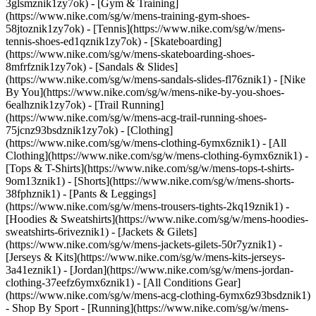
3glsmznik1zy7ok) - [Gym & Training]
(https://www.nike.com/sg/w/mens-training-gym-shoes-
58jtoznik1zy7ok) - [Tennis](https://www.nike.com/sg/w/mens-
tennis-shoes-ed1qznik1zy7ok) - [Skateboarding]
(https://www.nike.com/sg/w/mens-skateboarding-shoes-
8mfrfznik1zy7ok) - [Sandals & Slides]
(https://www.nike.com/sg/w/mens-sandals-slides-fl76znik1) - [Nike
By You](https://www.nike.com/sg/w/mens-nike-by-you-shoes-
6ealhznik1zy7ok) - [Trail Running]
(https://www.nike.com/sg/w/mens-acg-trail-running-shoes-
75jcnz93bsdznik1zy7ok)
- [Clothing]
(https://www.nike.com/sg/w/mens-clothing-6ymx6znik1) - [All
Clothing](https://www.nike.com/sg/w/mens-clothing-6ymx6znik1) -
[Tops & T-Shirts](https://www.nike.com/sg/w/mens-tops-t-shirts-
9om13znik1) - [Shorts](https://www.nike.com/sg/w/mens-shorts-
38fphznik1) - [Pants & Leggings]
(https://www.nike.com/sg/w/mens-trousers-tights-2kq19znik1) -
[Hoodies & Sweatshirts](https://www.nike.com/sg/w/mens-hoodies-
sweatshirts-6riveznik1) - [Jackets & Gilets]
(https://www.nike.com/sg/w/mens-jackets-gilets-50r7yznik1) -
[Jerseys & Kits](https://www.nike.com/sg/w/mens-kits-jerseys-
3a41eznik1) - [Jordan](https://www.nike.com/sg/w/mens-jordan-
clothing-37eefz6ymx6znik1) - [All Conditions Gear]
(https://www.nike.com/sg/w/mens-acg-clothing-6ymx6z93bsdznik1)
- Shop By Sport - [Running](https://www.nike.com/sg/w/mens-