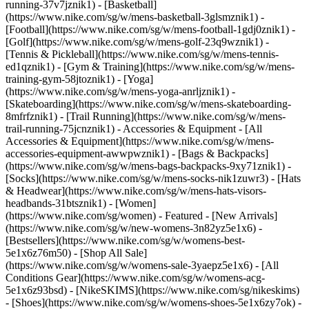
running-37v7jznik1) - [Basketball]
(https://www.nike.com/sg/w/mens-basketball-3glsmznik1) -
[Football](https://www.nike.com/sg/w/mens-football-1gdj0znik1) -
[Golf](https://www.nike.com/sg/w/mens-golf-23q9wznik1) -
[Tennis & Pickleball](https://www.nike.com/sg/w/mens-tennis-
ed1qznik1) - [Gym & Training](https://www.nike.com/sg/w/mens-
training-gym-58jtoznik1) - [Yoga]
(https://www.nike.com/sg/w/mens-yoga-anrljznik1) -
[Skateboarding](https://www.nike.com/sg/w/mens-skateboarding-
8mfrfznik1) - [Trail Running](https://www.nike.com/sg/w/mens-
trail-running-75jcnznik1)
- Accessories & Equipment - [All
Accessories & Equipment](https://www.nike.com/sg/w/mens-
accessories-equipment-awwpwznik1) - [Bags & Backpacks]
(https://www.nike.com/sg/w/mens-bags-backpacks-9xy71znik1) -
[Socks](https://www.nike.com/sg/w/mens-socks-nik1zuwr3) - [Hats
& Headwear](https://www.nike.com/sg/w/mens-hats-visors-
headbands-31btsznik1) - [Women]
(https://www.nike.com/sg/women) - Featured - [New Arrivals]
(https://www.nike.com/sg/w/new-womens-3n82yz5e1x6) -
[Bestsellers](https://www.nike.com/sg/w/womens-best-
5e1x6z76m50) - [Shop All Sale]
(https://www.nike.com/sg/w/womens-sale-3yaepz5e1x6) - [All
Conditions Gear](https://www.nike.com/sg/w/womens-acg-
5e1x6z93bsd) - [NikeSKIMS](https://www.nike.com/sg/nikeskims)
- [Shoes](https://www.nike.com/sg/w/womens-shoes-5e1x6zy7ok) -