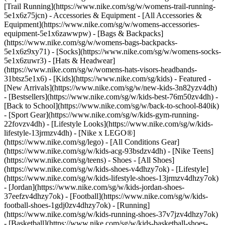
[Trail Running](https://www.nike.com/sg/w/womens-trail-running-
5e1x6z75jcn)
- Accessories & Equipment - [All Accessories &
Equipment](https://www.nike.com/sg/w/womens-accessories-
equipment-5e1x6zawwpw) - [Bags & Backpacks]
(https://www.nike.com/sg/w/womens-bags-backpacks-
5e1x6z9xy71) - [Socks](https://www.nike.com/sg/w/womens-socks-
5e1x6zuwr3) - [Hats & Headwear]
(https://www.nike.com/sg/w/womens-hats-visors-headbands-
31btsz5e1x6) - [Kids](https://www.nike.com/sg/kids) - Featured -
[New Arrivals](https://www.nike.com/sg/w/new-kids-3n82yzv4dh)
- [Bestsellers](https://www.nike.com/sg/w/kids-best-76m50zv4dh) -
[Back to School](https://www.nike.com/sg/w/back-to-school-840ik)
- [Sport Gear](https://www.nike.com/sg/w/kids-gym-running-
22fovzv4dh) - [Lifestyle Looks](https://www.nike.com/sg/w/kids-
lifestyle-13jrmzv4dh) - [Nike x LEGO®]
(https://www.nike.com/sg/lego) - [All Conditions Gear]
(https://www.nike.com/sg/w/kids-acg-93bsdzv4dh) - [Nike Teens]
(https://www.nike.com/sg/teens)
- Shoes - [All Shoes]
(https://www.nike.com/sg/w/kids-shoes-v4dhzy7ok) - [Lifestyle]
(https://www.nike.com/sg/w/kids-lifestyle-shoes-13jrmzv4dhzy7ok)
- [Jordan](https://www.nike.com/sg/w/kids-jordan-shoes-
37eefzv4dhzy7ok) - [Football](https://www.nike.com/sg/w/kids-
football-shoes-1gdj0zv4dhzy7ok) - [Running]
(https://www.nike.com/sg/w/kids-running-shoes-37v7jzv4dhzy7ok)
- [Basketball](https://www.nike.com/sg/w/kids-basketball-shoes-