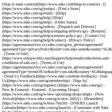
[Skip to main content](https://www.nike.com#skip-to-content) - []
(https://www.nike.com/sg/jordan)
- [Find a Store]
(https://www.nike.com/sg/retail) - [Help]
(https://www.nike.com/sg/help) [Help]
(https://www.nike.com/sg/help) - [Order Status]
(https://www.nike.com/sg/orders) - [Dispatch and Delivery]
(https://www.nike.com/sg/help/a/shipping-delivery-gs) - [Returns]
(https://www.nike.com/sg/help/a/returns-policy-gs) - [Contact Us]
(https://www.nike.com/sg/help/#contact) - [Privacy Policy]
(https://agreementservice.svs.nike.com/sg/en_gb/rest/agreement?
agreementType=privacyPolicy&uxId=com.nike.unite&country=SG&l
- [Terms of Sale]
(https://www.eshopworld.com/shoppers/help/retailer/nike/terms-and-
conditions-of-sale-en/) - [Terms of Use]
(https://agreementservice.svs.nike.com/sg/en_gb/rest/agreement?
agreementType=termsOfUse&uxId=com.nike&country=SG&language
- [Send Us Feedback](https://www.nike.com#site-feedback) - [Join
Us](https://www.nike.com/sg/membership) - [Sign In]
(https://www.nike.com/sg/register)
[](https://www.nike.com/sg/) -
New & Featured - Featured - [Upcoming Drops]
(https://www.nike.com/sg/w/new-upcoming-drops-k0gk) - [New
Arrivals](https://www.nike.com/sg/w/new-3n82y) - [Bestsellers]
(https://www.nike.com/sg/w/best-76m50) - [SNKRS Launch
Calendar](https://www.nike.com/sg/launch) - [Customise with Nike