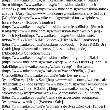
(https://www.nike.com/sg/w/nikeskims-matte-5s3en) - [Studio
Stretch](https://www.nike.com/sg/w/nikeskims-studio-stretch-
admbq) - [Satin Shine](https://www.nike.com/sg/w/nikeskims-shine-
aq8qb) - [Airy](https://www.nike.com/sg/w/nikeskims-airy-5c1qq) -
[Weighless](https://www.nike.com/sg/w/nikeskims-weightless-
layers-4csx8) - [Ribbed Seamless]
(https://www.nike.com/sg/w/nikeskims-seamless-6lh4s) - [Stretch
Knit](https://www.nike.com/sg/w/nikeskims-stretch-knit-21jwl) -
[Stretch Nylon](https://www.nike.com/sg/w/nikeskims-stretch-
nylon-7sut9)
- NikeSKIMS Guides - [NikeSKIMS Lookbook]
(https://www.nike.com/sg/nikeskims-lookbook) - [NikeSKIMS Bra
Guide](https://www.nike.com/sg/nikeskims-bra-guide) -
[NikeSKIMS Collection Guide]
(https://www.nike.com/sg/nikeskims-collection-guide) - [Sale]
(https://www.nike.com/sg/w/sale-3yaep) - Sale & Offers - [Shop All
Sale](https://www.nike.com/sg/w/sale-3yaep) - [Bestsellers]
(https://www.nike.com/sg/w/sale-best-3yaepz76m50) - [Last
Chance](https://www.nike.com/sg/w/sale-low-inventory-
3yaepz52uxv)
- [Men's Sale](https://www.nike.com/sg/w/mens-sale-
3yaepznik1) - [Shoes](https://www.nike.com/sg/w/mens-sale-shoes-
3yaepznik1zy7ok) - [Clothing](https://www.nike.com/sg/w/mens-
sale-clothing-3yaepz6ymx6znik1) - [Accessories & Equipment]
(https://www.nike.com/sg/w/mens-sale-accessories-equipment-
3yaepzawwpwznik1)
- [Women's Sale]
(https://www.nike.com/sg/w/womens-sale-3yaepz5e1x6) - [Shoes]