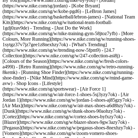
By You](https://www.nike.com/sg/nike-by-you) - [Jordan]
(https://www.nike.com/sg/jordan) - [Kobe Bryant]
(https://www.nike.com/sg/w/kobe-pgd6) - [LeBron James]
(https://www.nike.com/sg/basketball/lebron-james) - [National Team
Kits](https://www.nike.com/sg/w/national-team-football-
1gdj0zav9de)
- Trending - [Just Do the Work]
(https://www.nike.com/sg/w/nike-training-gym-58jtoz7yfb) - [More
Colours, More Running](https://www.nike.com/sg/w/running-shoes-
1sytgz37v7jz7gee1z8nexhzy7ok) - [What's Trending]
(https://www.nike.com/sg/w/trending-now-5fpm9) - [24.7
Collection](https://www.nike.com/sg/w/247-collection-asi8j) -
[Colours of the Season](https://www.nike.com/sg/w/fresh-colors-
a499l) - [Retro Running](https://www.nike.com/sg/w/retro-running-
8kemk) - [Running Shoe Finder](https://www.nike.com/sg/running-
shoe-finder) - [Nike Mind](https://www.nike.com/sg/w/mind-game-
avw)
- Shop Icons - [Lifestyle]
(https://www.nike.com/sg/sportswear) - [Air Force 1]
(https://www.nike.com/sg/w/air-force-1-shoes-5sj3yzy7ok) - [Air
Jordan 1](https://www.nike.com/sg/w/jordan-1-shoes-aj85gzy7ok) -
[Air Max](https://www.nike.com/sg/w/air-max-shoes-a6d8hzy7ok) -
[Dunk](https://www.nike.com/sg/w/dunk-shoes-90aohzy7ok) -
[Cortez](https://www.nike.com/sg/w/cortez-shoes-byfxzy7ok) -
[Blazer](https://www.nike.com/sg/w/blazer-shoes-9gw3azy7ok) -
[Pegasus](https://www.nike.com/sg/w/pegasus-shoes-8nexhzy7ok) -
[Vomero](https://www.nike.com/sg/w/zoom-vomero-shoes-