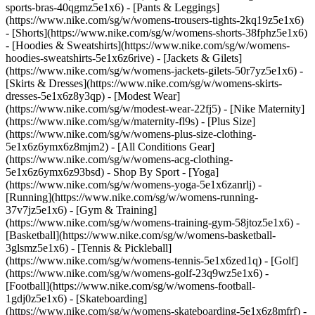
sports-bras-40qgmz5e1x6) - [Pants & Leggings]
(https://www.nike.com/sg/w/womens-trousers-tights-2kq19z5e1x6)
- [Shorts](https://www.nike.com/sg/w/womens-shorts-38fphz5e1x6)
- [Hoodies & Sweatshirts](https://www.nike.com/sg/w/womens-
hoodies-sweatshirts-5e1x6z6rive) - [Jackets & Gilets]
(https://www.nike.com/sg/w/womens-jackets-gilets-50r7yz5e1x6) -
[Skirts & Dresses](https://www.nike.com/sg/w/womens-skirts-
dresses-5e1x6z8y3qp) - [Modest Wear]
(https://www.nike.com/sg/w/modest-wear-22fj5) - [Nike Maternity]
(https://www.nike.com/sg/w/maternity-fl9s) - [Plus Size]
(https://www.nike.com/sg/w/womens-plus-size-clothing-
5e1x6z6ymx6z8mjm2) - [All Conditions Gear]
(https://www.nike.com/sg/w/womens-acg-clothing-
5e1x6z6ymx6z93bsd)
- Shop By Sport - [Yoga]
(https://www.nike.com/sg/w/womens-yoga-5e1x6zanrlj) -
[Running](https://www.nike.com/sg/w/womens-running-
37v7jz5e1x6) - [Gym & Training]
(https://www.nike.com/sg/w/womens-training-gym-58jtoz5e1x6) -
[Basketball](https://www.nike.com/sg/w/womens-basketball-
3glsmz5e1x6) - [Tennis & Pickleball]
(https://www.nike.com/sg/w/womens-tennis-5e1x6zed1q) - [Golf]
(https://www.nike.com/sg/w/womens-golf-23q9wz5e1x6) -
[Football](https://www.nike.com/sg/w/womens-football-
1gdj0z5e1x6) - [Skateboarding]
(https://www.nike.com/sg/w/womens-skateboarding-5e1x6z8mfrf) -