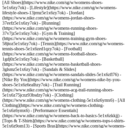
[All Shoes](https://www.nike.com/sg/w/womens-shoes-
5e1x6zy7ok) - [Lifestyle](https://www.nike.com/sg/w/womens-
lifestyle-shoes-13jrmz5e1x6zy7ok) - [Jordan]
(https://www.nike.com/sg/w/womens-jordan-shoes-
37eefz5e1x6zy7ok) - [Running]
(https://www.nike.com/sg/w/womens-running-shoes-
37v7jz5e1x6zy7ok) - [Gym & Training]
(https://www.nike.com/sg/w/womens-training-gym-shoes-
58jtoz5e1x6zy7ok) - [Tennis](https://www.nike.com/sg/w/womens-
tennis-shoes-5e1x6zed1qzy7ok) - [Football]
(https://www.nike.com/sg/w/womens-football-shoes-
1gdj0z5e1x6zy7ok) - [Basketball]
(https://www.nike.com/sg/w/womens-basketball-shoes-
3glsmz5e1x6zy7ok) - [Sandals & Slides]
(https://www.nike.com/sg/w/womens-sandals-slides-5e1x6zfl76) -
[Nike By You](https://www.nike.com/sg/w/womens-nike-by-you-
shoes-5e1x6z6ealhzy7ok) - [Trail Running]
(https://www.nike.com/sg/w/womens-acg-trail-running-shoes-
5e1x6z75jcnz93bsdzy7ok)
- [Clothing]
(https://www.nike.com/sg/w/womens-clothing-5e1x6z6ymx6) - [All
Clothing](https://www.nike.com/sg/w/womens-clothing-
5e1x6z6ymx6) - [Performance Essentials]
(https://www.nike.com/sg/w/womens-back-to-basics-5e1x6zkkjj) -
[Tops & T-Shirts](https://www.nike.com/sg/w/womens-tops-t-shirts-
5e1x6z9om13) - [Sports Bras](https://www.nike.com/sg/w/womens-