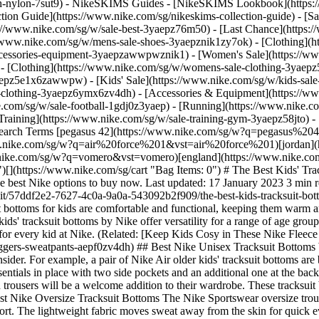
ch-nylon-7sut9)
- NikeSKIMS Guides - [NikeSKIMS Lookbook](https:/
ion Guide](https://www.nike.com/sg/nikeskims-collection-guide) - [Sa
tps://www.nike.com/sg/w/sale-best-3yaepz76m50) - [Last Chance](http
//www.nike.com/sg/w/mens-sale-shoes-3yaepznik1zy7ok) - [Clothing](
accessories-equipment-3yaepzawwpwznik1)
- [Women's Sale](https://w
- [Clothing](https://www.nike.com/sg/w/womens-sale-clothing-3yaep
3yaepz5e1x6zawwpw)
- [Kids' Sale](https://www.nike.com/sg/w/kids-sal
-clothing-3yaepz6ymx6zv4dh) - [Accessories & Equipment](https://ww
 kid in your life is interested in playing outside—even in brisk temperatures—the Nike Air winterized trousers will be a welcome addition to their wardrobe. These tracksuit bottoms feature a lightweight synthetic fill that traps heat, but not at the expense of bogging the child down as they leap and bound. ## Best Nike Oversize Tracksuit Bottoms The Nike Sportswear oversize trousers have the cosy factor covered. Their roomy fit gives off cool and relaxed vibes, while the soft French terry fabric offers additional comfort. The lightweight fabric moves sweat away from the skin for quick evaporation, helping kids stay dry and comfortable during every minute of play. The elastic waistband and drawcord provide a secure fit, as do the cuffed hems. The best part? They're roomy enough to throw on over leggings in the colder months. (Related: [14 Back-to-School Clothing Essentials for Kids of All Ages](https://www.nike.com/sg/a/back-to-school-clothes-shopping)) ## Shop Kids' Oversize Tracksuit Bottoms - [![](https://static.nike.com/a/images/q_auto:eco/t_product_v1/f_auto/dpr_1.0/h_300,c_limit/u_9ddf04c7-2a9a-4d76-add1-d15af8f0263d,c_scale,fl_relative,w_1.0,h_1.0,fl_layer_apply/657801e2-96ff-4a04-a7a7-1335bbea632e/G+NSW+FLC+PANT+FA26.png) \ Nike Sportswear \ Older Kids' (Girls') Fleece Trousers \ __S$79__](https://www.nike.com/sg/t/sportswear-older-kids-girls-fleece-trousers-YDljVGn7/IM4930-010) ## Best Nike Boys' Tracksuit Bottoms Whether the boy in your life is out playing or keeping it casual indoors, these minimalistic tracksuit bottoms made with Nike Therma-FIT Technology have them covered. The super-soft fleece fabric helps the wearer manage the body's natural heat, especially useful in cool temperatures. And the elastic drawstring waistband allows for an adjustable fit so kids feel snug and secure as they take on the day. ## Best Nike Girls' Tracksuit Bottoms Nike Sportswear joggers and tracksuit bottoms offer everything a girl could want in a pair of trousers. Made primarily from cotton, the items in this soft and cosy collection of wide-legged tracksuit bottoms and fitted joggers boast an easygoing style. Though nearly every item under this collection exudes a comfy vibe, most can be dressed up or down. Stretchy elastic waistbands—and in some of the styles, drawcords—make the fit customisable. After all, choosing between a snug or loose fit is largely dependent on the adventures of the day. (Related: [The Best Nike Tracksuit Bottoms for Girls](https://www.nike.com/sg/a/best-sweatpants-for-girls)) ## Shop Girls' Sportswear Tracksuit Bottoms [View All](https://www.nike.com/sg/w/girls-sportswear-joggers-sweatpants-3aqegz43h4uzaepf0) - [![](https://static.nike.com/a/images/q_auto:eco/t_product_v1/f_auto/dpr_1.0/h_386,c_limit/u_9ddf04c7-2a9a-4d76-add1-d15af8f0263d,c_scale,fl_relative,w_1.0,h_1.0,fl_layer_apply/c14ba18f-1046-4b40-94b4-8c88e7fec002/K+NSW+CLUB+WVN+JGGR+LBR.png) \ Nike Sportswear Club \ Older Kids' Woven Joggers \ __S$55__](https://www.nike.com/sg/t/sportswear-club-older-woven-joggers-fdwLHH/HF8141-304) - [![](https://static.nike.com/a/images/q_auto:eco/t_product_v1/f_auto/dpr_1.0/h_386,c_limit/e5aafd55-812d-49b6-8822-1999fe28182d/K+NK+AIR+FLC+JGGR.png) \ Nike Air \ Older Kids' Fleece Joggers \ __S$79__](https://www.nike.com/sg/t/air-older-kids-fleece-joggers-sVPOB2O9/II7351-010) - [![](https://static.nike.com/a/images/q_auto:eco/t_product_v1/f_auto/dpr_1.0/h_386,c_limit/0284f463-ee37-4d37-8b89-6e012fcd49e4/K+NK+AIR+FLC+JGGR.png) \ Nike Air \ Older Kids' Fleece Joggers \ __S$79__](https://www.nike.com/sg/t/air-older-fleece-joggers-sVPOB2O9/II7351-072) - [![](https://static.nike.com/a/images/q_auto:eco/t_product_v1/f_auto/dpr_1.0/h_386,c_limit/u_9ddf04c7-2a9a-4d76-add1-d15af8f0263d,c_scale,fl_relative,w_1.0,h_1.0,fl_layer_apply/23cf309f-be8c-450e-83d3-e9e5e540ec52/G+NSW+STUDIO+FLC+LOOSE+PNT+LBR.png) \ Nike Sportswear Studio Fleece \ Girls' Loose Trousers \ __S$65__](https://www.nike.com/sg/t/sportswear-studio-fleece-girls-loose-tracksuit-bottom-t98iMXi0/IM4905-654) - [![](https://static.nike.com/a/images/q_auto:eco/t_product_v1/f_auto/dpr_1.0/h_386,c_limit/