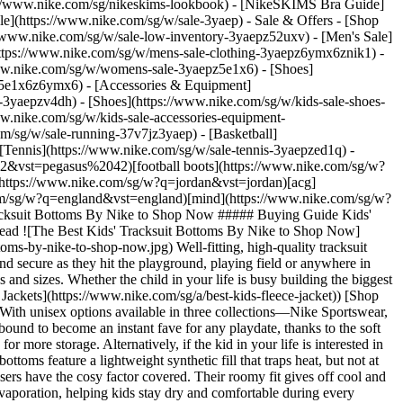
/www.nike.com/sg/nikeskims-lookbook) - [NikeSKIMS Bra Guide]
le](https://www.nike.com/sg/w/sale-3yaep) - Sale & Offers - [Shop
s://www.nike.com/sg/w/sale-low-inventory-3yaepz52uxv)
- [Men's Sale]
https://www.nike.com/sg/w/mens-sale-clothing-3yaepz6ymx6znik1) -
ww.nike.com/sg/w/womens-sale-3yaepz5e1x6) - [Shoes]
z5e1x6z6ymx6) - [Accessories & Equipment]
e-3yaepzv4dh) - [Shoes](https://www.nike.com/sg/w/kids-sale-shoes-
w.nike.com/sg/w/kids-sale-accessories-equipment-
u_9ddf04c7-2a9a-4d76-add1-d15af8f0263d,c_scale,fl_relative,w_1.0,h_1.0,fl_layer_apply/4eb8e5f8-c140-4295-9005-5c6c3445e4cc/K+NSW+CLUB+FLC+JGGR+LBR.png) \ Nike Sportswear Club Fleece \ Older Kids' Joggers \ __S$55__](https://www.nike.com/sg/t/sportswear-club-fleece-older-kids-joggers-xmWhsb/FD3008-461) - [![](https://static.nike.com/a/images/q_auto:eco/t_product_v1/f_auto/dpr_1.0/h_386,c_limit/ff19278c-075a-4274-86a1-42f76242a17a/G+NSW+CLUB+FLC+LSE+PNT+GFX.png) \ Nike Sportswear Club Fleece \ Girls' Loose Graphic Trousers \ __S$65__](https://www.nike.com/sg/t/sportswear-club-fleece-loose-graphic-trousers-u4TgZXL1/IF1728-503) - [![](https://static.nike.com/a/images/q_auto:eco/t_product_v1/f_auto/dpr_1.0/h_386,c_limit/b6987636-aac2-48d9-9334-fd7354ba2cd2/K+NSW+CLUB+FT+JGGR+LBR.png) \ Nike Club Fleece \ Older Kids' French Terry Joggers \ __S$55__](https://www.nike.com/sg/t/club-fleece-older-french-terry-joggers-wg5n0m/FD3019-063) - [![](https://static.nike.com/a/images/q_auto:eco/t_product_v1/f_auto/dpr_1.0/h_386,c_limit/u_9ddf04c7-2a9a-4d76-add1-d15af8f0263d,c_scale,fl_relative,w_1.0,h_1.0,fl_layer_apply/ea6e2c86-35ca-41ec-8a3e-ca34a0a7fa00/G+NSW+STUDIO+FLC+OH+PANT.png) \ Nike Sportswear Studio Fleece \ Girls' Open-Hem Trousers \ __S$55__](https://www.nike.com/sg/t/sportswear-studio-fleece-girls-open-hem-trousers-4FWeXV44/IM4973-654) - [![](https://static.nike.com/a/images/q_auto:eco/t_product_v1/f_auto/dpr_1.0/h_386,c_limit/u_9ddf04c7-2a9a-4d76-add1-d15af8f0263d,c_scale,fl_relative,w_1.0,h_1.0,fl_layer_apply/657801e2-96ff-4a04-a7a7-1335bbea632e/G+NSW+FLC+PANT+FA26.png) \ Nike Sportswear \ Older Kids' (Girls') Fleece Trousers \ __S$79__](https://www.nike.com/sg/t/sportswear-older-kids-girls-fleece-trousers-YDljVGn7/IM4930-010) - [![](https://static.nike.com/a/images/q_auto:eco/t_product_v1/f_auto/dpr_1.0/h_386,c_limit/u_9ddf04c7-2a9a-4d76-add1-d15af8f0263d,c_scale,fl_relative,w_1.0,h_1.0,fl_layer_apply/0aa2f844-3cd1-49b4-ae38-94b0f649f743/K+NSW+CLUB+FLC+JGGR+LBR.png) \ Nike Sportswear Club Fleece \ Older Kids' Joggers \ __S$55__](https://www.nike.com/sg/t/sportswear-club-fleece-older-kids-joggers-xmWhsb/FD3008-010) Words by Faith Brar Originally published: 11 January 2023 ## Related Stories - ![The Best Cosy Clothing by Nike to Shop Now](https://static.nike.com/a/images/f_auto/dpr_1.0,cs_srgb/w_600,c_limit/94c0a0bb-1ac0-414a-b04e-20c07a0ff911/the-best-cosy-clothing-by-nike-to-shop-now.jpg) [](https://www.nike.com/sg/a/cozy-clothing) # Buying Guide # The Best Cosy Clothing by Nike to Shop Now - ![The Best Baggy Tracksuit Bottoms by Nike to Shop Now](https://static.nike.com/a/images/f_auto/dpr_1.0,cs_srgb/w_600,c_limit/15ce44e1-011c-4591-b0c0-dc525390948d/the-best-baggy-tracksuit-bottoms-by-nike-to-shop-now.jpg) [](https://www.nike.com/sg/a/baggy-tracksuit-bottoms) # Buying Guide # The Best Baggy Trac