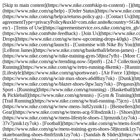
[Skip to main content](https://www.nike.com#skip-to-content) - [](h
(https://www.nike.com/sg/help) - [Order Status](https://www.nike.com
(https://www.nike.com/sg/help/a/returns-policy-gs) - [Contact Us](ht
agreementType=privacyPolicy&uxId=com.nike.unite&country=SG&langu
en/) - [Terms of Use](https://agreementservice.svs.nike.com/sg/
(https://www.nike.com#site-feedback) - [Join Us](https://www.nike.c
Drops](https://www.nike.com/sg/w/new-upcoming-drops-k0gk) - [New
(https://www.nike.com/sg/launch) - [Customise with Nike By You](ht
[LeBron James](https://www.nike.com/sg/basketball/lebron-james) - 
(https://www.nike.com/sg/w/nike-training-gym-58jtoz7yfb) - [More
(https://www.nike.com/sg/w/trending-now-5fpm9) - [24.7 Collection](
Running](https://www.nike.com/sg/w/retro-running-8kemk) - [Runni
[Lifestyle](https://www.nike.com/sg/sportswear) - [Air Force 1](htt
(https://www.nike.com/sg/w/air-max-shoes-a6d8hzy7ok) - [Dunk](htt
(https://www.nike.com/sg/w/blazer-shoes-9gw3azy7ok) - [Pegasus]
Sport - [Running](https://www.nike.com/sg/running) - [Basketball](ht
& Pickleball](https://www.nike.com/sg/tennis) - [Gym & Training](ht
[Trail Running](https://www.nike.com/sg/w/trail-running-75jcn) - [A
(https://www.nike.com/sg/w/new-mens-3n82yznik1) - [Bestsellers](h
Gear](https://www.nike.com/sg/w/mens-acg-93bsdznik1)
- [Shoes](h
(https://www.nike.com/sg/w/mens-lifestyle-shoes-13jrmznik1zy7ok) 
37v7jznik1zy7ok) - [Football](https://www.nike.com/sg/w/mens-foot
(https://www.nike.com/sg/w/mens-training-gym-shoes-58jtoznik1zy7o
skateboarding-shoes-8mfrfznik1zy7ok) - [Sandals & Slides](https:/