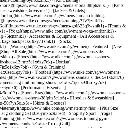
/mens-clothing-6ymx6znik1) - [All Clothing]
Shorts](https://www.nike.com/sg/w/mens-shorts-38fphznik1) - [Pants
s-sweatshirts-6riveznik1) - [Jackets & Gilets]
 [Jordan](https://www.nike.com/sg/w/mens-jordan-clothing-
g](https://www.nike.com/sg/w/mens-running-37v7jznik1) -
 [Golf](https://www.nike.com/sg/w/mens-golf-23q9wznik1) - [Tennis &
1) - [Yoga](https://www.nike.com/sg/w/mens-yoga-anrljznik1) -
ing-75jcnznik1)
- Accessories & Equipment - [All Accessories &
-bags-backpacks-9xy71znik1) - [Socks]
ik1) - [Women](https://www.nike.com/sg/women) - Featured - [New
[Shop All Sale](https://www.nike.com/sg/w/womens-sale-
keskims)
- [Shoes](https://www.nike.com/sg/w/womens-shoes-
le-shoes-13jrmz5e1x6zy7ok) - [Jordan]
7jz5e1x6zy7ok) - [Gym & Training]
e1x6zed1qzy7ok) - [Football](https://www.nike.com/sg/w/womens-
ides](https://www.nike.com/sg/w/womens-sandals-slides-5e1x6zfl76)
/womens-acg-trail-running-shoes-5e1x6z75jcnz93bsdzy7ok)
-
z6ymx6) - [Performance Essentials]
6z9om13) - [Sports Bras](https://www.nike.com/sg/w/womens-sports-
m/sg/w/womens-shorts-38fphz5e1x6) - [Hoodies & Sweatshirts]
s-50r7yz5e1x6) - [Skirts & Dresses]
ternity](https://www.nike.com/sg/w/maternity-fl9s) - [Plus Size]
ns-acg-clothing-5e1x6z6ymx6z93bsd)
- Shop By Sport - [Yoga]
raining](https://www.nike.com/sg/w/womens-training-gym-
/w/womens-tennis-5e1x6zed1q) - [Golf]