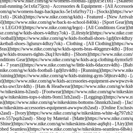
(https://www.nike.com/sg/w/womens-football-1gdj0z5e1x6) - [Skateb
trail-running-5e1x6z75jcn)
- Accessories & Equipment - [All Accessor
com/sg/w/womens-bags-backpacks-5e1x6z9xy71) - [Socks](https://w
6) - [Kids](https://www.nike.com/sg/kids) - Featured - [New Arrival
](https://www.nike.com/sg/w/back-to-school-840ik) - [Sport Gear](ht
ke x LEGO®](https://www.nike.com/sg/lego) - [All Conditions Gear](h
ike.com/sg/w/kids-shoes-v4dhzy7ok) - [Lifestyle](https://www.nike.com
Football](https://www.nike.com/sg/w/kids-football-shoes-1gdj0zv4dhzy
asketball-shoes-3glsmzv4dhzy7ok)
- Clothing - [All Clothing](https:/
 Bras](https://www.nike.com/sg/w/kids-sports-bras-40qgmzv4dh) - [Hoo
g/w/kids-trousers-tights-2kq19zv4dh) - [Shorts](https://www.nike.com/
 Conditions Gear](https://www.nike.com/sg/w/kids-acg-clothing-6ymx6
 - 7 years)](https://www.nike.com/sg/w/little-kids-6dacezv4dh) - [Bab
.nike.com/sg/w/kids-football-1gdj0zv4dh) - [Running](https://www.nik
raining](https://www.nike.com/sg/w/kids-training-gym-58jtozv4dh)
- 
t](https://www.nike.com/sg/w/kids-accessories-equipment-awwpwzv4d
socks-uwr3zv4dh) - [Hats & Headwear](https://www.nike.com/sg/w/kid
g/w/nikeskims-b2asd) - [Footwear](https://www.nike.com/sg/w/nikeski
g/w/nikeskims-tops-t-shirts-9om13zb2asd) - [Leggings](https://www.ni
s](https://www.nike.com/sg/w/nikeskims-bottoms-5hnnkzb2asd) - [Jacke
w/nikeskims-accessories-equipment-awwpwzb2asd) - [Online Exclusive
b2asd) - [Ivory](https://www.nike.com/sg/w/nikeskims-white-4g797zb2
rown-557pqzb2asd)
- Shop by Material - [Matte](https://www.nike.com/s
n Shine](https://www.nike.com/sg/w/nikeskims-shine-aq8qb) - [Airy](ht
bbed Seamless](https://www.nike.com/sg/w/nikeskims-seamless-6lh4s) -