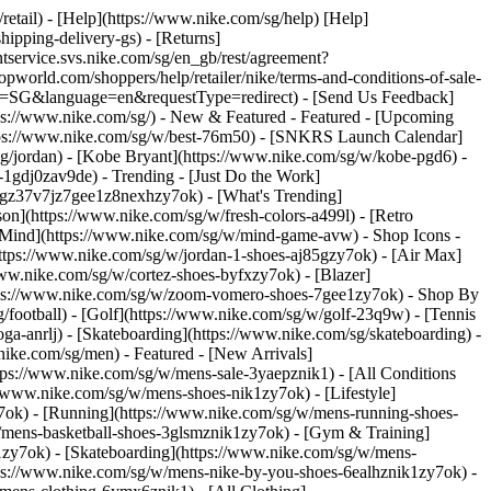
/retail) - [Help](https://www.nike.com/sg/help) [Help]
hipping-delivery-gs) - [Returns]
ntservice.svs.nike.com/sg/en_gb/rest/agreement?
rld.com/shoppers/help/retailer/nike/terms-and-conditions-of-sale-
ry=SG&language=en&requestType=redirect) - [Send Us Feedback]
tps://www.nike.com/sg/) - New & Featured - Featured - [Upcoming
ttps://www.nike.com/sg/w/best-76m50) - [SNKRS Launch Calendar]
sg/jordan) - [Kobe Bryant](https://www.nike.com/sg/w/kobe-pgd6) -
ll-1gdj0zav9de)
- Trending - [Just Do the Work]
ytgz37v7jz7gee1z8nexhzy7ok) - [What's Trending]
son](https://www.nike.com/sg/w/fresh-colors-a499l) - [Retro
ke Mind](https://www.nike.com/sg/w/mind-game-avw)
- Shop Icons -
(https://www.nike.com/sg/w/jordan-1-shoes-aj85gzy7ok) - [Air Max]
ww.nike.com/sg/w/cortez-shoes-byfxzy7ok) - [Blazer]
ttps://www.nike.com/sg/w/zoom-vomero-shoes-7gee1zy7ok)
- Shop By
g/football) - [Golf](https://www.nike.com/sg/w/golf-23q9w) - [Tennis
ga-anrlj) - [Skateboarding](https://www.nike.com/sg/skateboarding) -
nike.com/sg/men) - Featured - [New Arrivals]
tps://www.nike.com/sg/w/mens-sale-3yaepznik1) - [All Conditions
//www.nike.com/sg/w/mens-shoes-nik1zy7ok) - [Lifestyle]
y7ok) - [Running](https://www.nike.com/sg/w/mens-running-shoes-
w/mens-basketball-shoes-3glsmznik1zy7ok) - [Gym & Training]
1zy7ok) - [Skateboarding](https://www.nike.com/sg/w/mens-
ttps://www.nike.com/sg/w/mens-nike-by-you-shoes-6ealhznik1zy7ok) -