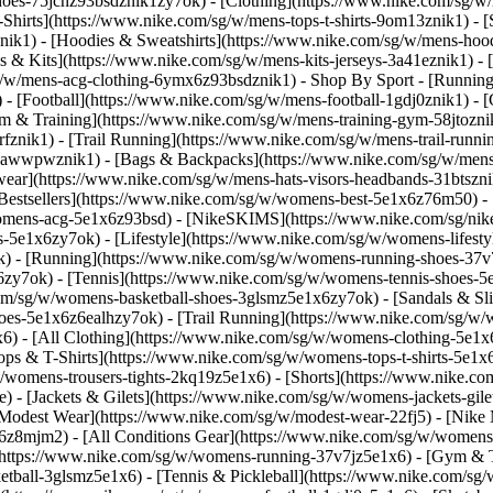
-shoes-75jcnz93bsdznik1zy7ok)
- [Clothing](https://www.nike.com/sg/w
hirts](https://www.nike.com/sg/w/mens-tops-t-shirts-9om13znik1) - [
ik1) - [Hoodies & Sweatshirts](https://www.nike.com/sg/w/mens-hoodie
ys & Kits](https://www.nike.com/sg/w/mens-kits-jerseys-3a41eznik1) -
sg/w/mens-acg-clothing-6ymx6z93bsdznik1)
- Shop By Sport - [Runnin
 - [Football](https://www.nike.com/sg/w/mens-football-1gdj0znik1) -
ym & Training](https://www.nike.com/sg/w/mens-training-gym-58jtoznik
fznik1) - [Trail Running](https://www.nike.com/sg/w/mens-trail-runn
-awwpwznik1) - [Bags & Backpacks](https://www.nike.com/sg/w/mens
ear](https://www.nike.com/sg/w/mens-hats-visors-headbands-31btszn
estsellers](https://www.nike.com/sg/w/womens-best-5e1x6z76m50) - 
womens-acg-5e1x6z93bsd) - [NikeSKIMS](https://www.nike.com/sg/ni
5e1x6zy7ok) - [Lifestyle](https://www.nike.com/sg/w/womens-lifesty
) - [Running](https://www.nike.com/sg/w/womens-running-shoes-37v
zy7ok) - [Tennis](https://www.nike.com/sg/w/womens-tennis-shoes-5
com/sg/w/womens-basketball-shoes-3glsmz5e1x6zy7ok) - [Sandals & Sl
oes-5e1x6z6ealhzy7ok) - [Trail Running](https://www.nike.com/sg/w
) - [All Clothing](https://www.nike.com/sg/w/womens-clothing-5e1x6
ops & T-Shirts](https://www.nike.com/sg/w/womens-tops-t-shirts-5e1x
/womens-trousers-tights-2kq19z5e1x6) - [Shorts](https://www.nike.co
 - [Jackets & Gilets](https://www.nike.com/sg/w/womens-jackets-gilet
odest Wear](https://www.nike.com/sg/w/modest-wear-22fj5) - [Nike Ma
x6z8mjm2) - [All Conditions Gear](https://www.nike.com/sg/w/wome
(https://www.nike.com/sg/w/womens-running-37v7jz5e1x6) - [Gym & T
etball-3glsmz5e1x6) - [Tennis & Pickleball](https://www.nike.com/sg