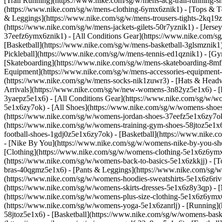
[Trail Running](https://www.nike.com/sg/w/mens-acg-trail-running
(https://www.nike.com/sg/w/mens-clothing-6ymx6znik1) - [Tops & T-S
& Leggings](https://www.nike.com/sg/w/mens-trousers-tights-2kq19zn
(https://www.nike.com/sg/w/mens-jackets-gilets-50r7yznik1) - [Jerse
37eefz6ymx6znik1) - [All Conditions Gear](https://www.nike.com/
[Basketball](https://www.nike.com/sg/w/mens-basketball-3glsmznik1)
Pickleball](https://www.nike.com/sg/w/mens-tennis-ed1qznik1) - [G
[Skateboarding](https://www.nike.com/sg/w/mens-skateboarding-8mfr
Equipment](https://www.nike.com/sg/w/mens-accessories-equipment
(https://www.nike.com/sg/w/mens-socks-nik1zuwr3) - [Hats & Headw
Arrivals](https://www.nike.com/sg/w/new-womens-3n82yz5e1x6) - [B
3yaepz5e1x6) - [All Conditions Gear](https://www.nike.com/sg/w/
5e1x6zy7ok) - [All Shoes](https://www.nike.com/sg/w/womens-shoes-
(https://www.nike.com/sg/w/womens-jordan-shoes-37eefz5e1x6zy7ok
(https://www.nike.com/sg/w/womens-training-gym-shoes-58jtoz5e1x6
football-shoes-1gdj0z5e1x6zy7ok) - [Basketball](https://www.nike.
- [Nike By You](https://www.nike.com/sg/w/womens-nike-by-you-sh
[Clothing](https://www.nike.com/sg/w/womens-clothing-5e1x6z6ymx6
(https://www.nike.com/sg/w/womens-back-to-basics-5e1x6zkkjj) - [T
bras-40qgmz5e1x6) - [Pants & Leggings](https://www.nike.com/sg/w
(https://www.nike.com/sg/w/womens-hoodies-sweatshirts-5e1x6z6rive)
(https://www.nike.com/sg/w/womens-skirts-dresses-5e1x6z8y3qp) - [M
(https://www.nike.com/sg/w/womens-plus-size-clothing-5e1x6z6ym
(https://www.nike.com/sg/w/womens-yoga-5e1x6zanrlj) - [Running]
58jtoz5e1x6) - [Basketball](https://www.nike.com/sg/w/womens-bask