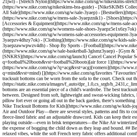
21jwl) - [Stretch Nylon](https://www.nike.com/sg/w/nikeskims-stret
(https://www.nike.com/sg/nikeskims-bra-guide) - [NikeSKIMS Collect
All Sale](https://www.nike.com/sg/w/sale-3yaep) - [Bestsellers](ht
(https://www.nike.com/sg/w/mens-sale-3yaepznik1) - [Shoes](https:
[Accessories & Equipment](https://www.nike.com/sg/w/mens-sale-
(https://www.nike.com/sg/w/womens-sale-shoes-3yaepz5e1x6zy7ok) 
(https://www.nike.com/sg/w/womens-sale-accessories-equipment-
3yaepzv4dhzy7ok) - [Clothing](https://www.nike.com/sg/w/kids-sale
3yaepzawwpwzv4dh)
- Shop By Sports - [Football](https://www.nike.com/sg/w/sale-football-1gdj0z3yaep) - [Running](https://www.nike.com/sg/w/sale-running-37v7jz3yaep) - [Basketball](https://www.nike.com/sg/w/sale-basketball-3glsmz3yaep) - [Gym & Training](https://www.nike.com/sg/w/sale-training-gym-3yaepz58jto) - [Tennis](https://www.nike.com/sg/w/sale-tennis-3yaepzed1q) - [SNKRS](https://www.nike.com/sg/launch) Cancel Cancel Popular Search Terms [pegasus 42](https://www.nike.com/sg/w?q=pegasus%2042&vst=pegasus%2042)[football boots](https://www.nike.com/sg/w?q=football%20boots&vst=football%20boots)[air force 1](https://www.nike.com/sg/w?q=air%20force%201&vst=air%20force%201)[jordan](https://www.nike.com/sg/w?q=jordan&vst=jordan)[acg](https://www.nike.com/sg/w?q=acg&vst=acg)[vomero](https://www.nike.com/sg/w?q=vomero&vst=vomero)[england](https://www.nike.com/sg/w?q=england&vst=england)[mind](https://www.nike.com/sg/w?q=mind&vst=mind) [](https://www.nike.com/sg/favorites "Favourites")[](https://www.nike.com/sg/cart "Bag Items: 0") # The Best Kids' Tracksuit Bottoms By Nike to Shop Now ##### Buying Guide Kids' tracksuit bottoms can be worn from the sofa to the court. Check out the best Nike options to buy now. Last updated: 17 January 2023 3 min read ![The Best Kids' Tracksuit Bottoms By Nike to Shop Now](https://static.nike.com/a/images/f_auto/dpr_1.0,cs_srgb/h_2431,c_limit/57ddf2e2-7627-4c0a-9a0a-543092b2f909/the-best-kids-tracksuit-bottoms-by-nike-to-shop-now.jpg) Well-fitting, high-quality tracksuit bottoms are an essential piece of a child's wardrobe. The best tracksuit bottoms for kids are comfortable and functional, keeping them warm and secure as they hit the playground, playing field or anywhere in between. Designed from soft, lightweight and sweat-wicking fabrics, kids' tracksuit bottoms by Nike offer versatility for a range of age groups and sizes. Whether the child in your life is busy building the biggest pillow fort ever or going all out in the back garden, there's something for every kid at Nike. (Related: [Keep Kids Cosy in These Nike Fleece Jackets](https://www.nike.com/sg/a/best-kids-fleece-jacket)) [Shop Nike Tracksuit Bottoms for Kids](https://www.nike.com/sg/w/kids-joggers-sweatpants-aepf0zv4dh) ## Best Nike Unisex Tracksuit Bottoms With unisex options available in three collections—Nike Sportswear, Air and Outdoor Play—there are several styles, patterns and fits to consider. For example, a pair of Nike Air older kids' tracksuit bottoms are bound to become an instant fave for any playdate, thanks to the soft fleece-lined fabric and an adjustable drawcord. Kids can keep their essentials in place with two side pockets and an additional one at the back for more storage. Alternatively, if the