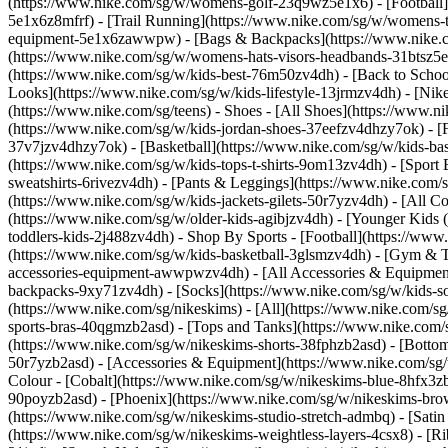
(https://www.nike.com/sg/w/womens-golf-23q9wz5e1x6) - [Football]
5e1x6z8mfrf) - [Trail Running](https://www.nike.com/sg/w/womens-
equipment-5e1x6zawwpw) - [Bags & Backpacks](https://www.nike.
(https://www.nike.com/sg/w/womens-hats-visors-headbands-31btsz5e1x
(https://www.nike.com/sg/w/kids-best-76m50zv4dh) - [Back to School
Looks](https://www.nike.com/sg/w/kids-lifestyle-13jrmzv4dh) - [Ni
(https://www.nike.com/sg/teens)
- Shoes - [All Shoes](https://www.n
(https://www.nike.com/sg/w/kids-jordan-shoes-37eefzv4dhzy7ok) - [
37v7jzv4dhzy7ok) - [Basketball](https://www.nike.com/sg/w/kids-b
(https://www.nike.com/sg/w/kids-tops-t-shirts-9om13zv4dh) - [Sport
sweatshirts-6rivezv4dh) - [Pants & Leggings](https://www.nike.com/s
(https://www.nike.com/sg/w/kids-jackets-gilets-50r7yzv4dh) - [All
(https://www.nike.com/sg/w/older-kids-agibjzv4dh) - [Younger Kids (4
toddlers-kids-2j488zv4dh)
- Shop By Sports - [Football](https://www
(https://www.nike.com/sg/w/kids-basketball-3glsmzv4dh) - [Gym & T
accessories-equipment-awwpwzv4dh) - [All Accessories & Equipmen
backpacks-9xy71zv4dh) - [Socks](https://www.nike.com/sg/w/kids-
(https://www.nike.com/sg/nikeskims) - [All](https://www.nike.com/s
sports-bras-40qgmzb2asd) - [Tops and Tanks](https://www.nike.com/s
(https://www.nike.com/sg/w/nikeskims-shorts-38fphzb2asd) - [Bottom
50r7yzb2asd) - [Accessories & Equipment](https://www.nike.com/sg/
Colour - [Cobalt](https://www.nike.com/sg/w/nikeskims-blue-8hfx3z
90poyzb2asd) - [Phoenix](https://www.nike.com/sg/w/nikeskims-b
(https://www.nike.com/sg/w/nikeskims-studio-stretch-admbq) - [Sati
(https://www.nike.com/sg/w/nikeskims-weightless-layers-4csx8) - [Ri