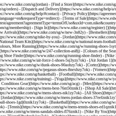
ttps://www.nike.com/sg/jordan)
- [Find a Store](https://www.nike.com/sg
/sg/orders) - [Dispatch and Delivery](https://www.nike.com/sg/help/a/s
tps://www.nike.com/sg/help/#contact) - [Privacy Policy](https://agreeme
age=en&requestType=redirect) - [Terms of Sale](https://www.eshopwo
en_gb/rest/agreement?agreementType=termsOfUse&uxId=com.nike&count
om/sg/membership) - [Sign In](https://www.nike.com/sg/register)
[](ht
 Arrivals](https://www.nike.com/sg/w/new-3n82y) - [Bestsellers](h
tps://www.nike.com/sg/nike-by-you) - [Jordan](https://www.nike.com/
[National Team Kits](https://www.nike.com/sg/w/national-team-footba
 Colours, More Running](https://www.nike.com/sg/w/running-shoes-1s
https://www.nike.com/sg/w/247-collection-asi8j) - [Colours of the Sea
ng Shoe Finder](https://www.nike.com/sg/running-shoe-finder) - [Ni
ps://www.nike.com/sg/w/air-force-1-shoes-5sj3yzy7ok) - [Air Jordan 1]
ps://www.nike.com/sg/w/dunk-shoes-90aohzy7ok) - [Cortez](https://w
(https://www.nike.com/sg/w/pegasus-shoes-8nexhzy7ok) - [Vomero](h
tps://www.nike.com/sg/basketball) - [Football](https://www.nike.com/s
tps://www.nike.com/sg/training) - [Yoga](https://www.nike.com/sg/w/yo
ll Conditions Gear](https://www.nike.com/sg/acg) - [Men](https://www.
ttps://www.nike.com/sg/w/mens-best-76m50znik1) - [Shop All Sale](ht
ttps://www.nike.com/sg/w/mens-shoes-nik1zy7ok) - [All Shoes](https:
- [Jordan](https://www.nike.com/sg/w/mens-jordan-shoes-37eefznik1z
ball-shoes-1gdj0znik1zy7ok) - [Basketball](https://www.nike.com/sg/
k) - [Tennis](https://www.nike.com/sg/w/mens-tennis-shoes-ed1qznik
/www.nike.com/sg/w/mens-sandals-slides-fl76znik1) - [Nike By You](h