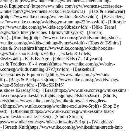
oarding](https://www.nike.com/sg/w/womens-skateboarding-
ies & Equipment](https://www.nike.com/sg/w/womens-accessories-
ww.nike.com/sg/w/womens-socks-5e1x6zuwr3) - [Hats & Headwear]
s](https://www.nike.com/sg/w/new-kids-3n82yzv4dh) - [Bestsellers]
tps://www.nike.com/sg/w/kids-gym-running-22fovzv4dh) - [Lifestyle
ttps://www.nike.com/sg/w/kids-acg-93bsdzv4dh) - [Nike Teens]
/sg/w/kids-lifestyle-shoes-13jrmzv4dhzy7ok) - [Jordan]
7ok) - [Running](https://www.nike.com/sg/w/kids-running-shoes-
/www.nike.com/sg/w/kids-clothing-6ymx6zv4dh) - [Tops & T-Shirts]
dies & Sweatshirts](https://www.nike.com/sg/w/kids-hoodies-
sg/w/kids-shorts-38fphzv4dh) - [Jackets & Gilets]
z93bsdzv4dh)
- Kids By Age - [Older Kids (7 - 14 years)]
ies & Toddlers (0 - 4 years)](https://www.nike.com/sg/w/baby-
e.com/sg/w/kids-running-37v7jzv4dh) - [Basketball]
[Accessories & Equipment](https://www.nike.com/sg/w/kids-
h) - [Bags & Backpacks](https://www.nike.com/sg/w/kids-bags-
s-hats-55olazv4dh) - [NikeSKIMS]
ms-shoes-b2asdzy7ok) - [Bras](https://www.nike.com/sg/w/nikeskims-
ke.com/sg/w/nikeskims-tights-leggings-29sh2zb2asd) - [Shorts]
ts](https://www.nike.com/sg/w/nikeskims-jackets-gilets-
](https://www.nike.com/sg/w/online-exclusive-5rplf)
- Shop By
asd) - [Obsidian](https://www.nike.com/sg/w/nikeskims-black-
g/w/nikeskims-matte-5s3en) - [Studio Stretch]
tps://www.nike.com/sg/w/nikeskims-airy-5c1qq) - [Weighless]
 [Stretch Knit](https://www.nike.com/sg/w/nikeskims-stretch-knit-