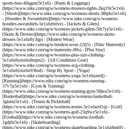
sports-bras-40qgmz5e1x6) - [Pants & Leggings]
(https://www.nike.com/sg/w/womens-trousers-tights-2kq19z5e1x6)
- [Shorts](https://www.nike.com/sg/w/womens-shorts-38fphz5e1x6)
- [Hoodies & Sweatshirts](https://www.nike.com/sg/w/womens-
hoodies-sweatshirts-5e1x6z6rive) - [Jackets & Gilets]
(https://www.nike.com/sg/w/womens-jackets-gilets-50r7yz5e1x6) -
[Skirts & Dresses](https://www.nike.com/sg/w/womens-skirts-
dresses-5e1x6z8y3qp) - [Modest Wear]
(https://www.nike.com/sg/w/modest-wear-22fj5) - [Nike Maternity]
(https://www.nike.com/sg/w/maternity-fl9s) - [Plus Size]
(https://www.nike.com/sg/w/womens-plus-size-clothing-
5e1x6z6ymx6z8mjm2) - [All Conditions Gear]
(https://www.nike.com/sg/w/womens-acg-clothing-
5e1x6z6ymx6z93bsd)
- Shop By Sport - [Yoga]
(https://www.nike.com/sg/w/womens-yoga-5e1x6zanrlj) -
[Running](https://www.nike.com/sg/w/womens-running-
37v7jz5e1x6) - [Gym & Training]
(https://www.nike.com/sg/w/womens-training-gym-58jtoz5e1x6) -
[Basketball](https://www.nike.com/sg/w/womens-basketball-
3glsmz5e1x6) - [Tennis & Pickleball]
(https://www.nike.com/sg/w/womens-tennis-5e1x6zed1q) - [Golf]
(https://www.nike.com/sg/w/womens-golf-23q9wz5e1x6) -
[Football](https://www.nike.com/sg/w/womens-football-
1gdj0z5e1x6) - [Skateboarding]
(https://www.nike.com/sg/w/womens-skateboarding-5e1x6z8mfrf) -