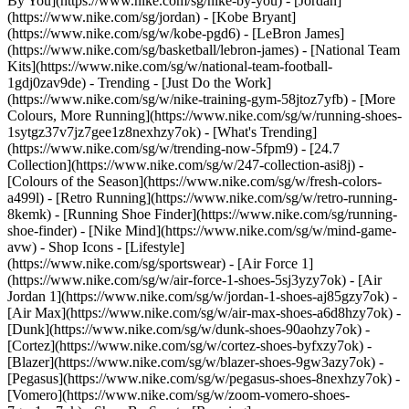
By You](https://www.nike.com/sg/nike-by-you) - [Jordan]
(https://www.nike.com/sg/jordan) - [Kobe Bryant]
(https://www.nike.com/sg/w/kobe-pgd6) - [LeBron James]
(https://www.nike.com/sg/basketball/lebron-james) - [National Team
Kits](https://www.nike.com/sg/w/national-team-football-
1gdj0zav9de)
- Trending - [Just Do the Work]
(https://www.nike.com/sg/w/nike-training-gym-58jtoz7yfb) - [More
Colours, More Running](https://www.nike.com/sg/w/running-shoes-
1sytgz37v7jz7gee1z8nexhzy7ok) - [What's Trending]
(https://www.nike.com/sg/w/trending-now-5fpm9) - [24.7
Collection](https://www.nike.com/sg/w/247-collection-asi8j) -
[Colours of the Season](https://www.nike.com/sg/w/fresh-colors-
a499l) - [Retro Running](https://www.nike.com/sg/w/retro-running-
8kemk) - [Running Shoe Finder](https://www.nike.com/sg/running-
shoe-finder) - [Nike Mind](https://www.nike.com/sg/w/mind-game-
avw)
- Shop Icons - [Lifestyle]
(https://www.nike.com/sg/sportswear) - [Air Force 1]
(https://www.nike.com/sg/w/air-force-1-shoes-5sj3yzy7ok) - [Air
Jordan 1](https://www.nike.com/sg/w/jordan-1-shoes-aj85gzy7ok) -
[Air Max](https://www.nike.com/sg/w/air-max-shoes-a6d8hzy7ok) -
[Dunk](https://www.nike.com/sg/w/dunk-shoes-90aohzy7ok) -
[Cortez](https://www.nike.com/sg/w/cortez-shoes-byfxzy7ok) -
[Blazer](https://www.nike.com/sg/w/blazer-shoes-9gw3azy7ok) -
[Pegasus](https://www.nike.com/sg/w/pegasus-shoes-8nexhzy7ok) -
[Vomero](https://www.nike.com/sg/w/zoom-vomero-shoes-