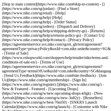
[Skip to main content](https://www.nike.com#skip-to-content) - []
(https://www.nike.com/sg/jordan)
- [Find a Store]
(https://www.nike.com/sg/retail) - [Help]
(https://www.nike.com/sg/help) [Help]
(https://www.nike.com/sg/help) - [Order Status]
(https://www.nike.com/sg/orders) - [Dispatch and Delivery]
(https://www.nike.com/sg/help/a/shipping-delivery-gs) - [Returns]
(https://www.nike.com/sg/help/a/returns-policy-gs) - [Contact Us]
(https://www.nike.com/sg/help/#contact) - [Privacy Policy]
(https://agreementservice.svs.nike.com/sg/en_gb/rest/agreement?
agreementType=privacyPolicy&uxId=com.nike.unite&country=SG&l
- [Terms of Sale]
(https://www.eshopworld.com/shoppers/help/retailer/nike/terms-and-
conditions-of-sale-en/) - [Terms of Use]
(https://agreementservice.svs.nike.com/sg/en_gb/rest/agreement?
agreementType=termsOfUse&uxId=com.nike&country=SG&language
- [Send Us Feedback](https://www.nike.com#site-feedback) - [Join
Us](https://www.nike.com/sg/membership) - [Sign In]
(https://www.nike.com/sg/register)
[](https://www.nike.com/sg/) -
New & Featured - Featured - [Upcoming Drops]
(https://www.nike.com/sg/w/new-upcoming-drops-k0gk) - [New
Arrivals](https://www.nike.com/sg/w/new-3n82y) - [Bestsellers]
(https://www.nike.com/sg/w/best-76m50) - [SNKRS Launch
Calendar](https://www.nike.com/sg/launch) - [Customise with Nike