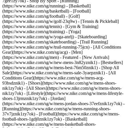
7gee1zy7ok)
- Shop By Sport - [Running]
(https://www.nike.com/sg/running) - [Basketball]
(https://www.nike.com/sg/basketball) - [Football]
(https://www.nike.com/sg/football) - [Golf]
(https://www.nike.com/sg/w/golf-23q9w) - [Tennis & Pickleball]
(https://www.nike.com/sg/tennis) - [Gym & Training]
(https://www.nike.com/sg/training) - [Yoga]
(https://www.nike.com/sg/w/yoga-anrlj) - [Skateboarding]
(https://www.nike.com/sg/skateboarding) - [Trail Running]
(https://www.nike.com/sg/w/trail-running-75jcn) - [All Conditions
Gear](https://www.nike.com/sg/acg) - [Men]
(https://www.nike.com/sg/men) - Featured - [New Arrivals]
(https://www.nike.com/sg/w/new-mens-3n82yznik1) - [Bestsellers]
(https://www.nike.com/sg/w/mens-best-76m50znik1) - [Shop All
Sale](https://www.nike.com/sg/w/mens-sale-3yaepznik1) - [All
Conditions Gear](https://www.nike.com/sg/w/mens-acg-
93bsdznik1)
- [Shoes](https://www.nike.com/sg/w/mens-shoes-
nik1zy7ok) - [All Shoes](https://www.nike.com/sg/w/mens-shoes-
nik1zy7ok) - [Lifestyle](https://www.nike.com/sg/w/mens-lifestyle-
shoes-13jrmznik1zy7ok) - [Jordan]
(https://www.nike.com/sg/w/mens-jordan-shoes-37eefznik1zy7ok) -
[Running](https://www.nike.com/sg/w/mens-running-shoes-
37v7jznik1zy7ok) - [Football](https://www.nike.com/sg/w/mens-
football-shoes-1gdj0znik1zy7ok) - [Basketball]
(https://www.nike.com/sg/w/mens-basketball-shoes-