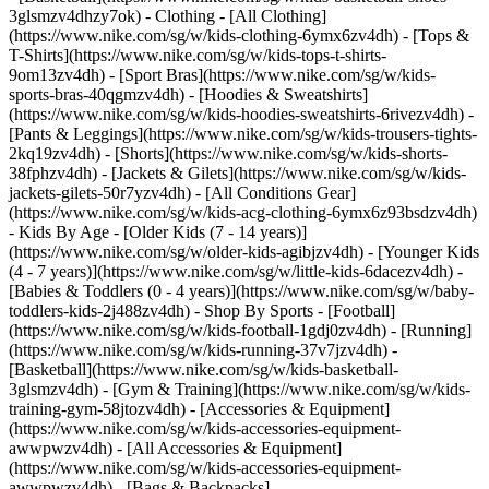
3glsmzv4dhzy7ok)
- Clothing - [All Clothing]
(https://www.nike.com/sg/w/kids-clothing-6ymx6zv4dh) - [Tops &
T-Shirts](https://www.nike.com/sg/w/kids-tops-t-shirts-
9om13zv4dh) - [Sport Bras](https://www.nike.com/sg/w/kids-
sports-bras-40qgmzv4dh) - [Hoodies & Sweatshirts]
(https://www.nike.com/sg/w/kids-hoodies-sweatshirts-6rivezv4dh) -
[Pants & Leggings](https://www.nike.com/sg/w/kids-trousers-tights-
2kq19zv4dh) - [Shorts](https://www.nike.com/sg/w/kids-shorts-
38fphzv4dh) - [Jackets & Gilets](https://www.nike.com/sg/w/kids-
jackets-gilets-50r7yzv4dh) - [All Conditions Gear]
(https://www.nike.com/sg/w/kids-acg-clothing-6ymx6z93bsdzv4dh)
- Kids By Age - [Older Kids (7 - 14 years)]
(https://www.nike.com/sg/w/older-kids-agibjzv4dh) - [Younger Kids
(4 - 7 years)](https://www.nike.com/sg/w/little-kids-6dacezv4dh) -
[Babies & Toddlers (0 - 4 years)](https://www.nike.com/sg/w/baby-
toddlers-kids-2j488zv4dh)
- Shop By Sports - [Football]
(https://www.nike.com/sg/w/kids-football-1gdj0zv4dh) - [Running]
(https://www.nike.com/sg/w/kids-running-37v7jzv4dh) -
[Basketball](https://www.nike.com/sg/w/kids-basketball-
3glsmzv4dh) - [Gym & Training](https://www.nike.com/sg/w/kids-
training-gym-58jtozv4dh)
- [Accessories & Equipment]
(https://www.nike.com/sg/w/kids-accessories-equipment-
awwpwzv4dh) - [All Accessories & Equipment]
(https://www.nike.com/sg/w/kids-accessories-equipment-
awwpwzv4dh) - [Bags & Backpacks]