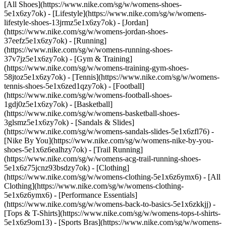
[All Shoes](https://www.nike.com/sg/w/womens-shoes-
5e1x6zy7ok) - [Lifestyle](https://www.nike.com/sg/w/womens-
lifestyle-shoes-13jrmz5e1x6zy7ok) - [Jordan]
(https://www.nike.com/sg/w/womens-jordan-shoes-
37eefz5e1x6zy7ok) - [Running]
(https://www.nike.com/sg/w/womens-running-shoes-
37v7jz5e1x6zy7ok) - [Gym & Training]
(https://www.nike.com/sg/w/womens-training-gym-shoes-
58jtoz5e1x6zy7ok) - [Tennis](https://www.nike.com/sg/w/womens-
tennis-shoes-5e1x6zed1qzy7ok) - [Football]
(https://www.nike.com/sg/w/womens-football-shoes-
1gdj0z5e1x6zy7ok) - [Basketball]
(https://www.nike.com/sg/w/womens-basketball-shoes-
3glsmz5e1x6zy7ok) - [Sandals & Slides]
(https://www.nike.com/sg/w/womens-sandals-slides-5e1x6zfl76) -
[Nike By You](https://www.nike.com/sg/w/womens-nike-by-you-
shoes-5e1x6z6ealhzy7ok) - [Trail Running]
(https://www.nike.com/sg/w/womens-acg-trail-running-shoes-
5e1x6z75jcnz93bsdzy7ok)
- [Clothing]
(https://www.nike.com/sg/w/womens-clothing-5e1x6z6ymx6) - [All
Clothing](https://www.nike.com/sg/w/womens-clothing-
5e1x6z6ymx6) - [Performance Essentials]
(https://www.nike.com/sg/w/womens-back-to-basics-5e1x6zkkjj) -
[Tops & T-Shirts](https://www.nike.com/sg/w/womens-tops-t-shirts-
5e1x6z9om13) - [Sports Bras](https://www.nike.com/sg/w/womens-