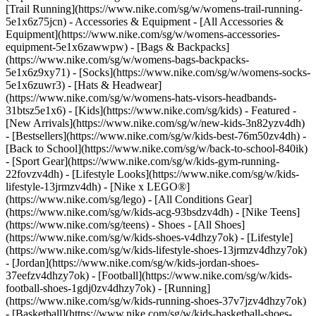
[Trail Running](https://www.nike.com/sg/w/womens-trail-running-
5e1x6z75jcn)
- Accessories & Equipment - [All Accessories &
Equipment](https://www.nike.com/sg/w/womens-accessories-
equipment-5e1x6zawwpw) - [Bags & Backpacks]
(https://www.nike.com/sg/w/womens-bags-backpacks-
5e1x6z9xy71) - [Socks](https://www.nike.com/sg/w/womens-socks-
5e1x6zuwr3) - [Hats & Headwear]
(https://www.nike.com/sg/w/womens-hats-visors-headbands-
31btsz5e1x6) - [Kids](https://www.nike.com/sg/kids) - Featured -
[New Arrivals](https://www.nike.com/sg/w/new-kids-3n82yzv4dh)
- [Bestsellers](https://www.nike.com/sg/w/kids-best-76m50zv4dh) -
[Back to School](https://www.nike.com/sg/w/back-to-school-840ik)
- [Sport Gear](https://www.nike.com/sg/w/kids-gym-running-
22fovzv4dh) - [Lifestyle Looks](https://www.nike.com/sg/w/kids-
lifestyle-13jrmzv4dh) - [Nike x LEGO®]
(https://www.nike.com/sg/lego) - [All Conditions Gear]
(https://www.nike.com/sg/w/kids-acg-93bsdzv4dh) - [Nike Teens]
(https://www.nike.com/sg/teens)
- Shoes - [All Shoes]
(https://www.nike.com/sg/w/kids-shoes-v4dhzy7ok) - [Lifestyle]
(https://www.nike.com/sg/w/kids-lifestyle-shoes-13jrmzv4dhzy7ok)
- [Jordan](https://www.nike.com/sg/w/kids-jordan-shoes-
37eefzv4dhzy7ok) - [Football](https://www.nike.com/sg/w/kids-
football-shoes-1gdj0zv4dhzy7ok) - [Running]
(https://www.nike.com/sg/w/kids-running-shoes-37v7jzv4dhzy7ok)
- [Basketball](https://www.nike.com/sg/w/kids-basketball-shoes-