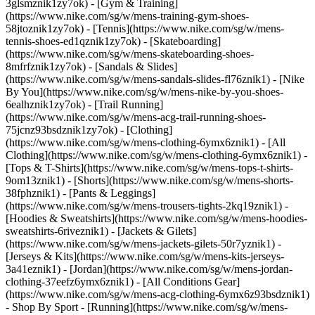
3glsmznik1zy7ok) - [Gym & Training]
(https://www.nike.com/sg/w/mens-training-gym-shoes-
58jtoznik1zy7ok) - [Tennis](https://www.nike.com/sg/w/mens-
tennis-shoes-ed1qznik1zy7ok) - [Skateboarding]
(https://www.nike.com/sg/w/mens-skateboarding-shoes-
8mfrfznik1zy7ok) - [Sandals & Slides]
(https://www.nike.com/sg/w/mens-sandals-slides-fl76znik1) - [Nike
By You](https://www.nike.com/sg/w/mens-nike-by-you-shoes-
6ealhznik1zy7ok) - [Trail Running]
(https://www.nike.com/sg/w/mens-acg-trail-running-shoes-
75jcnz93bsdznik1zy7ok)
- [Clothing]
(https://www.nike.com/sg/w/mens-clothing-6ymx6znik1) - [All
Clothing](https://www.nike.com/sg/w/mens-clothing-6ymx6znik1) -
[Tops & T-Shirts](https://www.nike.com/sg/w/mens-tops-t-shirts-
9om13znik1) - [Shorts](https://www.nike.com/sg/w/mens-shorts-
38fphznik1) - [Pants & Leggings]
(https://www.nike.com/sg/w/mens-trousers-tights-2kq19znik1) -
[Hoodies & Sweatshirts](https://www.nike.com/sg/w/mens-hoodies-
sweatshirts-6riveznik1) - [Jackets & Gilets]
(https://www.nike.com/sg/w/mens-jackets-gilets-50r7yznik1) -
[Jerseys & Kits](https://www.nike.com/sg/w/mens-kits-jerseys-
3a41eznik1) - [Jordan](https://www.nike.com/sg/w/mens-jordan-
clothing-37eefz6ymx6znik1) - [All Conditions Gear]
(https://www.nike.com/sg/w/mens-acg-clothing-6ymx6z93bsdznik1)
- Shop By Sport - [Running](https://www.nike.com/sg/w/mens-