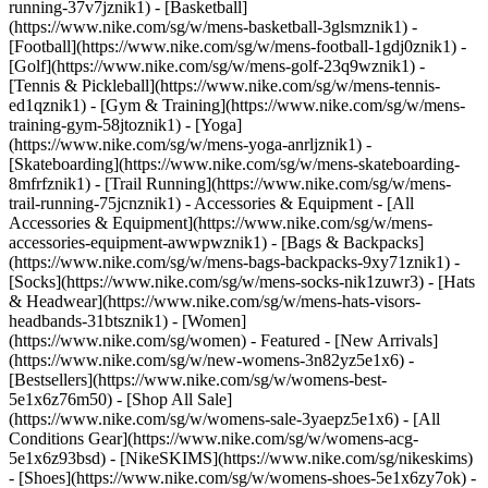
running-37v7jznik1) - [Basketball]
(https://www.nike.com/sg/w/mens-basketball-3glsmznik1) -
[Football](https://www.nike.com/sg/w/mens-football-1gdj0znik1) -
[Golf](https://www.nike.com/sg/w/mens-golf-23q9wznik1) -
[Tennis & Pickleball](https://www.nike.com/sg/w/mens-tennis-
ed1qznik1) - [Gym & Training](https://www.nike.com/sg/w/mens-
training-gym-58jtoznik1) - [Yoga]
(https://www.nike.com/sg/w/mens-yoga-anrljznik1) -
[Skateboarding](https://www.nike.com/sg/w/mens-skateboarding-
8mfrfznik1) - [Trail Running](https://www.nike.com/sg/w/mens-
trail-running-75jcnznik1)
- Accessories & Equipment - [All
Accessories & Equipment](https://www.nike.com/sg/w/mens-
accessories-equipment-awwpwznik1) - [Bags & Backpacks]
(https://www.nike.com/sg/w/mens-bags-backpacks-9xy71znik1) -
[Socks](https://www.nike.com/sg/w/mens-socks-nik1zuwr3) - [Hats
& Headwear](https://www.nike.com/sg/w/mens-hats-visors-
headbands-31btsznik1) - [Women]
(https://www.nike.com/sg/women) - Featured - [New Arrivals]
(https://www.nike.com/sg/w/new-womens-3n82yz5e1x6) -
[Bestsellers](https://www.nike.com/sg/w/womens-best-
5e1x6z76m50) - [Shop All Sale]
(https://www.nike.com/sg/w/womens-sale-3yaepz5e1x6) - [All
Conditions Gear](https://www.nike.com/sg/w/womens-acg-
5e1x6z93bsd) - [NikeSKIMS](https://www.nike.com/sg/nikeskims)
- [Shoes](https://www.nike.com/sg/w/womens-shoes-5e1x6zy7ok) -