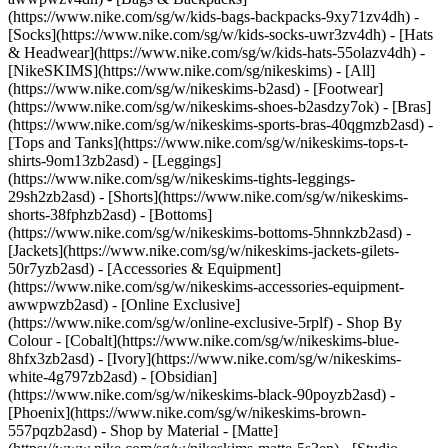
(https://www.nike.com/sg/w/kids-bags-backpacks-9xy71zv4dh) -
[Socks](https://www.nike.com/sg/w/kids-socks-uwr3zv4dh) - [Hats
& Headwear](https://www.nike.com/sg/w/kids-hats-55olazv4dh) -
[NikeSKIMS](https://www.nike.com/sg/nikeskims) - [All]
(https://www.nike.com/sg/w/nikeskims-b2asd) - [Footwear]
(https://www.nike.com/sg/w/nikeskims-shoes-b2asdzy7ok) - [Bras]
(https://www.nike.com/sg/w/nikeskims-sports-bras-40qgmzb2asd) -
[Tops and Tanks](https://www.nike.com/sg/w/nikeskims-tops-t-
shirts-9om13zb2asd) - [Leggings]
(https://www.nike.com/sg/w/nikeskims-tights-leggings-
29sh2zb2asd) - [Shorts](https://www.nike.com/sg/w/nikeskims-
shorts-38fphzb2asd) - [Bottoms]
(https://www.nike.com/sg/w/nikeskims-bottoms-5hnnkzb2asd) -
[Jackets](https://www.nike.com/sg/w/nikeskims-jackets-gilets-
50r7yzb2asd) - [Accessories & Equipment]
(https://www.nike.com/sg/w/nikeskims-accessories-equipment-
awwpwzb2asd) - [Online Exclusive]
(https://www.nike.com/sg/w/online-exclusive-5rplf)
- Shop By
Colour - [Cobalt](https://www.nike.com/sg/w/nikeskims-blue-
8hfx3zb2asd) - [Ivory](https://www.nike.com/sg/w/nikeskims-
white-4g797zb2asd) - [Obsidian]
(https://www.nike.com/sg/w/nikeskims-black-90poyzb2asd) -
[Phoenix](https://www.nike.com/sg/w/nikeskims-brown-
557pqzb2asd)
- Shop by Material - [Matte]