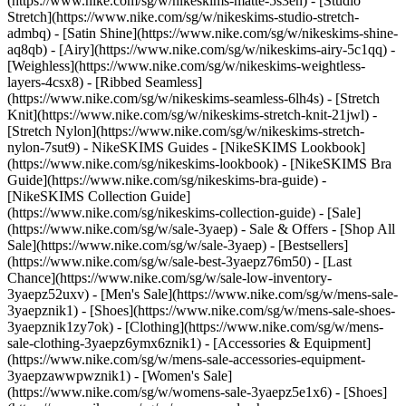
(https://www.nike.com/sg/w/nikeskims-matte-5s3en) - [Studio
Stretch](https://www.nike.com/sg/w/nikeskims-studio-stretch-
admbq) - [Satin Shine](https://www.nike.com/sg/w/nikeskims-shine-
aq8qb) - [Airy](https://www.nike.com/sg/w/nikeskims-airy-5c1qq) -
[Weighless](https://www.nike.com/sg/w/nikeskims-weightless-
layers-4csx8) - [Ribbed Seamless]
(https://www.nike.com/sg/w/nikeskims-seamless-6lh4s) - [Stretch
Knit](https://www.nike.com/sg/w/nikeskims-stretch-knit-21jwl) -
[Stretch Nylon](https://www.nike.com/sg/w/nikeskims-stretch-
nylon-7sut9)
- NikeSKIMS Guides - [NikeSKIMS Lookbook]
(https://www.nike.com/sg/nikeskims-lookbook) - [NikeSKIMS Bra
Guide](https://www.nike.com/sg/nikeskims-bra-guide) -
[NikeSKIMS Collection Guide]
(https://www.nike.com/sg/nikeskims-collection-guide) - [Sale]
(https://www.nike.com/sg/w/sale-3yaep) - Sale & Offers - [Shop All
Sale](https://www.nike.com/sg/w/sale-3yaep) - [Bestsellers]
(https://www.nike.com/sg/w/sale-best-3yaepz76m50) - [Last
Chance](https://www.nike.com/sg/w/sale-low-inventory-
3yaepz52uxv)
- [Men's Sale](https://www.nike.com/sg/w/mens-sale-
3yaepznik1) - [Shoes](https://www.nike.com/sg/w/mens-sale-shoes-
3yaepznik1zy7ok) - [Clothing](https://www.nike.com/sg/w/mens-
sale-clothing-3yaepz6ymx6znik1) - [Accessories & Equipment]
(https://www.nike.com/sg/w/mens-sale-accessories-equipment-
3yaepzawwpwznik1)
- [Women's Sale]
(https://www.nike.com/sg/w/womens-sale-3yaepz5e1x6) - [Shoes]