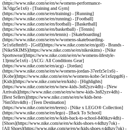
(https://www.nike.com/se/en/w/womens-performance-
3k7dgz5e1x6) - [Training and Gym]
(https://www.nike.com/se/en/training) - [Running]
(https://www.nike.com/se/en/running) - [Football]
(https://www.nike.com/se/en/football) - [Basketball]
(https://www.nike.com/se/en/basketball) - [Tennis]
(https://www.nike.com/se/en/tennis) - [Skateboarding]
(https://www.nike.com/se/en/w/womens-skateboarding-
5e1x6z8mfrf) - [Golf](https://www.nike.com/se/en/golf)
- Brands -
[NikeSKIMS](https://www.nike.com/se/en/nikeskims) - [Nike
Sportswear](https://www.nike.com/se/en/w/womens-lifestyle-
13jrmz5e1x6) - [ACG: All Conditions Gear]
(https://www.nike.com/se/en/acg) - [Jordan]
(https://www.nike.com/se/en/w/womens-jordan-37eefz5e1x6) -
[Kobe](https://www.nike.com/se/en/w/womens-kobe-5e1x6zpgd6) -
[Kids](https://www.nike.com/se/en/kids) - [Highlights]
(https://www.nike.com/se/en/w/new-kids-3n82yzv4dh) - [New
Arrivals](https://www.nike.com/se/en/w/new-kids-3n82yzv4dh) -
[Best Sellers](https://www.nike.com/se/en/w/kids-best-
76m50zv4dh) - [Teen Destination]
(https://www.nike.com/se/en/teens) - [Nike x LEGO® Collection]
(https://www.nike.com/se/en/lego) - [Back To School]
(https://www.nike.com/se/en/w/kids-back-to-school-840ikzv4dh)
-
[Shoes](https://www.nike.com/se/en/w/kids-shoes-v4dhzy7ok) -
[All Shoes](https://www.nike.com/se/en/w/kids-shoes-v4dhzy7ok) -