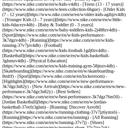
(https://www.nike.com/se/en/w/kids-v4dh) - [Teens (13 - 17 years)]
(https://www.nike.com/se/en/w/teen-collection-6hgue) - [Older Kids
(7 - 12 years)](https://www.nike.com/se/en/w/older-kids-agibjzv4dh)
- [Younger Kids (3 - 7 years)](https://www.nike.com/se/en/w/little-
kids-6dacezv4dh) - [Baby & Toddler (0 - 3 years)]
(https://www.nike.com/se/en/w/baby-toddlers-kids-2j488zv4dh)
-
[Sport](https://www.nike.com/se/en/w/kids-performance-
3k7dgzv4dh) - [Running](https://www.nike.com/se/en/w/kids-
running-37v7jzv4dh) - [Football]
(https://www.nike.com/se/en/w/kids-football-1gdj0zv4dh) -
[Basketball](https://www.nike.com/se/en/w/kids-basketball-
3glsmzv4dh) - [Physical Education]
(https://www.nike.com/se/en/w/kids-training-gym-58jtozv4dh) -
[Skateboarding](https://www.nike.com/se/en/w/skateboarding-
8mfrf) - [Sport](https://www.nike.com/se/en/lockerroom) -
[Highlights](https://www.nike.com/se/en/w/new-performance-
3k7dgz3n82y) - [New Arrivals](https://www.nike.com/se/en/w/new-
performance-3k7dgz3n82y) - [Best Sellers]
(https://www.nike.com/se/en/w/best-performance-3k7dgz76m50) -
[Jordan Basketball](https://www.nike.com/se/en/w/jordan-
basketball-37eefz3glsm) - [Running: Discover Aerofit]
(https://www.nike.com/se/en/w/running-clothing-37v7jz6ymx6)
-
[Running](https://www.nike.com/se/en/running) - [All Running]
(https://www.nike.com/se/en/w/running-37v7j) - [Shoes]
(https://www.nike.com/se/en/w/running-shoes-37v7jzy7ok) -