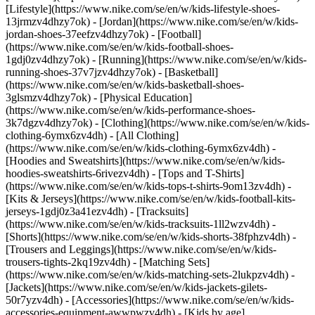
[Lifestyle](https://www.nike.com/se/en/w/kids-lifestyle-shoes-
13jrmzv4dhzy7ok) - [Jordan](https://www.nike.com/se/en/w/kids-
jordan-shoes-37eefzv4dhzy7ok) - [Football]
(https://www.nike.com/se/en/w/kids-football-shoes-
1gdj0zv4dhzy7ok) - [Running](https://www.nike.com/se/en/w/kids-
running-shoes-37v7jzv4dhzy7ok) - [Basketball]
(https://www.nike.com/se/en/w/kids-basketball-shoes-
3glsmzv4dhzy7ok) - [Physical Education]
(https://www.nike.com/se/en/w/kids-performance-shoes-
3k7dgzv4dhzy7ok)
- [Clothing](https://www.nike.com/se/en/w/kids-
clothing-6ymx6zv4dh) - [All Clothing]
(https://www.nike.com/se/en/w/kids-clothing-6ymx6zv4dh) -
[Hoodies and Sweatshirts](https://www.nike.com/se/en/w/kids-
hoodies-sweatshirts-6rivezv4dh) - [Tops and T-Shirts]
(https://www.nike.com/se/en/w/kids-tops-t-shirts-9om13zv4dh) -
[Kits & Jerseys](https://www.nike.com/se/en/w/kids-football-kits-
jerseys-1gdj0z3a41ezv4dh) - [Tracksuits]
(https://www.nike.com/se/en/w/kids-tracksuits-1ll2wzv4dh) -
[Shorts](https://www.nike.com/se/en/w/kids-shorts-38fphzv4dh) -
[Trousers and Leggings](https://www.nike.com/se/en/w/kids-
trousers-tights-2kq19zv4dh) - [Matching Sets]
(https://www.nike.com/se/en/w/kids-matching-sets-2lukpzv4dh) -
[Jackets](https://www.nike.com/se/en/w/kids-jackets-gilets-
50r7yzv4dh) - [Accessories](https://www.nike.com/se/en/w/kids-
accessories-equipment-awwpwzv4dh)
- [Kids by age]