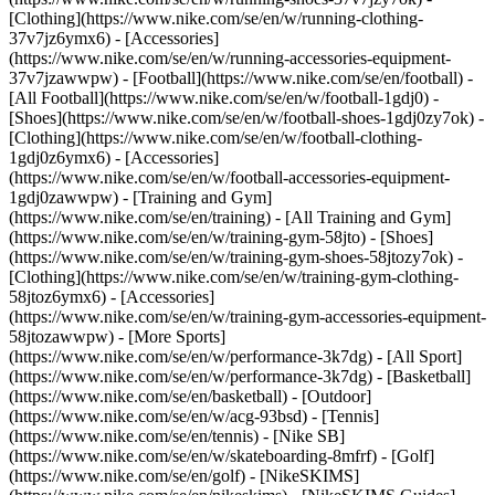
[Clothing](https://www.nike.com/se/en/w/running-clothing-
37v7jz6ymx6) - [Accessories]
(https://www.nike.com/se/en/w/running-accessories-equipment-
37v7jzawwpw)
- [Football](https://www.nike.com/se/en/football) -
[All Football](https://www.nike.com/se/en/w/football-1gdj0) -
[Shoes](https://www.nike.com/se/en/w/football-shoes-1gdj0zy7ok) -
[Clothing](https://www.nike.com/se/en/w/football-clothing-
1gdj0z6ymx6) - [Accessories]
(https://www.nike.com/se/en/w/football-accessories-equipment-
1gdj0zawwpw)
- [Training and Gym]
(https://www.nike.com/se/en/training) - [All Training and Gym]
(https://www.nike.com/se/en/w/training-gym-58jto) - [Shoes]
(https://www.nike.com/se/en/w/training-gym-shoes-58jtozy7ok) -
[Clothing](https://www.nike.com/se/en/w/training-gym-clothing-
58jtoz6ymx6) - [Accessories]
(https://www.nike.com/se/en/w/training-gym-accessories-equipment-
58jtozawwpw)
- [More Sports]
(https://www.nike.com/se/en/w/performance-3k7dg) - [All Sport]
(https://www.nike.com/se/en/w/performance-3k7dg) - [Basketball]
(https://www.nike.com/se/en/basketball) - [Outdoor]
(https://www.nike.com/se/en/w/acg-93bsd) - [Tennis]
(https://www.nike.com/se/en/tennis) - [Nike SB]
(https://www.nike.com/se/en/w/skateboarding-8mfrf) - [Golf]
(https://www.nike.com/se/en/golf) - [NikeSKIMS]