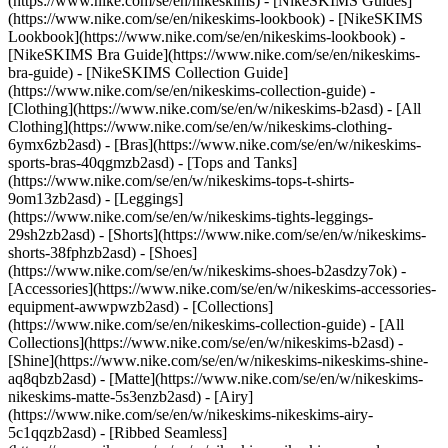
(https://www.nike.com/se/en/nikeskims) - [NikeSKIMS Guides]
(https://www.nike.com/se/en/nikeskims-lookbook) - [NikeSKIMS
Lookbook](https://www.nike.com/se/en/nikeskims-lookbook) -
[NikeSKIMS Bra Guide](https://www.nike.com/se/en/nikeskims-
bra-guide) - [NikeSKIMS Collection Guide]
(https://www.nike.com/se/en/nikeskims-collection-guide)
-
[Clothing](https://www.nike.com/se/en/w/nikeskims-b2asd) - [All
Clothing](https://www.nike.com/se/en/w/nikeskims-clothing-
6ymx6zb2asd) - [Bras](https://www.nike.com/se/en/w/nikeskims-
sports-bras-40qgmzb2asd) - [Tops and Tanks]
(https://www.nike.com/se/en/w/nikeskims-tops-t-shirts-
9om13zb2asd) - [Leggings]
(https://www.nike.com/se/en/w/nikeskims-tights-leggings-
29sh2zb2asd) - [Shorts](https://www.nike.com/se/en/w/nikeskims-
shorts-38fphzb2asd) - [Shoes]
(https://www.nike.com/se/en/w/nikeskims-shoes-b2asdzy7ok) -
[Accessories](https://www.nike.com/se/en/w/nikeskims-accessories-
equipment-awwpwzb2asd)
- [Collections]
(https://www.nike.com/se/en/nikeskims-collection-guide) - [All
Collections](https://www.nike.com/se/en/w/nikeskims-b2asd) -
[Shine](https://www.nike.com/se/en/w/nikeskims-nikeskims-shine-
aq8qbzb2asd) - [Matte](https://www.nike.com/se/en/w/nikeskims-
nikeskims-matte-5s3enzb2asd) - [Airy]
(https://www.nike.com/se/en/w/nikeskims-nikeskims-airy-
5c1qqzb2asd) - [Ribbed Seamless]