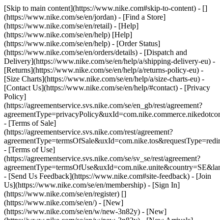
[Skip to main content](https://www.nike.com#skip-to-content) - []
(https://www.nike.com/se/en/jordan)
- [Find a Store]
(https://www.nike.com/se/en/retail) - [Help]
(https://www.nike.com/se/en/help) [Help]
(https://www.nike.com/se/en/help) - [Order Status]
(https://www.nike.com/se/en/orders/details) - [Dispatch and
Delivery](https://www.nike.com/se/en/help/a/shipping-delivery-eu) -
[Returns](https://www.nike.com/se/en/help/a/returns-policy-eu) -
[Size Charts](https://www.nike.com/se/en/help/a/size-charts-eu) -
[Contact Us](https://www.nike.com/se/en/help/#contact) - [Privacy
Policy]
(https://agreementservice.svs.nike.com/se/en_gb/rest/agreement?
agreementType=privacyPolicy&uxId=com.nike.commerce.nikedotc
- [Terms of Sale]
(https://agreementservice.svs.nike.com/rest/agreement?
agreementType=termsOfSale&uxId=com.nike.tos&requestType=redir
- [Terms of Use]
(https://agreementservice.svs.nike.com/se/sv_se/rest/agreement?
agreementType=termsOfUse&uxId=com.nike.unite&country=SE&lan
- [Send Us Feedback](https://www.nike.com#site-feedback) - [Join
Us](https://www.nike.com/se/en/membership) - [Sign In]
(https://www.nike.com/se/en/register)
[]
(https://www.nike.com/se/en/) - [New]
(https://www.nike.com/se/en/w/new-3n82y) - [New]