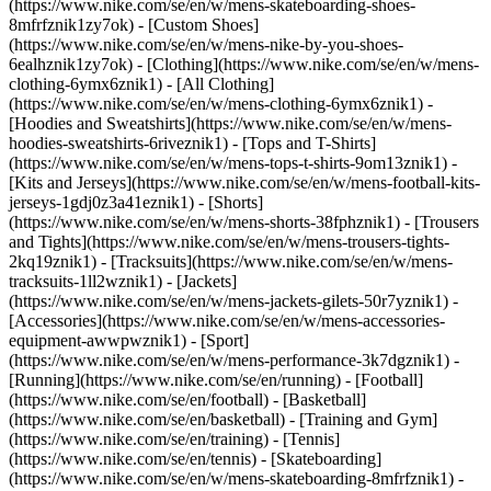
(https://www.nike.com/se/en/w/mens-skateboarding-shoes-
8mfrfznik1zy7ok) - [Custom Shoes]
(https://www.nike.com/se/en/w/mens-nike-by-you-shoes-
6ealhznik1zy7ok)
- [Clothing](https://www.nike.com/se/en/w/mens-
clothing-6ymx6znik1) - [All Clothing]
(https://www.nike.com/se/en/w/mens-clothing-6ymx6znik1) -
[Hoodies and Sweatshirts](https://www.nike.com/se/en/w/mens-
hoodies-sweatshirts-6riveznik1) - [Tops and T-Shirts]
(https://www.nike.com/se/en/w/mens-tops-t-shirts-9om13znik1) -
[Kits and Jerseys](https://www.nike.com/se/en/w/mens-football-kits-
jerseys-1gdj0z3a41eznik1) - [Shorts]
(https://www.nike.com/se/en/w/mens-shorts-38fphznik1) - [Trousers
and Tights](https://www.nike.com/se/en/w/mens-trousers-tights-
2kq19znik1) - [Tracksuits](https://www.nike.com/se/en/w/mens-
tracksuits-1ll2wznik1) - [Jackets]
(https://www.nike.com/se/en/w/mens-jackets-gilets-50r7yznik1) -
[Accessories](https://www.nike.com/se/en/w/mens-accessories-
equipment-awwpwznik1)
- [Sport]
(https://www.nike.com/se/en/w/mens-performance-3k7dgznik1) -
[Running](https://www.nike.com/se/en/running) - [Football]
(https://www.nike.com/se/en/football) - [Basketball]
(https://www.nike.com/se/en/basketball) - [Training and Gym]
(https://www.nike.com/se/en/training) - [Tennis]
(https://www.nike.com/se/en/tennis) - [Skateboarding]
(https://www.nike.com/se/en/w/mens-skateboarding-8mfrfznik1) -