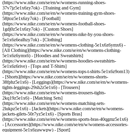
(https://www.nike.com/se/en/w/womens-running-shoes-
37v7jz5e1x6zy7ok) - [Training and Gym]
(https://www.nike.com/se/en/w/womens-training-gym-shoes-
58jtoz5e1x6zy7ok) - [Football]
(https://www.nike.com/se/en/w/womens-football-shoes-
1gdj0z5e1x6zy7ok) - [Custom Shoes]
(https://www.nike.com/se/en/w/womens-nike-by-you-shoes-
5e1x6z6ealhzy7ok)
- [Clothing]
(https://www.nike.com/se/en/w/womens-clothing-5e1x6z6ymx6) -
[All Clothing](https://www.nike.com/se/en/w/womens-clothing-
5e1x6z6ymx6) - [Hoodies and Sweatshirts]
(https://www.nike.com/se/en/w/womens-hoodies-sweatshirts-
5e1x6z6rive) - [Tops and T-Shirts]
(https://www.nike.com/se/en/w/womens-tops-t-shirts-5e1x6z9om13)
- [Shorts](https://www.nike.com/se/en/w/womens-shorts-
38fphz5e1x6) - [Leggings](https://www.nike.com/se/en/w/womens-
tights-leggings-29sh2z5e1x6) - [Trousers]
(https://www.nike.com/se/en/w/womens-trousers-tights-
2kq19z5e1x6) - [Matching Sets]
(https://www.nike.com/se/en/w/womens-matching-sets-
2lukpz5e1x6) - [Jackets](https://www.nike.com/se/en/w/womens-
jackets-gilets-50r7yz5e1x6) - [Sports Bras]
(https://www.nike.com/se/en/w/womens-sports-bras-40qgmz5e1x6)
- [Accessories](https://www.nike.com/se/en/w/womens-accessories-
equipment-5e1x6zawwpw)
- [Sport]