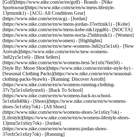
[Golf](https://www.nike.com/se/en/golf)
- Brands - [Nike
Sportswear](https://www.nike.com/se/en/w/mens-lifestyle-
13jrmznik1) - [ACG: All Conditions Gear]
(https://www.nike.com/se/en/acg) - [Jordan]
(https://www.nike.com/se/en/w/mens-jordan-37eefznik1) - [Kobe]
(https://www.nike.com/se/en/w/mens-kobe-nik1zpgd6) - [NOCTA]
(https://www.nike.com/se/en/w/mens-nocta-25nhbznik1) - [Women]
(https://www.nike.com/se/en/women) - [Highlights]
(https://www.nike.com/se/en/w/new-womens-3n82yz5e1x6) - [New
Arrivals](https://www.nike.com/se/en/w/new-womens-
3n82yz5e1x6) - [Best Sellers]
(https://www.nike.com/se/en/w/womens-best-5e1x6z76m50) -
[Style By: Moon Shoe](https://www.nike.com/se/en/nike-style-by) -
[Seasonal Clothing Packs](https://www.nike.com/se/en/w/seasonal-
clothing-packs-9yawh) - [Running: Discover Aerofit]
(https://www.nike.com/se/en/w/womens-running-clothing-
37v7jz5e1x6z6ymx6) - [Back To School]
(https://www.nike.com/se/en/w/womens-back-to-school-
5e1x6z840ik)
- [Shoes](https://www.nike.com/se/en/w/womens-
shoes-5e1x6zy7ok) - [All Shoes]
(https://www.nike.com/se/en/w/womens-shoes-5e1x6zy7ok) -
[Lifestyle](https://www.nike.com/se/en/w/womens-lifestyle-shoes-
13jrmz5e1x6zy7ok) - [Jordan]
(https://www.nike.com/se/en/w/womens-jordan-shoes-
37eefz5e1x6zy7ok) - [Running]