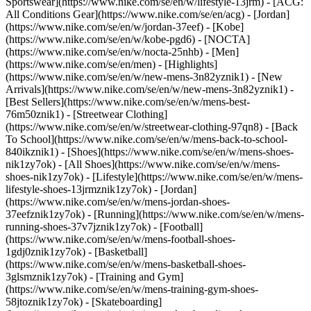
Sportswear](https://www.nike.com/se/en/w/lifestyle-13jrm) - [ACG:
All Conditions Gear](https://www.nike.com/se/en/acg) - [Jordan]
(https://www.nike.com/se/en/w/jordan-37eef) - [Kobe]
(https://www.nike.com/se/en/w/kobe-pgd6) - [NOCTA]
(https://www.nike.com/se/en/w/nocta-25nhb) - [Men]
(https://www.nike.com/se/en/men) - [Highlights]
(https://www.nike.com/se/en/w/new-mens-3n82yznik1) - [New
Arrivals](https://www.nike.com/se/en/w/new-mens-3n82yznik1) -
[Best Sellers](https://www.nike.com/se/en/w/mens-best-
76m50znik1) - [Streetwear Clothing]
(https://www.nike.com/se/en/w/streetwear-clothing-97qn8) - [Back
To School](https://www.nike.com/se/en/w/mens-back-to-school-
840ikznik1)
- [Shoes](https://www.nike.com/se/en/w/mens-shoes-
nik1zy7ok) - [All Shoes](https://www.nike.com/se/en/w/mens-
shoes-nik1zy7ok) - [Lifestyle](https://www.nike.com/se/en/w/mens-
lifestyle-shoes-13jrmznik1zy7ok) - [Jordan]
(https://www.nike.com/se/en/w/mens-jordan-shoes-
37eefznik1zy7ok) - [Running](https://www.nike.com/se/en/w/mens-
running-shoes-37v7jznik1zy7ok) - [Football]
(https://www.nike.com/se/en/w/mens-football-shoes-
1gdj0znik1zy7ok) - [Basketball]
(https://www.nike.com/se/en/w/mens-basketball-shoes-
3glsmznik1zy7ok) - [Training and Gym]
(https://www.nike.com/se/en/w/mens-training-gym-shoes-
58jtoznik1zy7ok) - [Skateboarding]