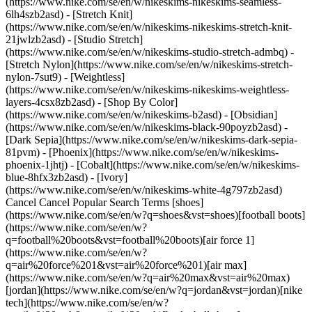
(https://www.nike.com/se/en/w/nikeskims-nikeskims-seamless-
6lh4szb2asd) - [Stretch Knit]
(https://www.nike.com/se/en/w/nikeskims-nikeskims-stretch-knit-
21jwlzb2asd) - [Studio Stretch]
(https://www.nike.com/se/en/w/nikeskims-studio-stretch-admbq) -
[Stretch Nylon](https://www.nike.com/se/en/w/nikeskims-stretch-
nylon-7sut9) - [Weightless]
(https://www.nike.com/se/en/w/nikeskims-nikeskims-weightless-
layers-4csx8zb2asd)
- [Shop By Color](https://www.nike.com/se/en/w/nikeskims-b2asd) - [Obsidian](https://www.nike.com/se/en/w/nikeskims-black-90poyzb2asd) - [Dark Sepia](https://www.nike.com/se/en/w/nikeskims-dark-sepia-81pvm) - [Phoenix](https://www.nike.com/se/en/w/nikeskims-phoenix-1jhtj) - [Cobalt](https://www.nike.com/se/en/w/nikeskims-blue-8hfx3zb2asd) - [Ivory](https://www.nike.com/se/en/w/nikeskims-white-4g797zb2asd) Cancel Cancel Popular Search Terms [shoes](https://www.nike.com/se/en/w?q=shoes&vst=shoes)[football boots](https://www.nike.com/se/en/w?q=football%20boots&vst=football%20boots)[air force 1](https://www.nike.com/se/en/w?q=air%20force%201&vst=air%20force%201)[air max](https://www.nike.com/se/en/w?q=air%20max&vst=air%20max)[jordan](https://www.nike.com/se/en/w?q=jordan&vst=jordan)[nike tech](https://www.nike.com/se/en/w?q=nike%20tech&vst=nike%20tech)[basketball shoes](https://www.nike.com/se/en/w?q=basketball%20shoes&vst=basketball%20shoes)[shorts](https://www.nike.com/se/en/w?q=shorts&vst=shorts) [](https://www.nike.com/se/en/favorites "Favourites")[](https://www.nike.com/se/en/cart "Bag Items: 0") ## Inspiration - [Latest](https://www.nike.com/se/en/stories) - [DNA](https://www.nike.com/se/en/stories/dna) - [Coaching](https://www.nike.com/se/en/stories/coaching) - [Athletes\*](https://www.nike.com/se/en/stories/athletes) - [Community](https://www.nike.com/se/en/stories/community) - [Culture](https://www.nike.com/se/en/stories/culture) - [Innovation](https://www.nike.com/se/en/stories/innovation) - [All Stories](https://www.nike.com/se/en/stories/all) Inspiration # A Local Court Bounces Back in Croatia ##### Community A new generation of Croatian hoopers restored their local court, then brought their neighbourhood together. Last updated: 8 April 2021 On an overcast evening in the working-class suburb of Gajnice, Croatia, a small crowd loiters along the baseline of a basketball court. Soft, yellow light illuminates the silhouettes, their shadows looming against the imposing housing blocks that flank the court. White taxis come and go, and through the chain-link fence commuter trains roll by, the clash of wheel hitting track a rhythmic soundtrack that punctuates the atmosphere. This is Gajnice's renowned Taxi Court. The pride of the neighbourhood, the centre of its urban heat map. Where people stop to talk, hang and, more than anything, play ball. Under the night sky, a light rain begins to fall, darkening the speckled tarmac, but no one is in a rush. Old jokes are exchanged. Trash is talked. There's catching up to do. Many of the players have arrived on foot from their nearby homes, or have stopped on the drive home in work clothes, changing in their cars. "Alright, let's get to it", a deep voice booms in Croatian. ![Courtside in Gajnice, Croatia](https://static.nike.com/a/images/f_auto/dpr_1.0,cs_srgb/w_1212,c_limit/b47be6f5-d7ae-49f9-b4b1-19ecd62aaf33/courtside-in-gajnice-croatia.jpg) ## "We put this court, this neighbourhood, on the map". Ivan Krizmanic In an instant, layers are shed, laces are tightened. A fast-paced, five-on-five game commences. At the Taxi Court, the style of play is one that would only be described as physical. Foul calls are uncommon, and when you drive to the cup, more often than not, you pay a price—to say that the games get "chippy" would simply be an understatement. "We have always practised a more rough way of playing", says Ivan Krizmanic, an effortlessly smooth guard with a crossover known to crack ankles. "There is no yielding, there are no easy points". ![Courtside in Gajnice, Croatia](https://static.nike.com/a/images/f_auto/dpr_1.0,cs_srgb/w_1212,c_limit/5796cd3a-e0fb-452d-87c3-f31867f108ea/courtside-in-gajnice-croatia.jpg) Here, respect on the court is paramount, especially when it comes to representing the neighbourhood. Every summer, when the Taxi Court hosts its annual three-on-three tournament, players from nearby towns, and more recently, neighbouring countries, come to challenge the local crew. "You want to beat them and say, 'They came to Gajnice. This is our court, better luck next time'", says Ivan. ![Courtside in Gajnice, Croatia](https://static.nike.com/a/images/f_auto/dpr_1.0,cs_srgb/w_1212,c_limit/9156ba49-037c-4969-bd18-de268e421fd6/courtside-in-gajnice-croatia.jpg) It hasn't always been like this at the Taxi Court, though. For many years the playground fell into disrepair, until a new generation took it upon themselves to refurbish the court. "We changed the backboards … we drew the lines, we got our own spotlights", says Miroslav Josic, a seasoned vet of the court. Since then, it has become a place of pride. "We put this court, this neighbourhood, on the map", Ivan adds. "No one even knew about it before we started playing and publicising it". ![Courtside in Gajnice, Croatia](https://static.nike.com/a/images/f_auto/dpr_1.0,cs_srgb/w_1212,c_limit/3d229828-92f8-4690-831e-c72a406167c3/courtside-in-gajnice-croatia.jpg) Importantly, the court has also become a gathering place for both younger and older generations, whether they play or not. "Everyone comes to this court. From little five-year-old kids, all age groups, to the generations who are 50, 60", Ivan says. "Everyone is welcome". ![Courtside in Gajnice, Croatia](https://static.nike.com/a/images/f_auto/dpr_1.0,cs_srgb/w_1212,c_limit/0b7c37ea-1b96-4c9d-9822-a8f0090be9cd/courtside-in-gajnice-croatia.jpg) While the court continues to draw international acclaim, its local everyday crew has remained a small but tightknit family. Members of the community come from all walks of life—among them are pharmacists, bartenders, lawyers and warehouse workers—bonded by the game they hold dear. They talk daily through a group text thread, scheduling games and usually post-game beers. "The people playing with me are brothers", Miroslav reflects. "Not just friends". ![Courtside in Gajnice, Croatia](https://static.nike.com/a/images/f_auto/dpr_1.0,cs_srgb/w_1212,c_limit/aef50e79-5142-491c-b8d6-5be5264bde6b/courtside-in-gajnice-croatia.jpg) Originally published: 1 November 2020 Resources [Gift Cards](https://www.nike.com/se/en/gift-cards) [Find a Store](https://www.nike.com/se/en/retail/) [Nike Journal](https://www.nike.com/se/en/stories) [Become a Member](https://www.nike.com/se/en/membership) [Feedback](https://www.nike.com#site-feedback) [Promo Codes](https://www.nike.com/se/en/promo-code) [Running Shoe Finder](https://www.nike.com/se/en/running/shoe-finder) Help [Get Help](https://www.nike.com/se/en/help) [Order Status](https://www.nike.com/se/en/orders/details) [Shipping and Delivery](https://www.nike.com/se/en/help/a/shipping-delivery-eu) [Returns](https://www.nike.com/se/en/help/a/returns-policy-eu) [Payment Options](https://www.nike.com/se/en/help/a/payment-options-eu) [Contact Us](https://www.nike.com/se/en/help/#contact) [Reviews](https://www.nike.com/se/en/help/a/reviews) Company [About Nike](https://about.nike.com/) [News](https://news.nike.com/) [Careers](https://jobs.nike.com/) [Investors](https://investors.nike.com/) [Sustainability](https://www.nike.com/se/en/sustainability) [Accessibility](https://www.nike.com/accessibility) [Accessibility Statement](https://www.nike.com/se/en/accessibility/statement) [Purpose](https://www.nike.com/se/en/purpose) [Nike Coaching](https://www.nike.com/se/en/coaching) Community Discounts [Student](https://services.sheerid.com/verify/68d15e386bcf0b059b3b1708/?locale=en-GB) [Teacher](https://urldefense.com/v3/__https://services.sheerid.com/verify/68dcfa47c3f2fd1cd3069a9c/?locale=en-GB__%3B%21%21KLCbKzk%21nTvDkRbY-BbSpoWsFhAQdmMrehEzU3loDux4_exRVjO9--Ik_EbQNJ3bX2gkEwR7F9cVVROFKqLxE4B8uW6bnx4Mc-D7Vg%24) [Medical Professionals](https://urldefense.com/v3/__https://services.sheerid.com/verify/68d55e0d273c5b3a03a5b0ac/?locale=en-GB__%3B%21%21KLCbKzk%21nTvDkRbY-BbSpoWsFhAQdmMrehEzU3loDux4_exRVjO9--Ik_EbQNJ3bX2gkEwR7F9cVVROFKqLxE4B8uW6bnx715S7Egg%24) [Resources](https://www.nike.com/se/en/help) [Gift Cards](https://www.nike.com/se/en/gift-cards) [Find a Store](https://www.nike.com/se/en/retail/) [Nike Journal](https://www.nike.com/se/en/stories) [Become a Member](https://www.nike.com/se/en/membership) [Feedback](https://www.nike.com#site-feedback) [Promo Codes](https://www.nike.com/se/en/promo-code) [Running Shoe Finder](https://www.nike.com/se/en/running/shoe-finder) [Help](https://www.nike.com/se/en/help) [Get Help](https://www.nike.com/se/en/help) [Order Status](https://www.nike.com/se/en/orders/details) [Shipping and Delivery](https://www.nike.com/se/en/help/a/shipping-delivery-eu) [Returns](https://www.nike.com/se/en/help/a/returns-policy-eu) [Payment Options](https://www.nike.com/se/en/help/a/payment-options-eu) [Contact Us](https://www.nike.com/se/en/help/#contact) [Reviews](https://www.nike.com/se/en/help/a/reviews) [Company](https://about.nike.com/en) [About Nike](https://about.nike.com/) [News](https://news.nike.com/) [Careers](https://jobs.nike.com/) [Investors](https://investors.nike.com/) [Sustainability](https://www.nike.com/se/en/sustainability) [Accessibility](https://www.nike.com/accessibility) [Accessibility Statement](https://www.nike.com/se/en/accessibility/statement) [Purpose](https://www.nike.com/se/en/purpose) [Nike Coaching](https://www.nike.com/se/en/coaching) ## Community Discounts [Student](https://services.sheerid.com/verify/68d15e386bcf0b059b3b1708/?locale=en-GB) [Teacher](https://urldefense.com/v3/__https://services.sheerid.com/verify/68dcfa47c3f2fd1cd3069a9c/?locale=en-GB__%3B%21%21KLCbKzk%21nTvDkRbY-BbSpoWsFhAQdmMrehEzU3loDux4_exRVjO9--Ik_EbQNJ3bX2gkEwR7F9cVVROFKqLxE4B8uW6bnx4Mc-D7Vg%24) [Medical Professionals](https://urldefense.com/v3/__https://services.sheerid.com/verify/68d55e0d273c5b3a03a5b0ac/?locale=en-GB__%3B%21%21KLCbKzk%21nTvDkRbY-BbSpoWsFhAQdmMrehEzU3loDux4_exRVjO9--Ik_EbQNJ3bX2gkEwR7F9cVVROFKqLxE4B8uW6bnx715S7Egg%24) Sweden - © 2026 Nike, Inc.