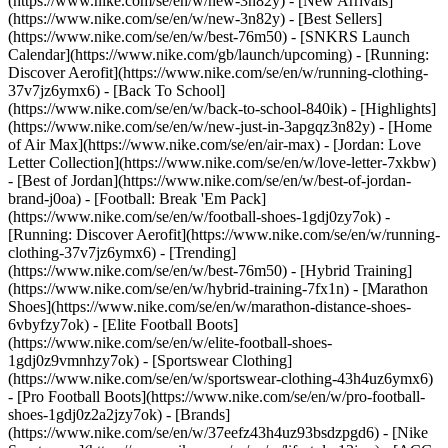
(https://www.nike.com/se/en/w/new-3n82y) - [New Arrivals]
(https://www.nike.com/se/en/w/new-3n82y) - [Best Sellers]
(https://www.nike.com/se/en/w/best-76m50) - [SNKRS Launch
Calendar](https://www.nike.com/gb/launch/upcoming) - [Running:
Discover Aerofit](https://www.nike.com/se/en/w/running-clothing-
37v7jz6ymx6) - [Back To School]
(https://www.nike.com/se/en/w/back-to-school-840ik)
- [Highlights]
(https://www.nike.com/se/en/w/new-just-in-3apgqz3n82y) - [Home
of Air Max](https://www.nike.com/se/en/air-max) - [Jordan: Love
Letter Collection](https://www.nike.com/se/en/w/love-letter-7xkbw)
- [Best of Jordan](https://www.nike.com/se/en/w/best-of-jordan-
brand-j0oa) - [Football: Break 'Em Pack]
(https://www.nike.com/se/en/w/football-shoes-1gdj0zy7ok) -
[Running: Discover Aerofit](https://www.nike.com/se/en/w/running-
clothing-37v7jz6ymx6)
- [Trending]
(https://www.nike.com/se/en/w/best-76m50) - [Hybrid Training]
(https://www.nike.com/se/en/w/hybrid-training-7fx1n) - [Marathon
Shoes](https://www.nike.com/se/en/w/marathon-distance-shoes-
6vbyfzy7ok) - [Elite Football Boots]
(https://www.nike.com/se/en/w/elite-football-shoes-
1gdj0z9vmnhzy7ok) - [Sportswear Clothing]
(https://www.nike.com/se/en/w/sportswear-clothing-43h4uz6ymx6)
- [Pro Football Boots](https://www.nike.com/se/en/w/pro-football-
shoes-1gdj0z2a2jzy7ok)
- [Brands]
(https://www.nike.com/se/en/w/37eefz43h4uz93bsdzpgd6) - [Nike