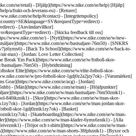
ike.com/se/retail) - [Hjälp](https://www.nike.com/se/help) [Hjälp]
help/a/frakt-och-leverans-eu) - [Returer]
/www.nike.com/se/help/#contact) - [Integritetspolicy]
eb&country=SE&language=SV&requestType=redirect) -
direct) - [Användarvillkor]
requestType=redirect) - [Skicka feedback till oss]
ttps://www.nike.com/se/) - [Nytt](https://www.nike.com/se/w/new-
stsäljare](https://www.nike.com/se/w/bastsaljare-76m50) - [SNKRS
7v7jz6ymx6) - [Back To School](https://www.nike.com/se/w/back-to-
ir-max) - [Jordan: Love Letter Collection]
The Break 'Em Pack](https://www.nike.com/se/w/fotboll-skor-
/bastsaljare-76m50) - [Hybridträning]
sskor Elite](https://www.nike.com/se/w/elite-fotboll-skor-
www.nike.com/se/w/pro-fotboll-skor-1gdj0z2a2jzy7ok)
- [Varumärken]
s Gear](https://www.nike.com/se/acg) - [Jordan]
nhb) - [Män](https://www.nike.com/se/man) - [Höjdpunkter]
ljare](https://www.nike.com/se/w/man-bastsaljare-76m50znik1) -
ool-840ikznik1)
- [Skor](https://www.nike.com/se/w/man-skor-
ik1zy7ok) - [Jordan](https://www.nike.com/se/w/man-jordan-skor-
otboll-skor-1gdj0znik1zy7ok) - [Basket]
toznik1zy7ok) - [Skateboarding](https://www.nike.com/se/w/man-
der](https://www.nike.com/se/w/man-klader-6ymx6znik1) - [Alla
iveznik1) - [Tröjor och t-shirts](https://www.nike.com/se/w/man-
rts](https://www.nike.com/se/w/man-shorts-38fphznik1) - [Byxor och