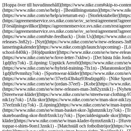
[Hoppa över till huvudinnehåll](https://www.nike.com#skip-to-conten
(https://www.nike.com/se/help) - [Beställningsstatus](https://www.nike
(https://www.nike.com/se/help/a/returratt-eu) - [Storlekstabeller](http
(https://agreementservice.svs.nike.com/se/sv_se/rest/agreement
[Försäljningsvillkor](https://agreementservice.svs.nike.com/rest/a
(https://agreementservice.svs.nike.com/se/sv_se/rest/agreement?a
(https://www.nike.com#site-feedback) - [Join Us](https://www.nike.c
releases-3n82y) - [Nytt](https://www.nike.com/se/w/new-releases-3n
lanseringskalender](https://www.nike.com/gb/launch/upcoming) - [L
school-840ik)
- [Höjdpunkter](https://www.nike.com/se/w/new-release
(https://www.nike.com/se/w/love-letter-7xkbw) - [Det bästa från Jord
1gdj0zy7ok) - [Löpning: Upptäck Aerofit](https://www.nike.com/se
(https://www.nike.com/se/w/hybrid-training-7fx1n) - [Maratonskor](h
1gdj0z9vmnhzy7ok) - [Sportswear-kläder](https://www.nike.com/se/w
(https://www.nike.com/se/w/37eefz43h4uz93bsdzpgd6) - [Nike Sportsw
(https://www.nike.com/se/w/jordan-37eef) - [Kobe](https://www.ni
(https://www.nike.com/se/w/new-releases-man-3n82yznik1) - [Nyhete
[Streetwear-kläder](https://www.nike.com/se/w/streetwear-clothing
nik1zy7ok) - [Alla skor](https://www.nike.com/se/w/man-skor-nik1zy7
37eefznik1zy7ok) - [Löpning](https://www.nike.com/se/w/man-lopnin
(https://www.nike.com/se/w/man-basket-skor-3glsmznik1zy7ok) - [T
skateboarding-skor-8mfrfznik1zy7ok) - [Specialdesignade skor](htt
kläder](https://www.nike.com/se/w/man-klader-6ymx6znik1) - [Huvtröj
toppar-t-shirts-9om13znik1) - [Matchställ och fotbollströjor](https