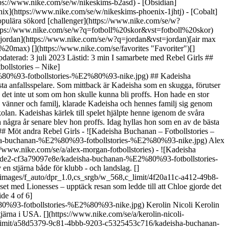
n att hitta favoritsporten till att bli en nationalhjälte. Upptäck hur Alex Morgan blev en ikon som når långt bortom spelet. [](https://www.nike.com/se/a/alex-morgan-fotbollstories) - ![Kadeisha Buchanan – Fotbollstories – Nike, slide 2 of 6](https://static.nike.com/a/images/f_auto/dpr_1.0,cs_srgb/w_568,c_limit/ca3c9336-661f-472a-8de2-cf3a79097e8e/kadeisha-buchanan-%E2%80%93-fotbollstories-%E2%80%93-nike.jpg) Grace Geyoro Grace har motbevisat skeptikerna sedan hon sparkade en boll för första gången. Upptäck hur hon blev en stjärna både för klubb - och landslag. [](https://www.nike.com/se/a/grace-geyoro-fotbollstories) - ![Kadeisha Buchanan – Fotbollstories – Nike, slide 3 of 6](https://static.nike.com/a/images/f_auto/dpr_1.0,cs_srgb/w_568,c_limit/4f20a11c-a412-49b8-a319-34fbb904cb58/kadeisha-buchanan-%E2%80%93-fotbollstories-%E2%80%93-nike.jpg) Chloe Kelly Från burarna i London till rampljuset med Lionesses – upptäck resan som ledde till att Chloe gjorde det viktigaste målet i sitt lands historia. [](https://www.nike.com/se/a/chloe-kelly-fotbollstories) - ![Kadeisha Buchanan – Fotbollstories – Nike, slide 4 of 6](https://static.nike.com/a/images/f_auto/dpr_1.0,cs_srgb/w_568,c_limit/5d58c34e-af86-4130-909c-88ee403cf8a4/kadeisha-buchanan-%E2%80%93-fotbollstories-%E2%80%93-nike.jpg) Kerolin Nicoli Kerolin fick höra att hon aldrig skulle kunna spela fotboll igen, men trotsade alla odds. Upptäck hur hon gick från att briljera i Brasilien till att bli en stjärna i USA. [](https://www.nike.com/se/a/kerolin-nicoli-fotbollstories) - ![Kadeisha Buchanan – Fotbollstories – Nike, slide 5 of 6](https://static.nike.com/a/images/f_auto/dpr_1.0,cs_srgb/w_568,c_limit/a58d5379-9c81-4bbb-9203-c5325453c716/kadeisha-buchanan-%E2%80%93-fotbollstories-%E2%80%93-nike.jpg) Hayley Raso Rebellen med hårbandet. Upptäck hur Hayley med hjälp av stödet från sin familj nådde framgång och lärde sig tackla allt som kommer i hennes väg. [](https://www.nike.com/se/a/hayley-raso-fotbollstories) - ![Kadeisha Buchanan – Fotbollstories – Nike, slide 6 of 6](https://static.nike.com/a/images/f_auto/dpr_1.0,cs_srgb/w_568,c_limit/bbef818b-23ca-4e17-b30e-685109a1bb0c/kadeisha-buchanan-%E2%80%93-fotbollstories-%E2%80%93-nike.jpg) Asisat Oshoala Trots att hennes föräldrar inte ville att hon skulle satsa på fotbollen gav Asisat aldrig upp. Upptäck hur hon lyckades kombinera sina studier och fotbollen innan hon blev proffs. [](https://www.nike.com/se/a/asisat-oshoala-football-stories) ## Tillbaka till .com/play ![Kadeisha Buchanan – Fotbollstories – Nike](https://static.nike.com/a/images/f_auto/dpr_1.0,cs_srgb/h_2203,c_limit/ee078b7d-73ea-4762-b051-bfde0e9884c2/kadeisha-buchanan-%E2%80%93-fotbollstories-%E2%80%93-nike.jpg) [](https://www.nike.com/se/spela) ## Illustrationer av Camila Ru. Ursprungligen publicerad: 1 juli 2023 #### Skor - [Specialdesignade fotbollsskor](https://www.nike.com/se/w/nike-by-you-fotboll-skor-1gdj0z6ealhzy7ok) - [AG-fotbollsskor](https://www.nike.com/se/w/konstgras-fotboll-skor-1gdj0z8y8d7zy7ok) - [Höga sneakers](https://www.nike.com/se/w/hogt-skaft-skor-6lqy0zy7ok) - [Gåskor](https://www.nike.com/se/w/gang-skor-b3e0kzy7ok) - [GORE-TEX sneakers](https://www.nike.com/se/w/gore-tex-skor-2o5ryzy7ok) - [Vita Air Max 90](https://www.nike.com/se/w/vit-air-max-90-skor-4g797zauqmozy7ok) - [Air Max rea](https://www.nike.com/se/w/rea-air-max-skor-3yaepza6d8hzy7ok) - [Svarta sneakers](https://www.nike.com/se/w/svart-skor-90poyzy7ok) - [Air Max 95 skor](https://www.nike.com/se/w/air-max-95-skor-b0mibzy7ok) - [Nike Air Max Portal](https://www.nike.com/se/w/air-max-portal-skor-93nnwzy7ok) - [Svarta Nike Air Max Dn](https://www.nike.com/se/w/svart-air-max-dn-skor-5ufejz90poyzy7ok) - [Air Max 1 rea](https://www.nike.com/se/w/rea-air-max-1-skor-3yaepz8p4egzy7ok) - [Svarta Dunk-skor](https://www.nike.com/se/w/svart-dunk-skor-90aohz90poyzy7ok) - [Gröna Dunk-skor](https://www.nike.com/se/w/gron-dunk-skor-90aohzbdkazy7ok) - [Bruna Dunk-skor](https://www.nike.com/se/w/brun-dunk-skor-557pqz90aohzy7ok) - [Vita Dunk-skor](https://www.nike.com/se/w/vit-dunk-skor-4g797z90aohzy7ok) - [Röda Dunk-skor](https://www.nike.com/se/w/rod-dunk-skor-3abn9z90aohzy7ok) - [Rosa Dunk-skor](https://www.nike.com/se/w/rosa-dunk-skor-90aohza6d74zy7ok) - [Blå Dunk-skor](https://www.nike.com/se/w/bla-dunk-skor-8hfx3z90aohzy7ok) - [Air Max 90 gråa sneakers](https://www.nike.com/se/w/grey-air-max-90-skor-6s5r5zauqmozy7ok) #### Kläder - [Nike kläder](https://www.nike.com/se/w/klader-6ymx6) - [Tech Fleece joggingbyxor](https://www.nike.com/se/w/tech-fleece-jogging-traningsbyxor-6sipkzaepf0) - [2-i-1-skor](https://www.nike.com/se/w/kvinnor-2-1-1-shorts-5e1x6z7vddg) - [Löparärmar](https://www.nike.com/se/w/lopning-armar-armband-37v7jzamwfd) - [Löparväst](https://www.nike.com/se/w/lopning-sleeveless-tank-tops-18iwiz37v7j) - [Träningsjackor](https://www.nike.com/se/w/traning-gym-jackor-vastar-50r7yz58jto) - [Tracksuits för kvinnor](https://www.nike.com/se/w/kvinnor-tracksuits-1ll2wz5e1x6) - [Yogabyxor](https://www.nike.com/se/w/yoga-byxor-tights-2kq19zanrlj) - [Träningsbyxor](https://www.nike.com/se/w/traning-gym-jogging-traningsbyxor-58jtozaepf0) - [Lila huvtröjor](https://www.nike.com/se/w/lila-huvtrojor-trojor-47w4rz6rive) #### Barn - [Rea på skor för tjejer](https://www.nike.com/se/w/for-tjejer-rea-skor-3aqegz3yaepzy7ok) - [Löparshorts för barn](https://www.nike.com/se/w/kids-lopning-shorts-37v7jz38fphzv4dh) - [Tracksuits för killar](https://www.nike.com/se/w/for-killar-tracksuits-1ll2wz1onra) - [Svarta sneakers för barn](https://www.nike.com/se/w/kids-svart-skor-90poyzv4dhzy7ok) - [Fotbollsskor för konstgräs för barn](https://www.nike.com/se/w/kids-grus-turf-fotboll-skor-1gdj0zadwi1zv4dhzy7ok) - [Nike Air Max 270 för barn](https://www.nike.com/se/w/kids-air-max-270-skor-5ix6dzv4dhzy7ok) - [Fotbollsställ för barn](https://www.nike.com/se/w/kids-fotboll-matchtrojor-1gdj0z3a41ezv4dh) - [Baskethuvtröjor](https://www.nike.com/se/w/kids-basket-huvtrojor-trojor-3glsmz6rivezv4dh) #### Utvalt - [Nike Run Club](https://www.nike.com/se/nrc-app) - [Nike Training Club](https://www.nike.com/se/ntc-app) - [Sport-BH:ar för löpning](https://www.nike.com/se/w/kvinnor-lopning-sport-bh-37v7jz40qgmz5e1x6) - [Guide för sport-BH:ar](https://www.nike.com/se/a/sa-valjer-du-sport-bh) - [Vita fotbollsskor](https://www.nike.com/se/w/vit-fotboll-skor-1gdj0z4g797zy7ok) - [Blåa fotbollsskor](https://www.nike.com/se/w/bla-fotboll-skor-1gdj0z8hfx3zy7ok) - [Röda fotbollsskor](https://www.nike.com/se/w/rod-fotboll-skor-1gdj0z3abn9zy7ok) - [Solhattar](https://www.nike.com/se/w/solhattar-2jltp) - [Grip-strumpor](https://www.nike.com/se/w/nikegrip-strumpor-underklader-5rwnjz7ny3q) Resurser [Presentkort](https://www.nike.com/se/presentkort) [Hitta en butik](https://www.nike.com/se/retail/) [Nike Journal](https://www.nike.com/se/stories)