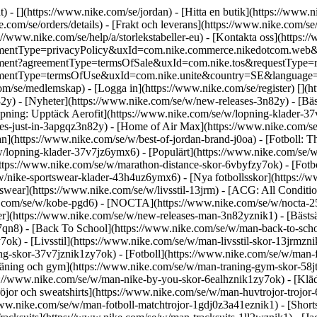
t) - [](https://www.nike.com/se/jordan)
- [Hitta en butik](https://www.n
.com/se/orders/details) - [Frakt och leverans](https://www.nike.com/se/
s://www.nike.com/se/help/a/storlekstabeller-eu) - [Kontakta oss](https:/
?agreementType=privacyPolicy&uxId=com.nike.commerce.nikedotcom.w
greement?agreementType=termsOfSale&uxId=com.nike.tos&requestType=re
greementType=termsOfUse&uxId=com.nike.unite&country=SE&language=sv&
om/se/medlemskap) - [Logga in](https://www.nike.com/se/register)
[](h
82y) - [Nyheter](https://www.nike.com/se/w/new-releases-3n82y) - [Bä
öpning: Upptäck Aerofit](https://www.nike.com/se/w/lopning-klader-3
s-just-in-3apgqz3n82y) - [Home of Air Max](https://www.nike.com/se/a
an](https://www.nike.com/se/w/best-of-jordan-brand-j0oa) - [Fotboll: 
/w/lopning-klader-37v7jz6ymx6)
- [Populärt](https://www.nike.com/se/w
ttps://www.nike.com/se/w/marathon-distance-skor-6vbyfzy7ok) - [Fotboll
/nike-sportswear-klader-43h4uz6ymx6) - [Nya fotbollsskor](https://
ear](https://www.nike.com/se/w/livsstil-13jrm) - [ACG: All Condition
ke.com/se/w/kobe-pgd6) - [NOCTA](https://www.nike.com/se/w/nocta-25
r](https://www.nike.com/se/w/new-releases-man-3n82yznik1) - [Bästsä
-97qn8) - [Back To School](https://www.nike.com/se/w/man-back-to-sch
ok) - [Livsstil](https://www.nike.com/se/w/man-livsstil-skor-13jrmzn
g-skor-37v7jznik1zy7ok) - [Fotboll](https://www.nike.com/se/w/man-f
räning och gym](https://www.nike.com/se/w/man-traning-gym-skor-58j
ps://www.nike.com/se/w/man-nike-by-you-skor-6ealhznik1zy7ok)
- [Klä
or och sweatshirts](https://www.nike.com/se/w/man-huvtrojor-trojor-6r
://www.nike.com/se/w/man-fotboll-matchtrojor-1gdj0z3a41eznik1) - [Sho