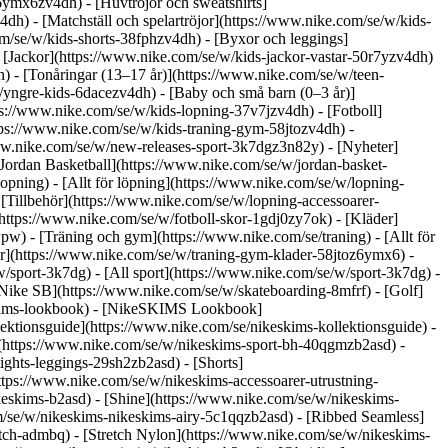
6ymx6zv4dh) - [Huvtröjor och sweatshirts]
4dh) - [Matchställ och spelartröjor](https://www.nike.com/se/w/kids-
om/se/w/kids-shorts-38fphzv4dh) - [Byxor och leggings]
 [Jackor](https://www.nike.com/se/w/kids-jackor-vastar-50r7yzv4dh)
h) - [Tonåringar (13–17 år)](https://www.nike.com/se/w/teen-
/yngre-kids-6dacezv4dh) - [Baby och små barn (0–3 år)]
ps://www.nike.com/se/w/kids-lopning-37v7jzv4dh) - [Fotboll]
ttps://www.nike.com/se/w/kids-traning-gym-58jtozv4dh) -
www.nike.com/se/w/new-releases-sport-3k7dgz3n82y) - [Nyheter]
Jordan Basketball](https://www.nike.com/se/w/jordan-basket-
opning) - [Allt för löpning](https://www.nike.com/se/w/lopning-
[Tillbehör](https://www.nike.com/se/w/lopning-accessoarer-
r](https://www.nike.com/se/w/fotboll-skor-1gdj0zy7ok) - [Kläder]
wwpw)
- [Träning och gym](https://www.nike.com/se/traning) - [Allt för
er](https://www.nike.com/se/w/traning-gym-klader-58jtoz6ymx6) -
w/sport-3k7dg) - [All sport](https://www.nike.com/se/w/sport-3k7dg) -
[Nike SB](https://www.nike.com/se/w/skateboarding-8mfrf) - [Golf]
eskims-lookbook) - [NikeSKIMS Lookbook]
ktionsguide](https://www.nike.com/se/nikeskims-kollektionsguide)
-
](https://www.nike.com/se/w/nikeskims-sport-bh-40qgmzb2asd) -
ights-leggings-29sh2zb2asd) - [Shorts]
ttps://www.nike.com/se/w/nikeskims-accessoarer-utrustning-
ikeskims-b2asd) - [Shine](https://www.nike.com/se/w/nikeskims-
m/se/w/nikeskims-nikeskims-airy-5c1qqzb2asd) - [Ribbed Seamless]
etch-admbq) - [Stretch Nylon](https://www.nike.com/se/w/nikeskims-