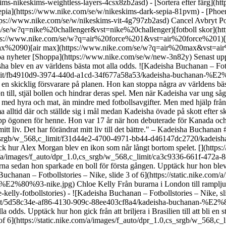
skims-nikeskims-weightless-layers-4csx8zb2asd)
- [Sortera efter färg](https://www.nike.com/se/w/nikeskims-b2asd) - [Obsidian](https://www.nike.com/se/w/nikeskims-svart-90poyzb2asd) - [Dark Sepia](https://www.nike.com/se/w/nikeskims-dark-sepia-81pvm) - [Phoenix](https://www.nike.com/se/w/nikeskims-phoenix-1jhtj) - [Cobalt](https://www.nike.com/se/w/nikeskims-bla-8hfx3zb2asd) - [Ivory](https://www.nike.com/se/w/nikeskims-vit-4g797zb2asd) Cancel Avbryt Populära sökord [challenger](https://www.nike.com/se/w?q=challenger&vst=challenger)[nike challenger](https://www.nike.com/se/w?q=nike%20challenger&vst=nike%20challenger)[fotboll skor](https://www.nike.com/se/w?q=fotboll%20skor&vst=fotboll%20skor)[skor](https://www.nike.com/se/w?q=skor&vst=skor)[air force 1](https://www.nike.com/se/w?q=air%20force%201&vst=air%20force%201)[jordan](https://www.nike.com/se/w?q=jordan&vst=jordan)[air max 90](https://www.nike.com/se/w?q=air%20max%2090&vst=air%20max%2090)[air max](https://www.nike.com/se/w?q=air%20max&vst=air%20max) [](https://www.nike.com/se/favorites "Favoriter")[](https://www.nike.com/se/cart "Produkter i shoppingbagen: 0") Shoppa nyheter [Shoppa](https://www.nike.com/se/w/new-3n82y) Senast uppdaterad: 3 juli 2023 Lästid: 3 min I samarbete med Rebel Girls ## Kadeisha Buchanan Guldmedaljör. Banbrytare. Ta reda på hur Kadeisha blev en av världens bästa mot alla odds. ![Kadeisha Buchanan – Fotbollstories – Nike](https://static.nike.com/a/images/f_auto/dpr_1.0,cs_srgb/h_2203,c_limit/fb4910d9-3974-440d-a1cd-34f677a58a53/kadeisha-buchanan-%E2%80%93-fotbollstories-%E2%80%93-nike.jpg) ## Kadeisha Buchanan. Försvarare, Kanada. Född: 5 november 1995. Kadeisha är en skicklig försvarare på planen. Hon kan stoppa några av världens bästa anfallsspelare. Som mittback är Kadeisha som en skugga, förutser sina motståndares minsta steg och överlistar varje move. Sedan slår hon till, stjäl bollen och hindrar deras spel. Men när Kadeisha var ung såg det inte ut som om hon skulle kunna bli proffs. Hon hade en stor familj. Hennes mamma hade flera jobb men hade ändå svårt att ha råd med hyra och mat, än mindre med fotbollsavgifter. Men med hjälp från vänner och familj, klarade Kadeisha och hennes familj sig genom svårigheterna. Och oavsett hur upptagen hon var, fanns hennes mamma alltid där och ställde sig i mål medan Kadeisha övade på skott efter skolan. Kadeishas kärlek till spelet hjälpte henne igenom de svåra stunderna. När Kadeisha var tonåring fick världens främsta coacher upp ögonen för henne. Hon var 17 år när hon debuterade för Kanada och några år senare blev hon proffs. Idag hyllas hon som en av de bästa försvararna i världen. Hon är en orubblig kraft på planen. "Fotboll är mitt liv. Det har förändrat mitt liv till det bättre." – Kadeisha Buchanan ## Möt andra Rebel Girls - ![Kadeisha Buchanan – Fotbollstories – Nike, slide 1 of 6](https://static.nike.com/a/images/f_auto/dpr_1.0,cs_srgb/w_568,c_limit/f31d44e2-4700-4971-bb44-d46147dc2720/kadeisha-buchanan-%E2%80%93-fotbollstories-%E2%80%93-nike.jpg) Alex Morgan Frå