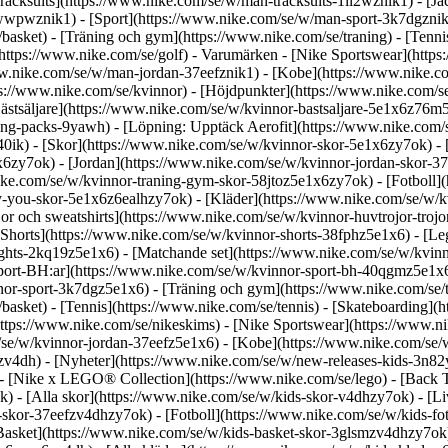
racksuits](https://www.nike.com/se/w/man-tracksuits-1ll2wznik1) - [J
-awwpwznik1)
- [Sport](https://www.nike.com/se/w/man-sport-3k7dgznik1
/basket) - [Träning och gym](https://www.nike.com/se/traning) - [Tenni
https://www.nike.com/se/golf)
- Varumärken - [Nike Sportswear](https
/www.nike.com/se/w/man-jordan-37eefznik1) - [Kobe](https://www.nik
s://www.nike.com/se/kvinnor) - [Höjdpunkter](https://www.nike.com/s
stsäljare](https://www.nike.com/se/w/kvinnor-bastsaljare-5e1x6z76m50
hing-packs-9yawh) - [Löpning: Upptäck Aerofit](https://www.nike.co
40ik)
- [Skor](https://www.nike.com/se/w/kvinnor-skor-5e1x6zy7ok) - 
e1x6zy7ok) - [Jordan](https://www.nike.com/se/w/kvinnor-jordan-skor-
ke.com/se/w/kvinnor-traning-gym-skor-58jtoz5e1x6zy7ok) - [Fotboll]
by-you-skor-5e1x6z6ealhzy7ok)
- [Kläder](https://www.nike.com/se/w/k
 och sweatshirts](https://www.nike.com/se/w/kvinnor-huvtrojor-trojor-5
[Shorts](https://www.nike.com/se/w/kvinnor-shorts-38fphz5e1x6) - [Le
ghts-2kq19z5e1x6) - [Matchande set](https://www.nike.com/se/w/kvinn
port-BH:ar](https://www.nike.com/se/w/kvinnor-sport-bh-40qgmz5e1x6)
nor-sport-3k7dgz5e1x6) - [Träning och gym](https://www.nike.com/se/tr
e/basket) - [Tennis](https://www.nike.com/se/tennis) - [Skateboarding]
ps://www.nike.com/se/nikeskims) - [Nike Sportswear](https://www.nik
m/se/w/kvinnor-jordan-37eefz5e1x6) - [Kobe](https://www.nike.com/se
v4dh) - [Nyheter](https://www.nike.com/se/w/new-releases-kids-3n82yz
 - [Nike x LEGO® Collec­tion](https://www.nike.com/se/lego) - [Back 
 - [Alla skor](https://www.nike.com/se/w/kids-skor-v4dhzy7ok) - [Livs
skor-37eefzv4dhzy7ok) - [Fotboll](https://www.nike.com/se/w/kids-fo
asket](https://www.nike.com/se/w/kids-basket-skor-3glsmzv4dhzy7ok) -