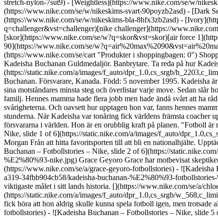
stretch-nylon-7sut9) - [Weightless](https://www.nike.com/se/w/nike