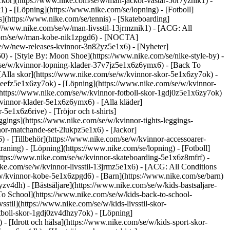
ackor](https://www.nike.com/se/w/man-jackor-vastar-50r7yznik1) -
) - [Löpning](https://www.nike.com/se/lopning) - [Fotboll]
s](https://www.nike.com/se/tennis) - [Skateboarding]
://www.nike.com/se/w/man-livsstil-13jrmznik1) - [ACG: All
e.com/se/w/man-kobe-nik1zpgd6) - [NOCTA]
e/w/new-releases-kvinnor-3n82yz5e1x6) - [Nyheter]
) - [Style By: Moon Shoe](https://www.nike.com/se/nike-style-by) -
m/se/w/kvinnor-lopning-klader-37v7jz5e1x6z6ymx6) - [Back To
[Alla skor](https://www.nike.com/se/w/kvinnor-skor-5e1x6zy7ok) -
37eefz5e1x6zy7ok) - [Löpning](https://www.nike.com/se/w/kvinnor-
(https://www.nike.com/se/w/kvinnor-fotboll-skor-1gdj0z5e1x6zy7ok)
vinnor-klader-5e1x6z6ymx6) - [Alla kläder]
e1x6z6rive) - [Tröjor och t-shirts]
ggings](https://www.nike.com/se/w/kvinnor-tights-leggings-
or-matchande-set-2lukpz5e1x6) - [Jackor]
 - [Tillbehör](https://www.nike.com/se/w/kvinnor-accessoarer-
aning) - [Löpning](https://www.nike.com/se/lopning) - [Fotboll]
(https://www.nike.com/se/w/kvinnor-skateboarding-5e1x6z8mfrf) -
e.com/se/w/kvinnor-livsstil-13jrmz5e1x6) - [ACG: All Conditions
/w/kvinnor-kobe-5e1x6zpgd6) - [Barn](https://www.nike.com/se/barn)
v4dh) - [Bästsäljare](https://www.nike.com/se/w/kids-bastsaljare-
To School](https://www.nike.com/se/w/kids-back-to-school-
stil](https://www.nike.com/se/w/kids-livsstil-skor-
tboll-skor-1gdj0zv4dhzy7ok) - [Löpning]
 [Idrott och hälsa](https://www.nike.com/se/w/kids-sport-skor-