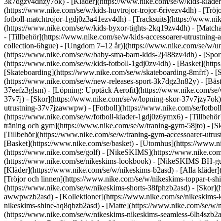
3k7dgzv4dhzy7ok)
- [Kläder](https://www.nike.com/se/w/kids-klade
(https://www.nike.com/se/w/kids-huvtrojor-trojor-6rivezv4dh) - [Tröjo
fotboll-matchtrojor-1gdj0z3a41ezv4dh) - [Tracksuits](https://www.ni
(https://www.nike.com/se/w/kids-byxor-tights-2kq19zv4dh) - [Matcha
- [Tillbehör](https://www.nike.com/se/w/kids-accessoarer-utrustni
collection-6hgue) - [Ungdom 7–12 år)](https://www.nike.com/se/w/un
(https://www.nike.com/se/w/baby-sma-barn-kids-2j488zv4dh)
- [Spo
(https://www.nike.com/se/w/kids-fotboll-1gdj0zv4dh) - [Basket](http
[Skateboarding](https://www.nike.com/se/w/skateboarding-8mfrf) - [
(https://www.nike.com/se/w/new-releases-sport-3k7dgz3n82y) - [Bäst
37eefz3glsm) - [Löpning: Upptäck Aerofit](https://www.nike.com/s
37v7j) - [Skor](https://www.nike.com/se/w/lopning-skor-37v7jzy7ok)
utrustning-37v7jzawwpw)
- [Fotboll](https://www.nike.com/se/fotbol
(https://www.nike.com/se/w/fotboll-klader-1gdj0z6ymx6) - [Tillbehö
träning och gym](https://www.nike.com/se/w/traning-gym-58jto) - [S
[Tillbehör](https://www.nike.com/se/w/traning-gym-accessoarer-utr
[Basket](https://www.nike.com/se/basket) - [Utomhus](https://www.ni
(https://www.nike.com/se/golf) - [NikeSKIMS](https://www.nike.c
(https://www.nike.com/se/nikeskims-lookbook) - [NikeSKIMS BH-gui
[Kläder](https://www.nike.com/se/w/nikeskims-b2asd) - [Alla kläde
[Tröjor och linnen](https://www.nike.com/se/w/nikeskims-toppar-t-sh
(https://www.nike.com/se/w/nikeskims-shorts-38fphzb2asd) - [Skor](
awwpwzb2asd)
- [Kollektioner](https://www.nike.com/se/nikeskims-
nikeskims-shine-aq8qbzb2asd) - [Matte](https://www.nike.com/se/w/
(https://www.nike.com/se/w/nikeskims-nikeskims-seamless-6lh4szb2as