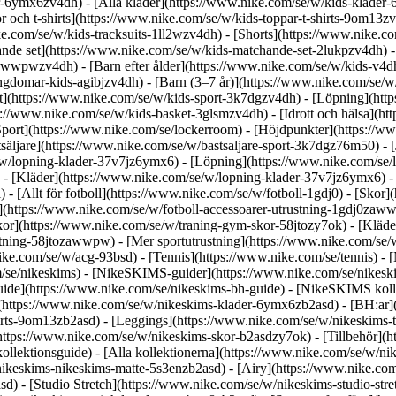
r-6ymx6zv4dh) - [Alla kläder](https://www.nike.com/se/w/kids-klader-
r och t-shirts](https://www.nike.com/se/w/kids-toppar-t-shirts-9om13zv
ke.com/se/w/kids-tracksuits-1ll2wzv4dh) - [Shorts](https://www.nike.c
nde set](https://www.nike.com/se/w/kids-matchande-set-2lukpzv4dh) -
ng-awwpwzv4dh)
- [Barn efter ålder](https://www.nike.com/se/w/kids-v4d
gdomar-kids-agibjzv4dh) - [Barn (3–7 år)](https://www.nike.com/se/w
rt](https://www.nike.com/se/w/kids-sport-3k7dgzv4dh) - [Löpning](htt
s://www.nike.com/se/w/kids-basket-3glsmzv4dh) - [Idrott och hälsa](h
Sport](https://www.nike.com/se/lockerroom) - [Höjdpunkter](https://
säljare](https://www.nike.com/se/w/bastsaljare-sport-3k7dgz76m50) - [
e/w/lopning-klader-37v7jz6ymx6)
- [Löpning](https://www.nike.com/se/l
 - [Kläder](https://www.nike.com/se/w/lopning-klader-37v7jz6ymx6) - 
l) - [Allt för fotboll](https://www.nike.com/se/w/fotboll-1gdj0) - [Sko
r](https://www.nike.com/se/w/fotboll-accessoarer-utrustning-1gdj0za
kor](https://www.nike.com/se/w/traning-gym-skor-58jtozy7ok) - [Kläd
ustning-58jtozawwpw)
- [Mer sportutrustning](https://www.nike.com/se/
ke.com/se/w/acg-93bsd) - [Tennis](https://www.nike.com/se/tennis) - 
om/se/nikeskims) - [NikeSKIMS-guider](https://www.nike.com/se/nik
de](https://www.nike.com/se/nikeskims-bh-guide) - [NikeSKIMS kolle
r](https://www.nike.com/se/w/nikeskims-klader-6ymx6zb2asd) - [BH:ar
irts-9om13zb2asd) - [Leggings](https://www.nike.com/se/w/nikeskims-t
https://www.nike.com/se/w/nikeskims-skor-b2asdzy7ok) - [Tillbehör](h
kollektionsguide) - [Alla kollektionerna](https://www.nike.com/se/w/n
nikeskims-nikeskims-matte-5s3enzb2asd) - [Airy](https://www.nike.co
d) - [Studio Stretch](https://www.nike.com/se/w/nikeskims-studio-str