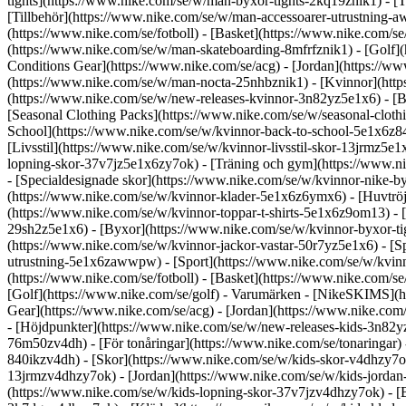
tights](https://www.nike.com/se/w/man-byxor-tights-2kq19znik1) - [T
[Tillbehör](https://www.nike.com/se/w/man-accessoarer-utrustning
(https://www.nike.com/se/fotboll) - [Basket](https://www.nike.com/se
(https://www.nike.com/se/w/man-skateboarding-8mfrfznik1) - [Golf](
Conditions Gear](https://www.nike.com/se/acg) - [Jordan](https:/
(https://www.nike.com/se/w/man-nocta-25nhbznik1) - [Kvinnor](http
(https://www.nike.com/se/w/new-releases-kvinnor-3n82yz5e1x6) - [Bä
[Seasonal Clothing Packs](https://www.nike.com/se/w/seasonal-clot
School](https://www.nike.com/se/w/kvinnor-back-to-school-5e1x6z8
[Livsstil](https://www.nike.com/se/w/kvinnor-livsstil-skor-13jrmz5
lopning-skor-37v7jz5e1x6zy7ok) - [Träning och gym](https://www.ni
- [Specialdesignade skor](https://www.nike.com/se/w/kvinnor-nike-
(https://www.nike.com/se/w/kvinnor-klader-5e1x6z6ymx6) - [Huvtröjor
(https://www.nike.com/se/w/kvinnor-toppar-t-shirts-5e1x6z9om13) - 
29sh2z5e1x6) - [Byxor](https://www.nike.com/se/w/kvinnor-byxor-ti
(https://www.nike.com/se/w/kvinnor-jackor-vastar-50r7yz5e1x6) - [S
utrustning-5e1x6zawwpw)
- [Sport](https://www.nike.com/se/w/kvin
(https://www.nike.com/se/fotboll) - [Basket](https://www.nike.com/s
[Golf](https://www.nike.com/se/golf)
- Varumärken - [NikeSKIMS](htt
Gear](https://www.nike.com/se/acg) - [Jordan](https://www.nike.co
- [Höjdpunkter](https://www.nike.com/se/w/new-releases-kids-3n82yz
76m50zv4dh) - [För tonåringar](https://www.nike.com/se/tonaringar)
840ikzv4dh)
- [Skor](https://www.nike.com/se/w/kids-skor-v4dhzy7ok)
13jrmzv4dhzy7ok) - [Jordan](https://www.nike.com/se/w/kids-jordan-
(https://www.nike.com/se/w/kids-lopning-skor-37v7jzv4dhzy7ok) - [B