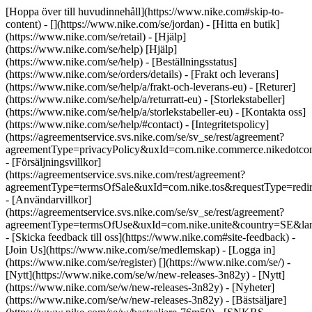
[Hoppa över till huvudinnehåll](https://www.nike.com#skip-to-
content) - [](https://www.nike.com/se/jordan)
- [Hitta en butik]
(https://www.nike.com/se/retail) - [Hjälp]
(https://www.nike.com/se/help) [Hjälp]
(https://www.nike.com/se/help) - [Beställningsstatus]
(https://www.nike.com/se/orders/details) - [Frakt och leverans]
(https://www.nike.com/se/help/a/frakt-och-leverans-eu) - [Returer]
(https://www.nike.com/se/help/a/returratt-eu) - [Storlekstabeller]
(https://www.nike.com/se/help/a/storlekstabeller-eu) - [Kontakta oss]
(https://www.nike.com/se/help/#contact) - [Integritetspolicy]
(https://agreementservice.svs.nike.com/se/sv_se/rest/agreement?
agreementType=privacyPolicy&uxId=com.nike.commerce.nikedotc
- [Försäljningsvillkor]
(https://agreementservice.svs.nike.com/rest/agreement?
agreementType=termsOfSale&uxId=com.nike.tos&requestType=redir
- [Användarvillkor]
(https://agreementservice.svs.nike.com/se/sv_se/rest/agreement?
agreementType=termsOfUse&uxId=com.nike.unite&country=SE&lan
- [Skicka feedback till oss](https://www.nike.com#site-feedback) -
[Join Us](https://www.nike.com/se/medlemskap) - [Logga in]
(https://www.nike.com/se/register)
[](https://www.nike.com/se/) -
[Nytt](https://www.nike.com/se/w/new-releases-3n82y) - [Nytt]
(https://www.nike.com/se/w/new-releases-3n82y) - [Nyheter]
(https://www.nike.com/se/w/new-releases-3n82y) - [Bästsäljare]