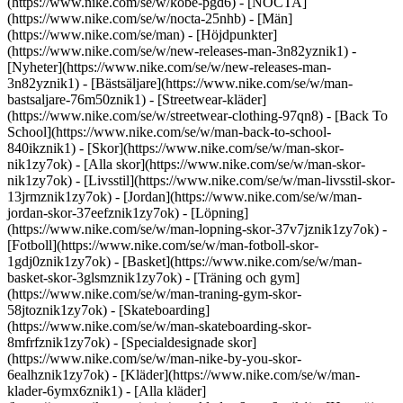
(https://www.nike.com/se/w/kobe-pgd6) - [NOCTA]
(https://www.nike.com/se/w/nocta-25nhb) - [Män]
(https://www.nike.com/se/man) - [Höjdpunkter]
(https://www.nike.com/se/w/new-releases-man-3n82yznik1) -
[Nyheter](https://www.nike.com/se/w/new-releases-man-
3n82yznik1) - [Bästsäljare](https://www.nike.com/se/w/man-
bastsaljare-76m50znik1) - [Streetwear-kläder]
(https://www.nike.com/se/w/streetwear-clothing-97qn8) - [Back To
School](https://www.nike.com/se/w/man-back-to-school-
840ikznik1)
- [Skor](https://www.nike.com/se/w/man-skor-
nik1zy7ok) - [Alla skor](https://www.nike.com/se/w/man-skor-
nik1zy7ok) - [Livsstil](https://www.nike.com/se/w/man-livsstil-skor-
13jrmznik1zy7ok) - [Jordan](https://www.nike.com/se/w/man-
jordan-skor-37eefznik1zy7ok) - [Löpning]
(https://www.nike.com/se/w/man-lopning-skor-37v7jznik1zy7ok) -
[Fotboll](https://www.nike.com/se/w/man-fotboll-skor-
1gdj0znik1zy7ok) - [Basket](https://www.nike.com/se/w/man-
basket-skor-3glsmznik1zy7ok) - [Träning och gym]
(https://www.nike.com/se/w/man-traning-gym-skor-
58jtoznik1zy7ok) - [Skateboarding]
(https://www.nike.com/se/w/man-skateboarding-skor-
8mfrfznik1zy7ok) - [Specialdesignade skor]
(https://www.nike.com/se/w/man-nike-by-you-skor-
6ealhznik1zy7ok)
- [Kläder](https://www.nike.com/se/w/man-
klader-6ymx6znik1) - [Alla kläder]