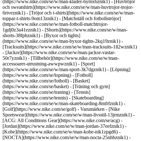
(https://www.nike.com/se/w/man-klader-6ymx6znik1) - [Huvtröjor
och sweatshirts](https://www.nike.com/se/w/man-huvtrojor-trojor-
6riveznik1) - [Tröjor och t-shirts](https://www.nike.com/se/w/man-
toppar-t-shirts-9om13znik1) - [Matchställ och fotbollströjor]
(https://www.nike.com/se/w/man-fotboll-matchtrojor-
1gdj0z3a41eznik1) - [Shorts](https://www.nike.com/se/w/man-
shorts-38fphznik1) - [Byxor och tights]
(https://www.nike.com/se/w/man-byxor-tights-2kq19znik1) -
[Tracksuits](https://www.nike.com/se/w/man-tracksuits-1ll2wznik1)
- [Jackor](https://www.nike.com/se/w/man-jackor-vastar-
50r7yznik1) - [Tillbehör](https://www.nike.com/se/w/man-
accessoarer-utrustning-awwpwznik1)
- [Sport]
(https://www.nike.com/se/w/man-sport-3k7dgznik1) - [Löpning]
(https://www.nike.com/se/lopning) - [Fotboll]
(https://www.nike.com/se/fotboll) - [Basket]
(https://www.nike.com/se/basket) - [Träning och gym]
(https://www.nike.com/se/traning) - [Tennis]
(https://www.nike.com/se/tennis) - [Skateboarding]
(https://www.nike.com/se/w/man-skateboarding-8mfrfznik1) -
[Golf](https://www.nike.com/se/golf)
- Varumärken - [Nike
Sportswear](https://www.nike.com/se/w/man-livsstil-13jrmznik1) -
[ACG: All Conditions Gear](https://www.nike.com/se/acg) -
[Jordan](https://www.nike.com/se/w/man-jordan-37eefznik1) -
[Kobe](https://www.nike.com/se/w/man-kobe-nik1zpgd6) -
[NOCTA](https://www.nike.com/se/w/man-nocta-25nhbznik1) -