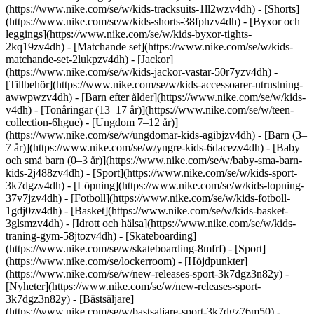
(https://www.nike.com/se/w/kids-tracksuits-1ll2wzv4dh) - [Shorts]
(https://www.nike.com/se/w/kids-shorts-38fphzv4dh) - [Byxor och
leggings](https://www.nike.com/se/w/kids-byxor-tights-
2kq19zv4dh) - [Matchande set](https://www.nike.com/se/w/kids-
matchande-set-2lukpzv4dh) - [Jackor]
(https://www.nike.com/se/w/kids-jackor-vastar-50r7yzv4dh) -
[Tillbehör](https://www.nike.com/se/w/kids-accessoarer-utrustning-
awwpwzv4dh)
- [Barn efter ålder](https://www.nike.com/se/w/kids-
v4dh) - [Tonåringar (13–17 år)](https://www.nike.com/se/w/teen-
collection-6hgue) - [Ungdom 7–12 år)]
(https://www.nike.com/se/w/ungdomar-kids-agibjzv4dh) - [Barn (3–
7 år)](https://www.nike.com/se/w/yngre-kids-6dacezv4dh) - [Baby
och små barn (0–3 år)](https://www.nike.com/se/w/baby-sma-barn-
kids-2j488zv4dh)
- [Sport](https://www.nike.com/se/w/kids-sport-
3k7dgzv4dh) - [Löpning](https://www.nike.com/se/w/kids-lopning-
37v7jzv4dh) - [Fotboll](https://www.nike.com/se/w/kids-fotboll-
1gdj0zv4dh) - [Basket](https://www.nike.com/se/w/kids-basket-
3glsmzv4dh) - [Idrott och hälsa](https://www.nike.com/se/w/kids-
traning-gym-58jtozv4dh) - [Skateboarding]
(https://www.nike.com/se/w/skateboarding-8mfrf) - [Sport]
(https://www.nike.com/se/lockerroom) - [Höjdpunkter]
(https://www.nike.com/se/w/new-releases-sport-3k7dgz3n82y) -
[Nyheter](https://www.nike.com/se/w/new-releases-sport-
3k7dgz3n82y) - [Bästsäljare]
(https://www.nike.com/se/w/bastsaljare-sport-3k7dgz76m50) -