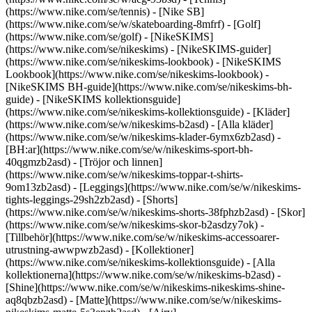
(https://www.nike.com/se/tennis) - [Nike SB]
(https://www.nike.com/se/w/skateboarding-8mfrf) - [Golf]
(https://www.nike.com/se/golf) - [NikeSKIMS]
(https://www.nike.com/se/nikeskims) - [NikeSKIMS-guider]
(https://www.nike.com/se/nikeskims-lookbook) - [NikeSKIMS
Lookbook](https://www.nike.com/se/nikeskims-lookbook) -
[NikeSKIMS BH-guide](https://www.nike.com/se/nikeskims-bh-
guide) - [NikeSKIMS kollektionsguide]
(https://www.nike.com/se/nikeskims-kollektionsguide)
- [Kläder]
(https://www.nike.com/se/w/nikeskims-b2asd) - [Alla kläder]
(https://www.nike.com/se/w/nikeskims-klader-6ymx6zb2asd) -
[BH:ar](https://www.nike.com/se/w/nikeskims-sport-bh-
40qgmzb2asd) - [Tröjor och linnen]
(https://www.nike.com/se/w/nikeskims-toppar-t-shirts-
9om13zb2asd) - [Leggings](https://www.nike.com/se/w/nikeskims-
tights-leggings-29sh2zb2asd) - [Shorts]
(https://www.nike.com/se/w/nikeskims-shorts-38fphzb2asd) - [Skor]
(https://www.nike.com/se/w/nikeskims-skor-b2asdzy7ok) -
[Tillbehör](https://www.nike.com/se/w/nikeskims-accessoarer-
utrustning-awwpwzb2asd)
- [Kollektioner]
(https://www.nike.com/se/nikeskims-kollektionsguide) - [Alla
kollektionerna](https://www.nike.com/se/w/nikeskims-b2asd) -
[Shine](https://www.nike.com/se/w/nikeskims-nikeskims-shine-
aq8qbzb2asd) - [Matte](https://www.nike.com/se/w/nikeskims-