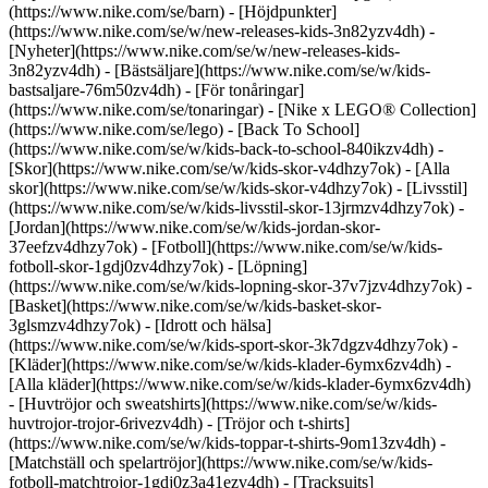
(https://www.nike.com/se/barn) - [Höjdpunkter]
(https://www.nike.com/se/w/new-releases-kids-3n82yzv4dh) -
[Nyheter](https://www.nike.com/se/w/new-releases-kids-
3n82yzv4dh) - [Bästsäljare](https://www.nike.com/se/w/kids-
bastsaljare-76m50zv4dh) - [För tonåringar]
(https://www.nike.com/se/tonaringar) - [Nike x LEGO® Collec­tion]
(https://www.nike.com/se/lego) - [Back To School]
(https://www.nike.com/se/w/kids-back-to-school-840ikzv4dh)
-
[Skor](https://www.nike.com/se/w/kids-skor-v4dhzy7ok) - [Alla
skor](https://www.nike.com/se/w/kids-skor-v4dhzy7ok) - [Livsstil]
(https://www.nike.com/se/w/kids-livsstil-skor-13jrmzv4dhzy7ok) -
[Jordan](https://www.nike.com/se/w/kids-jordan-skor-
37eefzv4dhzy7ok) - [Fotboll](https://www.nike.com/se/w/kids-
fotboll-skor-1gdj0zv4dhzy7ok) - [Löpning]
(https://www.nike.com/se/w/kids-lopning-skor-37v7jzv4dhzy7ok) -
[Basket](https://www.nike.com/se/w/kids-basket-skor-
3glsmzv4dhzy7ok) - [Idrott och hälsa]
(https://www.nike.com/se/w/kids-sport-skor-3k7dgzv4dhzy7ok)
-
[Kläder](https://www.nike.com/se/w/kids-klader-6ymx6zv4dh) -
[Alla kläder](https://www.nike.com/se/w/kids-klader-6ymx6zv4dh)
- [Huvtröjor och sweatshirts](https://www.nike.com/se/w/kids-
huvtrojor-trojor-6rivezv4dh) - [Tröjor och t-shirts]
(https://www.nike.com/se/w/kids-toppar-t-shirts-9om13zv4dh) -
[Matchställ och spelartröjor](https://www.nike.com/se/w/kids-
fotboll-matchtrojor-1gdj0z3a41ezv4dh) - [Tracksuits]