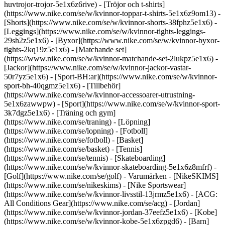
huvtrojor-trojor-5e1x6z6rive) - [Tröjor och t-shirts]
(https://www.nike.com/se/w/kvinnor-toppar-t-shirts-5e1x6z9om13) -
[Shorts](https://www.nike.com/se/w/kvinnor-shorts-38fphz5e1x6) -
[Leggings](https://www.nike.com/se/w/kvinnor-tights-leggings-
29sh2z5e1x6) - [Byxor](https://www.nike.com/se/w/kvinnor-byxor-
tights-2kq19z5e1x6) - [Matchande set]
(https://www.nike.com/se/w/kvinnor-matchande-set-2lukpz5e1x6) -
[Jackor](https://www.nike.com/se/w/kvinnor-jackor-vastar-
50r7yz5e1x6) - [Sport-BH:ar](https://www.nike.com/se/w/kvinnor-
sport-bh-40qgmz5e1x6) - [Tillbehör]
(https://www.nike.com/se/w/kvinnor-accessoarer-utrustning-
5e1x6zawwpw)
- [Sport](https://www.nike.com/se/w/kvinnor-sport-
3k7dgz5e1x6) - [Träning och gym]
(https://www.nike.com/se/traning) - [Löpning]
(https://www.nike.com/se/lopning) - [Fotboll]
(https://www.nike.com/se/fotboll) - [Basket]
(https://www.nike.com/se/basket) - [Tennis]
(https://www.nike.com/se/tennis) - [Skateboarding]
(https://www.nike.com/se/w/kvinnor-skateboarding-5e1x6z8mfrf) -
[Golf](https://www.nike.com/se/golf)
- Varumärken - [NikeSKIMS]
(https://www.nike.com/se/nikeskims) - [Nike Sportswear]
(https://www.nike.com/se/w/kvinnor-livsstil-13jrmz5e1x6) - [ACG:
All Conditions Gear](https://www.nike.com/se/acg) - [Jordan]
(https://www.nike.com/se/w/kvinnor-jordan-37eefz5e1x6) - [Kobe]
(https://www.nike.com/se/w/kvinnor-kobe-5e1x6zpgd6) - [Barn]