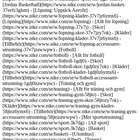
[Jordan Basketball](https://www.nike.com/se/w/jordan-basket-
37eefz3glsm) - [Löpning: Upptäck Aerofit]
(https://www.nike.com/se/w/lopning-klader-37v7jz6ymx6)
-
[Löpning](https://www.nike.com/se/lopning) - [Allt för löpning]
(https://www.nike.com/se/w/lopning-37v7j) - [Skor]
(https://www.nike.com/se/w/lopning-skor-37v7jzy7ok) - [Kläder]
(https://www.nike.com/se/w/lopning-klader-37v7jz6ymx6) -
[Tillbehör](https://www.nike.com/se/w/lopning-accessoarer-
utrustning-37v7jzawwpw)
- [Fotboll]
(https://www.nike.com/se/fotboll) - [Allt för fotboll]
(https://www.nike.com/se/w/fotboll-1gdj0) - [Skor]
(https://www.nike.com/se/w/fotboll-skor-1gdj0zy7ok) - [Kläder]
(https://www.nike.com/se/w/fotboll-klader-1gdj0z6ymx6) -
[Tillbehör](https://www.nike.com/se/w/fotboll-accessoarer-
utrustning-1gdj0zawwpw)
- [Träning och gym]
(https://www.nike.com/se/traning) - [Allt för träning och gym]
(https://www.nike.com/se/w/traning-gym-58jto) - [Skor]
(https://www.nike.com/se/w/traning-gym-skor-58jtozy7ok) -
[Kläder](https://www.nike.com/se/w/traning-gym-klader-
58jtoz6ymx6) - [Tillbehör](https://www.nike.com/se/w/traning-gym-
accessoarer-utrustning-58jtozawwpw)
- [Mer sportutrustning]
(https://www.nike.com/se/w/sport-3k7dg) - [All sport]
(https://www.nike.com/se/w/sport-3k7dg) - [Basket]
(https://www.nike.com/se/basket) - [Utomhus]
(https://www.nike.com/se/w/acg-93bsd) - [Tennis]