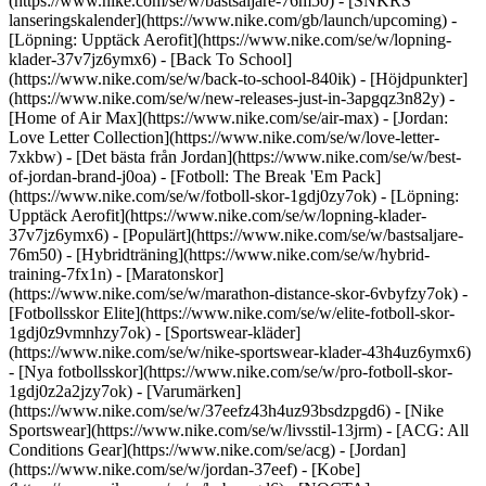
(https://www.nike.com/se/w/bastsaljare-76m50) - [SNKRS
lanseringskalender](https://www.nike.com/gb/launch/upcoming) -
[Löpning: Upptäck Aerofit](https://www.nike.com/se/w/lopning-
klader-37v7jz6ymx6) - [Back To School]
(https://www.nike.com/se/w/back-to-school-840ik)
- [Höjdpunkter]
(https://www.nike.com/se/w/new-releases-just-in-3apgqz3n82y) -
[Home of Air Max](https://www.nike.com/se/air-max) - [Jordan:
Love Letter Collection](https://www.nike.com/se/w/love-letter-
7xkbw) - [Det bästa från Jordan](https://www.nike.com/se/w/best-
of-jordan-brand-j0oa) - [Fotboll: The Break 'Em Pack]
(https://www.nike.com/se/w/fotboll-skor-1gdj0zy7ok) - [Löpning:
Upptäck Aerofit](https://www.nike.com/se/w/lopning-klader-
37v7jz6ymx6)
- [Populärt](https://www.nike.com/se/w/bastsaljare-
76m50) - [Hybridträning](https://www.nike.com/se/w/hybrid-
training-7fx1n) - [Maratonskor]
(https://www.nike.com/se/w/marathon-distance-skor-6vbyfzy7ok) -
[Fotbollsskor Elite](https://www.nike.com/se/w/elite-fotboll-skor-
1gdj0z9vmnhzy7ok) - [Sportswear-kläder]
(https://www.nike.com/se/w/nike-sportswear-klader-43h4uz6ymx6)
- [Nya fotbollsskor](https://www.nike.com/se/w/pro-fotboll-skor-
1gdj0z2a2jzy7ok)
- [Varumärken]
(https://www.nike.com/se/w/37eefz43h4uz93bsdzpgd6) - [Nike
Sportswear](https://www.nike.com/se/w/livsstil-13jrm) - [ACG: All
Conditions Gear](https://www.nike.com/se/acg) - [Jordan]
(https://www.nike.com/se/w/jordan-37eef) - [Kobe]