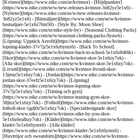
[Kvinnor](https://www.nike.com/se/kvinnor) - [Höjdpunkter]
(https://www.nike.com/se/w/new-releases-kvinnor-3n82yz5e1x6) -
[Nyheter](https://www.nike.com/se/w/new-releases-kvinnor-
3n82yz5e1x6) - [Bästsäljare](https://www.nike.com/se/w/kvinnor-
bastsaljare-5e1x6z76m50) - [Style By: Moon Shoe]
(https://www.nike.com/se/nike-style-by) - [Seasonal Clothing Packs]
(https://www.nike.com/se/w/seasonal-clothing-packs-9yawh) -
[Löpning: Upptäck Aerofit](https://www.nike.com/se/w/kvinnor-
lopning-klader-37v7jz5e1x6z6ymx6) - [Back To School]
(https://www.nike.com/se/w/kvinnor-back-to-school-5e1x6z840ik)
-
[Skor](https://www.nike.com/se/w/kvinnor-skor-5e1x6zy7ok) -
[Alla skor](https://www.nike.com/se/w/kvinnor-skor-5e1x6zy7ok) -
[Livsstil](https://www.nike.com/se/w/kvinnor-livsstil-skor-
13jrmz5e1x6zy7ok) - [Jordan](https://www.nike.com/se/w/kvinnor-
jordan-skor-37eefz5e1x6zy7ok) - [Löpning]
(https://www.nike.com/se/w/kvinnor-lopning-skor-
37v7jz5e1x6zy7ok) - [Träning och gym]
(https://www.nike.com/se/w/kvinnor-traning-gym-skor-
58jtoz5e1x6zy7ok) - [Fotboll](https://www.nike.com/se/w/kvinnor-
fotboll-skor-1gdj0z5e1x6zy7ok) - [Specialdesignade skor]
(https://www.nike.com/se/w/kvinnor-nike-by-you-skor-
5e1x6z6ealhzy7ok)
- [Kläder](https://www.nike.com/se/w/kvinnor-
klader-5e1x6z6ymx6) - [Alla kläder]
(https://www.nike.com/se/w/kvinnor-klader-5e1x6z6ymx6) -
[Huvtröjor och sweatshirts](https://www.nike.com/se/w/kvinnor-