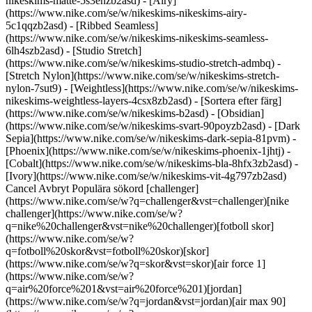
nikeskims-matte-5s3enzb2asd) - [Airy]
(https://www.nike.com/se/w/nikeskims-nikeskims-airy-
5c1qqzb2asd) - [Ribbed Seamless]
(https://www.nike.com/se/w/nikeskims-nikeskims-seamless-
6lh4szb2asd) - [Studio Stretch]
(https://www.nike.com/se/w/nikeskims-studio-stretch-admbq) -
[Stretch Nylon](https://www.nike.com/se/w/nikeskims-stretch-
nylon-7sut9) - [Weightless](https://www.nike.com/se/w/nikeskims-
nikeskims-weightless-layers-4csx8zb2asd)
- [Sortera efter färg](https://www.nike.com/se/w/nikeskims-b2asd) - [Obsidian](https://www.nike.com/se/w/nikeskims-svart-90poyzb2asd) - [Dark Sepia](https://www.nike.com/se/w/nikeskims-dark-sepia-81pvm) - [Phoenix](https://www.nike.com/se/w/nikeskims-phoenix-1jhtj) - [Cobalt](https://www.nike.com/se/w/nikeskims-bla-8hfx3zb2asd) - [Ivory](https://www.nike.com/se/w/nikeskims-vit-4g797zb2asd) Cancel Avbryt Populära sökord [challenger](https://www.nike.com/se/w?q=challenger&vst=challenger)[nike challenger](https://www.nike.com/se/w?q=nike%20challenger&vst=nike%20challenger)[fotboll skor](https://www.nike.com/se/w?q=fotboll%20skor&vst=fotboll%20skor)[skor](https://www.nike.com/se/w?q=skor&vst=skor)[air force 1](https://www.nike.com/se/w?q=air%20force%201&vst=air%20force%201)[jordan](https://www.nike.com/se/w?q=jordan&vst=jordan)[air max 90](https://www.nike.com/se/w?q=air%20max%2090&vst=air%20max%2090)[air max](https://www.nike.com/se/w?q=air%20max&vst=air%20max) [](https://www.nike.com/se/favorites "Favoriter")[](https://www.nike.com/se/cart "Produkter i shoppingbagen: 0") ## Inspiration - [Senaste](https://www.nike.com/se/stories) - [DNA](https://www.nike.com/se/stories/dna) - [Coachning](https://www.nike.com/se/journal/coachning) - [Atleter\*](https://www.nike.com/se/stories/atleter) - [Community](https://www.nike.com/se/stories/community) - [Kultur](https://www.nike.com/se/stories/kultur) - [Innovation](https://www.nike.com/se/stories/innovation) - [Alla stories](https://www.nike.com/se/stories/alla) Inspiration # Trained Podcast: Hitta förankring i din motivation med Angela Manuel Davis ##### Coachning Ibland är du din värsta fiende. Oavsett om det är på eller utanför gymmet har AARMY:s chefsmotivationscoach lösningen. Senast uppdaterad: 30 september 2021 Lästid: 2 min ![Vad som egentligen menas med att leva sitt bästa möjliga liv, enligt Angela Manuel-Davis, medgrundare av AARMY](https://static.nike.com/a/images/f_auto/dpr_1.0,cs_srgb/h_2492,c_limit/9130f65d-8de6-4c16-bfe6-ad862c7c778c/vad-som-egentligen-menas-med-att-leva-sitt-b%C3%A4sta-m%C3%B6jliga-liv-enligt-angela-manuel-davis-medgrundare-av-aarmy.jpg) [](https://podcasts.apple.com/us/podcast/angela-manuel-davis-grounding-yourself-in-purpose/id1414073313?i=1000537086667) *Trained* är en podcast som utforskar det senaste inom holistisk träning. "Att leva livet fullt ut" handlar inte om att byta ut ditt nio till fem-liv mot drinkar på stranden (sorry!). För Angela Manuel Davis, chefsmotivationscoach (det är faktiskt en grej) och medgrundare av AARMY, en träningsstudio för bootcamp och inomhuscykling, handlar det om att hitta det som motiverar dig och sedan satsa allt. I det här avsnittet av *Trained* berättar den tidigare friidrottsstjärnan från USA för värden Jaclyn Byrer om hur hon gick från att vara rädd för cykling till att bli instruera Jay-Z och Oprah, och om hur hennes grupp – tack vare tips från pappa – blev känd som "en kyrka på cykel". Dessutom förklarar hon hur ansvar och affirmationer är avgörande, hur man skapar en gruppliknande stämning hemma och hur hon brukar återhämta sig. Kort sagt: hon berättar hur vi alla kan få det liv vi förtjänar. ## "Knepet är att veta att du är värd de resultat du strävar efter. Många gånger lägger vi hinder för oss själva och slingrar oss undan innan vi ens har gjort ett försök." __Angela Manuel Davis__ – medgrundare till AARMY och chefsmotivationscoach [Lyssna nu](https://podcasts.apple.com/us/podcast/angela-manuel-davis-grounding-yourself-in-purpose/id1414073313?i=1000537086667) Har du frågor om mental inställning, träning, kost, återhämtning eller sömn? Har du förslag på en gäst eller ett ämne? Mejla till Jaclyn på [trained@nike.com](mailto:trained@nike.com), så tar hon med sig förslagen inför kommande avsnitt. Ursprungligen publicerad: 30 september 2021 Resurser [Presentkort](https://www.nike.com/se/presentkort) [Hitta en butik](https://www.nike.com/se/retail/) [Nike Journal](https://www.nike.com/se/stories) [Bli medlem](https://www.nike.com/se/medlemskap) [Feedback](https://www.nike.com#site-feedback) [Kampanjkoder](https://www.nike.com/se/kampanjkod) [Guide för löparskor](https://www.nike.com/se/lopning/hitta-skor) Hjälp [Få hjälp](https://www.nike.com/se/help) [Beställningsstatus](https://www.nike.com/se/orders/details) [Frakt och leverans](https://www.nike.com/se/help/a/frakt-och-leverans-eu) [Returer](https://www.nike.com/se/help/a/returratt-eu) [Betalningsalternativ](https://www.nike.com/se/help/a/betalningsalternativ-eu) [Kontakta oss](https://www.nike.com/se/help/#contact) [Recensioner](https://www.nike.com/se/help/a/recensioner) Företag [Om Nike](https://about.nike.com/) [Nyheter](https://news.nike.com/) [Karriär](https://jobs.nike.com/) [Investerare](https://investors.nike.com/) [Hållbarhet](https://www.nike.com/se/hallbarhet) [Hjälpmedel](https://www.nike.com/accessibility) [Tillgänglighetsredogörelse](https://www.nike.com/se/accessibility/statement) [Purpose](https://www.nike.com/se/purpose) [Nike Coaching](https://www.nike.com/se/coachning) Community-rabatter [Student](https://services.sheerid.com/verify/68d15e386bcf0b059b3b1708/?locale=sv) [Lärare](https://urldefense.com/v3/__https://services.sheerid.com/verify/68dcfa47c3f2fd1cd3069a9c/?locale=sv__%3B%21%21KLCbKzk%21nTvDkRbY-BbSpoWsFhAQdmMrehEzU3loDux4_exRVjO9--Ik_EbQNJ3bX2gkEwR7F9cVVROFKqLxE4B8uW6bnx5cH0gb7A%24) [Sjukvårdspersonal](https://urldefense.com/v3/__https://services.sheerid.com/verify/68d55e0d273c5b3a03a5b0ac/?locale=sv__%3B%21%21KLCbKzk%21nTvDkRbY-BbSpoWsFhAQdmMrehEzU3loDux4_exRVjO9--Ik_EbQNJ3bX2gkEwR7F9cVVROFKqLxE4B8uW6bnx6wsLJg_A%24) [Resurser](https://www.nike.com/se/help) [Presentkort](https://www.nike.com/se/presentkort) [Hitta en butik](https://www.nike.com/se/retail/) [Nike Journal](https://www.nike.com/se/stories) [Bli medlem](https://www.nike.com/se/medlemskap) [Feedback](https://www.nike.com#site-feedback) [Kampanjkoder](https://www.nike.com/se/kampanjkod) [Guide för löparskor](https://www.nike.com/se/lopning/hitta-skor) [Hjälp](https://www.nike.com/se/help) [Få hjälp](https://www.nike.com/se/help) [Beställningsstatus](https://www.nike.com/se/orders/details) [Frakt och leverans](https://www.nike.com/se/help/a/frakt-och-leverans-eu) [Returer](https://www.nike.com/se/help/a/returratt-eu) [Betalningsalternativ](https://www.nike.com/se/help/a/betalningsalternativ-eu) [Kontakta oss](https://www.nike.com/se/help/#contact) [Recensioner](https://www.nike.com/se/help/a/recensioner) [Företag](https://about.nike.com/en) [Om Nike](https://about.nike.com/) [Nyheter](https://news.nike.com/) [Karriär](https://jobs.nike.com/) [Investerare](https://investors.nike.com/) [Hållbarhet](https://www.nike.com/se/hallbarhet) [Hjälpmedel](https://www.nike.com/accessibility) [Tillgänglighetsredogörelse](https://www.nike.com/se/accessibility/statement) [Purpose](https://www.nike.com/se/purpose) [Nike Coaching](https://www.nike.com/se/coachning) ## Community-rabatter [Student](https://services.sheerid.com/verify/68d15e386bcf0b059b3b1708/?locale=sv) [Lärare](https://urldefense.com/v3/__https://services.sheerid.com/verify/68dcfa47c3f2fd1cd3069a9c/?locale=sv__%3B%21%21KLCbKzk%21nTvDkRbY-BbSpoWsFhAQdmMrehEzU3loDux4_exRVjO9--Ik_EbQNJ3bX2gkEwR7F9cVVROFKqLxE4B8uW6bnx5cH0gb7A%24) [Sjukvårdspersonal](https://urldefense.com/v3/__https://services.sheerid.com/verify/68d55e0d273c5b3a03a5b0ac/?locale=sv__%3B%21%21KLCbKzk%21nTvDkRbY-BbSpoWsFhAQdmMrehEzU3loDux4_exRVjO9--Ik_EbQNJ3bX2gkEwR7F9cVVROFKqLxE4B8uW6bnx6wsLJg_A%24) Sverige - © 2026 Nike, Inc. Med ensamrätt - Guider - [Nike Air](https://www.nike.com/se/air) - [Nike Air Max](https://www.nike.com/se/air-max) - [Nike FlyEase](https://www.nike.com/se/flyease) - [Nike Pegasus](https://www.nike.com/se/running/runningzoom-pegasus-37) - [Nike React](https://www.nike.com/se/react) - [Nike Vaporfly](https://www.nike.com/se/running/vaporfly) - [Användarvillkor](https://agreementservice.svs.nike.com/se/sv_se/rest/agreement?agreementType=termsOfUse&uxId=com.nike.unite&country=SE&language=sv&requestType=redirect) - [Försäljningsvillkor](https://agreementservice.svs.nike.com/rest/agreement?agreementType=termsOfSale&uxId=com.nike.tos&requestType=redirect) - [Företagsinformation](https://www.nike.com/se/help/a/foretagsinformation) - [Integritets- och cookiepolicy](https://agreementservice.svs.nike.com/se/sv_se/rest/agreement?agreementType=privacyPolicy&uxId=com.nike.commerce.nikedotcom.web&country=SE&language=SV&requestType=redirect) - [Integritets- och cookieinställningar](https://www.nike.com/se/guest/settings/privacy) ## Africa - [__Egypt__ \ English](https://www.nike.com/eg/) - [__Morocco__ \ English](https://www.nike.com/ma/en/) - [__Maroc__ \ Français](https://www.nike.com/ma/) - [__South Africa__ \ English](https://www.nike.com/za/) ## Americas - [__Argentina__ \ Español](https://www.nike.com.ar) - [__Brasil__ \ Português](https://www.nike.com.br) - [__Canada__ \ English](https://www.nike.com/ca/) - [__Canada__ \ Français](https://www.nike.com/ca/fr/) - [__Chile__ \ Español](https://www.nike.cl) - [__Colombia__ \ Español](https://www.nike.com.co) - [__México__ \ Español](https://www.nike.com/mx/) - [__Peru__ \ Español](https://www.nike.com.pe) - [__Puerto Rico__ \ Español](https://www.nike.com/pr/) - [__United States__ \ English](https://www.nike.com) - [__Estados Unidos__ \ Español](https://www.nike.com/us/es/) - [__Uruguay__ \ Español](https://www.nike.com.uy) - [__Latin America__ \ Español](https://www.nike.com/xl/) ## Asia Pacific - [__Australia__ \ English](https://www.nike.com/au/) - [__中国大陆__ \ 简体中文](https://www.nike.com.cn/) - [__Hong Kong__ \ English](https://www.nike.com.hk/) - [__香港__ \ 繁體中文](https://www.nike.com.hk/) - [__India__ \ English](https://www.nike.in/)