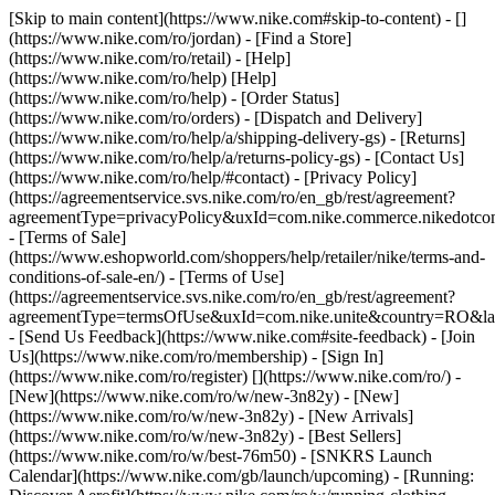
[Skip to main content](https://www.nike.com#skip-to-content) - []
(https://www.nike.com/ro/jordan)
- [Find a Store]
(https://www.nike.com/ro/retail) - [Help]
(https://www.nike.com/ro/help) [Help]
(https://www.nike.com/ro/help) - [Order Status]
(https://www.nike.com/ro/orders) - [Dispatch and Delivery]
(https://www.nike.com/ro/help/a/shipping-delivery-gs) - [Returns]
(https://www.nike.com/ro/help/a/returns-policy-gs) - [Contact Us]
(https://www.nike.com/ro/help/#contact) - [Privacy Policy]
(https://agreementservice.svs.nike.com/ro/en_gb/rest/agreement?
agreementType=privacyPolicy&uxId=com.nike.commerce.nikedotco
- [Terms of Sale]
(https://www.eshopworld.com/shoppers/help/retailer/nike/terms-and-
conditions-of-sale-en/) - [Terms of Use]
(https://agreementservice.svs.nike.com/ro/en_gb/rest/agreement?
agreementType=termsOfUse&uxId=com.nike.unite&country=RO&lan
- [Send Us Feedback](https://www.nike.com#site-feedback) - [Join
Us](https://www.nike.com/ro/membership) - [Sign In]
(https://www.nike.com/ro/register)
[](https://www.nike.com/ro/) -
[New](https://www.nike.com/ro/w/new-3n82y) - [New]
(https://www.nike.com/ro/w/new-3n82y) - [New Arrivals]
(https://www.nike.com/ro/w/new-3n82y) - [Best Sellers]
(https://www.nike.com/ro/w/best-76m50) - [SNKRS Launch
Calendar](https://www.nike.com/gb/launch/upcoming) - [Running: