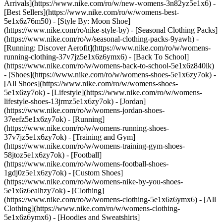
Arrivals](https://www.nike.com/ro/w/new-womens-3n82yz5e1x6) -
[Best Sellers](https://www.nike.com/ro/w/womens-best-
5e1x6z76m50) - [Style By: Moon Shoe]
(https://www.nike.com/ro/nike-style-by) - [Seasonal Clothing Packs]
(https://www.nike.com/ro/w/seasonal-clothing-packs-9yawh) -
[Running: Discover Aerofit](https://www.nike.com/ro/w/womens-
running-clothing-37v7jz5e1x6z6ymx6) - [Back To School]
(https://www.nike.com/ro/w/womens-back-to-school-5e1x6z840ik)
- [Shoes](https://www.nike.com/ro/w/womens-shoes-5e1x6zy7ok) -
[All Shoes](https://www.nike.com/ro/w/womens-shoes-
5e1x6zy7ok) - [Lifestyle](https://www.nike.com/ro/w/womens-
lifestyle-shoes-13jrmz5e1x6zy7ok) - [Jordan]
(https://www.nike.com/ro/w/womens-jordan-shoes-
37eefz5e1x6zy7ok) - [Running]
(https://www.nike.com/ro/w/womens-running-shoes-
37v7jz5e1x6zy7ok) - [Training and Gym]
(https://www.nike.com/ro/w/womens-training-gym-shoes-
58jtoz5e1x6zy7ok) - [Football]
(https://www.nike.com/ro/w/womens-football-shoes-
1gdj0z5e1x6zy7ok) - [Custom Shoes]
(https://www.nike.com/ro/w/womens-nike-by-you-shoes-
5e1x6z6ealhzy7ok)
- [Clothing]
(https://www.nike.com/ro/w/womens-clothing-5e1x6z6ymx6) - [All
Clothing](https://www.nike.com/ro/w/womens-clothing-
5e1x6z6ymx6) - [Hoodies and Sweatshirts]