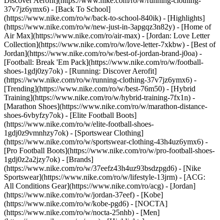
Discover Aerofit](https://www.nike.com/ro/w/running-clothing-
37v7jz6ymx6) - [Back To School]
(https://www.nike.com/ro/w/back-to-school-840ik)
- [Highlights]
(https://www.nike.com/ro/w/new-just-in-3apgqz3n82y) - [Home of
Air Max](https://www.nike.com/ro/air-max) - [Jordan: Love Letter
Collection](https://www.nike.com/ro/w/love-letter-7xkbw) - [Best of
Jordan](https://www.nike.com/ro/w/best-of-jordan-brand-j0oa) -
[Football: Break 'Em Pack](https://www.nike.com/ro/w/football-
shoes-1gdj0zy7ok) - [Running: Discover Aerofit]
(https://www.nike.com/ro/w/running-clothing-37v7jz6ymx6)
-
[Trending](https://www.nike.com/ro/w/best-76m50) - [Hybrid
Training](https://www.nike.com/ro/w/hybrid-training-7fx1n) -
[Marathon Shoes](https://www.nike.com/ro/w/marathon-distance-
shoes-6vbyfzy7ok) - [Elite Football Boots]
(https://www.nike.com/ro/w/elite-football-shoes-
1gdj0z9vmnhzy7ok) - [Sportswear Clothing]
(https://www.nike.com/ro/w/sportswear-clothing-43h4uz6ymx6) -
[Pro Football Boots](https://www.nike.com/ro/w/pro-football-shoes-
1gdj0z2a2jzy7ok)
- [Brands]
(https://www.nike.com/ro/w/37eefz43h4uz93bsdzpgd6) - [Nike
Sportswear](https://www.nike.com/ro/w/lifestyle-13jrm) - [ACG:
All Conditions Gear](https://www.nike.com/ro/acg) - [Jordan]
(https://www.nike.com/ro/w/jordan-37eef) - [Kobe]
(https://www.nike.com/ro/w/kobe-pgd6) - [NOCTA]
(https://www.nike.com/ro/w/nocta-25nhb) - [Men]