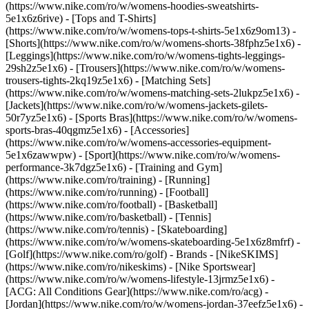
(https://www.nike.com/ro/w/womens-hoodies-sweatshirts-
5e1x6z6rive) - [Tops and T-Shirts]
(https://www.nike.com/ro/w/womens-tops-t-shirts-5e1x6z9om13) -
[Shorts](https://www.nike.com/ro/w/womens-shorts-38fphz5e1x6) -
[Leggings](https://www.nike.com/ro/w/womens-tights-leggings-
29sh2z5e1x6) - [Trousers](https://www.nike.com/ro/w/womens-
trousers-tights-2kq19z5e1x6) - [Matching Sets]
(https://www.nike.com/ro/w/womens-matching-sets-2lukpz5e1x6) -
[Jackets](https://www.nike.com/ro/w/womens-jackets-gilets-
50r7yz5e1x6) - [Sports Bras](https://www.nike.com/ro/w/womens-
sports-bras-40qgmz5e1x6) - [Accessories]
(https://www.nike.com/ro/w/womens-accessories-equipment-
5e1x6zawwpw)
- [Sport](https://www.nike.com/ro/w/womens-
performance-3k7dgz5e1x6) - [Training and Gym]
(https://www.nike.com/ro/training) - [Running]
(https://www.nike.com/ro/running) - [Football]
(https://www.nike.com/ro/football) - [Basketball]
(https://www.nike.com/ro/basketball) - [Tennis]
(https://www.nike.com/ro/tennis) - [Skateboarding]
(https://www.nike.com/ro/w/womens-skateboarding-5e1x6z8mfrf) -
[Golf](https://www.nike.com/ro/golf)
- Brands - [NikeSKIMS]
(https://www.nike.com/ro/nikeskims) - [Nike Sportswear]
(https://www.nike.com/ro/w/womens-lifestyle-13jrmz5e1x6) -
[ACG: All Conditions Gear](https://www.nike.com/ro/acg) -
[Jordan](https://www.nike.com/ro/w/womens-jordan-37eefz5e1x6) -