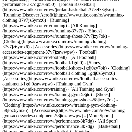
performance-3k7dgz76m50) - [Jordan Basketball]
(https://www.nike.com/ro/w/jordan-basketball-37eefz3glsm) -
[Running: Discover Aerofit](https://www.nike.com/ro/w/running-
clothing-37v7jz6ymx6)
- [Running]
(https://www.nike.com/ro/running) - [All Running]
(https://www.nike.com/ro/w/running-37v7j) - [Shoes]
(https://www.nike.com/ro/w/running-shoes-37v7jzy7ok) -
[Clothing](https://www.nike.com/ro/w/running-clothing-
37v7jz6ymx6) - [Accessories](https://www.nike.com/ro/w/running-
accessories-equipment-37v7jzawwpw)
- [Football]
(https://www.nike.com/ro/football) - [All Football]
(https://www.nike.com/ro/w/football-1gdj0) - [Shoes]
(https://www.nike.com/ro/w/football-shoes-1gdj0zy7ok) - [Clothing]
(https://www.nike.com/ro/w/football-clothing-1gdj0z6ymx6) -
[Accessories](https://www.nike.com/ro/w/football-accessories-
equipment-1gdj0zawwpw)
- [Training and Gym]
(https://www.nike.com/ro/training) - [All Training and Gym]
(https://www.nike.com/ro/w/training-gym-58jto) - [Shoes]
(https://www.nike.com/ro/w/training-gym-shoes-58jtozy7ok) -
[Clothing](https://www.nike.com/ro/w/training-gym-clothing-
58jtoz6ymx6) - [Accessories](https://www.nike.com/ro/w/training-
gym-accessories-equipment-58jtozawwpw)
- [More Sports]
(https://www.nike.com/ro/w/performance-3k7dg) - [All Sport]
(https://www.nike.com/ro/w/performance-3k7dg) - [Basketball]
(https://www.nike.com/ro/basketball) - [Outdoor]