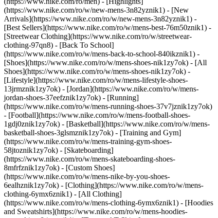
(https://www.nike.com/ro/men) - [Highlights]
(https://www.nike.com/ro/w/new-mens-3n82yznik1) - [New
Arrivals](https://www.nike.com/ro/w/new-mens-3n82yznik1) -
[Best Sellers](https://www.nike.com/ro/w/mens-best-76m50znik1) -
[Streetwear Clothing](https://www.nike.com/ro/w/streetwear-
clothing-97qn8) - [Back To School]
(https://www.nike.com/ro/w/mens-back-to-school-840ikznik1)
-
[Shoes](https://www.nike.com/ro/w/mens-shoes-nik1zy7ok) - [All
Shoes](https://www.nike.com/ro/w/mens-shoes-nik1zy7ok) -
[Lifestyle](https://www.nike.com/ro/w/mens-lifestyle-shoes-
13jrmznik1zy7ok) - [Jordan](https://www.nike.com/ro/w/mens-
jordan-shoes-37eefznik1zy7ok) - [Running]
(https://www.nike.com/ro/w/mens-running-shoes-37v7jznik1zy7ok)
- [Football](https://www.nike.com/ro/w/mens-football-shoes-
1gdj0znik1zy7ok) - [Basketball](https://www.nike.com/ro/w/mens-
basketball-shoes-3glsmznik1zy7ok) - [Training and Gym]
(https://www.nike.com/ro/w/mens-training-gym-shoes-
58jtoznik1zy7ok) - [Skateboarding]
(https://www.nike.com/ro/w/mens-skateboarding-shoes-
8mfrfznik1zy7ok) - [Custom Shoes]
(https://www.nike.com/ro/w/mens-nike-by-you-shoes-
6ealhznik1zy7ok)
- [Clothing](https://www.nike.com/ro/w/mens-
clothing-6ymx6znik1) - [All Clothing]
(https://www.nike.com/ro/w/mens-clothing-6ymx6znik1) - [Hoodies
and Sweatshirts](https://www.nike.com/ro/w/mens-hoodies-