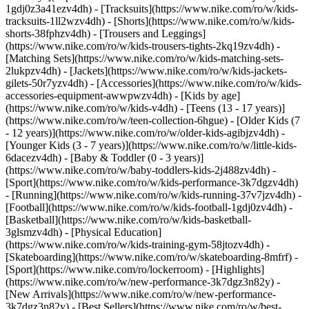
1gdj0z3a41ezv4dh) - [Tracksuits](https://www.nike.com/ro/w/kids-
tracksuits-1ll2wzv4dh) - [Shorts](https://www.nike.com/ro/w/kids-
shorts-38fphzv4dh) - [Trousers and Leggings]
(https://www.nike.com/ro/w/kids-trousers-tights-2kq19zv4dh) -
[Matching Sets](https://www.nike.com/ro/w/kids-matching-sets-
2lukpzv4dh) - [Jackets](https://www.nike.com/ro/w/kids-jackets-
gilets-50r7yzv4dh) - [Accessories](https://www.nike.com/ro/w/kids-
accessories-equipment-awwpwzv4dh)
- [Kids by age]
(https://www.nike.com/ro/w/kids-v4dh) - [Teens (13 - 17 years)]
(https://www.nike.com/ro/w/teen-collection-6hgue) - [Older Kids (7
- 12 years)](https://www.nike.com/ro/w/older-kids-agibjzv4dh) -
[Younger Kids (3 - 7 years)](https://www.nike.com/ro/w/little-kids-
6dacezv4dh) - [Baby & Toddler (0 - 3 years)]
(https://www.nike.com/ro/w/baby-toddlers-kids-2j488zv4dh)
-
[Sport](https://www.nike.com/ro/w/kids-performance-3k7dgzv4dh)
- [Running](https://www.nike.com/ro/w/kids-running-37v7jzv4dh) -
[Football](https://www.nike.com/ro/w/kids-football-1gdj0zv4dh) -
[Basketball](https://www.nike.com/ro/w/kids-basketball-
3glsmzv4dh) - [Physical Education]
(https://www.nike.com/ro/w/kids-training-gym-58jtozv4dh) -
[Skateboarding](https://www.nike.com/ro/w/skateboarding-8mfrf) -
[Sport](https://www.nike.com/ro/lockerroom) - [Highlights]
(https://www.nike.com/ro/w/new-performance-3k7dgz3n82y) -
[New Arrivals](https://www.nike.com/ro/w/new-performance-
3k7dgz3n82y) - [Best Sellers](https://www.nike.com/ro/w/best-