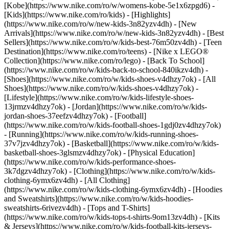
[Kobe](https://www.nike.com/ro/w/womens-kobe-5e1x6zpgd6) -
[Kids](https://www.nike.com/ro/kids) - [Highlights]
(https://www.nike.com/ro/w/new-kids-3n82yzv4dh) - [New
Arrivals](https://www.nike.com/ro/w/new-kids-3n82yzv4dh) - [Best
Sellers](https://www.nike.com/ro/w/kids-best-76m50zv4dh) - [Teen
Destination](https://www.nike.com/ro/teens) - [Nike x LEGO®
Collection](https://www.nike.com/ro/lego) - [Back To School]
(https://www.nike.com/ro/w/kids-back-to-school-840ikzv4dh)
-
[Shoes](https://www.nike.com/ro/w/kids-shoes-v4dhzy7ok) - [All
Shoes](https://www.nike.com/ro/w/kids-shoes-v4dhzy7ok) -
[Lifestyle](https://www.nike.com/ro/w/kids-lifestyle-shoes-
13jrmzv4dhzy7ok) - [Jordan](https://www.nike.com/ro/w/kids-
jordan-shoes-37eefzv4dhzy7ok) - [Football]
(https://www.nike.com/ro/w/kids-football-shoes-1gdj0zv4dhzy7ok)
- [Running](https://www.nike.com/ro/w/kids-running-shoes-
37v7jzv4dhzy7ok) - [Basketball](https://www.nike.com/ro/w/kids-
basketball-shoes-3glsmzv4dhzy7ok) - [Physical Education]
(https://www.nike.com/ro/w/kids-performance-shoes-
3k7dgzv4dhzy7ok)
- [Clothing](https://www.nike.com/ro/w/kids-
clothing-6ymx6zv4dh) - [All Clothing]
(https://www.nike.com/ro/w/kids-clothing-6ymx6zv4dh) - [Hoodies
and Sweatshirts](https://www.nike.com/ro/w/kids-hoodies-
sweatshirts-6rivezv4dh) - [Tops and T-Shirts]
(https://www.nike.com/ro/w/kids-tops-t-shirts-9om13zv4dh) - [Kits
& Jerseys](https://www.nike.com/ro/w/kids-football-kits-jerseys-