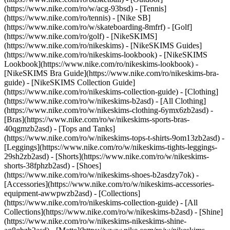
(https://www.nike.com/ro/w/acg-93bsd) - [Tennis]
(https://www.nike.com/ro/tennis) - [Nike SB]
(https://www.nike.com/ro/w/skateboarding-8mfrf) - [Golf]
(https://www.nike.com/ro/golf) - [NikeSKIMS]
(https://www.nike.com/ro/nikeskims) - [NikeSKIMS Guides]
(https://www.nike.com/ro/nikeskims-lookbook) - [NikeSKIMS
Lookbook](https://www.nike.com/ro/nikeskims-lookbook) -
[NikeSKIMS Bra Guide](https://www.nike.com/ro/nikeskims-bra-
guide) - [NikeSKIMS Collection Guide]
(https://www.nike.com/ro/nikeskims-collection-guide)
- [Clothing]
(https://www.nike.com/ro/w/nikeskims-b2asd) - [All Clothing]
(https://www.nike.com/ro/w/nikeskims-clothing-6ymx6zb2asd) -
[Bras](https://www.nike.com/ro/w/nikeskims-sports-bras-
40qgmzb2asd) - [Tops and Tanks]
(https://www.nike.com/ro/w/nikeskims-tops-t-shirts-9om13zb2asd) -
[Leggings](https://www.nike.com/ro/w/nikeskims-tights-leggings-
29sh2zb2asd) - [Shorts](https://www.nike.com/ro/w/nikeskims-
shorts-38fphzb2asd) - [Shoes]
(https://www.nike.com/ro/w/nikeskims-shoes-b2asdzy7ok) -
[Accessories](https://www.nike.com/ro/w/nikeskims-accessories-
equipment-awwpwzb2asd)
- [Collections]
(https://www.nike.com/ro/nikeskims-collection-guide) - [All
Collections](https://www.nike.com/ro/w/nikeskims-b2asd) - [Shine]
(https://www.nike.com/ro/w/nikeskims-nikeskims-shine-