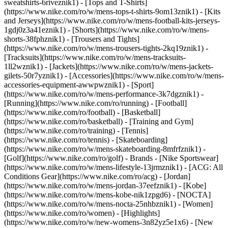
sweatshirts-6riveznik1) - [Tops and T-Shirts]
(https://www.nike.com/ro/w/mens-tops-t-shirts-9om13znik1) - [Kits
and Jerseys](https://www.nike.com/ro/w/mens-football-kits-jerseys-
1gdj0z3a41eznik1) - [Shorts](https://www.nike.com/ro/w/mens-
shorts-38fphznik1) - [Trousers and Tights]
(https://www.nike.com/ro/w/mens-trousers-tights-2kq19znik1) -
[Tracksuits](https://www.nike.com/ro/w/mens-tracksuits-
1ll2wznik1) - [Jackets](https://www.nike.com/ro/w/mens-jackets-
gilets-50r7yznik1) - [Accessories](https://www.nike.com/ro/w/mens-
accessories-equipment-awwpwznik1)
- [Sport]
(https://www.nike.com/ro/w/mens-performance-3k7dgznik1) -
[Running](https://www.nike.com/ro/running) - [Football]
(https://www.nike.com/ro/football) - [Basketball]
(https://www.nike.com/ro/basketball) - [Training and Gym]
(https://www.nike.com/ro/training) - [Tennis]
(https://www.nike.com/ro/tennis) - [Skateboarding]
(https://www.nike.com/ro/w/mens-skateboarding-8mfrfznik1) -
[Golf](https://www.nike.com/ro/golf)
- Brands - [Nike Sportswear]
(https://www.nike.com/ro/w/mens-lifestyle-13jrmznik1) - [ACG: All
Conditions Gear](https://www.nike.com/ro/acg) - [Jordan]
(https://www.nike.com/ro/w/mens-jordan-37eefznik1) - [Kobe]
(https://www.nike.com/ro/w/mens-kobe-nik1zpgd6) - [NOCTA]
(https://www.nike.com/ro/w/mens-nocta-25nhbznik1) - [Women]
(https://www.nike.com/ro/women) - [Highlights]
(https://www.nike.com/ro/w/new-womens-3n82yz5e1x6) - [New