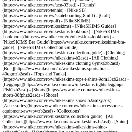
(https://www.nike.com/ro/w/acg-93bsd) - [Tennis]
(https://www.nike.com/ro/tennis) - [Nike SB]
(https://www.nike.com/ro/w/skateboarding-8mfrf) - [Golf]
(https://www.nike.com/ro/golf) - [NikeSKIMS]
(https://www.nike.com/ro/nikeskims) - [NikeSKIMS Guides]
(https://www.nike.com/ro/nikeskims-lookbook) - [NikeSKIMS
Lookbook](https://www.nike.com/ro/nikeskims-lookbook) -
[NikeSKIMS Bra Guide](https://www.nike.com/ro/nikeskims-bra-
guide) - [NikeSKIMS Collection Guide]
(https://www.nike.com/ro/nikeskims-collection-guide)
- [Clothing]
(https://www.nike.com/ro/w/nikeskims-b2asd) - [All Clothing]
(https://www.nike.com/ro/w/nikeskims-clothing-6ymx6zb2asd) -
[Bras](https://www.nike.com/ro/w/nikeskims-sports-bras-
40qgmzb2asd) - [Tops and Tanks]
(https://www.nike.com/ro/w/nikeskims-tops-t-shirts-9om13zb2asd) -
[Leggings](https://www.nike.com/ro/w/nikeskims-tights-leggings-
29sh2zb2asd) - [Shorts](https://www.nike.com/ro/w/nikeskims-
shorts-38fphzb2asd) - [Shoes]
(https://www.nike.com/ro/w/nikeskims-shoes-b2asdzy7ok) -
[Accessories](https://www.nike.com/ro/w/nikeskims-accessories-
equipment-awwpwzb2asd)
- [Collections]
(https://www.nike.com/ro/nikeskims-collection-guide) - [All
Collections](https://www.nike.com/ro/w/nikeskims-b2asd) - [Shine]
(https://www.nike.com/ro/w/nikeskims-nikeskims-shine-