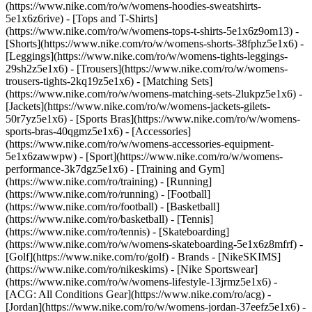
(https://www.nike.com/ro/w/womens-hoodies-sweatshirts-
5e1x6z6rive) - [Tops and T-Shirts]
(https://www.nike.com/ro/w/womens-tops-t-shirts-5e1x6z9om13) -
[Shorts](https://www.nike.com/ro/w/womens-shorts-38fphz5e1x6) -
[Leggings](https://www.nike.com/ro/w/womens-tights-leggings-
29sh2z5e1x6) - [Trousers](https://www.nike.com/ro/w/womens-
trousers-tights-2kq19z5e1x6) - [Matching Sets]
(https://www.nike.com/ro/w/womens-matching-sets-2lukpz5e1x6) -
[Jackets](https://www.nike.com/ro/w/womens-jackets-gilets-
50r7yz5e1x6) - [Sports Bras](https://www.nike.com/ro/w/womens-
sports-bras-40qgmz5e1x6) - [Accessories]
(https://www.nike.com/ro/w/womens-accessories-equipment-
5e1x6zawwpw)
- [Sport](https://www.nike.com/ro/w/womens-
performance-3k7dgz5e1x6) - [Training and Gym]
(https://www.nike.com/ro/training) - [Running]
(https://www.nike.com/ro/running) - [Football]
(https://www.nike.com/ro/football) - [Basketball]
(https://www.nike.com/ro/basketball) - [Tennis]
(https://www.nike.com/ro/tennis) - [Skateboarding]
(https://www.nike.com/ro/w/womens-skateboarding-5e1x6z8mfrf) -
[Golf](https://www.nike.com/ro/golf)
- Brands - [NikeSKIMS]
(https://www.nike.com/ro/nikeskims) - [Nike Sportswear]
(https://www.nike.com/ro/w/womens-lifestyle-13jrmz5e1x6) -
[ACG: All Conditions Gear](https://www.nike.com/ro/acg) -
[Jordan](https://www.nike.com/ro/w/womens-jordan-37eefz5e1x6) -