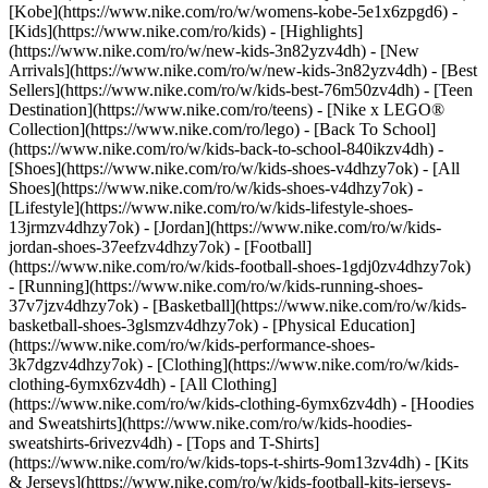
[Kobe](https://www.nike.com/ro/w/womens-kobe-5e1x6zpgd6) -
[Kids](https://www.nike.com/ro/kids) - [Highlights]
(https://www.nike.com/ro/w/new-kids-3n82yzv4dh) - [New
Arrivals](https://www.nike.com/ro/w/new-kids-3n82yzv4dh) - [Best
Sellers](https://www.nike.com/ro/w/kids-best-76m50zv4dh) - [Teen
Destination](https://www.nike.com/ro/teens) - [Nike x LEGO®
Collection](https://www.nike.com/ro/lego) - [Back To School]
(https://www.nike.com/ro/w/kids-back-to-school-840ikzv4dh)
-
[Shoes](https://www.nike.com/ro/w/kids-shoes-v4dhzy7ok) - [All
Shoes](https://www.nike.com/ro/w/kids-shoes-v4dhzy7ok) -
[Lifestyle](https://www.nike.com/ro/w/kids-lifestyle-shoes-
13jrmzv4dhzy7ok) - [Jordan](https://www.nike.com/ro/w/kids-
jordan-shoes-37eefzv4dhzy7ok) - [Football]
(https://www.nike.com/ro/w/kids-football-shoes-1gdj0zv4dhzy7ok)
- [Running](https://www.nike.com/ro/w/kids-running-shoes-
37v7jzv4dhzy7ok) - [Basketball](https://www.nike.com/ro/w/kids-
basketball-shoes-3glsmzv4dhzy7ok) - [Physical Education]
(https://www.nike.com/ro/w/kids-performance-shoes-
3k7dgzv4dhzy7ok)
- [Clothing](https://www.nike.com/ro/w/kids-
clothing-6ymx6zv4dh) - [All Clothing]
(https://www.nike.com/ro/w/kids-clothing-6ymx6zv4dh) - [Hoodies
and Sweatshirts](https://www.nike.com/ro/w/kids-hoodies-
sweatshirts-6rivezv4dh) - [Tops and T-Shirts]
(https://www.nike.com/ro/w/kids-tops-t-shirts-9om13zv4dh) - [Kits
& Jerseys](https://www.nike.com/ro/w/kids-football-kits-jerseys-