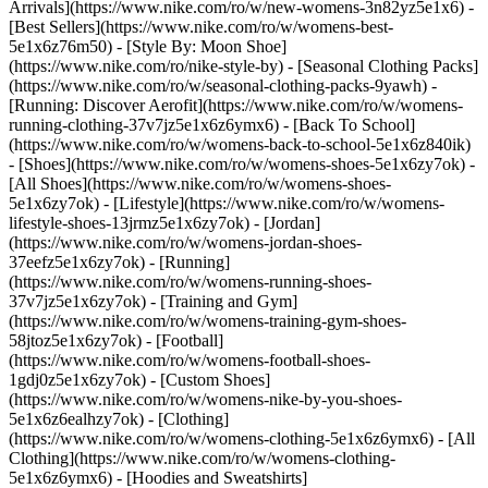
Arrivals](https://www.nike.com/ro/w/new-womens-3n82yz5e1x6) -
[Best Sellers](https://www.nike.com/ro/w/womens-best-
5e1x6z76m50) - [Style By: Moon Shoe]
(https://www.nike.com/ro/nike-style-by) - [Seasonal Clothing Packs]
(https://www.nike.com/ro/w/seasonal-clothing-packs-9yawh) -
[Running: Discover Aerofit](https://www.nike.com/ro/w/womens-
running-clothing-37v7jz5e1x6z6ymx6) - [Back To School]
(https://www.nike.com/ro/w/womens-back-to-school-5e1x6z840ik)
- [Shoes](https://www.nike.com/ro/w/womens-shoes-5e1x6zy7ok) -
[All Shoes](https://www.nike.com/ro/w/womens-shoes-
5e1x6zy7ok) - [Lifestyle](https://www.nike.com/ro/w/womens-
lifestyle-shoes-13jrmz5e1x6zy7ok) - [Jordan]
(https://www.nike.com/ro/w/womens-jordan-shoes-
37eefz5e1x6zy7ok) - [Running]
(https://www.nike.com/ro/w/womens-running-shoes-
37v7jz5e1x6zy7ok) - [Training and Gym]
(https://www.nike.com/ro/w/womens-training-gym-shoes-
58jtoz5e1x6zy7ok) - [Football]
(https://www.nike.com/ro/w/womens-football-shoes-
1gdj0z5e1x6zy7ok) - [Custom Shoes]
(https://www.nike.com/ro/w/womens-nike-by-you-shoes-
5e1x6z6ealhzy7ok)
- [Clothing]
(https://www.nike.com/ro/w/womens-clothing-5e1x6z6ymx6) - [All
Clothing](https://www.nike.com/ro/w/womens-clothing-
5e1x6z6ymx6) - [Hoodies and Sweatshirts]