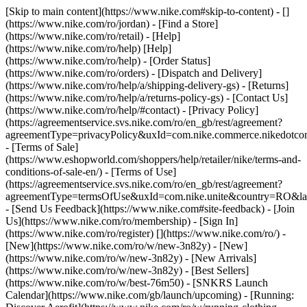
[Skip to main content](https://www.nike.com#skip-to-content) - []
(https://www.nike.com/ro/jordan)
- [Find a Store]
(https://www.nike.com/ro/retail) - [Help]
(https://www.nike.com/ro/help) [Help]
(https://www.nike.com/ro/help) - [Order Status]
(https://www.nike.com/ro/orders) - [Dispatch and Delivery]
(https://www.nike.com/ro/help/a/shipping-delivery-gs) - [Returns]
(https://www.nike.com/ro/help/a/returns-policy-gs) - [Contact Us]
(https://www.nike.com/ro/help/#contact) - [Privacy Policy]
(https://agreementservice.svs.nike.com/ro/en_gb/rest/agreement?
agreementType=privacyPolicy&uxId=com.nike.commerce.nikedotco
- [Terms of Sale]
(https://www.eshopworld.com/shoppers/help/retailer/nike/terms-and-
conditions-of-sale-en/) - [Terms of Use]
(https://agreementservice.svs.nike.com/ro/en_gb/rest/agreement?
agreementType=termsOfUse&uxId=com.nike.unite&country=RO&lan
- [Send Us Feedback](https://www.nike.com#site-feedback) - [Join
Us](https://www.nike.com/ro/membership) - [Sign In]
(https://www.nike.com/ro/register)
[](https://www.nike.com/ro/) -
[New](https://www.nike.com/ro/w/new-3n82y) - [New]
(https://www.nike.com/ro/w/new-3n82y) - [New Arrivals]
(https://www.nike.com/ro/w/new-3n82y) - [Best Sellers]
(https://www.nike.com/ro/w/best-76m50) - [SNKRS Launch
Calendar](https://www.nike.com/gb/launch/upcoming) - [Running: