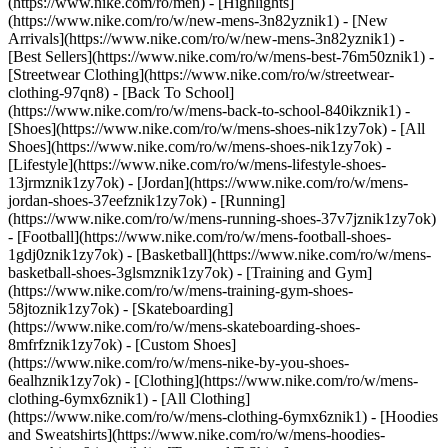
(https://www.nike.com/ro/men) - [Highlights]
(https://www.nike.com/ro/w/new-mens-3n82yznik1) - [New
Arrivals](https://www.nike.com/ro/w/new-mens-3n82yznik1) -
[Best Sellers](https://www.nike.com/ro/w/mens-best-76m50znik1) -
[Streetwear Clothing](https://www.nike.com/ro/w/streetwear-
clothing-97qn8) - [Back To School]
(https://www.nike.com/ro/w/mens-back-to-school-840ikznik1)
-
[Shoes](https://www.nike.com/ro/w/mens-shoes-nik1zy7ok) - [All
Shoes](https://www.nike.com/ro/w/mens-shoes-nik1zy7ok) -
[Lifestyle](https://www.nike.com/ro/w/mens-lifestyle-shoes-
13jrmznik1zy7ok) - [Jordan](https://www.nike.com/ro/w/mens-
jordan-shoes-37eefznik1zy7ok) - [Running]
(https://www.nike.com/ro/w/mens-running-shoes-37v7jznik1zy7ok)
- [Football](https://www.nike.com/ro/w/mens-football-shoes-
1gdj0znik1zy7ok) - [Basketball](https://www.nike.com/ro/w/mens-
basketball-shoes-3glsmznik1zy7ok) - [Training and Gym]
(https://www.nike.com/ro/w/mens-training-gym-shoes-
58jtoznik1zy7ok) - [Skateboarding]
(https://www.nike.com/ro/w/mens-skateboarding-shoes-
8mfrfznik1zy7ok) - [Custom Shoes]
(https://www.nike.com/ro/w/mens-nike-by-you-shoes-
6ealhznik1zy7ok)
- [Clothing](https://www.nike.com/ro/w/mens-
clothing-6ymx6znik1) - [All Clothing]
(https://www.nike.com/ro/w/mens-clothing-6ymx6znik1) - [Hoodies
and Sweatshirts](https://www.nike.com/ro/w/mens-hoodies-