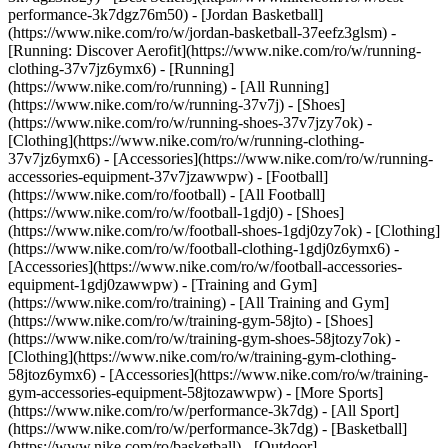
performance-3k7dgz76m50) - [Jordan Basketball]
(https://www.nike.com/ro/w/jordan-basketball-37eefz3glsm) -
[Running: Discover Aerofit](https://www.nike.com/ro/w/running-
clothing-37v7jz6ymx6)
- [Running]
(https://www.nike.com/ro/running) - [All Running]
(https://www.nike.com/ro/w/running-37v7j) - [Shoes]
(https://www.nike.com/ro/w/running-shoes-37v7jzy7ok) -
[Clothing](https://www.nike.com/ro/w/running-clothing-
37v7jz6ymx6) - [Accessories](https://www.nike.com/ro/w/running-
accessories-equipment-37v7jzawwpw)
- [Football]
(https://www.nike.com/ro/football) - [All Football]
(https://www.nike.com/ro/w/football-1gdj0) - [Shoes]
(https://www.nike.com/ro/w/football-shoes-1gdj0zy7ok) - [Clothing]
(https://www.nike.com/ro/w/football-clothing-1gdj0z6ymx6) -
[Accessories](https://www.nike.com/ro/w/football-accessories-
equipment-1gdj0zawwpw)
- [Training and Gym]
(https://www.nike.com/ro/training) - [All Training and Gym]
(https://www.nike.com/ro/w/training-gym-58jto) - [Shoes]
(https://www.nike.com/ro/w/training-gym-shoes-58jtozy7ok) -
[Clothing](https://www.nike.com/ro/w/training-gym-clothing-
58jtoz6ymx6) - [Accessories](https://www.nike.com/ro/w/training-
gym-accessories-equipment-58jtozawwpw)
- [More Sports]
(https://www.nike.com/ro/w/performance-3k7dg) - [All Sport]
(https://www.nike.com/ro/w/performance-3k7dg) - [Basketball]
(https://www.nike.com/ro/basketball) - [Outdoor]