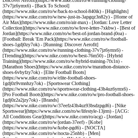
Discover Aerofit](https://www.nike.com/ro/w/running-clothing-
37v7jz6ymx6) - [Back To School]
(https://www.nike.com/ro/w/back-to-school-840ik)
- [Highlights]
(https://www.nike.com/ro/w/new-just-in-3apgqz3n82y) - [Home of
Air Max](https://www.nike.com/ro/air-max) - [Jordan: Love Letter
Collection](https://www.nike.com/ro/w/love-letter-7xkbw) - [Best of
Jordan](https://www.nike.com/ro/w/best-of-jordan-brand-j0oa) -
[Football: Break 'Em Pack](https://www.nike.com/ro/w/football-
shoes-1gdj0zy7ok) - [Running: Discover Aerofit]
(https://www.nike.com/ro/w/running-clothing-37v7jz6ymx6)
-
[Trending](https://www.nike.com/ro/w/best-76m50) - [Hybrid
Training](https://www.nike.com/ro/w/hybrid-training-7fx1n) -
[Marathon Shoes](https://www.nike.com/ro/w/marathon-distance-
shoes-6vbyfzy7ok) - [Elite Football Boots]
(https://www.nike.com/ro/w/elite-football-shoes-
1gdj0z9vmnhzy7ok) - [Sportswear Clothing]
(https://www.nike.com/ro/w/sportswear-clothing-43h4uz6ymx6) -
[Pro Football Boots](https://www.nike.com/ro/w/pro-football-shoes-
1gdj0z2a2jzy7ok)
- [Brands]
(https://www.nike.com/ro/w/37eefz43h4uz93bsdzpgd6) - [Nike
Sportswear](https://www.nike.com/ro/w/lifestyle-13jrm) - [ACG:
All Conditions Gear](https://www.nike.com/ro/acg) - [Jordan]
(https://www.nike.com/ro/w/jordan-37eef) - [Kobe]
(https://www.nike.com/ro/w/kobe-pgd6) - [NOCTA]
(https://www.nike.com/ro/w/nocta-25nhb) - [Men]