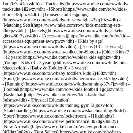
1gdj0z3a41ezv4dh) - [Tracksuits](https://www.nike.com/ro/w/kids-
tracksuits-1ll2wzv4dh) - [Shorts](https://www.nike.com/ro/w/kids-
shorts-38fphzv4dh) - [Trousers and Leggings]
(https://www.nike.com/ro/w/kids-trousers-tights-2kq19zv4dh) -
[Matching Sets](https://www.nike.com/ro/w/kids-matching-sets-
2lukpzv4dh) - [Jackets](https://www.nike.com/ro/w/kids-jackets-
gilets-50r7yzv4dh) - [Accessories](https://www.nike.com/ro/w/kids-
accessories-equipment-awwpwzv4dh)
- [Kids by age]
(https://www.nike.com/ro/w/kids-v4dh) - [Teens (13 - 17 years)]
(https://www.nike.com/ro/w/teen-collection-6hgue) - [Older Kids (7
- 12 years)](https://www.nike.com/ro/w/older-kids-agibjzv4dh) -
[Younger Kids (3 - 7 years)](https://www.nike.com/ro/w/little-kids-
6dacezv4dh) - [Baby & Toddler (0 - 3 years)]
(https://www.nike.com/ro/w/baby-toddlers-kids-2j488zv4dh)
-
[Sport](https://www.nike.com/ro/w/kids-performance-3k7dgzv4dh)
- [Running](https://www.nike.com/ro/w/kids-running-37v7jzv4dh) -
[Football](https://www.nike.com/ro/w/kids-football-1gdj0zv4dh) -
[Basketball](https://www.nike.com/ro/w/kids-basketball-
3glsmzv4dh) - [Physical Education]
(https://www.nike.com/ro/w/kids-training-gym-58jtozv4dh) -
[Skateboarding](https://www.nike.com/ro/w/skateboarding-8mfrf) -
[Sport](https://www.nike.com/ro/lockerroom) - [Highlights]
(https://www.nike.com/ro/w/new-performance-3k7dgz3n82y) -
[New Arrivals](https://www.nike.com/ro/w/new-performance-
3k7dgz3n82y) - [Best Sellers](https://www.nike.com/ro/w/best-