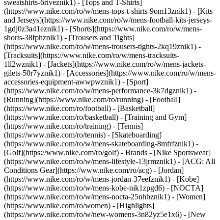
sweatshirts-6riveznik1) - [Tops and T-Shirts]
(https://www.nike.com/ro/w/mens-tops-t-shirts-9om13znik1) - [Kits
and Jerseys](https://www.nike.com/ro/w/mens-football-kits-jerseys-
1gdj0z3a41eznik1) - [Shorts](https://www.nike.com/ro/w/mens-
shorts-38fphznik1) - [Trousers and Tights]
(https://www.nike.com/ro/w/mens-trousers-tights-2kq19znik1) -
[Tracksuits](https://www.nike.com/ro/w/mens-tracksuits-
1ll2wznik1) - [Jackets](https://www.nike.com/ro/w/mens-jackets-
gilets-50r7yznik1) - [Accessories](https://www.nike.com/ro/w/mens-
accessories-equipment-awwpwznik1)
- [Sport]
(https://www.nike.com/ro/w/mens-performance-3k7dgznik1) -
[Running](https://www.nike.com/ro/running) - [Football]
(https://www.nike.com/ro/football) - [Basketball]
(https://www.nike.com/ro/basketball) - [Training and Gym]
(https://www.nike.com/ro/training) - [Tennis]
(https://www.nike.com/ro/tennis) - [Skateboarding]
(https://www.nike.com/ro/w/mens-skateboarding-8mfrfznik1) -
[Golf](https://www.nike.com/ro/golf)
- Brands - [Nike Sportswear]
(https://www.nike.com/ro/w/mens-lifestyle-13jrmznik1) - [ACG: All
Conditions Gear](https://www.nike.com/ro/acg) - [Jordan]
(https://www.nike.com/ro/w/mens-jordan-37eefznik1) - [Kobe]
(https://www.nike.com/ro/w/mens-kobe-nik1zpgd6) - [NOCTA]
(https://www.nike.com/ro/w/mens-nocta-25nhbznik1) - [Women]
(https://www.nike.com/ro/women) - [Highlights]
(https://www.nike.com/ro/w/new-womens-3n82yz5e1x6) - [New