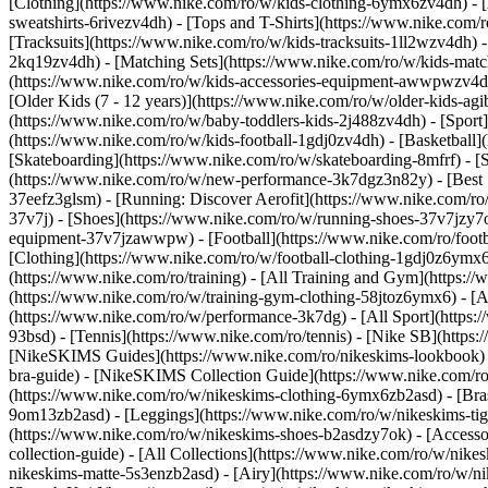
[Clothing](https://www.nike.com/ro/w/kids-clothing-6ymx6zv4dh) - [
sweatshirts-6rivezv4dh) - [Tops and T-Shirts](https://www.nike.com/r
[Tracksuits](https://www.nike.com/ro/w/kids-tracksuits-1ll2wzv4dh) -
2kq19zv4dh) - [Matching Sets](https://www.nike.com/ro/w/kids-matchi
(https://www.nike.com/ro/w/kids-accessories-equipment-awwpwzv4
[Older Kids (7 - 12 years)](https://www.nike.com/ro/w/older-kids-agi
(https://www.nike.com/ro/w/baby-toddlers-kids-2j488zv4dh)
- [Spor
(https://www.nike.com/ro/w/kids-football-1gdj0zv4dh) - [Basketball]
[Skateboarding](https://www.nike.com/ro/w/skateboarding-8mfrf) - [
(https://www.nike.com/ro/w/new-performance-3k7dgz3n82y) - [Best S
37eefz3glsm) - [Running: Discover Aerofit](https://www.nike.com/r
37v7j) - [Shoes](https://www.nike.com/ro/w/running-shoes-37v7jzy7o
equipment-37v7jzawwpw)
- [Football](https://www.nike.com/ro/foot
[Clothing](https://www.nike.com/ro/w/football-clothing-1gdj0z6ymx
(https://www.nike.com/ro/training) - [All Training and Gym](https:/
(https://www.nike.com/ro/w/training-gym-clothing-58jtoz6ymx6) - [
(https://www.nike.com/ro/w/performance-3k7dg) - [All Sport](https:
93bsd) - [Tennis](https://www.nike.com/ro/tennis) - [Nike SB](https
[NikeSKIMS Guides](https://www.nike.com/ro/nikeskims-lookbook)
bra-guide) - [NikeSKIMS Collection Guide](https://www.nike.com/ro
(https://www.nike.com/ro/w/nikeskims-clothing-6ymx6zb2asd) - [Bras
9om13zb2asd) - [Leggings](https://www.nike.com/ro/w/nikeskims-tigh
(https://www.nike.com/ro/w/nikeskims-shoes-b2asdzy7ok) - [Access
collection-guide) - [All Collections](https://www.nike.com/ro/w/nik
nikeskims-matte-5s3enzb2asd) - [Airy](https://www.nike.com/ro/w/n