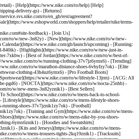
retail) - [Help](https://www.nike.com/ro/help) [Help]
ipping-delivery-gs) - [Returns]
ntservice.svs.nike.com/ro/en_gb/rest/agreement?
(https://www.eshopworld.com/shoppers/help/retailer/nike/terms-
e.com#site-feedback) - [Join Us]
ke.com/ro/w/new-3n82y) - [New](https://www.nike.com/ro/w/new-
h Calendar](https://www.nike.com/gb/launch/upcoming) - [Running:
ol-840ik)
- [Highlights](https://www.nike.com/ro/w/new-just-in-
ter-7xkbw) - [Best of Jordan](https://www.nike.com/ro/w/best-of-
tps://www.nike.com/ro/w/running-clothing-37v7jz6ymx6)
- [Trending]
/www.nike.com/ro/w/marathon-distance-shoes-6vbyfzy7ok) - [Elite
ortswear-clothing-43h4uz6ymx6) - [Pro Football Boots]
portswear](https://www.nike.com/ro/w/lifestyle-13jrm) - [ACG: All
kobe-pgd6) - [NOCTA](https://www.nike.com/ro/w/nocta-25nhb) -
com/ro/w/new-mens-3n82yznik1) - [Best Sellers]
 To School](https://www.nike.com/ro/w/mens-back-to-school-
[Lifestyle](https://www.nike.com/ro/w/mens-lifestyle-shoes-
-running-shoes-37v7jznik1zy7ok) - [Football]
znik1zy7ok) - [Training and Gym](https://www.nike.com/ro/w/mens-
 Shoes](https://www.nike.com/ro/w/mens-nike-by-you-shoes-
othing-6ymx6znik1) - [Hoodies and Sweatshirts]
3znik1) - [Kits and Jerseys](https://www.nike.com/ro/w/mens-
nike.com/ro/w/mens-trousers-tights-2kq19znik1) - [Tracksuits]