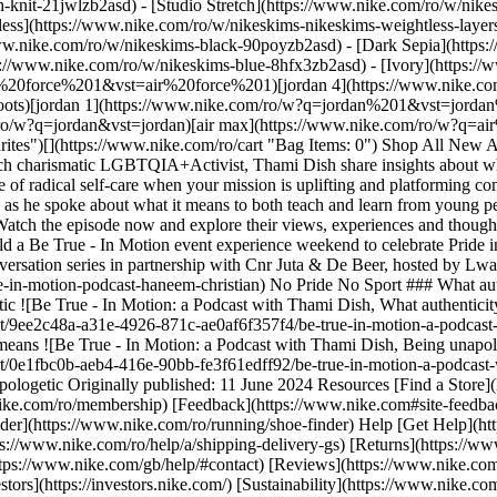
h-knit-21jwlzb2asd) - [Studio Stretch](https://www.nike.com/ro/w/nikes
tless](https://www.nike.com/ro/w/nikeskims-nikeskims-weightless-laye