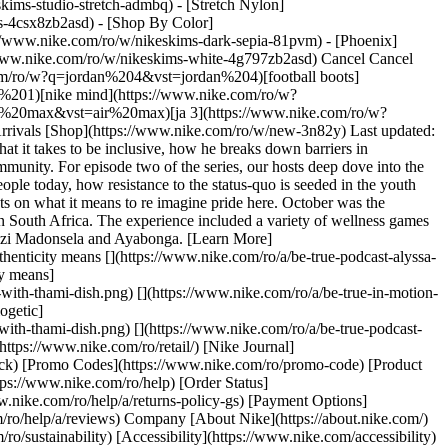
kims-studio-stretch-admbq) - [Stretch Nylon]
rs-4csx8zb2asd)
- [Shop By Color](https://www.nike.com/ro/w/nikeskims-b2asd) - [Obsidian](https://www.nike.com/ro/w/nikeskims-black-90poyzb2asd) - [Dark Sepia](https://www.nike.com/ro/w/nikeskims-dark-sepia-81pvm) - [Phoenix](https://www.nike.com/ro/w/nikeskims-phoenix-1jhtj) - [Cobalt](https://www.nike.com/ro/w/nikeskims-blue-8hfx3zb2asd) - [Ivory](https://www.nike.com/ro/w/nikeskims-white-4g797zb2asd) Cancel Cancel Popular Search Terms [air force 1](https://www.nike.com/ro/w?q=air%20force%201&vst=air%20force%201)[jordan 4](https://www.nike.com/ro/w?q=jordan%204&vst=jordan%204)[football boots](https://www.nike.com/ro/w?q=football%20boots&vst=football%20boots)[jordan 1](https://www.nike.com/ro/w?q=jordan%201&vst=jordan%201)[nike mind](https://www.nike.com/ro/w?q=nike%20mind&vst=nike%20mind)[jordan](https://www.nike.com/ro/w?q=jordan&vst=jordan)[air max](https://www.nike.com/ro/w?q=air%20max&vst=air%20max)[ja 3](https://www.nike.com/ro/w?q=ja%203&vst=ja%203) [](https://www.nike.com/ro/favorites "Favourites")[](https://www.nike.com/ro/cart "Bag Items: 0") Shop All New Arrivals [Shop](https://www.nike.com/ro/w/new-3n82y) Last updated: 11 June 2024 2 min read No Pride No Sport ## Radical self-care Watch charismatic LGBTQIA+Activist, Thami Dish share insights about what it takes to be inclusive, how he breaks down barriers in unexpected spaces through his vulnerability and the critical importance of radical self-care when your mission is uplifting and platforming community. For episode two of the series, our hosts deep dove into the business of actions and not just words with queer Activist Thami Dish as he spoke about what it means to both teach and learn from young people today, how resistance to the status-quo is seeded in the youth and brings the opportunities for change the world desperately needs. Watch the episode now and explore their views, experiences and thoughts on what it means to re imagine pride here. October was the celebration of Johannesburg Pride month in South Africa and Nike held a Be True - In Motion event experience weekend to celebrate Pride in South Africa. The experience included a variety of wellness games and holistic fitness activities but also had a special edition podcast conversation series in partnership with Cnr Juta & De Beer, hosted by Lwazi Madonsela and Ayabonga. [Learn More](https://www.nike.com/ro/betrue) [](https://www.nike.com/ro/a/be-true-in-motion-podcast-haneem-christian) No Pride No Sport ### What authenticity means [](https://www.nike.com/ro/a/be-true-podcast-alyssa-conley-kgothatso-montjane) No Pride No Sport ### Being unapologetic ![Be True - In Motion: a Podcast with Thami Dish, What authenticity means](https://static.nike.com/a/images/f_auto/dpr_1.0,cs_srgb/w_906,c_limit/9ee2c48a-a31e-4926-871c-ae0af6f357f4/be-true-in-motion-a-podcast-with-thami-dish.png) [](https://www.nike.com/ro/a/be-true-in-motion-podcast-haneem-christian) No Pride No Sport ### What authenticity means ![Be True - In Motion: a Podcast with Thami Dish, Being unapologetic](https://static.nike.com/a/images/f_auto/dpr_1.0,cs_srgb/w_906,c_limit/0e1fbc0b-aeb4-416e-90bb-fe3f61edff92/be-true-in-motion-a-podcast-with-thami-dish.png) [](https://www.nike.com/ro/a/be-true-podcast-alyssa-conley-kgothatso-montjane) No Pride No Sport ### Being unapologetic Originally published: 11 June 2024 Resources [Find a Store](https://www.nike.com/ro/retail/) [Nike Journal](https://www.nike.com/ro/stories) [Become a Member](https://www.nike.com/ro/membership) [Feedback](https://www.nike.com#site-feedback) [Promo Codes](https://www.nike.com/ro/promo-code) [Product Advice](https://www.nike.com/ro/product-advice) [Running Shoe Finder](https://www.nike.com/ro/running/shoe-finder) Help [Get Help](https://www.nike.com/ro/help) [Order Status](https://www.nike.com/ro/orders/details) [Shipping and Delivery](https://www.nike.com/ro/help/a/shipping-delivery-gs) [Returns](https://www.nike.com/ro/help/a/returns-policy-gs) [Payment Options](https://www.nike.com/ro/help/a/payment-options-gs) [Contact Us](https://www.nike.com/gb/help/#contact) [Reviews](https://www.nike.com/ro/help/a/reviews) Company [About Nike](https://about.nike.com/) [News](https://news.nike.com/) [Careers](https://jobs.nike.com/) [Investors](https://investors.nike.com/) [Sustainability](https://www.nike.com/ro/sustainability) [Accessibility](https://www.nike.com/accessibility) [Accessibility Statement](https://www.nike.com/Accessibility%20Statement) [Purpose](https://www.nike.com/ro/purpose) [Nike Coaching](https://www.nike.com/ro/coaching) Community Discounts [Student](https://urldefense.com/v3/__https://services.sheerid.com/verify/68d55e7b273c5b3a03a5b76d/?locale=en-GB__%3B%21%21KLCbKzk%21nTvDkRbY-BbSpoWsFhAQdmMrehEzU3loDux4_exRVjO9--Ik_EbQNJ3bX2gkEwR7F9cVVROFKqLxE4B8uW6bnx4IPOiRLg%24) [Teacher](https://urldefense.com/v3/__https://services.sheerid.com/verify/68dcfa39c3f2fd1cd3069932/?locale=en-GB__%3B%21%21KLCbKzk%21nTvDkRbY-BbSpoWsFhAQdmMrehEzU3loDux4_exRVjO9--Ik_EbQNJ3bX2gkEwR7F9cVVROFKqLxE4B8uW6bnx5n4vwR-Q%24) [Resources](https://www.nike.com/ro/help) [Find a Store](https://www.nike.com/ro/retail/) [Nike Journal](https://www.nike.com/ro/stories) [Become a Member](https://www.nike.com/ro/membership) [Feedback](https://www.nike.com#site-feedback) [Promo Codes](https://www.nike.com/ro/promo-code) [Product Advice](https://www.nike.com/ro/product-advice) [Running Shoe Finder](https://www.nike.com/ro/running/shoe-finder) [Help](https://www.nike.com/ro/help) [Get Help](https://www.nike.com/ro/help) [Order Status](https://www.nike.com/ro/orders/details) [Shipping and Delivery](https://www.nike.com/ro/help/a/shipping-delivery-gs) [Returns](https://www.nike.com/ro/help/a/returns-policy-gs) [Payment Options](https://www.nike.com/ro/help/a/payment-options-gs) [Contact Us](https://www.nike.com/gb/help/#contact) [Reviews](https://www.nike.com/ro/help/a/reviews) [Company](https://about.nike.com/en) [About Nike](https://about.nike.com/) [News](https://news.nike.com/) [Careers](https://jobs.nike.com/) [Investors](https://investors.nike.com/) [Sustainability](https://www.nike.com/ro/sustainability) [Accessibility](https://www.nike.com/accessibility) [Accessibility Statement](https://www.nike.com/Accessibility%20Statement) [Purpose](https://www.nike.com/ro/purpose) [Nike Coaching](https://www.nike.com/ro/coaching) ## Community Discounts [Student](https://urldefense.com/v3/__https://services.sheerid.com/verify/68d55e7b273c5b3a03a5b76d/?locale=en-GB__%3B%21%21KLCbKzk%21nTvDkRbY-BbSpoWsFhAQdmMrehEzU3loDux4_exRVjO9--Ik_EbQNJ3bX2gkEwR7F9cVVROFKqLxE4B8uW6bnx4IPOiRLg%24) [Teacher](https://urldefense.com/v3/__https://services.sheerid.com/verify/68dcfa39c3f2fd1cd3069932/?locale=en-GB__%3B%21%21KLCbKzk%21nTvDkRbY-BbSpoWsFhAQdmMrehEzU3loDux4_exRVjO9--Ik_EbQNJ3bX2gkEwR7F9cVVROFKqLxE4B8uW6bnx5n4vwR-Q%24) Romania - © 2026 Nike, Inc. All rights reserved - Guides - [Nike Air](https://www.nike.com/ro/air) - [Nike Air Max](https://www.nike.com/ro/air-max) - [Nike FlyEase](https://www.nike.com/ro/flyease) - [Nike Pegasus](https://www.nike.com/ro/running/runningzoom-pegasus-37) - [Nike React](https://www.nike.com/ro/react) - [Nike Vaporfly](https://www.nike.com/ro/running/vaporfly) - [Terms of Use](https://agreementservice.svs.nike.com/ro/en_gb/rest/agreement?agreementType=termsOfUse&uxId=com.nike.unite&country=RO&language=en&requestType=redirect) - [Terms of Sale](https://www.eshopworld.com/shoppers/help/terms-and-conditions-of-sale-en/) - [Company Details](https://www.nike.com/ro/help/a/company-details) - [Privacy & Cookie Policy](https://agreementservice.svs.nike.com/ro/en_gb/rest/agreement?agreementType=privacyPolicy&uxId=com.nike.commerce.nikedotcom.web&country=ro&language=en&requestType=redirect) - [Privacy & Cookie Setting](https://www.nike.com/ro/guest/settings/privacy) ## Africa - [__Egypt__ \ English](https://www.nike.com/eg/) - [__Morocco__ \ English](https://www.nike.com/ma/en/) - [__Maroc__ \ Français](https://www.nike.com/ma/) - [__South Africa__ \ English](https://www.nike.com/za/) ## Americas - [__Argentina__ \ Español](https://www.nike.com.ar) - [__Brasil__ \ Português](https://www.nike.com.br) - [__Canada__ \ English](https://www.nike.com/ca/) - [__Canada__ \ Français](https://www.nike.com/ca/fr/) - [__Chile__ \ Español](https://www.nike.cl) - [__Colombia__ \ Español](https://www.nike.com.co) - [__México__ \ Español](https://www.nike.com/mx/) - [__Peru__ \ Español](https://www.nike.com.pe) - [__Puerto Rico__ \ Español](https://www.nike.com/pr/) - [__United States__ \ English](https://www.nike.com) - [__Estados Unidos__ \ Español](https://www.nike.com/us/es/) - [__Uruguay__ \ Español](https://www.nike.com.uy) - [__Latin America__ \ Español](https://www.nike.com/xl/) ## Asia Pacific - [__Australia__ \ English](https://www.nike.com/au/) - [__中国大陆__ \ 简体中文](https://www.nike.com.cn/) - [__Hong Kong__ \ English](https://www.nike.com.hk/) - [__香港__ \ 繁體中文](https://www.nike.com.hk/) - [__India__ \ English](https://www.nike.in/) - [__Indonesia__ \ English](https://www.nike.com/id/) - [__Japan__ \ English](https://www.nike.com/jp/en/) - [__日本__ \ 日本語](https://www.nike.com/jp/) - [__대한민국__ \ 한국어](https://www.nike.com/kr/) - [__Malaysia__ \ English](https://www.nike.com/my/) - [__New Zealand__ \ English](https://www.nike.com/nz/) - [__Philippines__ \ English](https://www.nike.com/ph/) - [__Singapore__ \ English](https://www.nike.com/sg/) - [__台灣__ \ 繁體中文](https://www.nike.com/tw/) - [__ไทย__ \ ภาษาไทย](https://www.nike.com/th/) - [__Vietnam__ \ English](https://www.nike.com/vn/) ## Europe - [__Österreich__ \ Deutsch](https://www.nike.com/at/) - [__Austria__ \ English](https