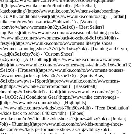
ries](https://www.nike.com/ro/w/mens-accessories-equipment-
](https://www.nike.com/ro/football) - [Basketball]
 [Skateboarding](https://www.nike.com/ro/w/mens-skateboarding-
ACG: All Conditions Gear](https://www.nike.com/ro/acg) - [Jordan]
.nike.com/ro/w/mens-nocta-25nhbznik1) - [Women]
e.com/ro/w/new-womens-3n82yz5e1x6) - [Best Sellers]
ing Packs](https://www.nike.com/ro/w/seasonal-clothing-packs-
ps://www.nike.com/ro/w/womens-back-to-school-5e1x6z840ik)
-
estyle](https://www.nike.com/ro/w/womens-lifestyle-shoes-
/w/womens-running-shoes-37v7jz5e1x6zy7ok) - [Training and Gym]
es-1gdj0z5e1x6zy7ok) - [Custom Shoes]
x6z6ymx6) - [All Clothing](https://www.nike.com/ro/w/womens-
hirts](https://www.nike.com/ro/w/womens-tops-t-shirts-5e1x6z9om13)
5e1x6) - [Trousers](https://www.nike.com/ro/w/womens-trousers-
/w/womens-jackets-gilets-50r7yz5e1x6) - [Sports Bras]
ent-5e1x6zawwpw)
- [Sport](https://www.nike.com/ro/w/womens-
](https://www.nike.com/ro/football) - [Basketball]
eboarding-5e1x6z8mfrf) - [Golf](https://www.nike.com/ro/golf)
-
 - [ACG: All Conditions Gear](https://www.nike.com/ro/acg) -
ttps://www.nike.com/ro/kids) - [Highlights]
ps://www.nike.com/ro/w/kids-best-76m50zv4dh) - [Teen Destination]
/w/kids-back-to-school-840ikzv4dh)
- [Shoes]
ww.nike.com/ro/w/kids-lifestyle-shoes-13jrmzv4dhzy7ok) - [Jordan]
7ok) - [Running](https://www.nike.com/ro/w/kids-running-shoes-
w.nike.com/ro/w/kids-performance-shoes-3k7dgzv4dhzy7ok)
-