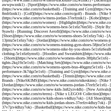
(https://www.nike.com/ro/w/mens-tracksuits-1ll2wznik1) - [Jackets](
awwpwznik1)
- [Sport](https://www.nike.com/ro/w/mens-performance
(https://www.nike.com/ro/basketball) - [Training and Gym](https://w
8mfrfznik1) - [Golf](https://www.nike.com/ro/golf)
- Brands - [Nike 
(https://www.nike.com/ro/w/mens-jordan-37eefznik1) - [Kobe](htt
(https://www.nike.com/ro/women) - [Highlights](https://www.nike.
(https://www.nike.com/ro/w/womens-best-5e1x6z76m50) - [Style By: 
9yawh) - [Running: Discover Aerofit](https://www.nike.com/ro/w/
[Shoes](https://www.nike.com/ro/w/womens-shoes-5e1x6zy7ok) - [Al
13jrmz5e1x6zy7ok) - [Jordan](https://www.nike.com/ro/w/womens-j
(https://www.nike.com/ro/w/womens-training-gym-shoes-58jtoz5e1x6
(https://www.nike.com/ro/w/womens-nike-by-you-shoes-5e1x6z6eal
clothing-5e1x6z6ymx6) - [Hoodies and Sweatshirts](https://www.nik
- [Shorts](https://www.nike.com/ro/w/womens-shorts-38fphz5e1x6) -
tights-2kq19z5e1x6) - [Matching Sets](https://www.nike.com/ro/w/wo
(https://www.nike.com/ro/w/womens-sports-bras-40qgmz5e1x6) - [
performance-3k7dgz5e1x6) - [Training and Gym](https://www.nike.com/
(https://www.nike.com/ro/basketball) - [Tennis](https://www.nike.c
Brands - [NikeSKIMS](https://www.nike.com/ro/nikeskims) - [Nike S
[Jordan](https://www.nike.com/ro/w/womens-jordan-37eefz5e1x6) - [
(https://www.nike.com/ro/w/new-kids-3n82yzv4dh) - [New Arrivals](
(https://www.nike.com/ro/teens) - [Nike x LEGO® Collection](https
(https://www.nike.com/ro/w/kids-shoes-v4dhzy7ok) - [All Shoes](htt
(https://www.nike.com/ro/w/kids-jordan-shoes-37eefzv4dhzy7ok) - [F
37v7jzv4dhzy7ok) - [Basketball](https://www.nike.com/ro/w/kids-b