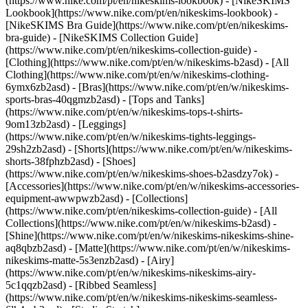
(https://www.nike.com/pt/en/nikeskims-lookbook) - [NikeSKIMS
Lookbook](https://www.nike.com/pt/en/nikeskims-lookbook) -
[NikeSKIMS Bra Guide](https://www.nike.com/pt/en/nikeskims-
bra-guide) - [NikeSKIMS Collection Guide]
(https://www.nike.com/pt/en/nikeskims-collection-guide)
-
[Clothing](https://www.nike.com/pt/en/w/nikeskims-b2asd) - [All
Clothing](https://www.nike.com/pt/en/w/nikeskims-clothing-
6ymx6zb2asd) - [Bras](https://www.nike.com/pt/en/w/nikeskims-
sports-bras-40qgmzb2asd) - [Tops and Tanks]
(https://www.nike.com/pt/en/w/nikeskims-tops-t-shirts-
9om13zb2asd) - [Leggings]
(https://www.nike.com/pt/en/w/nikeskims-tights-leggings-
29sh2zb2asd) - [Shorts](https://www.nike.com/pt/en/w/nikeskims-
shorts-38fphzb2asd) - [Shoes]
(https://www.nike.com/pt/en/w/nikeskims-shoes-b2asdzy7ok) -
[Accessories](https://www.nike.com/pt/en/w/nikeskims-accessories-
equipment-awwpwzb2asd)
- [Collections]
(https://www.nike.com/pt/en/nikeskims-collection-guide) - [All
Collections](https://www.nike.com/pt/en/w/nikeskims-b2asd) -
[Shine](https://www.nike.com/pt/en/w/nikeskims-nikeskims-shine-
aq8qbzb2asd) - [Matte](https://www.nike.com/pt/en/w/nikeskims-
nikeskims-matte-5s3enzb2asd) - [Airy]
(https://www.nike.com/pt/en/w/nikeskims-nikeskims-airy-
5c1qqzb2asd) - [Ribbed Seamless]
(https://www.nike.com/pt/en/w/nikeskims-nikeskims-seamless-