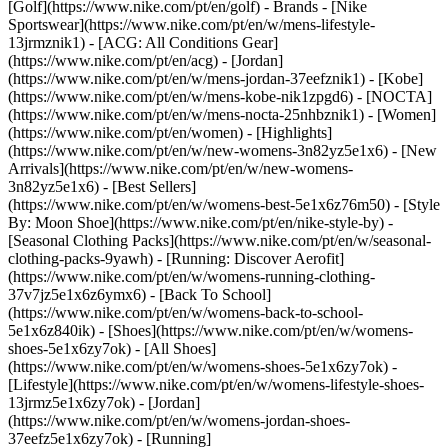
[Golf](https://www.nike.com/pt/en/golf)
- Brands - [Nike
Sportswear](https://www.nike.com/pt/en/w/mens-lifestyle-
13jrmznik1) - [ACG: All Conditions Gear]
(https://www.nike.com/pt/en/acg) - [Jordan]
(https://www.nike.com/pt/en/w/mens-jordan-37eefznik1) - [Kobe]
(https://www.nike.com/pt/en/w/mens-kobe-nik1zpgd6) - [NOCTA]
(https://www.nike.com/pt/en/w/mens-nocta-25nhbznik1) - [Women]
(https://www.nike.com/pt/en/women) - [Highlights]
(https://www.nike.com/pt/en/w/new-womens-3n82yz5e1x6) - [New
Arrivals](https://www.nike.com/pt/en/w/new-womens-
3n82yz5e1x6) - [Best Sellers]
(https://www.nike.com/pt/en/w/womens-best-5e1x6z76m50) - [Style
By: Moon Shoe](https://www.nike.com/pt/en/nike-style-by) -
[Seasonal Clothing Packs](https://www.nike.com/pt/en/w/seasonal-
clothing-packs-9yawh) - [Running: Discover Aerofit]
(https://www.nike.com/pt/en/w/womens-running-clothing-
37v7jz5e1x6z6ymx6) - [Back To School]
(https://www.nike.com/pt/en/w/womens-back-to-school-
5e1x6z840ik)
- [Shoes](https://www.nike.com/pt/en/w/womens-
shoes-5e1x6zy7ok) - [All Shoes]
(https://www.nike.com/pt/en/w/womens-shoes-5e1x6zy7ok) -
[Lifestyle](https://www.nike.com/pt/en/w/womens-lifestyle-shoes-
13jrmz5e1x6zy7ok) - [Jordan]
(https://www.nike.com/pt/en/w/womens-jordan-shoes-
37eefz5e1x6zy7ok) - [Running]