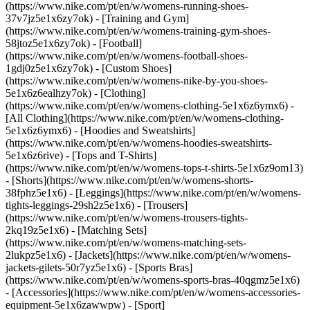
(https://www.nike.com/pt/en/w/womens-running-shoes-
37v7jz5e1x6zy7ok) - [Training and Gym]
(https://www.nike.com/pt/en/w/womens-training-gym-shoes-
58jtoz5e1x6zy7ok) - [Football]
(https://www.nike.com/pt/en/w/womens-football-shoes-
1gdj0z5e1x6zy7ok) - [Custom Shoes]
(https://www.nike.com/pt/en/w/womens-nike-by-you-shoes-
5e1x6z6ealhzy7ok)
- [Clothing]
(https://www.nike.com/pt/en/w/womens-clothing-5e1x6z6ymx6) -
[All Clothing](https://www.nike.com/pt/en/w/womens-clothing-
5e1x6z6ymx6) - [Hoodies and Sweatshirts]
(https://www.nike.com/pt/en/w/womens-hoodies-sweatshirts-
5e1x6z6rive) - [Tops and T-Shirts]
(https://www.nike.com/pt/en/w/womens-tops-t-shirts-5e1x6z9om13)
- [Shorts](https://www.nike.com/pt/en/w/womens-shorts-
38fphz5e1x6) - [Leggings](https://www.nike.com/pt/en/w/womens-
tights-leggings-29sh2z5e1x6) - [Trousers]
(https://www.nike.com/pt/en/w/womens-trousers-tights-
2kq19z5e1x6) - [Matching Sets]
(https://www.nike.com/pt/en/w/womens-matching-sets-
2lukpz5e1x6) - [Jackets](https://www.nike.com/pt/en/w/womens-
jackets-gilets-50r7yz5e1x6) - [Sports Bras]
(https://www.nike.com/pt/en/w/womens-sports-bras-40qgmz5e1x6)
- [Accessories](https://www.nike.com/pt/en/w/womens-accessories-
equipment-5e1x6zawwpw)
- [Sport]