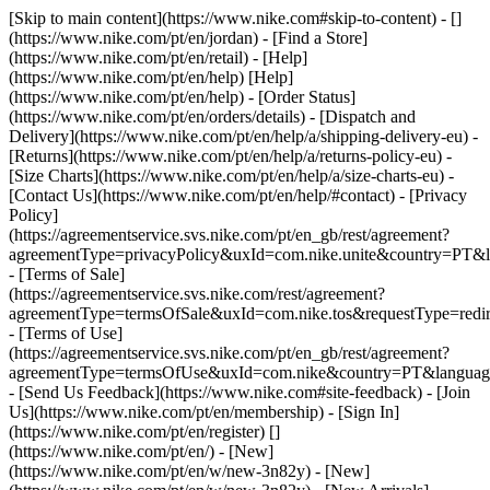
[Skip to main content](https://www.nike.com#skip-to-content) - []
(https://www.nike.com/pt/en/jordan)
- [Find a Store]
(https://www.nike.com/pt/en/retail) - [Help]
(https://www.nike.com/pt/en/help) [Help]
(https://www.nike.com/pt/en/help) - [Order Status]
(https://www.nike.com/pt/en/orders/details) - [Dispatch and
Delivery](https://www.nike.com/pt/en/help/a/shipping-delivery-eu) -
[Returns](https://www.nike.com/pt/en/help/a/returns-policy-eu) -
[Size Charts](https://www.nike.com/pt/en/help/a/size-charts-eu) -
[Contact Us](https://www.nike.com/pt/en/help/#contact) - [Privacy
Policy]
(https://agreementservice.svs.nike.com/pt/en_gb/rest/agreement?
agreementType=privacyPolicy&uxId=com.nike.unite&country=PT&l
- [Terms of Sale]
(https://agreementservice.svs.nike.com/rest/agreement?
agreementType=termsOfSale&uxId=com.nike.tos&requestType=redir
- [Terms of Use]
(https://agreementservice.svs.nike.com/pt/en_gb/rest/agreement?
agreementType=termsOfUse&uxId=com.nike&country=PT&language
- [Send Us Feedback](https://www.nike.com#site-feedback) - [Join
Us](https://www.nike.com/pt/en/membership) - [Sign In]
(https://www.nike.com/pt/en/register)
[]
(https://www.nike.com/pt/en/) - [New]
(https://www.nike.com/pt/en/w/new-3n82y) - [New]