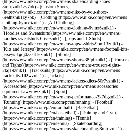
(https://www.nike.com/pt/en/w/mens-skateboarding-shoes-
8mfrfznik1zy7ok) - [Custom Shoes]
(https://www.nike.com/pt/en/w/mens-nike-by-you-shoes-
6ealhznik1zy7ok)
- [Clothing](https://www.nike.com/pt/en/w/mens-
clothing-6ymx6znik1) - [All Clothing]
(https://www.nike.com/pt/en/w/mens-clothing-6ymx6znik1) -
[Hoodies and Sweatshirts](https://www.nike.com/pt/en/w/mens-
hoodies-sweatshirts-6riveznik1) - [Tops and T-Shirts]
(https://www.nike.com/pt/en/w/mens-tops-t-shirts-9om13znik1) -
[Kits and Jerseys](https://www.nike.com/pt/en/w/mens-football-kits-
jerseys-1gdj0z3a41eznik1) - [Shorts]
(https://www.nike.com/pt/en/w/mens-shorts-38fphznik1) - [Trousers
and Tights](https://www.nike.com/pt/en/w/mens-trousers-tights-
2kq19znik1) - [Tracksuits](https://www.nike.com/pt/en/w/mens-
tracksuits-1ll2wznik1) - [Jackets]
(https://www.nike.com/pt/en/w/mens-jackets-gilets-50r7yznik1) -
[Accessories](https://www.nike.com/pt/en/w/mens-accessories-
equipment-awwpwznik1)
- [Sport]
(https://www.nike.com/pt/en/w/mens-performance-3k7dgznik1) -
[Running](https://www.nike.com/pt/en/running) - [Football]
(https://www.nike.com/pt/en/football) - [Basketball]
(https://www.nike.com/pt/en/basketball) - [Training and Gym]
(https://www.nike.com/pt/en/training) - [Tennis]
(https://www.nike.com/pt/en/tennis) - [Skateboarding]
(https://www.nike.com/pt/en/w/mens-skateboarding-8mfrfznik1) -