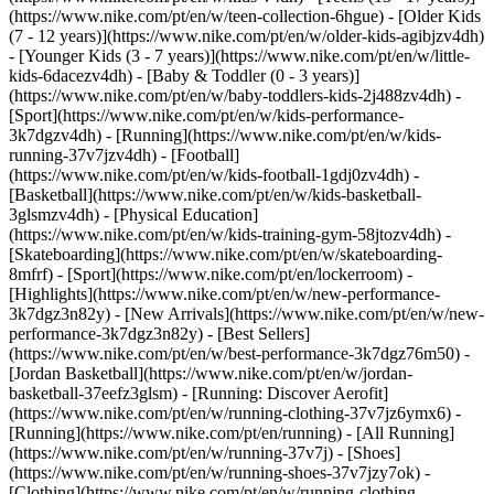
(https://www.nike.com/pt/en/w/teen-collection-6hgue) - [Older Kids
(7 - 12 years)](https://www.nike.com/pt/en/w/older-kids-agibjzv4dh)
- [Younger Kids (3 - 7 years)](https://www.nike.com/pt/en/w/little-
kids-6dacezv4dh) - [Baby & Toddler (0 - 3 years)]
(https://www.nike.com/pt/en/w/baby-toddlers-kids-2j488zv4dh)
-
[Sport](https://www.nike.com/pt/en/w/kids-performance-
3k7dgzv4dh) - [Running](https://www.nike.com/pt/en/w/kids-
running-37v7jzv4dh) - [Football]
(https://www.nike.com/pt/en/w/kids-football-1gdj0zv4dh) -
[Basketball](https://www.nike.com/pt/en/w/kids-basketball-
3glsmzv4dh) - [Physical Education]
(https://www.nike.com/pt/en/w/kids-training-gym-58jtozv4dh) -
[Skateboarding](https://www.nike.com/pt/en/w/skateboarding-
8mfrf) - [Sport](https://www.nike.com/pt/en/lockerroom) -
[Highlights](https://www.nike.com/pt/en/w/new-performance-
3k7dgz3n82y) - [New Arrivals](https://www.nike.com/pt/en/w/new-
performance-3k7dgz3n82y) - [Best Sellers]
(https://www.nike.com/pt/en/w/best-performance-3k7dgz76m50) -
[Jordan Basketball](https://www.nike.com/pt/en/w/jordan-
basketball-37eefz3glsm) - [Running: Discover Aerofit]
(https://www.nike.com/pt/en/w/running-clothing-37v7jz6ymx6)
-
[Running](https://www.nike.com/pt/en/running) - [All Running]
(https://www.nike.com/pt/en/w/running-37v7j) - [Shoes]
(https://www.nike.com/pt/en/w/running-shoes-37v7jzy7ok) -
[Clothing](https://www.nike.com/pt/en/w/running-clothing-