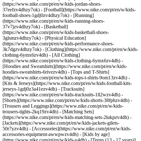
(https://www.nike.com/pt/en/w/kids-jordan-shoes-
37eefzv4dhzy7ok) - [Football](https://www.nike.com/pt/en/w/kids-
football-shoes-1gdj0zv4dhzy7ok) - [Running]
(https://www.nike.com/pt/en/w/kids-running-shoes-
37v7jzv4dhzy7ok) - [Basketball]
(https://www.nike.com/pt/en/w/kids-basketball-shoes-
3glsmzv4dhzy7ok) - [Physical Education]
(https://www.nike.com/pt/en/w/kids-performance-shoes-
3k7dgzv4dhzy7ok)
- [Clothing](https://www.nike.com/pt/en/w/kids-
clothing-6ymx6zv4dh) - [All Clothing]
(https://www.nike.com/pt/en/w/kids-clothing-6ymx6zv4dh) -
[Hoodies and Sweatshirts](https://www.nike.com/pt/en/w/kids-
hoodies-sweatshirts-6rivezv4dh) - [Tops and T-Shirts]
(https://www.nike.com/pt/en/w/kids-tops-t-shirts-9om13zv4dh) -
[Kits & Jerseys](https://www.nike.com/pt/en/w/kids-football-kits-
jerseys-1gdj0z3a41ezv4dh) - [Tracksuits]
(https://www.nike.com/pt/en/w/kids-tracksuits-1ll2wzv4dh) -
[Shorts](https://www.nike.com/pt/en/w/kids-shorts-38fphzv4dh) -
[Trousers and Leggings](https://www.nike.com/pt/en/w/kids-
trousers-tights-2kq19zv4dh) - [Matching Sets]
(https://www.nike.com/pt/en/w/kids-matching-sets-2lukpzv4dh) -
[Jackets](https://www.nike.com/pt/en/w/kids-jackets-gilets-
50r7yzv4dh) - [Accessories](https://www.nike.com/pt/en/w/kids-
accessories-equipment-awwpwzv4dh)
- [Kids by age]
(https://www.nike.com/pt/en/w/kids-v4dh) - [Teens (13 - 17 years)]