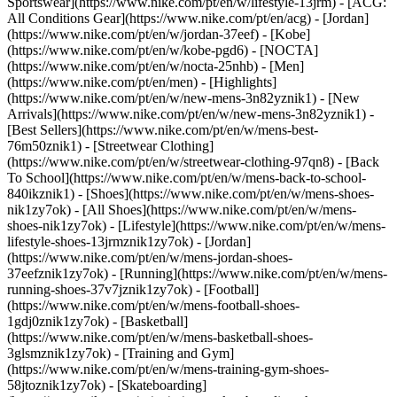
Sportswear](https://www.nike.com/pt/en/w/lifestyle-13jrm) - [ACG:
All Conditions Gear](https://www.nike.com/pt/en/acg) - [Jordan]
(https://www.nike.com/pt/en/w/jordan-37eef) - [Kobe]
(https://www.nike.com/pt/en/w/kobe-pgd6) - [NOCTA]
(https://www.nike.com/pt/en/w/nocta-25nhb) - [Men]
(https://www.nike.com/pt/en/men) - [Highlights]
(https://www.nike.com/pt/en/w/new-mens-3n82yznik1) - [New
Arrivals](https://www.nike.com/pt/en/w/new-mens-3n82yznik1) -
[Best Sellers](https://www.nike.com/pt/en/w/mens-best-
76m50znik1) - [Streetwear Clothing]
(https://www.nike.com/pt/en/w/streetwear-clothing-97qn8) - [Back
To School](https://www.nike.com/pt/en/w/mens-back-to-school-
840ikznik1)
- [Shoes](https://www.nike.com/pt/en/w/mens-shoes-
nik1zy7ok) - [All Shoes](https://www.nike.com/pt/en/w/mens-
shoes-nik1zy7ok) - [Lifestyle](https://www.nike.com/pt/en/w/mens-
lifestyle-shoes-13jrmznik1zy7ok) - [Jordan]
(https://www.nike.com/pt/en/w/mens-jordan-shoes-
37eefznik1zy7ok) - [Running](https://www.nike.com/pt/en/w/mens-
running-shoes-37v7jznik1zy7ok) - [Football]
(https://www.nike.com/pt/en/w/mens-football-shoes-
1gdj0znik1zy7ok) - [Basketball]
(https://www.nike.com/pt/en/w/mens-basketball-shoes-
3glsmznik1zy7ok) - [Training and Gym]
(https://www.nike.com/pt/en/w/mens-training-gym-shoes-
58jtoznik1zy7ok) - [Skateboarding]