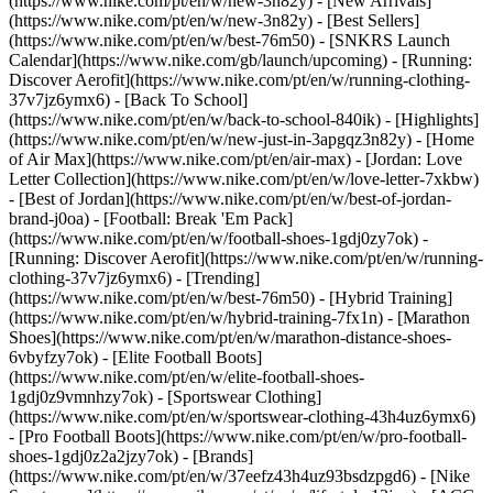
(https://www.nike.com/pt/en/w/new-3n82y) - [New Arrivals]
(https://www.nike.com/pt/en/w/new-3n82y) - [Best Sellers]
(https://www.nike.com/pt/en/w/best-76m50) - [SNKRS Launch
Calendar](https://www.nike.com/gb/launch/upcoming) - [Running:
Discover Aerofit](https://www.nike.com/pt/en/w/running-clothing-
37v7jz6ymx6) - [Back To School]
(https://www.nike.com/pt/en/w/back-to-school-840ik)
- [Highlights]
(https://www.nike.com/pt/en/w/new-just-in-3apgqz3n82y) - [Home
of Air Max](https://www.nike.com/pt/en/air-max) - [Jordan: Love
Letter Collection](https://www.nike.com/pt/en/w/love-letter-7xkbw)
- [Best of Jordan](https://www.nike.com/pt/en/w/best-of-jordan-
brand-j0oa) - [Football: Break 'Em Pack]
(https://www.nike.com/pt/en/w/football-shoes-1gdj0zy7ok) -
[Running: Discover Aerofit](https://www.nike.com/pt/en/w/running-
clothing-37v7jz6ymx6)
- [Trending]
(https://www.nike.com/pt/en/w/best-76m50) - [Hybrid Training]
(https://www.nike.com/pt/en/w/hybrid-training-7fx1n) - [Marathon
Shoes](https://www.nike.com/pt/en/w/marathon-distance-shoes-
6vbyfzy7ok) - [Elite Football Boots]
(https://www.nike.com/pt/en/w/elite-football-shoes-
1gdj0z9vmnhzy7ok) - [Sportswear Clothing]
(https://www.nike.com/pt/en/w/sportswear-clothing-43h4uz6ymx6)
- [Pro Football Boots](https://www.nike.com/pt/en/w/pro-football-
shoes-1gdj0z2a2jzy7ok)
- [Brands]
(https://www.nike.com/pt/en/w/37eefz43h4uz93bsdzpgd6) - [Nike