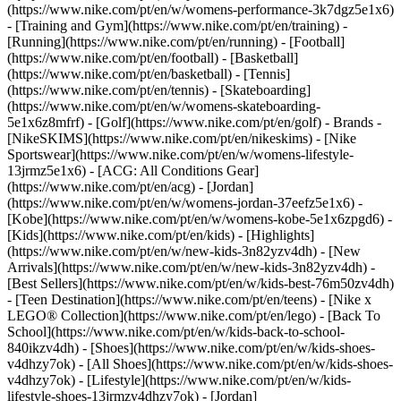
(https://www.nike.com/pt/en/w/womens-performance-3k7dgz5e1x6)
- [Training and Gym](https://www.nike.com/pt/en/training) -
[Running](https://www.nike.com/pt/en/running) - [Football]
(https://www.nike.com/pt/en/football) - [Basketball]
(https://www.nike.com/pt/en/basketball) - [Tennis]
(https://www.nike.com/pt/en/tennis) - [Skateboarding]
(https://www.nike.com/pt/en/w/womens-skateboarding-
5e1x6z8mfrf) - [Golf](https://www.nike.com/pt/en/golf)
- Brands -
[NikeSKIMS](https://www.nike.com/pt/en/nikeskims) - [Nike
Sportswear](https://www.nike.com/pt/en/w/womens-lifestyle-
13jrmz5e1x6) - [ACG: All Conditions Gear]
(https://www.nike.com/pt/en/acg) - [Jordan]
(https://www.nike.com/pt/en/w/womens-jordan-37eefz5e1x6) -
[Kobe](https://www.nike.com/pt/en/w/womens-kobe-5e1x6zpgd6) -
[Kids](https://www.nike.com/pt/en/kids) - [Highlights]
(https://www.nike.com/pt/en/w/new-kids-3n82yzv4dh) - [New
Arrivals](https://www.nike.com/pt/en/w/new-kids-3n82yzv4dh) -
[Best Sellers](https://www.nike.com/pt/en/w/kids-best-76m50zv4dh)
- [Teen Destination](https://www.nike.com/pt/en/teens) - [Nike x
LEGO® Collection](https://www.nike.com/pt/en/lego) - [Back To
School](https://www.nike.com/pt/en/w/kids-back-to-school-
840ikzv4dh)
- [Shoes](https://www.nike.com/pt/en/w/kids-shoes-
v4dhzy7ok) - [All Shoes](https://www.nike.com/pt/en/w/kids-shoes-
v4dhzy7ok) - [Lifestyle](https://www.nike.com/pt/en/w/kids-
lifestyle-shoes-13jrmzv4dhzy7ok) - [Jordan]