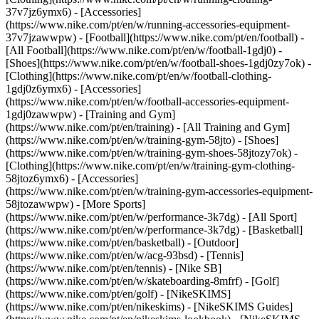
37v7jz6ymx6) - [Accessories]
(https://www.nike.com/pt/en/w/running-accessories-equipment-
37v7jzawwpw)
- [Football](https://www.nike.com/pt/en/football) -
[All Football](https://www.nike.com/pt/en/w/football-1gdj0) -
[Shoes](https://www.nike.com/pt/en/w/football-shoes-1gdj0zy7ok) -
[Clothing](https://www.nike.com/pt/en/w/football-clothing-
1gdj0z6ymx6) - [Accessories]
(https://www.nike.com/pt/en/w/football-accessories-equipment-
1gdj0zawwpw)
- [Training and Gym]
(https://www.nike.com/pt/en/training) - [All Training and Gym]
(https://www.nike.com/pt/en/w/training-gym-58jto) - [Shoes]
(https://www.nike.com/pt/en/w/training-gym-shoes-58jtozy7ok) -
[Clothing](https://www.nike.com/pt/en/w/training-gym-clothing-
58jtoz6ymx6) - [Accessories]
(https://www.nike.com/pt/en/w/training-gym-accessories-equipment-
58jtozawwpw)
- [More Sports]
(https://www.nike.com/pt/en/w/performance-3k7dg) - [All Sport]
(https://www.nike.com/pt/en/w/performance-3k7dg) - [Basketball]
(https://www.nike.com/pt/en/basketball) - [Outdoor]
(https://www.nike.com/pt/en/w/acg-93bsd) - [Tennis]
(https://www.nike.com/pt/en/tennis) - [Nike SB]
(https://www.nike.com/pt/en/w/skateboarding-8mfrf) - [Golf]
(https://www.nike.com/pt/en/golf) - [NikeSKIMS]
(https://www.nike.com/pt/en/nikeskims) - [NikeSKIMS Guides]