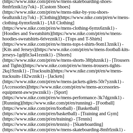
(https://www.nike.com/pt/en/w/mens-skateboarding-shoes-
8mfrfznik1zy7ok) - [Custom Shoes]
(https://www.nike.com/pt/en/w/mens-nike-by-you-shoes-
6ealhznik1zy7ok)
- [Clothing](https://www.nike.com/pt/en/w/mens-
clothing-6ymx6znik1) - [All Clothing]
(https://www.nike.com/pt/en/w/mens-clothing-6ymx6znik1) -
[Hoodies and Sweatshirts](https://www.nike.com/pt/en/w/mens-
hoodies-sweatshirts-6riveznik1) - [Tops and T-Shirts]
(https://www.nike.com/pt/en/w/mens-tops-t-shirts-9om13znik1) -
[Kits and Jerseys](https://www.nike.com/pt/en/w/mens-football-kits-
jerseys-1gdj0z3a41eznik1) - [Shorts]
(https://www.nike.com/pt/en/w/mens-shorts-38fphznik1) - [Trousers
and Tights](https://www.nike.com/pt/en/w/mens-trousers-tights-
2kq19znik1) - [Tracksuits](https://www.nike.com/pt/en/w/mens-
tracksuits-1ll2wznik1) - [Jackets]
(https://www.nike.com/pt/en/w/mens-jackets-gilets-50r7yznik1) -
[Accessories](https://www.nike.com/pt/en/w/mens-accessories-
equipment-awwpwznik1)
- [Sport]
(https://www.nike.com/pt/en/w/mens-performance-3k7dgznik1) -
[Running](https://www.nike.com/pt/en/running) - [Football]
(https://www.nike.com/pt/en/football) - [Basketball]
(https://www.nike.com/pt/en/basketball) - [Training and Gym]
(https://www.nike.com/pt/en/training) - [Tennis]
(https://www.nike.com/pt/en/tennis) - [Skateboarding]
(https://www.nike.com/pt/en/w/mens-skateboarding-8mfrfznik1) -