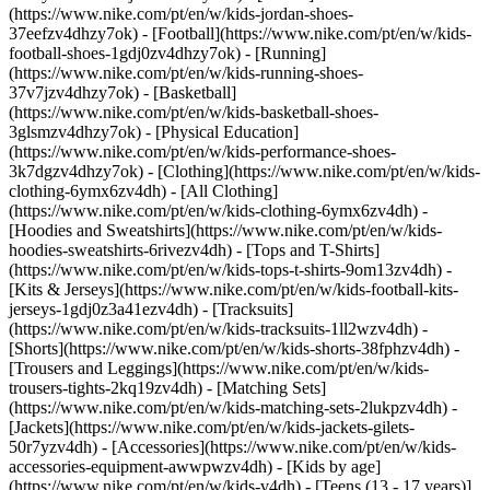
(https://www.nike.com/pt/en/w/kids-jordan-shoes-
37eefzv4dhzy7ok) - [Football](https://www.nike.com/pt/en/w/kids-
football-shoes-1gdj0zv4dhzy7ok) - [Running]
(https://www.nike.com/pt/en/w/kids-running-shoes-
37v7jzv4dhzy7ok) - [Basketball]
(https://www.nike.com/pt/en/w/kids-basketball-shoes-
3glsmzv4dhzy7ok) - [Physical Education]
(https://www.nike.com/pt/en/w/kids-performance-shoes-
3k7dgzv4dhzy7ok)
- [Clothing](https://www.nike.com/pt/en/w/kids-
clothing-6ymx6zv4dh) - [All Clothing]
(https://www.nike.com/pt/en/w/kids-clothing-6ymx6zv4dh) -
[Hoodies and Sweatshirts](https://www.nike.com/pt/en/w/kids-
hoodies-sweatshirts-6rivezv4dh) - [Tops and T-Shirts]
(https://www.nike.com/pt/en/w/kids-tops-t-shirts-9om13zv4dh) -
[Kits & Jerseys](https://www.nike.com/pt/en/w/kids-football-kits-
jerseys-1gdj0z3a41ezv4dh) - [Tracksuits]
(https://www.nike.com/pt/en/w/kids-tracksuits-1ll2wzv4dh) -
[Shorts](https://www.nike.com/pt/en/w/kids-shorts-38fphzv4dh) -
[Trousers and Leggings](https://www.nike.com/pt/en/w/kids-
trousers-tights-2kq19zv4dh) - [Matching Sets]
(https://www.nike.com/pt/en/w/kids-matching-sets-2lukpzv4dh) -
[Jackets](https://www.nike.com/pt/en/w/kids-jackets-gilets-
50r7yzv4dh) - [Accessories](https://www.nike.com/pt/en/w/kids-
accessories-equipment-awwpwzv4dh)
- [Kids by age]
(https://www.nike.com/pt/en/w/kids-v4dh) - [Teens (13 - 17 years)]