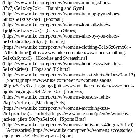
(https://www.nike.com/pt/en/w/womens-running-shoes-
37v7jz5e1x6zy7ok) - [Training and Gym]
(https://www.nike.com/pt/en/w/womens-training-gym-shoes-
58jtoz5e1x6zy7ok) - [Football]
(https://www.nike.com/pt/en/w/womens-football-shoes-
1gdj0z5e1x6zy7ok) - [Custom Shoes]
(https://www.nike.com/pt/en/w/womens-nike-by-you-shoes-
5e1x6z6ealhzy7ok)
- [Clothing]
(https://www.nike.com/pt/en/w/womens-clothing-5e1x6z6ymx6) -
[All Clothing](https://www.nike.com/pt/en/w/womens-clothing-
5e1x6z6ymx6) - [Hoodies and Sweatshirts]
(https://www.nike.com/pt/en/w/womens-hoodies-sweatshirts-
5e1x6z6rive) - [Tops and T-Shirts]
(https://www.nike.com/pt/en/w/womens-tops-t-shirts-5e1x6z9om13)
- [Shorts](https://www.nike.com/pt/en/w/womens-shorts-
38fphz5e1x6) - [Leggings](https://www.nike.com/pt/en/w/womens-
tights-leggings-29sh2z5e1x6) - [Trousers]
(https://www.nike.com/pt/en/w/womens-trousers-tights-
2kq19z5e1x6) - [Matching Sets]
(https://www.nike.com/pt/en/w/womens-matching-sets-
2lukpz5e1x6) - [Jackets](https://www.nike.com/pt/en/w/womens-
jackets-gilets-50r7yz5e1x6) - [Sports Bras]
(https://www.nike.com/pt/en/w/womens-sports-bras-40qgmz5e1x6)
- [Accessories](https://www.nike.com/pt/en/w/womens-accessories-
equipment-5e1x6zawwpw)
- [Sport]