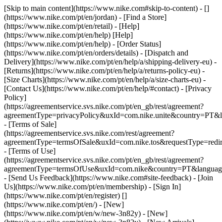
[Skip to main content](https://www.nike.com#skip-to-content) - []
(https://www.nike.com/pt/en/jordan)
- [Find a Store]
(https://www.nike.com/pt/en/retail) - [Help]
(https://www.nike.com/pt/en/help) [Help]
(https://www.nike.com/pt/en/help) - [Order Status]
(https://www.nike.com/pt/en/orders/details) - [Dispatch and
Delivery](https://www.nike.com/pt/en/help/a/shipping-delivery-eu) -
[Returns](https://www.nike.com/pt/en/help/a/returns-policy-eu) -
[Size Charts](https://www.nike.com/pt/en/help/a/size-charts-eu) -
[Contact Us](https://www.nike.com/pt/en/help/#contact) - [Privacy
Policy]
(https://agreementservice.svs.nike.com/pt/en_gb/rest/agreement?
agreementType=privacyPolicy&uxId=com.nike.unite&country=PT&l
- [Terms of Sale]
(https://agreementservice.svs.nike.com/rest/agreement?
agreementType=termsOfSale&uxId=com.nike.tos&requestType=redir
- [Terms of Use]
(https://agreementservice.svs.nike.com/pt/en_gb/rest/agreement?
agreementType=termsOfUse&uxId=com.nike&country=PT&language
- [Send Us Feedback](https://www.nike.com#site-feedback) - [Join
Us](https://www.nike.com/pt/en/membership) - [Sign In]
(https://www.nike.com/pt/en/register)
[]
(https://www.nike.com/pt/en/) - [New]
(https://www.nike.com/pt/en/w/new-3n82y) - [New]