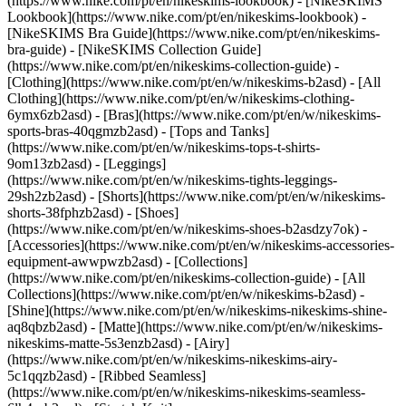
(https://www.nike.com/pt/en/nikeskims-lookbook) - [NikeSKIMS
Lookbook](https://www.nike.com/pt/en/nikeskims-lookbook) -
[NikeSKIMS Bra Guide](https://www.nike.com/pt/en/nikeskims-
bra-guide) - [NikeSKIMS Collection Guide]
(https://www.nike.com/pt/en/nikeskims-collection-guide)
-
[Clothing](https://www.nike.com/pt/en/w/nikeskims-b2asd) - [All
Clothing](https://www.nike.com/pt/en/w/nikeskims-clothing-
6ymx6zb2asd) - [Bras](https://www.nike.com/pt/en/w/nikeskims-
sports-bras-40qgmzb2asd) - [Tops and Tanks]
(https://www.nike.com/pt/en/w/nikeskims-tops-t-shirts-
9om13zb2asd) - [Leggings]
(https://www.nike.com/pt/en/w/nikeskims-tights-leggings-
29sh2zb2asd) - [Shorts](https://www.nike.com/pt/en/w/nikeskims-
shorts-38fphzb2asd) - [Shoes]
(https://www.nike.com/pt/en/w/nikeskims-shoes-b2asdzy7ok) -
[Accessories](https://www.nike.com/pt/en/w/nikeskims-accessories-
equipment-awwpwzb2asd)
- [Collections]
(https://www.nike.com/pt/en/nikeskims-collection-guide) - [All
Collections](https://www.nike.com/pt/en/w/nikeskims-b2asd) -
[Shine](https://www.nike.com/pt/en/w/nikeskims-nikeskims-shine-
aq8qbzb2asd) - [Matte](https://www.nike.com/pt/en/w/nikeskims-
nikeskims-matte-5s3enzb2asd) - [Airy]
(https://www.nike.com/pt/en/w/nikeskims-nikeskims-airy-
5c1qqzb2asd) - [Ribbed Seamless]
(https://www.nike.com/pt/en/w/nikeskims-nikeskims-seamless-