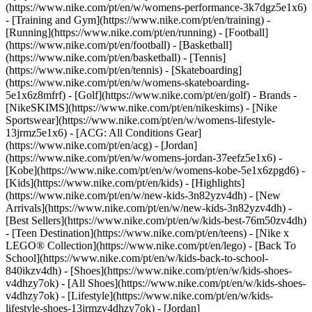
(https://www.nike.com/pt/en/w/womens-performance-3k7dgz5e1x6)
- [Training and Gym](https://www.nike.com/pt/en/training) -
[Running](https://www.nike.com/pt/en/running) - [Football]
(https://www.nike.com/pt/en/football) - [Basketball]
(https://www.nike.com/pt/en/basketball) - [Tennis]
(https://www.nike.com/pt/en/tennis) - [Skateboarding]
(https://www.nike.com/pt/en/w/womens-skateboarding-
5e1x6z8mfrf) - [Golf](https://www.nike.com/pt/en/golf)
- Brands -
[NikeSKIMS](https://www.nike.com/pt/en/nikeskims) - [Nike
Sportswear](https://www.nike.com/pt/en/w/womens-lifestyle-
13jrmz5e1x6) - [ACG: All Conditions Gear]
(https://www.nike.com/pt/en/acg) - [Jordan]
(https://www.nike.com/pt/en/w/womens-jordan-37eefz5e1x6) -
[Kobe](https://www.nike.com/pt/en/w/womens-kobe-5e1x6zpgd6) -
[Kids](https://www.nike.com/pt/en/kids) - [Highlights]
(https://www.nike.com/pt/en/w/new-kids-3n82yzv4dh) - [New
Arrivals](https://www.nike.com/pt/en/w/new-kids-3n82yzv4dh) -
[Best Sellers](https://www.nike.com/pt/en/w/kids-best-76m50zv4dh)
- [Teen Destination](https://www.nike.com/pt/en/teens) - [Nike x
LEGO® Collection](https://www.nike.com/pt/en/lego) - [Back To
School](https://www.nike.com/pt/en/w/kids-back-to-school-
840ikzv4dh)
- [Shoes](https://www.nike.com/pt/en/w/kids-shoes-
v4dhzy7ok) - [All Shoes](https://www.nike.com/pt/en/w/kids-shoes-
v4dhzy7ok) - [Lifestyle](https://www.nike.com/pt/en/w/kids-
lifestyle-shoes-13jrmzv4dhzy7ok) - [Jordan]