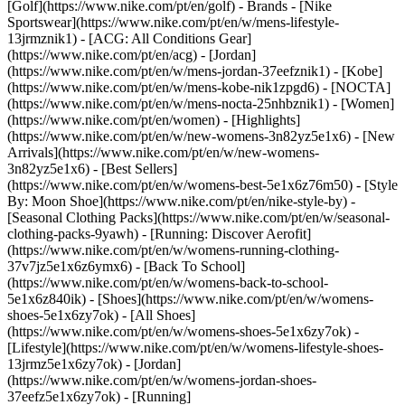
[Golf](https://www.nike.com/pt/en/golf)
- Brands - [Nike
Sportswear](https://www.nike.com/pt/en/w/mens-lifestyle-
13jrmznik1) - [ACG: All Conditions Gear]
(https://www.nike.com/pt/en/acg) - [Jordan]
(https://www.nike.com/pt/en/w/mens-jordan-37eefznik1) - [Kobe]
(https://www.nike.com/pt/en/w/mens-kobe-nik1zpgd6) - [NOCTA]
(https://www.nike.com/pt/en/w/mens-nocta-25nhbznik1) - [Women]
(https://www.nike.com/pt/en/women) - [Highlights]
(https://www.nike.com/pt/en/w/new-womens-3n82yz5e1x6) - [New
Arrivals](https://www.nike.com/pt/en/w/new-womens-
3n82yz5e1x6) - [Best Sellers]
(https://www.nike.com/pt/en/w/womens-best-5e1x6z76m50) - [Style
By: Moon Shoe](https://www.nike.com/pt/en/nike-style-by) -
[Seasonal Clothing Packs](https://www.nike.com/pt/en/w/seasonal-
clothing-packs-9yawh) - [Running: Discover Aerofit]
(https://www.nike.com/pt/en/w/womens-running-clothing-
37v7jz5e1x6z6ymx6) - [Back To School]
(https://www.nike.com/pt/en/w/womens-back-to-school-
5e1x6z840ik)
- [Shoes](https://www.nike.com/pt/en/w/womens-
shoes-5e1x6zy7ok) - [All Shoes]
(https://www.nike.com/pt/en/w/womens-shoes-5e1x6zy7ok) -
[Lifestyle](https://www.nike.com/pt/en/w/womens-lifestyle-shoes-
13jrmz5e1x6zy7ok) - [Jordan]
(https://www.nike.com/pt/en/w/womens-jordan-shoes-
37eefz5e1x6zy7ok) - [Running]