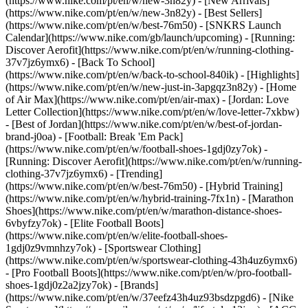
(https://www.nike.com/pt/en/w/new-3n82y) - [New Arrivals]
(https://www.nike.com/pt/en/w/new-3n82y) - [Best Sellers]
(https://www.nike.com/pt/en/w/best-76m50) - [SNKRS Launch
Calendar](https://www.nike.com/gb/launch/upcoming) - [Running:
Discover Aerofit](https://www.nike.com/pt/en/w/running-clothing-
37v7jz6ymx6) - [Back To School]
(https://www.nike.com/pt/en/w/back-to-school-840ik)
- [Highlights]
(https://www.nike.com/pt/en/w/new-just-in-3apgqz3n82y) - [Home
of Air Max](https://www.nike.com/pt/en/air-max) - [Jordan: Love
Letter Collection](https://www.nike.com/pt/en/w/love-letter-7xkbw)
- [Best of Jordan](https://www.nike.com/pt/en/w/best-of-jordan-
brand-j0oa) - [Football: Break 'Em Pack]
(https://www.nike.com/pt/en/w/football-shoes-1gdj0zy7ok) -
[Running: Discover Aerofit](https://www.nike.com/pt/en/w/running-
clothing-37v7jz6ymx6)
- [Trending]
(https://www.nike.com/pt/en/w/best-76m50) - [Hybrid Training]
(https://www.nike.com/pt/en/w/hybrid-training-7fx1n) - [Marathon
Shoes](https://www.nike.com/pt/en/w/marathon-distance-shoes-
6vbyfzy7ok) - [Elite Football Boots]
(https://www.nike.com/pt/en/w/elite-football-shoes-
1gdj0z9vmnhzy7ok) - [Sportswear Clothing]
(https://www.nike.com/pt/en/w/sportswear-clothing-43h4uz6ymx6)
- [Pro Football Boots](https://www.nike.com/pt/en/w/pro-football-
shoes-1gdj0z2a2jzy7ok)
- [Brands]
(https://www.nike.com/pt/en/w/37eefz43h4uz93bsdzpgd6) - [Nike