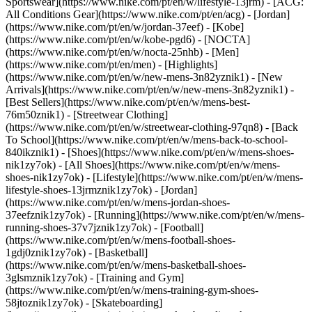
Sportswear](https://www.nike.com/pt/en/w/lifestyle-13jrm) - [ACG:
All Conditions Gear](https://www.nike.com/pt/en/acg) - [Jordan]
(https://www.nike.com/pt/en/w/jordan-37eef) - [Kobe]
(https://www.nike.com/pt/en/w/kobe-pgd6) - [NOCTA]
(https://www.nike.com/pt/en/w/nocta-25nhb) - [Men]
(https://www.nike.com/pt/en/men) - [Highlights]
(https://www.nike.com/pt/en/w/new-mens-3n82yznik1) - [New
Arrivals](https://www.nike.com/pt/en/w/new-mens-3n82yznik1) -
[Best Sellers](https://www.nike.com/pt/en/w/mens-best-
76m50znik1) - [Streetwear Clothing]
(https://www.nike.com/pt/en/w/streetwear-clothing-97qn8) - [Back
To School](https://www.nike.com/pt/en/w/mens-back-to-school-
840ikznik1)
- [Shoes](https://www.nike.com/pt/en/w/mens-shoes-
nik1zy7ok) - [All Shoes](https://www.nike.com/pt/en/w/mens-
shoes-nik1zy7ok) - [Lifestyle](https://www.nike.com/pt/en/w/mens-
lifestyle-shoes-13jrmznik1zy7ok) - [Jordan]
(https://www.nike.com/pt/en/w/mens-jordan-shoes-
37eefznik1zy7ok) - [Running](https://www.nike.com/pt/en/w/mens-
running-shoes-37v7jznik1zy7ok) - [Football]
(https://www.nike.com/pt/en/w/mens-football-shoes-
1gdj0znik1zy7ok) - [Basketball]
(https://www.nike.com/pt/en/w/mens-basketball-shoes-
3glsmznik1zy7ok) - [Training and Gym]
(https://www.nike.com/pt/en/w/mens-training-gym-shoes-
58jtoznik1zy7ok) - [Skateboarding]