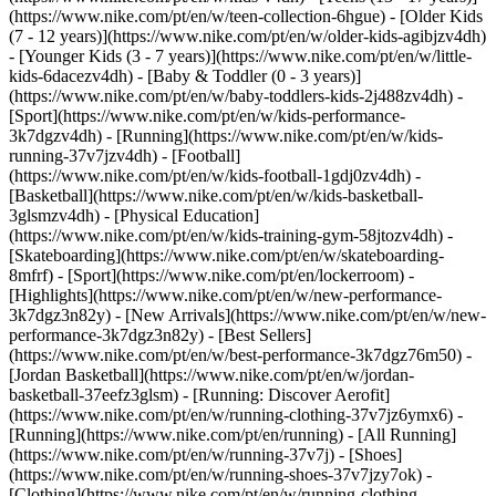
(https://www.nike.com/pt/en/w/teen-collection-6hgue) - [Older Kids
(7 - 12 years)](https://www.nike.com/pt/en/w/older-kids-agibjzv4dh)
- [Younger Kids (3 - 7 years)](https://www.nike.com/pt/en/w/little-
kids-6dacezv4dh) - [Baby & Toddler (0 - 3 years)]
(https://www.nike.com/pt/en/w/baby-toddlers-kids-2j488zv4dh)
-
[Sport](https://www.nike.com/pt/en/w/kids-performance-
3k7dgzv4dh) - [Running](https://www.nike.com/pt/en/w/kids-
running-37v7jzv4dh) - [Football]
(https://www.nike.com/pt/en/w/kids-football-1gdj0zv4dh) -
[Basketball](https://www.nike.com/pt/en/w/kids-basketball-
3glsmzv4dh) - [Physical Education]
(https://www.nike.com/pt/en/w/kids-training-gym-58jtozv4dh) -
[Skateboarding](https://www.nike.com/pt/en/w/skateboarding-
8mfrf) - [Sport](https://www.nike.com/pt/en/lockerroom) -
[Highlights](https://www.nike.com/pt/en/w/new-performance-
3k7dgz3n82y) - [New Arrivals](https://www.nike.com/pt/en/w/new-
performance-3k7dgz3n82y) - [Best Sellers]
(https://www.nike.com/pt/en/w/best-performance-3k7dgz76m50) -
[Jordan Basketball](https://www.nike.com/pt/en/w/jordan-
basketball-37eefz3glsm) - [Running: Discover Aerofit]
(https://www.nike.com/pt/en/w/running-clothing-37v7jz6ymx6)
-
[Running](https://www.nike.com/pt/en/running) - [All Running]
(https://www.nike.com/pt/en/w/running-37v7j) - [Shoes]
(https://www.nike.com/pt/en/w/running-shoes-37v7jzy7ok) -
[Clothing](https://www.nike.com/pt/en/w/running-clothing-