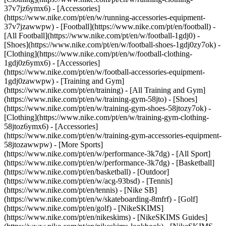
37v7jz6ymx6) - [Accessories]
(https://www.nike.com/pt/en/w/running-accessories-equipment-
37v7jzawwpw)
- [Football](https://www.nike.com/pt/en/football) -
[All Football](https://www.nike.com/pt/en/w/football-1gdj0) -
[Shoes](https://www.nike.com/pt/en/w/football-shoes-1gdj0zy7ok) -
[Clothing](https://www.nike.com/pt/en/w/football-clothing-
1gdj0z6ymx6) - [Accessories]
(https://www.nike.com/pt/en/w/football-accessories-equipment-
1gdj0zawwpw)
- [Training and Gym]
(https://www.nike.com/pt/en/training) - [All Training and Gym]
(https://www.nike.com/pt/en/w/training-gym-58jto) - [Shoes]
(https://www.nike.com/pt/en/w/training-gym-shoes-58jtozy7ok) -
[Clothing](https://www.nike.com/pt/en/w/training-gym-clothing-
58jtoz6ymx6) - [Accessories]
(https://www.nike.com/pt/en/w/training-gym-accessories-equipment-
58jtozawwpw)
- [More Sports]
(https://www.nike.com/pt/en/w/performance-3k7dg) - [All Sport]
(https://www.nike.com/pt/en/w/performance-3k7dg) - [Basketball]
(https://www.nike.com/pt/en/basketball) - [Outdoor]
(https://www.nike.com/pt/en/w/acg-93bsd) - [Tennis]
(https://www.nike.com/pt/en/tennis) - [Nike SB]
(https://www.nike.com/pt/en/w/skateboarding-8mfrf) - [Golf]
(https://www.nike.com/pt/en/golf) - [NikeSKIMS]
(https://www.nike.com/pt/en/nikeskims) - [NikeSKIMS Guides]