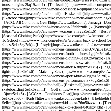
(https://www.nike.com/pt/en/w/mens-football-kits-jerseys-1gdj0z3a41
trousers-tights-2kq19znik1) - [Tracksuits](https://www.nike.com/pt/e
(https://www.nike.com/pt/en/w/mens-accessories-equipment-awwpw
(https://www.nike.com/pt/en/football) - [Basketball](https://www.nike
[Skateboarding](https://www.nike.com/pt/en/w/mens-skateboarding-8m
- [ACG: All Conditions Gear](https://www.nike.com/pt/en/acg) - [J
(https://www.nike.com/pt/en/w/mens-nocta-25nhbznik1) - [Women](h
(https://www.nike.com/pt/en/w/new-womens-3n82yz5e1x6) - [Best Sel
[Seasonal Clothing Packs](https://www.nike.com/pt/en/w/seasonal-c
To School](https://www.nike.com/pt/en/w/womens-back-to-school-5
shoes-5e1x6zy7ok) - [Lifestyle](https://www.nike.com/pt/en/w/wome
(https://www.nike.com/pt/en/w/womens-running-shoes-37v7jz5e1x6zy
(https://www.nike.com/pt/en/w/womens-football-shoes-1gdj0z5e1x6
(https://www.nike.com/pt/en/w/womens-clothing-5e1x6z6ymx6) - [Al
(https://www.nike.com/pt/en/w/womens-hoodies-sweatshirts-5e1x6z6ri
(https://www.nike.com/pt/en/w/womens-shorts-38fphz5e1x6) - [Leggi
tights-2kq19z5e1x6) - [Matching Sets](https://www.nike.com/pt/en/w
(https://www.nike.com/pt/en/w/womens-sports-bras-40qgmz5e1x6) -
(https://www.nike.com/pt/en/w/womens-performance-3k7dgz5e1x6) - [T
(https://www.nike.com/pt/en/football) - [Basketball](https://www.nik
skateboarding-5e1x6z8mfrf) - [Golf](https://www.nike.com/pt/en/gol
13jrmz5e1x6) - [ACG: All Conditions Gear](https://www.nike.com/p
5e1x6zpgd6) - [Kids](https://www.nike.com/pt/en/kids) - [Highlight
Sellers](https://www.nike.com/pt/en/w/kids-best-76m50zv4dh) - [Tee
(https://www.nike.com/pt/en/w/kids-back-to-school-840ikzv4dh)
- [S