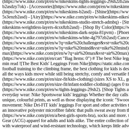
(https://www.nike.com/pt/en/w/nikeskims-tights-leggings-29sh2zb2as
b2asdzy7ok) - [Accessories](https://www.nike.com/pt/en/w/nikesk
(https://www.nike.com/pt/en/w/nikeskims-b2asd) - [Shine](https://w
5s3enzb2asd) - [Airy](https://www.nike.com/pt/en/w/nikeskims-nikes
(https://www.nike.com/pt/en/w/nikeskims-studio-stretch-admbq) - [St
nikeskims-weightless-layers-4csx8zb2asd)
- [Shop By Color](https://www.nike.com/pt/en/w/nikeskims-b2asd) - [Obsidian](https://www.nike.com/pt/en/w/nikeskims-black-90poyzb2asd) - [Dark Sepia](https://www.nike.com/pt/en/w/nikeskims-dark-sepia-81pvm) - [Phoenix](https://www.nike.com/pt/en/w/nikeskims-phoenix-1jhtj) - [Cobalt](https://www.nike.com/pt/en/w/nikeskims-blue-8hfx3zb2asd) - [Ivory](https://www.nike.com/pt/en/w/nikeskims-white-4g797zb2asd) Cancel Cancel Popular Search Terms [challenger](https://www.nike.com/pt/en/w?q=challenger&vst=challenger)[nike challenger](https://www.nike.com/pt/en/w?q=nike%20challenger&vst=nike%20challenger)[air force 1](https://www.nike.com/pt/en/w?q=air%20force%201&vst=air%20force%201)[nike mind](https://www.nike.com/pt/en/w?q=nike%20mind&vst=nike%20mind)[jordan](https://www.nike.com/pt/en/w?q=jordan&vst=jordan)[chuteiras](https://www.nike.com/pt/en/w?q=chuteiras&vst=chuteiras)[air max](https://www.nike.com/pt/en/w?q=air%20max&vst=air%20max)[p6000](https://www.nike.com/pt/en/w?q=p6000&vst=p6000) [](https://www.nike.com/pt/en/favorites "Favourites")[](https://www.nike.com/pt/en/cart "Bag Items: 0") # The best Nike leggings for kids ##### Buying guide Explore comfy, versatile Nike leggings for kids in this Nike buying guide. Last updated: 5 August 2024 3 min read ![The Best Kids' Leggings From Nike](https://static.nike.com/a/images/f_auto/dpr_1.0,cs_srgb/h_1616,c_limit/da3c8ea1-09bb-4928-a093-2767f3deac6a/the-best-kids-leggings-from-nike.jpg) From football training to the climbing frame, the best clothing for kids is designed to keep up with their active, adventurous lifestyle. When it comes to leggings, the best pairs for kids are durabl