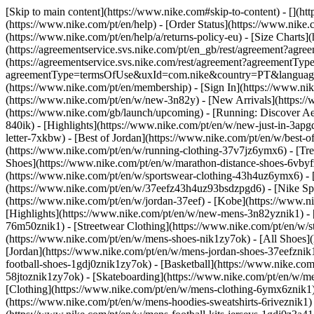
[Skip to main content](https://www.nike.com#skip-to-content) - [](ht
(https://www.nike.com/pt/en/help) - [Order Status](https://www.nike.c
(https://www.nike.com/pt/en/help/a/returns-policy-eu) - [Size Charts]
(https://agreementservice.svs.nike.com/pt/en_gb/rest/agreement?a
(https://agreementservice.svs.nike.com/rest/agreement?agreementTyp
agreementType=termsOfUse&uxId=com.nike&country=PT&language=en&
(https://www.nike.com/pt/en/membership) - [Sign In](https://www.nik
(https://www.nike.com/pt/en/w/new-3n82y) - [New Arrivals](https:/
(https://www.nike.com/gb/launch/upcoming) - [Running: Discover Ae
840ik)
- [Highlights](https://www.nike.com/pt/en/w/new-just-in-3apg
letter-7xkbw) - [Best of Jordan](https://www.nike.com/pt/en/w/best-o
(https://www.nike.com/pt/en/w/running-clothing-37v7jz6ymx6)
- [Tr
Shoes](https://www.nike.com/pt/en/w/marathon-distance-shoes-6vbyfz
(https://www.nike.com/pt/en/w/sportswear-clothing-43h4uz6ymx6) - 
(https://www.nike.com/pt/en/w/37eefz43h4uz93bsdzpgd6) - [Nike Spor
(https://www.nike.com/pt/en/w/jordan-37eef) - [Kobe](https://www.
[Highlights](https://www.nike.com/pt/en/w/new-mens-3n82yznik1) - 
76m50znik1) - [Streetwear Clothing](https://www.nike.com/pt/en/w/
(https://www.nike.com/pt/en/w/mens-shoes-nik1zy7ok) - [All Shoes](
[Jordan](https://www.nike.com/pt/en/w/mens-jordan-shoes-37eefznik
football-shoes-1gdj0znik1zy7ok) - [Basketball](https://www.nike.c
58jtoznik1zy7ok) - [Skateboarding](https://www.nike.com/pt/en/w/
[Clothing](https://www.nike.com/pt/en/w/mens-clothing-6ymx6znik1) 
(https://www.nike.com/pt/en/w/mens-hoodies-sweatshirts-6riveznik1) 