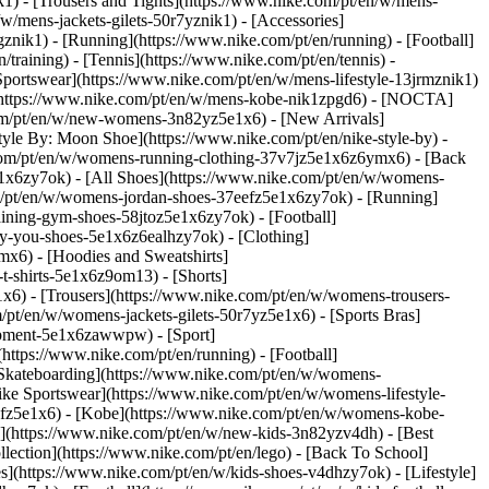
k1) - [Trousers and Tights](https://www.nike.com/pt/en/w/mens-
/w/mens-jackets-gilets-50r7yznik1) - [Accessories]
nik1) - [Running](https://www.nike.com/pt/en/running) - [Football]
/training) - [Tennis](https://www.nike.com/pt/en/tennis) -
Sportswear](https://www.nike.com/pt/en/w/mens-lifestyle-13jrmznik1)
e](https://www.nike.com/pt/en/w/mens-kobe-nik1zpgd6) - [NOCTA]
com/pt/en/w/new-womens-3n82yz5e1x6) - [New Arrivals]
le By: Moon Shoe](https://www.nike.com/pt/en/nike-style-by) -
e.com/pt/en/w/womens-running-clothing-37v7jz5e1x6z6ymx6) - [Back
1x6zy7ok) - [All Shoes](https://www.nike.com/pt/en/w/womens-
om/pt/en/w/womens-jordan-shoes-37eefz5e1x6zy7ok) - [Running]
ining-gym-shoes-58jtoz5e1x6zy7ok) - [Football]
-by-you-shoes-5e1x6z6ealhzy7ok)
- [Clothing]
x6) - [Hoodies and Sweatshirts]
t-shirts-5e1x6z9om13) - [Shorts]
x6) - [Trousers](https://www.nike.com/pt/en/w/womens-trousers-
/pt/en/w/womens-jackets-gilets-50r7yz5e1x6) - [Sports Bras]
quipment-5e1x6zawwpw)
- [Sport]
ttps://www.nike.com/pt/en/running) - [Football]
 - [Skateboarding](https://www.nike.com/pt/en/w/womens-
ike Sportswear](https://www.nike.com/pt/en/w/womens-lifestyle-
eefz5e1x6) - [Kobe](https://www.nike.com/pt/en/w/womens-kobe-
s](https://www.nike.com/pt/en/w/new-kids-3n82yzv4dh) - [Best
lection](https://www.nike.com/pt/en/lego) - [Back To School]
s](https://www.nike.com/pt/en/w/kids-shoes-v4dhzy7ok) - [Lifestyle]