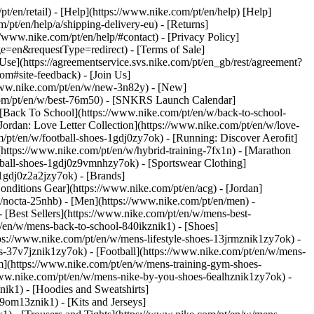
pt/en/retail) - [Help](https://www.nike.com/pt/en/help) [Help]
/pt/en/help/a/shipping-delivery-eu) - [Returns]
://www.nike.com/pt/en/help/#contact) - [Privacy Policy]
=en&requestType=redirect) - [Terms of Sale]
se](https://agreementservice.svs.nike.com/pt/en_gb/rest/agreement?
#site-feedback) - [Join Us]
/www.nike.com/pt/en/w/new-3n82y) - [New]
.com/pt/en/w/best-76m50) - [SNKRS Launch Calendar]
 [Back To School](https://www.nike.com/pt/en/w/back-to-school-
Jordan: Love Letter Collection](https://www.nike.com/pt/en/w/love-
m/pt/en/w/football-shoes-1gdj0zy7ok) - [Running: Discover Aerofit]
(https://www.nike.com/pt/en/w/hybrid-training-7fx1n) - [Marathon
otball-shoes-1gdj0z9vmnhzy7ok) - [Sportswear Clothing]
s-1gdj0z2a2jzy7ok)
- [Brands]
nditions Gear](https://www.nike.com/pt/en/acg) - [Jordan]
/nocta-25nhb) - [Men](https://www.nike.com/pt/en/men) -
[Best Sellers](https://www.nike.com/pt/en/w/mens-best-
pt/en/w/mens-back-to-school-840ikznik1)
- [Shoes]
ps://www.nike.com/pt/en/w/mens-lifestyle-shoes-13jrmznik1zy7ok) -
-37v7jznik1zy7ok) - [Football](https://www.nike.com/pt/en/w/mens-
m](https://www.nike.com/pt/en/w/mens-training-gym-shoes-
/www.nike.com/pt/en/w/mens-nike-by-you-shoes-6ealhznik1zy7ok)
-
ik1) - [Hoodies and Sweatshirts]
-9om13znik1) - [Kits and Jerseys]