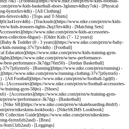
hzy7ok) - [Football](https://www.nike.com/pt/en/w/kids-football-
com/pt/en/w/kids-basketball-shoes-3glsmzv4dhzy7ok) - [Physical
hing-6ymx6zv4dh) - [All Clothing]
ts-6rivezv4dh) - [Tops and T-Shirts]
gdj0z3a41ezv4dh) - [Tracksuits](https://www.nike.com/pt/en/w/kids-
/en/w/kids-trousers-tights-2kq19zv4dh) - [Matching Sets]
Accessories](https://www.nike.com/pt/en/w/kids-accessories-
een-collection-6hgue) - [Older Kids (7 - 12 years)]
- [Baby & Toddler (0 - 3 years)](https://www.nike.com/pt/en/w/baby-
/kids-running-37v7jzv4dh) - [Football]
cal Education](https://www.nike.com/pt/en/w/kids-training-gym-
hlights](https://www.nike.com/pt/en/w/new-performance-
/w/best-performance-3k7dgz76m50) - [Jordan Basketball]
ing-37v7jz6ymx6)
- [Running](https://www.nike.com/pt/en/running) -
g](https://www.nike.com/pt/en/w/running-clothing-37v7jz6ymx6) -
) - [All Football](https://www.nike.com/pt/en/w/football-1gdj0) -
 - [Accessories](https://www.nike.com/pt/en/w/football-accessories-
/w/training-gym-58jto) - [Shoes]
x6) - [Accessories](https://www.nike.com/pt/en/w/training-gym-
m/pt/en/w/performance-3k7dg) - [Basketball]
) - [Nike SB](https://www.nike.com/pt/en/w/skateboarding-8mfrf) -
.com/pt/en/nikeskims-lookbook) - [NikeSKIMS Lookbook]
S Collection Guide](https://www.nike.com/pt/en/nikeskims-
thing-6ymx6zb2asd) - [Bras]
rts-9om13zb2asd) - [Leggings]