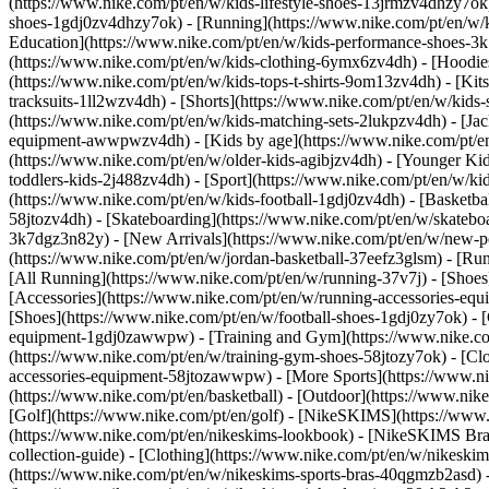
(https://www.nike.com/pt/en/w/kids-lifestyle-shoes-13jrmzv4dhzy7ok)
shoes-1gdj0zv4dhzy7ok) - [Running](https://www.nike.com/pt/en/w/k
Education](https://www.nike.com/pt/en/w/kids-performance-shoes-
(https://www.nike.com/pt/en/w/kids-clothing-6ymx6zv4dh) - [Hoodies 
(https://www.nike.com/pt/en/w/kids-tops-t-shirts-9om13zv4dh) - [Kits
tracksuits-1ll2wzv4dh) - [Shorts](https://www.nike.com/pt/en/w/kids
(https://www.nike.com/pt/en/w/kids-matching-sets-2lukpzv4dh) - [Jac
equipment-awwpwzv4dh)
- [Kids by age](https://www.nike.com/pt/en
(https://www.nike.com/pt/en/w/older-kids-agibjzv4dh) - [Younger Kids
toddlers-kids-2j488zv4dh)
- [Sport](https://www.nike.com/pt/en/w/k
(https://www.nike.com/pt/en/w/kids-football-1gdj0zv4dh) - [Basketba
58jtozv4dh) - [Skateboarding](https://www.nike.com/pt/en/w/skatebo
3k7dgz3n82y) - [New Arrivals](https://www.nike.com/pt/en/w/new-pe
(https://www.nike.com/pt/en/w/jordan-basketball-37eefz3glsm) - [Ru
[All Running](https://www.nike.com/pt/en/w/running-37v7j) - [Shoes
[Accessories](https://www.nike.com/pt/en/w/running-accessories-
[Shoes](https://www.nike.com/pt/en/w/football-shoes-1gdj0zy7ok) - [
equipment-1gdj0zawwpw)
- [Training and Gym](https://www.nike.co
(https://www.nike.com/pt/en/w/training-gym-shoes-58jtozy7ok) - [Cl
accessories-equipment-58jtozawwpw)
- [More Sports](https://www.n
(https://www.nike.com/pt/en/basketball) - [Outdoor](https://www.nik
[Golf](https://www.nike.com/pt/en/golf) - [NikeSKIMS](https://ww
(https://www.nike.com/pt/en/nikeskims-lookbook) - [NikeSKIMS Bra 
collection-guide)
- [Clothing](https://www.nike.com/pt/en/w/nikeskim
(https://www.nike.com/pt/en/w/nikeskims-sports-bras-40qgmzb2asd) -