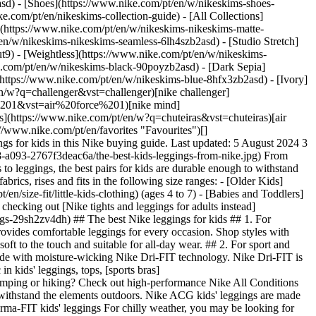
asd) - [Shoes](https://www.nike.com/pt/en/w/nikeskims-shoes-
ke.com/pt/en/nikeskims-collection-guide) - [All Collections]
](https://www.nike.com/pt/en/w/nikeskims-nikeskims-matte-
n/w/nikeskims-nikeskims-seamless-6lh4szb2asd) - [Studio Stretch]
t9) - [Weightless](https://www.nike.com/pt/en/w/nikeskims-
0,fl_layer_apply/22c36186-e93a-48ad-8186-190521e24358/K+NSW+DF+TRACKSUIT+PK+FZ.png) \ Nike Sportswear \ Older Kids' Dri-FIT Tracksuit \ __59,99 €__](https://www.nike.com/pt/en/t/sportswear-older-kids-dri-fit-tracksuit-T5rhq2Jd/HQ9315-372) - [![](https://static.nike.com/a/images/q_auto:eco/t_product_v1/f_auto/dpr_1.0/h_599,c_limit/67613b33-bf1f-40d6-834e-865a8f287c8d/B+NK+DF+DNA+24+SHORT+5IN.png) \ Nike DNA \ Older Kids' 12.5cm (approx.) Basketball Shorts \ __39,99 €__](https://www.nike.com/pt/en/t/dna-older-kids-12-5cm-approx-basketball-shorts-OdLb9kwE/FZ5240-010) - [![](https://static.nike.com/a/images/q_auto:eco/t_product_v1/f_auto/dpr_1.0/h_599,c_limit/u_9ddf04c7-2a9a-4d76-add1-d15af8f0263d,c_scale,fl_relative,w_1.0,h_1.0,fl_layer_apply/3aaf9f0e-3d99-444b-b03d-ef3ea6d5831e/G+NP+DF+3IN+SHORT.png) \ Nike Pro \ Girls' Shorts \ __27,99 €__](https://www.nike.com/pt/en/t/pro-girls-shorts-F5ksQh/DA1033-020) - [![](https://static.nike.com/a/images/q_auto:eco/t_product_v1/f_auto/dpr_1.0/h_599,c_limit/u_9ddf04c7-2a9a-4d76-add1-d15af8f0263d,c_scale,fl_relative,w_1.0,h_1.0,fl_layer_apply/34ce9765-2c5f-476d-b654-c6b0634de13c/B+NSW+TCH+FLC+FZ+-+PD.png) \ Nike Sportswear Tech Fleece \ Older Kids' Full-Zip Hoodie \ __79,99 €__](https://www.nike.com/pt/en/t/sportswear-tech-fleece-older-kids-full-zip-hoodie-MfP15l/HV5867-010) - [![](https://static.nike.com/a/images/q_auto:eco/t_product_v1/f_auto/dpr_1.0/h_599,c_limit/u_9ddf04c7-2a9a-4d76-add1-d15af8f0263d,c_scale,fl_relative,w_1.0,h_1.0,fl_layer_apply/38947868-ddd2-4cbc-a706-725db76bc3ec/K+NSW+TF+ADP+PUFFER.png) \ Nike Sportswear All Day Play \ Older Kids' Therma-FIT Loose-Fit Puffer Jacket \ __84,99 €__](https://www.nike.com/pt/en/t/sportswear-all-day-play-older-kids-therma-fit-loose-fit-puffer-jacket-zzbbhX/HQ4976-010) - [![](https://static.nike.com/a/images/q_auto:eco/t_product_v1/f_auto/dpr_1.0/h_599,c_limit/u_9ddf04c7-2a9a-4d76-add1-d15af8f0263d,c_scale,fl_relative,w_1.0,h_1.0,fl_layer_apply/2f348bc7-70e1-46c6-8966-f07b5b9118c4/B+NSW+TCH+FLC+JGGR+-+PD.png) \ Nike Sportswear Tech Fleece \ Older Kids' Joggers \ __69,99 €__](https://www.nike.com/pt/en/t/sportswear-tech-fleece-older-kids-joggers-ll20FQ/HV5869-010) - [![](https://static.nike.com/a/images/q_auto:eco/t_product_v1/f_auto/dpr_1.0/h_599,c_limit/u_9ddf04c7-2a9a-4d76-add1-d15af8f0263d,c_scale,fl_relative,w_1.0,h_1.0,fl_layer_apply/9eec34d5-7a9e-4051-8a1b-56534d9818e8/K+NK+DF+MILER+SHORT+NOVELTY.png) \ Nike Miler \ Older Kids' Dri-FIT Shorts \ __34,99 €__](https://www.nike.com/pt/en/t/miler-older-kids-dri-fit-shorts-VwHKercv/IO3835-345) Originally published: 5 August 2024 ## Related Stories - ![The Best Nike Shoes for Kids ](https://static.nike.com/a/images/f_auto/dpr_1.0,cs_srgb/w_600,c_limit/17783f55-98a7-4483-b0eb-c3a44d2261b4/the-best-nike-shoes-for-kids.jpg) [](https://www.nike.com/pt/en/a/best-kids-shoes) # Buying guide # The best Nike shoes for kids - ![6 comfortable outfit tips for athletes by Nike ](https://static.nike.com/a/images/f_auto/dpr_1.0,cs_srgb/w_600,c_limit/0bf5065b-1df5-4825-888e-7bac83cd2377/6-comfortable-outfit-tips-for-athletes-by-nike.jpg) [](https://www.nike.com/pt/en/a/comfortable-outfit-tips-for-athletes) # Buying guide # 6 comfortable outfit tips for athletes by Nike - ![What to wear to the airport: the most comfortable travel outfit essentials by Nike ](https://static.nike.com/a/images/f_auto/dpr_1.0,cs_srgb/w_600,c_limit/7393c273-1611-4875-8127-3dd22dfd0b8b/what-to-wear-to-the-airport-the-most-comfortable-travel-outfit-essentials-by-nike%C2%A0.jpg) [](https://www.nike.com/pt/en/a/travel-airport-outfit-ideas) # Styling tips # What to wear to the airport: the most comfortable travel outfit e