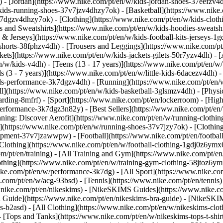
 - [Jordan](https://www.nike.com/pt/en/w/kids-jordan-shoes-37eefzv4d
ids-running-shoes-37v7jzv4dhzy7ok) - [Basketball](https://www.nike.
3k7dgzv4dhzy7ok)
- [Clothing](https://www.nike.com/pt/en/w/kids-clot
and Sweatshirts](https://www.nike.com/pt/en/w/kids-hoodies-sweatshir
 & Jerseys](https://www.nike.com/pt/en/w/kids-football-kits-jerseys-1
-shorts-38fphzv4dh) - [Trousers and Leggings](https://www.nike.com/pt
kets](https://www.nike.com/pt/en/w/kids-jackets-gilets-50r7yzv4dh) - [
/w/kids-v4dh) - [Teens (13 - 17 years)](https://www.nike.com/pt/en/w/t
 (3 - 7 years)](https://www.nike.com/pt/en/w/little-kids-6dacezv4dh) 
ids-performance-3k7dgzv4dh) - [Running](https://www.nike.com/pt/en/w
ll](https://www.nike.com/pt/en/w/kids-basketball-3glsmzv4dh) - [Physi
arding-8mfrf) - [Sport](https://www.nike.com/pt/en/lockerroom) - [Hig
rformance-3k7dgz3n82y) - [Best Sellers](https://www.nike.com/pt/en
nning: Discover Aerofit](https://www.nike.com/pt/en/w/running-cloth
](https://www.nike.com/pt/en/w/running-shoes-37v7jzy7ok) - [Clothin
equipment-37v7jzawwpw)
- [Football](https://www.nike.com/pt/en/football
Clothing](https://www.nike.com/pt/en/w/football-clothing-1gdj0z6ymx6)
m/pt/en/training) - [All Training and Gym](https://www.nike.com/pt/en
othing](https://www.nike.com/pt/en/w/training-gym-clothing-58jtoz6ym
ike.com/pt/en/w/performance-3k7dg) - [All Sport](https://www.nike.co
e.com/pt/en/w/acg-93bsd) - [Tennis](https://www.nike.com/pt/en/tennis
w.nike.com/pt/en/nikeskims) - [NikeSKIMS Guides](https://www.nike
Guide](https://www.nike.com/pt/en/nikeskims-bra-guide) - [NikeSKIM
s-b2asd) - [All Clothing](https://www.nike.com/pt/en/w/nikeskims-clo
 [Tops and Tanks](https://www.nike.com/pt/en/w/nikeskims-tops-t-shi