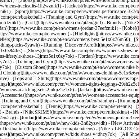
eznik1) - [Shorts](https://www.nike.com/pt/en/w/mens-shorts-38fphzni
n/w/mens-tracksuits-1ll2wznik1) - [Jackets](https://www.nike.com/pt/en
znik1)
- [Sport](https://www.nike.com/pt/en/w/mens-performance-3k7dgz
.com/pt/en/basketball) - [Training and Gym](https://www.nike.com/pt/en
frfznik1) - [Golf](https://www.nike.com/pt/en/golf)
- Brands - [Nike 
ordan](https://www.nike.com/pt/en/w/mens-jordan-37eefznik1) - [Kob
ttps://www.nike.com/pt/en/women) - [Highlights](https://www.nike.
lers](https://www.nike.com/pt/en/w/womens-best-5e1x6z76m50) - [Sty
lothing-packs-9yawh) - [Running: Discover Aerofit](https://www.nik
e1x6z840ik)
- [Shoes](https://www.nike.com/pt/en/w/womens-shoes-5e
ns-lifestyle-shoes-13jrmz5e1x6zy7ok) - [Jordan](https://www.nike.c
7ok) - [Training and Gym](https://www.nike.com/pt/en/w/womens-tra
zy7ok) - [Custom Shoes](https://www.nike.com/pt/en/w/womens-nike
l Clothing](https://www.nike.com/pt/en/w/womens-clothing-5e1x6z6ym
ve) - [Tops and T-Shirts](https://www.nike.com/pt/en/w/womens-tops-
ngs](https://www.nike.com/pt/en/w/womens-tights-leggings-29sh2z5e1
/womens-matching-sets-2lukpz5e1x6) - [Jackets](https://www.nike.com
 [Accessories](https://www.nike.com/pt/en/w/womens-accessories-e
raining and Gym](https://www.nike.com/pt/en/training) - [Running](h
e.com/pt/en/basketball) - [Tennis](https://www.nike.com/pt/en/tennis)
f)
- Brands - [NikeSKIMS](https://www.nike.com/pt/en/nikeskims) - [N
t/en/acg) - [Jordan](https://www.nike.com/pt/en/w/womens-jordan-37
s](https://www.nike.com/pt/en/w/new-kids-3n82yzv4dh) - [New Arrival
n Destination](https://www.nike.com/pt/en/teens) - [Nike x LEGO® Col
hoes](https://www.nike.com/pt/en/w/kids-shoes-v4dhzy7ok) - [All Shoe