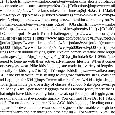
d) - [Shorts](https://www.nike.com/pt/en/w/nikeskims-shorts-38fphzb2
ims-accessories-equipment-awwpwzb2asd)
- [Collections](https://www.ni
ww.nike.com/pt/en/w/nikeskims-nikeskims-shine-aq8qbzb2asd) - [Matte
kims-airy-5c1qqzb2asd) - [Ribbed Seamless](https://www.nike.com/pt/e
retch Nylon](https://www.nike.com/pt/en/w/nikeskims-stretch-nylon-7su
e enough to withstand all the ways kids move while still being stretchy, comfy and versatile for everyday wear. Nike kids' leggings are made in a variety of lengths, fabrics, rises and fits in the following size ranges: - [Older Kids](https://www.nike.com/pt/en/size-fit/kids-clothing) (sizes XS to XL, generally for kids ages 7 to 15) - [Younger Kids](https://www.nike.com/pt/en/size-fit/little-kids-clothing) (ages 4 to 7) - [Babies and Toddlers](https://www.nike.com/pt/en/size-fit/infant-toddler-clothing) (ages 0 to 4) If the kid in your life is starting to outgrow children's sizes, consider checking out [Nike tights and leggings for adults instead](https://www.nike.com/pt/en/w/tights-leggings-29sh2). [Shop Tights and Leggings for Kids](https://www.nike.com/pt/en/w/kids-tights-leggings-29sh2zv4dh) ## The best Nike leggings for kids ## 1. For everyday wear: Nike Sportswear kids' leggings Whether the day calls for a game in the park or a day of classes at school, Nike Sportswear provides comfortable leggings for every occasion. Shop styles with unique, colourful prints, as well as those displaying the iconic "Swoosh". Many Nike Sportswear leggings for kids feature jersey fabric that's soft to the touch and suitable for all-day wear. ## 2. For sport and movement: Nike Dri-FIT kids' leggings For sport and other activities that might have kids breaking into a sweat, opt for a pair of leggings made with moisture-wicking Nike Dri-FIT technology. Nike Dri-FIT is an innovative polyester microfibre fabric that pulls sweat away from the skin and helps it evaporate quickly. You can find Nike Dri-FIT fabric in kids' leggings, tops, [sports bras](https://www.nike.com/pt/en/a/best-girls-sports-bra), socks and more. ## 3. For outdoor adventures: Nike ACG kids' leggings Heading out camping or hiking? Check out high-performance Nike All Conditions Gear (ACG) apparel for adults and kids alike. The entire collection of apparel, footwear and accessories is designed to be durable enough to withstand the elements outdoors. Nike ACG kids' leggings are made with waterproof and wind-resistant technology, which keeps little adventurers warm and dry throughout the day. ## 4. For warmth: Nike Therma-FIT kids' leggings For chilly weather, you may be looking for apparel with insulative properties to keep little ones warm. Enter Nike Therma-FIT clothing. This technology—which you can find in jackets, sweatshirts, joggers, leggings and more—contains a special microfibre fleece that helps retain the body's heat. ## 5. For keeping cool: Nike kids' biker shorts If the kid in your life likes the gently compressive feeling of a pair of leggings but the weather calls for shorts, go with a pair of kids' biker shorts. Nike Pro tight shorts, for example, feature a snug waistband for minimal slippage, mesh panels for extra breathability and sweat-wicking Nike Pro fabric that keeps little athletes cool and dry. Words by Julia Sullivan ## Check out more apparel for kids [View All](https://www.nike.com/pt/en/w/kids-clothing-6ymx6zv4dh) - [![](https://static.nike.com/a/images/q_auto:eco/t_product_v1/f_auto/dpr_1.0/h_599,c_limit/u_9ddf04c7-2a9a-4d76-add1-d15af8f0263d,c_scale,fl_relative,w_1.0,h_1.0,fl_layer_apply/94c24eba-2cd0-44a1-b516-3e73994a865a/B+NK+MILER+JKT.png) \ Nike Miler \ Big Kids' Repel Running Jacket \ __54,99 €__](https://www.nike.com/pt/en/t/miler-big-kids-repel-running-jacket-PulMl9pK/IR3040-065) - [![](https://static.nike.com/a/images/q_auto:eco/t_product_v1/f_auto/dpr_1.0/h_599,c_limit/u_9ddf04c7-2a9a-4d76-add1-d15af8f0263d,c_scale,fl_relative,w_1.0,h_1.0,fl_layer_apply/8649506f-f244-418a-8889-59c29e4dd577/G+NK+MAVN+DF+HR+TGHT+FLARE.png) \ Nike Mavn \ Girls' High-Waisted Leggings \ __74,99 €__](https://www.nike.com/pt/en/t/mavn-girls-high-waisted-leggings-vgGdaYo4/IQ0005-654) - [![](https://static.nike.com/a/images/q_auto:eco/t_product_v1/f_auto/dpr_1.0/h_599,c_limit/u_9ddf04c7-2a9a-4d76-add1-d15af8f0263d,c_scale,fl_relative,w_1.0,h_1.0,fl_layer_apply/96b981ae-f0ae-45a6-9fa0-0ae19c051493/G+NK+MAVN+DF+RIBBED+LS+TOP.png) \ Nike Mavn \ Girls' Dri-FIT Ribbed Long-Sleeve Top \ __44,99 €__](https://www.nike.com/pt/en/t/mavn-girls-dri-fit-ribbed-long-sleeve-top-gTCxP8ys/IM1761-654) - [![](https://static.nike.com/a/images/q_auto:eco/t_product_v1/f_auto/dpr_1.0/h_599,c_limit/u_9ddf04c7-2a9a-4d76-add1-d15af8f0263d,c_scale,fl_relative,w_1.0,h_1.