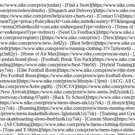
tps://www.nike.com/pt/en/jordan)
- [Find a Store](https://www.nike.com/
om/pt/en/orders/details) - [Dispatch and Delivery](https://www.nike.com
(https://www.nike.com/pt/en/help/a/size-charts-eu) - [Contact Us](https
greementType=privacyPolicy&uxId=com.nike.unite&country=PT&language
e=termsOfSale&uxId=com.nike.tos&requestType=redirect) - [Terms of U
requestType=redirect) - [Send Us Feedback](https://www.nike.com
e.com/pt/en/register)
[](https://www.nike.com/pt/en/) - [New](https:/
/www.nike.com/pt/en/w/new-3n82y) - [Best Sellers](https://www.nike
rofit](https://www.nike.com/pt/en/w/running-clothing-37v7jz6ymx6) -
qz3n82y) - [Home of Air Max](https://www.nike.com/pt/en/air-max) - [
f-jordan-brand-j0oa) - [Football: Break 'Em Pack](https://www.nike.co
ending](https://www.nike.com/pt/en/w/best-76m50) - [Hybrid Training]
y7ok) - [Elite Football Boots](https://www.nike.com/pt/en/w/elite-fo
[Pro Football Boots](https://www.nike.com/pt/en/w/pro-football-shoe
tswear](https://www.nike.com/pt/en/w/lifestyle-13jrm) - [ACG: All Co
nike.com/pt/en/w/kobe-pgd6) - [NOCTA](https://www.nike.com/pt/en/w
[New Arrivals](https://www.nike.com/pt/en/w/new-mens-3n82yznik1) - 
streetwear-clothing-97qn8) - [Back To School](https://www.nike.com/
https://www.nike.com/pt/en/w/mens-shoes-nik1zy7ok) - [Lifestyle](htt
1zy7ok) - [Running](https://www.nike.com/pt/en/w/mens-running-shoes
om/pt/en/w/mens-basketball-shoes-3glsmznik1zy7ok) - [Training and Gy
mens-skateboarding-shoes-8mfrfznik1zy7ok) - [Custom Shoes](https:/
- [All Clothing](https://www.nike.com/pt/en/w/mens-clothing-6ymx6zn
- [Tops and T-Shirts](https://www.nike.com/pt/en/w/mens-tops-t-shirts