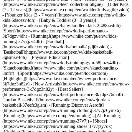
(https://www.nike.com/pt/en/w/teen-collection-6hgue) - [Older Kids
(7 - 12 years)](https://www.nike.com/pt/en/w/older-kids-agibjzv4dh)
- [Younger Kids (3 - 7 years)](https://www.nike.com/pt/en/w/little-
kids-6dacezv4dh) - [Baby & Toddler (0 - 3 years)]
(https://www.nike.com/pt/en/w/baby-toddlers-kids-2j488zv4dh)
-
[Sport](https://www.nike.com/pt/en/w/kids-performance-
3k7dgzv4dh) - [Running](https://www.nike.com/pt/en/w/kids-
running-37v7jzv4dh) - [Football]
(https://www.nike.com/pt/en/w/kids-football-1gdj0zv4dh) -
[Basketball](https://www.nike.com/pt/en/w/kids-basketball-
3glsmzv4dh) - [Physical Education]
(https://www.nike.com/pt/en/w/kids-training-gym-58jtozv4dh) -
[Skateboarding](https://www.nike.com/pt/en/w/skateboarding-
8mfrf) - [Sport](https://www.nike.com/pt/en/lockerroom) -
[Highlights](https://www.nike.com/pt/en/w/new-performance-
3k7dgz3n82y) - [New Arrivals](https://www.nike.com/pt/en/w/new-
performance-3k7dgz3n82y) - [Best Sellers]
(https://www.nike.com/pt/en/w/best-performance-3k7dgz76m50) -
[Jordan Basketball](https://www.nike.com/pt/en/w/jordan-
basketball-37eefz3glsm) - [Running: Discover Aerofit]
(https://www.nike.com/pt/en/w/running-clothing-37v7jz6ymx6)
-
[Running](https://www.nike.com/pt/en/running) - [All Running]
(https://www.nike.com/pt/en/w/running-37v7j) - [Shoes]
(https://www.nike.com/pt/en/w/running-shoes-37v7jzy7ok) -
[Clothing](https://www.nike.com/pt/en/w/running-clothing-