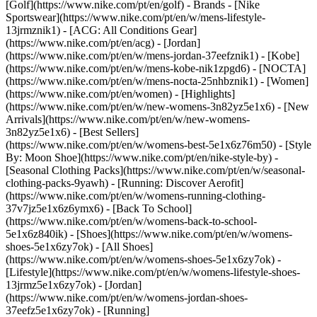
[Golf](https://www.nike.com/pt/en/golf)
- Brands - [Nike
Sportswear](https://www.nike.com/pt/en/w/mens-lifestyle-
13jrmznik1) - [ACG: All Conditions Gear]
(https://www.nike.com/pt/en/acg) - [Jordan]
(https://www.nike.com/pt/en/w/mens-jordan-37eefznik1) - [Kobe]
(https://www.nike.com/pt/en/w/mens-kobe-nik1zpgd6) - [NOCTA]
(https://www.nike.com/pt/en/w/mens-nocta-25nhbznik1) - [Women]
(https://www.nike.com/pt/en/women) - [Highlights]
(https://www.nike.com/pt/en/w/new-womens-3n82yz5e1x6) - [New
Arrivals](https://www.nike.com/pt/en/w/new-womens-
3n82yz5e1x6) - [Best Sellers]
(https://www.nike.com/pt/en/w/womens-best-5e1x6z76m50) - [Style
By: Moon Shoe](https://www.nike.com/pt/en/nike-style-by) -
[Seasonal Clothing Packs](https://www.nike.com/pt/en/w/seasonal-
clothing-packs-9yawh) - [Running: Discover Aerofit]
(https://www.nike.com/pt/en/w/womens-running-clothing-
37v7jz5e1x6z6ymx6) - [Back To School]
(https://www.nike.com/pt/en/w/womens-back-to-school-
5e1x6z840ik)
- [Shoes](https://www.nike.com/pt/en/w/womens-
shoes-5e1x6zy7ok) - [All Shoes]
(https://www.nike.com/pt/en/w/womens-shoes-5e1x6zy7ok) -
[Lifestyle](https://www.nike.com/pt/en/w/womens-lifestyle-shoes-
13jrmz5e1x6zy7ok) - [Jordan]
(https://www.nike.com/pt/en/w/womens-jordan-shoes-
37eefz5e1x6zy7ok) - [Running]