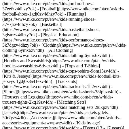
(https://www.nike.com/pt/en/w/kids-jordan-shoes-
37eefzv4dhzy7ok) - [Football](https://www.nike.com/pt/en/w/kids-
football-shoes-1gdj0zv4dhzy7ok) - [Running]
(https://www.nike.com/pt/en/w/kids-running-shoes-
37v7jzv4dhzy7ok) - [Basketball]
(https://www.nike.com/pt/en/w/kids-basketball-shoes-
3glsmzv4dhzy7ok) - [Physical Education]
(https://www.nike.com/pt/en/w/kids-performance-shoes-
3k7dgzv4dhzy7ok)
- [Clothing](https://www.nike.com/pt/en/w/kids-
clothing-6ymx6zv4dh) - [All Clothing]
(https://www.nike.com/pt/en/w/kids-clothing-6ymx6zv4dh) -
[Hoodies and Sweatshirts](https://www.nike.com/pt/en/w/kids-
hoodies-sweatshirts-6rivezv4dh) - [Tops and T-Shirts]
(https://www.nike.com/pt/en/w/kids-tops-t-shirts-9om13zv4dh) -
[Kits & Jerseys](https://www.nike.com/pt/en/w/kids-football-kits-
jerseys-1gdj0z3a41ezv4dh) - [Tracksuits]
(https://www.nike.com/pt/en/w/kids-tracksuits-1ll2wzv4dh) -
[Shorts](https://www.nike.com/pt/en/w/kids-shorts-38fphzv4dh) -
[Trousers and Leggings](https://www.nike.com/pt/en/w/kids-
trousers-tights-2kq19zv4dh) - [Matching Sets]
(https://www.nike.com/pt/en/w/kids-matching-sets-2lukpzv4dh) -
[Jackets](https://www.nike.com/pt/en/w/kids-jackets-gilets-
50r7yzv4dh) - [Accessories](https://www.nike.com/pt/en/w/kids-
accessories-equipment-awwpwzv4dh)
- [Kids by age]
(https://www.nike.com/pt/en/w/kids-v4dh) - [Teens (13 - 17 years)]