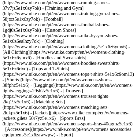
(https://www.nike.com/pt/en/w/womens-running-shoes-
37v7jz5e1x6zy7ok) - [Training and Gym]
(https://www.nike.com/pt/en/w/womens-training-gym-shoes-
58jtoz5e1x6zy7ok) - [Football]
(https://www.nike.com/pt/en/w/womens-football-shoes-
1gdj0z5e1x6zy7ok) - [Custom Shoes]
(https://www.nike.com/pt/en/w/womens-nike-by-you-shoes-
5e1x6z6ealhzy7ok)
- [Clothing]
(https://www.nike.com/pt/en/w/womens-clothing-5e1x6z6ymx6) -
[All Clothing](https://www.nike.com/pt/en/w/womens-clothing-
5e1x6z6ymx6) - [Hoodies and Sweatshirts]
(https://www.nike.com/pt/en/w/womens-hoodies-sweatshirts-
5e1x6z6rive) - [Tops and T-Shirts]
(https://www.nike.com/pt/en/w/womens-tops-t-shirts-5e1x6z9om13)
- [Shorts](https://www.nike.com/pt/en/w/womens-shorts-
38fphz5e1x6) - [Leggings](https://www.nike.com/pt/en/w/womens-
tights-leggings-29sh2z5e1x6) - [Trousers]
(https://www.nike.com/pt/en/w/womens-trousers-tights-
2kq19z5e1x6) - [Matching Sets]
(https://www.nike.com/pt/en/w/womens-matching-sets-
2lukpz5e1x6) - [Jackets](https://www.nike.com/pt/en/w/womens-
jackets-gilets-50r7yz5e1x6) - [Sports Bras]
(https://www.nike.com/pt/en/w/womens-sports-bras-40qgmz5e1x6)
- [Accessories](https://www.nike.com/pt/en/w/womens-accessories-
equipment-5e1x6zawwpw)
- [Sport]