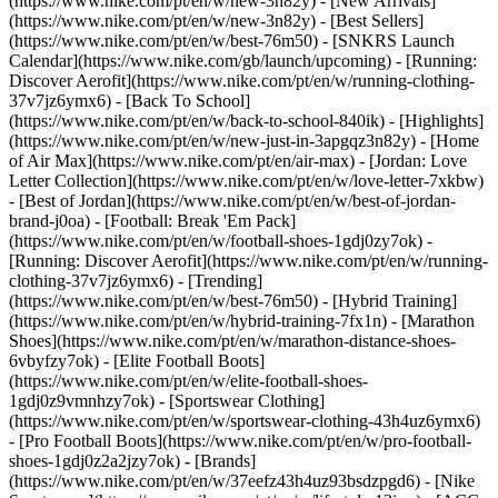
(https://www.nike.com/pt/en/w/new-3n82y) - [New Arrivals]
(https://www.nike.com/pt/en/w/new-3n82y) - [Best Sellers]
(https://www.nike.com/pt/en/w/best-76m50) - [SNKRS Launch
Calendar](https://www.nike.com/gb/launch/upcoming) - [Running:
Discover Aerofit](https://www.nike.com/pt/en/w/running-clothing-
37v7jz6ymx6) - [Back To School]
(https://www.nike.com/pt/en/w/back-to-school-840ik)
- [Highlights]
(https://www.nike.com/pt/en/w/new-just-in-3apgqz3n82y) - [Home
of Air Max](https://www.nike.com/pt/en/air-max) - [Jordan: Love
Letter Collection](https://www.nike.com/pt/en/w/love-letter-7xkbw)
- [Best of Jordan](https://www.nike.com/pt/en/w/best-of-jordan-
brand-j0oa) - [Football: Break 'Em Pack]
(https://www.nike.com/pt/en/w/football-shoes-1gdj0zy7ok) -
[Running: Discover Aerofit](https://www.nike.com/pt/en/w/running-
clothing-37v7jz6ymx6)
- [Trending]
(https://www.nike.com/pt/en/w/best-76m50) - [Hybrid Training]
(https://www.nike.com/pt/en/w/hybrid-training-7fx1n) - [Marathon
Shoes](https://www.nike.com/pt/en/w/marathon-distance-shoes-
6vbyfzy7ok) - [Elite Football Boots]
(https://www.nike.com/pt/en/w/elite-football-shoes-
1gdj0z9vmnhzy7ok) - [Sportswear Clothing]
(https://www.nike.com/pt/en/w/sportswear-clothing-43h4uz6ymx6)
- [Pro Football Boots](https://www.nike.com/pt/en/w/pro-football-
shoes-1gdj0z2a2jzy7ok)
- [Brands]
(https://www.nike.com/pt/en/w/37eefz43h4uz93bsdzpgd6) - [Nike