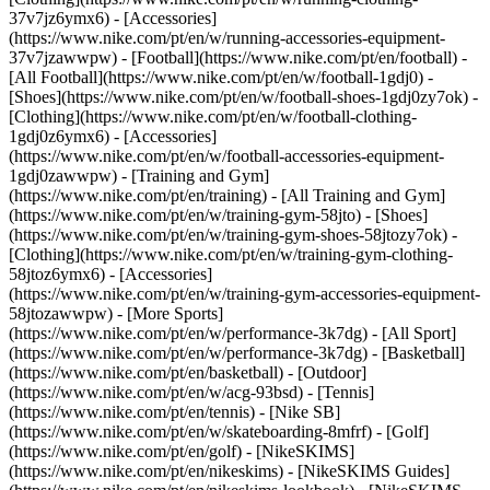
37v7jz6ymx6) - [Accessories]
(https://www.nike.com/pt/en/w/running-accessories-equipment-
37v7jzawwpw)
- [Football](https://www.nike.com/pt/en/football) -
[All Football](https://www.nike.com/pt/en/w/football-1gdj0) -
[Shoes](https://www.nike.com/pt/en/w/football-shoes-1gdj0zy7ok) -
[Clothing](https://www.nike.com/pt/en/w/football-clothing-
1gdj0z6ymx6) - [Accessories]
(https://www.nike.com/pt/en/w/football-accessories-equipment-
1gdj0zawwpw)
- [Training and Gym]
(https://www.nike.com/pt/en/training) - [All Training and Gym]
(https://www.nike.com/pt/en/w/training-gym-58jto) - [Shoes]
(https://www.nike.com/pt/en/w/training-gym-shoes-58jtozy7ok) -
[Clothing](https://www.nike.com/pt/en/w/training-gym-clothing-
58jtoz6ymx6) - [Accessories]
(https://www.nike.com/pt/en/w/training-gym-accessories-equipment-
58jtozawwpw)
- [More Sports]
(https://www.nike.com/pt/en/w/performance-3k7dg) - [All Sport]
(https://www.nike.com/pt/en/w/performance-3k7dg) - [Basketball]
(https://www.nike.com/pt/en/basketball) - [Outdoor]
(https://www.nike.com/pt/en/w/acg-93bsd) - [Tennis]
(https://www.nike.com/pt/en/tennis) - [Nike SB]
(https://www.nike.com/pt/en/w/skateboarding-8mfrf) - [Golf]
(https://www.nike.com/pt/en/golf) - [NikeSKIMS]
(https://www.nike.com/pt/en/nikeskims) - [NikeSKIMS Guides]