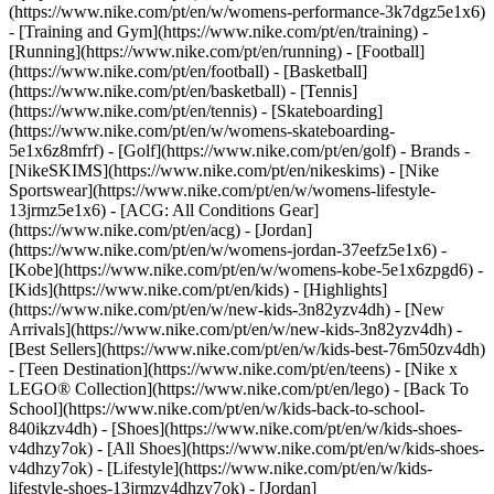
(https://www.nike.com/pt/en/w/womens-performance-3k7dgz5e1x6)
- [Training and Gym](https://www.nike.com/pt/en/training) -
[Running](https://www.nike.com/pt/en/running) - [Football]
(https://www.nike.com/pt/en/football) - [Basketball]
(https://www.nike.com/pt/en/basketball) - [Tennis]
(https://www.nike.com/pt/en/tennis) - [Skateboarding]
(https://www.nike.com/pt/en/w/womens-skateboarding-
5e1x6z8mfrf) - [Golf](https://www.nike.com/pt/en/golf)
- Brands -
[NikeSKIMS](https://www.nike.com/pt/en/nikeskims) - [Nike
Sportswear](https://www.nike.com/pt/en/w/womens-lifestyle-
13jrmz5e1x6) - [ACG: All Conditions Gear]
(https://www.nike.com/pt/en/acg) - [Jordan]
(https://www.nike.com/pt/en/w/womens-jordan-37eefz5e1x6) -
[Kobe](https://www.nike.com/pt/en/w/womens-kobe-5e1x6zpgd6) -
[Kids](https://www.nike.com/pt/en/kids) - [Highlights]
(https://www.nike.com/pt/en/w/new-kids-3n82yzv4dh) - [New
Arrivals](https://www.nike.com/pt/en/w/new-kids-3n82yzv4dh) -
[Best Sellers](https://www.nike.com/pt/en/w/kids-best-76m50zv4dh)
- [Teen Destination](https://www.nike.com/pt/en/teens) - [Nike x
LEGO® Collection](https://www.nike.com/pt/en/lego) - [Back To
School](https://www.nike.com/pt/en/w/kids-back-to-school-
840ikzv4dh)
- [Shoes](https://www.nike.com/pt/en/w/kids-shoes-
v4dhzy7ok) - [All Shoes](https://www.nike.com/pt/en/w/kids-shoes-
v4dhzy7ok) - [Lifestyle](https://www.nike.com/pt/en/w/kids-
lifestyle-shoes-13jrmzv4dhzy7ok) - [Jordan]