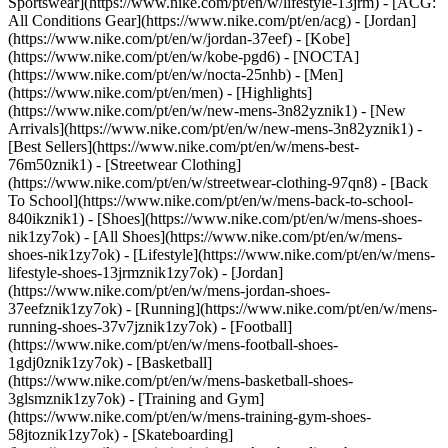
Sportswear](https://www.nike.com/pt/en/w/lifestyle-13jrm) - [ACG:
All Conditions Gear](https://www.nike.com/pt/en/acg) - [Jordan]
(https://www.nike.com/pt/en/w/jordan-37eef) - [Kobe]
(https://www.nike.com/pt/en/w/kobe-pgd6) - [NOCTA]
(https://www.nike.com/pt/en/w/nocta-25nhb) - [Men]
(https://www.nike.com/pt/en/men) - [Highlights]
(https://www.nike.com/pt/en/w/new-mens-3n82yznik1) - [New
Arrivals](https://www.nike.com/pt/en/w/new-mens-3n82yznik1) -
[Best Sellers](https://www.nike.com/pt/en/w/mens-best-
76m50znik1) - [Streetwear Clothing]
(https://www.nike.com/pt/en/w/streetwear-clothing-97qn8) - [Back
To School](https://www.nike.com/pt/en/w/mens-back-to-school-
840ikznik1)
- [Shoes](https://www.nike.com/pt/en/w/mens-shoes-
nik1zy7ok) - [All Shoes](https://www.nike.com/pt/en/w/mens-
shoes-nik1zy7ok) - [Lifestyle](https://www.nike.com/pt/en/w/mens-
lifestyle-shoes-13jrmznik1zy7ok) - [Jordan]
(https://www.nike.com/pt/en/w/mens-jordan-shoes-
37eefznik1zy7ok) - [Running](https://www.nike.com/pt/en/w/mens-
running-shoes-37v7jznik1zy7ok) - [Football]
(https://www.nike.com/pt/en/w/mens-football-shoes-
1gdj0znik1zy7ok) - [Basketball]
(https://www.nike.com/pt/en/w/mens-basketball-shoes-
3glsmznik1zy7ok) - [Training and Gym]
(https://www.nike.com/pt/en/w/mens-training-gym-shoes-
58jtoznik1zy7ok) - [Skateboarding]