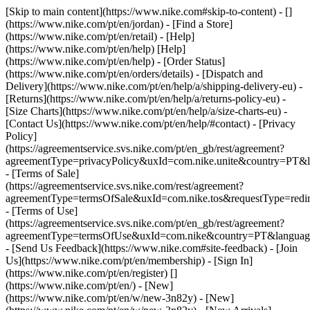
[Skip to main content](https://www.nike.com#skip-to-content) - []
(https://www.nike.com/pt/en/jordan)
- [Find a Store]
(https://www.nike.com/pt/en/retail) - [Help]
(https://www.nike.com/pt/en/help) [Help]
(https://www.nike.com/pt/en/help) - [Order Status]
(https://www.nike.com/pt/en/orders/details) - [Dispatch and
Delivery](https://www.nike.com/pt/en/help/a/shipping-delivery-eu) -
[Returns](https://www.nike.com/pt/en/help/a/returns-policy-eu) -
[Size Charts](https://www.nike.com/pt/en/help/a/size-charts-eu) -
[Contact Us](https://www.nike.com/pt/en/help/#contact) - [Privacy
Policy]
(https://agreementservice.svs.nike.com/pt/en_gb/rest/agreement?
agreementType=privacyPolicy&uxId=com.nike.unite&country=PT&l
- [Terms of Sale]
(https://agreementservice.svs.nike.com/rest/agreement?
agreementType=termsOfSale&uxId=com.nike.tos&requestType=redir
- [Terms of Use]
(https://agreementservice.svs.nike.com/pt/en_gb/rest/agreement?
agreementType=termsOfUse&uxId=com.nike&country=PT&language
- [Send Us Feedback](https://www.nike.com#site-feedback) - [Join
Us](https://www.nike.com/pt/en/membership) - [Sign In]
(https://www.nike.com/pt/en/register)
[]
(https://www.nike.com/pt/en/) - [New]
(https://www.nike.com/pt/en/w/new-3n82y) - [New]