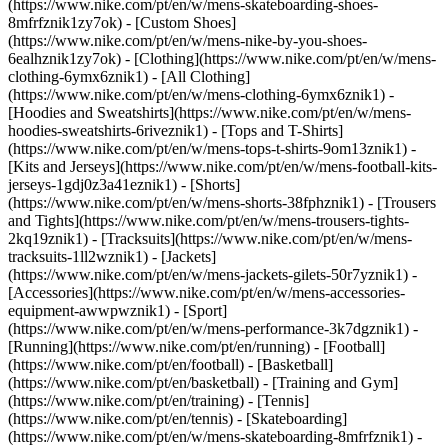
(https://www.nike.com/pt/en/w/mens-skateboarding-shoes-
8mfrfznik1zy7ok) - [Custom Shoes]
(https://www.nike.com/pt/en/w/mens-nike-by-you-shoes-
6ealhznik1zy7ok)
- [Clothing](https://www.nike.com/pt/en/w/mens-
clothing-6ymx6znik1) - [All Clothing]
(https://www.nike.com/pt/en/w/mens-clothing-6ymx6znik1) -
[Hoodies and Sweatshirts](https://www.nike.com/pt/en/w/mens-
hoodies-sweatshirts-6riveznik1) - [Tops and T-Shirts]
(https://www.nike.com/pt/en/w/mens-tops-t-shirts-9om13znik1) -
[Kits and Jerseys](https://www.nike.com/pt/en/w/mens-football-kits-
jerseys-1gdj0z3a41eznik1) - [Shorts]
(https://www.nike.com/pt/en/w/mens-shorts-38fphznik1) - [Trousers
and Tights](https://www.nike.com/pt/en/w/mens-trousers-tights-
2kq19znik1) - [Tracksuits](https://www.nike.com/pt/en/w/mens-
tracksuits-1ll2wznik1) - [Jackets]
(https://www.nike.com/pt/en/w/mens-jackets-gilets-50r7yznik1) -
[Accessories](https://www.nike.com/pt/en/w/mens-accessories-
equipment-awwpwznik1)
- [Sport]
(https://www.nike.com/pt/en/w/mens-performance-3k7dgznik1) -
[Running](https://www.nike.com/pt/en/running) - [Football]
(https://www.nike.com/pt/en/football) - [Basketball]
(https://www.nike.com/pt/en/basketball) - [Training and Gym]
(https://www.nike.com/pt/en/training) - [Tennis]
(https://www.nike.com/pt/en/tennis) - [Skateboarding]
(https://www.nike.com/pt/en/w/mens-skateboarding-8mfrfznik1) -