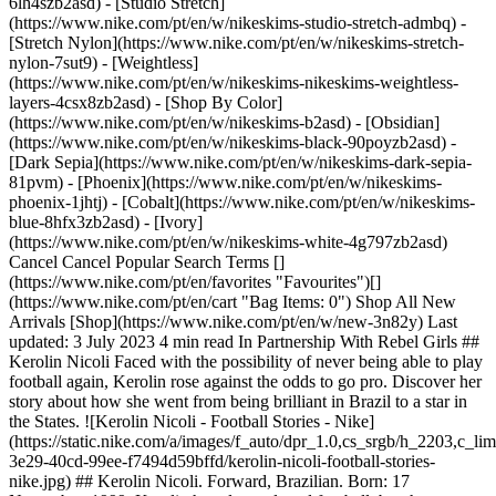
6lh4szb2asd) - [Studio Stretch]
(https://www.nike.com/pt/en/w/nikeskims-studio-stretch-admbq) -
[Stretch Nylon](https://www.nike.com/pt/en/w/nikeskims-stretch-
nylon-7sut9) - [Weightless]
(https://www.nike.com/pt/en/w/nikeskims-nikeskims-weightless-
layers-4csx8zb2asd)
- [Shop By Color](https://www.nike.com/pt/en/w/nikeskims-b2asd) - [Obsidian](https://www.nike.com/pt/en/w/nikeskims-black-90poyzb2asd) - [Dark Sepia](https://www.nike.com/pt/en/w/nikeskims-dark-sepia-81pvm) - [Phoenix](https://www.nike.com/pt/en/w/nikeskims-phoenix-1jhtj) - [Cobalt](https://www.nike.com/pt/en/w/nikeskims-blue-8hfx3zb2asd) - [Ivory](https://www.nike.com/pt/en/w/nikeskims-white-4g797zb2asd) Cancel Cancel Popular Search Terms [](https://www.nike.com/pt/en/favorites "Favourites")[](https://www.nike.com/pt/en/cart "Bag Items: 0") Shop All New Arrivals [Shop](https://www.nike.com/pt/en/w/new-3n82y) Last updated: 3 July 2023 4 min read In Partnership With Rebel Girls ## Kerolin Nicoli Faced with the possibility of never being able to play football again, Kerolin rose against the odds to go pro. Discover her story about how she went from being brilliant in Brazil to a star in the States. ![Kerolin Nicoli - Football Stories - Nike](https://static.nike.com/a/images/f_auto/dpr_1.0,cs_srgb/h_2203,c_limit/df061b27-3e29-40cd-99ee-f7494d59bffd/kerolin-nicoli-football-stories-nike.jpg) ## Kerolin Nicoli. Forward, Brazilian. Born: 17 November, 1999. Kerolin has always loved football, but there was a time when she thought she’d never play the sport again. When she was 11 years old, she felt pain in her right leg. She later learned she had a rare disease causing an infection in her bone. Even after surgery, her doctors still weren’t sure she’d be able to play contact sports like football. But Kerolin never gave up. She started kicking the ball around with friends to get her skills and strength back. Over time, her leg healed and she was back to playing the game she loved. Kerolin rose in the ranks in the club system in Brazil and eventually her dream came true—she went pro. In 2022, Kerolin joined the North Carolina Courage. In her first game against NJ/NY Gotham FC, she used every minute to showcase her strength on the pitch. When Kerolin received the ball from her teammate towards the end of the game, she knew she had to take her chance. She ran down the pitch, bypassing three defenders, then WHAM—she kicked the ball with her right foot, slamming it into the goal. “I have always dedicated myself to achieving great successes in my career.” — Kerolin Nicoli ## Meet other Rebel Girls - ![Kerolin Nicoli - Football Stories - Nike, slide 1 of 7](https://static.nike.com/a/images/f_auto/dpr_1.0,cs_srgb/w_568,c_limit/f31d44e2-4700-4971-bb44-d46147dc2720/kerolin-nicoli-football-stories-nike.jpg) Alex Morgan From finding her favourite sport to becoming a national hero. Discover how Alex Morgan became an icon that goes far beyond the game. [](https://www.nike.com/pt/en/a/alex-morgan-football-stories) - ![Kerolin Nicoli - Football Stories - Nike, slide 2 of 7](https://static.nike.com/a/images/f_auto/dpr_1.0,cs_srgb/w_568,c_limit/ca3c9336-661f-472a-8de2-cf3a79097e8e/kerolin-nicoli-football-stories-nike.jpg) Grace Geyoro Grace has been proving the doubters wrong from the first time she kicked a ball. Discover how she became a star for both her club and country. [](https://www.nike.com/pt/en/a/grace-geyoro-football-stories) - ![Kerolin Nicoli - Football Stories - Nike, slide 3 of 7](https://static.nike.com/a/images/f_auto/dpr_1.0,cs_srgb/w_568,c_limit/4f20a11c-a412-49b8-a319-34fbb904cb58/kerolin-nicoli-football-stories-nike.jpg) Chloe Kelly From the cages of London to the bright lights of the Lionesses, learn about the journey that led Chloe to score the most important goal in her country's history. [](https://www.nike.com/pt/en/a/chloe-kelly-football-stories) - ![Kerolin Nicoli - Football Stories - Nike, slide 4 of 7](https://static.nike.com/a/images/f_auto/dpr_1.0,cs_srgb/w_568,c_limit/5d58c34e-af86-4130-909c-88ee403cf8a4/kerolin-nicoli-football-stories-nike.jpg) Kerolin Nicoli Faced with the possibility of never being able to play football again, Kerolin rose against the odds. Discover how she went from being brilliant in Brazil to a star in the USA. [](https://www.nike.com/pt/en/a/kerolin-nicoli-football-stories) - ![Kerolin Nicoli - Football Stories - Nike, slide 5 of 7](https://static.nike.com/a/images/f_auto/dpr_1.0,cs_srgb/w_568,c_limit/a58d5379-9c81-4bbb-9203-c5325453c716/kerolin-nicoli-football-stories-nike.jpg) Hayley Raso The rebel with the ribbon. Discover how relying on her family's support drove Hayley’s success and helped her come back from anything. [](https://www.nike.com/pt/en/a/hayley-raso-football-stories) - ![Kerolin Nicoli - Football Stories - Nike, slide 6 of 7](https://static.nike.com/a/images/f_auto/dpr_1.0,cs_srgb/w_568,c_limit/bbef818b-23ca-4e17-b30e-685109a1bb0c/kerolin-nicoli-football-stories-nike.jpg) Asisat Oshoala Despite her parents not wanting her to focus on football, Asisat never gave up. Discover how she managed to balance her studies and football before going professional. [](https://www.nike.com/pt/en/a/asisat-oshoala-football-stories) - ![Kerolin Nicoli - Football Stories - Nike, slide 7 of 7](https://static.nike.com/a/images/f_auto/dpr_1.0,cs_srgb/w_568,c_limit/2b774a47-42c0-43d7-9803-461d589ea687/kerolin-nicoli-football-stories-nike.jpg) Kadeisha Buchanan Gold medalist. Game changer. Find out how Kadeisha became one of the most skilled athletes despite the odds, thanks to her family’s support and her passion for the game. [](https://www.nike.com/pt/en/a/kadeisha-buchanan-football-stories) ## Back to .com/play ![Kerolin Nicoli - Football Stories - Nike](https://static.nike.com/a/images/f_auto/dpr_1.0,cs_srgb/h_2203,c_limit/ee078b7d-73ea-4762-b051-bfde0e9884c2/kerolin-nicoli-football-stories-nike.jpg) [](https://www.nike.com/nike.com/gb/play) ## Illustrations by Camila Anselmé. Originally published: 1 July 2023 Resources [Gift Cards](https://www.nike.com/pt/en/gift-cards) [Find a Store](https://www.nike.com/pt/en/retail/) [Nike Journal](https://www.nike.com/pt/en/stories) [Become a Member](https://www.nike.com/pt/en/membership) [Feedback](https://www.nike.com#site-feedback) [Promo Codes](https://www.nike.com/pt/en/promo-code) [Running Shoe Finder](https://www.nike.com/pt/en/running/shoe-finder) Help [Get Help](https://www.nike.com/pt/en/help) [Order Status](https://www.nike.com/pt/en/orders/details) [Shipping and Delivery](https://www.nike.com/pt/en/help/a/shipping-delivery-eu) [Returns](https://www.nike.com/pt/en/help/a/returns-policy-eu) [Payment Options](https://www.nike.com/pt/en/help/a/payment-options-eu) [Contact Us](https://www.nike.com/pt/en/help/#contact) [Reviews](https://www.nike.com/pt/en/help/a/reviews) [Portuguese Complaints Book](https://www.nike.com/pt/en/help/a/complaints-book) Company [About Nike](https://about.nike.com/) [News](https://news.nike.com/) [Careers](https://jobs.nike.com/) [Investors](https://investors.nike.com/) [Sustainability](https://www.nike.com/pt/en/sustainability) [Accessibility](https://www.nike.com/accessibility) [Accessibility Statement](https://www.nike.com/pt/en/accessibility/statement) [Purpose](https://www.nike.com/pt/en/purpose) [Nike Coaching](https://www.nike.com/pt/en/coaching) Community Discounts [Student](https://urldefense.com/v3/__https://services.sheerid.com/verify/68d15e386bcf0b059b3b1708/?locale=en-GB__%3B%21%21KLCbKzk%21nTvDkRbY-BbSpoWsFhAQdmMrehEzU3loDux4_exRVjO9--Ik_EbQNJ3bX2gkEwR7F9cVVROFKqLxE4B8uW6bnx6ExhnX4w%24) [Teacher](https://urldefense.com/v3/__https://services.sheerid.com/verify/68dcfa47c3f2fd1cd3069a9c/?locale=en-GB__%3B%21%21KLCbKzk%21nTvDkRbY-BbSpoWsFhAQdmMrehEzU3loDux4_exRVjO9--Ik_EbQNJ3bX2gkEwR7F9cVVROFKqLxE4B8uW6bnx4Mc-D7Vg%24) [Resources](https://www.nike.com/pt/en/help) [Gift Cards](https://www.nike.com/pt/en/gift-cards) [Find a Store](https://www.nike.com/pt/en/retail/) [Nike Journal](https://www.nike.com/pt/en/stories) [Become a Member](https://www.nike.com/pt/en/membership) [Feedback](https://www.nike.com#site-feedback) [Promo Codes](https://www.nike.com/pt/en/promo-code) [Running Shoe Finder](https://www.nike.com/pt/en/running/shoe-finder) [Help](https://www.nike.com/pt/en/help) [Get Help](https://www.nike.com/pt/en/help) [Order Status](https://www.nike.com/pt/en/orders/details) [Shipping and Delivery](https://www.nike.com/pt/en/help/a/shipping-delivery-eu) [Returns](https://www.nike.com/pt/en/help/a/returns-policy-eu) [Payment Options](https://www.nike.com/pt/en/help/a/payment-options-eu) [Contact Us](https://www.nike.com/pt/en/help/#contact) [Reviews](https://www.nike.com/pt/en/help/a/reviews) [Portuguese Complaints Book](https://www.nike.com/pt/en/help/a/complaints-book) [Company](https://about.nike.com/en) [About Nike](https://about.nike.com/) [News](https://news.nike.com/) [Careers](https://jobs.nike.com/) [Investors](https://investors.nike.com/) [Sustainability](https://www.nike.com/pt/en/sustainability) [Accessibility](https://www.nike.com/accessibility) [Accessibility Statement](https://www.nike.com/pt/en/accessibility/statement) [Purpose](https://www.nike.com/pt/en/purpose) [Nike Coaching](https://www.nike.com/pt/en/coaching) ## Community Discounts [Student](https://urldefense.com/v3/__https://services.sheerid.com/verify/68d15e386bcf0b059b3b1708/?locale=en-GB__%3B%21%21KLCbKzk%21nTvDkRbY-BbSpoWsFhAQdmMrehEzU3loDux4_exRVjO9--Ik_EbQNJ3bX2gkEwR7F9cVVROFKqLxE4B8uW6bnx6ExhnX4w%24) [Teacher](https://urldefense.com/v3/__https://services.sheerid.com/verify/68dcfa47c3f2fd1cd3069a9c/?locale=en-GB__%3B%21%21KLCbKzk%21nTvDkRbY-BbSpoWsFhAQdmMrehEzU3loDux4_exRVjO9--Ik_EbQNJ3bX2gkEwR7F9cVVROFKqLxE4B8uW6bnx4Mc-D7Vg%24) Portugal - © 2026 Nike, Inc. All rights reserved - Guides - [Nike Air](https://www.nike.com/pt/en/air) - [Nike Air Max](https://www.nike.com/pt/en/air-max) - [Nike FlyEase](https://www.nike.com/pt/en/flyease) - [Nike Pegasus](https://www.nike.com/pt/en/running/runningzoom-pegasus-37