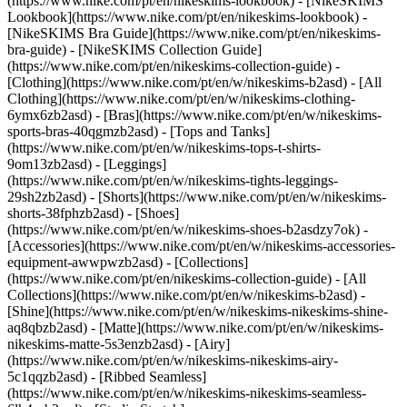
(https://www.nike.com/pt/en/nikeskims-lookbook) - [NikeSKIMS
Lookbook](https://www.nike.com/pt/en/nikeskims-lookbook) -
[NikeSKIMS Bra Guide](https://www.nike.com/pt/en/nikeskims-
bra-guide) - [NikeSKIMS Collection Guide]
(https://www.nike.com/pt/en/nikeskims-collection-guide)
-
[Clothing](https://www.nike.com/pt/en/w/nikeskims-b2asd) - [All
Clothing](https://www.nike.com/pt/en/w/nikeskims-clothing-
6ymx6zb2asd) - [Bras](https://www.nike.com/pt/en/w/nikeskims-
sports-bras-40qgmzb2asd) - [Tops and Tanks]
(https://www.nike.com/pt/en/w/nikeskims-tops-t-shirts-
9om13zb2asd) - [Leggings]
(https://www.nike.com/pt/en/w/nikeskims-tights-leggings-
29sh2zb2asd) - [Shorts](https://www.nike.com/pt/en/w/nikeskims-
shorts-38fphzb2asd) - [Shoes]
(https://www.nike.com/pt/en/w/nikeskims-shoes-b2asdzy7ok) -
[Accessories](https://www.nike.com/pt/en/w/nikeskims-accessories-
equipment-awwpwzb2asd)
- [Collections]
(https://www.nike.com/pt/en/nikeskims-collection-guide) - [All
Collections](https://www.nike.com/pt/en/w/nikeskims-b2asd) -
[Shine](https://www.nike.com/pt/en/w/nikeskims-nikeskims-shine-
aq8qbzb2asd) - [Matte](https://www.nike.com/pt/en/w/nikeskims-
nikeskims-matte-5s3enzb2asd) - [Airy]
(https://www.nike.com/pt/en/w/nikeskims-nikeskims-airy-
5c1qqzb2asd) - [Ribbed Seamless]
(https://www.nike.com/pt/en/w/nikeskims-nikeskims-seamless-