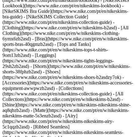
(https://www.nike.com/pt/en/nikeskims-lookbook) - [NikeSKIMS
Lookbook](https://www.nike.com/pt/en/nikeskims-lookbook) -
[NikeSKIMS Bra Guide](https://www.nike.com/pt/en/nikeskims-
bra-guide) - [NikeSKIMS Collection Guide]
(https://www.nike.com/pt/en/nikeskims-collection-guide)
-
[Clothing](https://www.nike.com/pt/en/w/nikeskims-b2asd) - [All
Clothing](https://www.nike.com/pt/en/w/nikeskims-clothing-
6ymx6zb2asd) - [Bras](https://www.nike.com/pt/en/w/nikeskims-
sports-bras-40qgmzb2asd) - [Tops and Tanks]
(https://www.nike.com/pt/en/w/nikeskims-tops-t-shirts-
9om13zb2asd) - [Leggings]
(https://www.nike.com/pt/en/w/nikeskims-tights-leggings-
29sh2zb2asd) - [Shorts](https://www.nike.com/pt/en/w/nikeskims-
shorts-38fphzb2asd) - [Shoes]
(https://www.nike.com/pt/en/w/nikeskims-shoes-b2asdzy7ok) -
[Accessories](https://www.nike.com/pt/en/w/nikeskims-accessories-
equipment-awwpwzb2asd)
- [Collections]
(https://www.nike.com/pt/en/nikeskims-collection-guide) - [All
Collections](https://www.nike.com/pt/en/w/nikeskims-b2asd) -
[Shine](https://www.nike.com/pt/en/w/nikeskims-nikeskims-shine-
aq8qbzb2asd) - [Matte](https://www.nike.com/pt/en/w/nikeskims-
nikeskims-matte-5s3enzb2asd) - [Airy]
(https://www.nike.com/pt/en/w/nikeskims-nikeskims-airy-
5c1qqzb2asd) - [Ribbed Seamless]
(https://www.nike.com/pt/en/w/nikeskims-nikeskims-seamless-