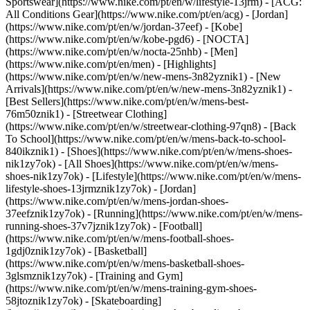
Sportswear](https://www.nike.com/pt/en/w/lifestyle-13jrm) - [ACG:
All Conditions Gear](https://www.nike.com/pt/en/acg) - [Jordan]
(https://www.nike.com/pt/en/w/jordan-37eef) - [Kobe]
(https://www.nike.com/pt/en/w/kobe-pgd6) - [NOCTA]
(https://www.nike.com/pt/en/w/nocta-25nhb) - [Men]
(https://www.nike.com/pt/en/men) - [Highlights]
(https://www.nike.com/pt/en/w/new-mens-3n82yznik1) - [New
Arrivals](https://www.nike.com/pt/en/w/new-mens-3n82yznik1) -
[Best Sellers](https://www.nike.com/pt/en/w/mens-best-
76m50znik1) - [Streetwear Clothing]
(https://www.nike.com/pt/en/w/streetwear-clothing-97qn8) - [Back
To School](https://www.nike.com/pt/en/w/mens-back-to-school-
840ikznik1)
- [Shoes](https://www.nike.com/pt/en/w/mens-shoes-
nik1zy7ok) - [All Shoes](https://www.nike.com/pt/en/w/mens-
shoes-nik1zy7ok) - [Lifestyle](https://www.nike.com/pt/en/w/mens-
lifestyle-shoes-13jrmznik1zy7ok) - [Jordan]
(https://www.nike.com/pt/en/w/mens-jordan-shoes-
37eefznik1zy7ok) - [Running](https://www.nike.com/pt/en/w/mens-
running-shoes-37v7jznik1zy7ok) - [Football]
(https://www.nike.com/pt/en/w/mens-football-shoes-
1gdj0znik1zy7ok) - [Basketball]
(https://www.nike.com/pt/en/w/mens-basketball-shoes-
3glsmznik1zy7ok) - [Training and Gym]
(https://www.nike.com/pt/en/w/mens-training-gym-shoes-
58jtoznik1zy7ok) - [Skateboarding]