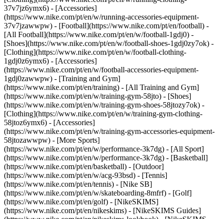
37v7jz6ymx6) - [Accessories]
(https://www.nike.com/pt/en/w/running-accessories-equipment-
37v7jzawwpw)
- [Football](https://www.nike.com/pt/en/football) -
[All Football](https://www.nike.com/pt/en/w/football-1gdj0) -
[Shoes](https://www.nike.com/pt/en/w/football-shoes-1gdj0zy7ok) -
[Clothing](https://www.nike.com/pt/en/w/football-clothing-
1gdj0z6ymx6) - [Accessories]
(https://www.nike.com/pt/en/w/football-accessories-equipment-
1gdj0zawwpw)
- [Training and Gym]
(https://www.nike.com/pt/en/training) - [All Training and Gym]
(https://www.nike.com/pt/en/w/training-gym-58jto) - [Shoes]
(https://www.nike.com/pt/en/w/training-gym-shoes-58jtozy7ok) -
[Clothing](https://www.nike.com/pt/en/w/training-gym-clothing-
58jtoz6ymx6) - [Accessories]
(https://www.nike.com/pt/en/w/training-gym-accessories-equipment-
58jtozawwpw)
- [More Sports]
(https://www.nike.com/pt/en/w/performance-3k7dg) - [All Sport]
(https://www.nike.com/pt/en/w/performance-3k7dg) - [Basketball]
(https://www.nike.com/pt/en/basketball) - [Outdoor]
(https://www.nike.com/pt/en/w/acg-93bsd) - [Tennis]
(https://www.nike.com/pt/en/tennis) - [Nike SB]
(https://www.nike.com/pt/en/w/skateboarding-8mfrf) - [Golf]
(https://www.nike.com/pt/en/golf) - [NikeSKIMS]
(https://www.nike.com/pt/en/nikeskims) - [NikeSKIMS Guides]