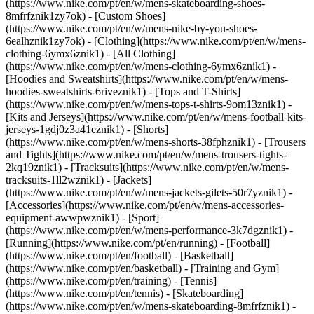
(https://www.nike.com/pt/en/w/mens-skateboarding-shoes-
8mfrfznik1zy7ok) - [Custom Shoes]
(https://www.nike.com/pt/en/w/mens-nike-by-you-shoes-
6ealhznik1zy7ok)
- [Clothing](https://www.nike.com/pt/en/w/mens-
clothing-6ymx6znik1) - [All Clothing]
(https://www.nike.com/pt/en/w/mens-clothing-6ymx6znik1) -
[Hoodies and Sweatshirts](https://www.nike.com/pt/en/w/mens-
hoodies-sweatshirts-6riveznik1) - [Tops and T-Shirts]
(https://www.nike.com/pt/en/w/mens-tops-t-shirts-9om13znik1) -
[Kits and Jerseys](https://www.nike.com/pt/en/w/mens-football-kits-
jerseys-1gdj0z3a41eznik1) - [Shorts]
(https://www.nike.com/pt/en/w/mens-shorts-38fphznik1) - [Trousers
and Tights](https://www.nike.com/pt/en/w/mens-trousers-tights-
2kq19znik1) - [Tracksuits](https://www.nike.com/pt/en/w/mens-
tracksuits-1ll2wznik1) - [Jackets]
(https://www.nike.com/pt/en/w/mens-jackets-gilets-50r7yznik1) -
[Accessories](https://www.nike.com/pt/en/w/mens-accessories-
equipment-awwpwznik1)
- [Sport]
(https://www.nike.com/pt/en/w/mens-performance-3k7dgznik1) -
[Running](https://www.nike.com/pt/en/running) - [Football]
(https://www.nike.com/pt/en/football) - [Basketball]
(https://www.nike.com/pt/en/basketball) - [Training and Gym]
(https://www.nike.com/pt/en/training) - [Tennis]
(https://www.nike.com/pt/en/tennis) - [Skateboarding]
(https://www.nike.com/pt/en/w/mens-skateboarding-8mfrfznik1) -