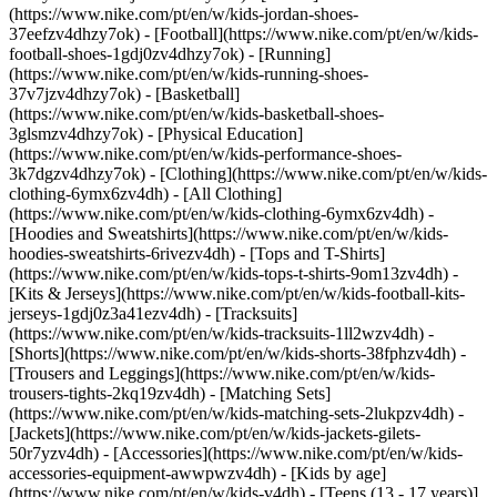
(https://www.nike.com/pt/en/w/kids-jordan-shoes-
37eefzv4dhzy7ok) - [Football](https://www.nike.com/pt/en/w/kids-
football-shoes-1gdj0zv4dhzy7ok) - [Running]
(https://www.nike.com/pt/en/w/kids-running-shoes-
37v7jzv4dhzy7ok) - [Basketball]
(https://www.nike.com/pt/en/w/kids-basketball-shoes-
3glsmzv4dhzy7ok) - [Physical Education]
(https://www.nike.com/pt/en/w/kids-performance-shoes-
3k7dgzv4dhzy7ok)
- [Clothing](https://www.nike.com/pt/en/w/kids-
clothing-6ymx6zv4dh) - [All Clothing]
(https://www.nike.com/pt/en/w/kids-clothing-6ymx6zv4dh) -
[Hoodies and Sweatshirts](https://www.nike.com/pt/en/w/kids-
hoodies-sweatshirts-6rivezv4dh) - [Tops and T-Shirts]
(https://www.nike.com/pt/en/w/kids-tops-t-shirts-9om13zv4dh) -
[Kits & Jerseys](https://www.nike.com/pt/en/w/kids-football-kits-
jerseys-1gdj0z3a41ezv4dh) - [Tracksuits]
(https://www.nike.com/pt/en/w/kids-tracksuits-1ll2wzv4dh) -
[Shorts](https://www.nike.com/pt/en/w/kids-shorts-38fphzv4dh) -
[Trousers and Leggings](https://www.nike.com/pt/en/w/kids-
trousers-tights-2kq19zv4dh) - [Matching Sets]
(https://www.nike.com/pt/en/w/kids-matching-sets-2lukpzv4dh) -
[Jackets](https://www.nike.com/pt/en/w/kids-jackets-gilets-
50r7yzv4dh) - [Accessories](https://www.nike.com/pt/en/w/kids-
accessories-equipment-awwpwzv4dh)
- [Kids by age]
(https://www.nike.com/pt/en/w/kids-v4dh) - [Teens (13 - 17 years)]