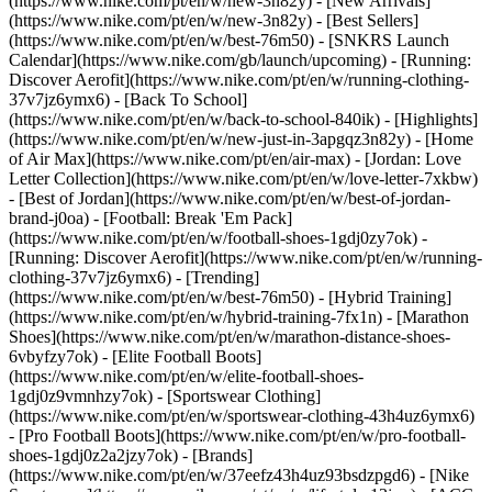
(https://www.nike.com/pt/en/w/new-3n82y) - [New Arrivals]
(https://www.nike.com/pt/en/w/new-3n82y) - [Best Sellers]
(https://www.nike.com/pt/en/w/best-76m50) - [SNKRS Launch
Calendar](https://www.nike.com/gb/launch/upcoming) - [Running:
Discover Aerofit](https://www.nike.com/pt/en/w/running-clothing-
37v7jz6ymx6) - [Back To School]
(https://www.nike.com/pt/en/w/back-to-school-840ik)
- [Highlights]
(https://www.nike.com/pt/en/w/new-just-in-3apgqz3n82y) - [Home
of Air Max](https://www.nike.com/pt/en/air-max) - [Jordan: Love
Letter Collection](https://www.nike.com/pt/en/w/love-letter-7xkbw)
- [Best of Jordan](https://www.nike.com/pt/en/w/best-of-jordan-
brand-j0oa) - [Football: Break 'Em Pack]
(https://www.nike.com/pt/en/w/football-shoes-1gdj0zy7ok) -
[Running: Discover Aerofit](https://www.nike.com/pt/en/w/running-
clothing-37v7jz6ymx6)
- [Trending]
(https://www.nike.com/pt/en/w/best-76m50) - [Hybrid Training]
(https://www.nike.com/pt/en/w/hybrid-training-7fx1n) - [Marathon
Shoes](https://www.nike.com/pt/en/w/marathon-distance-shoes-
6vbyfzy7ok) - [Elite Football Boots]
(https://www.nike.com/pt/en/w/elite-football-shoes-
1gdj0z9vmnhzy7ok) - [Sportswear Clothing]
(https://www.nike.com/pt/en/w/sportswear-clothing-43h4uz6ymx6)
- [Pro Football Boots](https://www.nike.com/pt/en/w/pro-football-
shoes-1gdj0z2a2jzy7ok)
- [Brands]
(https://www.nike.com/pt/en/w/37eefz43h4uz93bsdzpgd6) - [Nike