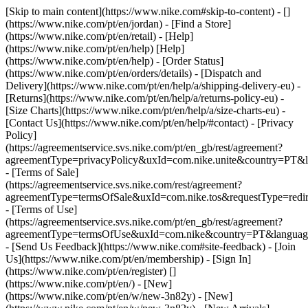
[Skip to main content](https://www.nike.com#skip-to-content) - []
(https://www.nike.com/pt/en/jordan)
- [Find a Store]
(https://www.nike.com/pt/en/retail) - [Help]
(https://www.nike.com/pt/en/help) [Help]
(https://www.nike.com/pt/en/help) - [Order Status]
(https://www.nike.com/pt/en/orders/details) - [Dispatch and
Delivery](https://www.nike.com/pt/en/help/a/shipping-delivery-eu) -
[Returns](https://www.nike.com/pt/en/help/a/returns-policy-eu) -
[Size Charts](https://www.nike.com/pt/en/help/a/size-charts-eu) -
[Contact Us](https://www.nike.com/pt/en/help/#contact) - [Privacy
Policy]
(https://agreementservice.svs.nike.com/pt/en_gb/rest/agreement?
agreementType=privacyPolicy&uxId=com.nike.unite&country=PT&l
- [Terms of Sale]
(https://agreementservice.svs.nike.com/rest/agreement?
agreementType=termsOfSale&uxId=com.nike.tos&requestType=redir
- [Terms of Use]
(https://agreementservice.svs.nike.com/pt/en_gb/rest/agreement?
agreementType=termsOfUse&uxId=com.nike&country=PT&language
- [Send Us Feedback](https://www.nike.com#site-feedback) - [Join
Us](https://www.nike.com/pt/en/membership) - [Sign In]
(https://www.nike.com/pt/en/register)
[]
(https://www.nike.com/pt/en/) - [New]
(https://www.nike.com/pt/en/w/new-3n82y) - [New]