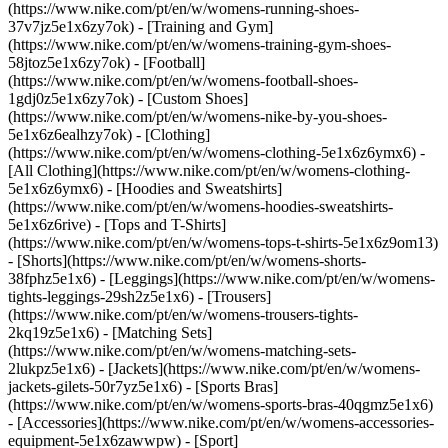
(https://www.nike.com/pt/en/w/womens-running-shoes-
37v7jz5e1x6zy7ok) - [Training and Gym]
(https://www.nike.com/pt/en/w/womens-training-gym-shoes-
58jtoz5e1x6zy7ok) - [Football]
(https://www.nike.com/pt/en/w/womens-football-shoes-
1gdj0z5e1x6zy7ok) - [Custom Shoes]
(https://www.nike.com/pt/en/w/womens-nike-by-you-shoes-
5e1x6z6ealhzy7ok)
- [Clothing]
(https://www.nike.com/pt/en/w/womens-clothing-5e1x6z6ymx6) -
[All Clothing](https://www.nike.com/pt/en/w/womens-clothing-
5e1x6z6ymx6) - [Hoodies and Sweatshirts]
(https://www.nike.com/pt/en/w/womens-hoodies-sweatshirts-
5e1x6z6rive) - [Tops and T-Shirts]
(https://www.nike.com/pt/en/w/womens-tops-t-shirts-5e1x6z9om13)
- [Shorts](https://www.nike.com/pt/en/w/womens-shorts-
38fphz5e1x6) - [Leggings](https://www.nike.com/pt/en/w/womens-
tights-leggings-29sh2z5e1x6) - [Trousers]
(https://www.nike.com/pt/en/w/womens-trousers-tights-
2kq19z5e1x6) - [Matching Sets]
(https://www.nike.com/pt/en/w/womens-matching-sets-
2lukpz5e1x6) - [Jackets](https://www.nike.com/pt/en/w/womens-
jackets-gilets-50r7yz5e1x6) - [Sports Bras]
(https://www.nike.com/pt/en/w/womens-sports-bras-40qgmz5e1x6)
- [Accessories](https://www.nike.com/pt/en/w/womens-accessories-
equipment-5e1x6zawwpw)
- [Sport]