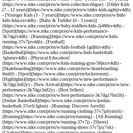
(https://www.nike.com/pt/en/w/teen-collection-6hgue) - [Older Kids
(7 - 12 years)](https://www.nike.com/pt/en/w/older-kids-agibjzv4dh)
- [Younger Kids (3 - 7 years)](https://www.nike.com/pt/en/w/little-
kids-6dacezv4dh) - [Baby & Toddler (0 - 3 years)]
(https://www.nike.com/pt/en/w/baby-toddlers-kids-2j488zv4dh)
-
[Sport](https://www.nike.com/pt/en/w/kids-performance-
3k7dgzv4dh) - [Running](https://www.nike.com/pt/en/w/kids-
running-37v7jzv4dh) - [Football]
(https://www.nike.com/pt/en/w/kids-football-1gdj0zv4dh) -
[Basketball](https://www.nike.com/pt/en/w/kids-basketball-
3glsmzv4dh) - [Physical Education]
(https://www.nike.com/pt/en/w/kids-training-gym-58jtozv4dh) -
[Skateboarding](https://www.nike.com/pt/en/w/skateboarding-
8mfrf) - [Sport](https://www.nike.com/pt/en/lockerroom) -
[Highlights](https://www.nike.com/pt/en/w/new-performance-
3k7dgz3n82y) - [New Arrivals](https://www.nike.com/pt/en/w/new-
performance-3k7dgz3n82y) - [Best Sellers]
(https://www.nike.com/pt/en/w/best-performance-3k7dgz76m50) -
[Jordan Basketball](https://www.nike.com/pt/en/w/jordan-
basketball-37eefz3glsm) - [Running: Discover Aerofit]
(https://www.nike.com/pt/en/w/running-clothing-37v7jz6ymx6)
-
[Running](https://www.nike.com/pt/en/running) - [All Running]
(https://www.nike.com/pt/en/w/running-37v7j) - [Shoes]
(https://www.nike.com/pt/en/w/running-shoes-37v7jzy7ok) -
[Clothing](https://www.nike.com/pt/en/w/running-clothing-