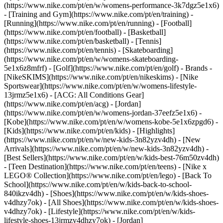
(https://www.nike.com/pt/en/w/womens-performance-3k7dgz5e1x6)
- [Training and Gym](https://www.nike.com/pt/en/training) -
[Running](https://www.nike.com/pt/en/running) - [Football]
(https://www.nike.com/pt/en/football) - [Basketball]
(https://www.nike.com/pt/en/basketball) - [Tennis]
(https://www.nike.com/pt/en/tennis) - [Skateboarding]
(https://www.nike.com/pt/en/w/womens-skateboarding-
5e1x6z8mfrf) - [Golf](https://www.nike.com/pt/en/golf)
- Brands -
[NikeSKIMS](https://www.nike.com/pt/en/nikeskims) - [Nike
Sportswear](https://www.nike.com/pt/en/w/womens-lifestyle-
13jrmz5e1x6) - [ACG: All Conditions Gear]
(https://www.nike.com/pt/en/acg) - [Jordan]
(https://www.nike.com/pt/en/w/womens-jordan-37eefz5e1x6) -
[Kobe](https://www.nike.com/pt/en/w/womens-kobe-5e1x6zpgd6) -
[Kids](https://www.nike.com/pt/en/kids) - [Highlights]
(https://www.nike.com/pt/en/w/new-kids-3n82yzv4dh) - [New
Arrivals](https://www.nike.com/pt/en/w/new-kids-3n82yzv4dh) -
[Best Sellers](https://www.nike.com/pt/en/w/kids-best-76m50zv4dh)
- [Teen Destination](https://www.nike.com/pt/en/teens) - [Nike x
LEGO® Collection](https://www.nike.com/pt/en/lego) - [Back To
School](https://www.nike.com/pt/en/w/kids-back-to-school-
840ikzv4dh)
- [Shoes](https://www.nike.com/pt/en/w/kids-shoes-
v4dhzy7ok) - [All Shoes](https://www.nike.com/pt/en/w/kids-shoes-
v4dhzy7ok) - [Lifestyle](https://www.nike.com/pt/en/w/kids-
lifestyle-shoes-13jrmzv4dhzy7ok) - [Jordan]