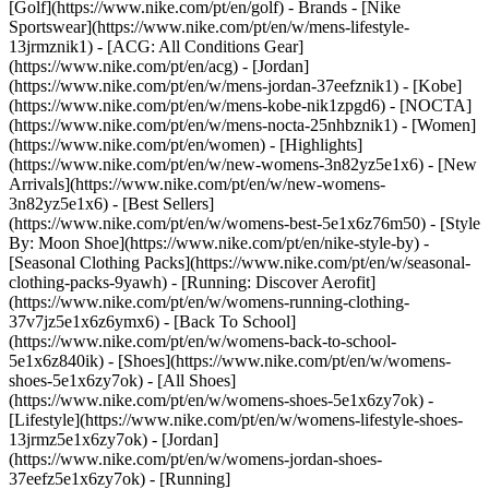
[Golf](https://www.nike.com/pt/en/golf)
- Brands - [Nike
Sportswear](https://www.nike.com/pt/en/w/mens-lifestyle-
13jrmznik1) - [ACG: All Conditions Gear]
(https://www.nike.com/pt/en/acg) - [Jordan]
(https://www.nike.com/pt/en/w/mens-jordan-37eefznik1) - [Kobe]
(https://www.nike.com/pt/en/w/mens-kobe-nik1zpgd6) - [NOCTA]
(https://www.nike.com/pt/en/w/mens-nocta-25nhbznik1) - [Women]
(https://www.nike.com/pt/en/women) - [Highlights]
(https://www.nike.com/pt/en/w/new-womens-3n82yz5e1x6) - [New
Arrivals](https://www.nike.com/pt/en/w/new-womens-
3n82yz5e1x6) - [Best Sellers]
(https://www.nike.com/pt/en/w/womens-best-5e1x6z76m50) - [Style
By: Moon Shoe](https://www.nike.com/pt/en/nike-style-by) -
[Seasonal Clothing Packs](https://www.nike.com/pt/en/w/seasonal-
clothing-packs-9yawh) - [Running: Discover Aerofit]
(https://www.nike.com/pt/en/w/womens-running-clothing-
37v7jz5e1x6z6ymx6) - [Back To School]
(https://www.nike.com/pt/en/w/womens-back-to-school-
5e1x6z840ik)
- [Shoes](https://www.nike.com/pt/en/w/womens-
shoes-5e1x6zy7ok) - [All Shoes]
(https://www.nike.com/pt/en/w/womens-shoes-5e1x6zy7ok) -
[Lifestyle](https://www.nike.com/pt/en/w/womens-lifestyle-shoes-
13jrmz5e1x6zy7ok) - [Jordan]
(https://www.nike.com/pt/en/w/womens-jordan-shoes-
37eefz5e1x6zy7ok) - [Running]