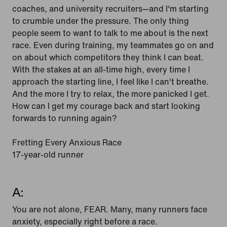
coaches, and university recruiters—and I'm starting
to crumble under the pressure. The only thing
people seem to want to talk to me about is the next
race. Even during training, my teammates go on and
on about which competitors they think I can beat.
With the stakes at an all-time high, every time I
approach the starting line, I feel like I can't breathe.
And the more I try to relax, the more panicked I get.
How can I get my courage back and start looking
forwards to running again?
Fretting Every Anxious Race
17-year-old runner
A:
You are not alone, FEAR. Many, many runners face
anxiety, especially right before a race.