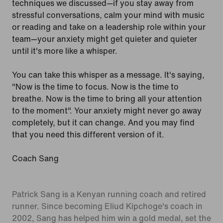
techniques we discussed—if you stay away from
stressful conversations, calm your mind with music
or reading and take on a leadership role within your
team—your anxiety might get quieter and quieter
until it's more like a whisper.
You can take this whisper as a message. It's saying,
"Now is the time to focus. Now is the time to
breathe. Now is the time to bring all your attention
to the moment". Your anxiety might never go away
completely, but it can change. And you may find
that you need this different version of it.
Coach Sang
Patrick Sang is a Kenyan running coach and retired
runner. Since becoming Eliud Kipchoge's coach in
2002, Sang has helped him win a gold medal, set the