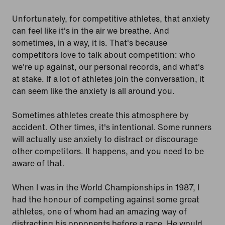
Unfortunately, for competitive athletes, that anxiety
can feel like it's in the air we breathe. And
sometimes, in a way, it is. That's because
competitors love to talk about competition: who
we're up against, our personal records, and what's
at stake. If a lot of athletes join the conversation, it
can seem like the anxiety is all around you.
Sometimes athletes create this atmosphere by
accident. Other times, it's intentional. Some runners
will actually use anxiety to distract or discourage
other competitors. It happens, and you need to be
aware of that.
When I was in the World Championships in 1987, I
had the honour of competing against some great
athletes, one of whom had an amazing way of
distracting his opponents before a race. He would