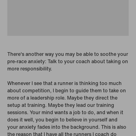
There's another way you may be able to soothe your
pre-race anxiety: Talk to your coach about taking on
more responsibility.
Whenever I see that a runner is thinking too much
about competition, I begin to guide them to take on
more of a leadership role. Maybe they direct the
setup at training. Maybe they lead our training
sessions. Your mind wants a job to do, and when it
does it well, you begin to believe in yourself and
your anxiety fades into the background. This is also
the reason that I have all the runners I coach do