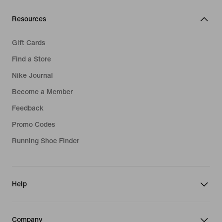
Resources
Gift Cards
Find a Store
Nike Journal
Become a Member
Feedback
Promo Codes
Running Shoe Finder
Help
Company