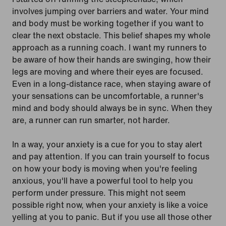
involves jumping over barriers and water. Your mind
and body must be working together if you want to
clear the next obstacle. This belief shapes my whole
approach as a running coach. I want my runners to
be aware of how their hands are swinging, how their
legs are moving and where their eyes are focused.
Even in a long-distance race, when staying aware of
your sensations can be uncomfortable, a runner's
mind and body should always be in sync. When they
are, a runner can run smarter, not harder.
In a way, your anxiety is a cue for you to stay alert
and pay attention. If you can train yourself to focus
on how your body is moving when you're feeling
anxious, you'll have a powerful tool to help you
perform under pressure. This might not seem
possible right now, when your anxiety is like a voice
yelling at you to panic. But if you use all those other