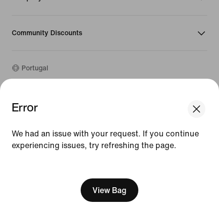
Community Discounts
Portugal
©
2026
Nike, Inc. All rights reserved
Error
Guides
Terms of Use
We had an issue with your request. If you continue
Terms of Sale
experiencing issues, try refreshing the page.
Company Details
Privacy & Cookie Policy
[ Code: D1B61E47 ]
Privacy & Cookie Setting
View Bag