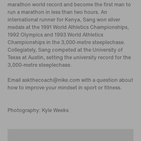
marathon world record and become the first man to
run a marathon in less than two hours. An
international runner for Kenya, Sang won silver
medals at the 1991 World Athletics Championships,
1992 Olympics and 1993 World Athletics
Championships in the 3,000-metre steeplechase.
Collegiately, Sang competed at the University of
Texas at Austin, setting the university record for the
3,000-metre steeplechase.
Email askthecoach@nike.com with a question about
how to improve your mindset in sport or fitness.
Photography: Kyle Weeks