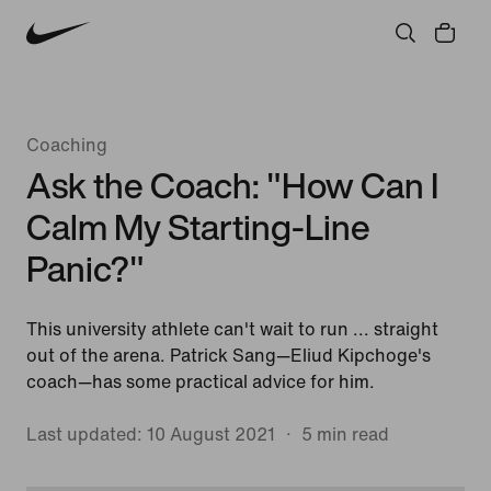
Community
Culture
Innovation
All Stories
Coaching
Ask the Coach: "How Can I
Calm My Starting-Line
Panic?"
This university athlete can't wait to run ... straight
out of the arena. Patrick Sang—Eliud Kipchoge's
coach—has some practical advice for him.
Last updated: 10 August 2021
5 min read