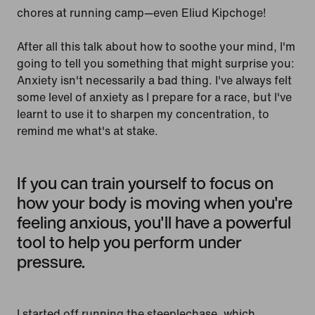
chores at running camp—even Eliud Kipchoge!
After all this talk about how to soothe your mind, I'm
going to tell you something that might surprise you:
Anxiety isn't necessarily a bad thing. I've always felt
some level of anxiety as I prepare for a race, but I've
learnt to use it to sharpen my concentration, to
remind me what's at stake.
If you can train yourself to focus on
how your body is moving when you're
feeling anxious, you'll have a powerful
tool to help you perform under
pressure.
I started off running the steeplechase, which