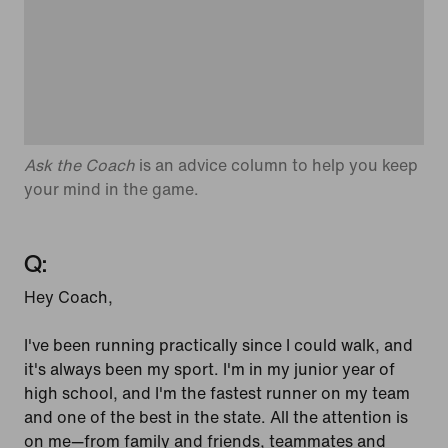
Ask the Coach
is an advice column to help you keep
your mind in the game.
Q:
Hey Coach,
I've been running practically since I could walk, and
it's always been my sport. I'm in my junior year of
high school, and I'm the fastest runner on my team
and one of the best in the state. All the attention is
on me—from family and friends, teammates and