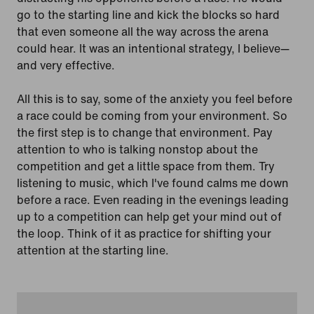
go to the starting line and kick the blocks so hard
that even someone all the way across the arena
could hear. It was an intentional strategy, I believe—
and very effective.
All this is to say, some of the anxiety you feel before
a race could be coming from your environment. So
the first step is to change that environment. Pay
attention to who is talking nonstop about the
competition and get a little space from them. Try
listening to music, which I've found calms me down
before a race. Even reading in the evenings leading
up to a competition can help get your mind out of
the loop. Think of it as practice for shifting your
attention at the starting line.