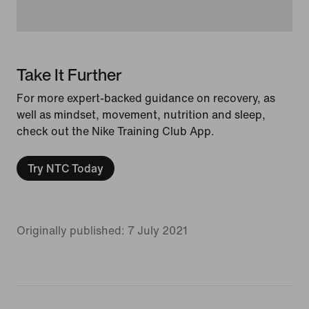
Take It Further
For more expert-backed guidance on recovery, as
well as mindset, movement, nutrition and sleep,
check out the Nike Training Club App.
Try NTC Today
Originally published: 7 July 2021