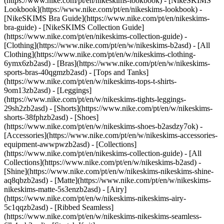
(https://www.nike.com/pt/en/nikeskims-lookbook) - [NikeSKIMS
Lookbook](https://www.nike.com/pt/en/nikeskims-lookbook) -
[NikeSKIMS Bra Guide](https://www.nike.com/pt/en/nikeskims-
bra-guide) - [NikeSKIMS Collection Guide]
(https://www.nike.com/pt/en/nikeskims-collection-guide)
-
[Clothing](https://www.nike.com/pt/en/w/nikeskims-b2asd) - [All
Clothing](https://www.nike.com/pt/en/w/nikeskims-clothing-
6ymx6zb2asd) - [Bras](https://www.nike.com/pt/en/w/nikeskims-
sports-bras-40qgmzb2asd) - [Tops and Tanks]
(https://www.nike.com/pt/en/w/nikeskims-tops-t-shirts-
9om13zb2asd) - [Leggings]
(https://www.nike.com/pt/en/w/nikeskims-tights-leggings-
29sh2zb2asd) - [Shorts](https://www.nike.com/pt/en/w/nikeskims-
shorts-38fphzb2asd) - [Shoes]
(https://www.nike.com/pt/en/w/nikeskims-shoes-b2asdzy7ok) -
[Accessories](https://www.nike.com/pt/en/w/nikeskims-accessories-
equipment-awwpwzb2asd)
- [Collections]
(https://www.nike.com/pt/en/nikeskims-collection-guide) - [All
Collections](https://www.nike.com/pt/en/w/nikeskims-b2asd) -
[Shine](https://www.nike.com/pt/en/w/nikeskims-nikeskims-shine-
aq8qbzb2asd) - [Matte](https://www.nike.com/pt/en/w/nikeskims-
nikeskims-matte-5s3enzb2asd) - [Airy]
(https://www.nike.com/pt/en/w/nikeskims-nikeskims-airy-
5c1qqzb2asd) - [Ribbed Seamless]
(https://www.nike.com/pt/en/w/nikeskims-nikeskims-seamless-