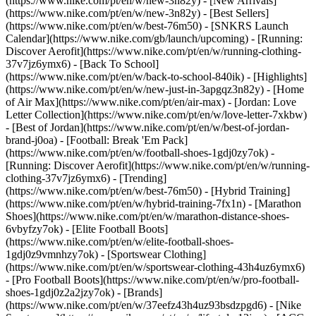
(https://www.nike.com/pt/en/w/new-3n82y) - [New Arrivals]
(https://www.nike.com/pt/en/w/new-3n82y) - [Best Sellers]
(https://www.nike.com/pt/en/w/best-76m50) - [SNKRS Launch
Calendar](https://www.nike.com/gb/launch/upcoming) - [Running:
Discover Aerofit](https://www.nike.com/pt/en/w/running-clothing-
37v7jz6ymx6) - [Back To School]
(https://www.nike.com/pt/en/w/back-to-school-840ik)
- [Highlights]
(https://www.nike.com/pt/en/w/new-just-in-3apgqz3n82y) - [Home
of Air Max](https://www.nike.com/pt/en/air-max) - [Jordan: Love
Letter Collection](https://www.nike.com/pt/en/w/love-letter-7xkbw)
- [Best of Jordan](https://www.nike.com/pt/en/w/best-of-jordan-
brand-j0oa) - [Football: Break 'Em Pack]
(https://www.nike.com/pt/en/w/football-shoes-1gdj0zy7ok) -
[Running: Discover Aerofit](https://www.nike.com/pt/en/w/running-
clothing-37v7jz6ymx6)
- [Trending]
(https://www.nike.com/pt/en/w/best-76m50) - [Hybrid Training]
(https://www.nike.com/pt/en/w/hybrid-training-7fx1n) - [Marathon
Shoes](https://www.nike.com/pt/en/w/marathon-distance-shoes-
6vbyfzy7ok) - [Elite Football Boots]
(https://www.nike.com/pt/en/w/elite-football-shoes-
1gdj0z9vmnhzy7ok) - [Sportswear Clothing]
(https://www.nike.com/pt/en/w/sportswear-clothing-43h4uz6ymx6)
- [Pro Football Boots](https://www.nike.com/pt/en/w/pro-football-
shoes-1gdj0z2a2jzy7ok)
- [Brands]
(https://www.nike.com/pt/en/w/37eefz43h4uz93bsdzpgd6) - [Nike