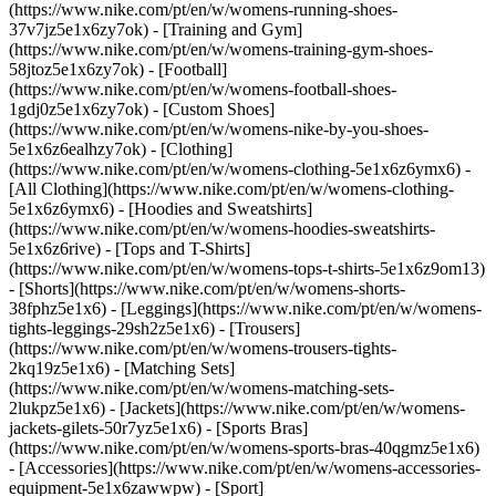
(https://www.nike.com/pt/en/w/womens-running-shoes-
37v7jz5e1x6zy7ok) - [Training and Gym]
(https://www.nike.com/pt/en/w/womens-training-gym-shoes-
58jtoz5e1x6zy7ok) - [Football]
(https://www.nike.com/pt/en/w/womens-football-shoes-
1gdj0z5e1x6zy7ok) - [Custom Shoes]
(https://www.nike.com/pt/en/w/womens-nike-by-you-shoes-
5e1x6z6ealhzy7ok)
- [Clothing]
(https://www.nike.com/pt/en/w/womens-clothing-5e1x6z6ymx6) -
[All Clothing](https://www.nike.com/pt/en/w/womens-clothing-
5e1x6z6ymx6) - [Hoodies and Sweatshirts]
(https://www.nike.com/pt/en/w/womens-hoodies-sweatshirts-
5e1x6z6rive) - [Tops and T-Shirts]
(https://www.nike.com/pt/en/w/womens-tops-t-shirts-5e1x6z9om13)
- [Shorts](https://www.nike.com/pt/en/w/womens-shorts-
38fphz5e1x6) - [Leggings](https://www.nike.com/pt/en/w/womens-
tights-leggings-29sh2z5e1x6) - [Trousers]
(https://www.nike.com/pt/en/w/womens-trousers-tights-
2kq19z5e1x6) - [Matching Sets]
(https://www.nike.com/pt/en/w/womens-matching-sets-
2lukpz5e1x6) - [Jackets](https://www.nike.com/pt/en/w/womens-
jackets-gilets-50r7yz5e1x6) - [Sports Bras]
(https://www.nike.com/pt/en/w/womens-sports-bras-40qgmz5e1x6)
- [Accessories](https://www.nike.com/pt/en/w/womens-accessories-
equipment-5e1x6zawwpw)
- [Sport]