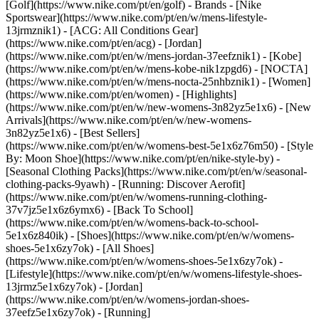
[Golf](https://www.nike.com/pt/en/golf)
- Brands - [Nike
Sportswear](https://www.nike.com/pt/en/w/mens-lifestyle-
13jrmznik1) - [ACG: All Conditions Gear]
(https://www.nike.com/pt/en/acg) - [Jordan]
(https://www.nike.com/pt/en/w/mens-jordan-37eefznik1) - [Kobe]
(https://www.nike.com/pt/en/w/mens-kobe-nik1zpgd6) - [NOCTA]
(https://www.nike.com/pt/en/w/mens-nocta-25nhbznik1) - [Women]
(https://www.nike.com/pt/en/women) - [Highlights]
(https://www.nike.com/pt/en/w/new-womens-3n82yz5e1x6) - [New
Arrivals](https://www.nike.com/pt/en/w/new-womens-
3n82yz5e1x6) - [Best Sellers]
(https://www.nike.com/pt/en/w/womens-best-5e1x6z76m50) - [Style
By: Moon Shoe](https://www.nike.com/pt/en/nike-style-by) -
[Seasonal Clothing Packs](https://www.nike.com/pt/en/w/seasonal-
clothing-packs-9yawh) - [Running: Discover Aerofit]
(https://www.nike.com/pt/en/w/womens-running-clothing-
37v7jz5e1x6z6ymx6) - [Back To School]
(https://www.nike.com/pt/en/w/womens-back-to-school-
5e1x6z840ik)
- [Shoes](https://www.nike.com/pt/en/w/womens-
shoes-5e1x6zy7ok) - [All Shoes]
(https://www.nike.com/pt/en/w/womens-shoes-5e1x6zy7ok) -
[Lifestyle](https://www.nike.com/pt/en/w/womens-lifestyle-shoes-
13jrmz5e1x6zy7ok) - [Jordan]
(https://www.nike.com/pt/en/w/womens-jordan-shoes-
37eefz5e1x6zy7ok) - [Running]