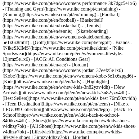
(https://www.nike.com/pt/en/w/womens-performance-3k7dgz5e1x6)
- [Training and Gym](https://www.nike.com/pt/en/training) -
[Running](https://www.nike.com/pt/en/running) - [Football]
(https://www.nike.com/pt/en/football) - [Basketball]
(https://www.nike.com/pt/en/basketball) - [Tennis]
(https://www.nike.com/pt/en/tennis) - [Skateboarding]
(https://www.nike.com/pt/en/w/womens-skateboarding-
5e1x6z8mfrf) - [Golf](https://www.nike.com/pt/en/golf)
- Brands -
[NikeSKIMS](https://www.nike.com/pt/en/nikeskims) - [Nike
Sportswear](https://www.nike.com/pt/en/w/womens-lifestyle-
13jrmz5e1x6) - [ACG: All Conditions Gear]
(https://www.nike.com/pt/en/acg) - [Jordan]
(https://www.nike.com/pt/en/w/womens-jordan-37eefz5e1x6) -
[Kobe](https://www.nike.com/pt/en/w/womens-kobe-5e1x6zpgd6) -
[Kids](https://www.nike.com/pt/en/kids) - [Highlights]
(https://www.nike.com/pt/en/w/new-kids-3n82yzv4dh) - [New
Arrivals](https://www.nike.com/pt/en/w/new-kids-3n82yzv4dh) -
[Best Sellers](https://www.nike.com/pt/en/w/kids-best-76m50zv4dh)
- [Teen Destination](https://www.nike.com/pt/en/teens) - [Nike x
LEGO® Collection](https://www.nike.com/pt/en/lego) - [Back To
School](https://www.nike.com/pt/en/w/kids-back-to-school-
840ikzv4dh)
- [Shoes](https://www.nike.com/pt/en/w/kids-shoes-
v4dhzy7ok) - [All Shoes](https://www.nike.com/pt/en/w/kids-shoes-
v4dhzy7ok) - [Lifestyle](https://www.nike.com/pt/en/w/kids-
lifestyle-shoes-13jrmzv4dhzy7ok) - [Jordan]