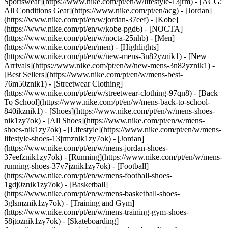
Sportswear](https://www.nike.com/pt/en/w/lifestyle-13jrm) - [ACG:
All Conditions Gear](https://www.nike.com/pt/en/acg) - [Jordan]
(https://www.nike.com/pt/en/w/jordan-37eef) - [Kobe]
(https://www.nike.com/pt/en/w/kobe-pgd6) - [NOCTA]
(https://www.nike.com/pt/en/w/nocta-25nhb) - [Men]
(https://www.nike.com/pt/en/men) - [Highlights]
(https://www.nike.com/pt/en/w/new-mens-3n82yznik1) - [New
Arrivals](https://www.nike.com/pt/en/w/new-mens-3n82yznik1) -
[Best Sellers](https://www.nike.com/pt/en/w/mens-best-
76m50znik1) - [Streetwear Clothing]
(https://www.nike.com/pt/en/w/streetwear-clothing-97qn8) - [Back
To School](https://www.nike.com/pt/en/w/mens-back-to-school-
840ikznik1)
- [Shoes](https://www.nike.com/pt/en/w/mens-shoes-
nik1zy7ok) - [All Shoes](https://www.nike.com/pt/en/w/mens-
shoes-nik1zy7ok) - [Lifestyle](https://www.nike.com/pt/en/w/mens-
lifestyle-shoes-13jrmznik1zy7ok) - [Jordan]
(https://www.nike.com/pt/en/w/mens-jordan-shoes-
37eefznik1zy7ok) - [Running](https://www.nike.com/pt/en/w/mens-
running-shoes-37v7jznik1zy7ok) - [Football]
(https://www.nike.com/pt/en/w/mens-football-shoes-
1gdj0znik1zy7ok) - [Basketball]
(https://www.nike.com/pt/en/w/mens-basketball-shoes-
3glsmznik1zy7ok) - [Training and Gym]
(https://www.nike.com/pt/en/w/mens-training-gym-shoes-
58jtoznik1zy7ok) - [Skateboarding]