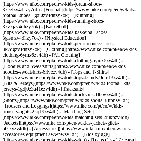
(https://www.nike.com/pt/en/w/kids-jordan-shoes-
37eefzv4dhzy7ok) - [Football](https://www.nike.com/pt/en/w/kids-
football-shoes-1gdj0zv4dhzy7ok) - [Running]
(https://www.nike.com/pt/en/w/kids-running-shoes-
37v7jzv4dhzy7ok) - [Basketball]
(https://www.nike.com/pt/en/w/kids-basketball-shoes-
3glsmzv4dhzy7ok) - [Physical Education]
(https://www.nike.com/pt/en/w/kids-performance-shoes-
3k7dgzv4dhzy7ok)
- [Clothing](https://www.nike.com/pt/en/w/kids-
clothing-6ymx6zv4dh) - [All Clothing]
(https://www.nike.com/pt/en/w/kids-clothing-6ymx6zv4dh) -
[Hoodies and Sweatshirts](https://www.nike.com/pt/en/w/kids-
hoodies-sweatshirts-6rivezv4dh) - [Tops and T-Shirts]
(https://www.nike.com/pt/en/w/kids-tops-t-shirts-9om13zv4dh) -
[Kits & Jerseys](https://www.nike.com/pt/en/w/kids-football-kits-
jerseys-1gdj0z3a41ezv4dh) - [Tracksuits]
(https://www.nike.com/pt/en/w/kids-tracksuits-1ll2wzv4dh) -
[Shorts](https://www.nike.com/pt/en/w/kids-shorts-38fphzv4dh) -
[Trousers and Leggings](https://www.nike.com/pt/en/w/kids-
trousers-tights-2kq19zv4dh) - [Matching Sets]
(https://www.nike.com/pt/en/w/kids-matching-sets-2lukpzv4dh) -
[Jackets](https://www.nike.com/pt/en/w/kids-jackets-gilets-
50r7yzv4dh) - [Accessories](https://www.nike.com/pt/en/w/kids-
accessories-equipment-awwpwzv4dh)
- [Kids by age]
(https://www.nike.com/pt/en/w/kids-v4dh) - [Teens (13 - 17 years)]