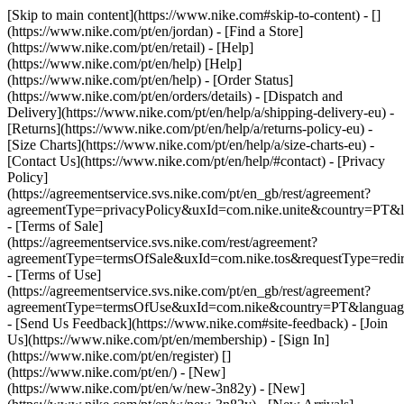
[Skip to main content](https://www.nike.com#skip-to-content) - []
(https://www.nike.com/pt/en/jordan)
- [Find a Store]
(https://www.nike.com/pt/en/retail) - [Help]
(https://www.nike.com/pt/en/help) [Help]
(https://www.nike.com/pt/en/help) - [Order Status]
(https://www.nike.com/pt/en/orders/details) - [Dispatch and
Delivery](https://www.nike.com/pt/en/help/a/shipping-delivery-eu) -
[Returns](https://www.nike.com/pt/en/help/a/returns-policy-eu) -
[Size Charts](https://www.nike.com/pt/en/help/a/size-charts-eu) -
[Contact Us](https://www.nike.com/pt/en/help/#contact) - [Privacy
Policy]
(https://agreementservice.svs.nike.com/pt/en_gb/rest/agreement?
agreementType=privacyPolicy&uxId=com.nike.unite&country=PT&l
- [Terms of Sale]
(https://agreementservice.svs.nike.com/rest/agreement?
agreementType=termsOfSale&uxId=com.nike.tos&requestType=redir
- [Terms of Use]
(https://agreementservice.svs.nike.com/pt/en_gb/rest/agreement?
agreementType=termsOfUse&uxId=com.nike&country=PT&language
- [Send Us Feedback](https://www.nike.com#site-feedback) - [Join
Us](https://www.nike.com/pt/en/membership) - [Sign In]
(https://www.nike.com/pt/en/register)
[]
(https://www.nike.com/pt/en/) - [New]
(https://www.nike.com/pt/en/w/new-3n82y) - [New]