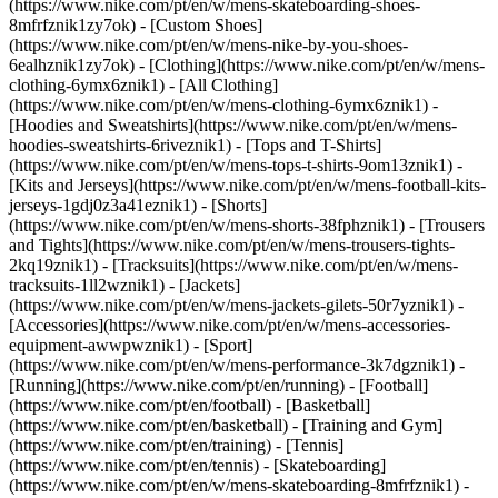
(https://www.nike.com/pt/en/w/mens-skateboarding-shoes-
8mfrfznik1zy7ok) - [Custom Shoes]
(https://www.nike.com/pt/en/w/mens-nike-by-you-shoes-
6ealhznik1zy7ok)
- [Clothing](https://www.nike.com/pt/en/w/mens-
clothing-6ymx6znik1) - [All Clothing]
(https://www.nike.com/pt/en/w/mens-clothing-6ymx6znik1) -
[Hoodies and Sweatshirts](https://www.nike.com/pt/en/w/mens-
hoodies-sweatshirts-6riveznik1) - [Tops and T-Shirts]
(https://www.nike.com/pt/en/w/mens-tops-t-shirts-9om13znik1) -
[Kits and Jerseys](https://www.nike.com/pt/en/w/mens-football-kits-
jerseys-1gdj0z3a41eznik1) - [Shorts]
(https://www.nike.com/pt/en/w/mens-shorts-38fphznik1) - [Trousers
and Tights](https://www.nike.com/pt/en/w/mens-trousers-tights-
2kq19znik1) - [Tracksuits](https://www.nike.com/pt/en/w/mens-
tracksuits-1ll2wznik1) - [Jackets]
(https://www.nike.com/pt/en/w/mens-jackets-gilets-50r7yznik1) -
[Accessories](https://www.nike.com/pt/en/w/mens-accessories-
equipment-awwpwznik1)
- [Sport]
(https://www.nike.com/pt/en/w/mens-performance-3k7dgznik1) -
[Running](https://www.nike.com/pt/en/running) - [Football]
(https://www.nike.com/pt/en/football) - [Basketball]
(https://www.nike.com/pt/en/basketball) - [Training and Gym]
(https://www.nike.com/pt/en/training) - [Tennis]
(https://www.nike.com/pt/en/tennis) - [Skateboarding]
(https://www.nike.com/pt/en/w/mens-skateboarding-8mfrfznik1) -