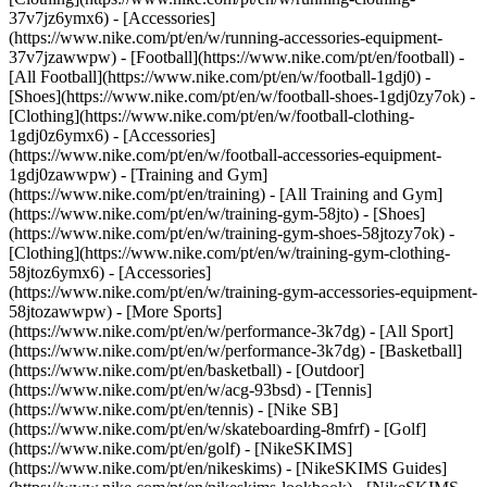
37v7jz6ymx6) - [Accessories]
(https://www.nike.com/pt/en/w/running-accessories-equipment-
37v7jzawwpw)
- [Football](https://www.nike.com/pt/en/football) -
[All Football](https://www.nike.com/pt/en/w/football-1gdj0) -
[Shoes](https://www.nike.com/pt/en/w/football-shoes-1gdj0zy7ok) -
[Clothing](https://www.nike.com/pt/en/w/football-clothing-
1gdj0z6ymx6) - [Accessories]
(https://www.nike.com/pt/en/w/football-accessories-equipment-
1gdj0zawwpw)
- [Training and Gym]
(https://www.nike.com/pt/en/training) - [All Training and Gym]
(https://www.nike.com/pt/en/w/training-gym-58jto) - [Shoes]
(https://www.nike.com/pt/en/w/training-gym-shoes-58jtozy7ok) -
[Clothing](https://www.nike.com/pt/en/w/training-gym-clothing-
58jtoz6ymx6) - [Accessories]
(https://www.nike.com/pt/en/w/training-gym-accessories-equipment-
58jtozawwpw)
- [More Sports]
(https://www.nike.com/pt/en/w/performance-3k7dg) - [All Sport]
(https://www.nike.com/pt/en/w/performance-3k7dg) - [Basketball]
(https://www.nike.com/pt/en/basketball) - [Outdoor]
(https://www.nike.com/pt/en/w/acg-93bsd) - [Tennis]
(https://www.nike.com/pt/en/tennis) - [Nike SB]
(https://www.nike.com/pt/en/w/skateboarding-8mfrf) - [Golf]
(https://www.nike.com/pt/en/golf) - [NikeSKIMS]
(https://www.nike.com/pt/en/nikeskims) - [NikeSKIMS Guides]