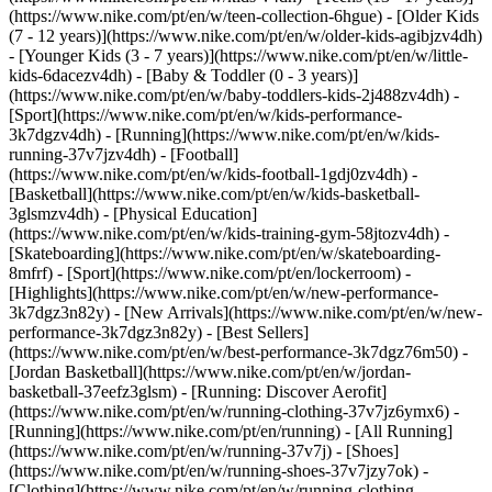
(https://www.nike.com/pt/en/w/teen-collection-6hgue) - [Older Kids
(7 - 12 years)](https://www.nike.com/pt/en/w/older-kids-agibjzv4dh)
- [Younger Kids (3 - 7 years)](https://www.nike.com/pt/en/w/little-
kids-6dacezv4dh) - [Baby & Toddler (0 - 3 years)]
(https://www.nike.com/pt/en/w/baby-toddlers-kids-2j488zv4dh)
-
[Sport](https://www.nike.com/pt/en/w/kids-performance-
3k7dgzv4dh) - [Running](https://www.nike.com/pt/en/w/kids-
running-37v7jzv4dh) - [Football]
(https://www.nike.com/pt/en/w/kids-football-1gdj0zv4dh) -
[Basketball](https://www.nike.com/pt/en/w/kids-basketball-
3glsmzv4dh) - [Physical Education]
(https://www.nike.com/pt/en/w/kids-training-gym-58jtozv4dh) -
[Skateboarding](https://www.nike.com/pt/en/w/skateboarding-
8mfrf) - [Sport](https://www.nike.com/pt/en/lockerroom) -
[Highlights](https://www.nike.com/pt/en/w/new-performance-
3k7dgz3n82y) - [New Arrivals](https://www.nike.com/pt/en/w/new-
performance-3k7dgz3n82y) - [Best Sellers]
(https://www.nike.com/pt/en/w/best-performance-3k7dgz76m50) -
[Jordan Basketball](https://www.nike.com/pt/en/w/jordan-
basketball-37eefz3glsm) - [Running: Discover Aerofit]
(https://www.nike.com/pt/en/w/running-clothing-37v7jz6ymx6)
-
[Running](https://www.nike.com/pt/en/running) - [All Running]
(https://www.nike.com/pt/en/w/running-37v7j) - [Shoes]
(https://www.nike.com/pt/en/w/running-shoes-37v7jzy7ok) -
[Clothing](https://www.nike.com/pt/en/w/running-clothing-