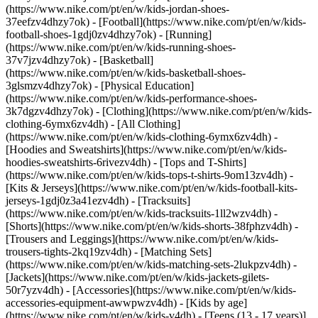
(https://www.nike.com/pt/en/w/kids-jordan-shoes-
37eefzv4dhzy7ok) - [Football](https://www.nike.com/pt/en/w/kids-
football-shoes-1gdj0zv4dhzy7ok) - [Running]
(https://www.nike.com/pt/en/w/kids-running-shoes-
37v7jzv4dhzy7ok) - [Basketball]
(https://www.nike.com/pt/en/w/kids-basketball-shoes-
3glsmzv4dhzy7ok) - [Physical Education]
(https://www.nike.com/pt/en/w/kids-performance-shoes-
3k7dgzv4dhzy7ok)
- [Clothing](https://www.nike.com/pt/en/w/kids-
clothing-6ymx6zv4dh) - [All Clothing]
(https://www.nike.com/pt/en/w/kids-clothing-6ymx6zv4dh) -
[Hoodies and Sweatshirts](https://www.nike.com/pt/en/w/kids-
hoodies-sweatshirts-6rivezv4dh) - [Tops and T-Shirts]
(https://www.nike.com/pt/en/w/kids-tops-t-shirts-9om13zv4dh) -
[Kits & Jerseys](https://www.nike.com/pt/en/w/kids-football-kits-
jerseys-1gdj0z3a41ezv4dh) - [Tracksuits]
(https://www.nike.com/pt/en/w/kids-tracksuits-1ll2wzv4dh) -
[Shorts](https://www.nike.com/pt/en/w/kids-shorts-38fphzv4dh) -
[Trousers and Leggings](https://www.nike.com/pt/en/w/kids-
trousers-tights-2kq19zv4dh) - [Matching Sets]
(https://www.nike.com/pt/en/w/kids-matching-sets-2lukpzv4dh) -
[Jackets](https://www.nike.com/pt/en/w/kids-jackets-gilets-
50r7yzv4dh) - [Accessories](https://www.nike.com/pt/en/w/kids-
accessories-equipment-awwpwzv4dh)
- [Kids by age]
(https://www.nike.com/pt/en/w/kids-v4dh) - [Teens (13 - 17 years)]