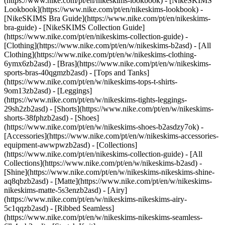
(https://www.nike.com/pt/en/nikeskims-lookbook) - [NikeSKIMS
Lookbook](https://www.nike.com/pt/en/nikeskims-lookbook) -
[NikeSKIMS Bra Guide](https://www.nike.com/pt/en/nikeskims-
bra-guide) - [NikeSKIMS Collection Guide]
(https://www.nike.com/pt/en/nikeskims-collection-guide)
-
[Clothing](https://www.nike.com/pt/en/w/nikeskims-b2asd) - [All
Clothing](https://www.nike.com/pt/en/w/nikeskims-clothing-
6ymx6zb2asd) - [Bras](https://www.nike.com/pt/en/w/nikeskims-
sports-bras-40qgmzb2asd) - [Tops and Tanks]
(https://www.nike.com/pt/en/w/nikeskims-tops-t-shirts-
9om13zb2asd) - [Leggings]
(https://www.nike.com/pt/en/w/nikeskims-tights-leggings-
29sh2zb2asd) - [Shorts](https://www.nike.com/pt/en/w/nikeskims-
shorts-38fphzb2asd) - [Shoes]
(https://www.nike.com/pt/en/w/nikeskims-shoes-b2asdzy7ok) -
[Accessories](https://www.nike.com/pt/en/w/nikeskims-accessories-
equipment-awwpwzb2asd)
- [Collections]
(https://www.nike.com/pt/en/nikeskims-collection-guide) - [All
Collections](https://www.nike.com/pt/en/w/nikeskims-b2asd) -
[Shine](https://www.nike.com/pt/en/w/nikeskims-nikeskims-shine-
aq8qbzb2asd) - [Matte](https://www.nike.com/pt/en/w/nikeskims-
nikeskims-matte-5s3enzb2asd) - [Airy]
(https://www.nike.com/pt/en/w/nikeskims-nikeskims-airy-
5c1qqzb2asd) - [Ribbed Seamless]
(https://www.nike.com/pt/en/w/nikeskims-nikeskims-seamless-