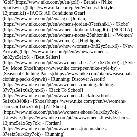
[Golf](https://www.nike.com/pt/en/golf)
- Brands - [Nike
Sportswear](https://www.nike.com/pt/en/w/mens-lifestyle-
13jrmznik1) - [ACG: All Conditions Gear]
(https://www.nike.com/pt/en/acg) - [Jordan]
(https://www.nike.com/pt/en/w/mens-jordan-37eefznik1) - [Kobe]
(https://www.nike.com/pt/en/w/mens-kobe-nik1zpgd6) - [NOCTA]
(https://www.nike.com/pt/en/w/mens-nocta-25nhbznik1) - [Women]
(https://www.nike.com/pt/en/women) - [Highlights]
(https://www.nike.com/pt/en/w/new-womens-3n82yz5e1x6) - [New
Arrivals](https://www.nike.com/pt/en/w/new-womens-
3n82yz5e1x6) - [Best Sellers]
(https://www.nike.com/pt/en/w/womens-best-5e1x6z76m50) - [Style
By: Moon Shoe](https://www.nike.com/pt/en/nike-style-by) -
[Seasonal Clothing Packs](https://www.nike.com/pt/en/w/seasonal-
clothing-packs-9yawh) - [Running: Discover Aerofit]
(https://www.nike.com/pt/en/w/womens-running-clothing-
37v7jz5e1x6z6ymx6) - [Back To School]
(https://www.nike.com/pt/en/w/womens-back-to-school-
5e1x6z840ik)
- [Shoes](https://www.nike.com/pt/en/w/womens-
shoes-5e1x6zy7ok) - [All Shoes]
(https://www.nike.com/pt/en/w/womens-shoes-5e1x6zy7ok) -
[Lifestyle](https://www.nike.com/pt/en/w/womens-lifestyle-shoes-
13jrmz5e1x6zy7ok) - [Jordan]
(https://www.nike.com/pt/en/w/womens-jordan-shoes-
37eefz5e1x6zy7ok) - [Running]