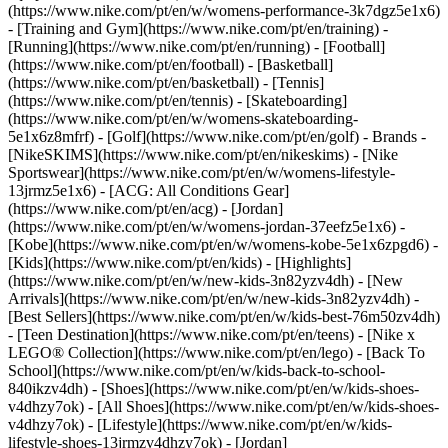
(https://www.nike.com/pt/en/w/womens-performance-3k7dgz5e1x6)
- [Training and Gym](https://www.nike.com/pt/en/training) -
[Running](https://www.nike.com/pt/en/running) - [Football]
(https://www.nike.com/pt/en/football) - [Basketball]
(https://www.nike.com/pt/en/basketball) - [Tennis]
(https://www.nike.com/pt/en/tennis) - [Skateboarding]
(https://www.nike.com/pt/en/w/womens-skateboarding-
5e1x6z8mfrf) - [Golf](https://www.nike.com/pt/en/golf)
- Brands -
[NikeSKIMS](https://www.nike.com/pt/en/nikeskims) - [Nike
Sportswear](https://www.nike.com/pt/en/w/womens-lifestyle-
13jrmz5e1x6) - [ACG: All Conditions Gear]
(https://www.nike.com/pt/en/acg) - [Jordan]
(https://www.nike.com/pt/en/w/womens-jordan-37eefz5e1x6) -
[Kobe](https://www.nike.com/pt/en/w/womens-kobe-5e1x6zpgd6) -
[Kids](https://www.nike.com/pt/en/kids) - [Highlights]
(https://www.nike.com/pt/en/w/new-kids-3n82yzv4dh) - [New
Arrivals](https://www.nike.com/pt/en/w/new-kids-3n82yzv4dh) -
[Best Sellers](https://www.nike.com/pt/en/w/kids-best-76m50zv4dh)
- [Teen Destination](https://www.nike.com/pt/en/teens) - [Nike x
LEGO® Collection](https://www.nike.com/pt/en/lego) - [Back To
School](https://www.nike.com/pt/en/w/kids-back-to-school-
840ikzv4dh)
- [Shoes](https://www.nike.com/pt/en/w/kids-shoes-
v4dhzy7ok) - [All Shoes](https://www.nike.com/pt/en/w/kids-shoes-
v4dhzy7ok) - [Lifestyle](https://www.nike.com/pt/en/w/kids-
lifestyle-shoes-13jrmzv4dhzy7ok) - [Jordan]