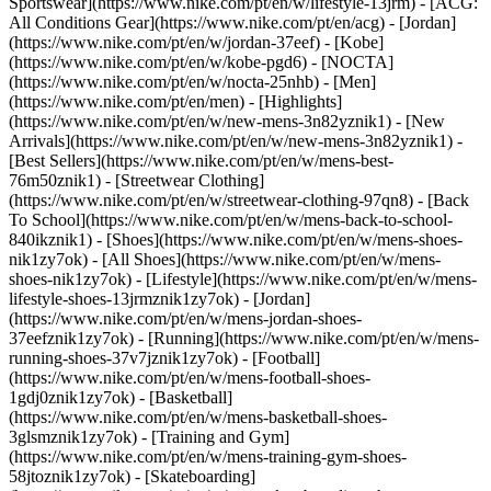
Sportswear](https://www.nike.com/pt/en/w/lifestyle-13jrm) - [ACG:
All Conditions Gear](https://www.nike.com/pt/en/acg) - [Jordan]
(https://www.nike.com/pt/en/w/jordan-37eef) - [Kobe]
(https://www.nike.com/pt/en/w/kobe-pgd6) - [NOCTA]
(https://www.nike.com/pt/en/w/nocta-25nhb) - [Men]
(https://www.nike.com/pt/en/men) - [Highlights]
(https://www.nike.com/pt/en/w/new-mens-3n82yznik1) - [New
Arrivals](https://www.nike.com/pt/en/w/new-mens-3n82yznik1) -
[Best Sellers](https://www.nike.com/pt/en/w/mens-best-
76m50znik1) - [Streetwear Clothing]
(https://www.nike.com/pt/en/w/streetwear-clothing-97qn8) - [Back
To School](https://www.nike.com/pt/en/w/mens-back-to-school-
840ikznik1)
- [Shoes](https://www.nike.com/pt/en/w/mens-shoes-
nik1zy7ok) - [All Shoes](https://www.nike.com/pt/en/w/mens-
shoes-nik1zy7ok) - [Lifestyle](https://www.nike.com/pt/en/w/mens-
lifestyle-shoes-13jrmznik1zy7ok) - [Jordan]
(https://www.nike.com/pt/en/w/mens-jordan-shoes-
37eefznik1zy7ok) - [Running](https://www.nike.com/pt/en/w/mens-
running-shoes-37v7jznik1zy7ok) - [Football]
(https://www.nike.com/pt/en/w/mens-football-shoes-
1gdj0znik1zy7ok) - [Basketball]
(https://www.nike.com/pt/en/w/mens-basketball-shoes-
3glsmznik1zy7ok) - [Training and Gym]
(https://www.nike.com/pt/en/w/mens-training-gym-shoes-
58jtoznik1zy7ok) - [Skateboarding]