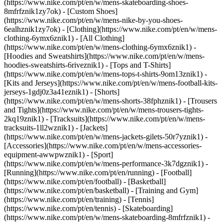
(https://www.nike.com/pt/en/w/mens-skateboarding-shoes-
8mfrfznik1zy7ok) - [Custom Shoes]
(https://www.nike.com/pt/en/w/mens-nike-by-you-shoes-
6ealhznik1zy7ok)
- [Clothing](https://www.nike.com/pt/en/w/mens-
clothing-6ymx6znik1) - [All Clothing]
(https://www.nike.com/pt/en/w/mens-clothing-6ymx6znik1) -
[Hoodies and Sweatshirts](https://www.nike.com/pt/en/w/mens-
hoodies-sweatshirts-6riveznik1) - [Tops and T-Shirts]
(https://www.nike.com/pt/en/w/mens-tops-t-shirts-9om13znik1) -
[Kits and Jerseys](https://www.nike.com/pt/en/w/mens-football-kits-
jerseys-1gdj0z3a41eznik1) - [Shorts]
(https://www.nike.com/pt/en/w/mens-shorts-38fphznik1) - [Trousers
and Tights](https://www.nike.com/pt/en/w/mens-trousers-tights-
2kq19znik1) - [Tracksuits](https://www.nike.com/pt/en/w/mens-
tracksuits-1ll2wznik1) - [Jackets]
(https://www.nike.com/pt/en/w/mens-jackets-gilets-50r7yznik1) -
[Accessories](https://www.nike.com/pt/en/w/mens-accessories-
equipment-awwpwznik1)
- [Sport]
(https://www.nike.com/pt/en/w/mens-performance-3k7dgznik1) -
[Running](https://www.nike.com/pt/en/running) - [Football]
(https://www.nike.com/pt/en/football) - [Basketball]
(https://www.nike.com/pt/en/basketball) - [Training and Gym]
(https://www.nike.com/pt/en/training) - [Tennis]
(https://www.nike.com/pt/en/tennis) - [Skateboarding]
(https://www.nike.com/pt/en/w/mens-skateboarding-8mfrfznik1) -