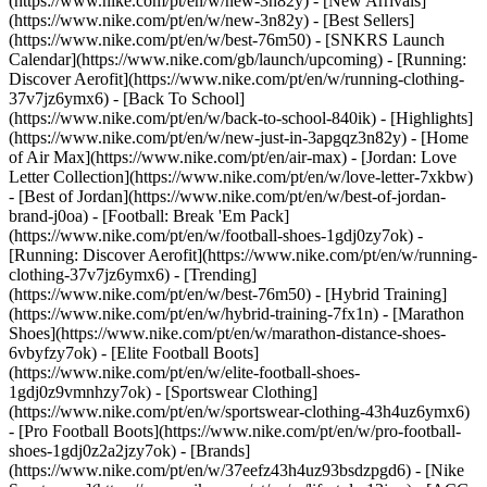
(https://www.nike.com/pt/en/w/new-3n82y) - [New Arrivals]
(https://www.nike.com/pt/en/w/new-3n82y) - [Best Sellers]
(https://www.nike.com/pt/en/w/best-76m50) - [SNKRS Launch
Calendar](https://www.nike.com/gb/launch/upcoming) - [Running:
Discover Aerofit](https://www.nike.com/pt/en/w/running-clothing-
37v7jz6ymx6) - [Back To School]
(https://www.nike.com/pt/en/w/back-to-school-840ik)
- [Highlights]
(https://www.nike.com/pt/en/w/new-just-in-3apgqz3n82y) - [Home
of Air Max](https://www.nike.com/pt/en/air-max) - [Jordan: Love
Letter Collection](https://www.nike.com/pt/en/w/love-letter-7xkbw)
- [Best of Jordan](https://www.nike.com/pt/en/w/best-of-jordan-
brand-j0oa) - [Football: Break 'Em Pack]
(https://www.nike.com/pt/en/w/football-shoes-1gdj0zy7ok) -
[Running: Discover Aerofit](https://www.nike.com/pt/en/w/running-
clothing-37v7jz6ymx6)
- [Trending]
(https://www.nike.com/pt/en/w/best-76m50) - [Hybrid Training]
(https://www.nike.com/pt/en/w/hybrid-training-7fx1n) - [Marathon
Shoes](https://www.nike.com/pt/en/w/marathon-distance-shoes-
6vbyfzy7ok) - [Elite Football Boots]
(https://www.nike.com/pt/en/w/elite-football-shoes-
1gdj0z9vmnhzy7ok) - [Sportswear Clothing]
(https://www.nike.com/pt/en/w/sportswear-clothing-43h4uz6ymx6)
- [Pro Football Boots](https://www.nike.com/pt/en/w/pro-football-
shoes-1gdj0z2a2jzy7ok)
- [Brands]
(https://www.nike.com/pt/en/w/37eefz43h4uz93bsdzpgd6) - [Nike