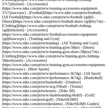
37v7jz6ymx6) - [Accessories]
(https://www.nike.com/pt/en/w/running-accessories-equipment-
37v7jzawwpw)
- [Football](https://www.nike.com/pt/en/football) -
[All Football](https://www.nike.com/pt/en/w/football-1gdj0) -
[Shoes](https://www.nike.com/pt/en/w/football-shoes-1gdj0zy7ok) -
[Clothing](https://www.nike.com/pt/en/w/football-clothing-
1gdj0z6ymx6) - [Accessories]
(https://www.nike.com/pt/en/w/football-accessories-equipment-
1gdj0zawwpw)
- [Training and Gym]
(https://www.nike.com/pt/en/training) - [All Training and Gym]
(https://www.nike.com/pt/en/w/training-gym-58jto) - [Shoes]
(https://www.nike.com/pt/en/w/training-gym-shoes-58jtozy7ok) -
[Clothing](https://www.nike.com/pt/en/w/training-gym-clothing-
58jtoz6ymx6) - [Accessories]
(https://www.nike.com/pt/en/w/training-gym-accessories-equipment-
58jtozawwpw)
- [More Sports]
(https://www.nike.com/pt/en/w/performance-3k7dg) - [All Sport]
(https://www.nike.com/pt/en/w/performance-3k7dg) - [Basketball]
(https://www.nike.com/pt/en/basketball) - [Outdoor]
(https://www.nike.com/pt/en/w/acg-93bsd) - [Tennis]
(https://www.nike.com/pt/en/tennis) - [Nike SB]
(https://www.nike.com/pt/en/w/skateboarding-8mfrf) - [Golf]
(https://www.nike.com/pt/en/golf) - [NikeSKIMS]
(https://www.nike.com/pt/en/nikeskims) - [NikeSKIMS Guides]