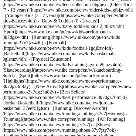
(https://www.nike.com/pt/en/w/teen-collection-6hgue) - [Older Kids
(7 - 12 years)](https://www.nike.com/pt/en/w/older-kids-agibjzv4dh)
- [Younger Kids (3 - 7 years)](https://www.nike.com/pt/en/w/little-
kids-6dacezv4dh) - [Baby & Toddler (0 - 3 years)]
(https://www.nike.com/pt/en/w/baby-toddlers-kids-2j488zv4dh)
-
[Sport](https://www.nike.com/pt/en/w/kids-performance-
3k7dgzv4dh) - [Running](https://www.nike.com/pt/en/w/kids-
running-37v7jzv4dh) - [Football]
(https://www.nike.com/pt/en/w/kids-football-1gdj0zv4dh) -
[Basketball](https://www.nike.com/pt/en/w/kids-basketball-
3glsmzv4dh) - [Physical Education]
(https://www.nike.com/pt/en/w/kids-training-gym-58jtozv4dh) -
[Skateboarding](https://www.nike.com/pt/en/w/skateboarding-
8mfrf) - [Sport](https://www.nike.com/pt/en/lockerroom) -
[Highlights](https://www.nike.com/pt/en/w/new-performance-
3k7dgz3n82y) - [New Arrivals](https://www.nike.com/pt/en/w/new-
performance-3k7dgz3n82y) - [Best Sellers]
(https://www.nike.com/pt/en/w/best-performance-3k7dgz76m50) -
[Jordan Basketball](https://www.nike.com/pt/en/w/jordan-
basketball-37eefz3glsm) - [Running: Discover Aerofit]
(https://www.nike.com/pt/en/w/running-clothing-37v7jz6ymx6)
-
[Running](https://www.nike.com/pt/en/running) - [All Running]
(https://www.nike.com/pt/en/w/running-37v7j) - [Shoes]
(https://www.nike.com/pt/en/w/running-shoes-37v7jzy7ok) -
[Clothing](https://www.nike.com/pt/en/w/running-clothing-