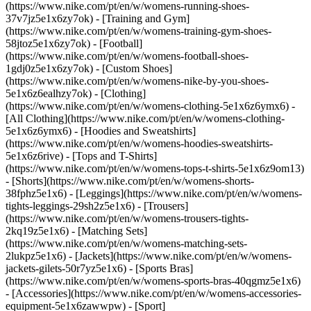
(https://www.nike.com/pt/en/w/womens-running-shoes-
37v7jz5e1x6zy7ok) - [Training and Gym]
(https://www.nike.com/pt/en/w/womens-training-gym-shoes-
58jtoz5e1x6zy7ok) - [Football]
(https://www.nike.com/pt/en/w/womens-football-shoes-
1gdj0z5e1x6zy7ok) - [Custom Shoes]
(https://www.nike.com/pt/en/w/womens-nike-by-you-shoes-
5e1x6z6ealhzy7ok)
- [Clothing]
(https://www.nike.com/pt/en/w/womens-clothing-5e1x6z6ymx6) -
[All Clothing](https://www.nike.com/pt/en/w/womens-clothing-
5e1x6z6ymx6) - [Hoodies and Sweatshirts]
(https://www.nike.com/pt/en/w/womens-hoodies-sweatshirts-
5e1x6z6rive) - [Tops and T-Shirts]
(https://www.nike.com/pt/en/w/womens-tops-t-shirts-5e1x6z9om13)
- [Shorts](https://www.nike.com/pt/en/w/womens-shorts-
38fphz5e1x6) - [Leggings](https://www.nike.com/pt/en/w/womens-
tights-leggings-29sh2z5e1x6) - [Trousers]
(https://www.nike.com/pt/en/w/womens-trousers-tights-
2kq19z5e1x6) - [Matching Sets]
(https://www.nike.com/pt/en/w/womens-matching-sets-
2lukpz5e1x6) - [Jackets](https://www.nike.com/pt/en/w/womens-
jackets-gilets-50r7yz5e1x6) - [Sports Bras]
(https://www.nike.com/pt/en/w/womens-sports-bras-40qgmz5e1x6)
- [Accessories](https://www.nike.com/pt/en/w/womens-accessories-
equipment-5e1x6zawwpw)
- [Sport]