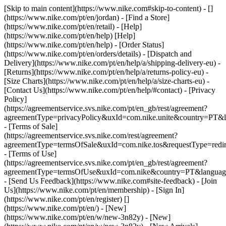
[Skip to main content](https://www.nike.com#skip-to-content) - []
(https://www.nike.com/pt/en/jordan)
- [Find a Store]
(https://www.nike.com/pt/en/retail) - [Help]
(https://www.nike.com/pt/en/help) [Help]
(https://www.nike.com/pt/en/help) - [Order Status]
(https://www.nike.com/pt/en/orders/details) - [Dispatch and
Delivery](https://www.nike.com/pt/en/help/a/shipping-delivery-eu) -
[Returns](https://www.nike.com/pt/en/help/a/returns-policy-eu) -
[Size Charts](https://www.nike.com/pt/en/help/a/size-charts-eu) -
[Contact Us](https://www.nike.com/pt/en/help/#contact) - [Privacy
Policy]
(https://agreementservice.svs.nike.com/pt/en_gb/rest/agreement?
agreementType=privacyPolicy&uxId=com.nike.unite&country=PT&l
- [Terms of Sale]
(https://agreementservice.svs.nike.com/rest/agreement?
agreementType=termsOfSale&uxId=com.nike.tos&requestType=redir
- [Terms of Use]
(https://agreementservice.svs.nike.com/pt/en_gb/rest/agreement?
agreementType=termsOfUse&uxId=com.nike&country=PT&language
- [Send Us Feedback](https://www.nike.com#site-feedback) - [Join
Us](https://www.nike.com/pt/en/membership) - [Sign In]
(https://www.nike.com/pt/en/register)
[]
(https://www.nike.com/pt/en/) - [New]
(https://www.nike.com/pt/en/w/new-3n82y) - [New]