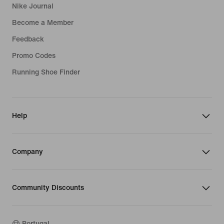
Nike Journal
Become a Member
Feedback
Promo Codes
Running Shoe Finder
Help
Company
Community Discounts
Portugal