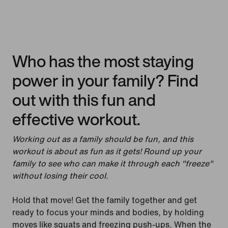
Who has the most staying
power in your family? Find
out with this fun and
effective workout.
Working out as a family should be fun, and this
workout is about as fun as it gets! Round up your
family to see who can make it through each "freeze"
without losing their cool.
Hold that move! Get the family together and get
ready to focus your minds and bodies, by holding
moves like squats and freezing push-ups. When the