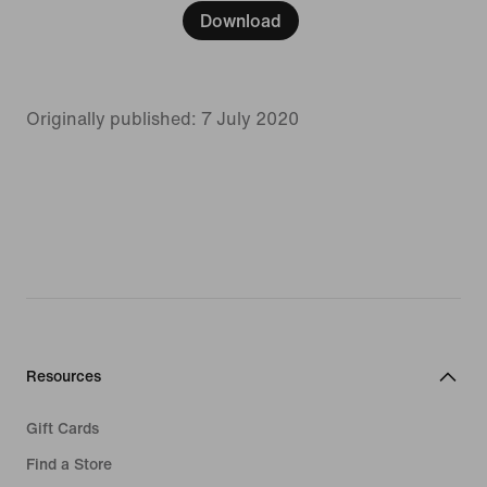
Download
Originally published: 7 July 2020
Resources
Gift Cards
Find a Store