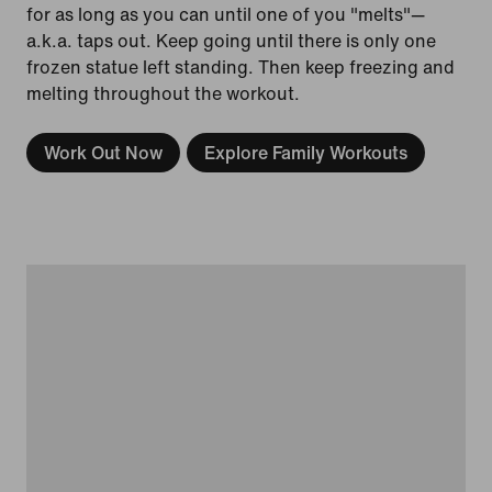
for as long as you can until one of you "melts"—
a.k.a. taps out. Keep going until there is only one
frozen statue left standing. Then keep freezing and
melting throughout the workout.
Work Out Now
Explore Family Workouts