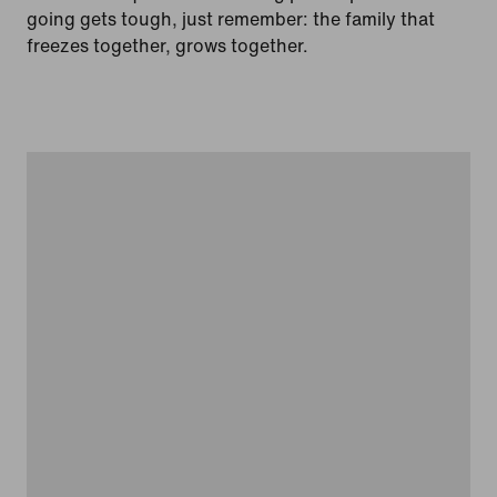
going gets tough, just remember: the family that
freezes together, grows together.