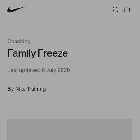
Coaching
Family Freeze
Last updated: 6 July 2020
By Nike Training