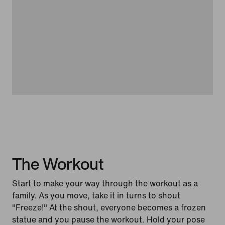
The Workout
Start to make your way through the workout as a
family. As you move, take it in turns to shout
"Freeze!" At the shout, everyone becomes a frozen
statue and you pause the workout. Hold your pose