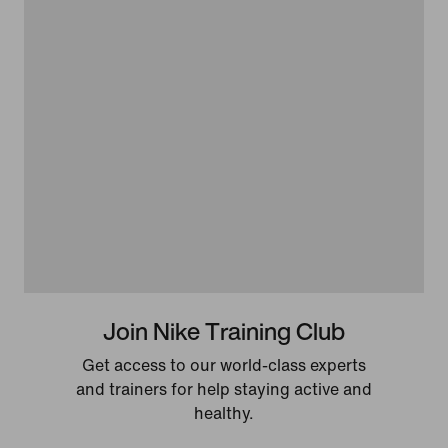
Join Nike Training Club
Get access to our world-class experts
and trainers for help staying active and
healthy.