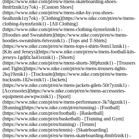
(https://www.nike.com/pt/en/w/mens-skateboarding-shoes-
8mfrfznik1zy7ok) - [Custom Shoes]
(https://www.nike.com/pt/en/w/mens-nike-by-you-shoes-
6ealhznik1zy7ok)
- [Clothing](https://www.nike.com/pt/en/w/mens-
clothing-6ymx6znik1) - [All Clothing]
(https://www.nike.com/pt/en/w/mens-clothing-6ymx6znik1) -
[Hoodies and Sweatshirts](https://www.nike.com/pt/en/w/mens-
hoodies-sweatshirts-6riveznik1) - [Tops and T-Shirts]
(https://www.nike.com/pt/en/w/mens-tops-t-shirts-9om13znik1) -
[Kits and Jerseys](https://www.nike.com/pt/en/w/mens-football-kits-
jerseys-1gdj0z3a41eznik1) - [Shorts]
(https://www.nike.com/pt/en/w/mens-shorts-38fphznik1) - [Trousers
and Tights](https://www.nike.com/pt/en/w/mens-trousers-tights-
2kq19znik1) - [Tracksuits](https://www.nike.com/pt/en/w/mens-
tracksuits-1ll2wznik1) - [Jackets]
(https://www.nike.com/pt/en/w/mens-jackets-gilets-50r7yznik1) -
[Accessories](https://www.nike.com/pt/en/w/mens-accessories-
equipment-awwpwznik1)
- [Sport]
(https://www.nike.com/pt/en/w/mens-performance-3k7dgznik1) -
[Running](https://www.nike.com/pt/en/running) - [Football]
(https://www.nike.com/pt/en/football) - [Basketball]
(https://www.nike.com/pt/en/basketball) - [Training and Gym]
(https://www.nike.com/pt/en/training) - [Tennis]
(https://www.nike.com/pt/en/tennis) - [Skateboarding]
(https://www.nike.com/pt/en/w/mens-skateboarding-8mfrfznik1) -