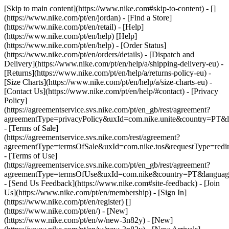
[Skip to main content](https://www.nike.com#skip-to-content) - []
(https://www.nike.com/pt/en/jordan)
- [Find a Store]
(https://www.nike.com/pt/en/retail) - [Help]
(https://www.nike.com/pt/en/help) [Help]
(https://www.nike.com/pt/en/help) - [Order Status]
(https://www.nike.com/pt/en/orders/details) - [Dispatch and
Delivery](https://www.nike.com/pt/en/help/a/shipping-delivery-eu) -
[Returns](https://www.nike.com/pt/en/help/a/returns-policy-eu) -
[Size Charts](https://www.nike.com/pt/en/help/a/size-charts-eu) -
[Contact Us](https://www.nike.com/pt/en/help/#contact) - [Privacy
Policy]
(https://agreementservice.svs.nike.com/pt/en_gb/rest/agreement?
agreementType=privacyPolicy&uxId=com.nike.unite&country=PT&l
- [Terms of Sale]
(https://agreementservice.svs.nike.com/rest/agreement?
agreementType=termsOfSale&uxId=com.nike.tos&requestType=redir
- [Terms of Use]
(https://agreementservice.svs.nike.com/pt/en_gb/rest/agreement?
agreementType=termsOfUse&uxId=com.nike&country=PT&language
- [Send Us Feedback](https://www.nike.com#site-feedback) - [Join
Us](https://www.nike.com/pt/en/membership) - [Sign In]
(https://www.nike.com/pt/en/register)
[]
(https://www.nike.com/pt/en/) - [New]
(https://www.nike.com/pt/en/w/new-3n82y) - [New]