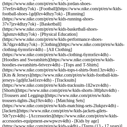
(https://www.nike.com/pt/en/w/kids-jordan-shoes-
37eefzv4dhzy7ok) - [Football](https://www.nike.com/pt/en/w/kids-
football-shoes-1gdj0zv4dhzy7ok) - [Running]
(https://www.nike.com/pt/en/w/kids-running-shoes-
37v7jzv4dhzy7ok) - [Basketball]
(https://www.nike.com/pt/en/w/kids-basketball-shoes-
3glsmzv4dhzy7ok) - [Physical Education]
(https://www.nike.com/pt/en/w/kids-performance-shoes-
3k7dgzv4dhzy7ok)
- [Clothing](https://www.nike.com/pt/en/w/kids-
clothing-6ymx6zv4dh) - [All Clothing]
(https://www.nike.com/pt/en/w/kids-clothing-6ymx6zv4dh) -
[Hoodies and Sweatshirts](https://www.nike.com/pt/en/w/kids-
hoodies-sweatshirts-6rivezv4dh) - [Tops and T-Shirts]
(https://www.nike.com/pt/en/w/kids-tops-t-shirts-9om13zv4dh) -
[Kits & Jerseys](https://www.nike.com/pt/en/w/kids-football-kits-
jerseys-1gdj0z3a41ezv4dh) - [Tracksuits]
(https://www.nike.com/pt/en/w/kids-tracksuits-1ll2wzv4dh) -
[Shorts](https://www.nike.com/pt/en/w/kids-shorts-38fphzv4dh) -
[Trousers and Leggings](https://www.nike.com/pt/en/w/kids-
trousers-tights-2kq19zv4dh) - [Matching Sets]
(https://www.nike.com/pt/en/w/kids-matching-sets-2lukpzv4dh) -
[Jackets](https://www.nike.com/pt/en/w/kids-jackets-gilets-
50r7yzv4dh) - [Accessories](https://www.nike.com/pt/en/w/kids-
accessories-equipment-awwpwzv4dh)
- [Kids by age]
(https://www.nike.com/pt/en/w/kids-v4dh) - [Teens (13 - 17 years)]