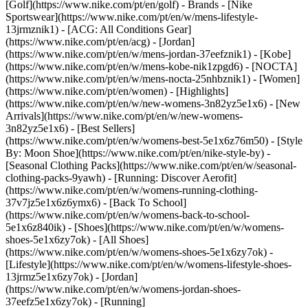
[Golf](https://www.nike.com/pt/en/golf)
- Brands - [Nike
Sportswear](https://www.nike.com/pt/en/w/mens-lifestyle-
13jrmznik1) - [ACG: All Conditions Gear]
(https://www.nike.com/pt/en/acg) - [Jordan]
(https://www.nike.com/pt/en/w/mens-jordan-37eefznik1) - [Kobe]
(https://www.nike.com/pt/en/w/mens-kobe-nik1zpgd6) - [NOCTA]
(https://www.nike.com/pt/en/w/mens-nocta-25nhbznik1) - [Women]
(https://www.nike.com/pt/en/women) - [Highlights]
(https://www.nike.com/pt/en/w/new-womens-3n82yz5e1x6) - [New
Arrivals](https://www.nike.com/pt/en/w/new-womens-
3n82yz5e1x6) - [Best Sellers]
(https://www.nike.com/pt/en/w/womens-best-5e1x6z76m50) - [Style
By: Moon Shoe](https://www.nike.com/pt/en/nike-style-by) -
[Seasonal Clothing Packs](https://www.nike.com/pt/en/w/seasonal-
clothing-packs-9yawh) - [Running: Discover Aerofit]
(https://www.nike.com/pt/en/w/womens-running-clothing-
37v7jz5e1x6z6ymx6) - [Back To School]
(https://www.nike.com/pt/en/w/womens-back-to-school-
5e1x6z840ik)
- [Shoes](https://www.nike.com/pt/en/w/womens-
shoes-5e1x6zy7ok) - [All Shoes]
(https://www.nike.com/pt/en/w/womens-shoes-5e1x6zy7ok) -
[Lifestyle](https://www.nike.com/pt/en/w/womens-lifestyle-shoes-
13jrmz5e1x6zy7ok) - [Jordan]
(https://www.nike.com/pt/en/w/womens-jordan-shoes-
37eefz5e1x6zy7ok) - [Running]