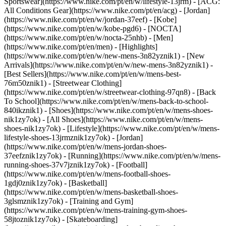
Sportswear](https://www.nike.com/pt/en/w/lifestyle-13jrm) - [ACG:
All Conditions Gear](https://www.nike.com/pt/en/acg) - [Jordan]
(https://www.nike.com/pt/en/w/jordan-37eef) - [Kobe]
(https://www.nike.com/pt/en/w/kobe-pgd6) - [NOCTA]
(https://www.nike.com/pt/en/w/nocta-25nhb) - [Men]
(https://www.nike.com/pt/en/men) - [Highlights]
(https://www.nike.com/pt/en/w/new-mens-3n82yznik1) - [New
Arrivals](https://www.nike.com/pt/en/w/new-mens-3n82yznik1) -
[Best Sellers](https://www.nike.com/pt/en/w/mens-best-
76m50znik1) - [Streetwear Clothing]
(https://www.nike.com/pt/en/w/streetwear-clothing-97qn8) - [Back
To School](https://www.nike.com/pt/en/w/mens-back-to-school-
840ikznik1)
- [Shoes](https://www.nike.com/pt/en/w/mens-shoes-
nik1zy7ok) - [All Shoes](https://www.nike.com/pt/en/w/mens-
shoes-nik1zy7ok) - [Lifestyle](https://www.nike.com/pt/en/w/mens-
lifestyle-shoes-13jrmznik1zy7ok) - [Jordan]
(https://www.nike.com/pt/en/w/mens-jordan-shoes-
37eefznik1zy7ok) - [Running](https://www.nike.com/pt/en/w/mens-
running-shoes-37v7jznik1zy7ok) - [Football]
(https://www.nike.com/pt/en/w/mens-football-shoes-
1gdj0znik1zy7ok) - [Basketball]
(https://www.nike.com/pt/en/w/mens-basketball-shoes-
3glsmznik1zy7ok) - [Training and Gym]
(https://www.nike.com/pt/en/w/mens-training-gym-shoes-
58jtoznik1zy7ok) - [Skateboarding]