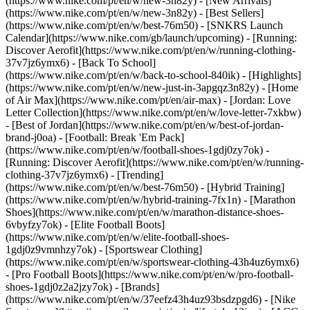
(https://www.nike.com/pt/en/w/new-3n82y) - [New Arrivals]
(https://www.nike.com/pt/en/w/new-3n82y) - [Best Sellers]
(https://www.nike.com/pt/en/w/best-76m50) - [SNKRS Launch
Calendar](https://www.nike.com/gb/launch/upcoming) - [Running:
Discover Aerofit](https://www.nike.com/pt/en/w/running-clothing-
37v7jz6ymx6) - [Back To School]
(https://www.nike.com/pt/en/w/back-to-school-840ik)
- [Highlights]
(https://www.nike.com/pt/en/w/new-just-in-3apgqz3n82y) - [Home
of Air Max](https://www.nike.com/pt/en/air-max) - [Jordan: Love
Letter Collection](https://www.nike.com/pt/en/w/love-letter-7xkbw)
- [Best of Jordan](https://www.nike.com/pt/en/w/best-of-jordan-
brand-j0oa) - [Football: Break 'Em Pack]
(https://www.nike.com/pt/en/w/football-shoes-1gdj0zy7ok) -
[Running: Discover Aerofit](https://www.nike.com/pt/en/w/running-
clothing-37v7jz6ymx6)
- [Trending]
(https://www.nike.com/pt/en/w/best-76m50) - [Hybrid Training]
(https://www.nike.com/pt/en/w/hybrid-training-7fx1n) - [Marathon
Shoes](https://www.nike.com/pt/en/w/marathon-distance-shoes-
6vbyfzy7ok) - [Elite Football Boots]
(https://www.nike.com/pt/en/w/elite-football-shoes-
1gdj0z9vmnhzy7ok) - [Sportswear Clothing]
(https://www.nike.com/pt/en/w/sportswear-clothing-43h4uz6ymx6)
- [Pro Football Boots](https://www.nike.com/pt/en/w/pro-football-
shoes-1gdj0z2a2jzy7ok)
- [Brands]
(https://www.nike.com/pt/en/w/37eefz43h4uz93bsdzpgd6) - [Nike