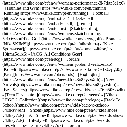
(https://www.nike.com/pt/en/w/womens-performance-3k7dgz5e1x6)
- [Training and Gym](https://www.nike.com/pt/en/training) -
[Running](https://www.nike.com/pt/en/running) - [Football]
(https://www.nike.com/pt/en/football) - [Basketball]
(https://www.nike.com/pt/en/basketball) - [Tennis]
(https://www.nike.com/pt/en/tennis) - [Skateboarding]
(https://www.nike.com/pt/en/w/womens-skateboarding-
5e1x6z8mfrf) - [Golf](https://www.nike.com/pt/en/golf)
- Brands -
[NikeSKIMS](https://www.nike.com/pt/en/nikeskims) - [Nike
Sportswear](https://www.nike.com/pt/en/w/womens-lifestyle-
13jrmz5e1x6) - [ACG: All Conditions Gear]
(https://www.nike.com/pt/en/acg) - [Jordan]
(https://www.nike.com/pt/en/w/womens-jordan-37eefz5e1x6) -
[Kobe](https://www.nike.com/pt/en/w/womens-kobe-5e1x6zpgd6) -
[Kids](https://www.nike.com/pt/en/kids) - [Highlights]
(https://www.nike.com/pt/en/w/new-kids-3n82yzv4dh) - [New
Arrivals](https://www.nike.com/pt/en/w/new-kids-3n82yzv4dh) -
[Best Sellers](https://www.nike.com/pt/en/w/kids-best-76m50zv4dh)
- [Teen Destination](https://www.nike.com/pt/en/teens) - [Nike x
LEGO® Collection](https://www.nike.com/pt/en/lego) - [Back To
School](https://www.nike.com/pt/en/w/kids-back-to-school-
840ikzv4dh)
- [Shoes](https://www.nike.com/pt/en/w/kids-shoes-
v4dhzy7ok) - [All Shoes](https://www.nike.com/pt/en/w/kids-shoes-
v4dhzy7ok) - [Lifestyle](https://www.nike.com/pt/en/w/kids-
lifestyle-shoes-13jrmzv4dhzy7ok) - [Jordan]