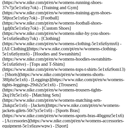
(https://www.nike.com/pt/en/w/womens-running-shoes-
37v7jz5e1x6zy7ok) - [Training and Gym]
(https://www.nike.com/pt/en/w/womens-training-gym-shoes-
58jtoz5e1x6zy7ok) - [Football]
(https://www.nike.com/pt/en/w/womens-football-shoes-
1gdj0z5e1x6zy7ok) - [Custom Shoes]
(https://www.nike.com/pt/en/w/womens-nike-by-you-shoes-
5e1x6z6ealhzy7ok)
- [Clothing]
(https://www.nike.com/pt/en/w/womens-clothing-5e1x6z6ymx6) -
[All Clothing](https://www.nike.com/pt/en/w/womens-clothing-
5e1x6z6ymx6) - [Hoodies and Sweatshirts]
(https://www.nike.com/pt/en/w/womens-hoodies-sweatshirts-
5e1x6z6rive) - [Tops and T-Shirts]
(https://www.nike.com/pt/en/w/womens-tops-t-shirts-5e1x6z9om13)
- [Shorts](https://www.nike.com/pt/en/w/womens-shorts-
38fphz5e1x6) - [Leggings](https://www.nike.com/pt/en/w/womens-
tights-leggings-29sh2z5e1x6) - [Trousers]
(https://www.nike.com/pt/en/w/womens-trousers-tights-
2kq19z5e1x6) - [Matching Sets]
(https://www.nike.com/pt/en/w/womens-matching-sets-
2lukpz5e1x6) - [Jackets](https://www.nike.com/pt/en/w/womens-
jackets-gilets-50r7yz5e1x6) - [Sports Bras]
(https://www.nike.com/pt/en/w/womens-sports-bras-40qgmz5e1x6)
- [Accessories](https://www.nike.com/pt/en/w/womens-accessories-
equipment-5e1x6zawwpw)
- [Sport]