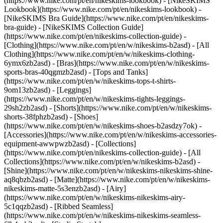
(https://www.nike.com/pt/en/nikeskims-lookbook) - [NikeSKIMS
Lookbook](https://www.nike.com/pt/en/nikeskims-lookbook) -
[NikeSKIMS Bra Guide](https://www.nike.com/pt/en/nikeskims-
bra-guide) - [NikeSKIMS Collection Guide]
(https://www.nike.com/pt/en/nikeskims-collection-guide)
-
[Clothing](https://www.nike.com/pt/en/w/nikeskims-b2asd) - [All
Clothing](https://www.nike.com/pt/en/w/nikeskims-clothing-
6ymx6zb2asd) - [Bras](https://www.nike.com/pt/en/w/nikeskims-
sports-bras-40qgmzb2asd) - [Tops and Tanks]
(https://www.nike.com/pt/en/w/nikeskims-tops-t-shirts-
9om13zb2asd) - [Leggings]
(https://www.nike.com/pt/en/w/nikeskims-tights-leggings-
29sh2zb2asd) - [Shorts](https://www.nike.com/pt/en/w/nikeskims-
shorts-38fphzb2asd) - [Shoes]
(https://www.nike.com/pt/en/w/nikeskims-shoes-b2asdzy7ok) -
[Accessories](https://www.nike.com/pt/en/w/nikeskims-accessories-
equipment-awwpwzb2asd)
- [Collections]
(https://www.nike.com/pt/en/nikeskims-collection-guide) - [All
Collections](https://www.nike.com/pt/en/w/nikeskims-b2asd) -
[Shine](https://www.nike.com/pt/en/w/nikeskims-nikeskims-shine-
aq8qbzb2asd) - [Matte](https://www.nike.com/pt/en/w/nikeskims-
nikeskims-matte-5s3enzb2asd) - [Airy]
(https://www.nike.com/pt/en/w/nikeskims-nikeskims-airy-
5c1qqzb2asd) - [Ribbed Seamless]
(https://www.nike.com/pt/en/w/nikeskims-nikeskims-seamless-