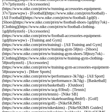
37v7jz6ymx6) - [Accessories]
(https://www.nike.com/pt/en/w/running-accessories-equipment-
37v7jzawwpw)
- [Football](https://www.nike.com/pt/en/football) -
[All Football](https://www.nike.com/pt/en/w/football-1gdj0) -
[Shoes](https://www.nike.com/pt/en/w/football-shoes-1gdj0zy7ok) -
[Clothing](https://www.nike.com/pt/en/w/football-clothing-
1gdj0z6ymx6) - [Accessories]
(https://www.nike.com/pt/en/w/football-accessories-equipment-
1gdj0zawwpw)
- [Training and Gym]
(https://www.nike.com/pt/en/training) - [All Training and Gym]
(https://www.nike.com/pt/en/w/training-gym-58jto) - [Shoes]
(https://www.nike.com/pt/en/w/training-gym-shoes-58jtozy7ok) -
[Clothing](https://www.nike.com/pt/en/w/training-gym-clothing-
58jtoz6ymx6) - [Accessories]
(https://www.nike.com/pt/en/w/training-gym-accessories-equipment-
58jtozawwpw)
- [More Sports]
(https://www.nike.com/pt/en/w/performance-3k7dg) - [All Sport]
(https://www.nike.com/pt/en/w/performance-3k7dg) - [Basketball]
(https://www.nike.com/pt/en/basketball) - [Outdoor]
(https://www.nike.com/pt/en/w/acg-93bsd) - [Tennis]
(https://www.nike.com/pt/en/tennis) - [Nike SB]
(https://www.nike.com/pt/en/w/skateboarding-8mfrf) - [Golf]
(https://www.nike.com/pt/en/golf) - [NikeSKIMS]
(https://www.nike.com/pt/en/nikeskims) - [NikeSKIMS Guides]