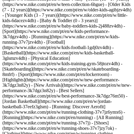
(https://www.nike.com/pt/en/w/teen-collection-6hgue) - [Older Kids
(7 - 12 years)](https://www.nike.com/pt/en/w/older-kids-agibjzv4dh)
- [Younger Kids (3 - 7 years)](https://www.nike.com/pt/en/w/little-
kids-6dacezv4dh) - [Baby & Toddler (0 - 3 years)]
(https://www.nike.com/pt/en/w/baby-toddlers-kids-2j488zv4dh)
-
[Sport](https://www.nike.com/pt/en/w/kids-performance-
3k7dgzv4dh) - [Running](https://www.nike.com/pt/en/w/kids-
running-37v7jzv4dh) - [Football]
(https://www.nike.com/pt/en/w/kids-football-1gdj0zv4dh) -
[Basketball](https://www.nike.com/pt/en/w/kids-basketball-
3glsmzv4dh) - [Physical Education]
(https://www.nike.com/pt/en/w/kids-training-gym-58jtozv4dh) -
[Skateboarding](https://www.nike.com/pt/en/w/skateboarding-
8mfrf) - [Sport](https://www.nike.com/pt/en/lockerroom) -
[Highlights](https://www.nike.com/pt/en/w/new-performance-
3k7dgz3n82y) - [New Arrivals](https://www.nike.com/pt/en/w/new-
performance-3k7dgz3n82y) - [Best Sellers]
(https://www.nike.com/pt/en/w/best-performance-3k7dgz76m50) -
[Jordan Basketball](https://www.nike.com/pt/en/w/jordan-
basketball-37eefz3glsm) - [Running: Discover Aerofit]
(https://www.nike.com/pt/en/w/running-clothing-37v7jz6ymx6)
-
[Running](https://www.nike.com/pt/en/running) - [All Running]
(https://www.nike.com/pt/en/w/running-37v7j) - [Shoes]
(https://www.nike.com/pt/en/w/running-shoes-37v7jzy7ok) -
[Clothing](https://www.nike.com/pt/en/w/running-clothing-