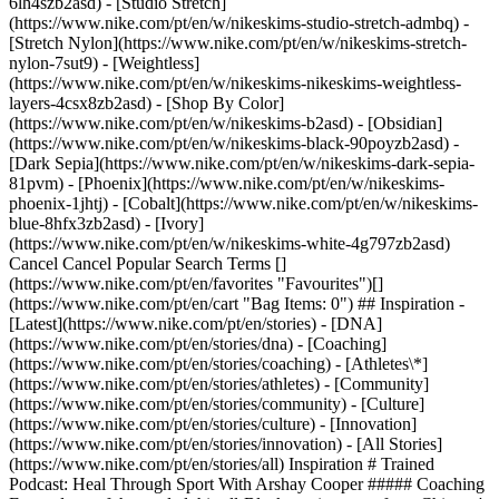
6lh4szb2asd) - [Studio Stretch]
(https://www.nike.com/pt/en/w/nikeskims-studio-stretch-admbq) -
[Stretch Nylon](https://www.nike.com/pt/en/w/nikeskims-stretch-
nylon-7sut9) - [Weightless]
(https://www.nike.com/pt/en/w/nikeskims-nikeskims-weightless-
layers-4csx8zb2asd)
- [Shop By Color](https://www.nike.com/pt/en/w/nikeskims-b2asd) - [Obsidian](https://www.nike.com/pt/en/w/nikeskims-black-90poyzb2asd) - [Dark Sepia](https://www.nike.com/pt/en/w/nikeskims-dark-sepia-81pvm) - [Phoenix](https://www.nike.com/pt/en/w/nikeskims-phoenix-1jhtj) - [Cobalt](https://www.nike.com/pt/en/w/nikeskims-blue-8hfx3zb2asd) - [Ivory](https://www.nike.com/pt/en/w/nikeskims-white-4g797zb2asd) Cancel Cancel Popular Search Terms [](https://www.nike.com/pt/en/favorites "Favourites")[](https://www.nike.com/pt/en/cart "Bag Items: 0") ## Inspiration - [Latest](https://www.nike.com/pt/en/stories) - [DNA](https://www.nike.com/pt/en/stories/dna) - [Coaching](https://www.nike.com/pt/en/stories/coaching) - [Athletes\*](https://www.nike.com/pt/en/stories/athletes) - [Community](https://www.nike.com/pt/en/stories/community) - [Culture](https://www.nike.com/pt/en/stories/culture) - [Innovation](https://www.nike.com/pt/en/stories/innovation) - [All Stories](https://www.nike.com/pt/en/stories/all) Inspiration # Trained Podcast: Heal Through Sport With Arshay Cooper ##### Coaching Every draw of the oar led this all-Black rowing team from Chicago's West Side towards a better future. Hear the inspiring story. Last updated: 2 December 2021 2 min read ![Rower Arshay Cooper on How Sports Help Overcome Adversity](https://static.nike.com/a/images/f_auto/dpr_1.0,cs_srgb/h_2492,c_limit/7ceff786-a672-4a59-9e9b-fe570ab29e23/rower-arshay-cooper-on-how-sports-help-overcome-adversity.jpg) *Trained* is a podcast exploring the cutting edge of holistic fitness. Growing up on the West Side of Chicago, Arshay Cooper's fate could have been sealed by his proximity to gang violence. But when he signed up for the country's first all-Black secondary school rowing team, he changed his trajectory and led his crew as they navigated a sport that has historically lacked diversity. Now a successful chef, author and activist, he brings rowing to other low-income communities so kids can have opportunities for a better future. On this episode of *Trained*, Arshay joins host Jaclyn Byrer to share how rowing gave his team the tools to cope with childhood trauma. Through detailed stories about his experiences as an athlete and mentor, he shows us that there's no such thing as a lack of talent, only a lack of opportunity. He also explains how we can *all* leave communities better than we found them. ## "I think that we were fighting for something bigger, something that was bigger than any medal. And that was the thing that made an impact in our school and in our lives and in our families". __Arshay Cooper__ Rower and author of *A Most Beautiful Thing* [Listen Now](https://nike-web.app.link/e/gkCCeOhbFlb) Have a question about mindset, movement, nutrition, recovery or sleep? Have a suggestion for a guest or topic? Email Jaclyn at [trained@nike.com](mailto:trained@nike.com) and she'll see what she can do. Originally published: 2 December 2021 Resources [Gift Cards](https://www.nike.com/pt/en/gift-cards) [Find a Store](https://www.nike.com/pt/en/retail/) [Nike Journal](https://www.nike.com/pt/en/stories) [Become a Member](https://www.nike.com/pt/en/membership) [Feedback](https://www.nike.com#site-feedback) [Promo Codes](https://www.nike.com/pt/en/promo-code) [Running Shoe Finder](https://www.nike.com/pt/en/running/shoe-finder) Help [Get Help](https://www.nike.com/pt/en/help) [Order Status](https://www.nike.com/pt/en/orders/details) [Shipping and Delivery](https://www.nike.com/pt/en/help/a/shipping-delivery-eu) [Returns](https://www.nike.com/pt/en/help/a/returns-policy-eu) [Payment Options](https://www.nike.com/pt/en/help/a/payment-options-eu) [Contact Us](https://www.nike.com/pt/en/help/#contact) [Reviews](https://www.nike.com/pt/en/help/a/reviews) [Portuguese Complaints Book](https://www.nike.com/pt/en/help/a/complaints-book) Company [About Nike](https://about.nike.com/) [News](https://news.nike.com/) [Careers](https://jobs.nike.com/) [Investors](https://investors.nike.com/) [Sustainability](https://www.nike.com/pt/en/sustainability) [Accessibility](https://www.nike.com/accessibility) [Accessibility Statement](https://www.nike.com/pt/en/accessibility/statement) [Purpose](https://www.nike.com/pt/en/purpose) [Nike Coaching](https://www.nike.com/pt/en/coaching) Community Discounts [Student](https://urldefense.com/v3/__https://services.sheerid.com/verify/68d15e386bcf0b059b3b1708/?locale=en-GB__%3B%21%21KLCbKzk%21nTvDkRbY-BbSpoWsFhAQdmMrehEzU3loDux4_exRVjO9--Ik_EbQNJ3bX2gkEwR7F9cVVROFKqLxE4B8uW6bnx6ExhnX4w%24) [Teacher](https://urldefense.com/v3/__https://services.sheerid.com/verify/68dcfa47c3f2fd1cd3069a9c/?locale=en-GB__%3B%21%21KLCbKzk%21nTvDkRbY-BbSpoWsFhAQdmMrehEzU3loDux4_exRVjO9--Ik_EbQNJ3bX2gkEwR7F9cVVROFKqLxE4B8uW6bnx4Mc-D7Vg%24) [Resources](https://www.nike.com/pt/en/help) [Gift Cards](https://www.nike.com/pt/en/gift-cards) [Find a Store](https://www.nike.com/pt/en/retail/) [Nike Journal](https://www.nike.com/pt/en/stories) [Become a Member](https://www.nike.com/pt/en/membership) [Feedback](https://www.nike.com#site-feedback) [Promo Codes](https://www.nike.com/pt/en/promo-code) [Running Shoe Finder](https://www.nike.com/pt/en/running/shoe-finder) [Help](https://www.nike.com/pt/en/help) [Get Help](https://www.nike.com/pt/en/help) [Order Status](https://www.nike.com/pt/en/orders/details) [Shipping and Delivery](https://www.nike.com/pt/en/help/a/shipping-delivery-eu) [Returns](https://www.nike.com/pt/en/help/a/returns-policy-eu) [Payment Options](https://www.nike.com/pt/en/help/a/payment-options-eu) [Contact Us](https://www.nike.com/pt/en/help/#contact) [Reviews](https://www.nike.com/pt/en/help/a/reviews) [Portuguese Complaints Book](https://www.nike.com/pt/en/help/a/complaints-book) [Company](https://about.nike.com/en) [About Nike](https://about.nike.com/) [News](https://news.nike.com/) [Careers](https://jobs.nike.com/) [Investors](https://investors.nike.com/) [Sustainability](https://www.nike.com/pt/en/sustainability) [Accessibility](https://www.nike.com/accessibility) [Accessibility Statement](https://www.nike.com/pt/en/accessibility/statement) [Purpose](https://www.nike.com/pt/en/purpose) [Nike Coaching](https://www.nike.com/pt/en/coaching) ## Community Discounts [Student](https://urldefense.com/v3/__https://services.sheerid.com/verify/68d15e386bcf0b059b3b1708/?locale=en-GB__%3B%21%21KLCbKzk%21nTvDkRbY-BbSpoWsFhAQdmMrehEzU3loDux4_exRVjO9--Ik_EbQNJ3bX2gkEwR7F9cVVROFKqLxE4B8uW6bnx6ExhnX4w%24) [Teacher](https://urldefense.com/v3/__https://services.sheerid.com/verify/68dcfa47c3f2fd1cd3069a9c/?locale=en-GB__%3B%21%21KLCbKzk%21nTvDkRbY-BbSpoWsFhAQdmMrehEzU3loDux4_exRVjO9--Ik_EbQNJ3bX2gkEwR7F9cVVROFKqLxE4B8uW6bnx4Mc-D7Vg%24) Portugal - © 2026 Nike, Inc. All rights reserved - Guides - [Nike Air](https://www.nike.com/pt/en/air) - [Nike Air Max](https://www.nike.com/pt/en/air-max) - [Nike FlyEase](https://www.nike.com/pt/en/flyease) - [Nike Pegasus](https://www.nike.com/pt/en/running/runningzoom-pegasus-37) - [Nike React](https://www.nike.com/pt/en/react) - [Nike Vaporfly](https://www.nike.com/pt/en/running/vaporfly) - [Terms of Use](https://agreementservice.svs.nike.com/pt/en_gb/rest/agreement?agreementType=termsOfUse&uxId=com.nike&country=PT&language=en&requestType=redirect) - [Terms of Sale](https://agreementservice.svs.nike.com/rest/agreement?agreementType=termsOfSale&uxId=com.nike.tos&requestType=redirect) - [Company Details](https://www.nike.com/pt/en/help/a/company-details) - [Privacy & Cookie Policy](https://agreementservice.svs.nike.com/pt/en_gb/rest/agreement?agreementType=privacyPolicy&uxId=com.nike.unite&country=PT&language=en&requestType=redirect) - [Privacy & Cookie Setting](https://www.nike.com/pt/en/guest/settings/privacy) ## Africa - [__Egypt__ \ English](https://www.nike.com/eg/) - [__Morocco__ \ English](https://www.nike.com/ma/en/) - [__Maroc__ \ Français](https://www.nike.com/ma/) - [__South Africa__ \ English](https://www.nike.com/za/) ## Americas - [__Argentina__ \ Español](https://www.nike.com.ar) - [__Brasil__ \ Português](https://www.nike.com.br) - [__Canada__ \ English](https://www.nike.com/ca/) - [__Canada__ \ Français](https://www.nike.com/ca/fr/) - [__Chile__ \ Español](https://www.nike.cl) - [__Colombia__ \ Español](https://www.nike.com.co) - [__México__ \ Español](https://www.nike.com/mx/) - [__Peru__ \ Español](https://www.nike.com.pe) - [__Puerto Rico__ \ Español](https://www.nike.com/pr/) - [__United States__ \ English](https://www.nike.com) - [__Estados Unidos__ \ Español](https://www.nike.com/us/es/) - [__Uruguay__ \ Español](https://www.nike.com.uy) - [__Latin America__ \ Español](https://www.nike.com/xl/) ## Asia Pacific - [__Australia__ \ English](https://www.nike.com/au/) - [__中国大陆__ \ 简体中文](https://www.nike.com.cn/) - [__Hong Kong__ \ English](https://www.nike.com.hk/) - [__香港__ \ 繁體中文](https://www.nike.com.hk/) - [__India__ \ English](https://www.nike.in/) - [__Indonesia__ \ English](https://www.nike.com/id/) - [__Japan__ \ English](https://www.nike.com/jp/en/) - [__日本__ \ 日本語](https://www.nike.com/jp/) - [__대한민국__ \ 한국어](https://www.nike.com/kr/) - [__Malaysia__ \ English](https://www.nike.com/my/) - [__New Zealand__ \ English](https://www.nike.com/nz/) - [__Philippines__ \ English](https://www.nike.com/ph/) - [__Singapore__ \ English](https://www.nike.com/sg/) - [__台灣__ \ 繁體中文](https://www.nike.com/tw/) - [__ไทย__ \ ภาษาไทย](https://www.nike.com/th/) - [__Vietnam__ \ English](https://www.nike.com/vn/) ## Europe - [__Österreich__ \ Deutsch](https://www.nike.com/at/) - [__Austria__ \ English](https://www.nike.com/at/en/) - [__Belgien__ \ Deutsch](https://www.nike.com/be/de/) - [__B