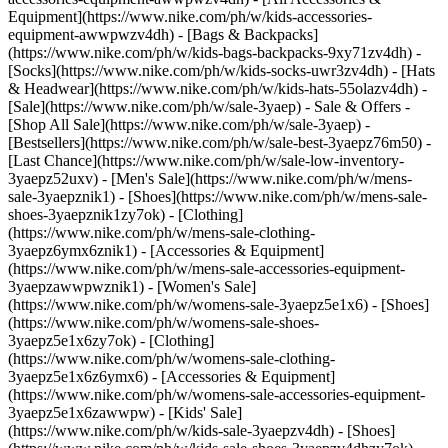
Equipment](https://www.nike.com/ph/w/kids-accessories-
equipment-awwpwzv4dh) - [Bags & Backpacks]
(https://www.nike.com/ph/w/kids-bags-backpacks-9xy71zv4dh) -
[Socks](https://www.nike.com/ph/w/kids-socks-uwr3zv4dh) - [Hats
& Headwear](https://www.nike.com/ph/w/kids-hats-55olazv4dh) -
[Sale](https://www.nike.com/ph/w/sale-3yaep) - Sale & Offers -
[Shop All Sale](https://www.nike.com/ph/w/sale-3yaep) -
[Bestsellers](https://www.nike.com/ph/w/sale-best-3yaepz76m50) -
[Last Chance](https://www.nike.com/ph/w/sale-low-inventory-
3yaepz52uxv)
- [Men's Sale](https://www.nike.com/ph/w/mens-
sale-3yaepznik1) - [Shoes](https://www.nike.com/ph/w/mens-sale-
shoes-3yaepznik1zy7ok) - [Clothing]
(https://www.nike.com/ph/w/mens-sale-clothing-
3yaepz6ymx6znik1) - [Accessories & Equipment]
(https://www.nike.com/ph/w/mens-sale-accessories-equipment-
3yaepzawwpwznik1)
- [Women's Sale]
(https://www.nike.com/ph/w/womens-sale-3yaepz5e1x6) - [Shoes]
(https://www.nike.com/ph/w/womens-sale-shoes-
3yaepz5e1x6zy7ok) - [Clothing]
(https://www.nike.com/ph/w/womens-sale-clothing-
3yaepz5e1x6z6ymx6) - [Accessories & Equipment]
(https://www.nike.com/ph/w/womens-sale-accessories-equipment-
3yaepz5e1x6zawwpw)
- [Kids' Sale]
(https://www.nike.com/ph/w/kids-sale-3yaepzv4dh) - [Shoes]