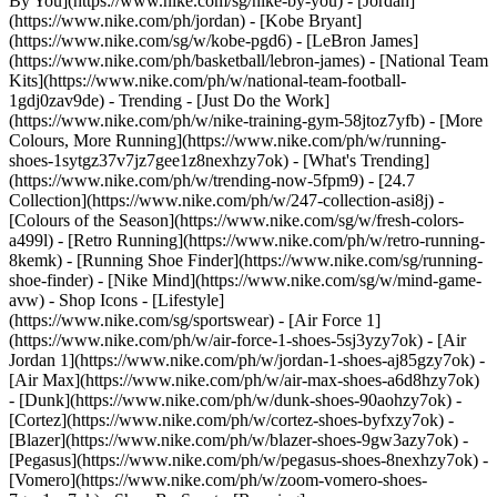
By You](https://www.nike.com/sg/nike-by-you) - [Jordan]
(https://www.nike.com/ph/jordan) - [Kobe Bryant]
(https://www.nike.com/sg/w/kobe-pgd6) - [LeBron James]
(https://www.nike.com/ph/basketball/lebron-james) - [National Team
Kits](https://www.nike.com/ph/w/national-team-football-
1gdj0zav9de)
- Trending - [Just Do the Work]
(https://www.nike.com/ph/w/nike-training-gym-58jtoz7yfb) - [More
Colours, More Running](https://www.nike.com/ph/w/running-
shoes-1sytgz37v7jz7gee1z8nexhzy7ok) - [What's Trending]
(https://www.nike.com/ph/w/trending-now-5fpm9) - [24.7
Collection](https://www.nike.com/ph/w/247-collection-asi8j) -
[Colours of the Season](https://www.nike.com/sg/w/fresh-colors-
a499l) - [Retro Running](https://www.nike.com/ph/w/retro-running-
8kemk) - [Running Shoe Finder](https://www.nike.com/sg/running-
shoe-finder) - [Nike Mind](https://www.nike.com/sg/w/mind-game-
avw)
- Shop Icons - [Lifestyle]
(https://www.nike.com/sg/sportswear) - [Air Force 1]
(https://www.nike.com/ph/w/air-force-1-shoes-5sj3yzy7ok) - [Air
Jordan 1](https://www.nike.com/ph/w/jordan-1-shoes-aj85gzy7ok) -
[Air Max](https://www.nike.com/ph/w/air-max-shoes-a6d8hzy7ok)
- [Dunk](https://www.nike.com/ph/w/dunk-shoes-90aohzy7ok) -
[Cortez](https://www.nike.com/ph/w/cortez-shoes-byfxzy7ok) -
[Blazer](https://www.nike.com/ph/w/blazer-shoes-9gw3azy7ok) -
[Pegasus](https://www.nike.com/ph/w/pegasus-shoes-8nexhzy7ok) -
[Vomero](https://www.nike.com/ph/w/zoom-vomero-shoes-