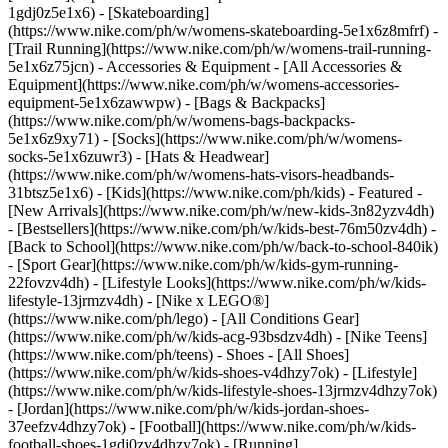
1gdj0z5e1x6) - [Skateboarding]
(https://www.nike.com/ph/w/womens-skateboarding-5e1x6z8mfrf) -
[Trail Running](https://www.nike.com/ph/w/womens-trail-running-
5e1x6z75jcn)
- Accessories & Equipment - [All Accessories &
Equipment](https://www.nike.com/ph/w/womens-accessories-
equipment-5e1x6zawwpw) - [Bags & Backpacks]
(https://www.nike.com/ph/w/womens-bags-backpacks-
5e1x6z9xy71) - [Socks](https://www.nike.com/ph/w/womens-
socks-5e1x6zuwr3) - [Hats & Headwear]
(https://www.nike.com/ph/w/womens-hats-visors-headbands-
31btsz5e1x6) - [Kids](https://www.nike.com/ph/kids) - Featured -
[New Arrivals](https://www.nike.com/ph/w/new-kids-3n82yzv4dh)
- [Bestsellers](https://www.nike.com/ph/w/kids-best-76m50zv4dh) -
[Back to School](https://www.nike.com/ph/w/back-to-school-840ik)
- [Sport Gear](https://www.nike.com/ph/w/kids-gym-running-
22fovzv4dh) - [Lifestyle Looks](https://www.nike.com/ph/w/kids-
lifestyle-13jrmzv4dh) - [Nike x LEGO®]
(https://www.nike.com/ph/lego) - [All Conditions Gear]
(https://www.nike.com/ph/w/kids-acg-93bsdzv4dh) - [Nike Teens]
(https://www.nike.com/ph/teens)
- Shoes - [All Shoes]
(https://www.nike.com/ph/w/kids-shoes-v4dhzy7ok) - [Lifestyle]
(https://www.nike.com/ph/w/kids-lifestyle-shoes-13jrmzv4dhzy7ok)
- [Jordan](https://www.nike.com/ph/w/kids-jordan-shoes-
37eefzv4dhzy7ok) - [Football](https://www.nike.com/ph/w/kids-
football-shoes-1gdj0zv4dhzy7ok) - [Running]