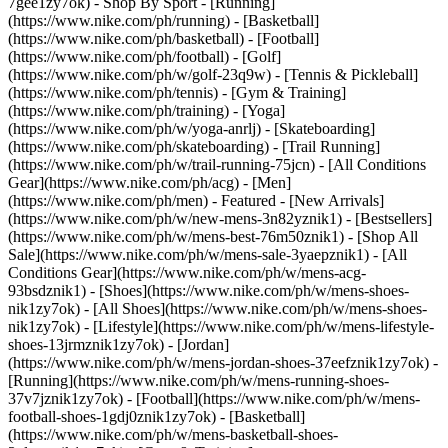
7gee1zy7ok)
- Shop By Sport - [Running]
(https://www.nike.com/ph/running) - [Basketball]
(https://www.nike.com/ph/basketball) - [Football]
(https://www.nike.com/ph/football) - [Golf]
(https://www.nike.com/ph/w/golf-23q9w) - [Tennis & Pickleball]
(https://www.nike.com/ph/tennis) - [Gym & Training]
(https://www.nike.com/ph/training) - [Yoga]
(https://www.nike.com/ph/w/yoga-anrlj) - [Skateboarding]
(https://www.nike.com/ph/skateboarding) - [Trail Running]
(https://www.nike.com/ph/w/trail-running-75jcn) - [All Conditions
Gear](https://www.nike.com/ph/acg) - [Men]
(https://www.nike.com/ph/men) - Featured - [New Arrivals]
(https://www.nike.com/ph/w/new-mens-3n82yznik1) - [Bestsellers]
(https://www.nike.com/ph/w/mens-best-76m50znik1) - [Shop All
Sale](https://www.nike.com/ph/w/mens-sale-3yaepznik1) - [All
Conditions Gear](https://www.nike.com/ph/w/mens-acg-
93bsdznik1)
- [Shoes](https://www.nike.com/ph/w/mens-shoes-
nik1zy7ok) - [All Shoes](https://www.nike.com/ph/w/mens-shoes-
nik1zy7ok) - [Lifestyle](https://www.nike.com/ph/w/mens-lifestyle-
shoes-13jrmznik1zy7ok) - [Jordan]
(https://www.nike.com/ph/w/mens-jordan-shoes-37eefznik1zy7ok) -
[Running](https://www.nike.com/ph/w/mens-running-shoes-
37v7jznik1zy7ok) - [Football](https://www.nike.com/ph/w/mens-
football-shoes-1gdj0znik1zy7ok) - [Basketball]
(https://www.nike.com/ph/w/mens-basketball-shoes-