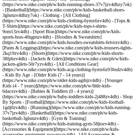
(https://www.nike.com/ph/w/kids-running-shoes-37v7jzv4dhzy7ok)
- [Basketball](https://www.nike.com/ph/w/kids-basketball-shoes-
3glsmzv4dhzy7ok)
- Clothing - [All Clothing]
(https://www.nike.com/ph/w/kids-clothing-6ymx6zv4dh) - [Tops &
T-Shirts](https://www.nike.com/ph/w/kids-tops-t-shirts-
9om13zv4dh) - [Sport Bras](https://www.nike.com/ph/w/kids-
sports-bras-40qgmzv4dh) - [Hoodies & Sweatshirts]
(https://www.nike.com/ph/w/kids-hoodies-sweatshirts-6rivezv4dh) -
[Pants & Leggings](https://www.nike.com/ph/w/kids-trousers-tights-
2kq19zv4dh) - [Shorts](https://www.nike.com/ph/w/kids-shorts-
38fphzv4dh) - [Jackets & Gilets](https://www.nike.com/ph/w/kids-
jackets-gilets-50r7yzv4dh) - [All Conditions Gear]
(https://www.nike.com/ph/w/kids-acg-clothing-6ymx6z93bsdzv4dh)
- Kids By Age - [Older Kids (7 - 14 years)]
(https://www.nike.com/ph/w/older-kids-agibjzv4dh) - [Younger
Kids (4 - 7 years)](https://www.nike.com/ph/w/little-kids-
6dacezv4dh) - [Babies & Toddlers (0 - 4 years)]
(https://www.nike.com/ph/w/baby-toddlers-kids-2j488zv4dh)
- Shop
By Sports - [Football](https://www.nike.com/ph/w/kids-football-
1gdj0zv4dh) - [Running](https://www.nike.com/ph/w/kids-running-
37v7jzv4dh) - [Basketball](https://www.nike.com/ph/w/kids-
basketball-3glsmzv4dh) - [Gym & Training]
(https://www.nike.com/ph/w/kids-training-gym-58jtozv4dh)
-
[Accessories & Equipment](https://www.nike.com/ph/w/kids-
accessories-equipment-awwpwzv4dh) - [All Accessories &