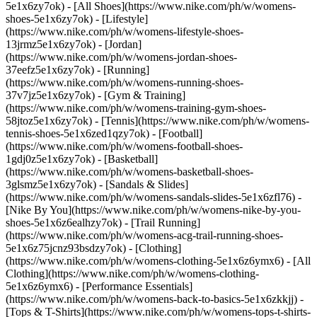
5e1x6zy7ok) - [All Shoes](https://www.nike.com/ph/w/womens-
shoes-5e1x6zy7ok) - [Lifestyle]
(https://www.nike.com/ph/w/womens-lifestyle-shoes-
13jrmz5e1x6zy7ok) - [Jordan]
(https://www.nike.com/ph/w/womens-jordan-shoes-
37eefz5e1x6zy7ok) - [Running]
(https://www.nike.com/ph/w/womens-running-shoes-
37v7jz5e1x6zy7ok) - [Gym & Training]
(https://www.nike.com/ph/w/womens-training-gym-shoes-
58jtoz5e1x6zy7ok) - [Tennis](https://www.nike.com/ph/w/womens-
tennis-shoes-5e1x6zed1qzy7ok) - [Football]
(https://www.nike.com/ph/w/womens-football-shoes-
1gdj0z5e1x6zy7ok) - [Basketball]
(https://www.nike.com/ph/w/womens-basketball-shoes-
3glsmz5e1x6zy7ok) - [Sandals & Slides]
(https://www.nike.com/ph/w/womens-sandals-slides-5e1x6zfl76) -
[Nike By You](https://www.nike.com/ph/w/womens-nike-by-you-
shoes-5e1x6z6ealhzy7ok) - [Trail Running]
(https://www.nike.com/ph/w/womens-acg-trail-running-shoes-
5e1x6z75jcnz93bsdzy7ok)
- [Clothing]
(https://www.nike.com/ph/w/womens-clothing-5e1x6z6ymx6) - [All
Clothing](https://www.nike.com/ph/w/womens-clothing-
5e1x6z6ymx6) - [Performance Essentials]
(https://www.nike.com/ph/w/womens-back-to-basics-5e1x6zkkjj) -
[Tops & T-Shirts](https://www.nike.com/ph/w/womens-tops-t-shirts-