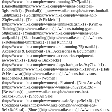
(https://www.nike.com/ph/w/mens-running-37v7jznik1) -
[Basketball](https://www.nike.com/ph/w/mens-basketball-
3glsmznik1) - [Football](https://www.nike.com/ph/w/mens-football-
1gdj0znik1) - [Golf](https://www.nike.com/ph/w/mens-golf-
23q9wznik1) - [Tennis & Pickleball]
(https://www.nike.com/ph/w/mens-tennis-ed1qznik1) - [Gym &
Training](https://www.nike.com/ph/w/mens-training-gym-
58jtoznik1) - [Yoga](https://www.nike.com/ph/w/mens-yoga-
anrljznik1) - [Skateboarding](https://www.nike.com/ph/w/mens-
skateboarding-8mfrfznik1) - [Trail Running]
(https://www.nike.com/ph/w/mens-trail-running-75jcnznik1)
-
Accessories & Equipment - [All Accessories & Equipment]
(https://www.nike.com/ph/w/mens-accessories-equipment-
awwpwznik1) - [Bags & Backpacks]
(https://www.nike.com/ph/w/mens-bags-backpacks-9xy71znik1) -
[Socks](https://www.nike.com/ph/w/mens-socks-nik1zuwr3) - [Hats
& Headwear](https://www.nike.com/ph/w/mens-hats-visors-
headbands-31btsznik1) - [Women]
(https://www.nike.com/ph/women) - Featured - [New Arrivals]
(https://www.nike.com/ph/w/new-womens-3n82yz5e1x6) -
[Bestsellers](https://www.nike.com/ph/w/womens-best-
5e1x6z76m50) - [Shop All Sale]
(https://www.nike.com/ph/w/womens-sale-3yaepz5e1x6) - [All
Conditions Gear](https://www.nike.com/ph/w/womens-acg-
5e1x6z93bsd)
- [Shoes](https://www.nike.com/ph/w/womens-shoes-