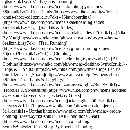
3glsmznik1zy7ok) - [Gym & Training]
(https://www.nike.com/ph/w/mens-training-gym-shoes-
58jtoznik1zy7ok) - [Tennis](https://www.nike.com/ph/w/mens-
tennis-shoes-ed1qznik1zy7ok) - [Skateboarding]
(https://www.nike.com/ph/w/mens-skateboarding-shoes-
8mfrfznik1zy7ok) - [Sandals & Slides]
(https://www.nike.com/ph/w/mens-sandals-slides-fl76znik1) - [Nike
By You](https://www.nike.com/ph/w/mens-nike-by-you-shoes-
6ealhznik1zy7ok) - [Trail Running]
(https://www.nike.com/ph/w/mens-acg-trail-running-shoes-
75jcnz93bsdznik1zy7ok)
- [Clothing]
(https://www.nike.com/ph/w/mens-clothing-6ymx6znik1) - [All
Clothing](https://www.nike.com/ph/w/mens-clothing-6ymx6znik1) -
[Tops & T-Shirts](https://www.nike.com/ph/w/mens-tops-t-shirts-
9om13znik1) - [Shorts](https://www.nike.com/ph/w/mens-shorts-
38fphznik1) - [Pants & Leggings]
(https://www.nike.com/ph/w/mens-trousers-tights-2kq19znik1) -
[Hoodies & Sweatshirts](https://www.nike.com/ph/w/mens-hoodies-
sweatshirts-6riveznik1) - [Jackets & Gilets]
(https://www.nike.com/ph/w/mens-jackets-gilets-50r7yznik1) -
[Jerseys & Kits](https://www.nike.com/ph/w/mens-kits-jerseys-
3a41eznik1) - [Jordan](https://www.nike.com/ph/w/mens-jordan-
clothing-37eefz6ymx6znik1) - [All Conditions Gear]
(https://www.nike.com/ph/w/mens-acg-clothing-
6ymx6z93bsdznik1)
- Shop By Sport - [Running]