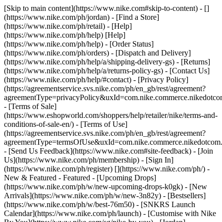
[Skip to main content](https://www.nike.com#skip-to-content) - []
(https://www.nike.com/ph/jordan)
- [Find a Store]
(https://www.nike.com/ph/retail) - [Help]
(https://www.nike.com/ph/help) [Help]
(https://www.nike.com/ph/help) - [Order Status]
(https://www.nike.com/ph/orders) - [Dispatch and Delivery]
(https://www.nike.com/ph/help/a/shipping-delivery-gs) - [Returns]
(https://www.nike.com/ph/help/a/returns-policy-gs) - [Contact Us]
(https://www.nike.com/ph/help/#contact) - [Privacy Policy]
(https://agreementservice.svs.nike.com/ph/en_gb/rest/agreement?
agreementType=privacyPolicy&uxId=com.nike.commerce.nikedotc
- [Terms of Sale]
(https://www.eshopworld.com/shoppers/help/retailer/nike/terms-and-
conditions-of-sale-en/) - [Terms of Use]
(https://agreementservice.svs.nike.com/ph/en_gb/rest/agreement?
agreementType=termsOfUse&uxId=com.nike.commerce.nikedotcom
- [Send Us Feedback](https://www.nike.com#site-feedback) - [Join
Us](https://www.nike.com/ph/membership) - [Sign In]
(https://www.nike.com/ph/register)
[](https://www.nike.com/ph/) -
New & Featured - Featured - [Upcoming Drops]
(https://www.nike.com/ph/w/new-upcoming-drops-k0gk) - [New
Arrivals](https://www.nike.com/ph/w/new-3n82y) - [Bestsellers]
(https://www.nike.com/ph/w/best-76m50) - [SNKRS Launch
Calendar](https://www.nike.com/ph/launch) - [Customise with Nike