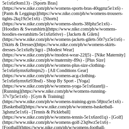
5e1x6z9om13) - [Sports Bras]
(https://www.nike.com/ph/w/womens-sports-bras-40qgmz5e1x6) -
[Pants & Leggings](https://www.nike.com/ph/w/womens-trousers-
tights-2kq19z5e1x6) - [Shorts]
(https://www.nike.com/ph/w/womens-shorts-38fphz5e1x6) -
[Hoodies & Sweatshirts](https://www.nike.com/ph/w/womens-
hoodies-sweatshirts-5e1x6z6rive) - [Jackets & Gilets]
(https://www.nike.com/ph/w/womens-jackets-gilets-50r7yz5e1x6) -
[Skirts & Dresses](https://www.nike.com/ph/w/womens-skirts-
dresses-5e1x6z8y3qp) - [Modest Wear]
(https://www.nike.com/ph/w/modest-wear-22fj5) - [Nike Maternity]
(https://www.nike.com/ph/w/maternity-fl9s) - [Plus Size]
(https://www.nike.com/ph/w/womens-plus-size-clothing-
5e1x6z6ymx6z8mjm2) - [All Conditions Gear]
(https://www.nike.com/ph/w/womens-acg-clothing-
5e1x6z6ymx6z93bsd)
- Shop By Sport - [Yoga]
(https://www.nike.com/ph/w/womens-yoga-5e1x6zanrlj) -
[Running](https://www.nike.com/ph/w/womens-running-
37v7jz5e1x6) - [Gym & Training]
(https://www.nike.com/ph/w/womens-training-gym-58jtoz5e1x6) -
[Basketball](https://www.nike.com/ph/w/womens-basketball-
3glsmz5e1x6) - [Tennis & Pickleball]
(https://www.nike.com/ph/w/womens-tennis-5e1x6zed1q) - [Golf]
(https://www.nike.com/ph/w/womens-golf-23q9wz5e1x6) -
[Football](https://www.nike.com/ph/w/womens-football-