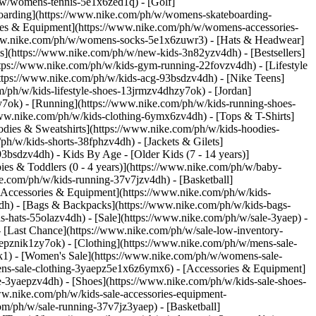
/w/womens-tennis-5e1x6zed1q) - [Golf]
oarding](https://www.nike.com/ph/w/womens-skateboarding-
ries & Equipment](https://www.nike.com/ph/w/womens-accessories-
ww.nike.com/ph/w/womens-socks-5e1x6zuwr3) - [Hats & Headwear]
s](https://www.nike.com/ph/w/new-kids-3n82yzv4dh) - [Bestsellers]
ttps://www.nike.com/ph/w/kids-gym-running-22fovzv4dh) - [Lifestyle
ttps://www.nike.com/ph/w/kids-acg-93bsdzv4dh) - [Nike Teens]
m/ph/w/kids-lifestyle-shoes-13jrmzv4dhzy7ok) - [Jordan]
y7ok) - [Running](https://www.nike.com/ph/w/kids-running-shoes-
/www.nike.com/ph/w/kids-clothing-6ymx6zv4dh) - [Tops & T-Shirts]
odies & Sweatshirts](https://www.nike.com/ph/w/kids-hoodies-
ph/w/kids-shorts-38fphzv4dh) - [Jackets & Gilets]
z93bsdzv4dh)
- Kids By Age - [Older Kids (7 - 14 years)]
bies & Toddlers (0 - 4 years)](https://www.nike.com/ph/w/baby-
ke.com/ph/w/kids-running-37v7jzv4dh) - [Basketball]
[Accessories & Equipment](https://www.nike.com/ph/w/kids-
h) - [Bags & Backpacks](https://www.nike.com/ph/w/kids-bags-
hats-55olazv4dh) - [Sale](https://www.nike.com/ph/w/sale-3yaep) -
- [Last Chance](https://www.nike.com/ph/w/sale-low-inventory-
epznik1zy7ok) - [Clothing](https://www.nike.com/ph/w/mens-sale-
ik1)
- [Women's Sale](https://www.nike.com/ph/w/womens-sale-
ns-sale-clothing-3yaepz5e1x6z6ymx6) - [Accessories & Equipment]
le-3yaepzv4dh) - [Shoes](https://www.nike.com/ph/w/kids-sale-shoes-
w.nike.com/ph/w/kids-sale-accessories-equipment-
h/t/phantom-6-low-elite-firm-ground-football-boot-0zsSqR7d/HJ2146-600) - [Nike Mercurial Superfly 11 Elite \ Firm-Ground Low-Top Football Boot \ __₱15,495__](https://www.nike.com/ph/t/mercurial-superfly-11-elite-firm-ground-low-top-football-boots-HJcz6Eco/IF8507-101) - [Nike Mercurial Vapor 17 Pro \ Firm-Ground Low-Top Football Boot \ __₱8,495__](https://www.nike.com/ph/t/mercurial-vapor-17-pro-firm-ground-low-top-football-boots-XnEXj55X/IF8512-600) - [Nike Mercurial Vapor 17 Elite \ Firm-Ground Low-Top Football Boot \ __₱13,695__](https://www.nike.com/ph/t/mercurial-vapor-17-elite-firm-ground-low-top-football-boots-a0KZIjII/IF8508-600) - [Nike Phantom 6 Low Pro \ Hard-Ground Football Boot \ __₱9,095__](https://www.nike.com/ph/t/phantom-6-low-pro-hard-ground-football-boot-2MD6SYTg/HQ2316-600) - [Nike Phantom 6 High Elite \ Firm-Ground Football Boot \ __₱16,095__](https://www.nike.com/ph/t/phantom-6-high-elite-firm-ground-football-boot-deKEMMyc/HJ2147-600) - [Nike Mercurial Superfly 11 Academy \ Multi-Ground High-Top Football Boot \ __₱5,495__](https://www.nike.com/ph/t/mercurial-superfly-11-academy-multi-ground-high-top-football-boots-3mBADMKp/IO1485-100) - [Nike Mercurial Superfly 11 Elite \ Artificial-Grass Low-Top Football Boots \ __₱15,495__](https://www.nike.com/ph/t/mercurial-superfly-11-elite-artificial-grass-low-top-football-boots-ADyeXADa/IM2513-100) Originally published: 18 October 2022 ## Related Stories - ![How to Clean Your Shoes in 6 Easy Steps](https://static.nike.com/a/images/f_auto/dpr_1.0,cs_srgb/w_600,c_limit/b03d9e37-11d3-4d8e-8af9-30b485f375df/how-to-clean-your-shoes-in-6-easy-steps.jpg) [](https://www.nike.com/ph/a/how-to-clean-shoes) # Product Care # How to Clean Your Shoes in 6 Easy Steps - ![How to Store Shoes](https://static.nike.com/a/images/f_auto/dpr_1.0,cs_srgb/w_600,c_limit/9a0132dd-fed6-4eab-bad3-5a6a9fd3cef4/how-to-store-shoes.jpg) [](https://www.nike.com/ph/a/how-to-store-shoes) # Product care # 20 expert-approved ideas for storing shoes - ![How to Clean Muddy Shoes](https://static.nike.com/a/images/f_auto/dpr_1.0,cs_srgb/w_600,c_limit/3dec428b-6ba6-4307-893d-ed0776ea1014/how-to-clean-muddy-shoes.jpg) [](https://www.nike.com/ph/a/how-to-clean-muddy-shoes) # Product Care # 6 Easy Steps to Clean Mud Off Shoes - ![How to Clean Football Boots](https://static.nike.com/a/images/f_auto/dpr_1.0,cs_srgb/w_600,c_limit/0eab7b4a-3b8d-447b-9f8f-3a6f45f74f7b/how-to-clean-football-boots.jpg) [](https://www.nike.com/ph/a/how-to-clean-soccer-cleats) # Product Care # How to Clean Football Boots - ![How to Pack Shoes for Moving and Travelling](https://static.nike.com/a/images/f_auto/dpr_1.0,cs_srgb/w_600,c_limit/5b12153f-4bcf-478f-b0b8-46adde6468a9/how-to-pack-shoes-for-moving-and-travelling.jpg) [](https://www.nike.com/ph/a/how-to-pack-shoes) # Product Care # How to Pack Shoes fo