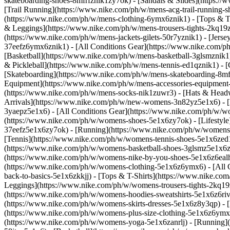
skateboarding-shoes-8mfrfznik1zy7ok) - [Sandals & Slides](https:/
[Trail Running](https://www.nike.com/ph/w/mens-acg-trail-running
(https://www.nike.com/ph/w/mens-clothing-6ymx6znik1) - [Tops & T-S
& Leggings](https://www.nike.com/ph/w/mens-trousers-tights-2kq19zn
(https://www.nike.com/ph/w/mens-jackets-gilets-50r7yznik1) - [Jers
37eefz6ymx6znik1) - [All Conditions Gear](https://www.nike.com/
[Basketball](https://www.nike.com/ph/w/mens-basketball-3glsmznik1)
& Pickleball](https://www.nike.com/ph/w/mens-tennis-ed1qznik1) - 
[Skateboarding](https://www.nike.com/ph/w/mens-skateboarding-8mfr
Equipment](https://www.nike.com/ph/w/mens-accessories-equipment
(https://www.nike.com/ph/w/mens-socks-nik1zuwr3) - [Hats & Head
Arrivals](https://www.nike.com/ph/w/new-womens-3n82yz5e1x6) - [
3yaepz5e1x6) - [All Conditions Gear](https://www.nike.com/ph/w
(https://www.nike.com/ph/w/womens-shoes-5e1x6zy7ok) - [Lifestyle
37eefz5e1x6zy7ok) - [Running](https://www.nike.com/ph/w/womens-
[Tennis](https://www.nike.com/ph/w/womens-tennis-shoes-5e1x6zed1
(https://www.nike.com/ph/w/womens-basketball-shoes-3glsmz5e1x6zy
(https://www.nike.com/ph/w/womens-nike-by-you-shoes-5e1x6z6ealh
(https://www.nike.com/ph/w/womens-clothing-5e1x6z6ymx6) - [All 
back-to-basics-5e1x6zkkjj) - [Tops & T-Shirts](https://www.nike.c
Leggings](https://www.nike.com/ph/w/womens-trousers-tights-2kq19
(https://www.nike.com/ph/w/womens-hoodies-sweatshirts-5e1x6z6rive)
(https://www.nike.com/ph/w/womens-skirts-dresses-5e1x6z8y3qp) - [M
(https://www.nike.com/ph/w/womens-plus-size-clothing-5e1x6z6ym
(https://www.nike.com/ph/w/womens-yoga-5e1x6zanrlj) - [Running]