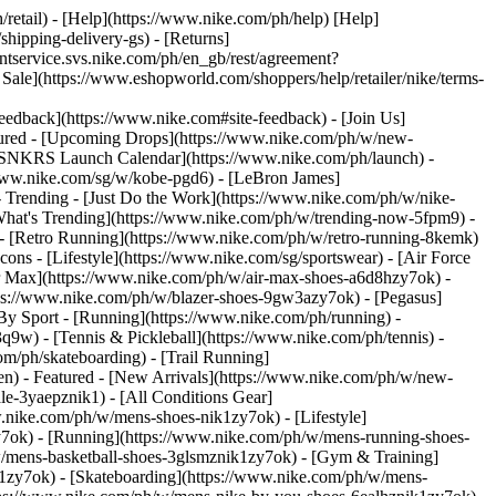
/retail) - [Help](https://www.nike.com/ph/help) [Help]
shipping-delivery-gs) - [Returns]
entservice.svs.nike.com/ph/en_gb/rest/agreement?
](https://www.eshopworld.com/shoppers/help/retailer/nike/terms-
ack](https://www.nike.com#site-feedback) - [Join Us]
tured - [Upcoming Drops](https://www.nike.com/ph/w/new-
 [SNKRS Launch Calendar](https://www.nike.com/ph/launch) -
/www.nike.com/sg/w/kobe-pgd6) - [LeBron James]
- Trending - [Just Do the Work](https://www.nike.com/ph/w/nike-
hat's Trending](https://www.nike.com/ph/w/trending-now-5fpm9) -
l) - [Retro Running](https://www.nike.com/ph/w/retro-running-8kemk)
cons - [Lifestyle](https://www.nike.com/sg/sportswear) - [Air Force
ir Max](https://www.nike.com/ph/w/air-max-shoes-a6d8hzy7ok) -
ps://www.nike.com/ph/w/blazer-shoes-9gw3azy7ok) - [Pegasus]
By Sport - [Running](https://www.nike.com/ph/running) -
3q9w) - [Tennis & Pickleball](https://www.nike.com/ph/tennis) -
m/ph/skateboarding) - [Trail Running]
en) - Featured - [New Arrivals](https://www.nike.com/ph/w/new-
e-3yaepznik1) - [All Conditions Gear]
.nike.com/ph/w/mens-shoes-nik1zy7ok) - [Lifestyle]
y7ok) - [Running](https://www.nike.com/ph/w/mens-running-shoes-
w/mens-basketball-shoes-3glsmznik1zy7ok) - [Gym & Training]
1zy7ok) - [Skateboarding](https://www.nike.com/ph/w/mens-