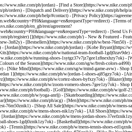
ttps://www.nike.com/ph/jordan)
- [Find a Store](https://www.nike.com/ph
/ph/orders) - [Dispatch and Delivery](https://www.nike.com/ph/help/a/
tps://www.nike.com/ph/help/#contact) - [Privacy Policy](https://agreem
eb&country=PH&language=en&requestType=redirect) - [Terms of Sale
e.svs.nike.com/ph/en_gb/rest/agreement?
b&country=PH&language=en&requestType=redirect) - [Send Us Feedb
com/ph/register)
[](https://www.nike.com/ph/) - New & Featured - Fea
new-3n82y) - [Bestsellers](https://www.nike.com/ph/w/best-76m50) -
 - [Jordan](https://www.nike.com/ph/jordan) - [Kobe Bryant](https:/
 Kits](https://www.nike.com/ph/w/national-team-football-1gdj0zav9de)
www.nike.com/ph/w/running-shoes-1sytgz37v7jz7gee1z8nexhzy7ok) - [W
 [Colours of the Season](https://www.nike.com/sg/w/fresh-colors-a499
der) - [Nike Mind](https://www.nike.com/sg/w/mind-game-avw)
- Shop I
 Jordan 1](https://www.nike.com/ph/w/jordan-1-shoes-aj85gzy7ok) - [A
z](https://www.nike.com/ph/w/cortez-shoes-byfxzy7ok) - [Blazer](htt
](https://www.nike.com/ph/w/zoom-vomero-shoes-7gee1zy7ok)
- Shop 
//www.nike.com/ph/football) - [Golf](https://www.nike.com/ph/w/golf-2
//www.nike.com/ph/w/yoga-anrlj) - [Skateboarding](https://www.nike.co
Gear](https://www.nike.com/ph/acg) - [Men](https://www.nike.com/ph/m
est-76m50znik1) - [Shop All Sale](https://www.nike.com/ph/w/mens-sal
//www.nike.com/ph/w/mens-shoes-nik1zy7ok) - [All Shoes](https://www
- [Jordan](https://www.nike.com/ph/w/mens-jordan-shoes-37eefznik1z
ball-shoes-1gdj0znik1zy7ok) - [Basketball](https://www.nike.com/ph/
ok) - [Tennis](https://www.nike.com/ph/w/mens-tennis-shoes-ed1qznik