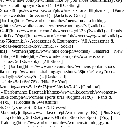
ttps://www.nike.com/ph/w/mens-nike-by-you-shoes-6ealhznik1zy7ok) -
/mens-clothing-6ymx6znik1) - [All Clothing]
Shorts](https://www.nike.com/ph/w/mens-shorts-38fphznik1) - [Pants
s-sweatshirts-6riveznik1) - [Jackets & Gilets]
 [Jordan](https://www.nike.com/ph/w/mens-jordan-clothing-
g](https://www.nike.com/ph/w/mens-running-37v7jznik1) -
 [Golf](https://www.nike.com/ph/w/mens-golf-23q9wznik1) - [Tennis
nik1) - [Yoga](https://www.nike.com/ph/w/mens-yoga-anrljznik1) -
ing-75jcnznik1)
- Accessories & Equipment - [All Accessories &
-bags-backpacks-9xy71znik1) - [Socks]
ik1) - [Women](https://www.nike.com/ph/women) - Featured - [New
[Shop All Sale](https://www.nike.com/ph/w/womens-sale-
s-shoes-5e1x6zy7ok) - [All Shoes]
ok) - [Jordan](https://www.nike.com/ph/w/womens-jordan-shoes-
ike.com/ph/w/womens-training-gym-shoes-58jtoz5e1x6zy7ok) -
es-1gdj0z5e1x6zy7ok) - [Basketball]
-slides-5e1x6zfl76) - [Nike By You]
il-running-shoes-5e1x6z75jcnz93bsdzy7ok)
- [Clothing]
- [Performance Essentials](https://www.nike.com/ph/w/womens-
ww.nike.com/ph/w/womens-sports-bras-40qgmz5e1x6) - [Pants &
e1x6) - [Hoodies & Sweatshirts]
ts-50r7yz5e1x6) - [Skirts & Dresses]
ternity](https://www.nike.com/ph/w/maternity-fl9s) - [Plus Size]
ns-acg-clothing-5e1x6z6ymx6z93bsd)
- Shop By Sport - [Yoga]
Training](https://www.nike.com/ph/w/womens-training-gym-