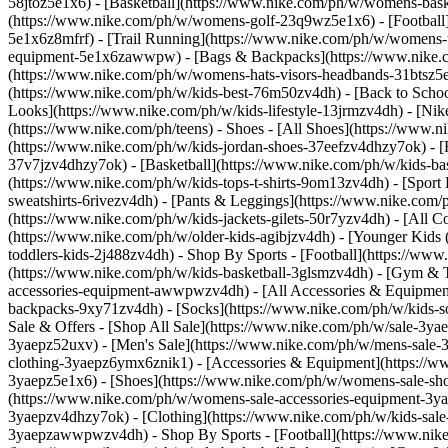
58jtoz5e1x6) - [Basketball](https://www.nike.com/ph/w/womens-bask
(https://www.nike.com/ph/w/womens-golf-23q9wz5e1x6) - [Football
5e1x6z8mfrf) - [Trail Running](https://www.nike.com/ph/w/womens-
equipment-5e1x6zawwpw) - [Bags & Backpacks](https://www.nike.
(https://www.nike.com/ph/w/womens-hats-visors-headbands-31btsz5e1x
(https://www.nike.com/ph/w/kids-best-76m50zv4dh) - [Back to Schoo
Looks](https://www.nike.com/ph/w/kids-lifestyle-13jrmzv4dh) - [Ni
(https://www.nike.com/ph/teens)
- Shoes - [All Shoes](https://www.n
(https://www.nike.com/ph/w/kids-jordan-shoes-37eefzv4dhzy7ok) - [
37v7jzv4dhzy7ok) - [Basketball](https://www.nike.com/ph/w/kids-b
(https://www.nike.com/ph/w/kids-tops-t-shirts-9om13zv4dh) - [Sport
sweatshirts-6rivezv4dh) - [Pants & Leggings](https://www.nike.com/p
(https://www.nike.com/ph/w/kids-jackets-gilets-50r7yzv4dh) - [All
(https://www.nike.com/ph/w/older-kids-agibjzv4dh) - [Younger Kids (
toddlers-kids-2j488zv4dh)
- Shop By Sports - [Football](https://ww
(https://www.nike.com/ph/w/kids-basketball-3glsmzv4dh) - [Gym & 
accessories-equipment-awwpwzv4dh) - [All Accessories & Equipmen
backpacks-9xy71zv4dh) - [Socks](https://www.nike.com/ph/w/kids-so
Sale & Offers - [Shop All Sale](https://www.nike.com/ph/w/sale-3ya
3yaepz52uxv)
- [Men's Sale](https://www.nike.com/ph/w/mens-sale-
clothing-3yaepz6ymx6znik1) - [Accessories & Equipment](https:/
3yaepz5e1x6) - [Shoes](https://www.nike.com/ph/w/womens-sale-sh
(https://www.nike.com/ph/w/womens-sale-accessories-equipment-
3yaepzv4dhzy7ok) - [Clothing](https://www.nike.com/ph/w/kids-sale
3yaepzawwpwzv4dh)
- Shop By Sports - [Football](https://www.nike.com/ph/w/sale-football-1gdj0z3yaep) - [Running](https://www.nike.com/ph/w/sale-running-37v7jz3yaep) - [Basketball](https://www.nike.com/ph/w/sale-basketball-3glsmz3yaep) - [Gym & Training](https://www.nike.com/ph/w/sale-training-gym-3yaepz58jto) - [Tennis](https://www.nike.com/ph/w/sale-tennis-3yaepzed1q) - [SNKRS](https://www.nike.com/ph/launch) Cancel Cancel Popular Search Terms [pegasus 42](https://www.nike.com/ph/w?q=pegasus%2042&vst=pegasus%2042)[football boots](https://www.nike.com/ph/w?q=football%20boots&vst=football%20boots)[basketball shoes](https://www.nike.com/ph/w?q=basketball%20shoes&vst=basketball%20shoes)[vomero](https://www.nike.com/ph/w?q=vomero&vst=vomero)[jordan](https://www.nike.com/ph/w?q=jordan&vst=jordan)[vomero 5](https://www.nike.com/ph/w?q=vomero%205&vst=vomero%205)[bag](https://www.nike.com/ph/w?q=bag&vst=bag)[tennis](https://www.nike.com/ph/w?q=tennis&vst=tennis) [](https://www.nike.com/ph/favorites "Favourites")[](https://www.nike.com/ph/cart "Bag Items: 0") # How to Clean Mesh Shoes ##### Product Care Follow these simple tips to clean mesh or Nike Flyknit shoes. Last updated: 4 October 2023 4 min read Time Required 30 min Estimated Cost $15 #### Supplies - Mild laundry detergent, soap or sneaker cleaner - Bicarbonate of soda (optional) #### Tools - Shoe brush or spare, clean toothbrush - Soft cloths (like microfibre) - Bowl or small bucket - Shoe tree or old newspaper Using high-strength fibres to create a lightweight upper with targeted areas of support, stretch and breathability, Nike Flyknit footwear is designed for performance. Getting the shoes dirty comes with the territory. Whether you put on Nike Flyknit sneakers for running, football, basketball or everyday wear, they're bound to encounter scuffs. Regularly cleaning your knit or mesh shoes can help keep them in shape—and looking fresh. Nike does not recommend washing shoes in the washing machine. The most effective way to clean mesh or Nike Flyknit shoes is by hand washing. (Related: [Can You Put Sneakers in the Washing Machine? Here's the Best Way to Wash Your Nikes](https://www.nike.com/ph/a/can-you-put-shoes-in-the-washer)) Follow these simple steps to refresh your kicks. ## How to Hand Wash Nike Flyknit and Other Mesh Shoes 1. # 1.Prepare the Solution Mix a small amount of laundry detergent or mild soap in a bowl with cool or lukewarm water. Avoid using hot water, as it could affect the dye of the shoes. It's also best not to use any harsh chemicals or bleach. 2. # 2.Brush Off Any Dirt ![How to Clean Mesh Shoes](https://static.nike.com/a/images/f_auto/dpr_1.0,cs_srgb/w_1212,c_limit/3e12dbc9-4200-4d85-8544-3fbd58f