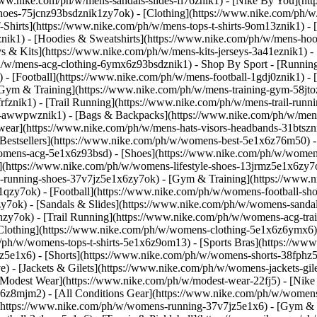
/www.nike.com/ph/w/mens-sandals-slides-fl76znik1) - [Nike By You](h
-shoes-75jcnz93bsdznik1zy7ok)
- [Clothing](https://www.nike.com/ph/w
hirts](https://www.nike.com/ph/w/mens-tops-t-shirts-9om13znik1) - [
ik1) - [Hoodies & Sweatshirts](https://www.nike.com/ph/w/mens-hoodie
eys & Kits](https://www.nike.com/ph/w/mens-kits-jerseys-3a41eznik1) -
ph/w/mens-acg-clothing-6ymx6z93bsdznik1)
- Shop By Sport - [Runnin
 - [Football](https://www.nike.com/ph/w/mens-football-1gdj0znik1) -
[Gym & Training](https://www.nike.com/ph/w/mens-training-gym-58jtoz
fznik1) - [Trail Running](https://www.nike.com/ph/w/mens-trail-runn
-awwpwznik1) - [Bags & Backpacks](https://www.nike.com/ph/w/mens
wear](https://www.nike.com/ph/w/mens-hats-visors-headbands-31btszn
Bestsellers](https://www.nike.com/ph/w/womens-best-5e1x6z76m50) - 
/womens-acg-5e1x6z93bsd)
- [Shoes](https://www.nike.com/ph/w/women
](https://www.nike.com/ph/w/womens-lifestyle-shoes-13jrmz5e1x6zy7
running-shoes-37v7jz5e1x6zy7ok) - [Gym & Training](https://www.n
qzy7ok) - [Football](https://www.nike.com/ph/w/womens-football-sho
7ok) - [Sandals & Slides](https://www.nike.com/ph/w/womens-sandals
zy7ok) - [Trail Running](https://www.nike.com/ph/w/womens-acg-tra
Clothing](https://www.nike.com/ph/w/womens-clothing-5e1x6z6ymx6) 
om/ph/w/womens-tops-t-shirts-5e1x6z9om13) - [Sports Bras](https://w
z5e1x6) - [Shorts](https://www.nike.com/ph/w/womens-shorts-38fphz5
 - [Jackets & Gilets](https://www.nike.com/ph/w/womens-jackets-gile
odest Wear](https://www.nike.com/ph/w/modest-wear-22fj5) - [Nike Ma
x6z8mjm2) - [All Conditions Gear](https://www.nike.com/ph/w/wome
(https://www.nike.com/ph/w/womens-running-37v7jz5e1x6) - [Gym & 