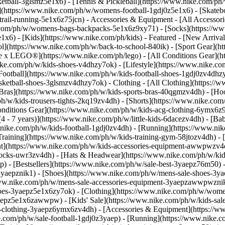
etball-3glsmz5e1x6) - [Tennis & Pickleball](https://www.nike.com/ph
](https://www.nike.com/ph/w/womens-football-1gdj0z5e1x6) - [Skateb
trail-running-5e1x6z75jcn)
- Accessories & Equipment - [All Accesso
com/ph/w/womens-bags-backpacks-5e1x6z9xy71) - [Socks](https://w
6) - [Kids](https://www.nike.com/ph/kids) - Featured - [New Arrival
l](https://www.nike.com/ph/w/back-to-school-840ik) - [Sport Gear](h
ke x LEGO®](https://www.nike.com/ph/lego) - [All Conditions Gear](h
ike.com/ph/w/kids-shoes-v4dhzy7ok) - [Lifestyle](https://www.nike.co
Football](https://www.nike.com/ph/w/kids-football-shoes-1gdj0zv4dhz
asketball-shoes-3glsmzv4dhzy7ok)
- Clothing - [All Clothing](https:/
 Bras](https://www.nike.com/ph/w/kids-sports-bras-40qgmzv4dh) - [Ho
h/w/kids-trousers-tights-2kq19zv4dh) - [Shorts](https://www.nike.com/
 Conditions Gear](https://www.nike.com/ph/w/kids-acg-clothing-6ymx6
4 - 7 years)](https://www.nike.com/ph/w/little-kids-6dacezv4dh) - [Ba
w.nike.com/ph/w/kids-football-1gdj0zv4dh) - [Running](https://www.ni
Training](https://www.nike.com/ph/w/kids-training-gym-58jtozv4dh)
- 
t](https://www.nike.com/ph/w/kids-accessories-equipment-awwpwzv4d
cks-uwr3zv4dh) - [Hats & Headwear](https://www.nike.com/ph/w/kids-
ep) - [Bestsellers](https://www.nike.com/ph/w/sale-best-3yaepz76m50) 
3yaepznik1) - [Shoes](https://www.nike.com/ph/w/mens-sale-shoes-3ya
/www.nike.com/ph/w/mens-sale-accessories-equipment-3yaepzawwpwzn
oes-3yaepz5e1x6zy7ok) - [Clothing](https://www.nike.com/ph/w/wome
3yaepz5e1x6zawwpw)
- [Kids' Sale](https://www.nike.com/ph/w/kids-sa
-clothing-3yaepz6ymx6zv4dh) - [Accessories & Equipment](https://ww
58451/how-to-clean-mesh-shoes.jpg) Brush off any dirt from the upper. Then, tap the shoes together to dislodge any clumps of dirt from the sole. Consider doing this outside or over the sink. 3. # 3.Remove the Shoelaces ![How to Clean Mesh Shoes](https://static.nike.com/a/images/f_auto/dpr_1.0,cs_srgb/w_1212,c_limit/2a4245ca-bc24-4853-addf-5d969ccdfc2c/how-to-clean-mesh-shoes.jpg) Remove the shoelaces—these can be washed by hand or in a washing machine. To hand wash the laces, massage the soap mixture into the laces, then rinse them with cold water. To machine wash the laces, place them in a mesh bag and run through a gentle cycle in the washing machine. Allow them to air dry, as the dryer could damage the aglets, the ends of the laces. (Related: [3 Easy Ways to Clean Shoelaces](https://www.nike.com)) 4. # 4.Stuff with Newspaper ![How to Clean Mesh Shoes](https://static.nike.com/a/images/f_auto/dpr_1.0,cs_srgb/w_1212,c_limit/8346e1b9-a9dc-48b3-a19b-0ab14f77bf09/how-to-clean-mesh-shoes.jpg) Stuff the shoes with crumpled newspapers, cloths or a shoe tree to help maintain their shape. 5. # 5.Brush Shoes with Solution ![How to Clean Mesh Shoes](https://static.nike.com/a/images/f_auto/dpr_1.0,cs_srgb/w_1212,c_limit/52633c9d-286b-44ef-9f65-bc37048867b0/how-to-clean-mesh-shoes.jpg) Dip a shoe brush or spare, clean toothbrush in the soapy liquid, then gently brush the shoes in the direction of the knit pattern. Note that the direction can change on different parts of the shoe, depending on the density and pattern of the knit. Don't scrub too harshly and be mindful not to snag the yarn. 6. # 6.Scrub the Remaining Part of the Shoe ![How to Clean Mesh Shoes](https://static.nike.com/a/images/f_auto/dpr_1.0,cs_srgb/w_1212,c_limit/a76ff517-6916-4b98-bec0-9ca25ee76dad/how-to-clean-mesh-shoes.jpg) Scrub both the sides and bottom of the soles with the brush. 7. # 7.Grab a Towel ![How to Clean Mesh Shoes](https://static.nike.com/a/images/f_auto/dpr_1.0,cs_srgb/w_1212,c_limit/c580b6ee-1eed-4900-b735-01b92131f0ec/how-to-clean-mesh-shoes.jpg) Wipe off the soap with a clean cloth. Repeat steps 5 and 6 as necessary. If the shoes are especially dirty, you may want to repeat a few times. 8. # 8.Let Them Air Dry ![How to Clean Mesh Shoes](https://static.nike.com/a/images/f_auto/dpr_1.0,cs_srgb/w_1212,c_limit/cec99c90-4eca-4269-925c-7664cccbda28/how-to-clean-mesh-shoes.jpg) Pat the shoes dry with a cloth, then allow them to air dry. The heat from the dryer can cause damage to shoes, so avoid putting them in the dryer. Words by Hannah Singleton ## Frequently Asked Questions Can I Put Nike Flyknit Sneakers in the Washing Machine? Due to the delicate nature of the fabric, Nike does not recommend washing Nike Flyknit shoes (or any others) in a washing machine. Always hand wash Nike Flyknit and other mesh shoes. Can I Put Nike Flyknit Sneakers in the Dryer? The heat from the dryer can damage knit fabric, so let your Nike Flyknit or mesh shoes air dry. How Do You Clean White Nike Mesh? If you want to enhance the shine of your white Nike mesh shoes, mix together two parts bicarbonate of soda with one part water. Apply this paste to the knit upper using a soft brush and then gently brush in the direction of the mesh or knit pattern. You can also apply this mixture to the rubber sole and scrub away any dirt or stains. Let the bicarbonate of soda mixture sit for 30 minutes, then use a damp cloth to wipe off the fabric. (Related: [How to Get Your White Shoes Looking Brand New](https://www.nike.com/ph/a/how-to-clean-white-shoes)) ## Shop Nike Flyknit [View All](https://www.nike.com/ph/w/flyknit-shoes-8d752zy7ok) - [Nike Tiempo Streetgato \ Indoor Court Low-Top Football Shoes \ __₱5,195__](https://www.nike.com/ph/t/tiempo-streetgato-indoor-court-low-top-football-shoes-IeQGlBm2/IZ1689-600) - [Nike Mercurial Vapor 17 Pro \ Turf Low-Top Football Shoes \ __₱8,095__](https://www.nike.com/ph/t/mercurial-vapor-17-pro-turf-low-top-football-shoes-0ZqEjY91/IM5811-600) - [Nike Phantom 6 Low Elite \ Firm-Ground Football Boot \ __₱14,495__](https://www.nike.com/p