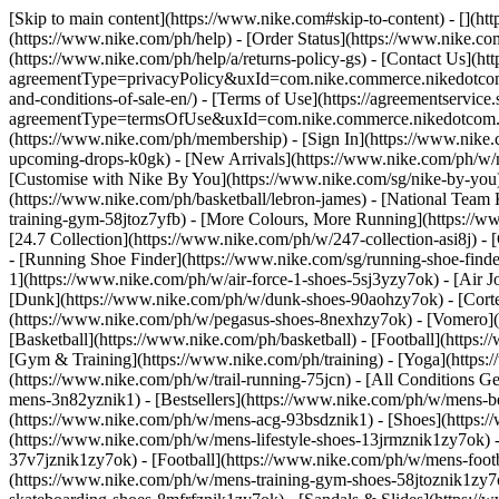
[Skip to main content](https://www.nike.com#skip-to-content) - [](h
(https://www.nike.com/ph/help) - [Order Status](https://www.nike.com
(https://www.nike.com/ph/help/a/returns-policy-gs) - [Contact Us](ht
agreementType=privacyPolicy&uxId=com.nike.commerce.nikedotcom.w
and-conditions-of-sale-en/) - [Terms of Use](https://agreementservic
agreementType=termsOfUse&uxId=com.nike.commerce.nikedotcom.we
(https://www.nike.com/ph/membership) - [Sign In](https://www.nike.
upcoming-drops-k0gk) - [New Arrivals](https://www.nike.com/ph/w/
[Customise with Nike By You](https://www.nike.com/sg/nike-by-you)
(https://www.nike.com/ph/basketball/lebron-james) - [National Team
training-gym-58jtoz7yfb) - [More Colours, More Running](https://
[24.7 Collection](https://www.nike.com/ph/w/247-collection-asi8j) -
- [Running Shoe Finder](https://www.nike.com/sg/running-shoe-fin
1](https://www.nike.com/ph/w/air-force-1-shoes-5sj3yzy7ok) - [Air
[Dunk](https://www.nike.com/ph/w/dunk-shoes-90aohzy7ok) - [Corte
(https://www.nike.com/ph/w/pegasus-shoes-8nexhzy7ok) - [Vomero
[Basketball](https://www.nike.com/ph/basketball) - [Football](https:
[Gym & Training](https://www.nike.com/ph/training) - [Yoga](https:
(https://www.nike.com/ph/w/trail-running-75jcn) - [All Conditions 
mens-3n82yznik1) - [Bestsellers](https://www.nike.com/ph/w/mens-b
(https://www.nike.com/ph/w/mens-acg-93bsdznik1)
- [Shoes](https:
(https://www.nike.com/ph/w/mens-lifestyle-shoes-13jrmznik1zy7ok) 
37v7jznik1zy7ok) - [Football](https://www.nike.com/ph/w/mens-foot
(https://www.nike.com/ph/w/mens-training-gym-shoes-58jtoznik1zy7