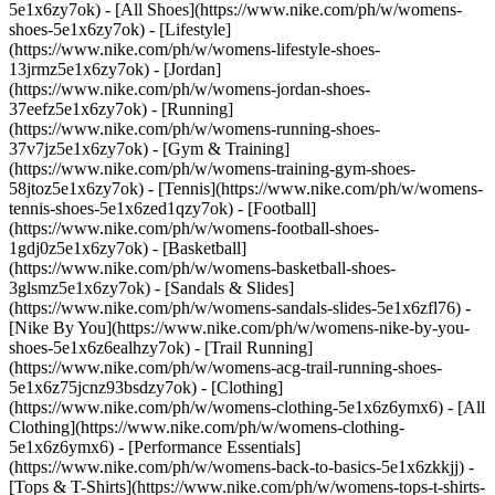
5e1x6zy7ok) - [All Shoes](https://www.nike.com/ph/w/womens-
shoes-5e1x6zy7ok) - [Lifestyle]
(https://www.nike.com/ph/w/womens-lifestyle-shoes-
13jrmz5e1x6zy7ok) - [Jordan]
(https://www.nike.com/ph/w/womens-jordan-shoes-
37eefz5e1x6zy7ok) - [Running]
(https://www.nike.com/ph/w/womens-running-shoes-
37v7jz5e1x6zy7ok) - [Gym & Training]
(https://www.nike.com/ph/w/womens-training-gym-shoes-
58jtoz5e1x6zy7ok) - [Tennis](https://www.nike.com/ph/w/womens-
tennis-shoes-5e1x6zed1qzy7ok) - [Football]
(https://www.nike.com/ph/w/womens-football-shoes-
1gdj0z5e1x6zy7ok) - [Basketball]
(https://www.nike.com/ph/w/womens-basketball-shoes-
3glsmz5e1x6zy7ok) - [Sandals & Slides]
(https://www.nike.com/ph/w/womens-sandals-slides-5e1x6zfl76) -
[Nike By You](https://www.nike.com/ph/w/womens-nike-by-you-
shoes-5e1x6z6ealhzy7ok) - [Trail Running]
(https://www.nike.com/ph/w/womens-acg-trail-running-shoes-
5e1x6z75jcnz93bsdzy7ok)
- [Clothing]
(https://www.nike.com/ph/w/womens-clothing-5e1x6z6ymx6) - [All
Clothing](https://www.nike.com/ph/w/womens-clothing-
5e1x6z6ymx6) - [Performance Essentials]
(https://www.nike.com/ph/w/womens-back-to-basics-5e1x6zkkjj) -
[Tops & T-Shirts](https://www.nike.com/ph/w/womens-tops-t-shirts-