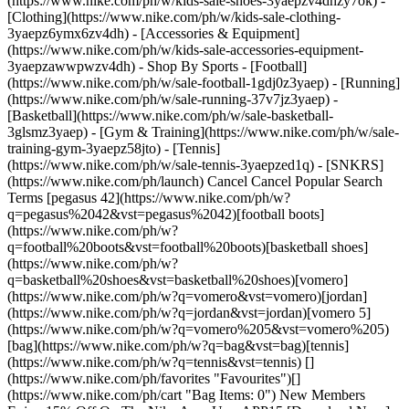
(https://www.nike.com/ph/w/kids-sale-shoes-3yaepzv4dhzy7ok) -
[Clothing](https://www.nike.com/ph/w/kids-sale-clothing-
3yaepz6ymx6zv4dh) - [Accessories & Equipment]
(https://www.nike.com/ph/w/kids-sale-accessories-equipment-
3yaepzawwpwzv4dh)
- Shop By Sports - [Football](https://www.nike.com/ph/w/sale-football-1gdj0z3yaep) - [Running](https://www.nike.com/ph/w/sale-running-37v7jz3yaep) - [Basketball](https://www.nike.com/ph/w/sale-basketball-3glsmz3yaep) - [Gym & Training](https://www.nike.com/ph/w/sale-training-gym-3yaepz58jto) - [Tennis](https://www.nike.com/ph/w/sale-tennis-3yaepzed1q) - [SNKRS](https://www.nike.com/ph/launch) Cancel Cancel Popular Search Terms [pegasus 42](https://www.nike.com/ph/w?q=pegasus%2042&vst=pegasus%2042)[football boots](https://www.nike.com/ph/w?q=football%20boots&vst=football%20boots)[basketball shoes](https://www.nike.com/ph/w?q=basketball%20shoes&vst=basketball%20shoes)[vomero](https://www.nike.com/ph/w?q=vomero&vst=vomero)[jordan](https://www.nike.com/ph/w?q=jordan&vst=jordan)[vomero 5](https://www.nike.com/ph/w?q=vomero%205&vst=vomero%205)[bag](https://www.nike.com/ph/w?q=bag&vst=bag)[tennis](https://www.nike.com/ph/w?q=tennis&vst=tennis) [](https://www.nike.com/ph/favorites "Favourites")[](https://www.nike.com/ph/cart "Bag Items: 0") New Members Enjoy 15% Off On The Nike App. Use: APP15 [Download Now](https://nike.sng.link/Astn5/9jeg/fjba) [T&Cs](https://www.nike.com/ph/help/a/app15-xa-promo-gs) Free Standard Delivery & 30-Day Free Returns [__Join Now__](https://www.nike.com/ph/register) [__View Details__](https://www.nike.com/ph/help/a/shipping-delivery-gs) ## Inspiration - [Latest](https://www.nike.com/ph/stories) - [DNA](https://www.nike.com/ph/stories/dna) - [Coaching](https://www.nike.com/ph/stories/coaching) - [Athletes\*](https://www.nike.com/ph/stories/athletes) - [Community](https://www.nike.com/ph/stories/community) - [Culture](https://www.nike.com/ph/stories/culture) - [Innovation](https://www.nike.com/ph/stories/innovation) - [All Stories](https://www.nike.com/ph/stories/all) Inspiration # A Gentle Guide to Moving Your Body After Pregnancy Loss ##### This is Nike (M) Once you're ready, exercise can be a mood booster and a productive outlet for stress and grief. Last updated: 9 November 2022 5 min read - The recovery process after pregnancy loss depends heavily on your circumstances, but across the board, the first thing you should do is give yourself time. - Studies show that exercise can help you heal—physically and emotionally—by helping to reduce stress hormones, among other benefits. - Focusing on the mental health benefits of movement can help you feel more motivated if your drive to exercise is temporarily MIA. Read on to learn more … ![How to Exercise After a Miscarriage, According to Experts](https://static.nike.com/a/images/f_auto/dpr_1.0,cs_srgb/h_2492,c_limit/f89deeb3-26b9-4ac3-8343-c9818addfa38/how-to-exercise-after-a-miscarriage-according-to-experts.jpg) \*This content is designed to inform and inspire, but it is not meant to diagnose, treat or give specific medical advice. Always check with your health care provider about how to stay healthy and safe before, during and after pregnancy. There is no one-size-fits all approach to navigating a pregnancy loss. So much depends on your circumstances, how far along you were and how the loss happened. But one thing holds true no matter what: exercise can support your emotional and physical recovery process, says Amanda Williams, MD, a board-certified obstetrician-gynaecologist in Oakland, California, and a member of the Nike (M)ove Like a Mother advisory board. If you're wondering how—and when—to start moving safely post loss, this comforting guide can help. ## Take time to process. Whenever a pregnancy ends—whether it's after giving birth to a healthy baby or after a loss—your body experiences a sharp decline in oestrogen and progesterone, which can trigger depression or anxiety, says Crystal Clark, MD, an associate professor of psychiatry and obstetrics and gynaecology at the Northwestern University Feinberg School of Medicine in Chicago. In the case of pregnancy loss, you may also be dealing with grief or even trauma, she says. So if you don't feel motivated to exercise, that's natural. Allow yourself a few weeks to rest and process what you've been through. For many people, says Dr Williams, "the body heals a lot faster than the mind and the heart do". ## Check in with your health care practitioner. Dr Williams notes that it's typically OK to do some low-impact activity, like walking, in the days after a pregnancy loss. But for higher-impact workouts, talk with your doctor to make sure you're in the clear. Your clinician will likely consider how far along you were in the pregnancy, how the loss happened and whether you are still bleeding heavily, says Dr Williams. For instance, was the loss during the first trimester or later in the second or third? Did it require medication or a procedure? Did you have a C-section? All these variables will impact your recovery and how soon you can get moving again. In general, says Dr Williams, people who miscarry in the first trimester can often return to their exercise routine within a week or two if the bleeding has stopped or become light spotting. But if you're still bleeding heavily, she says, hold off on vigorous exercise, since it could increase your risk of excessive bleeding or haemorrhaging. For a third-trimester loss, Dr Williams says you may need to wait about three to four weeks before resuming high-energy workouts. And if you've had a C-section, she advises waiting a minimum of eight to 12 weeks before doing traditional abdominal exercises like planks, although breath-based deep core and [pelvic floor recovery work](https://www.nike.com/a/how-to-feel-pelvic-floor-muscles-postpartum) is helpful (more on that below). ![How to Exercise After a Miscarriage, According to Experts](https://static.nike.com/a/images/f_auto/dpr_1.0,cs_srgb/h_1656,c_limit/212f9818-2926-4e4f-a51d-5d9744db3e59/image.jpg) ## Ease in. When you do begin to exercise again, start off easy with low-impact activities like walking (keep it to five or 10 minutes at first) or [gentle yoga](https://www.nike.com/ph/a/yoga-for-pregnant-women), says Meghan Rosenfeld, a Nike Trainer and the owner of Trimester Fit Body in Doylestown, Pennsylvania, who has experienced pregnancy loss herself. One benefit of walking, she says, is that it gets you outside and being in nature can help lower stress hormones such as cortisol ([research](https://www.frontiersin.org/articles/10.3389/fpsyg.2019.00722/full) from the University of Michigan confirms this). "It's very cathartic", says Rosenfeld. "It gives you time to be by yourself and with your thoughts". When you're ready to take it up a notch, add time to your walks and slowly progress to higher-intensity workouts like jogging, swimming or lifting light weights. If that feels good and you're eager for more, you can transition into sweatier pursuits. If you start to experience any new bleeding, fever, chills or pain, stop and let your doctor know. Though these symptoms are rare, they could be a sign of infection, according to the American College of Obstetricians and Gynaecologists. ## Just breathe. Even if you have no interest in working out (again, completely understandable), Rosenfeld suggests you try diaphragmatic breathing. This relaxing technique can help activate your core and strengthen the connection between the transverse abdominis, which wraps around your midsection and makes up the deepest layer of ab muscles, and the pelvic floor, which may be strained after supporting the extra weight of a pregnancy. You can practise diaphragmatic breathing at any point after a pregnancy loss and you don't even have to get out of bed to do it effectively. To start, inhale through your nose as you let your ribcage expand laterally and feel your pelvic floor relax. Then exhale slowly through your mouth as you squeeze and lift your pelvic floor and feel your belly draw in. If you have trouble feeling your pelvic floor, imagine you're trying to pick up and hold a blueberry with the muscles between your pubic bone and tailbone, says Rosenfeld. Once you get the hang of diaphragmatic breathing, you'll be helping to stabilise your core without even breaking a sweat. ## Focus on the emotional benefits. There's no pressure to move your body when you're grieving (or ever). But if it's been several weeks and you're still having a hard time returning to your workouts despite wanting to, bear in mind that "exercise is one way to start to get back into [emotional wellness](https://www.nike.com/il/a/jennifer-heisz-on-benefits-of-exercise-for-mental-health)", says Dr Clark. Seeking mental health support is a good idea too; it can help you with motivation as well as emotional healing. Rosenfeld says that her workouts helped her process pregnancy loss in a visceral way. "Once I was up for running, I found that as the sweat was dripping out of me, so were the tears", she says. "It felt really good. It was another way my body was releasing these emotions that I was holding onto so tightly". Let it out and trust that brighter days are ahead. Words: Rachel Rabkin Peachman Photography: Vivian Kim ## CHECK IT OUT Ready to move your body but not sure where to start? Find a programme that's right for you in the Nike Training Club App, then find more expert-backed mindset advice on Nike.com. [Explore Programmes](https://niketrainingclub.sng.link/Ara19/9fka/54ir)[Learn More](https://www.nike.com/stories/coaching) Originally published: 18 November 2022 ## Related Stories - ![Can You Do Intense Workouts During Pregnancy? ](https://static.nike.com/a/images/f_auto/dpr_1.0,cs_srgb/w_600,c_limit/8a9857ee-d087-4d3b-ab7a-0e607302e8dc/can-you-do-intense-workouts-during-pregnancy.jpg) [](https://www.nike.com/ph/a/prenatal-workout-intensity) # This Is Nike (M) # How Hard Should Your Pregnancy Workouts Really Be? - ![Why You Should Try Prenatal Yoga, According to Experts](https://static.nike.com/a/images/f_auto/dpr_1.0,cs_srgb/w_600,c_limit/50cfc808-7b4c-4ebf-8