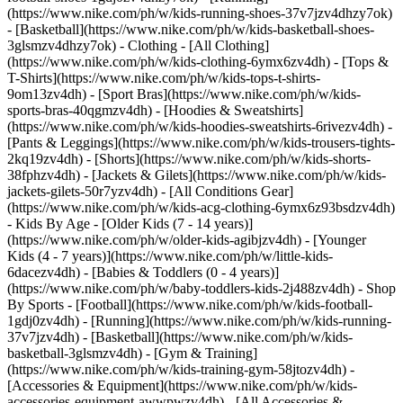
(https://www.nike.com/ph/w/kids-running-shoes-37v7jzv4dhzy7ok)
- [Basketball](https://www.nike.com/ph/w/kids-basketball-shoes-
3glsmzv4dhzy7ok)
- Clothing - [All Clothing]
(https://www.nike.com/ph/w/kids-clothing-6ymx6zv4dh) - [Tops &
T-Shirts](https://www.nike.com/ph/w/kids-tops-t-shirts-
9om13zv4dh) - [Sport Bras](https://www.nike.com/ph/w/kids-
sports-bras-40qgmzv4dh) - [Hoodies & Sweatshirts]
(https://www.nike.com/ph/w/kids-hoodies-sweatshirts-6rivezv4dh) -
[Pants & Leggings](https://www.nike.com/ph/w/kids-trousers-tights-
2kq19zv4dh) - [Shorts](https://www.nike.com/ph/w/kids-shorts-
38fphzv4dh) - [Jackets & Gilets](https://www.nike.com/ph/w/kids-
jackets-gilets-50r7yzv4dh) - [All Conditions Gear]
(https://www.nike.com/ph/w/kids-acg-clothing-6ymx6z93bsdzv4dh)
- Kids By Age - [Older Kids (7 - 14 years)]
(https://www.nike.com/ph/w/older-kids-agibjzv4dh) - [Younger
Kids (4 - 7 years)](https://www.nike.com/ph/w/little-kids-
6dacezv4dh) - [Babies & Toddlers (0 - 4 years)]
(https://www.nike.com/ph/w/baby-toddlers-kids-2j488zv4dh)
- Shop
By Sports - [Football](https://www.nike.com/ph/w/kids-football-
1gdj0zv4dh) - [Running](https://www.nike.com/ph/w/kids-running-
37v7jzv4dh) - [Basketball](https://www.nike.com/ph/w/kids-
basketball-3glsmzv4dh) - [Gym & Training]
(https://www.nike.com/ph/w/kids-training-gym-58jtozv4dh)
-
[Accessories & Equipment](https://www.nike.com/ph/w/kids-
accessories-equipment-awwpwzv4dh) - [All Accessories &