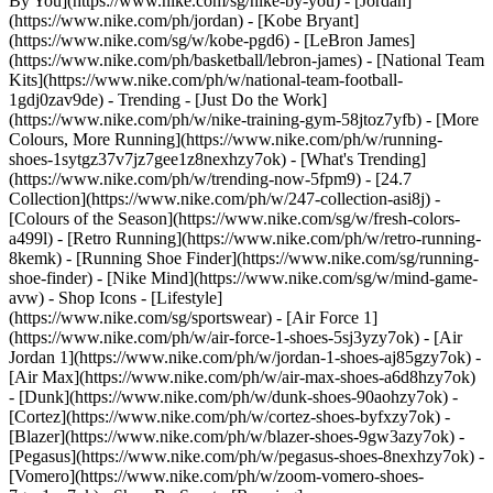
By You](https://www.nike.com/sg/nike-by-you) - [Jordan]
(https://www.nike.com/ph/jordan) - [Kobe Bryant]
(https://www.nike.com/sg/w/kobe-pgd6) - [LeBron James]
(https://www.nike.com/ph/basketball/lebron-james) - [National Team
Kits](https://www.nike.com/ph/w/national-team-football-
1gdj0zav9de)
- Trending - [Just Do the Work]
(https://www.nike.com/ph/w/nike-training-gym-58jtoz7yfb) - [More
Colours, More Running](https://www.nike.com/ph/w/running-
shoes-1sytgz37v7jz7gee1z8nexhzy7ok) - [What's Trending]
(https://www.nike.com/ph/w/trending-now-5fpm9) - [24.7
Collection](https://www.nike.com/ph/w/247-collection-asi8j) -
[Colours of the Season](https://www.nike.com/sg/w/fresh-colors-
a499l) - [Retro Running](https://www.nike.com/ph/w/retro-running-
8kemk) - [Running Shoe Finder](https://www.nike.com/sg/running-
shoe-finder) - [Nike Mind](https://www.nike.com/sg/w/mind-game-
avw)
- Shop Icons - [Lifestyle]
(https://www.nike.com/sg/sportswear) - [Air Force 1]
(https://www.nike.com/ph/w/air-force-1-shoes-5sj3yzy7ok) - [Air
Jordan 1](https://www.nike.com/ph/w/jordan-1-shoes-aj85gzy7ok) -
[Air Max](https://www.nike.com/ph/w/air-max-shoes-a6d8hzy7ok)
- [Dunk](https://www.nike.com/ph/w/dunk-shoes-90aohzy7ok) -
[Cortez](https://www.nike.com/ph/w/cortez-shoes-byfxzy7ok) -
[Blazer](https://www.nike.com/ph/w/blazer-shoes-9gw3azy7ok) -
[Pegasus](https://www.nike.com/ph/w/pegasus-shoes-8nexhzy7ok) -
[Vomero](https://www.nike.com/ph/w/zoom-vomero-shoes-