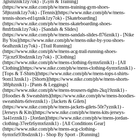
3glsmznik1zy7ok) - [Gym & Training]
(https://www.nike.com/ph/w/mens-training-gym-shoes-
58jtoznik1zy7ok) - [Tennis](https://www.nike.com/ph/w/mens-
tennis-shoes-ed1qznik1zy7ok) - [Skateboarding]
(https://www.nike.com/ph/w/mens-skateboarding-shoes-
8mfrfznik1zy7ok) - [Sandals & Slides]
(https://www.nike.com/ph/w/mens-sandals-slides-fl76znik1) - [Nike
By You](https://www.nike.com/ph/w/mens-nike-by-you-shoes-
6ealhznik1zy7ok) - [Trail Running]
(https://www.nike.com/ph/w/mens-acg-trail-running-shoes-
75jcnz93bsdznik1zy7ok)
- [Clothing]
(https://www.nike.com/ph/w/mens-clothing-6ymx6znik1) - [All
Clothing](https://www.nike.com/ph/w/mens-clothing-6ymx6znik1) -
[Tops & T-Shirts](https://www.nike.com/ph/w/mens-tops-t-shirts-
9om13znik1) - [Shorts](https://www.nike.com/ph/w/mens-shorts-
38fphznik1) - [Pants & Leggings]
(https://www.nike.com/ph/w/mens-trousers-tights-2kq19znik1) -
[Hoodies & Sweatshirts](https://www.nike.com/ph/w/mens-hoodies-
sweatshirts-6riveznik1) - [Jackets & Gilets]
(https://www.nike.com/ph/w/mens-jackets-gilets-50r7yznik1) -
[Jerseys & Kits](https://www.nike.com/ph/w/mens-kits-jerseys-
3a41eznik1) - [Jordan](https://www.nike.com/ph/w/mens-jordan-
clothing-37eefz6ymx6znik1) - [All Conditions Gear]
(https://www.nike.com/ph/w/mens-acg-clothing-
6ymx6z93bsdznik1)
- Shop By Sport - [Running]