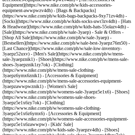
Equipment](https://www.nike.com/ph/w/kids-accessories-
equipment-awwpwzv4dh) - [Bags & Backpacks]
(https://www.nike.com/ph/w/kids-bags-backpacks-9xy71zv4dh) -
[Socks](https://www.nike.com/ph/w/kids-socks-uwr3zv4dh) - [Hats
& Headwear](https://www.nike.com/ph/w/kids-hats-55olazv4dh) -
[Sale](https://www.nike.com/ph/w/sale-3yaep) - Sale & Offers -
[Shop All Sale](https://www.nike.com/ph/w/sale-3yaep) -
[Bestsellers](https://www.nike.com/ph/w/sale-best-3yaepz76m50) -
[Last Chance](https://www.nike.com/ph/w/sale-low-inventory-
3yaepz52uxv)
- [Men's Sale](https://www.nike.com/ph/w/mens-
sale-3yaepznik1) - [Shoes](https://www.nike.com/ph/w/mens-sale-
shoes-3yaepznik1zy7ok) - [Clothing]
(https://www.nike.com/ph/w/mens-sale-clothing-
3yaepz6ymx6znik1) - [Accessories & Equipment]
(https://www.nike.com/ph/w/mens-sale-accessories-equipment-
3yaepzawwpwznik1)
- [Women's Sale]
(https://www.nike.com/ph/w/womens-sale-3yaepz5e1x6) - [Shoes]
(https://www.nike.com/ph/w/womens-sale-shoes-
3yaepz5e1x6zy7ok) - [Clothing]
(https://www.nike.com/ph/w/womens-sale-clothing-
3yaepz5e1x6z6ymx6) - [Accessories & Equipment]
(https://www.nike.com/ph/w/womens-sale-accessories-equipment-
3yaepz5e1x6zawwpw)
- [Kids' Sale]
(https://www.nike.com/ph/w/kids-sale-3yaepzv4dh) - [Shoes]