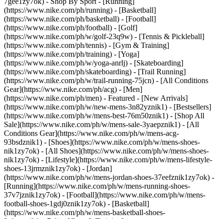
7gee1zy7ok)
- Shop By Sport - [Running]
(https://www.nike.com/ph/running) - [Basketball]
(https://www.nike.com/ph/basketball) - [Football]
(https://www.nike.com/ph/football) - [Golf]
(https://www.nike.com/ph/w/golf-23q9w) - [Tennis & Pickleball]
(https://www.nike.com/ph/tennis) - [Gym & Training]
(https://www.nike.com/ph/training) - [Yoga]
(https://www.nike.com/ph/w/yoga-anrlj) - [Skateboarding]
(https://www.nike.com/ph/skateboarding) - [Trail Running]
(https://www.nike.com/ph/w/trail-running-75jcn) - [All Conditions
Gear](https://www.nike.com/ph/acg) - [Men]
(https://www.nike.com/ph/men) - Featured - [New Arrivals]
(https://www.nike.com/ph/w/new-mens-3n82yznik1) - [Bestsellers]
(https://www.nike.com/ph/w/mens-best-76m50znik1) - [Shop All
Sale](https://www.nike.com/ph/w/mens-sale-3yaepznik1) - [All
Conditions Gear](https://www.nike.com/ph/w/mens-acg-
93bsdznik1)
- [Shoes](https://www.nike.com/ph/w/mens-shoes-
nik1zy7ok) - [All Shoes](https://www.nike.com/ph/w/mens-shoes-
nik1zy7ok) - [Lifestyle](https://www.nike.com/ph/w/mens-lifestyle-
shoes-13jrmznik1zy7ok) - [Jordan]
(https://www.nike.com/ph/w/mens-jordan-shoes-37eefznik1zy7ok) -
[Running](https://www.nike.com/ph/w/mens-running-shoes-
37v7jznik1zy7ok) - [Football](https://www.nike.com/ph/w/mens-
football-shoes-1gdj0znik1zy7ok) - [Basketball]
(https://www.nike.com/ph/w/mens-basketball-shoes-