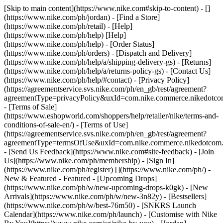
[Skip to main content](https://www.nike.com#skip-to-content) - []
(https://www.nike.com/ph/jordan)
- [Find a Store]
(https://www.nike.com/ph/retail) - [Help]
(https://www.nike.com/ph/help) [Help]
(https://www.nike.com/ph/help) - [Order Status]
(https://www.nike.com/ph/orders) - [Dispatch and Delivery]
(https://www.nike.com/ph/help/a/shipping-delivery-gs) - [Returns]
(https://www.nike.com/ph/help/a/returns-policy-gs) - [Contact Us]
(https://www.nike.com/ph/help/#contact) - [Privacy Policy]
(https://agreementservice.svs.nike.com/ph/en_gb/rest/agreement?
agreementType=privacyPolicy&uxId=com.nike.commerce.nikedotc
- [Terms of Sale]
(https://www.eshopworld.com/shoppers/help/retailer/nike/terms-and-
conditions-of-sale-en/) - [Terms of Use]
(https://agreementservice.svs.nike.com/ph/en_gb/rest/agreement?
agreementType=termsOfUse&uxId=com.nike.commerce.nikedotcom
- [Send Us Feedback](https://www.nike.com#site-feedback) - [Join
Us](https://www.nike.com/ph/membership) - [Sign In]
(https://www.nike.com/ph/register)
[](https://www.nike.com/ph/) -
New & Featured - Featured - [Upcoming Drops]
(https://www.nike.com/ph/w/new-upcoming-drops-k0gk) - [New
Arrivals](https://www.nike.com/ph/w/new-3n82y) - [Bestsellers]
(https://www.nike.com/ph/w/best-76m50) - [SNKRS Launch
Calendar](https://www.nike.com/ph/launch) - [Customise with Nike