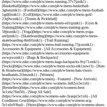
(https://www.nike.com/ph/w/mens-running-37v7jznik1) -
[Basketball](https://www.nike.com/ph/w/mens-basketball-
3glsmznik1) - [Football](https://www.nike.com/ph/w/mens-football-
1gdj0znik1) - [Golf](https://www.nike.com/ph/w/mens-golf-
23q9wznik1) - [Tennis & Pickleball]
(https://www.nike.com/ph/w/mens-tennis-ed1qznik1) - [Gym &
Training](https://www.nike.com/ph/w/mens-training-gym-
58jtoznik1) - [Yoga](https://www.nike.com/ph/w/mens-yoga-
anrljznik1) - [Skateboarding](https://www.nike.com/ph/w/mens-
skateboarding-8mfrfznik1) - [Trail Running]
(https://www.nike.com/ph/w/mens-trail-running-75jcnznik1)
-
Accessories & Equipment - [All Accessories & Equipment]
(https://www.nike.com/ph/w/mens-accessories-equipment-
awwpwznik1) - [Bags & Backpacks]
(https://www.nike.com/ph/w/mens-bags-backpacks-9xy71znik1) -
[Socks](https://www.nike.com/ph/w/mens-socks-nik1zuwr3) - [Hats
& Headwear](https://www.nike.com/ph/w/mens-hats-visors-
headbands-31btsznik1) - [Women]
(https://www.nike.com/ph/women) - Featured - [New Arrivals]
(https://www.nike.com/ph/w/new-womens-3n82yz5e1x6) -
[Bestsellers](https://www.nike.com/ph/w/womens-best-
5e1x6z76m50) - [Shop All Sale]
(https://www.nike.com/ph/w/womens-sale-3yaepz5e1x6) - [All
Conditions Gear](https://www.nike.com/ph/w/womens-acg-
5e1x6z93bsd)
- [Shoes](https://www.nike.com/ph/w/womens-shoes-