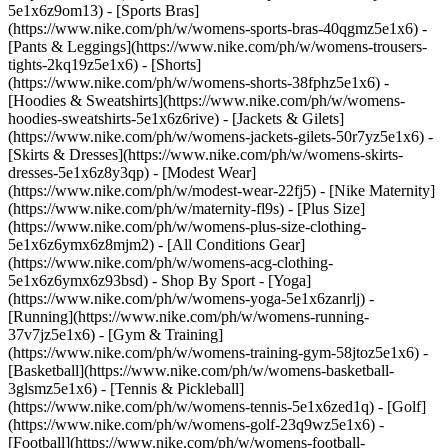
5e1x6z9om13) - [Sports Bras]
(https://www.nike.com/ph/w/womens-sports-bras-40qgmz5e1x6) -
[Pants & Leggings](https://www.nike.com/ph/w/womens-trousers-
tights-2kq19z5e1x6) - [Shorts]
(https://www.nike.com/ph/w/womens-shorts-38fphz5e1x6) -
[Hoodies & Sweatshirts](https://www.nike.com/ph/w/womens-
hoodies-sweatshirts-5e1x6z6rive) - [Jackets & Gilets]
(https://www.nike.com/ph/w/womens-jackets-gilets-50r7yz5e1x6) -
[Skirts & Dresses](https://www.nike.com/ph/w/womens-skirts-
dresses-5e1x6z8y3qp) - [Modest Wear]
(https://www.nike.com/ph/w/modest-wear-22fj5) - [Nike Maternity]
(https://www.nike.com/ph/w/maternity-fl9s) - [Plus Size]
(https://www.nike.com/ph/w/womens-plus-size-clothing-
5e1x6z6ymx6z8mjm2) - [All Conditions Gear]
(https://www.nike.com/ph/w/womens-acg-clothing-
5e1x6z6ymx6z93bsd)
- Shop By Sport - [Yoga]
(https://www.nike.com/ph/w/womens-yoga-5e1x6zanrlj) -
[Running](https://www.nike.com/ph/w/womens-running-
37v7jz5e1x6) - [Gym & Training]
(https://www.nike.com/ph/w/womens-training-gym-58jtoz5e1x6) -
[Basketball](https://www.nike.com/ph/w/womens-basketball-
3glsmz5e1x6) - [Tennis & Pickleball]
(https://www.nike.com/ph/w/womens-tennis-5e1x6zed1q) - [Golf]
(https://www.nike.com/ph/w/womens-golf-23q9wz5e1x6) -
[Football](https://www.nike.com/ph/w/womens-football-