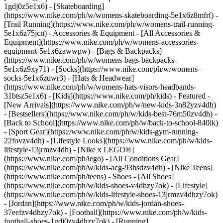
1gdj0z5e1x6) - [Skateboarding]
(https://www.nike.com/ph/w/womens-skateboarding-5e1x6z8mfrf) -
[Trail Running](https://www.nike.com/ph/w/womens-trail-running-
5e1x6z75jcn)
- Accessories & Equipment - [All Accessories &
Equipment](https://www.nike.com/ph/w/womens-accessories-
equipment-5e1x6zawwpw) - [Bags & Backpacks]
(https://www.nike.com/ph/w/womens-bags-backpacks-
5e1x6z9xy71) - [Socks](https://www.nike.com/ph/w/womens-
socks-5e1x6zuwr3) - [Hats & Headwear]
(https://www.nike.com/ph/w/womens-hats-visors-headbands-
31btsz5e1x6) - [Kids](https://www.nike.com/ph/kids) - Featured -
[New Arrivals](https://www.nike.com/ph/w/new-kids-3n82yzv4dh)
- [Bestsellers](https://www.nike.com/ph/w/kids-best-76m50zv4dh) -
[Back to School](https://www.nike.com/ph/w/back-to-school-840ik)
- [Sport Gear](https://www.nike.com/ph/w/kids-gym-running-
22fovzv4dh) - [Lifestyle Looks](https://www.nike.com/ph/w/kids-
lifestyle-13jrmzv4dh) - [Nike x LEGO®]
(https://www.nike.com/ph/lego) - [All Conditions Gear]
(https://www.nike.com/ph/w/kids-acg-93bsdzv4dh) - [Nike Teens]
(https://www.nike.com/ph/teens)
- Shoes - [All Shoes]
(https://www.nike.com/ph/w/kids-shoes-v4dhzy7ok) - [Lifestyle]
(https://www.nike.com/ph/w/kids-lifestyle-shoes-13jrmzv4dhzy7ok)
- [Jordan](https://www.nike.com/ph/w/kids-jordan-shoes-
37eefzv4dhzy7ok) - [Football](https://www.nike.com/ph/w/kids-
football-shoes-1gdj0zv4dhzy7ok) - [Running]