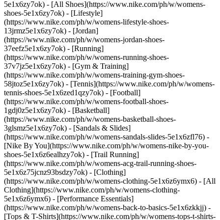
5e1x6zy7ok) - [All Shoes](https://www.nike.com/ph/w/womens-
shoes-5e1x6zy7ok) - [Lifestyle]
(https://www.nike.com/ph/w/womens-lifestyle-shoes-
13jrmz5e1x6zy7ok) - [Jordan]
(https://www.nike.com/ph/w/womens-jordan-shoes-
37eefz5e1x6zy7ok) - [Running]
(https://www.nike.com/ph/w/womens-running-shoes-
37v7jz5e1x6zy7ok) - [Gym & Training]
(https://www.nike.com/ph/w/womens-training-gym-shoes-
58jtoz5e1x6zy7ok) - [Tennis](https://www.nike.com/ph/w/womens-
tennis-shoes-5e1x6zed1qzy7ok) - [Football]
(https://www.nike.com/ph/w/womens-football-shoes-
1gdj0z5e1x6zy7ok) - [Basketball]
(https://www.nike.com/ph/w/womens-basketball-shoes-
3glsmz5e1x6zy7ok) - [Sandals & Slides]
(https://www.nike.com/ph/w/womens-sandals-slides-5e1x6zfl76) -
[Nike By You](https://www.nike.com/ph/w/womens-nike-by-you-
shoes-5e1x6z6ealhzy7ok) - [Trail Running]
(https://www.nike.com/ph/w/womens-acg-trail-running-shoes-
5e1x6z75jcnz93bsdzy7ok)
- [Clothing]
(https://www.nike.com/ph/w/womens-clothing-5e1x6z6ymx6) - [All
Clothing](https://www.nike.com/ph/w/womens-clothing-
5e1x6z6ymx6) - [Performance Essentials]
(https://www.nike.com/ph/w/womens-back-to-basics-5e1x6zkkjj) -
[Tops & T-Shirts](https://www.nike.com/ph/w/womens-tops-t-shirts-