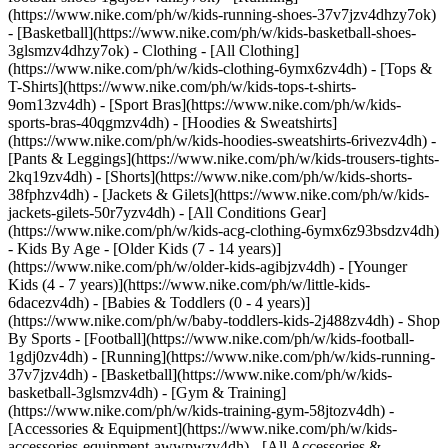
(https://www.nike.com/ph/w/kids-running-shoes-37v7jzv4dhzy7ok)
- [Basketball](https://www.nike.com/ph/w/kids-basketball-shoes-
3glsmzv4dhzy7ok)
- Clothing - [All Clothing]
(https://www.nike.com/ph/w/kids-clothing-6ymx6zv4dh) - [Tops &
T-Shirts](https://www.nike.com/ph/w/kids-tops-t-shirts-
9om13zv4dh) - [Sport Bras](https://www.nike.com/ph/w/kids-
sports-bras-40qgmzv4dh) - [Hoodies & Sweatshirts]
(https://www.nike.com/ph/w/kids-hoodies-sweatshirts-6rivezv4dh) -
[Pants & Leggings](https://www.nike.com/ph/w/kids-trousers-tights-
2kq19zv4dh) - [Shorts](https://www.nike.com/ph/w/kids-shorts-
38fphzv4dh) - [Jackets & Gilets](https://www.nike.com/ph/w/kids-
jackets-gilets-50r7yzv4dh) - [All Conditions Gear]
(https://www.nike.com/ph/w/kids-acg-clothing-6ymx6z93bsdzv4dh)
- Kids By Age - [Older Kids (7 - 14 years)]
(https://www.nike.com/ph/w/older-kids-agibjzv4dh) - [Younger
Kids (4 - 7 years)](https://www.nike.com/ph/w/little-kids-
6dacezv4dh) - [Babies & Toddlers (0 - 4 years)]
(https://www.nike.com/ph/w/baby-toddlers-kids-2j488zv4dh)
- Shop
By Sports - [Football](https://www.nike.com/ph/w/kids-football-
1gdj0zv4dh) - [Running](https://www.nike.com/ph/w/kids-running-
37v7jzv4dh) - [Basketball](https://www.nike.com/ph/w/kids-
basketball-3glsmzv4dh) - [Gym & Training]
(https://www.nike.com/ph/w/kids-training-gym-58jtozv4dh)
-
[Accessories & Equipment](https://www.nike.com/ph/w/kids-
accessories-equipment-awwpwzv4dh) - [All Accessories &