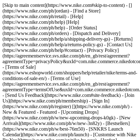
[Skip to main content](https://www.nike.com#skip-to-content) - []
(https://www.nike.com/ph/jordan)
- [Find a Store]
(https://www.nike.com/ph/retail) - [Help]
(https://www.nike.com/ph/help) [Help]
(https://www.nike.com/ph/help) - [Order Status]
(https://www.nike.com/ph/orders) - [Dispatch and Delivery]
(https://www.nike.com/ph/help/a/shipping-delivery-gs) - [Returns]
(https://www.nike.com/ph/help/a/returns-policy-gs) - [Contact Us]
(https://www.nike.com/ph/help/#contact) - [Privacy Policy]
(https://agreementservice.svs.nike.com/ph/en_gb/rest/agreement?
agreementType=privacyPolicy&uxId=com.nike.commerce.nikedotc
- [Terms of Sale]
(https://www.eshopworld.com/shoppers/help/retailer/nike/terms-and-
conditions-of-sale-en/) - [Terms of Use]
(https://agreementservice.svs.nike.com/ph/en_gb/rest/agreement?
agreementType=termsOfUse&uxId=com.nike.commerce.nikedotcom
- [Send Us Feedback](https://www.nike.com#site-feedback) - [Join
Us](https://www.nike.com/ph/membership) - [Sign In]
(https://www.nike.com/ph/register)
[](https://www.nike.com/ph/) -
New & Featured - Featured - [Upcoming Drops]
(https://www.nike.com/ph/w/new-upcoming-drops-k0gk) - [New
Arrivals](https://www.nike.com/ph/w/new-3n82y) - [Bestsellers]
(https://www.nike.com/ph/w/best-76m50) - [SNKRS Launch
Calendar](https://www.nike.com/ph/launch) - [Customise with Nike