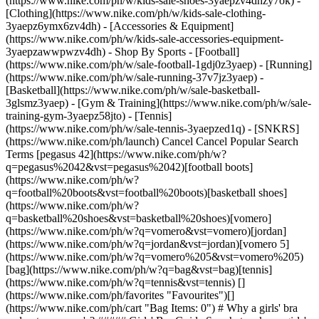
(https://www.nike.com/ph/w/kids-sale-shoes-3yaepzv4dhzy7ok) -
[Clothing](https://www.nike.com/ph/w/kids-sale-clothing-
3yaepz6ymx6zv4dh) - [Accessories & Equipment]
(https://www.nike.com/ph/w/kids-sale-accessories-equipment-
3yaepzawwpwzv4dh)
- Shop By Sports - [Football](https://www.nike.com/ph/w/sale-football-1gdj0z3yaep) - [Running](https://www.nike.com/ph/w/sale-running-37v7jz3yaep) - [Basketball](https://www.nike.com/ph/w/sale-basketball-3glsmz3yaep) - [Gym & Training](https://www.nike.com/ph/w/sale-training-gym-3yaepz58jto) - [Tennis](https://www.nike.com/ph/w/sale-tennis-3yaepzed1q) - [SNKRS](https://www.nike.com/ph/launch) Cancel Cancel Popular Search Terms [pegasus 42](https://www.nike.com/ph/w?q=pegasus%2042&vst=pegasus%2042)[football boots](https://www.nike.com/ph/w?q=football%20boots&vst=football%20boots)[basketball shoes](https://www.nike.com/ph/w?q=basketball%20shoes&vst=basketball%20shoes)[vomero](https://www.nike.com/ph/w?q=vomero&vst=vomero)[jordan](https://www.nike.com/ph/w?q=jordan&vst=jordan)[vomero 5](https://www.nike.com/ph/w?q=vomero%205&vst=vomero%205)[bag](https://www.nike.com/ph/w?q=bag&vst=bag)[tennis](https://www.nike.com/ph/w?q=tennis&vst=tennis) [](https://www.nike.com/ph/favorites "Favourites")[](https://www.nike.com/ph/cart "Bag Items: 0") # Why a girls' bra and not a women's? ##### Girls' Bra Guide So what makes a girls' bra a girls' bra and not a women's bra? The difference isn't in name only—girls' bras are actually designed differently from women's. Last updated: 5 February 2024 2 min read ![Girls’ Sports Bras vs Women’s Sports Bras](https://static.nike.com/a/images/f_auto/dpr_1.0,cs_srgb/h_1616,c_limit/6d8ce47b-cc50-41fe-a676-ff9b4fd950b9/girls%E2%80%99-sports-bras-vs-women%E2%80%99s-sports-bras.jpg) ## Easing into it Some girls may want to wear a bra, but that doesn't mean they want to scream it from the rooftops. Nike girls' bras are designed around real insights from real girls, which is why some styles feature super-skinny straps and U-shaped necklines. These designs make it easier to wear a bra under a T-shirt or tank top without being too noticeable. ![Girls’ Sports Bras vs Women’s Sports Bras](https://static.nike.com/a/images/f_auto/dpr_1.0,cs_srgb/h_1616,c_limit/9461e546-6cdd-48a7-84d3-d16d236be98a/girls%E2%80%99-sports-bras-vs-women%E2%80%99s-sports-bras.jpg) ## Targets sweat By comparing girls' and women's sweat patterns, Nike bra designers pinpointed the high-sweat areas on the body and strategically placed breathable mesh panels or other sweat-wicking elements in the bra. That way, at any and every stage, there's a Nike bra to help keep things dry and comfortable. ![Girls’ Sports Bras vs Women’s Sports Bras](https://static.nike.com/a/images/f_auto/dpr_1.0,cs_srgb/h_1616,c_limit/400d5e2b-5e47-4c01-bd52-651d1b3a72e2/girls%E2%80%99-sports-bras-vs-women%E2%80%99s-sports-bras.jpg) ## All about comfort There isn't a certain age where girls start wearing women's bras—it all comes down to comfort and performance. If girls' bras aren't providing complete support, it may be time to transition to a women's bra. Originally published: 1 January 2024 ## Related Stories - ![Which Sports Bra is Best for Her?](https://static.nike.com/a/images/f_auto/dpr_1.0,cs_srgb/w_600,c_limit/49661aba-ea8c-42b1-9e2f-ddb1a3a48ea5/which-sports-bra-is-best-for-her.jpg) [](https://www.nike.com/ph/a/best-sports-bra-for-girls) # Girls' bra guide # Which bra is best? - ![When to Buy Her First Sports Bra](https://static.nike.com/a/images/f_auto/dpr_1.0,cs_srgb/w_600,c_limit/900b6ad4-c381-4bcc-948b-45a397b0fd02/when-to-buy-her-first-sports-bra.jpg) [](https://www.nike.com/ph/a/first-sports-bra) # Girls' Bra Guide # Time for a bra? - ![Encouraging girls to form connections in sport](https://static.nike.com/a/images/f_auto/dpr_1.0,cs_srgb/w_600,c_limit/60b86ac5-6aba-49f6-842a-7b29ec25543f/encouraging-girls-to-form-connections-in-sport.jpg) [](https://www.nike.com/ph/a/girls-forming-connections-in-sports) # Coaching girls guide # Create connection - ![Best running shoes for kids by Nike](https://static.nike.com/a/images/f_auto/dpr_1.0,cs_srgb/w_600,c_limit/cc332923-2e0c-40b7-800c-40772edef75a/best-running-shoes-for-kids-by-nike.jpg) [](https://www.nike.com/ph/a/best-running-shoes-for-kids) # Buying guide # Best running shoes for kids by Nike Resources [Find A Store](https://www.nike.com/ph/retail) [Become A Member](https://www.nike.com/ph/register) [Running Shoe Finder](https://www.nike.com/ph/running/shoe-finder) [Product Advice](https://www.nike.com/ph/product-advice) [Nike Coaching](https://www.nike.com/ph/coaching) [Education Discounts](https://www.nike.com/ph/help/a/student-discount-gs) [Send Us Feedback](https://www.nike.com#site-feedback) Help [Get Help](https://www.nike.com/ph/help) [Order Status](https://www.nike.com/ph/orders) [Delivery](https://www.nike.com/ph/help/a/shipping-delivery-gs) [Returns](https://www.nike.com/ph/help/a/returns-policy-gs) [Payment Options](https://www.nike.com/ph/help/a/payment-options-gs) [Contact Us](https://www.nike.com/ph/help/#contact) Company [About Nike](http://about.nike.com/) [News](https://about.nike.com/en-GB/newsroom) [Careers](https://careers.nike.com) [Investors](http://investors.nike.com/) [Sustainability](https://www.nike.com/ph/sustainability) [Impact](https://about.nike.com/en-GB/impact) [Report a Concern](https://speakup.nike.com) ## Resources [Find A Store](https://www.nike.com/ph/retail) [Become A Member](https://www.nike.com/ph/register) [Running Shoe Finder](https://www.nike.com/ph/running/shoe-finder) [Product Advice](https://www.nike.com/ph/product-advice) [Nike Coaching](https://www.nike.com/ph/coaching) [Education Discounts](https://www.nike.com/ph/help/a/student-discount-gs) [Send Us Feedback](https://www.nike.com#site-feedback) ## Help [Get Help](https://www.nike.com/ph/help) [Order Status](https://www.nike.com/ph/orders) [Delivery](https://www.nike.com/ph/help/a/shipping-delivery-gs) [Returns](https://www.nike.com/ph/help/a/returns-policy-gs) [Payment Options](https://www.nike.com/ph/help/a/payment-options-gs) [Contact Us](https://www.nike.com/ph/help/#contact) ## Company [About Nike](http://about.nike.com/) [News](https://about.nike.com/en-GB/newsroom) [Careers](https://careers.nike.com) [Investors](http://investors.nike.com/) [Sustainability](https://www.nike.com/ph/sustainability) [Impact](https://about.nike.com/en-GB/impact) [Report a Concern](https://speakup.nike.com) Philippines - © 2026 Nike, Inc. All rights reserved - Guides - [Nike Air](https://www.nike.com/ph/air) - [Nike Air Force 1](https://www.nike.com/ph/air-force-1) - [Nike Air Max](https://www.nike.com/ph/air-max) - [Nike FlyEase](https://www.nike.com/ph/flyease) - [Nike Flyknit](https://www.nike.com/ph/flyknit) - [Nike Flyleather](https://www.nike.com/ph/flyleather) - [Nike Free](https://www.nike.com/ph/free) - [Nike Joyride](https://www.nike.com/ph/joyride) - [Nike Pegasus](https://www.nike.com/ph/running/runningzoom-pegasus-37) - [Nike React](https://www.nike.com/ph/react) - [Nike Vaporfly](https://www.nike.com/ph/running/vaporfly) - [Nike Zoom Fly](https://www.nike.com/ph/running/zoom-fly) - [Nike ZoomX](https://www.nike.com/ph/zoomx) - [Terms of Sale](https://www.eshopworld.com/shoppers/help/retailer/nike/terms-and-conditions-of-sale-en/) - [Terms of Use](https://agreementservice.svs.nike.com/ph/en_gb/rest/agreement?agreementType=termsOfUse&uxId=com.nike.commerce.ocp&country=PH&language=en&requestType=redirect) - [Nike Privacy Policy](https://agreementservice.svs.nike.com/ph/en_gb/rest/agreement?agreementType=privacyPolicy&uxId=com.nike.commerce.ocp&country=PH&language=en&requestType=redirect) - [Privacy Settings](https://www.nike.com/ph/guest/settings/privacy) ## Africa - [__Egypt__ \ English](https://www.nike.com/eg/) - [__Morocco__ \ English](https://www.nike.com/ma/en/) - [__Maroc__ \ Français](https://www.nike.com/ma/) - [__South Africa__ \ English](https://www.nike.com/za/) ## Americas - [__Argentina__ \ Español](https://www.nike.com.ar) - [__Brasil__ \ Português](https://www.nike.com.br) - [__Canada__ \ English](https://www.nike.com/ca/) - [__Canada__ \ Français](https://www.nike.com/ca/fr/) - [__Chile__ \ Español](https://www.nike.cl) - [__Colombia__ \ Español](https://www.nike.com.co) - [__México__ \ Español](https://www.nike.com/mx/) - [__Peru__ \ Español](https://www.nike.com.pe) - [__Puerto Rico__ \ Español](https://www.nike.com/pr/) - [__United States__ \ English](https://www.nike.com) - [__Estados Unidos__ \ Español](https://www.nike.com/us/es/) - [__Uruguay__ \ Español](https://www.nike.com.uy) - [__Latin America__ \ Español](https://www.nike.com/xl/) ## Asia Pacific - [__Australia__ \ English](https://www.nike.com/au/) - [__中国大陆__ \ 简体中文](https://www.nike.com.cn/) - [__Hong Kong__ \ English](https://www.nike.com.hk/) - [__香港__ \ 繁體中文](https://www.nike.com.hk/) - [__India__ \ English](https://www.nike.in/) - [__Indonesia__ \ English](https://www.nike.com/id/) - [__Japan__ \ English](https://www.nike.com/jp/en/) - [__日本__ \ 日本語](https://www.nike.com/jp/) - [__대한민국__ \ 한국어](https://www.nike.com/kr/) - [__Malaysia__ \ English](https://www.nike.com/my/) - [__New Zealand__ \ English](https://www.nike.com/nz/) - [__Philippines__ \ English](https://www.nike.com/ph/) - [__Singapore__ \ English](https://www.nike.com/sg/) - [__台灣__ \ 繁體中文](https://www.nike.com/tw/) - [__ไทย__ \ ภาษาไทย](https://www.nike.com/th/) - [__Vietnam__ \ English](https://www.nike.com/vn/) ## Europe - [__Österreich__ \ Deutsch](https://www.nike.com/at/) - [__Austria__ \ English](https://www.nike.com/at/en/) - [__Belgien__ \ Deutsch](https://www.nike.com/be/de/) - [__Belgium__ \ English](https://www.nike.com/be/en/) - [__Belgique__ \ Français](https://www.nike.com/be/fr/) - [__België__ \ Nederlands](https://www.nike.co