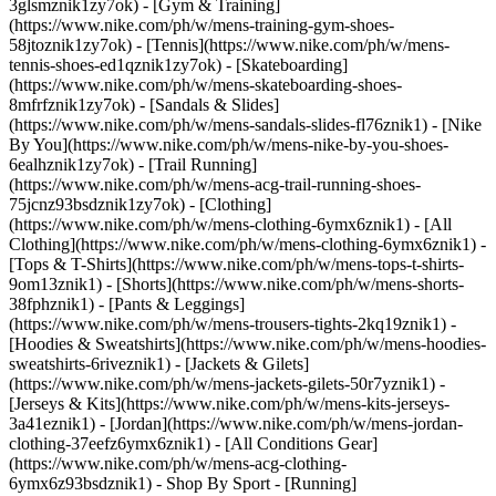
3glsmznik1zy7ok) - [Gym & Training]
(https://www.nike.com/ph/w/mens-training-gym-shoes-
58jtoznik1zy7ok) - [Tennis](https://www.nike.com/ph/w/mens-
tennis-shoes-ed1qznik1zy7ok) - [Skateboarding]
(https://www.nike.com/ph/w/mens-skateboarding-shoes-
8mfrfznik1zy7ok) - [Sandals & Slides]
(https://www.nike.com/ph/w/mens-sandals-slides-fl76znik1) - [Nike
By You](https://www.nike.com/ph/w/mens-nike-by-you-shoes-
6ealhznik1zy7ok) - [Trail Running]
(https://www.nike.com/ph/w/mens-acg-trail-running-shoes-
75jcnz93bsdznik1zy7ok)
- [Clothing]
(https://www.nike.com/ph/w/mens-clothing-6ymx6znik1) - [All
Clothing](https://www.nike.com/ph/w/mens-clothing-6ymx6znik1) -
[Tops & T-Shirts](https://www.nike.com/ph/w/mens-tops-t-shirts-
9om13znik1) - [Shorts](https://www.nike.com/ph/w/mens-shorts-
38fphznik1) - [Pants & Leggings]
(https://www.nike.com/ph/w/mens-trousers-tights-2kq19znik1) -
[Hoodies & Sweatshirts](https://www.nike.com/ph/w/mens-hoodies-
sweatshirts-6riveznik1) - [Jackets & Gilets]
(https://www.nike.com/ph/w/mens-jackets-gilets-50r7yznik1) -
[Jerseys & Kits](https://www.nike.com/ph/w/mens-kits-jerseys-
3a41eznik1) - [Jordan](https://www.nike.com/ph/w/mens-jordan-
clothing-37eefz6ymx6znik1) - [All Conditions Gear]
(https://www.nike.com/ph/w/mens-acg-clothing-
6ymx6z93bsdznik1)
- Shop By Sport - [Running]