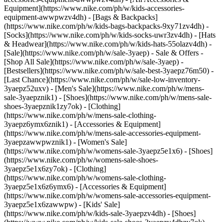
Equipment](https://www.nike.com/ph/w/kids-accessories-
equipment-awwpwzv4dh) - [Bags & Backpacks]
(https://www.nike.com/ph/w/kids-bags-backpacks-9xy71zv4dh) -
[Socks](https://www.nike.com/ph/w/kids-socks-uwr3zv4dh) - [Hats
& Headwear](https://www.nike.com/ph/w/kids-hats-55olazv4dh) -
[Sale](https://www.nike.com/ph/w/sale-3yaep) - Sale & Offers -
[Shop All Sale](https://www.nike.com/ph/w/sale-3yaep) -
[Bestsellers](https://www.nike.com/ph/w/sale-best-3yaepz76m50) -
[Last Chance](https://www.nike.com/ph/w/sale-low-inventory-
3yaepz52uxv)
- [Men's Sale](https://www.nike.com/ph/w/mens-
sale-3yaepznik1) - [Shoes](https://www.nike.com/ph/w/mens-sale-
shoes-3yaepznik1zy7ok) - [Clothing]
(https://www.nike.com/ph/w/mens-sale-clothing-
3yaepz6ymx6znik1) - [Accessories & Equipment]
(https://www.nike.com/ph/w/mens-sale-accessories-equipment-
3yaepzawwpwznik1)
- [Women's Sale]
(https://www.nike.com/ph/w/womens-sale-3yaepz5e1x6) - [Shoes]
(https://www.nike.com/ph/w/womens-sale-shoes-
3yaepz5e1x6zy7ok) - [Clothing]
(https://www.nike.com/ph/w/womens-sale-clothing-
3yaepz5e1x6z6ymx6) - [Accessories & Equipment]
(https://www.nike.com/ph/w/womens-sale-accessories-equipment-
3yaepz5e1x6zawwpw)
- [Kids' Sale]
(https://www.nike.com/ph/w/kids-sale-3yaepzv4dh) - [Shoes]