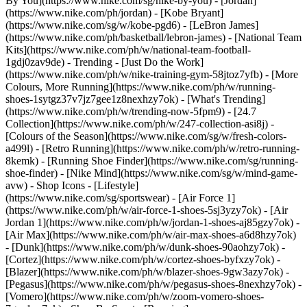
By You](https://www.nike.com/sg/nike-by-you) - [Jordan]
(https://www.nike.com/ph/jordan) - [Kobe Bryant]
(https://www.nike.com/sg/w/kobe-pgd6) - [LeBron James]
(https://www.nike.com/ph/basketball/lebron-james) - [National Team
Kits](https://www.nike.com/ph/w/national-team-football-
1gdj0zav9de)
- Trending - [Just Do the Work]
(https://www.nike.com/ph/w/nike-training-gym-58jtoz7yfb) - [More
Colours, More Running](https://www.nike.com/ph/w/running-
shoes-1sytgz37v7jz7gee1z8nexhzy7ok) - [What's Trending]
(https://www.nike.com/ph/w/trending-now-5fpm9) - [24.7
Collection](https://www.nike.com/ph/w/247-collection-asi8j) -
[Colours of the Season](https://www.nike.com/sg/w/fresh-colors-
a499l) - [Retro Running](https://www.nike.com/ph/w/retro-running-
8kemk) - [Running Shoe Finder](https://www.nike.com/sg/running-
shoe-finder) - [Nike Mind](https://www.nike.com/sg/w/mind-game-
avw)
- Shop Icons - [Lifestyle]
(https://www.nike.com/sg/sportswear) - [Air Force 1]
(https://www.nike.com/ph/w/air-force-1-shoes-5sj3yzy7ok) - [Air
Jordan 1](https://www.nike.com/ph/w/jordan-1-shoes-aj85gzy7ok) -
[Air Max](https://www.nike.com/ph/w/air-max-shoes-a6d8hzy7ok)
- [Dunk](https://www.nike.com/ph/w/dunk-shoes-90aohzy7ok) -
[Cortez](https://www.nike.com/ph/w/cortez-shoes-byfxzy7ok) -
[Blazer](https://www.nike.com/ph/w/blazer-shoes-9gw3azy7ok) -
[Pegasus](https://www.nike.com/ph/w/pegasus-shoes-8nexhzy7ok) -
[Vomero](https://www.nike.com/ph/w/zoom-vomero-shoes-