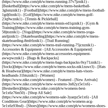
(https://www.nike.com/ph/w/mens-running-37v7jznik1) -
[Basketball](https://www.nike.com/ph/w/mens-basketball-
3glsmznik1) - [Football](https://www.nike.com/ph/w/mens-football-
1gdj0znik1) - [Golf](https://www.nike.com/ph/w/mens-golf-
23q9wznik1) - [Tennis & Pickleball]
(https://www.nike.com/ph/w/mens-tennis-ed1qznik1) - [Gym &
Training](https://www.nike.com/ph/w/mens-training-gym-
58jtoznik1) - [Yoga](https://www.nike.com/ph/w/mens-yoga-
anrljznik1) - [Skateboarding](https://www.nike.com/ph/w/mens-
skateboarding-8mfrfznik1) - [Trail Running]
(https://www.nike.com/ph/w/mens-trail-running-75jcnznik1)
-
Accessories & Equipment - [All Accessories & Equipment]
(https://www.nike.com/ph/w/mens-accessories-equipment-
awwpwznik1) - [Bags & Backpacks]
(https://www.nike.com/ph/w/mens-bags-backpacks-9xy71znik1) -
[Socks](https://www.nike.com/ph/w/mens-socks-nik1zuwr3) - [Hats
& Headwear](https://www.nike.com/ph/w/mens-hats-visors-
headbands-31btsznik1) - [Women]
(https://www.nike.com/ph/women) - Featured - [New Arrivals]
(https://www.nike.com/ph/w/new-womens-3n82yz5e1x6) -
[Bestsellers](https://www.nike.com/ph/w/womens-best-
5e1x6z76m50) - [Shop All Sale]
(https://www.nike.com/ph/w/womens-sale-3yaepz5e1x6) - [All
Conditions Gear](https://www.nike.com/ph/w/womens-acg-
5e1x6z93bsd)
- [Shoes](https://www.nike.com/ph/w/womens-shoes-