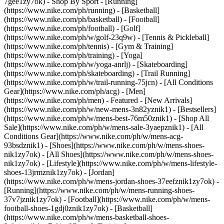
7gee1zy7ok)
- Shop By Sport - [Running]
(https://www.nike.com/ph/running) - [Basketball]
(https://www.nike.com/ph/basketball) - [Football]
(https://www.nike.com/ph/football) - [Golf]
(https://www.nike.com/ph/w/golf-23q9w) - [Tennis & Pickleball]
(https://www.nike.com/ph/tennis) - [Gym & Training]
(https://www.nike.com/ph/training) - [Yoga]
(https://www.nike.com/ph/w/yoga-anrlj) - [Skateboarding]
(https://www.nike.com/ph/skateboarding) - [Trail Running]
(https://www.nike.com/ph/w/trail-running-75jcn) - [All Conditions
Gear](https://www.nike.com/ph/acg) - [Men]
(https://www.nike.com/ph/men) - Featured - [New Arrivals]
(https://www.nike.com/ph/w/new-mens-3n82yznik1) - [Bestsellers]
(https://www.nike.com/ph/w/mens-best-76m50znik1) - [Shop All
Sale](https://www.nike.com/ph/w/mens-sale-3yaepznik1) - [All
Conditions Gear](https://www.nike.com/ph/w/mens-acg-
93bsdznik1)
- [Shoes](https://www.nike.com/ph/w/mens-shoes-
nik1zy7ok) - [All Shoes](https://www.nike.com/ph/w/mens-shoes-
nik1zy7ok) - [Lifestyle](https://www.nike.com/ph/w/mens-lifestyle-
shoes-13jrmznik1zy7ok) - [Jordan]
(https://www.nike.com/ph/w/mens-jordan-shoes-37eefznik1zy7ok) -
[Running](https://www.nike.com/ph/w/mens-running-shoes-
37v7jznik1zy7ok) - [Football](https://www.nike.com/ph/w/mens-
football-shoes-1gdj0znik1zy7ok) - [Basketball]
(https://www.nike.com/ph/w/mens-basketball-shoes-