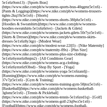
5e1x6z9om13) - [Sports Bras]
(https://www.nike.com/ph/w/womens-sports-bras-40qgmz5e1x6) -
[Pants & Leggings](https://www.nike.com/ph/w/womens-trousers-
tights-2kq19z5e1x6) - [Shorts]
(https://www.nike.com/ph/w/womens-shorts-38fphz5e1x6) -
[Hoodies & Sweatshirts](https://www.nike.com/ph/w/womens-
hoodies-sweatshirts-5e1x6z6rive) - [Jackets & Gilets]
(https://www.nike.com/ph/w/womens-jackets-gilets-50r7yz5e1x6) -
[Skirts & Dresses](https://www.nike.com/ph/w/womens-skirts-
dresses-5e1x6z8y3qp) - [Modest Wear]
(https://www.nike.com/ph/w/modest-wear-22fj5) - [Nike Maternity]
(https://www.nike.com/ph/w/maternity-fl9s) - [Plus Size]
(https://www.nike.com/ph/w/womens-plus-size-clothing-
5e1x6z6ymx6z8mjm2) - [All Conditions Gear]
(https://www.nike.com/ph/w/womens-acg-clothing-
5e1x6z6ymx6z93bsd)
- Shop By Sport - [Yoga]
(https://www.nike.com/ph/w/womens-yoga-5e1x6zanrlj) -
[Running](https://www.nike.com/ph/w/womens-running-
37v7jz5e1x6) - [Gym & Training]
(https://www.nike.com/ph/w/womens-training-gym-58jtoz5e1x6) -
[Basketball](https://www.nike.com/ph/w/womens-basketball-
3glsmz5e1x6) - [Tennis & Pickleball]
(https://www.nike.com/ph/w/womens-tennis-5e1x6zed1q) - [Golf]
(https://www.nike.com/ph/w/womens-golf-23q9wz5e1x6) -
[Football](https://www.nike.com/ph/w/womens-football-