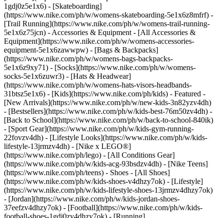
1gdj0z5e1x6) - [Skateboarding]
(https://www.nike.com/ph/w/womens-skateboarding-5e1x6z8mfrf) -
[Trail Running](https://www.nike.com/ph/w/womens-trail-running-
5e1x6z75jcn)
- Accessories & Equipment - [All Accessories &
Equipment](https://www.nike.com/ph/w/womens-accessories-
equipment-5e1x6zawwpw) - [Bags & Backpacks]
(https://www.nike.com/ph/w/womens-bags-backpacks-
5e1x6z9xy71) - [Socks](https://www.nike.com/ph/w/womens-
socks-5e1x6zuwr3) - [Hats & Headwear]
(https://www.nike.com/ph/w/womens-hats-visors-headbands-
31btsz5e1x6) - [Kids](https://www.nike.com/ph/kids) - Featured -
[New Arrivals](https://www.nike.com/ph/w/new-kids-3n82yzv4dh)
- [Bestsellers](https://www.nike.com/ph/w/kids-best-76m50zv4dh) -
[Back to School](https://www.nike.com/ph/w/back-to-school-840ik)
- [Sport Gear](https://www.nike.com/ph/w/kids-gym-running-
22fovzv4dh) - [Lifestyle Looks](https://www.nike.com/ph/w/kids-
lifestyle-13jrmzv4dh) - [Nike x LEGO®]
(https://www.nike.com/ph/lego) - [All Conditions Gear]
(https://www.nike.com/ph/w/kids-acg-93bsdzv4dh) - [Nike Teens]
(https://www.nike.com/ph/teens)
- Shoes - [All Shoes]
(https://www.nike.com/ph/w/kids-shoes-v4dhzy7ok) - [Lifestyle]
(https://www.nike.com/ph/w/kids-lifestyle-shoes-13jrmzv4dhzy7ok)
- [Jordan](https://www.nike.com/ph/w/kids-jordan-shoes-
37eefzv4dhzy7ok) - [Football](https://www.nike.com/ph/w/kids-
football-shoes-1gdj0zv4dhzy7ok) - [Running]